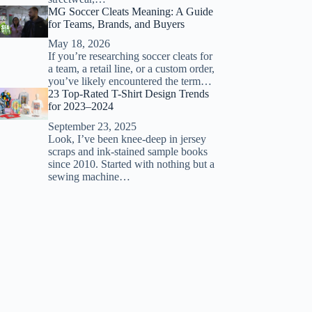
MG Soccer Cleats Meaning: A Guide
for Teams, Brands, and Buyers
May 18, 2026
If you’re researching soccer cleats for
a team, a retail line, or a custom order,
you’ve likely encountered the term…
23 Top-Rated T-Shirt Design Trends
for 2023–2024
September 23, 2025
Look, I’ve been knee-deep in jersey
scraps and ink-stained sample books
since 2010. Started with nothing but a
sewing machine…