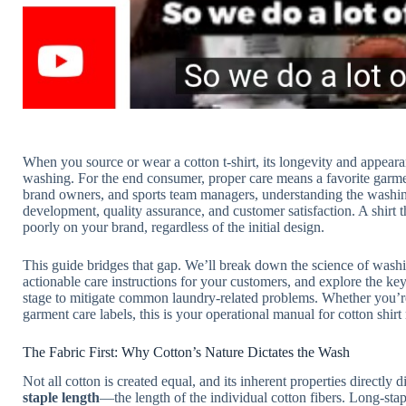
When you source or wear a cotton t-shirt, its longevity and appear
washing. For the end consumer, proper care means a favorite garmen
brand owners, and sports team managers, understanding the washing
development, quality assurance, and customer satisfaction. A shirt tha
poorly on your brand, regardless of the initial design.
This guide bridges that gap. We’ll break down the science of washing
actionable care instructions for your customers, and explore the k
stage to mitigate common laundry-related problems. Whether you’re
garment care labels, this is your operational manual for cotton shir
The Fabric First: Why Cotton’s Nature Dictates the Wash
Not all cotton is created equal, and its inherent properties directly 
staple length
—the length of the individual cotton fibers. Long-st