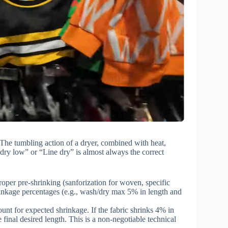
n. The tumbling action of a dryer, combined with heat,
 dry low” or “Line dry” is almost always the correct
roper pre-shrinking (sanforization for woven, specific
hrinkage percentages (e.g., wash/dry max 5% in length and
nt for expected shrinkage. If the fabric shrinks 4% in
 final desired length. This is a non-negotiable technical