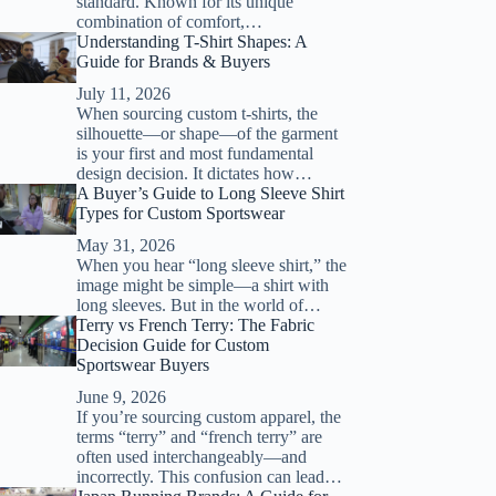
standard. Known for its unique
combination of comfort,…
Understanding T-Shirt Shapes: A
Guide for Brands & Buyers
July 11, 2026
When sourcing custom t-shirts, the
silhouette—or shape—of the garment
is your first and most fundamental
design decision. It dictates how…
A Buyer’s Guide to Long Sleeve Shirt
Types for Custom Sportswear
May 31, 2026
When you hear “long sleeve shirt,” the
image might be simple—a shirt with
long sleeves. But in the world of…
Terry vs French Terry: The Fabric
Decision Guide for Custom
Sportswear Buyers
June 9, 2026
If you’re sourcing custom apparel, the
terms “terry” and “french terry” are
often used interchangeably—and
incorrectly. This confusion can lead…