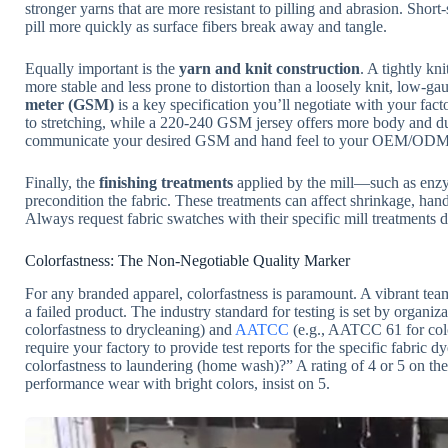
stronger yarns that are more resistant to pilling and abrasion. Shor
pill more quickly as surface fibers break away and tangle.
Equally important is the
yarn and knit construction
. A tightly kn
more stable and less prone to distortion than a loosely knit, low-gau
meter (GSM)
is a key specification you’ll negotiate with your fa
to stretching, while a 220-240 GSM jersey offers more body and dur
communicate your desired GSM and hand feel to your OEM/ODM p
Finally, the
finishing treatments
applied by the mill—such as enzy
precondition the fabric. These treatments can affect shrinkage, han
Always request fabric swatches with their specific mill treatments
Colorfastness: The Non-Negotiable Quality Marker
For any branded apparel, colorfastness is paramount. A vibrant team 
a failed product. The industry standard for testing is set by organiza
colorfastness to drycleaning) and
AATCC
(e.g., AATCC 61 for colo
require your factory to provide test reports for the specific fabric
colorfastness to laundering (home wash)?” A rating of 4 or 5 on the 
performance wear with bright colors, insist on 5.