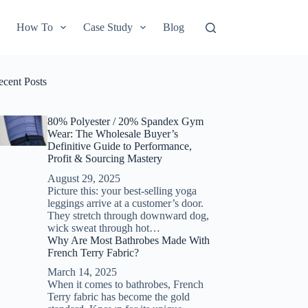
How To
Case Study
Blog
ecent Posts
80% Polyester / 20% Spandex Gym
Wear: The Wholesale Buyer’s
Definitive Guide to Performance,
Profit & Sourcing Mastery
August 29, 2025
Picture this: your best-selling yoga
leggings arrive at a customer’s door.
They stretch through downward dog,
wick sweat through hot…
Why Are Most Bathrobes Made With
French Terry Fabric?
March 14, 2025
When it comes to bathrobes, French
Terry fabric has become the gold