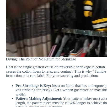
Drying: The Point of No Return for Shrinkage
Heat is the single greatest cause of irreversible shrinkage in cotto
causes the cotton fibers to relax and contract. This is why “Tumble
instruction on a care label. For your sourcing and production:
Pre-Shrinkage is Key:
Insist on fabric that has undergone p
knit finishing for jersey). Get a written guarantee on max s
width).
Pattern Making Adjustment:
Your pattern maker must accou
length, the pattern piece must be cut 4% longer to achieve the