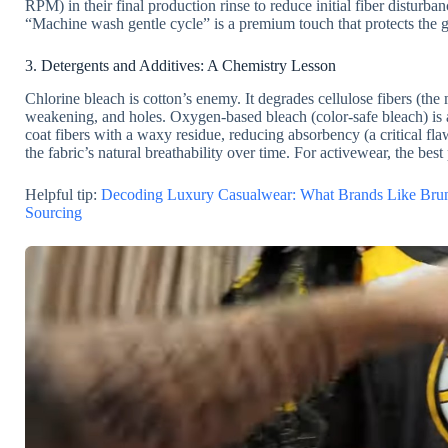
RPM) in their final production rinse to reduce initial fiber disturb
“Machine wash gentle cycle” is a premium touch that protects the 
3. Detergents and Additives: A Chemistry Lesson
Chlorine bleach is cotton’s enemy. It degrades cellulose fibers (th
weakening, and holes. Oxygen-based bleach (color-safe bleach) is a 
coat fibers with a waxy residue, reducing absorbency (a critical fl
the fabric’s natural breathability over time. For activewear, the best 
Helpful tip:
Decoding Luxury Casualwear: What Brands Like Brun
Sourcing