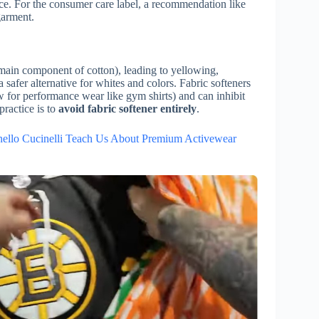
ance. For the consumer care label, a recommendation like
garment.
e main component of cotton), leading to yellowing,
safer alternative for whites and colors. Fabric softeners
aw for performance wear like gym shirts) and can inhibit
practice is to
avoid fabric softener entirely
.
ello Cucinelli Teach Us About Premium Activewear