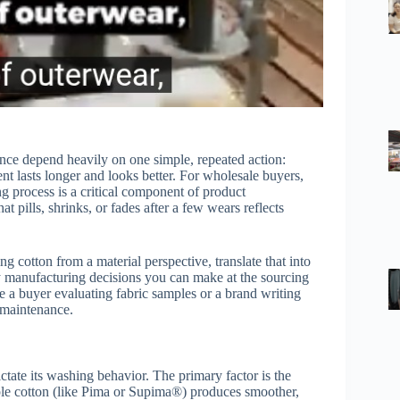
ance depend heavily on one simple, repeated action:
t lasts longer and looks better. For wholesale buyers,
 process is a critical component of product
t pills, shrinks, or fades after a few wears reflects
 cotton from a material perspective, translate that into
ey manufacturing decisions you can make at the sourcing
 a buyer evaluating fabric samples or a brand writing
t maintenance.
dictate its washing behavior. The primary factor is the
aple cotton (like Pima or Supima®) produces smoother,