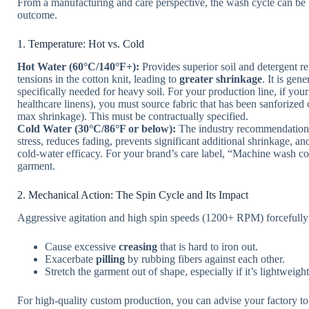
From a manufacturing and care perspective, the wash cycle can be b
outcome.
1. Temperature: Hot vs. Cold
Hot Water (60°C/140°F+):
Provides superior soil and detergent rem
tensions in the cotton knit, leading to
greater shrinkage
. It is gen
specifically needed for heavy soil. For your production line, if you
healthcare linens), you must source fabric that has been sanforized 
max shrinkage). This must be contractually specified.
Cold Water (30°C/86°F or below):
The industry recommendation f
stress, reduces fading, prevents significant additional shrinkage, 
cold-water efficacy. For your brand’s care label, “Machine wash cold”
garment.
2. Mechanical Action: The Spin Cycle and Its Impact
Aggressive agitation and high spin speeds (1200+ RPM) forcefully
Cause excessive
creasing
that is hard to iron out.
Exacerbate
pilling
by rubbing fibers against each other.
Stretch the garment out of shape, especially if it’s lightweig
For high-quality custom production, you can advise your factory t