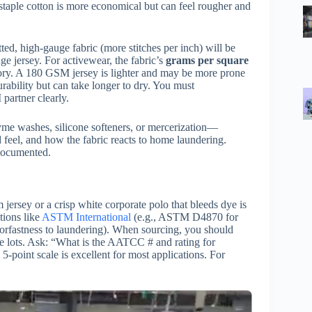
t-staple cotton is more economical but can feel rougher and
itted, high-gauge fabric (more stitches per inch) will be
ge jersey. For activewear, the fabric’s
grams per square
ctory. A 180 GSM jersey is lighter and may be more prone
ability but can take longer to dry. You must
artner clearly.
me washes, silicone softeners, or mercerization—
d feel, and how the fabric reacts to home laundering.
 documented.
jersey or a crisp white corporate polo that bleeds dye is
tions like
ASTM International
(e.g., ASTM D4870 for
rfastness to laundering). When sourcing, you should
 dye lots. Ask: “What is the AATCC # and rating for
5-point scale is excellent for most applications. For