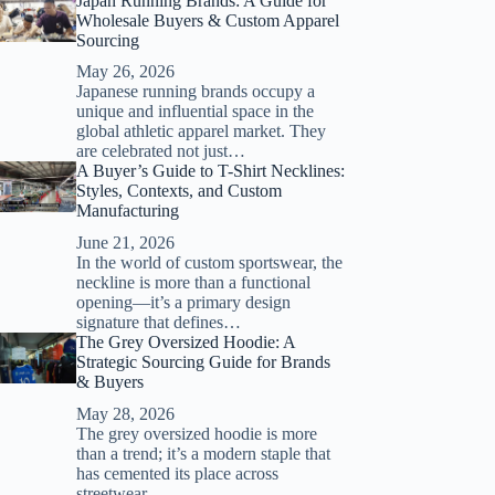
Japan Running Brands: A Guide for
Wholesale Buyers & Custom Apparel
Sourcing
May 26, 2026
Japanese running brands occupy a
unique and influential space in the
global athletic apparel market. They
are celebrated not just…
A Buyer’s Guide to T-Shirt Necklines:
Styles, Contexts, and Custom
Manufacturing
June 21, 2026
In the world of custom sportswear, the
neckline is more than a functional
opening—it’s a primary design
signature that defines…
The Grey Oversized Hoodie: A
Strategic Sourcing Guide for Brands
& Buyers
May 28, 2026
The grey oversized hoodie is more
than a trend; it’s a modern staple that
has cemented its place across
streetwear,…