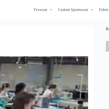
Fexwear
Custom Sportswear
Fabric
R