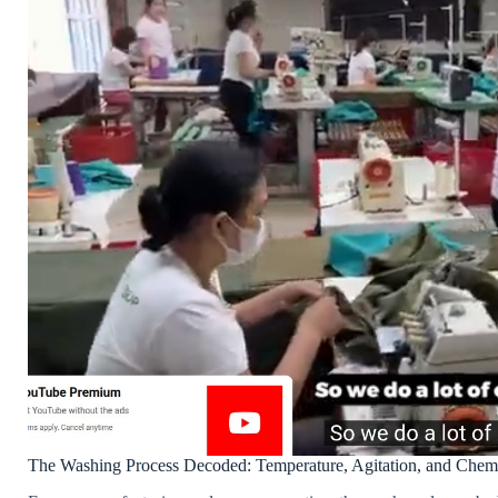
The Washing Process Decoded: Temperature, Agitation, and Chemi