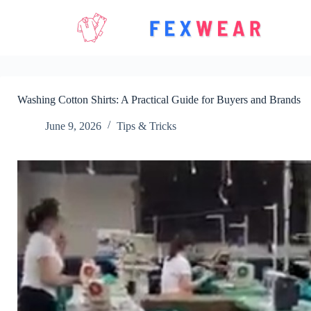
Skip
to
content
Washing Cotton Shirts: A Practical Guide for Buyers and Brands
June 9, 2026
Tips & Tricks