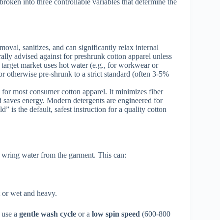
roken into three controllable variables that determine the
oval, sanitizes, and can significantly relax internal
erally advised against for preshrunk cotton apparel unless
r target market uses hot water (e.g., for workwear or
or otherwise pre-shrunk to a strict standard (often 3-5%
or most consumer cotton apparel. It minimizes fiber
and saves energy. Modern detergents are engineered for
 is the default, safest instruction for a quality cotton
 wring water from the garment. This can:
ht or wet and heavy.
o use a
gentle wash cycle
or a
low spin speed
(600-800