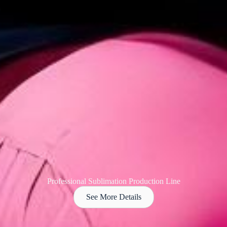
Professional Sublimation Production Line
See More Details