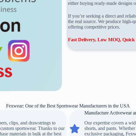
either buying ready-made designs or
If you’re seeking a direct and reli
the real source. We produce high-qu
offering competitive prices.
Fast Delivery, Low MOQ, Quick 
Fexwear: One of the Best Sportswear Manufacturers in the USA
Manufacture Activewear an
rs, clips, and drawstrings to
Our expertise covers a wide
Manufacture Activewear and Priva
r custom sportswear. Thanks to our
shorts, and pants. Whether 
hase materials in bulk at the best
exclusive packaging, Fexwea