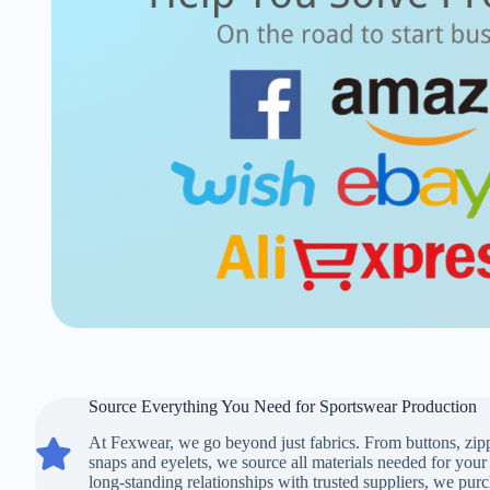
Source Everything You Need for Sportswear Production
At Fexwear, we go beyond just fabrics. From buttons, zippe
Source Everything You Need for Sportswear Production
snaps and eyelets, we source all materials needed for you
long-standing relationships with trusted suppliers, we purc