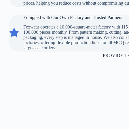
prices, helping you reduce costs without compromising qua
Equipped with Our Own Factory and Trusted Partners
Fexwear operates a 10,000-square-meter factory with 115 
Equipped with Our Own Factory and Trusted Partners
100,000 pieces monthly. From pattern making, cutting, an
packaging, every step is managed in-house. We also collab
factories, offering flexible production lines for all MOQ 
large-scale orders.
PROVIDE T