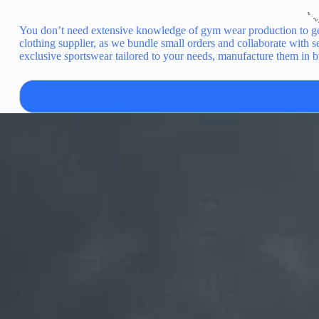
You don’t need extensive knowledge of gym wear production to get
clothing supplier, as we bundle small orders and collaborate with
exclusive sportswear tailored to your needs, manufacture them in b