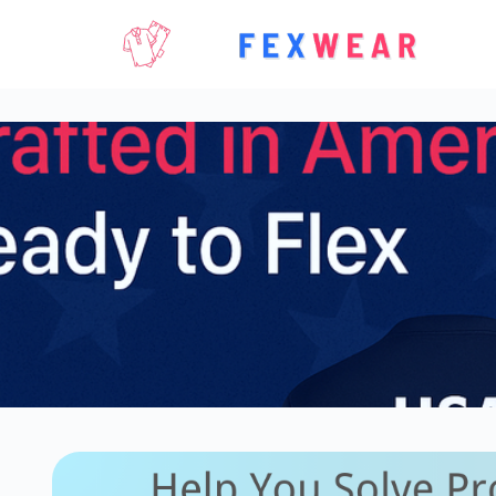
Skip
to
content