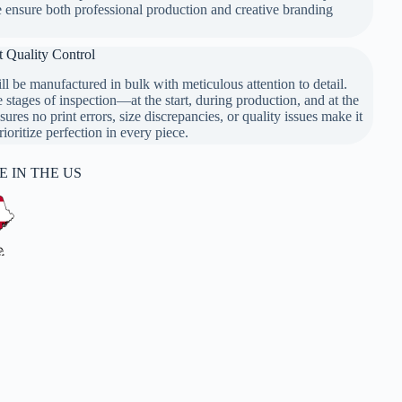
e ensure both professional production and creative branding
t Quality Control
l be manufactured in bulk with meticulous attention to detail.
y Control
stages of inspection—at the start, during production, and at the
sures no print errors, size discrepancies, or quality issues make it
oritize perfection in every piece.
 IN THE US