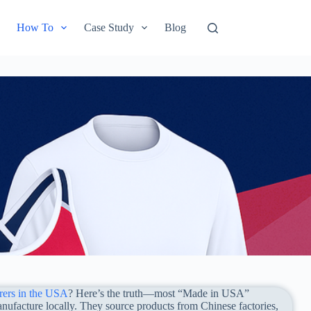
How To
Case Study
Blog
rers in the USA
? Here’s the truth—most “Made in USA”
nufacture locally. They source products from Chinese factories,