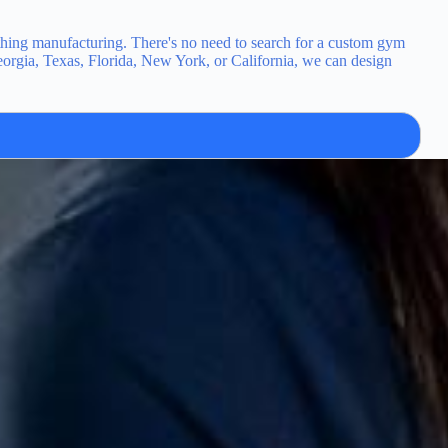
hing manufacturing. There's no need to search for a custom gym
eorgia, Texas, Florida, New York, or California, we can design