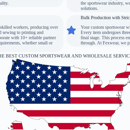
lity.
the sportswear industry, w
solutions.
Bulk Production with Stric
skilled workers, producing over
Your custom sportswear wil
Bulk Production with Strict Qualit
d sewing to printing and
Every item undergoes three 
orate with 10+ reliable partner
final stage. This process en
requirements, whether small or
through. At Fexwear, we pri
HE BEST CUSTOM SPORTSWEAR AND WHOLESALE SERVICE