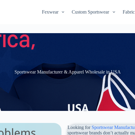
Fexwear
Custom Sportswear
Fabric
Sportswear Manufacturer & Apparel Wholesale in USA
Looking for
Sportswear Manufactu
sportswear brands don’t actually ma