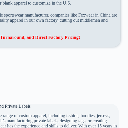
 blank apparel to customize in the U.S.
able sportswear manufacturer, companies like Fexwear in China are
ality apparel in our own factory, cutting out middlemen and
Turnaround, and Direct Factory Pricing!
d Private Labels
 range of custom apparel, including t-shirts, hoodies, jerseys,
te Labels
it’s manufacturing private labels, designing tags, or creating
r has the experience and skills to deliver. With over 15 years in