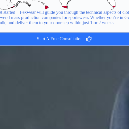
 started—Fexwear will guide you through the technical aspects of clot
 several mass production companies for sportswear. Whether you’re in G
ulk, and deliver them to your doorstep within just 1 or 2 weeks.
Start A Free Consultation