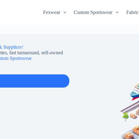
Fexwear
Custom Sportswear
Fabric
& Suppliers!
ties, fast turnaround, self-owned
tom Sportswear