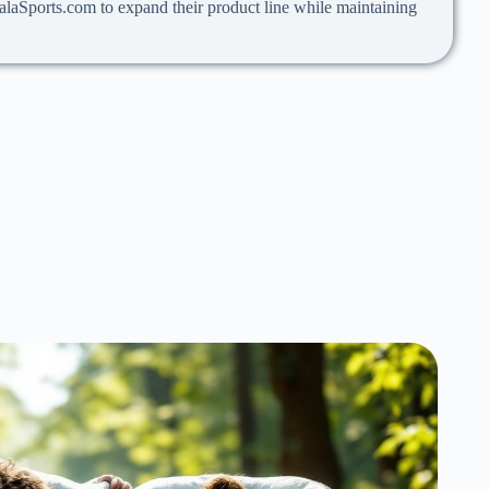
 PalaSports.com to expand their product line while maintaining