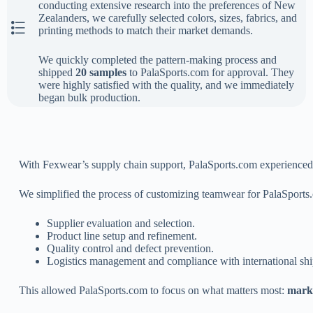
conducting extensive research into the preferences of New
Zealanders, we carefully selected colors, sizes, fabrics, and
The First Step
printing methods to match their market demands.
We quickly completed the pattern-making process and
shipped
20 samples
to PalaSports.com for approval. They
were highly satisfied with the quality, and we immediately
began bulk production.
With Fexwear’s supply chain support, PalaSports.com experienced a 
We simplified the process of customizing teamwear for PalaSports
Supplier evaluation and selection.
Product line setup and refinement.
Quality control and defect prevention.
Logistics management and compliance with international shi
This allowed PalaSports.com to focus on what matters most:
marke