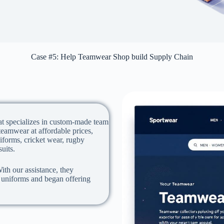
Case #5: Help Teamwear Shop build Supply Chain
at specializes in custom-made team
eamwear at affordable prices,
iforms, cricket wear, rugby
suits.
ith our assistance, they
s uniforms and began offering