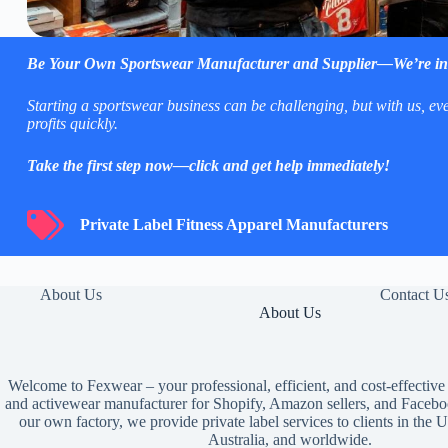
Be Your Own
Sportswear Manufacturer and Supplier
—We’re in
Starting a sportswear business can be challenging, but with us, e
profits quickly.
Take the first step now—click and get help immediately!
Private Label Fitness Apparel Manufacturers
Private Label Fitness Apparel Manufacturers
About Us
Contact U
About Us
Welcome to Fexwear – your professional, efficient, and cost-effective
and activewear manufacturer for Shopify, Amazon sellers, and Facebo
our own factory, we provide private label services to clients in th
Australia, and worldwide.