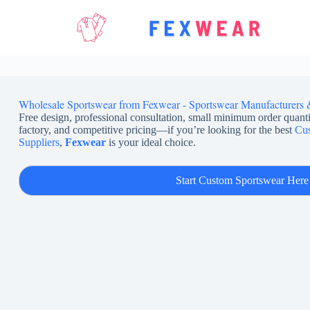
Skip
to
content
Wholesale Sportswear from Fexwear - Sportswear Manufacturers 
Free design, professional consultation, small minimum order quanti
factory, and competitive pricing—if you’re looking for the best
Cus
Suppliers
,
Fexwear
is your ideal choice.
Start Custom Sportswear Here