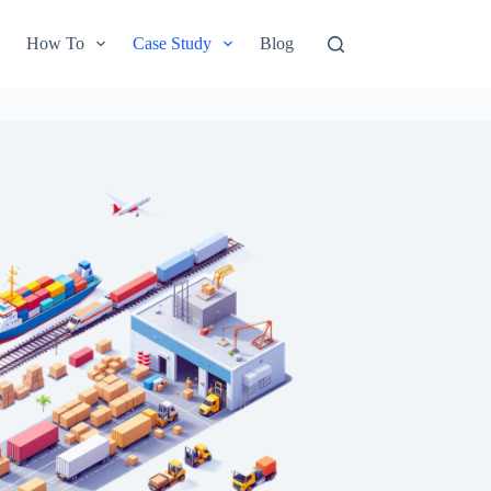
How To
Case Study
Blog