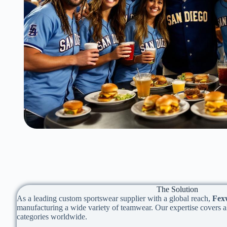
The Solution
As a leading custom sportswear supplier with a global reach,
Fex
manufacturing a wide variety of teamwear. Our expertise covers al
categories worldwide.