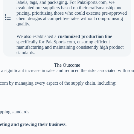
labels, tags, and packaging. For PalaSports.com, we
evaluated our suppliers based on their craftsmanship and
pricing, prioritizing those who could execute pre-approved
The Second Step
client designs at competitive rates without compromising
quality.
We also established a
customized production line
specifically for PalaSports.com, ensuring efficient
manufacturing and maintaining consistently high product
standards.
The Outcome
significant increase in sales and reduced the risks associated with so
.com by managing every aspect of the supply chain, including:
pping standards.
ting and growing their business
.