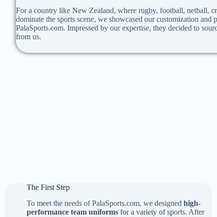
For a country like New Zealand, where rugby, football, netball, cr
dominate the sports scene, we showcased our customization and pr
PalaSports.com. Impressed by our expertise, they decided to sourc
from us.
The First Step
To meet the needs of PalaSports.com, we designed
high-
performance team uniforms
for a variety of sports. After