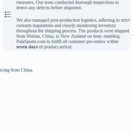
measures. Our team conducted thorough inspections to
detect any defects before shipment.
The Last Step
We also managed post-production logistics, adhering to strict
customs regulations and closely monitoring inventory
throughout the shipping process. The products were shipped
from Wuhan, China, to New Zealand on time, enabling
PalaSports.com to fulfill all customer pre-orders within
seven days
of product arrival.
urcing from China.