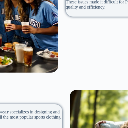
These issues made it difficult for
quality and efficiency.
wear
specializes in designing and
l the most popular sports clothing