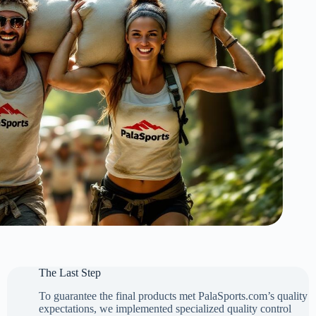
The Last Step
To guarantee the final products met PalaSports.com’s quality
expectations, we implemented specialized quality control