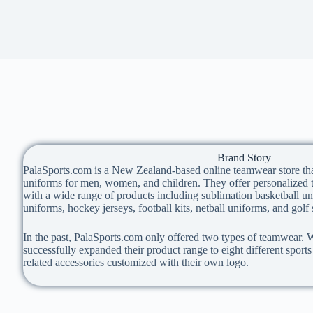
Brand Story
PalaSports.com is a New Zealand-based online teamwear store th
uniforms for men, women, and children. They offer personalized t
with a wide range of products including sublimation basketball un
uniforms, hockey jerseys, football kits, netball uniforms, and golf 
In the past, PalaSports.com only offered two types of teamwear. W
successfully expanded their product range to eight different sport
related accessories customized with their own logo.