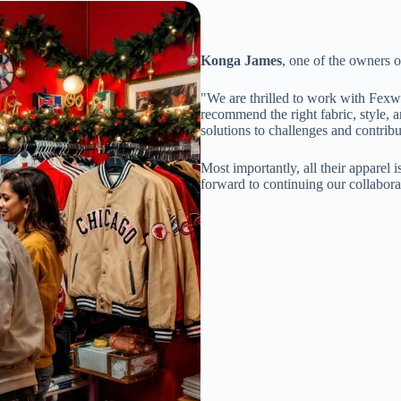
Konga James
, one of the owners 
"We are thrilled to work with Fexw
recommend the right fabric, style, a
solutions to challenges and contrib
Most importantly, all their apparel 
forward to continuing our collaborat