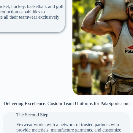
icket, hockey, basketball, and golf
oduction capabilities to
e all their teamwear exclusively
Delivering Excellence: Custom Team Uniforms for PalaSports.com
The Second Step
Fexwear works with a network of trusted partners who
provide materials, manufacture garments, and customize