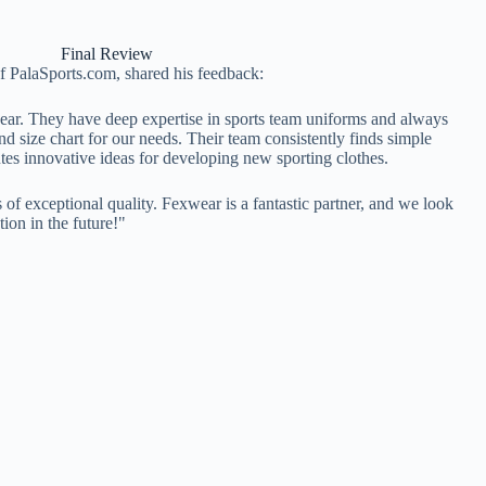
Final Review
of PalaSports.com, shared his feedback:
ear. They have deep expertise in sports team uniforms and always
nd size chart for our needs. Their team consistently finds simple
utes innovative ideas for developing new sporting clothes.
is of exceptional quality. Fexwear is a fantastic partner, and we look
ion in the future!"