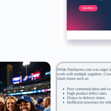
While PalaSports.com was eager to 
work with multiple suppliers. Coo
chain issues such as:
Poor communication and coo
High product defect rates.
Delays in delivery times.
Inefficient processes for ref