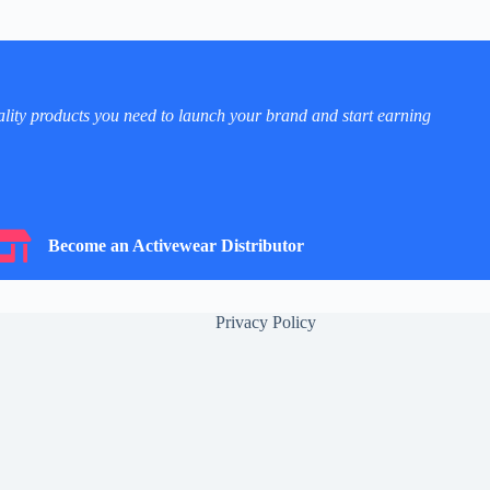
ality products you need to launch your brand and start earning
ecome an Activewear Distributor
Become an Activewear Distributor
Privacy Policy