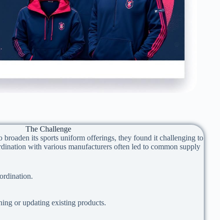
The Challenge
broaden its sports uniform offerings, they found it challenging to
rdination with various manufacturers often led to common supply
rdination.
ining or updating existing products.