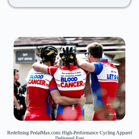
Redefining PedalMax.com: High-Performance Cycling Apparel
Delivered Fast