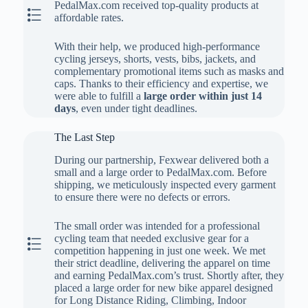
PedalMax.com received top-quality products at
The Second Step
affordable rates.
With their help, we produced high-performance
cycling jerseys, shorts, vests, bibs, jackets, and
complementary promotional items such as masks and
caps. Thanks to their efficiency and expertise, we
were able to fulfill a
large order within just 14
days
, even under tight deadlines.
The Last Step
During our partnership, Fexwear delivered both a
small and a large order to PedalMax.com. Before
shipping, we meticulously inspected every garment
to ensure there were no defects or errors.
The small order was intended for a professional
cycling team that needed exclusive gear for a
The Last Step
competition happening in just one week. We met
their strict deadline, delivering the apparel on time
and earning PedalMax.com’s trust. Shortly after, they
placed a large order for new bike apparel designed
for Long Distance Riding, Climbing, Indoor