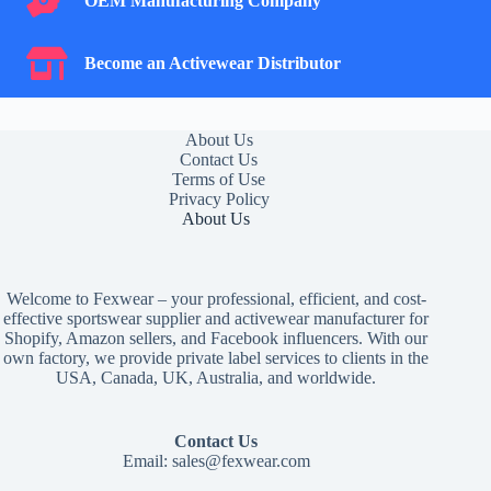
OEM Manufacturing Company
Become an Activewear Distributor
Become an Activewear Distributor
About Us
Contact Us
Terms of Use
Privacy Policy
About Us
Welcome to Fexwear – your professional, efficient, and cost-
effective sportswear supplier and activewear manufacturer for
Shopify, Amazon sellers, and Facebook influencers. With our
own factory, we provide private label services to clients in the
USA, Canada, UK, Australia, and worldwide.
Contact Us
Email:
sales@fexwear.com