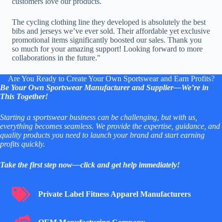
customers love our products.
The cycling clothing line they developed is absolutely the best
bibs and jerseys we’ve ever sold. Their affordable yet exclusive
promotional items significantly boosted our sales. Thank you
so much for your amazing support! Looking forward to more
collaborations in the future."
Are You Ready to Create Your Own Sportswear and Earn Profits?
Be Your Own
Sportswear Manufacturer and Supplier
—We’re in
This Together!
Starting a sportswear business can be challenging, but with us,
everything becomes seamless. We provide the expertise, guidance, and
quality products you need to launch your brand and start earning
profits quickly.
Take the first step now—click and get help immediately!
Private Label Fitness Apparel Manufacturers
Private Label Fitness Apparel Manufacturers
OEM Manufacturing Company