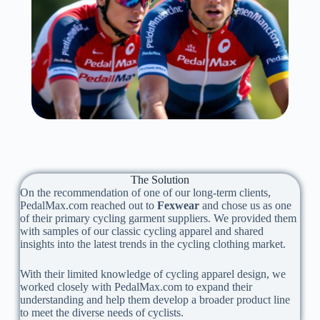
The Solution
On the recommendation of one of our long-term clients,
PedalMax.com reached out to
Fexwear
and chose us as one
of their primary cycling garment suppliers. We provided them
with samples of our classic cycling apparel and shared
insights into the latest trends in the cycling clothing market.
With their limited knowledge of cycling apparel design, we
worked closely with PedalMax.com to expand their
understanding and help them develop a broader product line
to meet the diverse needs of cyclists.