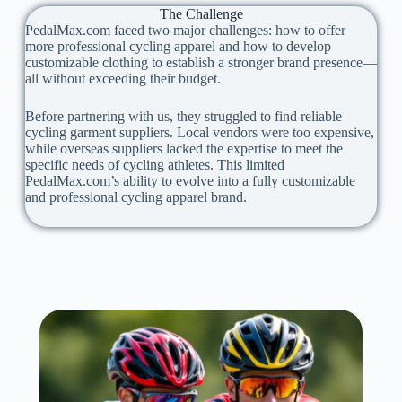
The Challenge
PedalMax.com faced two major challenges: how to offer
more professional cycling apparel and how to develop
customizable clothing to establish a stronger brand presence—
all without exceeding their budget.
Before partnering with us, they struggled to find reliable
cycling garment suppliers. Local vendors were too expensive,
while overseas suppliers lacked the expertise to meet the
specific needs of cycling athletes. This limited
PedalMax.com’s ability to evolve into a fully customizable
and professional cycling apparel brand.