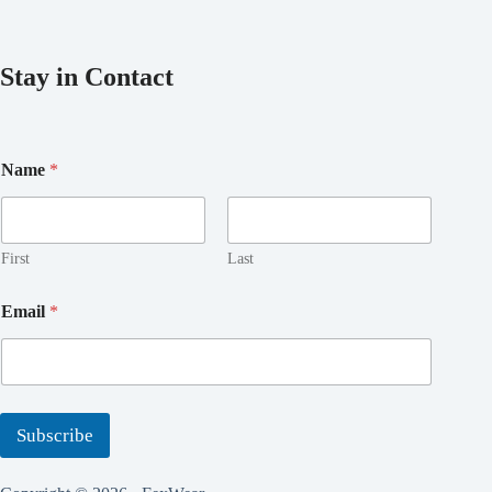
Stay in Contact
N
Name
*
a
m
e
*
*
First
Last
Email
*
Subscribe