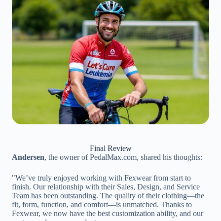
Final Review
Andersen
, the owner of PedalMax.com, shared his thoughts:
"We’ve truly enjoyed working with Fexwear from start to
finish. Our relationship with their Sales, Design, and Service
Team has been outstanding. The quality of their clothing—the
fit, form, function, and comfort—is unmatched. Thanks to
Fexwear, we now have the best customization ability, and our