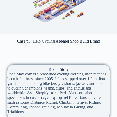
Case #3: Help Cycling Apparel Shop Build Brand
Brand Story
PedalMax.com is a renowned cycling clothing shop that has
been in business since 2005. It has shipped over 1.2 million
garments—including bike jerseys, shorts, jackets, and bibs—
to cycling champions, teams, clubs, and enthusiasts
worldwide. As a Shopify store, PedalMax.com also
specializes in custom cycling apparel for various activities
such as Long Distance Riding, Climbing, Gravel Riding,
Commuting, Indoor Training, Mountain Biking, and
Triathlons.