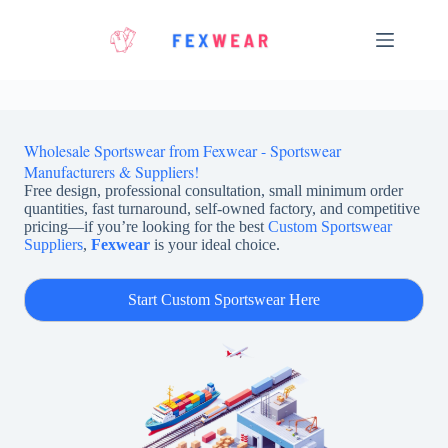
Skip
to
content
Wholesale Sportswear from Fexwear - Sportswear
Manufacturers & Suppliers!
Free design, professional consultation, small minimum order
quantities, fast turnaround, self-owned factory, and competitive
pricing—if you’re looking for the best
Custom Sportswear
Suppliers
,
Fexwear
is your ideal choice.
Start Custom Sportswear Here