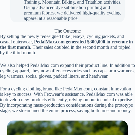
Training, Mountain Biking, and Triathlon activities.
Using advanced dye sublimation printing and
premium fabrics, we delivered high-quality cycling
apparel at a reasonable price.
The Outcome
By selling the newly redesigned bike jerseys, cycling jackets, and
casual outerwear,
PedalMax.com generated $300,000 in revenue in
the first month.
Their sales doubled in the second month and tripled
by the third month.
We also helped PedalMax.com expand their product line. In addition to
cycling apparel, they now offer accessories such as caps, arm warmers,
leg warmers, socks, gloves, padded liners, and headwear.
For a cycling clothing brand like PedalMax.com, constant innovation
is key to success. With Fexwear’s assistance, PedalMax.com was able
to develop new products efficiently, relying on our technical expertise.
By incorporating mass-production considerations during the prototype
stage, we streamlined the entire process, saving both time and money.