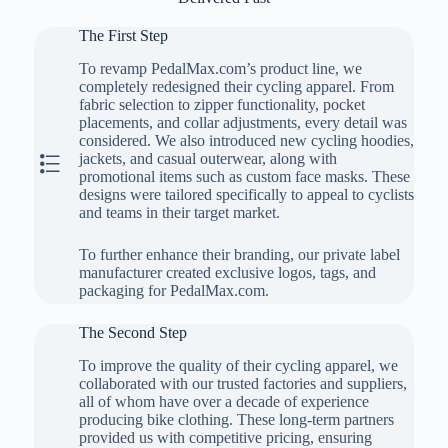
The First Step
To revamp PedalMax.com’s product line, we
completely redesigned their cycling apparel. From
fabric selection to zipper functionality, pocket
placements, and collar adjustments, every detail was
considered. We also introduced new cycling hoodies,
The First Step
jackets, and casual outerwear, along with
promotional items such as custom face masks. These
designs were tailored specifically to appeal to cyclists
and teams in their target market.
To further enhance their branding, our private label
manufacturer created exclusive logos, tags, and
packaging for PedalMax.com.
The Second Step
To improve the quality of their cycling apparel, we
collaborated with our trusted factories and suppliers,
all of whom have over a decade of experience
producing bike clothing. These long-term partners
provided us with competitive pricing, ensuring