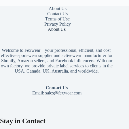
About Us
Contact Us
Terms of Use
Privacy Policy
About Us
Welcome to Fexwear – your professional, efficient, and cost-
effective sportswear supplier and activewear manufacturer for
Shopify, Amazon sellers, and Facebook influencers. With our
own factory, we provide private label services to clients in the
USA, Canada, UK, Australia, and worldwide.
Contact Us
Email:
sales@fexwear.com
Stay in Contact