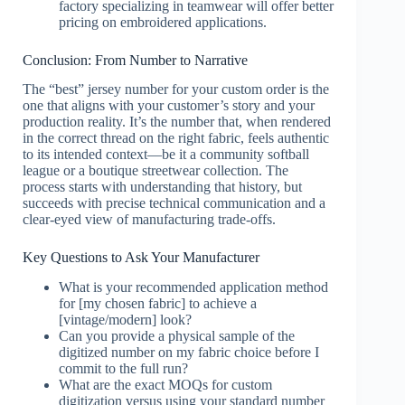
factory specializing in teamwear will offer better
pricing on embroidered applications.
Conclusion: From Number to Narrative
The “best” jersey number for your custom order is the
one that aligns with your customer’s story and your
production reality. It’s the number that, when rendered
in the correct thread on the right fabric, feels authentic
to its intended context—be it a community softball
league or a boutique streetwear collection. The
process starts with understanding that history, but
succeeds with precise technical communication and a
clear-eyed view of manufacturing trade-offs.
Key Questions to Ask Your Manufacturer
What is your recommended application method
for [my chosen fabric] to achieve a
[vintage/modern] look?
Can you provide a physical sample of the
digitized number on my fabric choice before I
commit to the full run?
What are the exact MOQs for custom
digitization versus using your standard number