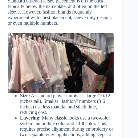
Standard baseball jersey placement is on the back,
typically below the nameplate, and often on the left
sleeve. However, fashion brands frequently
experiment with chest placement, sleeve-only designs,
or even multiple numbers.
Size:
A standard player number is large (10-12
inches tall). Smaller “fashion” numbers (3-6
inches) use less material and stitch time,
reducing cost.
Layering:
Many classic looks use a two-color
system: an outline color and a fill color. This
requires precise alignment during embroidery or
two separate vinyl applications, adding steps to