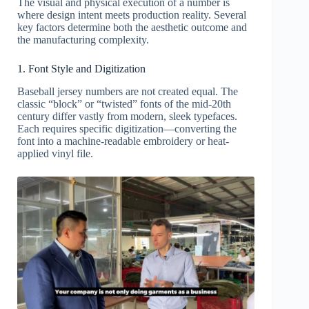
The visual and physical execution of a number is
where design intent meets production reality. Several
key factors determine both the aesthetic outcome and
the manufacturing complexity.
1. Font Style and Digitization
Baseball jersey numbers are not created equal. The
classic “block” or “twisted” fonts of the mid-20th
century differ vastly from modern, sleek typefaces.
Each requires specific digitization—converting the
font into a machine-readable embroidery or heat-
applied vinyl file.