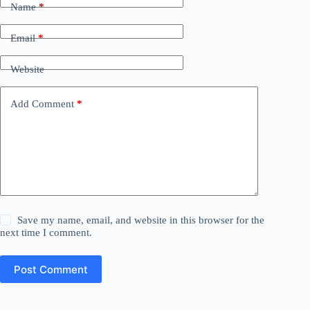
Name
*
Email
*
Website
Add Comment
*
Save my name, email, and website in this browser for the
next time I comment.
Post Comment