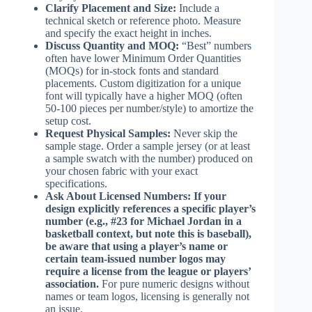
Clarify Placement and Size:
Include a
technical sketch or reference photo. Measure
and specify the exact height in inches.
Discuss Quantity and MOQ:
“Best” numbers
often have lower Minimum Order Quantities
(MOQs) for in-stock fonts and standard
placements. Custom digitization for a unique
font will typically have a higher MOQ (often
50-100 pieces per number/style) to amortize the
setup cost.
Request Physical Samples:
Never skip the
sample stage. Order a sample jersey (or at least
a sample swatch with the number) produced on
your chosen fabric with your exact
specifications.
Ask About Licensed Numbers:
If your
design explicitly references a specific player’s
number (e.g., #23 for Michael Jordan in a
basketball context, but note this is baseball),
be aware that using a player’s name or
certain team-issued number logos may
require a license from the league or players’
association.
For pure numeric designs without
names or team logos, licensing is generally not
an issue.