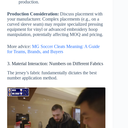
production.
Production Consideration:
Discuss placement with
your manufacturer. Complex placements (e.g., on a
curved sleeve seam) may require specialized pressing
equipment for vinyl or advanced embroidery hoop
manipulation, potentially affecting MOQ and pricing.
More advice:
MG Soccer Cleats Meaning: A Guide
for Teams, Brands, and Buyers
3. Material Interaction: Numbers on Different Fabrics
The jersey’s fabric fundamentally dictates the best
number application method.