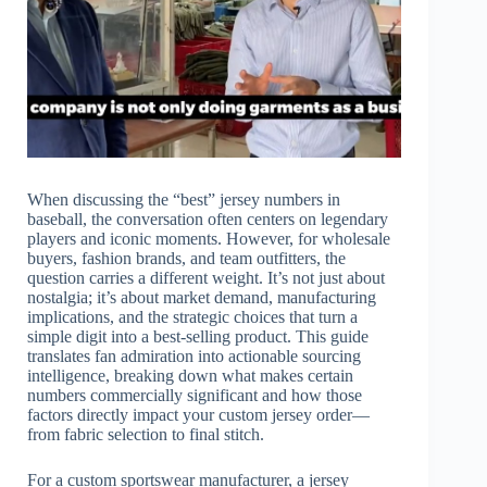
When discussing the “best” jersey numbers in
baseball, the conversation often centers on legendary
players and iconic moments. However, for wholesale
buyers, fashion brands, and team outfitters, the
question carries a different weight. It’s not just about
nostalgia; it’s about market demand, manufacturing
implications, and the strategic choices that turn a
simple digit into a best-selling product. This guide
translates fan admiration into actionable sourcing
intelligence, breaking down what makes certain
numbers commercially significant and how those
factors directly impact your custom jersey order—
from fabric selection to final stitch.
For a custom sportswear manufacturer, a jersey