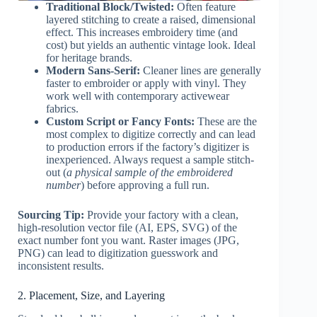
Traditional Block/Twisted:
Often feature
layered stitching to create a raised, dimensional
effect. This increases embroidery time (and
cost) but yields an authentic vintage look. Ideal
for heritage brands.
Modern Sans-Serif:
Cleaner lines are generally
faster to embroider or apply with vinyl. They
work well with contemporary activewear
fabrics.
Custom Script or Fancy Fonts:
These are the
most complex to digitize correctly and can lead
to production errors if the factory’s digitizer is
inexperienced. Always request a sample stitch-
out (
a physical sample of the embroidered
number
) before approving a full run.
Sourcing Tip:
Provide your factory with a clean,
high-resolution vector file (AI, EPS, SVG) of the
exact number font you want. Raster images (JPG,
PNG) can lead to digitization guesswork and
inconsistent results.
2. Placement, Size, and Layering