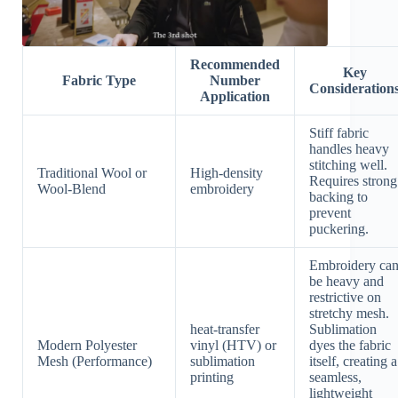
Recommended
Key
Fabric Type
Number
Consideration
Application
Stiff fabric
handles heavy
stitching well.
Traditional Wool or
High-density
Requires strong
Wool-Blend
embroidery
backing to
prevent
puckering.
Embroidery ca
be heavy and
restrictive on
stretchy mesh.
heat-transfer
Sublimation
Modern Polyester
vinyl (HTV) or
dyes the fabric
Mesh (Performance)
sublimation
itself, creating a
printing
seamless,
lightweight