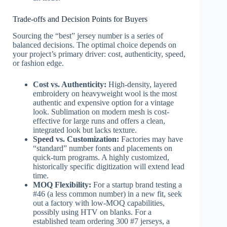
Trade-offs and Decision Points for Buyers
Sourcing the “best” jersey number is a series of
balanced decisions. The optimal choice depends on
your project’s primary driver: cost, authenticity, speed,
or fashion edge.
Cost vs. Authenticity:
High-density, layered
embroidery on heavyweight wool is the most
authentic and expensive option for a vintage
look. Sublimation on modern mesh is cost-
effective for large runs and offers a clean,
integrated look but lacks texture.
Speed vs. Customization:
Factories may have
“standard” number fonts and placements on
quick-turn programs. A highly customized,
historically specific digitization will extend lead
time.
MOQ Flexibility:
For a startup brand testing a
#46 (a less common number) in a new fit, seek
out a factory with low-MOQ capabilities,
possibly using HTV on blanks. For a
established team ordering 300 #7 jerseys, a