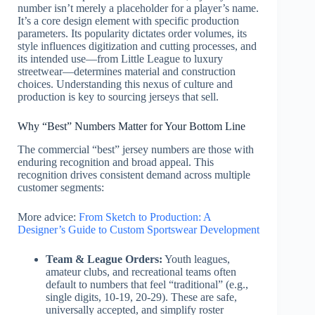
number isn’t merely a placeholder for a player’s name.
It’s a core design element with specific production
parameters. Its popularity dictates order volumes, its
style influences digitization and cutting processes, and
its intended use—from Little League to luxury
streetwear—determines material and construction
choices. Understanding this nexus of culture and
production is key to sourcing jerseys that sell.
Why “Best” Numbers Matter for Your Bottom Line
The commercial “best” jersey numbers are those with
enduring recognition and broad appeal. This
recognition drives consistent demand across multiple
customer segments:
More advice:
From Sketch to Production: A
Designer’s Guide to Custom Sportswear Development
Team & League Orders:
Youth leagues,
amateur clubs, and recreational teams often
default to numbers that feel “traditional” (e.g.,
single digits, 10-19, 20-29). These are safe,
universally accepted, and simplify roster