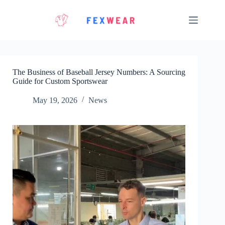
Skip
to
content
The Business of Baseball Jersey Numbers: A Sourcing
Guide for Custom Sportswear
May 19, 2026
News