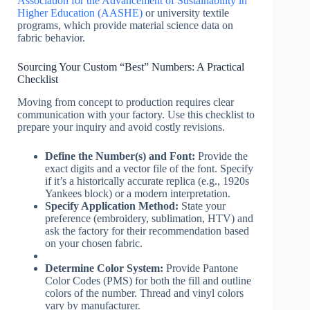
Association for the Advancement of Sustainability in
Higher Education (AASHE)
or university textile
programs, which provide material science data on
fabric behavior.
Sourcing Your Custom “Best” Numbers: A Practical
Checklist
Moving from concept to production requires clear
communication with your factory. Use this checklist to
prepare your inquiry and avoid costly revisions.
Define the Number(s) and Font:
Provide the
exact digits and a vector file of the font. Specify
if it’s a historically accurate replica (e.g., 1920s
Yankees block) or a modern interpretation.
Specify Application Method:
State your
preference (embroidery, sublimation, HTV) and
ask the factory for their recommendation based
on your chosen fabric.
Determine Color System:
Provide Pantone
Color Codes (PMS) for both the fill and outline
colors of the number. Thread and vinyl colors
vary by manufacturer.