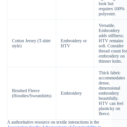
look but
requires 100%
polyester.
Versatile.
Embroidery
adds stiffness;
Cotton Jersey (T-shirt
Embroidery or
HTV remains
style)
HTV
soft. Consider
thread count for
embroidery on
thinner knits.
Thick fabric
accommodates
dense,
dimensional
Brushed Fleece
Embroidery
embroidery
(Hoodies/Sweatshirts)
beautifully.
HTV can feel
plasticky on
fleece.
A authoritative resource on textile interactions is the