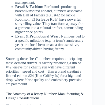
management.
Retail & Fashion:
For brands producing
baseball-inspired apparel, numbers associated
with Hall of Famers (e.g., #42 for Jackie
Robinson, #3 for Babe Ruth) have powerful
storytelling value. They transform a jersey from
a garment into a cultural artifact, commanding
higher price points.
Event & Promotional Wear:
Numbers tied to
a specific milestone (e.g., a team’s anniversary
year) or a local hero create a time-sensitive,
community-driven buying frenzy.
Sourcing these “best” numbers requires anticipating
these demand drivers. A factory producing a run of
#42 jerseys for a charity run will have different
priorities—speed and cost—than a brand creating a
limited-edition #24 (Ken Griffey Jr.) for a high-end
drop, where fabric quality and embroidery precision
are paramount.
The Anatomy of a Jersey Number: Manufacturing &
Design Considerations