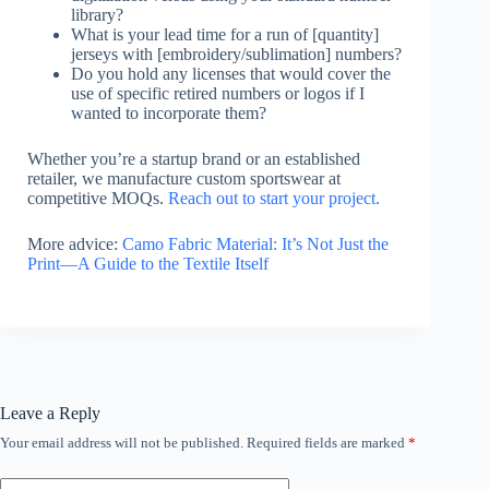
library?
What is your lead time for a run of [quantity]
jerseys with [embroidery/sublimation] numbers?
Do you hold any licenses that would cover the
use of specific retired numbers or logos if I
wanted to incorporate them?
Whether you’re a startup brand or an established
retailer, we manufacture custom sportswear at
competitive MOQs.
Reach out to start your project.
More advice:
Camo Fabric Material: It’s Not Just the
Print—A Guide to the Textile Itself
Leave a Reply
Your email address will not be published.
Required fields are marked
*