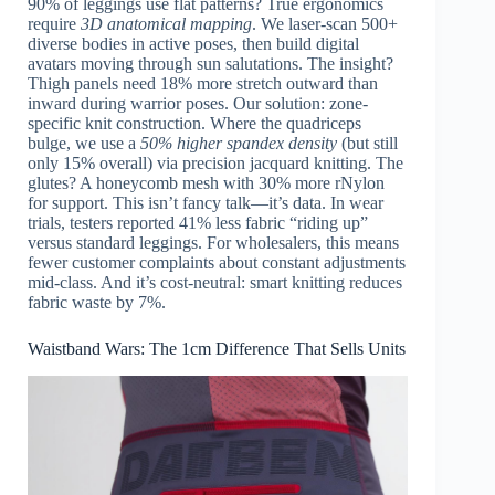
90% of leggings use flat patterns? True ergonomics
require
3D anatomical mapping
. We laser-scan 500+
diverse bodies in active poses, then build digital
avatars moving through sun salutations. The insight?
Thigh panels need 18% more stretch outward than
inward during warrior poses. Our solution: zone-
specific knit construction. Where the quadriceps
bulge, we use a
50% higher spandex density
(but still
only 15% overall) via precision jacquard knitting. The
glutes? A honeycomb mesh with 30% more rNylon
for support. This isn’t fancy talk—it’s data. In wear
trials, testers reported 41% less fabric “riding up”
versus standard leggings. For wholesalers, this means
fewer customer complaints about constant adjustments
mid-class. And it’s cost-neutral: smart knitting reduces
fabric waste by 7%.
Waistband Wars: The 1cm Difference That Sells Units