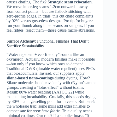
causes chafing. The fix?
Strategic seam relocation
.
We move inner-leg seams 1.2cm outward—away
from contact points—but use flatlock stitching with
zero-profile edges. In trials, this cut chafe complaints
by 92% versus gussetless designs. Pro tip for buyers:
run your thumb along inner seams on samples. If you
feel ridges, reject them—those cause micro-abrasions.
Surface Alchemy: Functional Finishes That Don’t
Sacrifice Sustainability
“Water-repellent + eco-friendly” sounds like an
oxymoron. Actually, modern finishes make it possible
—but only if you know which ones to demand.
Traditional DWR (durable water repellent) uses PFCs
that bioaccumulate. Instead, our suppliers apply
silane-based nano-coatings
during dyeing. How?
Silane molecules bond covalently with rNylon’s amine
groups, creating a “lotus effect” without toxins.
Result: 80% water beading (AATCC 22) while
maintaining breathability. Crucially, this speeds drying
by 40%—a huge selling point for travelers. But here’s
the wholesale trap: some mills add extra finishes to
compensate for
poor base fabric
. True quality needs
minimal coatings. Our rule? If a supplier boasts “5