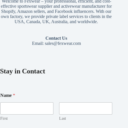
Welcome to Fexwear – your professional, efficient, and cost-
effective sportswear supplier and activewear manufacturer for
Shopify, Amazon sellers, and Facebook influencers. With our
own factory, we provide private label services to clients in the
USA, Canada, UK, Australia, and worldwide.
Contact Us
Email:
sales@fexwear.com
Stay in Contact
*
Name
*
N
a
m
e
*
First
Last