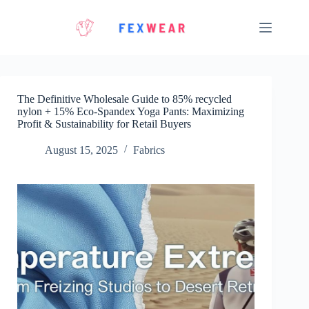
Skip
to
content
The Definitive Wholesale Guide to 85% recycled
nylon + 15% Eco‑Spandex Yoga Pants: Maximizing
Profit & Sustainability for Retail Buyers
August 15, 2025
Fabrics