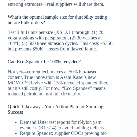
entering extruders—real suppliers will share them.
What’s the optimal sample size for durability testing
before bulk orders?
Test 3 full units per size (XS–XL) through: (1) 20
yoga sessions with perspiration, (2) 30 washes at
104°F, (3) 500 knee-abrasion cycles. This costs ~$350
but prevents $50K+ losses from flawed fabric.
Can Eco-Spandex be 100% recycled?
Not yet—current tech maxes at 50% bio-based
content. True innovation is Asahi Kasei’s new
MOVO™ Revive with 15% recycled spandex fiber,
but it’s still costly. For now, “Eco-Spandex” means
reduced petroleum, not full circularity.
Quick Takeaways: Your Action Plan for Sourcing
Success
Demand Uster test reports for rNylon yarn
evenness (R1 ≤14) to avoid knitting defects
Require Spandex supplier COCs proving bio-