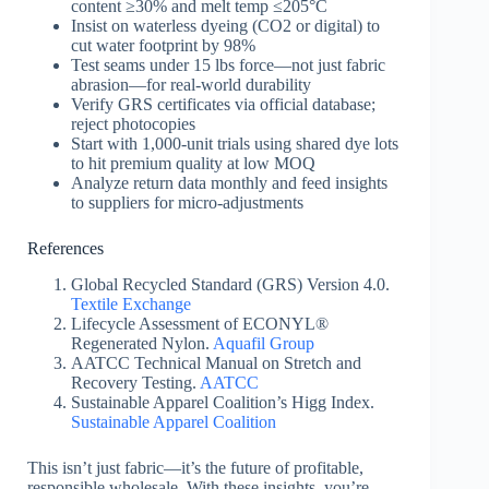
content ≥30% and melt temp ≤205°C
Insist on waterless dyeing (CO2 or digital) to
cut water footprint by 98%
Test seams under 15 lbs force—not just fabric
abrasion—for real-world durability
Verify GRS certificates via official database;
reject photocopies
Start with 1,000-unit trials using shared dye lots
to hit premium quality at low MOQ
Analyze return data monthly and feed insights
to suppliers for micro-adjustments
References
Global Recycled Standard (GRS) Version 4.0.
Textile Exchange
Lifecycle Assessment of ECONYL®
Regenerated Nylon.
Aquafil Group
AATCC Technical Manual on Stretch and
Recovery Testing.
AATCC
Sustainable Apparel Coalition’s Higg Index.
Sustainable Apparel Coalition
This isn’t just fabric—it’s the future of profitable,
responsible wholesale. With these insights, you’re