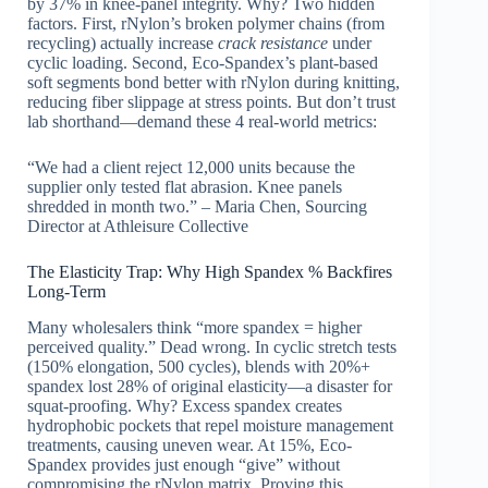
by 37% in knee-panel integrity. Why? Two hidden
factors. First, rNylon’s broken polymer chains (from
recycling) actually increase
crack resistance
under
cyclic loading. Second, Eco-Spandex’s plant-based
soft segments bond better with rNylon during knitting,
reducing fiber slippage at stress points. But don’t trust
lab shorthand—demand these 4 real-world metrics:
“We had a client reject 12,000 units because the
supplier only tested flat abrasion. Knee panels
shredded in month two.” – Maria Chen, Sourcing
Director at Athleisure Collective
The Elasticity Trap: Why High Spandex % Backfires
Long-Term
Many wholesalers think “more spandex = higher
perceived quality.” Dead wrong. In cyclic stretch tests
(150% elongation, 500 cycles), blends with 20%+
spandex lost 28% of original elasticity—a disaster for
squat-proofing. Why? Excess spandex creates
hydrophobic pockets that repel moisture management
treatments, causing uneven wear. At 15%, Eco-
Spandex provides just enough “give” without
compromising the rNylon matrix. Proving this,