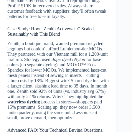
complaints by 63%. Cost? $75 in reprogramming.
Profit? $19K in recovered sales. Always share
customer feedback with suppliers; they’ll often tweak
patterns for free to earn loyalty.
Case Study: How “Zenith Activewear” Scaled
Sustainably with This Blend
Zenith, a boutique brand, wanted premium recycled
leggings but couldn’t afford Lululemon-tier MOQs.
They partnered with our Vietnam mill for a 1,200-unit
trial run. Strategy: used
dope-dyed rNylon
for base
colors (no separate dyeing) and MOVO™ Eco-
Spandex for lower MOQs. We implemented laser-cut
mesh panels instead of sewing-in inserts—cutting
labor costs by 18%. Biggest win? Shared dye lots with
a larger client, slashing lead time to 35 days. In month
one, Zenith sold 92% of units (vs. industry avg 67%)
with only 2.1% returns. Why? They highlighted the
waterless dyeing
process in stores—shoppers paid
15% premiums. Scaling up, they now order 3,500
units quarterly, using the same mill. Lesson: start
small, prove demand, then optimize.
Advanced FAQ: Your Technical Buying Questions,