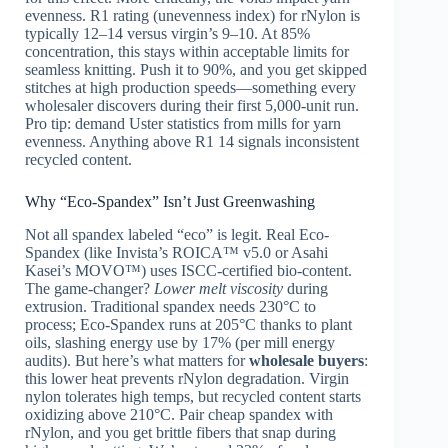
evenness. R1 rating (unevenness index) for rNylon is
typically 12–14 versus virgin’s 9–10. At 85%
concentration, this stays within acceptable limits for
seamless knitting. Push it to 90%, and you get skipped
stitches at high production speeds—something every
wholesaler discovers during their first 5,000-unit run.
Pro tip: demand Uster statistics from mills for yarn
evenness. Anything above R1 14 signals inconsistent
recycled content.
Why “Eco-Spandex” Isn’t Just Greenwashing
Not all spandex labeled “eco” is legit. Real Eco-
Spandex (like Invista’s ROICA™ v5.0 or Asahi
Kasei’s MOVO™) uses ISCC-certified bio-content.
The game-changer?
Lower melt viscosity
during
extrusion. Traditional spandex needs 230°C to
process; Eco-Spandex runs at 205°C thanks to plant
oils, slashing energy use by 17% (per mill energy
audits). But here’s what matters for
wholesale buyers
:
this lower heat prevents rNylon degradation. Virgin
nylon tolerates high temps, but recycled content starts
oxidizing above 210°C. Pair cheap spandex with
rNylon, and you get brittle fibers that snap during