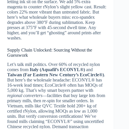
letting ink sit on the surface. We add 5% extra
magenta to counter rNylon’s slight yellow cast. Result:
colors 22% more vibrant than untreated fabric. But
here’s what wholesale buyers miss: eco-spandex
degrades above 380°F during sublimation. Keep
presses at 375°F with 45-second dwell time. Any
higher, and you’ll get “ghosting” around prints after
washes.
Supply Chain Unlocked: Sourcing Without the
Guesswork
Let’s talk mill politics. Over 60% of recycled nylon
comes from
Italy (Aquafil’s ECONYL®)
and
Taiwan (Far Eastern New Century’s EcoCircle®)
.
But here’s the wholesale headache: ECONYL® has
16-week lead times; EcoCircle® often has MOQs of
5,000 kg. That’s why smart buyers partner with
regional converters
—facilities that buy large lots from
primary mills, then re-spin for smaller orders. In
Vietnam, mills like QVC Textile hold 200+ kg of
certified rNylon, allowing MOQs as low as 1,000
units. But verify conversion certifications! We’ve
found mills claiming “ECONYL®” using uncertified
Chinese recycled nylon. Demand transaction