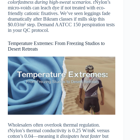
colorfastness during high-sweat scenarios
. rNylon’s
micro-voids can leach dye if not treated with eco-
friendly cationic fixatives. We’ve seen leggings fade
dramatically after Bikram classes if mills skip this
$0.03/m² step. Demand AATCC 150 perspiration tests
in your QC protocol.
Temperature Extremes: From Freezing Studios to
Desert Retreats
Wholesalers often overlook thermal regulation.
rNylon’s thermal conductivity is 0.25 W/mK versus
cotton’s 0.04—meaning it
dissipates heat faster
but