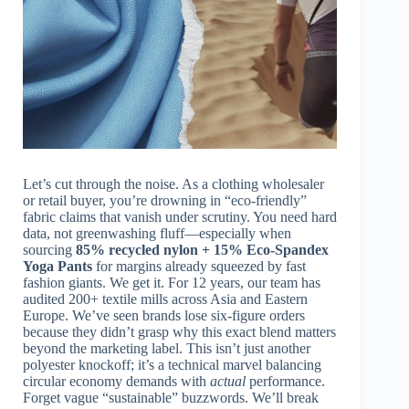
Let’s cut through the noise. As a clothing wholesaler
or retail buyer, you’re drowning in “eco-friendly”
fabric claims that vanish under scrutiny. You need hard
data, not greenwashing fluff—especially when
sourcing
85% recycled nylon + 15% Eco‑Spandex
Yoga Pants
for margins already squeezed by fast
fashion giants. We get it. For 12 years, our team has
audited 200+ textile mills across Asia and Eastern
Europe. We’ve seen brands lose six-figure orders
because they didn’t grasp why this exact blend matters
beyond the marketing label. This isn’t just another
polyester knockoff; it’s a technical marvel balancing
circular economy demands with
actual
performance.
Forget vague “sustainable” buzzwords. We’ll break