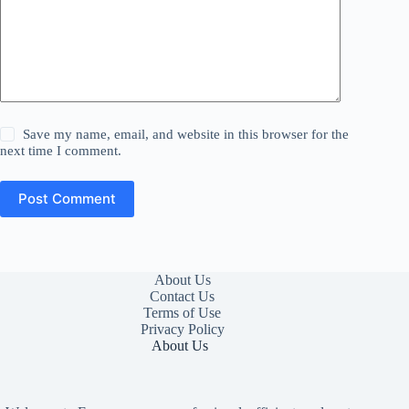
Save my name, email, and website in this browser for the
next time I comment.
Post Comment
About Us
Contact Us
Terms of Use
Privacy Policy
About Us