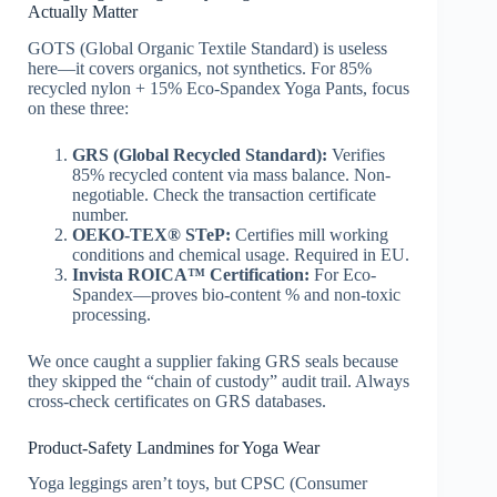
Actually Matter
GOTS (Global Organic Textile Standard) is useless
here—it covers organics, not synthetics. For 85%
recycled nylon + 15% Eco‑Spandex Yoga Pants, focus
on these three:
GRS (Global Recycled Standard):
Verifies
85% recycled content via mass balance. Non-
negotiable. Check the transaction certificate
number.
OEKO-TEX® STeP:
Certifies mill working
conditions and chemical usage. Required in EU.
Invista ROICA™ Certification:
For Eco-
Spandex—proves bio-content % and non-toxic
processing.
We once caught a supplier faking GRS seals because
they skipped the “chain of custody” audit trail. Always
cross-check certificates on GRS databases.
Product-Safety Landmines for Yoga Wear
Yoga leggings aren’t toys, but CPSC (Consumer