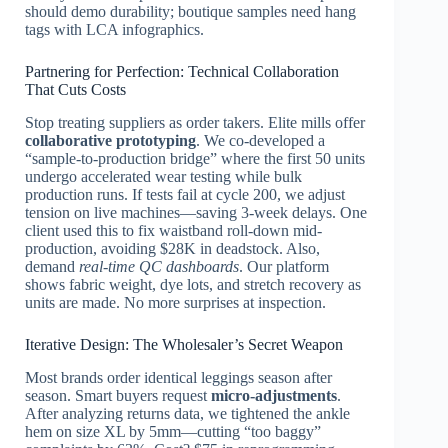
should demo durability; boutique samples need hang
tags with LCA infographics.
Partnering for Perfection: Technical Collaboration
That Cuts Costs
Stop treating suppliers as order takers. Elite mills offer
collaborative prototyping
. We co-developed a
“sample-to-production bridge” where the first 50 units
undergo accelerated wear testing while bulk
production runs. If tests fail at cycle 200, we adjust
tension on live machines—saving 3-week delays. One
client used this to fix waistband roll-down mid-
production, avoiding $28K in deadstock. Also,
demand
real-time QC dashboards
. Our platform
shows fabric weight, dye lots, and stretch recovery as
units are made. No more surprises at inspection.
Iterative Design: The Wholesaler’s Secret Weapon
Most brands order identical leggings season after
season. Smart buyers request
micro-adjustments
.
After analyzing returns data, we tightened the ankle
hem on size XL by 5mm—cutting “too baggy”