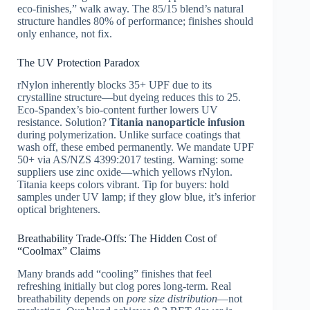
eco-finishes,” walk away. The 85/15 blend’s natural
structure handles 80% of performance; finishes should
only enhance, not fix.
The UV Protection Paradox
rNylon inherently blocks 35+ UPF due to its
crystalline structure—but dyeing reduces this to 25.
Eco-Spandex’s bio-content further lowers UV
resistance. Solution?
Titania nanoparticle infusion
during polymerization. Unlike surface coatings that
wash off, these embed permanently. We mandate UPF
50+ via AS/NZS 4399:2017 testing. Warning: some
suppliers use zinc oxide—which yellows rNylon.
Titania keeps colors vibrant. Tip for buyers: hold
samples under UV lamp; if they glow blue, it’s inferior
optical brighteners.
Breathability Trade-Offs: The Hidden Cost of
“Coolmax” Claims
Many brands add “cooling” finishes that feel
refreshing initially but clog pores long-term. Real
breathability depends on
pore size distribution
—not