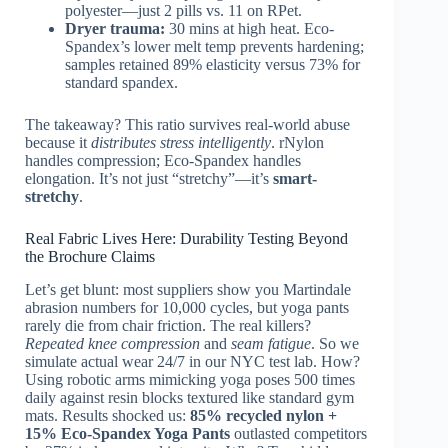
polyester—just 2 pills vs. 11 on RPet.
Dryer trauma:
30 mins at high heat. Eco-
Spandex’s lower melt temp prevents hardening;
samples retained 89% elasticity versus 73% for
standard spandex.
The takeaway? This ratio survives real-world abuse
because it
distributes stress intelligently
. rNylon
handles compression; Eco-Spandex handles
elongation. It’s not just “stretchy”—it’s
smart-
stretchy
.
Real Fabric Lives Here: Durability Testing Beyond
the Brochure Claims
Let’s get blunt: most suppliers show you Martindale
abrasion numbers for 10,000 cycles, but yoga pants
rarely die from chair friction. The real killers?
Repeated knee compression
and
seam fatigue
. So we
simulate actual wear 24/7 in our NYC test lab. How?
Using robotic arms mimicking yoga poses 500 times
daily against resin blocks textured like standard gym
mats. Results shocked us:
85% recycled nylon +
15% Eco‑Spandex Yoga Pants
outlasted competitors