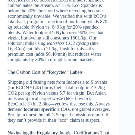
contaminates the stream. At 15%, Eco-Spandex is
below the 20% threshold where recycling becomes
economically unviable. We verified this with I:CO’s
take-back program—one ton of our blend yields 870
kg reusable rNylon vs. 640 kg for 20% spandex
blends. Water footprint? rNylon uses 90% less than
virgin, but dyeing still consumes 150L/kg. Our
solution: mills using
waterless CO2 dyeing
(like
DyeCoo) cut this to 2L/kg. Push for this—it’s
premium cost (adds $0.40/unit) but reduces water
complaints by 80% in drought-prone markets.
The Carbon Cost of “Recycled” Labels
Shipping old fishing nets from Indonesia to Slovenia
(for ECONYL®) burns fuel. Total footprint? 3.2kg
CO2 per kg rNylon versus 5.7 for virgin. But Asian
mills using local carpet waste (like Taiwan’s
EcoCircle®) hit 2.8kg—yet few disclose this. Always
demand
location-specific LCAs
, not global averages.
Pro tip: request the mill’s Scope 3 emissions report. If
they can’t provide it, their “eco” claim is suspect.
Navigating the Regulatory Jungle: Certifications That