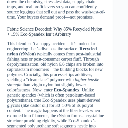
down the chemistry, stress-test data, supply chain
traps, and real profit levers so you can confidently
source leggings that sell out
and
pass the wash-test-of-
time. Your buyers demand proof—not promises.
Fabric Science Decoded: Why 85% Recycled Nylon
+ 15% Eco-Spandex Isn’t Arbitrary
This blend isn’t a happy accident—it’s molecular
engineering. Let’s dive past the surface.
Recycled
nylon (rNylon)
typically comes from post-industrial
fishing nets or post-consumer carpet fluff. Through
depolymerization, old nylon 6,6 chips are broken into
caprolactam monomers—the building blocks for new
polymer. Crucially, this process strips additives,
yielding a “clean slate” polymer with
higher tensile
strength
than virgin nylon but slightly lower
colorfastness. Now, enter
Eco-Spandex
. Unlike
generic spandex (which is often petroleum-based
polyurethane), true Eco-Spandex uses plant-derived
glycols (like castor oil) for 30–50% of its polyol
content. The magic happens at the fiber level: when
extruded into filaments, the rNylon forms a crystalline
structure providing rigidity, while Eco-Spandex’s
segmented polyurethane soft segments nestle into