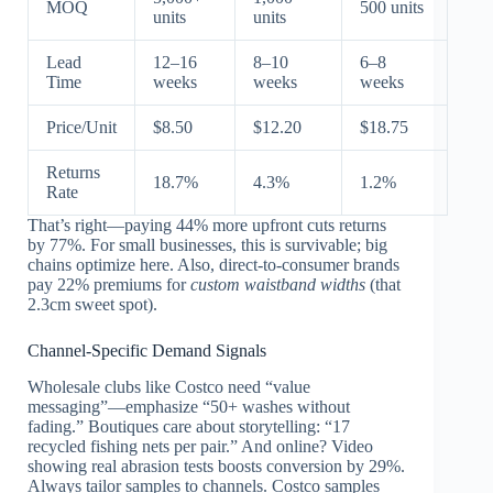
MOQ
500 units
units
units
Lead
12–16
8–10
6–8
Time
weeks
weeks
weeks
Price/Unit
$8.50
$12.20
$18.75
Returns
18.7%
4.3%
1.2%
Rate
That’s right—paying 44% more upfront cuts returns
by 77%. For small businesses, this is survivable; big
chains optimize here. Also, direct-to-consumer brands
pay 22% premiums for
custom waistband widths
(that
2.3cm sweet spot).
Channel-Specific Demand Signals
Wholesale clubs like Costco need “value
messaging”—emphasize “50+ washes without
fading.” Boutiques care about storytelling: “17
recycled fishing nets per pair.” And online? Video
showing real abrasion tests boosts conversion by 29%.
Always tailor samples to channels. Costco samples