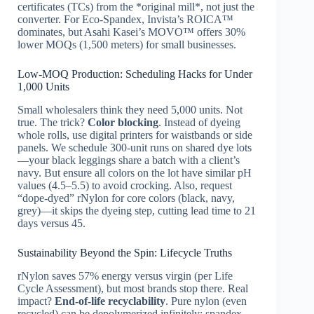
certificates (TCs) from the *original mill*, not just the
converter. For Eco-Spandex, Invista’s ROICA™
dominates, but Asahi Kasei’s MOVO™ offers 30%
lower MOQs (1,500 meters) for small businesses.
Low-MOQ Production: Scheduling Hacks for Under
1,000 Units
Small wholesalers think they need 5,000 units. Not
true. The trick?
Color blocking
. Instead of dyeing
whole rolls, use digital printers for waistbands or side
panels. We schedule 300-unit runs on shared dye lots
—your black leggings share a batch with a client’s
navy. But ensure all colors on the lot have similar pH
values (4.5–5.5) to avoid crocking. Also, request
“dope-dyed” rNylon for core colors (black, navy,
grey)—it skips the dyeing step, cutting lead time to 21
days versus 45.
Sustainability Beyond the Spin: Lifecycle Truths
rNylon saves 57% energy versus virgin (per Life
Cycle Assessment), but most brands stop there. Real
impact?
End-of-life recyclability
. Pure nylon (even
recycled) can be depolymerized infinitely; spandex