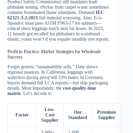
Product Safety Commission) still mandates lead/
phthalate testing. rNylon from carpet waste sometimes
contains brominated flame retardants. Demand
IEC
62321-3-2:2021
full material screening. Also, Eco-
Spandex must pass
ASTM F963-17
for splinters—
critical since leggings touch skin for hours. In 2022,
11 brands got recalled for phthalates in waistband
elastic; yours won’t if you require monthly test reports.
Profit in Practice: Market Strategies for Wholesale
Success
Forget generic “sustainability sells.” Data shows
regional nuances. In California, leggings with
waterless dyeing proof
sell 33% faster. In Germany,
buyers demand full LCA reports—but skip packaging
details. Most importantly: the
cost-quality-time
matrix
. Let’s decode it:
Low-
Our
Premium
Factor
Cost
Standard
Supplier
Supplier
5,000+
1,000