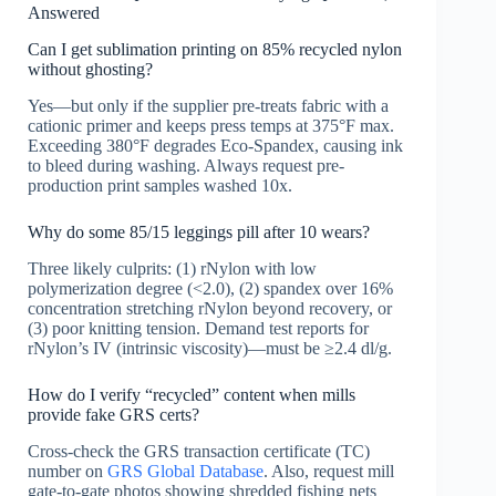
Answered
Can I get sublimation printing on 85% recycled nylon
without ghosting?
Yes—but only if the supplier pre-treats fabric with a
cationic primer and keeps press temps at 375°F max.
Exceeding 380°F degrades Eco-Spandex, causing ink
to bleed during washing. Always request pre-
production print samples washed 10x.
Why do some 85/15 leggings pill after 10 wears?
Three likely culprits: (1) rNylon with low
polymerization degree (<2.0), (2) spandex over 16%
concentration stretching rNylon beyond recovery, or
(3) poor knitting tension. Demand test reports for
rNylon’s IV (intrinsic viscosity)—must be ≥2.4 dl/g.
How do I verify “recycled” content when mills
provide fake GRS certs?
Cross-check the GRS transaction certificate (TC)
number on
GRS Global Database
. Also, request mill
gate-to-gate photos showing shredded fishing nets