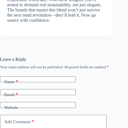
armed to demand real sustainability, not just slogans.
The brands that master this blend won’t just survive
the next retail revolution—they’ll lead it. Now go
source with confidence.
Leave a Reply
Your email address will not be published.
Required fields are marked
*
Name
*
Email
*
Website
Add Comment
*