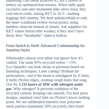
marketing. Our blend achieves 8.2 RET (lower is
better) via optimized knit tension. When mills apply
excessive anti-odor treatments (like silver ions), they
coat micro-voids, raising RET to 10.5—making
leggings feel clammy. We limit antimicrobials to only
the inner waistband (where sweat pools), using
bamboo charcoal instead of metals. Ask suppliers for
RET values before/after washes; if they don’t have
them, their “breathable” claim is hollow.
From Sketch to Shelf: Advanced Craftsmanship for
Standout Styles
Wholesalers obsess over fabric but ignore
how
it’s
crafted. The same 85% recycled nylon + 15%
Eco‑Spandex can look cheap or premium based on
finishing techniques. Laser cutting? Brilliant for
perforations—but if the beam is misaligned by 0.3mm,
it melts rNylon edges, creating rough holes that snag.
Our fix:
CO2 lasers at 18W with nitrogen assist
gas
. Why nitrogen? It prevents oxidation of the
recycled content, keeping cuts smooth. For heat press
designs, standard vinyl fails on rNylon’s lower melting
point. We use sublimated transfers onto polyester
mesh patches (minimum 50% recycled), then bond