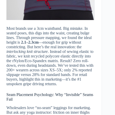
Most brands use a 3cm waistband. Big mistake. In
seated poses, this digs into the waist, creating bulge
lines. Through pressure mapping, we found the ideal
height is
2.1–2.3cm
—enough for grip without
constricting. But here’s the real innovation: the
interlocking knit structure
. Instead of sewing elastic to
fabric, we knit recycled polycore elastic directly into
the rNylon/Eco-Spandex matrix. Result? Zero roll-
down, even during headstands. We’ve tested this with
200+ wearers across sizes XS–5X; only 2% reported
slippage versus 28% for standard bands. For retail
buyers, highlight this in marketing—it’s the #1
unspoken gripe driving returns.
Seam Placement Psychology: Why “Invisible” Seams
Fail
Wholesalers love “no-seam” leggings for marketing.
But ask any yoga instructor: friction on inner thighs