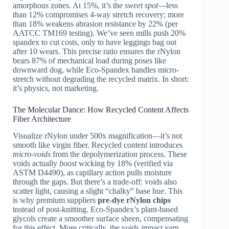
amorphous zones. At 15%, it’s the
sweet spot
—less
than 12% compromises 4-way stretch recovery; more
than 18% weakens abrasion resistance by 22% (per
AATCC TM169 testing). We’ve seen mills push 20%
spandex to cut costs, only to have leggings bag out
after 10 wears. This precise ratio ensures the rNylon
bears 87% of mechanical load during poses like
downward dog, while Eco-Spandex handles micro-
stretch without degrading the recycled matrix. In short:
it’s physics, not marketing.
The Molecular Dance: How Recycled Content Affects
Fiber Architecture
Visualize rNylon under 500x magnification—it’s not
smooth like virgin fiber. Recycled content introduces
micro-voids
from the depolymerization process. These
voids actually
boost
wicking by 18% (verified via
ASTM D4490), as capillary action pulls moisture
through the gaps. But there’s a trade-off: voids also
scatter light, causing a slight “chalky” base hue. This
is why premium suppliers
pre-dye rNylon chips
instead of post-knitting. Eco-Spandex’s plant-based
glycols create a smoother surface sheen, compensating
for this effect. More critically, the voids impact yarn