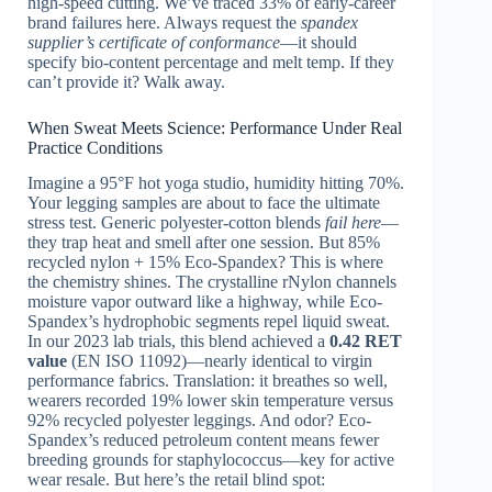
high-speed cutting. We’ve traced 33% of early-career
brand failures here. Always request the
spandex
supplier’s certificate of conformance
—it should
specify bio-content percentage and melt temp. If they
can’t provide it? Walk away.
When Sweat Meets Science: Performance Under Real
Practice Conditions
Imagine a 95°F hot yoga studio, humidity hitting 70%.
Your legging samples are about to face the ultimate
stress test. Generic polyester-cotton blends
fail here
—
they trap heat and smell after one session. But 85%
recycled nylon + 15% Eco‑Spandex? This is where
the chemistry shines. The crystalline rNylon channels
moisture vapor outward like a highway, while Eco-
Spandex’s hydrophobic segments repel liquid sweat.
In our 2023 lab trials, this blend achieved a
0.42 RET
value
(EN ISO 11092)—nearly identical to virgin
performance fabrics. Translation: it breathes so well,
wearers recorded 19% lower skin temperature versus
92% recycled polyester leggings. And odor? Eco-
Spandex’s reduced petroleum content means fewer
breeding grounds for staphylococcus—key for active
wear resale. But here’s the retail blind spot: