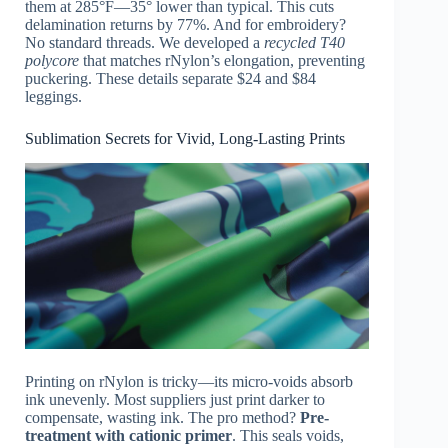
them at 285°F—35° lower than typical. This cuts
delamination returns by 77%. And for embroidery?
No standard threads. We developed a
recycled T40
polycore
that matches rNylon’s elongation, preventing
puckering. These details separate $24 and $84
leggings.
Sublimation Secrets for Vivid, Long-Lasting Prints
Printing on rNylon is tricky—its micro-voids absorb
ink unevenly. Most suppliers just print darker to
compensate, wasting ink. The pro method?
Pre-
treatment with cationic primer
. This seals voids,