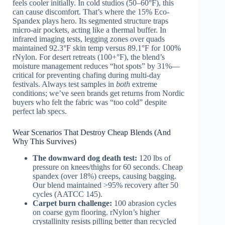
feels cooler initially. In cold studios (50–60°F), this
can cause discomfort. That’s where the 15% Eco-
Spandex plays hero. Its segmented structure traps
micro-air pockets, acting like a thermal buffer. In
infrared imaging tests, legging zones over quads
maintained 92.3°F skin temp versus 89.1°F for 100%
rNylon. For desert retreats (100+°F), the blend’s
moisture management reduces “hot spots” by 31%—
critical for preventing chafing during multi-day
festivals. Always test samples in
both
extreme
conditions; we’ve seen brands get returns from Nordic
buyers who felt the fabric was “too cold” despite
perfect lab specs.
Wear Scenarios That Destroy Cheap Blends (And
Why This Survives)
The downward dog death test:
120 lbs of
pressure on knees/thighs for 60 seconds. Cheap
spandex (over 18%) creeps, causing bagging.
Our blend maintained >95% recovery after 50
cycles (AATCC 145).
Carpet burn challenge:
100 abrasion cycles
on coarse gym flooring. rNylon’s higher
crystallinity resists pilling better than recycled