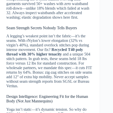
garments survived 50+ washes with
zero
waistband
roll-down—unlike 18% blends which failed at wash
32. Always inspect waistbands after accelerated
washing; elastic degradation shows here first.
Seam Strength Secrets Nobody Tells Buyers
A legging’s weakest point isn’t the fabric—it’s the
seams. With rNylon’s lower elongation (32% vs
virgin’s 40%), standard overlock stitches pop during
intense movement. Our fix?
Recycled T40 poly
thread with 30% higher tenacity
and a unique 504
stitch pattern. In grab tests, these seams held 18 lbs
force versus 12 lbs for standard construction. For
wholesale partners, we mandate this spec—it cuts FIT
returns by 64%. Bonus: zig-zag stitches on side seams
add 12° of extra hip mobility. Never accept samples
without seam strength reports from SGSL or Bureau
Veritas.
Design Intelligence: Engineering Fit for the Human
Body (Not Just Mannequins)
Yoga isn’t static—it’s dynamic tension. So why do