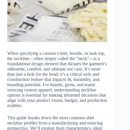
When specifying a custom t-shirt, hoodie, or tank top,
the neckline—often simply called the “neck”—is a
foundational design element that dictates the garment’s
silhouette, comfort, and ultimate use case. It’s more
than just a hole for the head; it’s a critical style and
construction feature that impacts fit, durability, and
branding potential. For brands, gyms, and teams
sourcing custom apparel, understanding neckline
options is essential for making informed decisions that
align with your product vision, budget, and production
realities.
This guide breaks down the most common shirt
neckline profiles from a manufacturing and sourcing
perspective. We’ll explore their characteristics, ideal