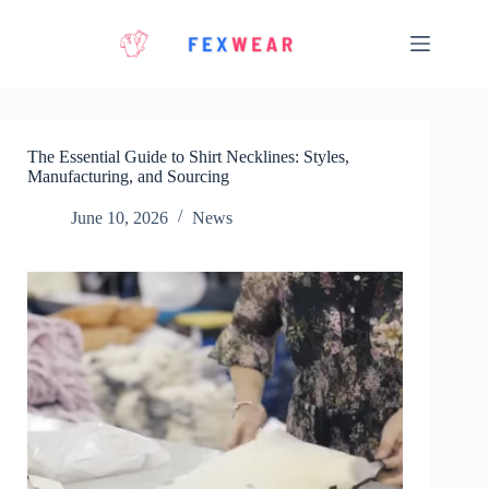
Skip
to
content
The Essential Guide to Shirt Necklines: Styles,
Manufacturing, and Sourcing
June 10, 2026
News