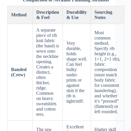
Description
Durability
Sourcing
Method
& Feel
& Use
Notes
A separate
Most
piece of rib
common
knit fabric
Very
method.
(the band) is
durable,
Specify rib
sewn onto
holds
height (e.g.,
the neckline
shape well.
1×1, 2×1 rib),
opening.
Can feel
fabric
Creates a
Banded
bulky
composition
distinct,
(Crew)
under
(must match
often
prints or
body fabric
thicker,
against
for consistent
ridge.
skin if the
laundering),
Common
rib is
and whether
on heavy
tight/stiff.
it’s “pressed”
sweatshirts
(flattened) or
and cotton
left rounded.
tees.
Excellent
The raw
Higher skill