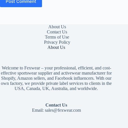
Post Comment
About Us
Contact Us
Terms of Use
Privacy Policy
About Us
Welcome to Fexwear – your professional, efficient, and cost-
effective sportswear supplier and activewear manufacturer for
Shopify, Amazon sellers, and Facebook influencers. With our
own factory, we provide private label services to clients in the
USA, Canada, UK, Australia, and worldwide.
Contact Us
Email:
sales@fexwear.com