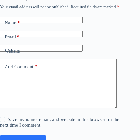
Your email address will not be published.
Required fields are marked
*
Name
*
Email
*
Website
Add Comment
*
Save my name, email, and website in this browser for the
next time I comment.