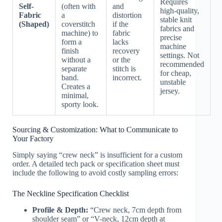
Requires
Self-
(often with
and
high-quality,
Fabric
a
distortion
stable knit
(Shaped)
coverstitch
if the
fabrics and
machine) to
fabric
precise
form a
lacks
machine
finish
recovery
settings. Not
without a
or the
recommended
separate
stitch is
for cheap,
band.
incorrect.
unstable
Creates a
jersey.
minimal,
sporty look.
Sourcing & Customization: What to Communicate to
Your Factory
Simply saying “crew neck” is insufficient for a custom
order. A detailed tech pack or specification sheet must
include the following to avoid costly sampling errors:
The Neckline Specification Checklist
Profile & Depth:
“Crew neck, 7cm depth from
shoulder seam” or “V-neck, 12cm depth at