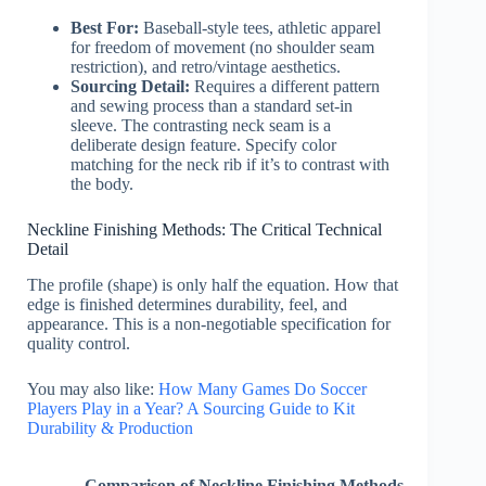
Best For:
Baseball-style tees, athletic apparel
for freedom of movement (no shoulder seam
restriction), and retro/vintage aesthetics.
Sourcing Detail:
Requires a different pattern
and sewing process than a standard set-in
sleeve. The contrasting neck seam is a
deliberate design feature. Specify color
matching for the neck rib if it’s to contrast with
the body.
Neckline Finishing Methods: The Critical Technical
Detail
The profile (shape) is only half the equation. How that
edge is finished determines durability, feel, and
appearance. This is a non-negotiable specification for
quality control.
You may also like:
How Many Games Do Soccer
Players Play in a Year? A Sourcing Guide to Kit
Durability & Production
Comparison of Neckline Finishing Methods