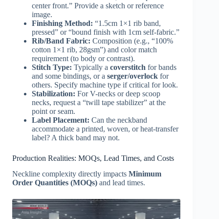
center front.” Provide a sketch or reference
image.
Finishing Method:
“1.5cm 1×1 rib band,
pressed” or “bound finish with 1cm self-fabric.”
Rib/Band Fabric:
Composition (e.g., “100%
cotton 1×1 rib, 28gsm”) and color match
requirement (to body or contrast).
Stitch Type:
Typically a
coverstitch
for bands
and some bindings, or a
serger/overlock
for
others. Specify machine type if critical for look.
Stabilization:
For V-necks or deep scoop
necks, request a “twill tape stabilizer” at the
point or seam.
Label Placement:
Can the neckband
accommodate a printed, woven, or heat-transfer
label? A thick band may not.
Production Realities: MOQs, Lead Times, and Costs
Neckline complexity directly impacts
Minimum
Order Quantities (MOQs)
and lead times.