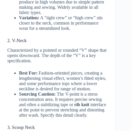
produce in high volumes due to simple pattern
making and sewing. Widely available in all
fabric types.
Variation:
A “tight crew” or “high crew” sits
closer to the neck, common in performance
wear for a streamlined look.
2. V-Neck
Characterized by a pointed or rounded “V” shape that
opens downward. The depth of the “V” is a key
specification.
Best For:
Fashion-oriented pieces, creating a
lengthening visual effect, women’s fitted styles,
and some performance tops where a lower
neckline is desired for range of motion.
Sourcing Caution:
The V-point is a stress
concentration area. It requires precise sewing
and often a stabilizing tape or
rib knit
interface
at the point to prevent stretching and distorting
after wash. Specify this detail clearly.
3. Scoop Neck