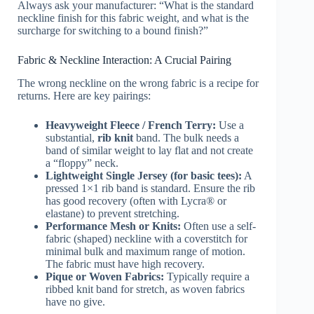
Always ask your manufacturer: “What is the standard
neckline finish for this fabric weight, and what is the
surcharge for switching to a bound finish?”
Fabric & Neckline Interaction: A Crucial Pairing
The wrong neckline on the wrong fabric is a recipe for
returns. Here are key pairings:
Heavyweight Fleece / French Terry:
Use a
substantial,
rib knit
band. The bulk needs a
band of similar weight to lay flat and not create
a “floppy” neck.
Lightweight Single Jersey (for basic tees):
A
pressed 1×1 rib band is standard. Ensure the rib
has good recovery (often with Lycra® or
elastane) to prevent stretching.
Performance Mesh or Knits:
Often use a self-
fabric (shaped) neckline with a coverstitch for
minimal bulk and maximum range of motion.
The fabric must have high recovery.
Pique or Woven Fabrics:
Typically require a
ribbed knit band for stretch, as woven fabrics
have no give.