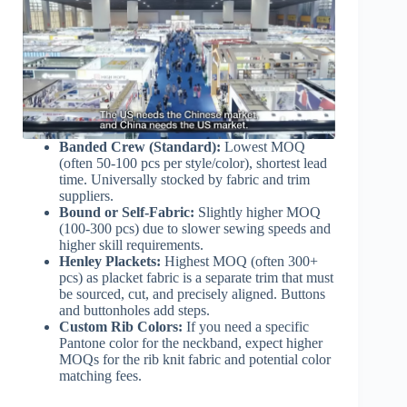
Banded Crew (Standard):
Lowest MOQ
(often 50-100 pcs per style/color), shortest lead
time. Universally stocked by fabric and trim
suppliers.
Bound or Self-Fabric:
Slightly higher MOQ
(100-300 pcs) due to slower sewing speeds and
higher skill requirements.
Henley Plackets:
Highest MOQ (often 300+
pcs) as placket fabric is a separate trim that must
be sourced, cut, and precisely aligned. Buttons
and buttonholes add steps.
Custom Rib Colors:
If you need a specific
Pantone color for the neckband, expect higher
MOQs for the rib knit fabric and potential color
matching fees.