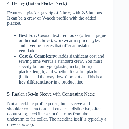
4. Henley (Button Placket Neck)
Features a placket (a strip of fabric) with 2-5 buttons.
It can be a crew or V-neck profile with the added
placket.
Best For:
Casual, textured looks (often in pique
or thermal fabrics), workwear-inspired styles,
and layering pieces that offer adjustable
ventilation.
Cost & Complexity:
Adds significant cost and
sewing time versus a standard crew. You must
specify button type (plastic, metal, horn),
placket length, and whether it’s a full placket
(buttons all the way down) or partial. This is a
key differentiator
in a product line.
5. Raglan (Set-In Sleeve with Contrasting Neck)
Not a neckline profile per se, but a sleeve and
shoulder construction that creates a distinctive, often
contrasting, neckline seam that runs from the
underarm to the collar. The neckline itself is typically a
crew or scoop.