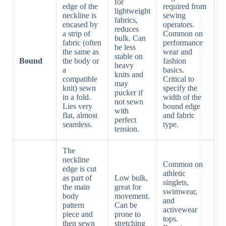
for
edge of the
required from
lightweight
neckline is
sewing
fabrics,
encased by
operators.
reduces
a strip of
Common on
bulk. Can
fabric (often
performance
be less
the same as
wear and
stable on
Bound
the body or
fashion
heavy
a
basics.
knits and
compatible
Critical to
may
knit) sewn
specify the
pucker if
in a fold.
width of the
not sewn
Lies very
bound edge
with
flat, almost
and fabric
perfect
seamless.
type.
tension.
The
neckline
Common on
edge is cut
athletic
as part of
Low bulk,
singlets,
the main
great for
swimwear,
body
movement.
and
pattern
Can be
activewear
piece and
prone to
tops.
then sewn
stretching