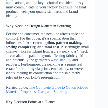
applications, and the key technical considerations you
must communicate to your factory to ensure the final
product meets your quality standards and brand
identity.
Why Neckline Design Matters in Sourcing
For the end consumer, the neckline affects style and
comfort. For the buyer, it’s a specification that
influences
fabric consumption, pattern making,
sewing complexity, and total cost
. A seemingly small
change—like switching from a crew neck to a V-neck
—can alter the pattern layout, affecting fabric yield
and potentially the garment’s
wash stability
and
recovery. Furthermore, the neckline is a prime real
estate for branding via prints, embroidery, or woven
labels, making its construction and finish directly
relevant to your logo’s presentation.
Related guide:
The Complete Guide to Cotton Ribbed
Material: Properties, Uses, and Sourcing
Key Decision Points at a Glance