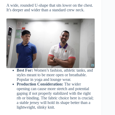
A wide, rounded U-shape that sits lower on the chest.
It’s deeper and wider than a standard crew neck.
Best For:
Women’s fashion, athletic tanks, and
styles meant to be more open or breathable.
Popular in yoga and lounge wear.
Production Consideration:
The wider
opening can cause more stretch and potential
gaping if not properly stabilized with the right
rib or binding. The fabric choice here is crucial;
a stable jersey will hold its shape better than a
lightweight, slinky knit.