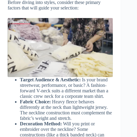
Before diving into styles, consider these primary
factors that will guide your selection:
Target Audience & Aesthetic:
Is your brand
streetwear, performance, or basic? A fashion-
forward V-neck suits a different market than a
classic crew neck for a corporate team shirt.
Fabric Choice:
Heavy fleece behaves
differently at the neck than lightweight jersey.
The neckline construction must complement the
fabric’s weight and stretch.
Decoration Method:
Will you print or
embroider over the neckline? Some
constructions (like a thick banded neck) can