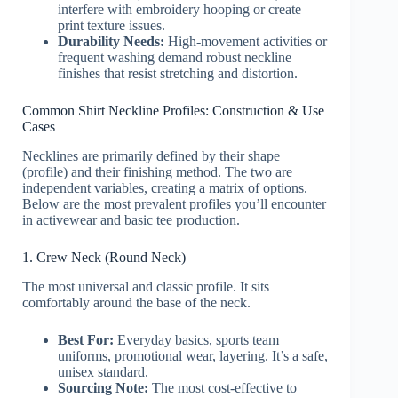
interfere with embroidery hooping or create
print texture issues.
Durability Needs:
High-movement activities or
frequent washing demand robust neckline
finishes that resist stretching and distortion.
Common Shirt Neckline Profiles: Construction & Use
Cases
Necklines are primarily defined by their shape
(profile) and their finishing method. The two are
independent variables, creating a matrix of options.
Below are the most prevalent profiles you’ll encounter
in activewear and basic tee production.
1. Crew Neck (Round Neck)
The most universal and classic profile. It sits
comfortably around the base of the neck.
Best For:
Everyday basics, sports team
uniforms, promotional wear, layering. It’s a safe,
unisex standard.
Sourcing Note:
The most cost-effective to