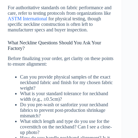
For authoritative standards on fabric performance and
care, refer to testing protocols from organizations like
ASTM International
for physical testing, though
specific neckline construction is often left to
manufacturer specs and buyer inspection.
What Neckline Questions Should You Ask Your
Factory?
Before finalizing your order, get clarity on these points
to ensure alignment:
Can you provide physical samples of the exact
neckband fabric and finish for my chosen fabric
weight?
What is your standard tolerance for neckband
width (e.g., ±0.5cm)?
Do you pre-wash or sanforize your neckband
fabrics to prevent post-production shrinkage
mismatch?
What stitch length and type do you use for the
coverstitch on the neckband? Can I see a close-
up photo?
How do you handle neckband alignment? Is it