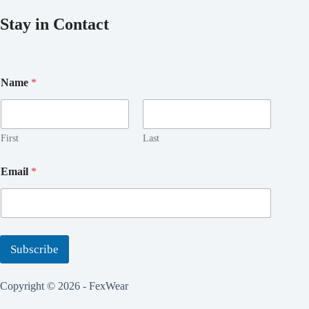
Stay in Contact
Name
*
First
Last
E
Email
*
m
a
i
l
N
a
Subscribe
m
e
*
Copyright © 2026 - FexWear