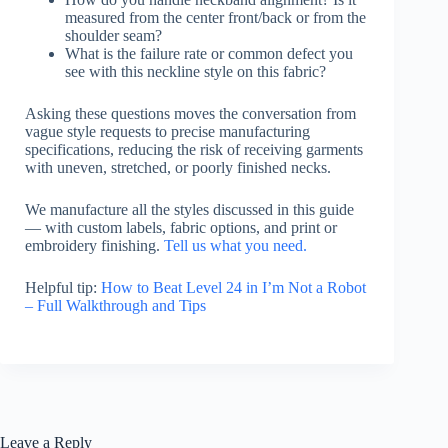
measured from the center front/back or from the
shoulder seam?
What is the failure rate or common defect you
see with this neckline style on this fabric?
Asking these questions moves the conversation from
vague style requests to precise manufacturing
specifications, reducing the risk of receiving garments
with uneven, stretched, or poorly finished necks.
We manufacture all the styles discussed in this guide
— with custom labels, fabric options, and print or
embroidery finishing.
Tell us what you need.
Helpful tip:
How to Beat Level 24 in I’m Not a Robot
– Full Walkthrough and Tips
Leave a Reply