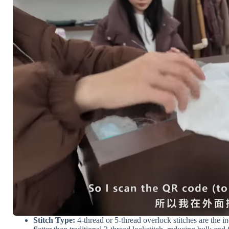
Stitch Type:
4-thread or 5-thread overlock stitches are the i