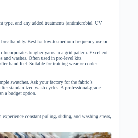
ent type, and any added treatments (antimicrobial, UV
 breathability. Best for low-to-medium frequency use or
:
Incorporates tougher yarns in a grid pattern. Excellent
les and washes. Often used in pro-level kits.
fter hand feel. Suitable for training wear or cooler
mple swatches. Ask your factory for the fabric’s
after standardized wash cycles. A professional-grade
an a budget option.
 experience constant pulling, sliding, and washing stress,