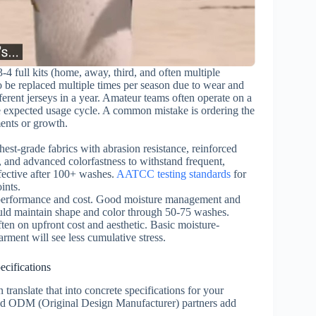
-4 full kits (home, away, third, and often multiple
to be replaced multiple times per season due to wear and
ferent jerseys in a year. Amateur teams often operate on a
he expected usage cycle. A common mistake is ordering the
ents or growth.
est-grade fabrics with abrasion resistance, reinforced
, and advanced colorfastness to withstand frequent,
fective after 100+ washes.
AATCC testing standards
for
ints.
erformance and cost. Good moisture management and
ould maintain shape and color through 50-75 washes.
ten on upfront cost and aesthetic. Basic moisture-
arment will see less cumulative stress.
cifications
ranslate that into concrete specifications for your
nd ODM (Original Design Manufacturer) partners add