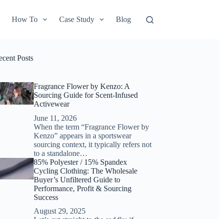
How To
Case Study
Blog
ecent Posts
Fragrance Flower by Kenzo: A
Sourcing Guide for Scent-Infused
Activewear
June 11, 2026
When the term “Fragrance Flower by
Kenzo” appears in a sportswear
sourcing context, it typically refers not
to a standalone…
85% Polyester / 15% Spandex
Cycling Clothing: The Wholesale
Buyer’s Unfiltered Guide to
Performance, Profit & Sourcing
Success
August 29, 2025