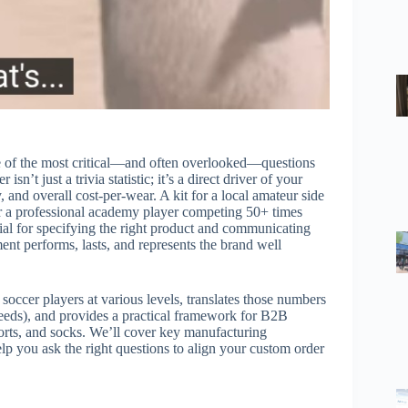
ne of the most critical—and often overlooked—questions
t just a trivia statistic; it’s a direct driver of your
y, and overall cost-per-wear. A kit for a local amateur side
for a professional academy player competing 50+ times
tial for specifying the right product and communicating
ent performs, lasts, and represents the brand well
occer players at various levels, translates those numbers
 needs), and provides a practical framework for B2B
orts, and socks. We’ll cover key manufacturing
lp you ask the right questions to align your custom order