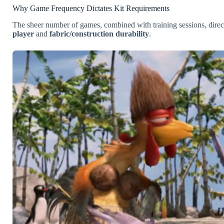
Why Game Frequency Dictates Kit Requirements
The sheer number of games, combined with training sessions, direc
player
and
fabric/construction durability
.