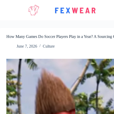
Skip
to
content
How Many Games Do Soccer Players Play in a Year? A Sourcing G
June 7, 2026
Culture