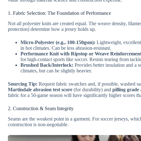
1. Fabric Selection: The Foundation of Performance
Not all polyester knits are created equal. The weave density, filam
protection) determine how a jersey holds up.
Micro-Polyester (e.g., 100-150gsm):
Lightweight, excellent
in hot climates. Can be less abrasion-resistant.
Performance Knit with Ripstop or Weave Reinforcement
for high-contact sports like soccer. Resists tearing from tack
Brushed Back/Interlock:
Provides better insulation and a so
climates, but can be slightly heavier.
Sourcing Tip:
Request fabric swatches and, if possible, washed sa
Martindale abrasion test score
(for durability) and
pilling grade
fabric for a 50-game season will have significantly higher scores th
2. Construction & Seam Integrity
Seams are the weakest point in a garment. For soccer jerseys, which
construction is non-negotiable.