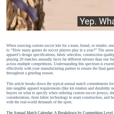
When sourcing custom soccer kits for a team, brand, or retailer, o
is: “How many games do soccer players play in a year?” The answer isn’
apparel’s design specifications, fabric selection, construction qualit
playing 20 matches annually faces far different stresses than one 
across multiple competitions. Understanding this spectrum is essen
effectively with your manufacturing partner to ensure the final garm
throughout a grueling season.
This article breaks down the typical annual match commitments for s
into tangible apparel requirements (like kit rotation and durability
buyers on what to specify when ordering custom soccer jerseys, sh
considerations, from fabric technology to seam construction, and he
with the real-world demands of the sport.
The Annual Match Calendar: A Breakdown by Competition Level