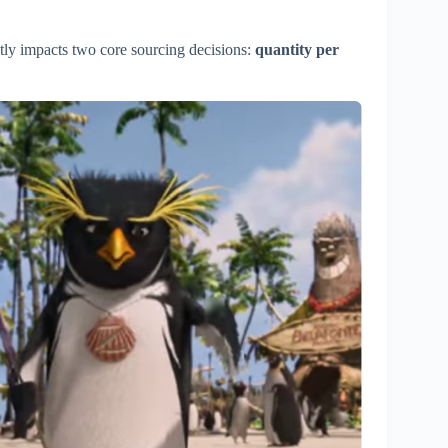
tly impacts two core sourcing decisions:
quantity per