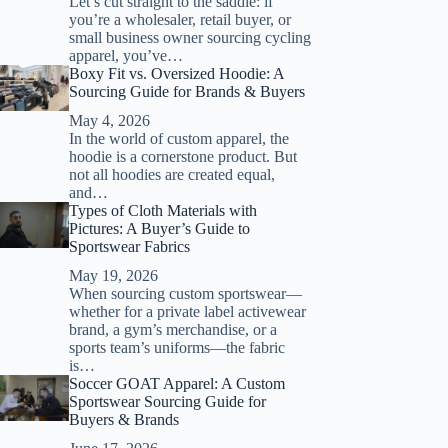
Let’s cut straight to the saddle: if
you’re a wholesaler, retail buyer, or
small business owner sourcing cycling
apparel, you’ve…
Boxy Fit vs. Oversized Hoodie: A
Sourcing Guide for Brands & Buyers
May 4, 2026
In the world of custom apparel, the
hoodie is a cornerstone product. But
not all hoodies are created equal,
and…
Types of Cloth Materials with
Pictures: A Buyer’s Guide to
Sportswear Fabrics
May 19, 2026
When sourcing custom sportswear—
whether for a private label activewear
brand, a gym’s merchandise, or a
sports team’s uniforms—the fabric
is…
Soccer GOAT Apparel: A Custom
Sportswear Sourcing Guide for
Buyers & Brands