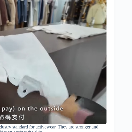
ndustry standard for activewear. They are stronger and