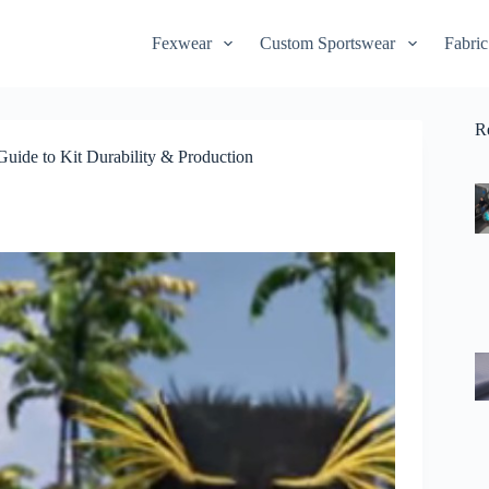
Fexwear
Custom Sportswear
Fabric
R
uide to Kit Durability & Production