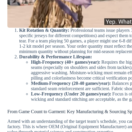
Kit Rotation & Quantity:
Professional teams issue players 3
specific jerseys for different competitions) and expect them 
tear. For a team playing 50 games, a player might use 6-8 dif
1-2 kit model per season. Your order quantity must reflect t
minimum quantity without planning for mid-season replacem
Durability & Performance Lifespan:
High-Frequency (40+ games/year):
Requires the high
seams (especially on shoulders and sides from tackles)
aggressive washing. Moisture-wicking must remain ef
pilling and colorfastness become critical verification po
Medium-Frequency (20-40 games/year):
Balances p
standard seam reinforcement are sufficient. Fabric sh
Low-Frequency (Under 20 games/year):
Focus is of
wicking and standard stitching are acceptable, as the g
From Game Count to Garment: Key Manufacturing & Sourcing Spe
Armed with an understanding of the target team’s schedule, you can t
factory. This is where OEM (Original Equipment Manufacturer) a
value through material science and construction expertise.