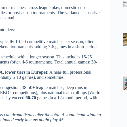
 sum of matches across league play, domestic cup
ndlies or postseason tournaments. The variance is massive
am squad.
to tiers:
ypically 10-20 competitive matches per season, often
ekend tournaments, adding 3-6 games in a short period.
schedule with a longer season. This includes 15-25
ments (often 4-6 tournaments). Total annual games:
30-
, lower tiers in Europe):
A near-full professional
entially 5-10 games), and sometimes
 congestion. 38-50+ league matches, deep runs in
BOL competitions), plus national team call-ups (World
n easily exceed
60-70
games in a 12-month period, with
ns can dramatically alter the total. A youth team winning
minated early in cups might play 45.