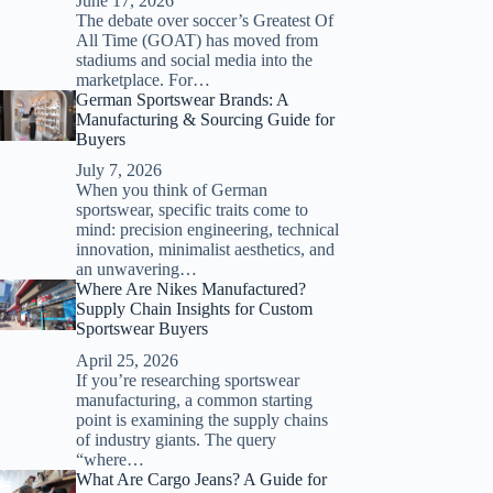
June 17, 2026
The debate over soccer’s Greatest Of
All Time (GOAT) has moved from
stadiums and social media into the
marketplace. For…
German Sportswear Brands: A
Manufacturing & Sourcing Guide for
Buyers
July 7, 2026
When you think of German
sportswear, specific traits come to
mind: precision engineering, technical
innovation, minimalist aesthetics, and
an unwavering…
Where Are Nikes Manufactured?
Supply Chain Insights for Custom
Sportswear Buyers
April 25, 2026
If you’re researching sportswear
manufacturing, a common starting
point is examining the supply chains
of industry giants. The query
“where…
What Are Cargo Jeans? A Guide for