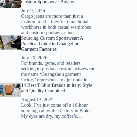
Custom Sportswear Buyers
July 9, 2026
Cargo jeans are more than just a
fashion trend—they’re a functional
workhorse in both casual wardrobes
and custom sportswear lines.…
Sourcing Custom Sportswear: A
Practical Guide to Guangzhou
Garment Factories
July 20, 2026
For brands, gyms, and retailers
seeking to produce custom activewear,
the name ‘Guangzhou garment
factory’ represents a major node in…
14 Best T-Shirt Brands in Italy: Style
and Quality Combined
August 13, 2025
Look, I’ve just come off a 16-hour
sourcing call with a factory in Prato.
My eyes are dry, my coffee’s…