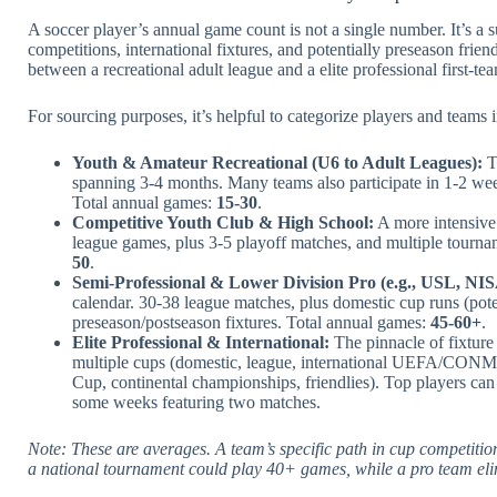
A soccer player’s annual game count is not a single number. It’s a
competitions, international fixtures, and potentially preseason frie
between a recreational adult league and a elite professional first-te
For sourcing purposes, it’s helpful to categorize players and teams in
Youth & Amateur Recreational (U6 to Adult Leagues):
T
spanning 3-4 months. Many teams also participate in 1-2 we
Total annual games:
15-30
.
Competitive Youth Club & High School:
A more intensive 
league games, plus 3-5 playoff matches, and multiple tourna
50
.
Semi-Professional & Lower Division Pro (e.g., USL, NISA
calendar. 30-38 league matches, plus domestic cup runs (pot
preseason/postseason fixtures. Total annual games:
45-60+
.
Elite Professional & International:
The pinnacle of fixture
multiple cups (domestic, league, international UEFA/CONME
Cup, continental championships, friendlies). Top players ca
some weeks featuring two matches.
Note: These are averages. A team’s specific path in cup competitio
a national tournament could play 40+ games, while a pro team eli