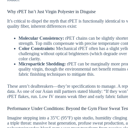
Why rPET Isn’t Just Virgin Polyester in Disguise
It’s critical to dispel the myth that rPET is functionally identical t
quality fiber, inherent differences exist:
Molecular Consistency:
rPET chains can be slightly shorter
strength. Top mills compensate with precise temperature contr
Color Constraints:
Mechanical rPET often has a slight yello
challenging without optical brighteners (which degrade over w
color clarity.
Microparticle Shedding:
rPET can be marginally more pron
quality virgin, though the environmental net benefit remains
fabric finishing techniques to mitigate this.
These aren’t dealbreakers—they’re specifications to manage. A reput
data. As one of our Asian mill partners stated bluntly: “If they won’
rPET flakes, run. Low IV means weak fiber and early fabric failure
Performance Under Conditions: Beyond the Gym Floor Sweat Tes
Imagine stepping into a 35°C (95°F) spin studio, humidity clinging 
a triple threat: massive heat generation, profuse sweat production, a