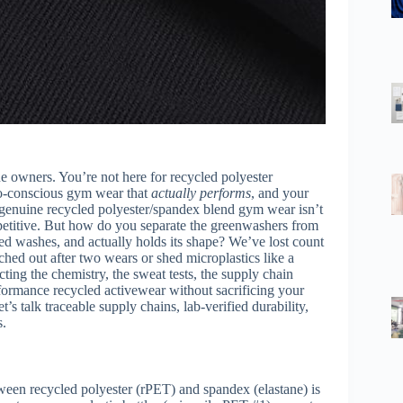
e owners. You’re not here for recycled polyester
o-conscious gym wear that
actually performs
, and your
r genuine recycled polyester/spandex blend gym wear isn’t
mpetitive. But how do you separate the greenwashers from
ted washes, and actually holds its shape? We’ve lost count
tched out after two wears or shed microplastics like a
ting the chemistry, the sweat tests, the supply chain
rformance recycled activewear without sacrificing your
t’s talk traceable supply chains, lab-verified durability,
s.
tween recycled polyester (rPET) and spandex (elastane) is