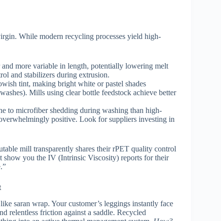
o virgin. While modern recycling processes yield high-
 and more variable in length, potentially lowering melt
ol and stabilizers during extrusion.
wish tint, making bright white or pastel shades
ashes). Mills using clear bottle feedstock achieve better
e to microfiber shedding during washing than high-
 overwhelmingly positive. Look for suppliers investing in
able mill transparently shares their rPET quality control
t show you the IV (Intrinsic Viscosity) reports for their
.”
t
like saran wrap. Your customer’s leggings instantly face
nd relentless friction against a saddle. Recycled