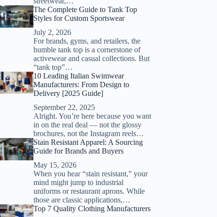
streetwear,…
The Complete Guide to Tank Top
Styles for Custom Sportswear
July 2, 2026
For brands, gyms, and retailers, the
humble tank top is a cornerstone of
activewear and casual collections. But
“tank top”…
10 Leading Italian Swimwear
Manufacturers: From Design to
Delivery [2025 Guide]
September 22, 2025
Alright. You’re here because you want
in on the real deal — not the glossy
brochures, not the Instagram reels…
Stain Resistant Apparel: A Sourcing
Guide for Brands and Buyers
May 15, 2026
When you hear “stain resistant,” your
mind might jump to industrial
uniforms or restaurant aprons. While
those are classic applications,…
Top 7 Quality Clothing Manufacturers