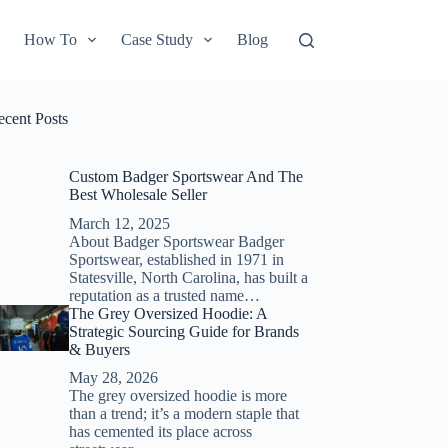
How To
Case Study
Blog
ecent Posts
Custom Badger Sportswear And The
Best Wholesale Seller
March 12, 2025
About Badger Sportswear Badger
Sportswear, established in 1971 in
Statesville, North Carolina, has built a
reputation as a trusted name…
The Grey Oversized Hoodie: A
Strategic Sourcing Guide for Brands
& Buyers
May 28, 2026
The grey oversized hoodie is more
than a trend; it’s a modern staple that
has cemented its place across