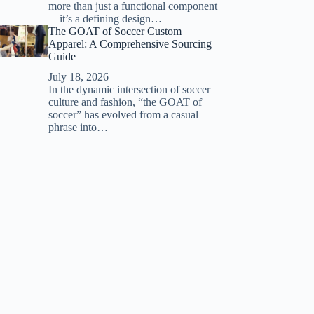
more than just a functional component
—it’s a defining design…
The GOAT of Soccer Custom
Apparel: A Comprehensive Sourcing
Guide
July 18, 2026
In the dynamic intersection of soccer
culture and fashion, “the GOAT of
soccer” has evolved from a casual
phrase into…