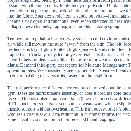
polyester/spandex blend gym wear must transform from passive cl
It starts with the inherent hydrophobicity of polyester. Unlike cotton
there; the strategic capillary action in the knit structure pulls swe
into the fabric. Spandex’s role here is subtle but vital—it maintains
channels stay open and functional even when stretched to near-m
collapse these channels, trapping moisture like a damp sponge.
Temperature regulation is a two-way street. In cold environments (th
air while still moving moisture *away* from the skin. The loft (loos
resilience, is key. Tightly knitted, high-spandex blends often feel 
trapped air. Crucially, recycled polyester retains its thermal stabil
natural fibers or blends – a critical factor for gym wear subjected t
alone
. Demand third-party test reports for Moisture Managemen
spreading rates. We consistently see top-tier rPET/spandex blends 
metric translating to “stays drier, faster” on the retail floor.
The real performance differentiator emerges in mixed conditions: tr
gym. Does the fabric breathe instantly, or does it hold the cold mois
recycled blends utilize engineered knits (like mesh inserts or differ
rPET panel across the back vent shunts sweat away, while a slight
muscle support without overheating. This isn’t guesswork; it’s bio
wholesale clients saw a 22% reduction in customer returns for “too h
zone-specific construction in their recycled blend leggings.