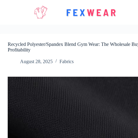
Skip
to
content
Recycled Polyester/Spandex Blend Gym Wear: The Wholesale Buye
Profitability
August 28, 2025
Fabrics