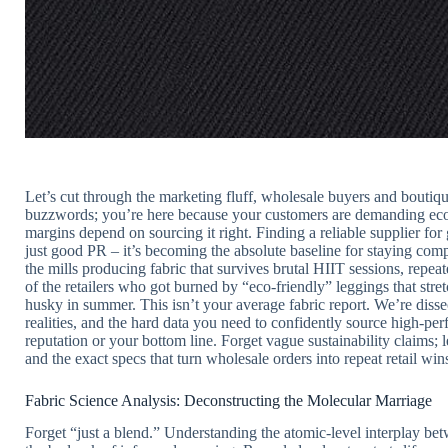
Let’s cut through the marketing fluff, wholesale buyers and boutiqu
buzzwords; you’re here because your customers are demanding ec
margins depend on sourcing it right. Finding a reliable supplier fo
just good PR – it’s becoming the absolute baseline for staying co
the mills producing fabric that survives brutal HIIT sessions, repea
of the retailers who got burned by “eco-friendly” leggings that stre
husky in summer. This isn’t your average fabric report. We’re dissec
realities, and the hard data you need to confidently source high-pe
reputation or your bottom line. Forget vague sustainability claims; le
and the exact specs that turn wholesale orders into repeat retail win
Fabric Science Analysis: Deconstructing the Molecular Marriage
Forget “just a blend.” Understanding the atomic-level interplay be