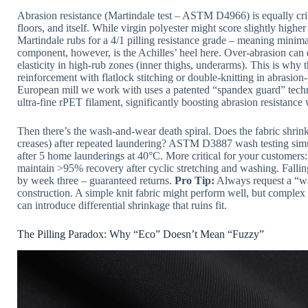
Abrasion resistance (Martindale test – ASTM D4966) is equally cri
floors, and itself. While virgin polyester might score slightly highe
Martindale rubs for a 4/1 pilling resistance grade – meaning minima
component, however, is the Achilles’ heel here. Over-abrasion can
elasticity in high-rub zones (inner thighs, underarms). This is why 
reinforcement with flatlock stitching or double-knitting in abrasion
European mill we work with uses a patented “spandex guard” techn
ultra-fine rPET filament, significantly boosting abrasion resistance w
Then there’s the wash-and-wear death spiral. Does the fabric shrin
creases) after repeated laundering? ASTM D3887 wash testing simu
after 5 home launderings at 40°C. More critical for your customers:
maintain >95% recovery after cyclic stretching and washing. Fal
by week three – guaranteed returns.
Pro Tip:
Always request a “was
construction. A simple knit fabric might perform well, but comple
can introduce differential shrinkage that ruins fit.
The Pilling Paradox: Why “Eco” Doesn’t Mean “Fuzzy”