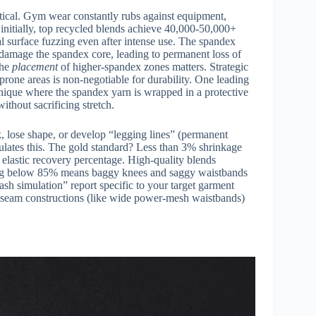
tical. Gym wear constantly rubs against equipment,
r initially, top recycled blends achieve 40,000-50,000+
l surface fuzzing even after intense use. The spandex
 damage the spandex core, leading to permanent loss of
the
placement
of higher-spandex zones matters. Strategic
-prone areas is non-negotiable for durability. One leading
ique where the spandex yarn is wrapped in a protective
ithout sacrificing stretch.
k, lose shape, or develop “legging lines” (permanent
lates this. The gold standard? Less than 3% shrinkage
 elastic recovery percentage. High-quality blends
ling below 85% means baggy knees and saggy waistbands
h simulation” report specific to your target garment
x seam constructions (like wide power-mesh waistbands)