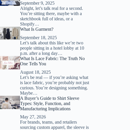
September 9, 2025
Alright, let’s talk real for a second.
You’re sitting there, maybe with a
sketchbook full of ideas, or a
Shopify…
What Is Garment?
September 18, 2025
Let’s talk about this like we’re two
people sitting in a hotel lobby at 10
p.m. after a long day…
What Is Lace Fabric: The Truth No
One Tells You
August 18, 2025
Let’s be real — if you’re asking what
is lace fabric, you’re probably not just
curious. You’re designing something.
Maybe…
A Buyer’s Guide to Shirt Sleeve
Types: Style, Function, and
Manufacturing Implications
May 27, 2026
For brands, teams, and retailers
sourcing custom apparel, the sleeve is