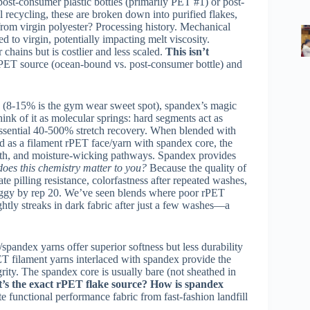
post-consumer plastic bottles (primarily PET #1) or post-
 recycling, these are broken down into purified flakes,
from virgin polyester? Processing history. Mechanical
to virgin, potentially impacting melt viscosity.
chains but is costlier and less scaled.
This isn’t
 rPET source (ocean-bound vs. post-consumer bottle) and
d (8-15% is the gym wear sweet spot), spandex’s magic
ink of it as molecular springs: hard segments act as
 essential 40-500% stretch recovery. When blended with
d as a filament rPET face/yarn with spandex core, the
ngth, and moisture-wicking pathways. Spandex provides
oes this chemistry matter to you?
Because the quality of
ate pilling resistance, colorfastness after repeated washes,
 baggy by rep 20. We’ve seen blends where poor rPET
ightly streaks in dark fabric after just a few washes—a
pandex yarns offer superior softness but less durability
ET filament yarns interlaced with spandex provide the
grity. The spandex core is usually bare (not sheathed in
’s the exact rPET flake source? How is spandex
e functional performance fabric from fast-fashion landfill