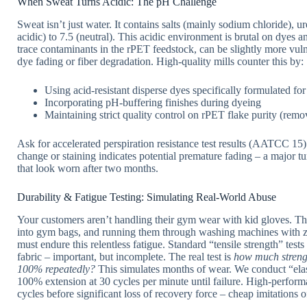
When Sweat Turns Acidic: The pH Challenge
Sweat isn’t just water. It contains salts (mainly sodium chloride), u
acidic) to 7.5 (neutral). This acidic environment is brutal on dyes a
trace contaminants in the rPET feedstock, can be slightly more vulne
dye fading or fiber degradation. High-quality mills counter this by:
Using acid-resistant disperse dyes specifically formulated for
Incorporating pH-buffering finishes during dyeing
Maintaining strict quality control on rPET flake purity (rem
Ask for accelerated perspiration resistance test results (AATCC 15)
change or staining indicates potential premature fading – a major 
that look worn after two months.
Durability & Fatigue Testing: Simulating Real-World Abuse
Your customers aren’t handling their gym wear with kid gloves. T
into gym bags, and running them through washing machines with z
must endure this relentless fatigue. Standard “tensile strength” 
fabric – important, but incomplete. The real test is
how much strengt
100% repeatedly?
This simulates months of wear. We conduct “elast
100% extension at 30 cycles per minute until failure. High-perfo
cycles before significant loss of recovery force – cheap imitations o