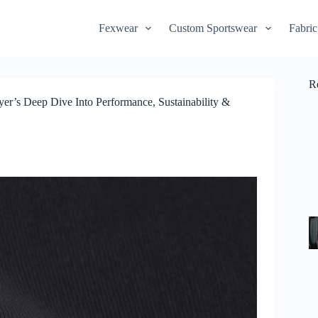
Fexwear
Custom Sportswear
Fabric
R
r’s Deep Dive Into Performance, Sustainability &