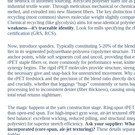
the bedrock of informed sourcing. Recycled polyester starts life as 
industrial textile waste. Through meticulous mechanical or chemical
melted, and extruded into new filament fibers. The key distinction 
recycling (most common) shaves molecular weight slightly compared 
Chemical recycling (like glycolysis) aims for near-identical polymer 
weakness—it’s traceable identity
. Look for mills specifying the
certification (GRS, RCS).
Now, introduce spandex. Typically constituting 5-20% of the blen
lies in its segmented polyurethane-polyurea copolymer structure. Th
anchor points, while soft segments coil and uncoil, providing that
rPET staple fibers or, more commonly for performance wear, knitte
synergy begins. The rigid rPET molecules provide structure, stre
the necessary give and snap-back for unrestricted movement.
Why d
the rPET feedstock and the precision of the blend ratio directly dict
and crucially, whether that leggings “hugs” consistently or turns
processing led to inconsistent denier (fiber thickness), causing uns
total retail returns nightmare.
The magic happens at the yarn construction stage. Ring-spun rPET/s
than open-end spun. For high-impact gym wear, air-jet textured rP
best balance: excellent wicking, reduced pilling, and structural inte
polyester) for superior stretch efficiency.
Ask your supplier: What
incorporated (core-spun, air-jet texturing)?
These details separat
fodder.