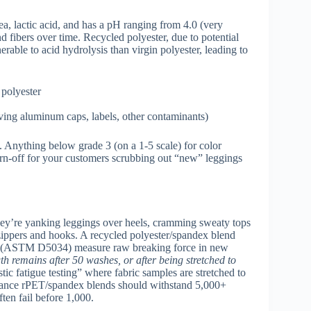
rea, lactic acid, and has a pH ranging from 4.0 (very
nd fibers over time. Recycled polyester, due to potential
rable to acid hydrolysis than virgin polyester, leading to
 polyester
oving aluminum caps, labels, other contaminants)
. Anything below grade 3 (on a 1-5 scale) for color
turn-off for your customers scrubbing out “new” leggings
hey’re yanking leggings over heels, cramming sweaty tops
ippers and hooks. A recycled polyester/spandex blend
tests (ASTM D5034) measure raw breaking force in new
h remains after 50 washes, or after being stretched to
ic fatigue testing” where fabric samples are stretched to
rmance rPET/spandex blends should withstand 5,000+
ften fail before 1,000.