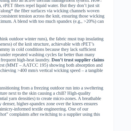
othing into an active thermal management system.
How?
, rPET fibers repel liquid water. But they don’t just sit
at *along* the fiber surfaces via wicking channels woven
 consistent tension across the knit, ensuring those wicking
aximum. A blend with too much spandex (e.g., >20%) can
ink outdoor winter runs), the fabric must trap insulating
eness) of the knit structure, achievable with rPET’s
clammy in cold conditions because they lack sufficient
ity under repeated washing cycles far better than many
o frequent high-heat laundry.
Don’t trust supplier claims
t Test (MMT – AATCC 195) showing both absorption and
achieving >400 mm/s vertical wicking speed – a tangible
ansitioning from a freezing outdoor run into a sweltering
ture next to the skin causing a chill? High-quality
ential yarn densities) to create micro-zones. A breathable
ly denser, higher-spandex zone over the knees ensures
mimicry-informed textile engineering. One of our
ot” complaints after switching to a supplier using this