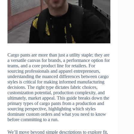
Cargo pants are more than just a utility staple; they are
a versatile canvas for brands, a performance option for
teams, and a core product line for retailers. For
sourcing professionals and apparel entrepreneurs,
understanding the nuanced differences between cargo
styles is critical for making informed manufacturing
decisions. The right type dictates fabric choices,
customization potential, production complexity, and
ultimately, market appeal. This guide breaks down the
primary types of cargo pants from a production and
sourcing perspective, highlighting which styles
dominate custom orders and what you need to know
before committing to a run.
We’ll move beyond simple descriptions to explore fit,