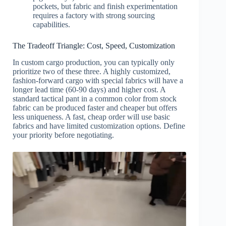
pockets, but fabric and finish experimentation
requires a factory with strong sourcing
capabilities.
The Tradeoff Triangle: Cost, Speed, Customization
In custom cargo production, you can typically only
prioritize two of these three. A highly customized,
fashion-forward cargo with special fabrics will have a
longer lead time (60-90 days) and higher cost. A
standard tactical pant in a common color from stock
fabric can be produced faster and cheaper but offers
less uniqueness. A fast, cheap order will use basic
fabrics and have limited customization options. Define
your priority before negotiating.