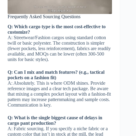
Frequently Asked Sourcing Questions
Q: Which cargo type is the most cost-effective to
customize?
A: Streetwear/Fashion cargos using standard cotton
twill or basic polyester. The construction is simpler
(fewer pockets, less reinforcement), fabrics are readily
available, and MOQs can be lower (often 300-500
units for basic styles).
Q: Can I mix and match features? (e.g., tactical
pockets on a fashion fit)
A: Absolutely. This is where ODM shines. Provide
reference images and a clear tech package. Be aware
that mixing a complex pocket layout with a fashion-fit
pattern may increase patternmaking and sample costs.
Communication is key.
Q: What is the single biggest cause of delays in
cargo pant production?
A: Fabric sourcing. If you specify a niche fabric or a
custom color that isn’t in stock at the mill, the lead