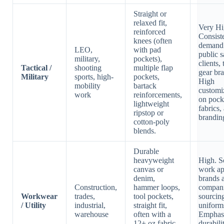
Straight or
relaxed fit,
Very Hi
reinforced
Consist
knees (often
demand
LEO,
with pad
public s
military,
pockets),
clients, 
Tactical /
shooting
multiple flap
gear br
Military
sports, high-
pockets,
High
mobility
bartack
customi
work
reinforcements,
on pock
lightweight
fabrics,
ripstop or
brandin
cotton-poly
blends.
Durable
heavyweight
High. S
canvas or
work ap
denim,
brands 
Construction,
hammer loops,
compan
Workwear
trades,
tool pockets,
sourcin
/ Utility
industrial,
straight fit,
uniform
warehouse
often with a
Emphas
12+ oz fabric
durabili