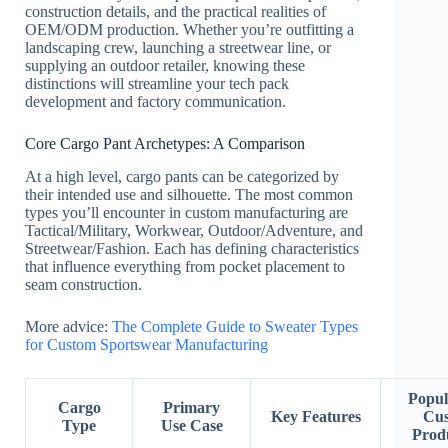
construction details, and the practical realities of
OEM/ODM production. Whether you’re outfitting a
landscaping crew, launching a streetwear line, or
supplying an outdoor retailer, knowing these
distinctions will streamline your tech pack
development and factory communication.
Core Cargo Pant Archetypes: A Comparison
At a high level, cargo pants can be categorized by
their intended use and silhouette. The most common
types you’ll encounter in custom manufacturing are
Tactical/Military, Workwear, Outdoor/Adventure, and
Streetwear/Fashion. Each has defining characteristics
that influence everything from pocket placement to
seam construction.
More advice:
The Complete Guide to Sweater Types
for Custom Sportswear Manufacturing
Popul
Cargo
Primary
Key Features
Cu
Type
Use Case
Prod