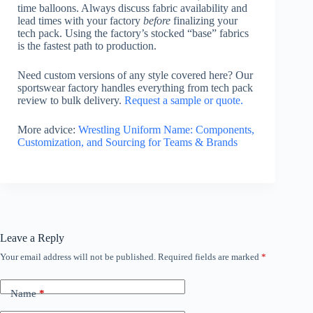
time balloons. Always discuss fabric availability and
lead times with your factory
before
finalizing your
tech pack. Using the factory’s stocked “base” fabrics
is the fastest path to production.
Need custom versions of any style covered here? Our
sportswear factory handles everything from tech pack
review to bulk delivery.
Request a sample or quote.
More advice:
Wrestling Uniform Name: Components,
Customization, and Sourcing for Teams & Brands
Leave a Reply
Your email address will not be published.
Required fields are marked
*
Name
*