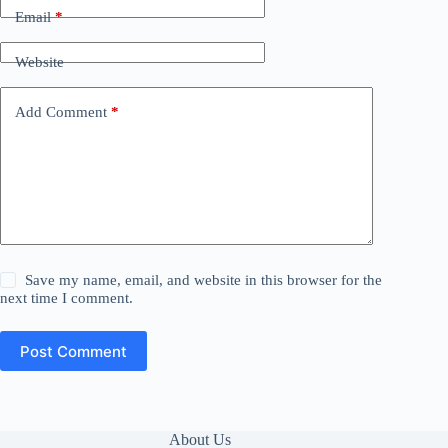
Email
*
Website
Add Comment
*
Save my name, email, and website in this browser for the
next time I comment.
Post Comment
About Us