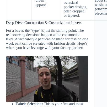
urban
about si
oversized
apparel
wash, a
pocket designs,
print/e
often cropped
placeme
or tapered.
Deep Dive: Construction & Customization Levers
For a buyer, the “type” is just the starting point. The
real sourcing decisions happen at the construction
level. A tactical-style pant can be made for fashion or a
work pant can be elevated with fashion details. Here’s
where you have leverage with your factory partner:
Fabric Selection:
This is your first and most