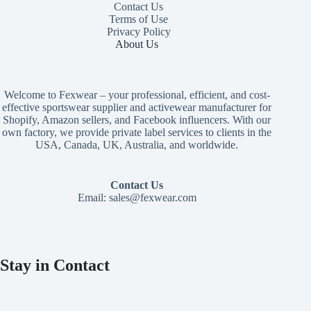
Contact Us
Terms of Use
Privacy Policy
About Us
Welcome to Fexwear – your professional, efficient, and cost-
effective sportswear supplier and activewear manufacturer for
Shopify, Amazon sellers, and Facebook influencers. With our
own factory, we provide private label services to clients in the
USA, Canada, UK, Australia, and worldwide.
Contact Us
Email:
sales@fexwear.com
Stay in Contact