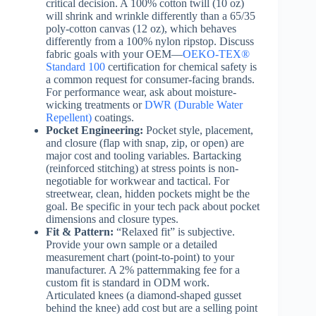
critical decision. A 100% cotton twill (10 oz)
will shrink and wrinkle differently than a 65/35
poly-cotton canvas (12 oz), which behaves
differently from a 100% nylon ripstop. Discuss
fabric goals with your OEM—
OEKO-TEX®
Standard 100
certification for chemical safety is
a common request for consumer-facing brands.
For performance wear, ask about moisture-
wicking treatments or
DWR (Durable Water
Repellent)
coatings.
Pocket Engineering:
Pocket style, placement,
and closure (flap with snap, zip, or open) are
major cost and tooling variables. Bartacking
(reinforced stitching) at stress points is non-
negotiable for workwear and tactical. For
streetwear, clean, hidden pockets might be the
goal. Be specific in your tech pack about pocket
dimensions and closure types.
Fit & Pattern:
“Relaxed fit” is subjective.
Provide your own sample or a detailed
measurement chart (point-to-point) to your
manufacturer. A 2% patternmaking fee for a
custom fit is standard in ODM work.
Articulated knees (a diamond-shaped gusset
behind the knee) add cost but are a selling point