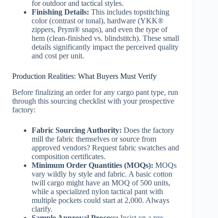
for outdoor and tactical styles.
Finishing Details:
This includes topstitching
color (contrast or tonal), hardware (YKK®
zippers, Prym® snaps), and even the type of
hem (clean-finished vs. blindstitch). These small
details significantly impact the perceived quality
and cost per unit.
Production Realities: What Buyers Must Verify
Before finalizing an order for any cargo pant type, run
through this sourcing checklist with your prospective
factory:
Fabric Sourcing Authority:
Does the factory
mill the fabric themselves or source from
approved vendors? Request fabric swatches and
composition certificates.
Minimum Order Quantities (MOQs):
MOQs
vary wildly by style and fabric. A basic cotton
twill cargo might have an MOQ of 500 units,
while a specialized nylon tactical pant with
multiple pockets could start at 2,000. Always
clarify.
Sample Approval Process:
Insist on a pre-