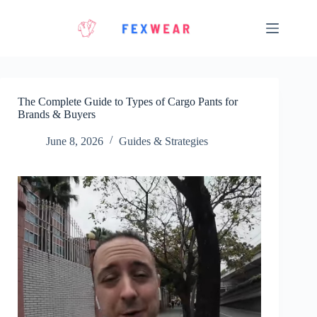
Skip
to
content
The Complete Guide to Types of Cargo Pants for
Brands & Buyers
June 8, 2026
Guides & Strategies