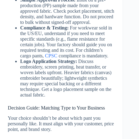
production (PP) sample made from your
approved fabric. Check pocket placement, stitch
density, and hardware function. Do not proceed
to bulk without signed-off approval.
Compliance & Testing:
For workwear sold in
the US/EU, understand if you need to meet
specific standards (e.g., flame resistance for
certain jobs). Your factory should guide you on
required testing and its cost. For children’s
cargo pants,
CPSC
compliance is mandatory.
Logo Application Strategy:
Discuss
embroidery, screen printing, heat transfer, or
woven labels upfront. Heavier fabrics (canvas)
embroider beautifully; lightweight synthetics
may require special backing or a different
technique. Get a logo placement sample on the
actual fabric.
Decision Guide: Matching Type to Your Business
Your choice shouldn’t be about which pant you
personally like. It must align with your customer, price
point, and brand story.