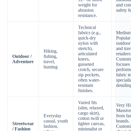
weight for
and com
abrasion
safety f
resistance.
Technical
fabrics (e.g.,
Medium
quick-dry
Popular
nylon with
outdoor
stretch),
and trav
Hiking,
articulated
retailers
Outdoor /
fishing,
knees,
Customi
Adventure
travel,
gusseted
focuses
hunting
crotch, secure
perform
zip pockets,
fabric t
often water-
speciali
resistant
detailin
finishes.
Varied fits
Very Hi
(slim, relaxed,
Massiv
cargo skirt),
Everyday
from fa
cotton twill or
casual, youth
brands.
Streetwear
lighter canvas,
fashion,
Customi
/ Fashion
minimalist or