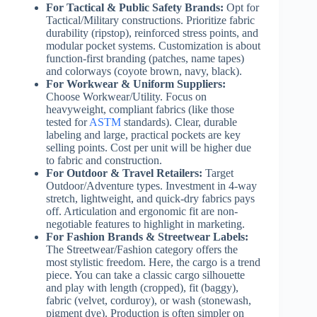
For Tactical & Public Safety Brands:
Opt for
Tactical/Military constructions. Prioritize fabric
durability (ripstop), reinforced stress points, and
modular pocket systems. Customization is about
function-first branding (patches, name tapes)
and colorways (coyote brown, navy, black).
For Workwear & Uniform Suppliers:
Choose Workwear/Utility. Focus on
heavyweight, compliant fabrics (like those
tested for
ASTM
standards). Clear, durable
labeling and large, practical pockets are key
selling points. Cost per unit will be higher due
to fabric and construction.
For Outdoor & Travel Retailers:
Target
Outdoor/Adventure types. Investment in 4-way
stretch, lightweight, and quick-dry fabrics pays
off. Articulation and ergonomic fit are non-
negotiable features to highlight in marketing.
For Fashion Brands & Streetwear Labels:
The Streetwear/Fashion category offers the
most stylistic freedom. Here, the cargo is a trend
piece. You can take a classic cargo silhouette
and play with length (cropped), fit (baggy),
fabric (velvet, corduroy), or wash (stonewash,
pigment dye). Production is often simpler on