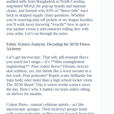
audited mills from Bangladesh to North Carolina,
negotiated MOQs for pop-up brands and national
chains, and learned why 83% of “fleece fails” trace
back to skipped supply chain questions. Whether
you’re sourcing play-off jackets or rec league hoodies,
you’ll walk away knowing *exactly* how to spot a
true partner versus a subcontractor rolling dice with
your order. Let’s cut through the noise.
Fabric Science Analysis: Decoding the 50/50 Fleece
Alchemy
Let’s get microscopic. That soft, pill-resistant fleece
you touch isn’t magic—it’s **fiber entanglement
engineering**. Pure cotton fleece? Dreamy next-to-
skin softness, yes, but shrink like a wool sweater in a
hot wash. Pure polyester? Repels water brilliantly but
traps body odor faster than a high school locker room.
The 50/50 blend? This is where textile science saves
the day. Here’s why it matters for team orders sitting
on shelves for months.
Cotton fibers—natural cellulose spirals—act like
microscopic sponges. Their hydroxyl groups bond
with water molecules, pulling sweat *away* from skin