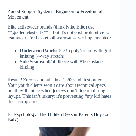
Zoned Support Systems: Engineering Freedom of
Movement
Elite activewear brands (think Nike Elite) use
**graded elasticity**—but it’s not cost-prohibitive for
teamwear. For basketball warm-ups, we implemented:
Underarm Panels:
65/35 poly/cotton with grid
knitting (4-way stretch)
Side Seams:
50/50 fleece with 8% elastane
binding
Result? Zero seam pulls in a 1,200-unit test order.
Your youth clients won’t care about technical specs—
but they’ll notice when jerseys don’t ride up during
layups. This isn’t luxury; it’s preventing “my kid hates
this” complaints.
Fit Psychology: The Hidden Reason Parents Buy (or
Balk)