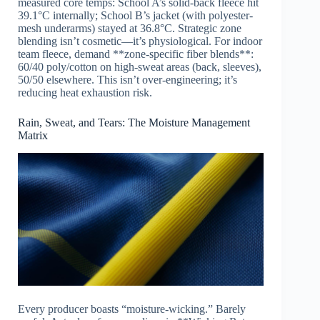
measured core temps: School A’s solid-back fleece hit
39.1°C internally; School B’s jacket (with polyester-
mesh underarms) stayed at 36.8°C. Strategic zone
blending isn’t cosmetic—it’s physiological. For indoor
team fleece, demand **zone-specific fiber blends**:
60/40 poly/cotton on high-sweat areas (back, sleeves),
50/50 elsewhere. This isn’t over-engineering; it’s
reducing heat exhaustion risk.
Rain, Sweat, and Tears: The Moisture Management
Matrix
Every producer boasts “moisture-wicking.” Barely