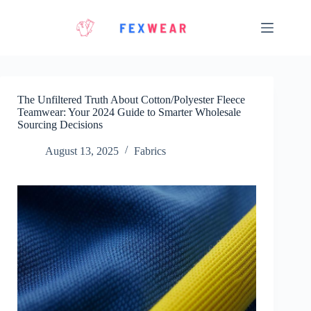
Skip
to
content
The Unfiltered Truth About Cotton/Polyester Fleece
Teamwear: Your 2024 Guide to Smarter Wholesale
Sourcing Decisions
August 13, 2025
Fabrics