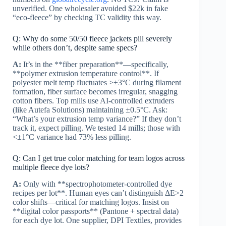
unverified. One wholesaler avoided $22k in fake
“eco-fleece” by checking TC validity this way.
Q: Why do some 50/50 fleece jackets pill severely
while others don’t, despite same specs?
A:
It’s in the **fiber preparation**—specifically,
**polymer extrusion temperature control**. If
polyester melt temp fluctuates >±3°C during filament
formation, fiber surface becomes irregular, snagging
cotton fibers. Top mills use AI-controlled extruders
(like Autefa Solutions) maintaining ±0.5°C. Ask:
“What’s your extrusion temp variance?” If they don’t
track it, expect pilling. We tested 14 mills; those with
<±1°C variance had 73% less pilling.
Q: Can I get true color matching for team logos across
multiple fleece dye lots?
A:
Only with **spectrophotometer-controlled dye
recipes per lot**. Human eyes can’t distinguish ΔE>2
color shifts—critical for matching logos. Insist on
**digital color passports** (Pantone + spectral data)
for each dye lot. One supplier, DPI Textiles, provides