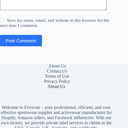
Save my name, email, and website in this browser for the
next time I comment.
Post Comment
About Us
Contact Us
Terms of Use
Privacy Policy
About Us
Welcome to Fexwear – your professional, efficient, and cost-
effective sportswear supplier and activewear manufacturer for
Shopify, Amazon sellers, and Facebook influencers. With our
own factory, we provide private label services to clients in the
USA, Canada, UK, Australia, and worldwide.