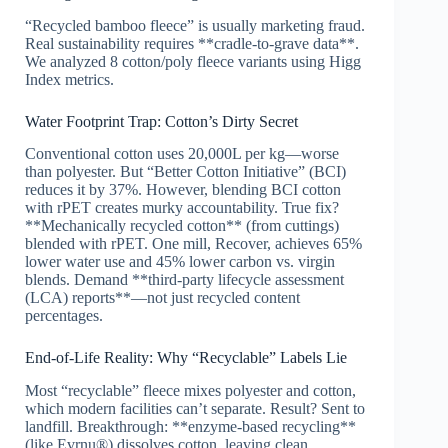
“Recycled bamboo fleece” is usually marketing fraud.
Real sustainability requires **cradle-to-grave data**.
We analyzed 8 cotton/poly fleece variants using Higg
Index metrics.
Water Footprint Trap: Cotton’s Dirty Secret
Conventional cotton uses 20,000L per kg—worse
than polyester. But “Better Cotton Initiative” (BCI)
reduces it by 37%. However, blending BCI cotton
with rPET creates murky accountability. True fix?
**Mechanically recycled cotton** (from cuttings)
blended with rPET. One mill, Recover, achieves 65%
lower water use and 45% lower carbon vs. virgin
blends. Demand **third-party lifecycle assessment
(LCA) reports**—not just recycled content
percentages.
End-of-Life Reality: Why “Recyclable” Labels Lie
Most “recyclable” fleece mixes polyester and cotton,
which modern facilities can’t separate. Result? Sent to
landfill. Breakthrough: **enzyme-based recycling**
(like Evrnu®) dissolves cotton, leaving clean