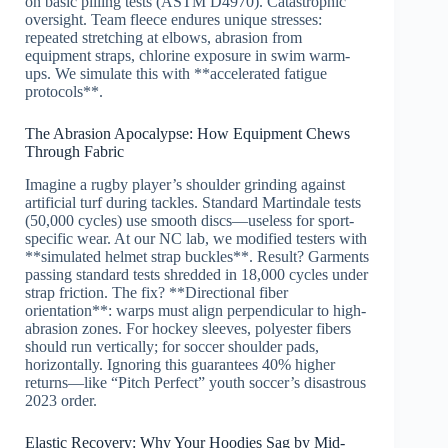
on basic pilling tests (ASTM D4970). Catastrophic
oversight. Team fleece endures unique stresses:
repeated stretching at elbows, abrasion from
equipment straps, chlorine exposure in swim warm-
ups. We simulate this with **accelerated fatigue
protocols**.
The Abrasion Apocalypse: How Equipment Chews
Through Fabric
Imagine a rugby player’s shoulder grinding against
artificial turf during tackles. Standard Martindale tests
(50,000 cycles) use smooth discs—useless for sport-
specific wear. At our NC lab, we modified testers with
**simulated helmet strap buckles**. Result? Garments
passing standard tests shredded in 18,000 cycles under
strap friction. The fix? **Directional fiber
orientation**: warps must align perpendicular to high-
abrasion zones. For hockey sleeves, polyester fibers
should run vertically; for soccer shoulder pads,
horizontally. Ignoring this guarantees 40% higher
returns—like “Pitch Perfect” youth soccer’s disastrous
2023 order.
Elastic Recovery: Why Your Hoodies Sag by Mid-