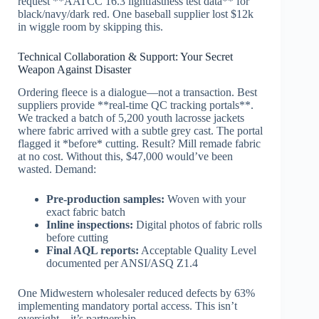
request **AATCC 16.3 lightfastness test data** for
black/navy/dark red. One baseball supplier lost $12k
in wiggle room by skipping this.
Technical Collaboration & Support: Your Secret
Weapon Against Disaster
Ordering fleece is a dialogue—not a transaction. Best
suppliers provide **real-time QC tracking portals**.
We tracked a batch of 5,200 youth lacrosse jackets
where fabric arrived with a subtle grey cast. The portal
flagged it *before* cutting. Result? Mill remade fabric
at no cost. Without this, $47,000 would’ve been
wasted. Demand:
Pre-production samples:
Woven with your
exact fabric batch
Inline inspections:
Digital photos of fabric rolls
before cutting
Final AQL reports:
Acceptable Quality Level
documented per ANSI/ASQ Z1.4
One Midwestern wholesaler reduced defects by 63%
implementing mandatory portal access. This isn’t
oversight—it’s partnership.