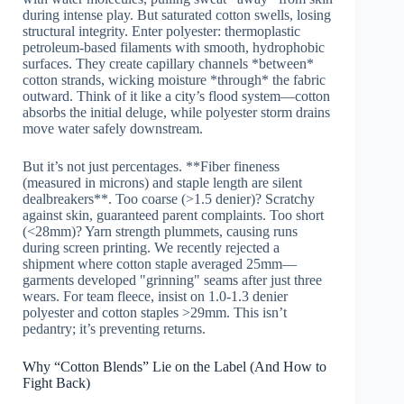
during intense play. But saturated cotton swells, losing
structural integrity. Enter polyester: thermoplastic
petroleum-based filaments with smooth, hydrophobic
surfaces. They create capillary channels *between*
cotton strands, wicking moisture *through* the fabric
outward. Think of it like a city’s flood system—cotton
absorbs the initial deluge, while polyester storm drains
move water safely downstream.
But it’s not just percentages. **Fiber fineness
(measured in microns) and staple length are silent
dealbreakers**. Too coarse (>1.5 denier)? Scratchy
against skin, guaranteed parent complaints. Too short
(<28mm)? Yarn strength plummets, causing runs
during screen printing. We recently rejected a
shipment where cotton staple averaged 25mm—
garments developed "grinning" seams after just three
wears. For team fleece, insist on 1.0-1.3 denier
polyester and cotton staples >29mm. This isn’t
pedantry; it’s preventing returns.
Why “Cotton Blends” Lie on the Label (And How to
Fight Back)