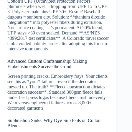
Cotton’s UPF (Ultraviolet Protection Factor)
plummets when wet—dropping from UPF 15 to UPF
3. Polyester maintains UPF 30+. Result? Baseball
dugouts = sunburn city. Solution: **titanium dioxide
integration** into polyester fibers during extrusion.
Not surface coating—it’s permanent. At 50% blend,
UPF stays >30 even soaked. Demand **AS/NZS
4399:2017 test certificates**. A Colorado travel soccer
club avoided liability issues after adopting this for sun-
intensive tournaments.
Advanced Custom Craftsmanship: Making
Embellishments Survive the Grind
Screen printing cracks. Embroidery frays. Your clients
see this as *your* failure—even if the decorator
messed up. The truth? **Fleece construction dictates
decoration success**. Standard 300gsm fleece fails
under heat-press logos because fibers crush unevenly.
We reverse-engineered failures across 8,000+
decorated garments.
Sublimation Sinks: Why Dye-Sub Fails on Cotton
Blends