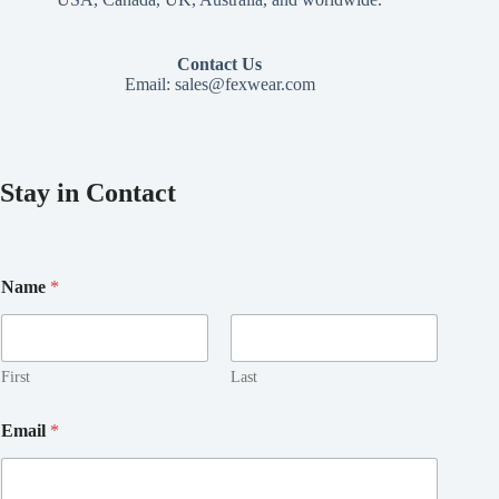
Contact Us
Email:
sales@fexwear.com
Stay in Contact
Name
*
First
Last
*
Email
*
N
a
m
e