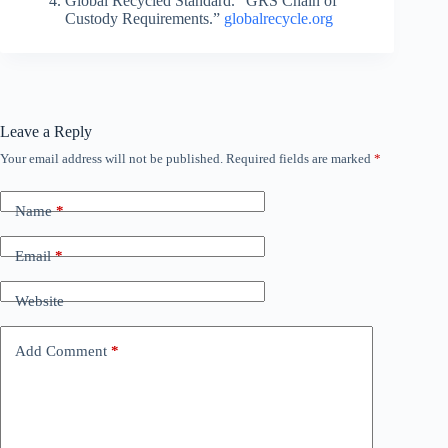
Global Recycled Standard. “GRS Chain of
Custody Requirements.”
globalrecycle.org
Leave a Reply
Your email address will not be published.
Required fields are marked
*
Name
*
Email
*
Website
Add Comment
*