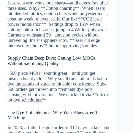
Laser-cut arm vents look sharp—until edges fray after
three uses. Why? **Cotton charring**. When lasers
hit blended fabrics, cotton chars while polyester melts,
creating weak, uneven seals. Our fix: **CO2 laser
power modulation**. Settings drop to 15W when
cutting cotton-rich zones, jump to 45W for poly zones.
Garments withstand 30+ abrasion cycles without
unraveling. Insist suppliers show **laser cut edge
microscopy photos** before approving samples.
Supply Chain Deep Dive: Getting Low MOQs
Without Sacrificing Quality
“500-piece MOQ” sounds great—until you get
mismatched dye lots. Why small runs fail: mills batch
dye thousands of yards to hit color consistency. Sub-
500 orders get thrown into “remnant dye pots,”
causing wild lot variations. We cracked it via **micro-
lot dye scheduling**.
The Dye-Lot Dilemma: Why Your Blues Aren’t
Matching
In 2023, a Little League order of 312 navy jackets had
three distinct blue shades. Root cause? The mill dyed