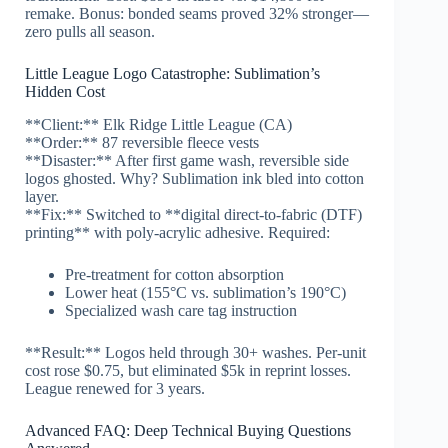
remake. Bonus: bonded seams proved 32% stronger—
zero pulls all season.
Little League Logo Catastrophe: Sublimation’s
Hidden Cost
**Client:** Elk Ridge Little League (CA)
**Order:** 87 reversible fleece vests
**Disaster:** After first game wash, reversible side
logos ghosted. Why? Sublimation ink bled into cotton
layer.
**Fix:** Switched to **digital direct-to-fabric (DTF)
printing** with poly-acrylic adhesive. Required:
Pre-treatment for cotton absorption
Lower heat (155°C vs. sublimation’s 190°C)
Specialized wash care tag instruction
**Result:** Logos held through 30+ washes. Per-unit
cost rose $0.75, but eliminated $5k in reprint losses.
League renewed for 3 years.
Advanced FAQ: Deep Technical Buying Questions