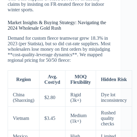
claims by insisting on FR-treated fleece for indoor
winter sports.
Market Insights & Buying Strategy: Navigating the
2024 Wholesale Gold Rush
Demand for custom fleece teamwear grew 18.3% in
2023 (per Statista), but so did cut-rate suppliers. Most
wholesalers lose money on first orders by misjudging
**cost-quality-leverage dynamics**. We mapped
regional pricing for 50/50 fleece:
Avg.
MOQ
Region
Hidden Risk
Cost/yd
Flexibility
China
Rigid
Dye lot
$2.80
(Shaoxing)
(3k+)
inconsistency
Rushed
Medium
Vietnam
$3.45
quality
(1k+)
checks
Mexico
High
Limited