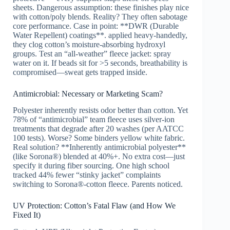
sheets. Dangerous assumption: these finishes play nice
with cotton/poly blends. Reality? They often sabotage
core performance. Case in point: **DWR (Durable
Water Repellent) coatings**. applied heavy-handedly,
they clog cotton’s moisture-absorbing hydroxyl
groups. Test an “all-weather” fleece jacket: spray
water on it. If beads sit for >5 seconds, breathability is
compromised—sweat gets trapped inside.
Antimicrobial: Necessary or Marketing Scam?
Polyester inherently resists odor better than cotton. Yet
78% of “antimicrobial” team fleece uses silver-ion
treatments that degrade after 20 washes (per AATCC
100 tests). Worse? Some binders yellow white fabric.
Real solution? **Inherently antimicrobial polyester**
(like Sorona®) blended at 40%+. No extra cost—just
specify it during fiber sourcing. One high school
tracked 44% fewer “stinky jacket” complaints
switching to Sorona®-cotton fleece. Parents noticed.
UV Protection: Cotton’s Fatal Flaw (and How We
Fixed It)