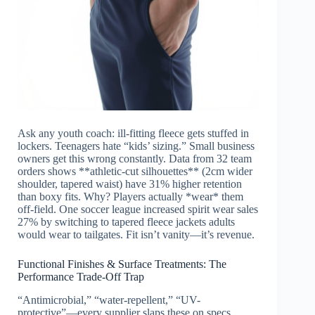
Ask any youth coach: ill-fitting fleece gets stuffed in
lockers. Teenagers hate “kids’ sizing.” Small business
owners get this wrong constantly. Data from 32 team
orders shows **athletic-cut silhouettes** (2cm wider
shoulder, tapered waist) have 31% higher retention
than boxy fits. Why? Players actually *wear* them
off-field. One soccer league increased spirit wear sales
27% by switching to tapered fleece jackets adults
would wear to tailgates. Fit isn’t vanity—it’s revenue.
Functional Finishes & Surface Treatments: The
Performance Trade-Off Trap
“Antimicrobial,” “water-repellent,” “UV-
protective”—every supplier slaps these on specs