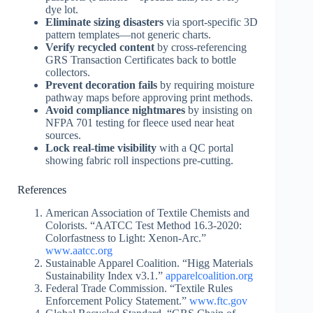
dye lot.
Eliminate sizing disasters
via sport-specific 3D
pattern templates—not generic charts.
Verify recycled content
by cross-referencing
GRS Transaction Certificates back to bottle
collectors.
Prevent decoration fails
by requiring moisture
pathway maps before approving print methods.
Avoid compliance nightmares
by insisting on
NFPA 701 testing for fleece used near heat
sources.
Lock real-time visibility
with a QC portal
showing fabric roll inspections pre-cutting.
References
American Association of Textile Chemists and
Colorists. “AATCC Test Method 16.3-2020:
Colorfastness to Light: Xenon-Arc.”
www.aatcc.org
Sustainable Apparel Coalition. “Higg Materials
Sustainability Index v3.1.”
apparelcoalition.org
Federal Trade Commission. “Textile Rules
Enforcement Policy Statement.”
www.ftc.gov