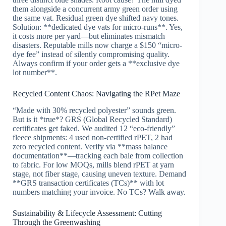
them alongside a concurrent army green order using
the same vat. Residual green dye shifted navy tones.
Solution: **dedicated dye vats for micro-runs**. Yes,
it costs more per yard—but eliminates mismatch
disasters. Reputable mills now charge a $150 “micro-
dye fee” instead of silently compromising quality.
Always confirm if your order gets a **exclusive dye
lot number**.
Recycled Content Chaos: Navigating the RPet Maze
“Made with 30% recycled polyester” sounds green.
But is it *true*? GRS (Global Recycled Standard)
certificates get faked. We audited 12 “eco-friendly”
fleece shipments: 4 used non-certified rPET, 2 had
zero recycled content. Verify via **mass balance
documentation**—tracking each bale from collection
to fabric. For low MOQs, mills blend rPET at yarn
stage, not fiber stage, causing uneven texture. Demand
**GRS transaction certificates (TCs)** with lot
numbers matching your invoice. No TCs? Walk away.
Sustainability & Lifecycle Assessment: Cutting
Through the Greenwashing