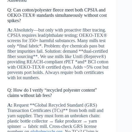
Answered
Q: Can cotton/polyester fleece meet both CPSIA and
OEKO-TEX® standards simultaneously without cost
spikes?
A:
Absolutely—but only with proactive fiber tracing.
CPSIA requires lead/phthalate testing; OEKO-TEX®
screens for 350+ harmful substances. Many mills test
only *final fabric*. Problem: dye chemicals pass but
fiber impurities fail. Solution: demand **dual-certified
fiber sourcing**. We use mills like Unifi (Repreve®)
providing REACH-compliant rPET *and* BCI cotton
with OEKO-TEX® certified dyes. Adds ~5% cost but
prevents port holds. Always require both certificates
with lot numbers.
Q: How do I verify “recycled polyester content”
claims without lab fees?
A:
Request **Global Recycled Standard (GRS)
Transaction Certificates (TCs)** from both mill and
yarn supplier. They must form an unbroken chain:
plastic bottle collector → flake producer → yarn
spinner → fabric mill. Cross-check GRS license
numbers on
globalrecycle.org
. No TCs? Claim is