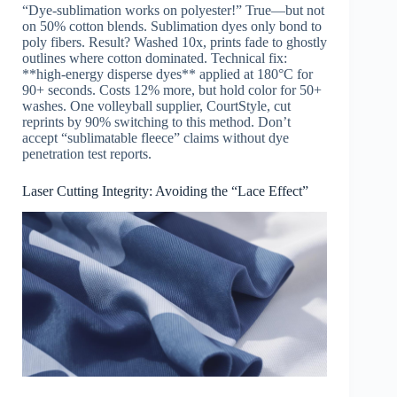
“Dye-sublimation works on polyester!” True—but not
on 50% cotton blends. Sublimation dyes only bond to
poly fibers. Result? Washed 10x, prints fade to ghostly
outlines where cotton dominated. Technical fix:
**high-energy disperse dyes** applied at 180°C for
90+ seconds. Costs 12% more, but hold color for 50+
washes. One volleyball supplier, CourtStyle, cut
reprints by 90% switching to this method. Don’t
accept “sublimatable fleece” claims without dye
penetration test reports.
Laser Cutting Integrity: Avoiding the “Lace Effect”