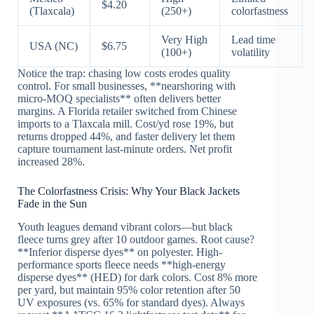
$4.20
(Tlaxcala)
(250+)
colorfastness
Very High
Lead time
USA (NC)
$6.75
(100+)
volatility
Notice the trap: chasing low costs erodes quality
control. For small businesses, **nearshoring with
micro-MOQ specialists** often delivers better
margins. A Florida retailer switched from Chinese
imports to a Tlaxcala mill. Cost/yd rose 19%, but
returns dropped 44%, and faster delivery let them
capture tournament last-minute orders. Net profit
increased 28%.
The Colorfastness Crisis: Why Your Black Jackets
Fade in the Sun
Youth leagues demand vibrant colors—but black
fleece turns grey after 10 outdoor games. Root cause?
**Inferior disperse dyes** on polyester. High-
performance sports fleece needs **high-energy
disperse dyes** (HED) for dark colors. Cost 8% more
per yard, but maintain 95% color retention after 50
UV exposures (vs. 65% for standard dyes). Always