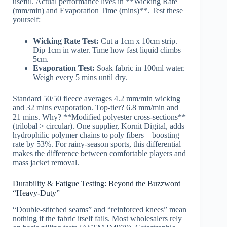
useful. Actual performance lives in **Wicking Rate
(mm/min) and Evaporation Time (mins)**. Test these
yourself:
Wicking Rate Test:
Cut a 1cm x 10cm strip.
Dip 1cm in water. Time how fast liquid climbs
5cm.
Evaporation Test:
Soak fabric in 100ml water.
Weigh every 5 mins until dry.
Standard 50/50 fleece averages 4.2 mm/min wicking
and 32 mins evaporation. Top-tier? 6.8 mm/min and
21 mins. Why? **Modified polyester cross-sections**
(trilobal > circular). One supplier, Kornit Digital, adds
hydrophilic polymer chains to poly fibers—boosting
rate by 53%. For rainy-season sports, this differential
makes the difference between comfortable players and
mass jacket removal.
Durability & Fatigue Testing: Beyond the Buzzword
“Heavy-Duty”
“Double-stitched seams” and “reinforced knees” mean
nothing if the fabric itself fails. Most wholesalers rely