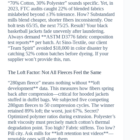
“70% Cotton, 30% Polyester” sounds specific. Yet, in
2023, FTC audits caught 22% of blended fabrics
mislabeled beyond ±3% tolerance. How? Substandard
mills blend cheaper, shorter fibers inconsistently. One
bolt tests 65/35, the next 75/25. Result? Your black
basketball jackets fade unevenly after laundering.
Always demand **ASTM D3776 fabric composition
test reports** per batch. At Sino-Textile, our client
“Team Spirit” avoided $18,000 in color disaster by
catching 52% cotton batches before dyeing. If your
supplier won’t provide this, run.
The Loft Factor: Not All Fleeces Feel the Same
“280gsm fleece” means nothing without **loft
development** data. This measures how fibers spring
back after compression—critical for hooded jackets
stuffed in duffel bags. We subjected five competing
280gsm fleeces to 50 compression cycles. The winner
retained 89% loft; the worst, just 67%. Secret?
Optimized polymer ratios during extrusion. Polyester’s
melt viscosity must precisely match cotton’s thermal
degradation point. Too high? Fabric stiffens. Too low?
Pill city. Ask mills for **loft retention test videos**—
reputable ones will share them.