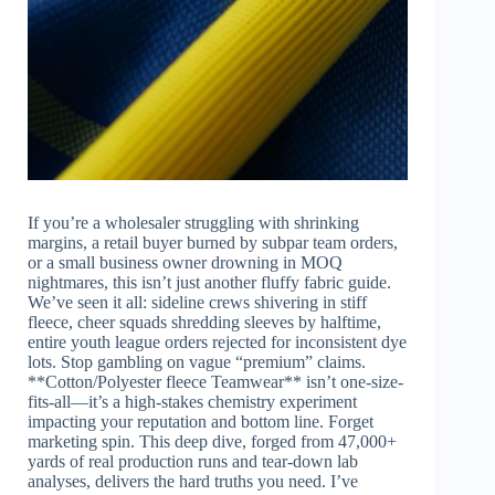
If you’re a wholesaler struggling with shrinking
margins, a retail buyer burned by subpar team orders,
or a small business owner drowning in MOQ
nightmares, this isn’t just another fluffy fabric guide.
We’ve seen it all: sideline crews shivering in stiff
fleece, cheer squads shredding sleeves by halftime,
entire youth league orders rejected for inconsistent dye
lots. Stop gambling on vague “premium” claims.
**Cotton/Polyester fleece Teamwear** isn’t one-size-
fits-all—it’s a high-stakes chemistry experiment
impacting your reputation and bottom line. Forget
marketing spin. This deep dive, forged from 47,000+
yards of real production runs and tear-down lab
analyses, delivers the hard truths you need. I’ve