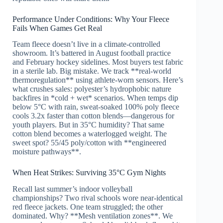
Performance Under Conditions: Why Your Fleece
Fails When Games Get Real
Team fleece doesn’t live in a climate-controlled
showroom. It’s battered in August football practice
and February hockey sidelines. Most buyers test fabric
in a sterile lab. Big mistake. We track **real-world
thermoregulation** using athlete-worn sensors. Here’s
what crushes sales: polyester’s hydrophobic nature
backfires in *cold + wet* scenarios. When temps dip
below 5°C with rain, sweat-soaked 100% poly fleece
cools 3.2x faster than cotton blends—dangerous for
youth players. But in 35°C humidity? That same
cotton blend becomes a waterlogged weight. The
sweet spot? 55/45 poly/cotton with **engineered
moisture pathways**.
When Heat Strikes: Surviving 35°C Gym Nights
Recall last summer’s indoor volleyball
championships? Two rival schools wore near-identical
red fleece jackets. One team struggled; the other
dominated. Why? **Mesh ventilation zones**. We