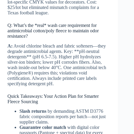
lot-specific CMYK values for decorators. Cost:
$25/lot but eliminated mismatch complaints for a
Texas football league.
Q: What’s the *real* wash care requirement for
antimicrobial cotton/poly fleece to maintain odor
resistance?
A:
Avoid chlorine bleach and fabric softeners—they
degrade antimicrobial agents. Key: **pH-neutral
detergents** (pH 6.5-7.5). Higher pH hydrolyzes
silver-ion binders; lower pH corrodes fibers. Also,
wash inside-out below 40°C. One antimicrobial tech
(Polygiene®) requires this; violations void
certification. Always include printed care labels
specifying detergent pH.
Quick Takeaways: Your Action Plan for Smarter
Fleece Sourcing
Slash returns
by demanding ASTM D3776
fabric composition reports per batch—not just
supplier claims.
Guarantee color match
with digital color
passports (Pantone + spectral data) for every