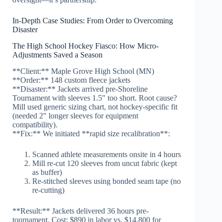
In-Depth Case Studies: From Order to Overcoming
Disaster
The High School Hockey Fiasco: How Micro-
Adjustments Saved a Season
**Client:** Maple Grove High School (MN)
**Order:** 148 custom fleece jackets
**Disaster:** Jackets arrived pre-Shoreline
Tournament with sleeves 1.5″ too short. Root cause?
Mill used generic sizing chart, not hockey-specific fit
(needed 2″ longer sleeves for equipment
compatibility).
**Fix:** We initiated **rapid size recalibration**:
Scanned athlete measurements onsite in 4 hours
Mill re-cut 120 sleeves from uncut fabric (kept
as buffer)
Re-stitched sleeves using bonded seam tape (no
re-cutting)
**Result:** Jackets delivered 36 hours pre-
tournament. Cost: $890 in labor vs. $14,800 for