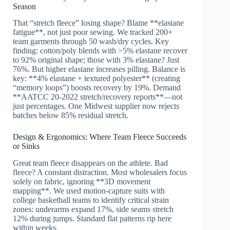
Season
That “stretch fleece” losing shape? Blame **elastane
fatigue**, not just poor sewing. We tracked 200+
team garments through 50 wash/dry cycles. Key
finding: cotton/poly blends with >5% elastane recover
to 92% original shape; those with 3% elastane? Just
76%. But higher elastane increases pilling. Balance is
key: **4% elastane + textured polyester** (creating
“memory loops”) boosts recovery by 19%. Demand
**AATCC 20-2022 stretch/recovery reports**—not
just percentages. One Midwest supplier now rejects
batches below 85% residual stretch.
Design & Ergonomics: Where Team Fleece Succeeds
or Sinks
Great team fleece disappears on the athlete. Bad
fleece? A constant distraction. Most wholesalers focus
solely on fabric, ignoring **3D movement
mapping**. We used motion-capture suits with
college basketball teams to identify critical strain
zones: underarms expand 17%, side seams stretch
12% during jumps. Standard flat patterns rip here
within weeks.