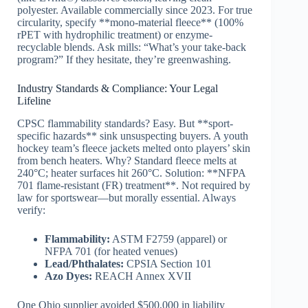
polyester. Available commercially since 2023. For true
circularity, specify **mono-material fleece** (100%
rPET with hydrophilic treatment) or enzyme-
recyclable blends. Ask mills: “What’s your take-back
program?” If they hesitate, they’re greenwashing.
Industry Standards & Compliance: Your Legal
Lifeline
CPSC flammability standards? Easy. But **sport-
specific hazards** sink unsuspecting buyers. A youth
hockey team’s fleece jackets melted onto players’ skin
from bench heaters. Why? Standard fleece melts at
240°C; heater surfaces hit 260°C. Solution: **NFPA
701 flame-resistant (FR) treatment**. Not required by
law for sportswear—but morally essential. Always
verify:
Flammability:
ASTM F2759 (apparel) or
NFPA 701 (for heated venues)
Lead/Phthalates:
CPSIA Section 101
Azo Dyes:
REACH Annex XVII
One Ohio supplier avoided $500,000 in liability