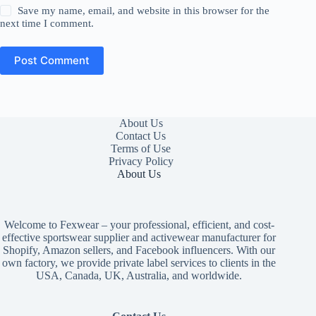
Save my name, email, and website in this browser for the
next time I comment.
Post Comment
About Us
Contact Us
Terms of Use
Privacy Policy
About Us
Welcome to Fexwear – your professional, efficient, and cost-
effective sportswear supplier and activewear manufacturer for
Shopify, Amazon sellers, and Facebook influencers. With our
own factory, we provide private label services to clients in the
USA, Canada, UK, Australia, and worldwide.