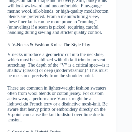
hinges on fabric drape and recovery. Stiff, bulky knits
will look awkward and uncomfortable. Fine-gauge
merino wool, silk-blends, or high-quality modal/cotton
blends are preferred. From a manufacturing view,
these finer knits can be more prone to “running”
(unraveling) if a seam is picked, requiring careful
handling during sewing and stricter quality control.
5. V-Necks & Fashion Knits: The Style Play
V-necks introduce a geometric cut into the neckline,
which must be stabilized with rib knit trim to prevent
stretching. The depth of the “V” is a critical spec—is it
shallow (classic) or deep (modern/fashion)? This must
be measured precisely from the shoulder point.
These are common in lighter-weight fashion sweaters,
often from wool blends or cotton jersey. For custom
activewear, a performance V-neck might be a
lightweight French terry or a distinctive mesh-knit. Be
aware that heavy prints or embroidery directly on the
V-point can cause the knit to distort over time due to
tension.