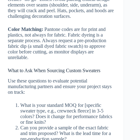
elements over seams (shoulder, side, underarm), as
they will crack and peel. Hats, pockets, and hoods are
challenging decoration surfaces.
Color Matching:
Pantone codes are for print and
plastics, not always for fabric. Fabric dyeing is a
separate process. Always request a pre-production
fabric dip (a small dyed fabric swatch) to approve
color before cutting, as monitor displays are
unreliable.
What to Ask When Sourcing Custom Sweaters
Use these questions to evaluate potential
manufacturing partners and ensure your project stays
on track:
What is your standard MOQ for [specific
sweater type, e.g., crewneck fleece] in 3-5
colors? Does it change for performance fabrics
or fine knits?
Can you provide a sample of the exact fabric
and trim proposed? What is the lead time for a
pre-production sample?