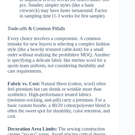
pcs. Smaller, simpler styles (like a basic
crewneck) may have faster turnaround. Factor
in sampling time (1-3 weeks for first sample).
Trade-offs & Common Pitfalls
Every choice involves a compromise. A common
mistake for new buyers is selecting a complex fashion
style (like a heavily textured cable-knit) for a small
order without realizing the prohibitive MOQ. Another
is specifying a delicate fabric like merino wool for a
sports team uniform, not considering durability and
care requirements.
Fabric vs. Cost:
Natural fibers (cotton, wool) often
feel premium but can shrink or wrinkle more than
synthetics. High-performance treated fabrics
(moisture-wicking, anti-pill) carry a premium. For a
basic custom hoodie, a 80/20 cotton/polyester blend is
often the sweet spot for durability, color retention, and
cost.
Decoration Area Limits:
The sewing construction
creates “no-go” zones. Avoid placing critical design