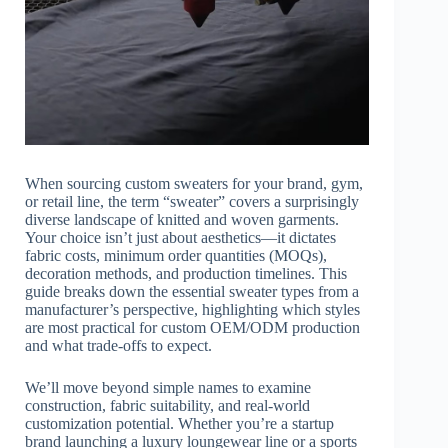
When sourcing custom sweaters for your brand, gym,
or retail line, the term “sweater” covers a surprisingly
diverse landscape of knitted and woven garments.
Your choice isn’t just about aesthetics—it dictates
fabric costs, minimum order quantities (MOQs),
decoration methods, and production timelines. This
guide breaks down the essential sweater types from a
manufacturer’s perspective, highlighting which styles
are most practical for custom OEM/ODM production
and what trade-offs to expect.
We’ll move beyond simple names to examine
construction, fabric suitability, and real-world
customization potential. Whether you’re a startup
brand launching a luxury loungewear line or a sports