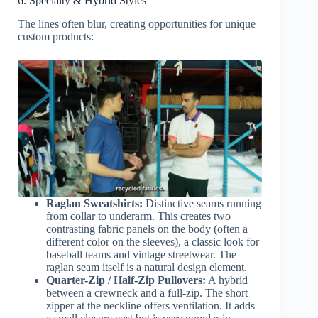
6. Specialty & Hybrid Styles
The lines often blur, creating opportunities for unique
custom products:
Raglan Sweatshirts:
Distinctive seams running
from collar to underarm. This creates two
contrasting fabric panels on the body (often a
different color on the sleeves), a classic look for
baseball teams and vintage streetwear. The
raglan seam itself is a natural design element.
Quarter-Zip / Half-Zip Pullovers:
A hybrid
between a crewneck and a full-zip. The short
zipper at the neckline offers ventilation. It adds