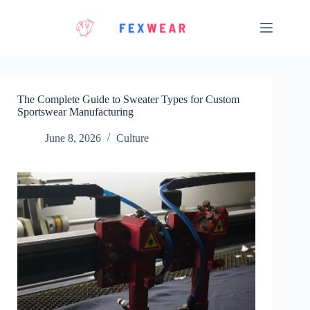
Skip
to
content
The Complete Guide to Sweater Types for Custom
Sportswear Manufacturing
June 8, 2026
Culture