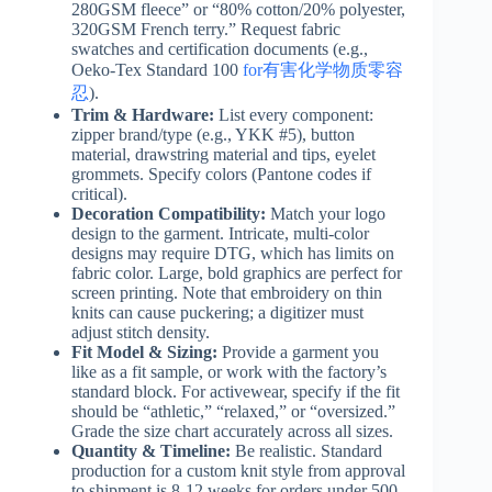
280GSM fleece” or “80% cotton/20% polyester,
320GSM French terry.” Request fabric
swatches and certification documents (e.g.,
Oeko-Tex Standard 100
for有害化学物质零容
忍
).
Trim & Hardware:
List every component:
zipper brand/type (e.g., YKK #5), button
material, drawstring material and tips, eyelet
grommets. Specify colors (Pantone codes if
critical).
Decoration Compatibility:
Match your logo
design to the garment. Intricate, multi-color
designs may require DTG, which has limits on
fabric color. Large, bold graphics are perfect for
screen printing. Note that embroidery on thin
knits can cause puckering; a digitizer must
adjust stitch density.
Fit Model & Sizing:
Provide a garment you
like as a fit sample, or work with the factory’s
standard block. For activewear, specify if the fit
should be “athletic,” “relaxed,” or “oversized.”
Grade the size chart accurately across all sizes.
Quantity & Timeline:
Be realistic. Standard
production for a custom knit style from approval
to shipment is 8-12 weeks for orders under 500