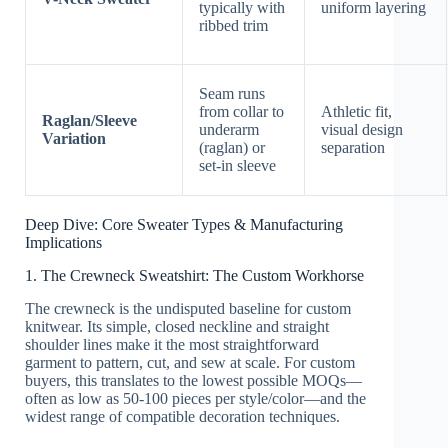
typically with
uniform layering
ribbed trim
Seam runs
from collar to
Athletic fit,
Raglan/Sleeve
underarm
visual design
Variation
(raglan) or
separation
set-in sleeve
Deep Dive: Core Sweater Types & Manufacturing
Implications
1. The Crewneck Sweatshirt: The Custom Workhorse
The crewneck is the undisputed baseline for custom
knitwear. Its simple, closed neckline and straight
shoulder lines make it the most straightforward
garment to pattern, cut, and sew at scale. For custom
buyers, this translates to the lowest possible MOQs—
often as low as 50-100 pieces per style/color—and the
widest range of compatible decoration techniques.