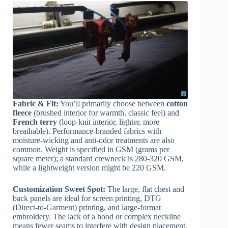
Fabric & Fit:
You’ll primarily choose between
cotton
fleece
(brushed interior for warmth, classic feel) and
French terry
(loop-knit interior, lighter, more
breathable). Performance-branded fabrics with
moisture-wicking and anti-odor treatments are also
common. Weight is specified in GSM (grams per
square meter); a standard crewneck is 280-320 GSM,
while a lightweight version might be 220 GSM.
Customization Sweet Spot:
The large, flat chest and
back panels are ideal for screen printing, DTG
(Direct-to-Garment) printing, and large-format
embroidery. The lack of a hood or complex neckline
means fewer seams to interfere with design placement.