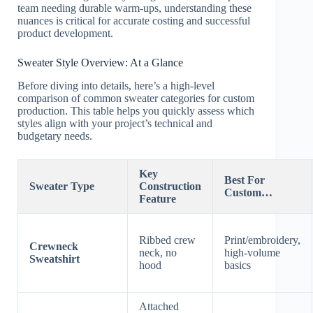
team needing durable warm-ups, understanding these
nuances is critical for accurate costing and successful
product development.
Sweater Style Overview: At a Glance
Before diving into details, here’s a high-level
comparison of common sweater categories for custom
production. This table helps you quickly assess which
styles align with your project’s technical and
budgetary needs.
Key
Best For
Sweater Type
Construction
Custom…
Feature
Ribbed crew
Print/embroidery,
Crewneck
neck, no
high-volume
Sweatshirt
hood
basics
Attached