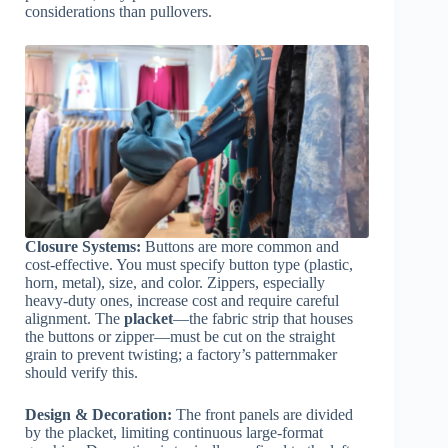
considerations than pullovers.
Closure Systems:
Buttons are more common and
cost-effective. You must specify button type (plastic,
horn, metal), size, and color. Zippers, especially
heavy-duty ones, increase cost and require careful
alignment. The
placket
—the fabric strip that houses
the buttons or zipper—must be cut on the straight
grain to prevent twisting; a factory’s patternmaker
should verify this.
Design & Decoration:
The front panels are divided
by the placket, limiting continuous large-format