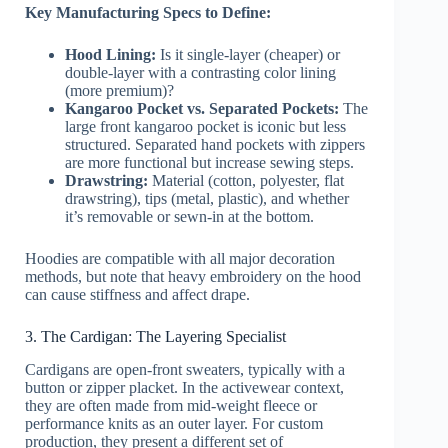
Key Manufacturing Specs to Define:
Hood Lining:
Is it single-layer (cheaper) or
double-layer with a contrasting color lining
(more premium)?
Kangaroo Pocket vs. Separated Pockets:
The
large front kangaroo pocket is iconic but less
structured. Separated hand pockets with zippers
are more functional but increase sewing steps.
Drawstring:
Material (cotton, polyester, flat
drawstring), tips (metal, plastic), and whether
it’s removable or sewn-in at the bottom.
Hoodies are compatible with all major decoration
methods, but note that heavy embroidery on the hood
can cause stiffness and affect drape.
3. The Cardigan: The Layering Specialist
Cardigans are open-front sweaters, typically with a
button or zipper placket. In the activewear context,
they are often made from mid-weight fleece or
performance knits as an outer layer. For custom
production, they present a different set of