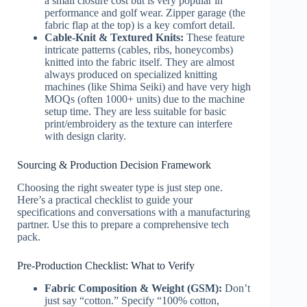
a small closure cost but is very popular in
performance and golf wear. Zipper garage (the
fabric flap at the top) is a key comfort detail.
Cable-Knit & Textured Knits:
These feature
intricate patterns (cables, ribs, honeycombs)
knitted into the fabric itself. They are almost
always produced on specialized knitting
machines (like Shima Seiki) and have very high
MOQs (often 1000+ units) due to the machine
setup time. They are less suitable for basic
print/embroidery as the texture can interfere
with design clarity.
Sourcing & Production Decision Framework
Choosing the right sweater type is just step one.
Here’s a practical checklist to guide your
specifications and conversations with a manufacturing
partner. Use this to prepare a comprehensive tech
pack.
Pre-Production Checklist: What to Verify
Fabric Composition & Weight (GSM):
Don’t
just say “cotton.” Specify “100% cotton,