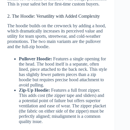
This is your safest bet for first-time custom buyers.
2. The Hoodie: Versatility with Added Complexity
The hoodie builds on the crewneck by adding a hood,
which dramatically increases its perceived value and
utility for team sports, streetwear, and cold-weather
promotions. The two main variants are the pullover
and the full-zip hoodie.
Pullover Hoodie:
Features a single opening for
the head. The hood itself is a separate, often
lined, piece attached to the back neck. This style
has slightly fewer pattern pieces than a zip
hoodie but requires precise hood attachment to
avoid pulling.
Zip-Up Hoodie:
Features a full front zipper.
This adds cost (the zipper tape and sliders) and
a potential point of failure but offers superior
ventilation and ease of wear. The zipper placket
(the fabric on either side of the zipper) must be
perfectly aligned; misalignment is a common
quality issue.