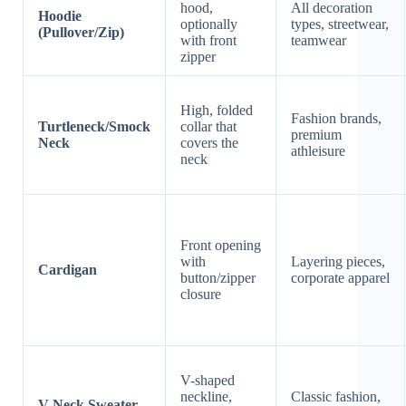
hood,
All decoration
Hoodie
optionally
types, streetwear,
(Pullover/Zip)
with front
teamwear
zipper
High, folded
Fashion brands,
Turtleneck/Smock
collar that
premium
Neck
covers the
athleisure
neck
Front opening
with
Layering pieces,
Cardigan
button/zipper
corporate apparel
closure
V-shaped
neckline,
Classic fashion,
V-Neck Sweater