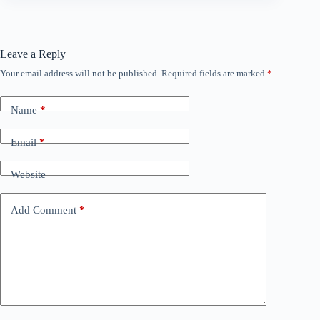
Leave a Reply
Your email address will not be published.
Required fields are marked
*
Name
*
Email
*
Website
Add Comment
*