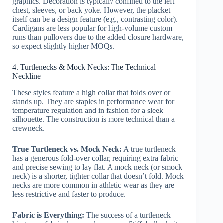
graphics. Decoration is typically confined to the left
chest, sleeves, or back yoke. However, the placket
itself can be a design feature (e.g., contrasting color).
Cardigans are less popular for high-volume custom
runs than pullovers due to the added closure hardware,
so expect slightly higher MOQs.
4. Turtlenecks & Mock Necks: The Technical
Neckline
These styles feature a high collar that folds over or
stands up. They are staples in performance wear for
temperature regulation and in fashion for a sleek
silhouette. The construction is more technical than a
crewneck.
True Turtleneck vs. Mock Neck:
A true turtleneck
has a generous fold-over collar, requiring extra fabric
and precise sewing to lay flat. A mock neck (or smock
neck) is a shorter, tighter collar that doesn’t fold. Mock
necks are more common in athletic wear as they are
less restrictive and faster to produce.
Fabric is Everything:
The success of a turtleneck