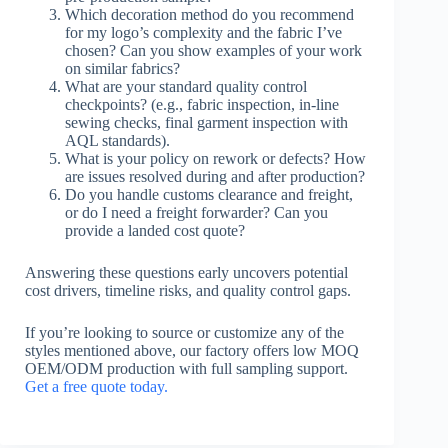
Which decoration method do you recommend
for my logo’s complexity and the fabric I’ve
chosen? Can you show examples of your work
on similar fabrics?
What are your standard quality control
checkpoints? (e.g., fabric inspection, in-line
sewing checks, final garment inspection with
AQL standards).
What is your policy on rework or defects? How
are issues resolved during and after production?
Do you handle customs clearance and freight,
or do I need a freight forwarder? Can you
provide a landed cost quote?
Answering these questions early uncovers potential
cost drivers, timeline risks, and quality control gaps.
If you’re looking to source or customize any of the
styles mentioned above, our factory offers low MOQ
OEM/ODM production with full sampling support.
Get a free quote today.