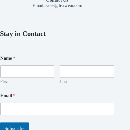
Contact Us
Email:
sales@fexwear.com
Stay in Contact
*
Name
*
*
E
m
a
i
First
Last
l
Email
*
Subscribe