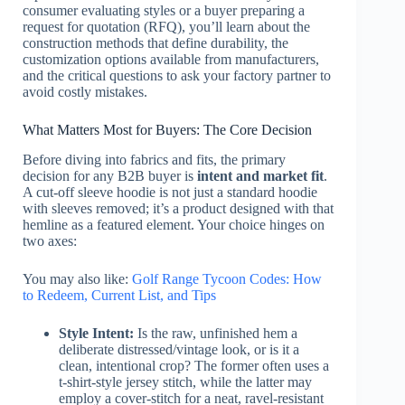
consumer evaluating styles or a buyer preparing a
request for quotation (RFQ), you’ll learn about the
construction methods that define durability, the
customization options available from manufacturers,
and the critical questions to ask your factory partner to
avoid costly mistakes.
What Matters Most for Buyers: The Core Decision
Before diving into fabrics and fits, the primary
decision for any B2B buyer is
intent and market fit
.
A cut-off sleeve hoodie is not just a standard hoodie
with sleeves removed; it’s a product designed with that
hemline as a featured element. Your choice hinges on
two axes:
You may also like:
Golf Range Tycoon Codes: How
to Redeem, Current List, and Tips
Style Intent:
Is the raw, unfinished hem a
deliberate distressed/vintage look, or is it a
clean, intentional crop? The former often uses a
t-shirt-style jersey stitch, while the latter may
employ a cover-stitch for a neat, ravel-resistant