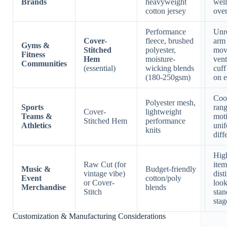
Brands
heavyweight
well
cotton jersey
over
Performance
Unre
Cover-
fleece, brushed
arm
Gyms &
Stitched
polyester,
mov
Fitness
Hem
moisture-
vent
Communities
(essential)
wicking blends
cuff
(180-250gsm)
on 
Coo
Polyester mesh,
Sports
rang
Cover-
lightweight
Teams &
mot
Stitched Hem
performance
Athletics
uni
knits
diff
Hig
Raw Cut (for
item
Music &
Budget-friendly
vintage vibe)
dist
Event
cotton/poly
or Cover-
look
Merchandise
blends
Stitch
stan
stag
Customization & Manufacturing Considerations