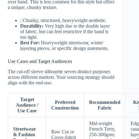
over band. This is less common for this style but offers
a unique, chunky texture.
: Chunky, structured, heavyweight aesthetic.
Durability:
Very high due to the double layer
of fabric, but can feel restrictive if the band is
too tight.
Best For:
Heavyweight streetwear, winter
layering pieces, or specific design statements.
Use Cases and Target Audiences
The cut-off sleeve silhouette serves distinct purposes
across different markets. Your sourcing strategy should
align with the end-use:
Target
Preferred
Recommended
Ke
Audience /
Construction
Fabric
Use Case
Mid-weight
Edgy
Streetwear
French Terry,
casu
Raw Cut or
& Fashion
250-300gsm;
laye
Cover-Stitch