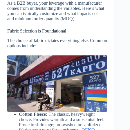
As a B2B buyer, your leverage with a manufacturer
comes from understanding the variables. Here’s what
you can typically customize and what impacts cost
and minimum order quantity (MOQ).
Fabric Selection is Foundational
The choice of fabric dictates everything else. Common
options include:
Cotton Fleece:
The classic, heavyweight
choice. Provides warmth and a substantial feel.
Prone to shrinkage; pre-washed or sanforized
fabrics are a must for consistency.
OEKO-