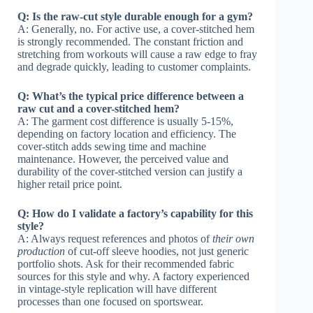
Q: Is the raw-cut style durable enough for a gym?
A: Generally, no. For active use, a cover-stitched hem
is strongly recommended. The constant friction and
stretching from workouts will cause a raw edge to fray
and degrade quickly, leading to customer complaints.
Q: What’s the typical price difference between a
raw cut and a cover-stitched hem?
A: The garment cost difference is usually 5-15%,
depending on factory location and efficiency. The
cover-stitch adds sewing time and machine
maintenance. However, the perceived value and
durability of the cover-stitched version can justify a
higher retail price point.
Q: How do I validate a factory’s capability for this
style?
A: Always request references and photos of
their own
production
of cut-off sleeve hoodies, not just generic
portfolio shots. Ask for their recommended fabric
sources for this style and why. A factory experienced
in vintage-style replication will have different
processes than one focused on sportswear.