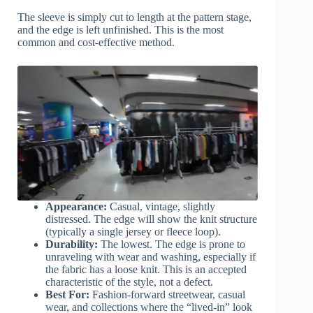
The sleeve is simply cut to length at the pattern stage,
and the edge is left unfinished. This is the most
common and cost-effective method.
Appearance:
Casual, vintage, slightly
distressed. The edge will show the knit structure
(typically a single jersey or fleece loop).
Durability:
The lowest. The edge is prone to
unraveling with wear and washing, especially if
the fabric has a loose knit. This is an accepted
characteristic of the style, not a defect.
Best For:
Fashion-forward streetwear, casual
wear, and collections where the “lived-in” look