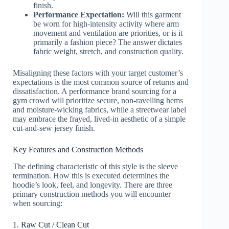
finish.
Performance Expectation:
Will this garment
be worn for high-intensity activity where arm
movement and ventilation are priorities, or is it
primarily a fashion piece? The answer dictates
fabric weight, stretch, and construction quality.
Misaligning these factors with your target customer’s
expectations is the most common source of returns and
dissatisfaction. A performance brand sourcing for a
gym crowd will prioritize secure, non-ravelling hems
and moisture-wicking fabrics, while a streetwear label
may embrace the frayed, lived-in aesthetic of a simple
cut-and-sew jersey finish.
Key Features and Construction Methods
The defining characteristic of this style is the sleeve
termination. How this is executed determines the
hoodie’s look, feel, and longevity. There are three
primary construction methods you will encounter
when sourcing:
1. Raw Cut / Clean Cut