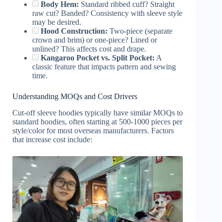
Body Hem:
Standard ribbed cuff? Straight
raw cut? Banded? Consistency with sleeve style
may be desired.
Hood Construction:
Two-piece (separate
crown and brim) or one-piece? Lined or
unlined? This affects cost and drape.
Kangaroo Pocket vs. Split Pocket:
A
classic feature that impacts pattern and sewing
time.
Understanding MOQs and Cost Drivers
Cut-off sleeve hoodies typically have similar MOQs to
standard hoodies, often starting at 500-1000 pieces per
style/color for most overseas manufacturers. Factors
that increase cost include: