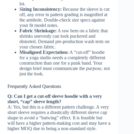
lot.
Sizing Inconsistency:
Because the sleeve is cut
off, any error in pattern grading is magnified at
the armhole. Double-check size specs against
your fit model notes.
Fabric Shrinkage:
A raw hem on a fabric that
shrinks unevenly can look puckered and
distorted. Demand pre-production wash tests on
your chosen fabric.
Misaligned Expectation:
A “cut-off” hoodie
for a yoga studio needs a completely different
construction than one for a punk band. Your
design brief must communicate the
purpose
, not
just the look.
Frequently Asked Questions
Q: Can I get a cut-off sleeve hoodie with a very
short, “cap” sleeve length?
A: Yes, but this is a different pattern challenge. A very
short sleeve requires a drastically different sleeve cap
shape to avoid a “batwing” effect. It is feasible but
will have a higher pattern-making cost and may have a
higher MOQ due to being a non-standard style.