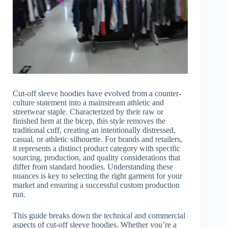
Cut-off sleeve hoodies have evolved from a counter-
culture statement into a mainstream athletic and
streetwear staple. Characterized by their raw or
finished hem at the bicep, this style removes the
traditional cuff, creating an intentionally distressed,
casual, or athletic silhouette. For brands and retailers,
it represents a distinct product category with specific
sourcing, production, and quality considerations that
differ from standard hoodies. Understanding these
nuances is key to selecting the right garment for your
market and ensuring a successful custom production
run.
This guide breaks down the technical and commercial
aspects of cut-off sleeve hoodies. Whether you’re a