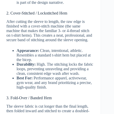
is part of the design narrative.
2. Cover-Stitched / Lockstitched Hem
After cutting the sleeve to length, the raw edge is
finished with a cover-stitch machine (the same
machine that makes the familiar 3- or 4-thread stitch
on t-shirt hems). This creates a neat, professional, and
secure band of stitching around the sleeve opening.
Appearance:
Clean, intentional, athletic.
Resembles a standard t-shirt hem but placed at
the bicep.
Durability:
High. The stitching locks the fabric
loops, preventing unraveling and providing a
clean, consistent edge wash after wash.
Best For:
Performance apparel, activewear,
gym wear, and any brand prioritizing a precise,
high-quality finish.
3. Fold-Over / Banded Hem
The sleeve fabric is cut longer than the final length,
then folded inward and stitched to create a doubled-