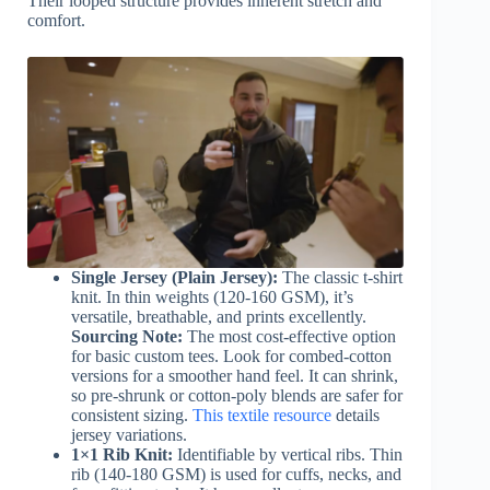
Their looped structure provides inherent stretch and
comfort.
Single Jersey (Plain Jersey):
The classic t-shirt
knit. In thin weights (120-160 GSM), it’s
versatile, breathable, and prints excellently.
Sourcing Note:
The most cost-effective option
for basic custom tees. Look for combed-cotton
versions for a smoother hand feel. It can shrink,
so pre-shrunk or cotton-poly blends are safer for
consistent sizing.
This textile resource
details
jersey variations.
1×1 Rib Knit:
Identifiable by vertical ribs. Thin
rib (140-180 GSM) is used for cuffs, necks, and