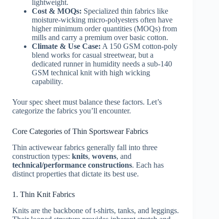
lightweight.
Cost & MOQs:
Specialized thin fabrics like
moisture-wicking micro-polyesters often have
higher minimum order quantities (MOQs) from
mills and carry a premium over basic cotton.
Climate & Use Case:
A 150 GSM cotton-poly
blend works for casual streetwear, but a
dedicated runner in humidity needs a sub-140
GSM technical knit with high wicking
capability.
Your spec sheet must balance these factors. Let’s
categorize the fabrics you’ll encounter.
Core Categories of Thin Sportswear Fabrics
Thin activewear fabrics generally fall into three
construction types:
knits
,
wovens
, and
technical/performance constructions
. Each has
distinct properties that dictate its best use.
1. Thin Knit Fabrics
Knits are the backbone of t-shirts, tanks, and leggings.