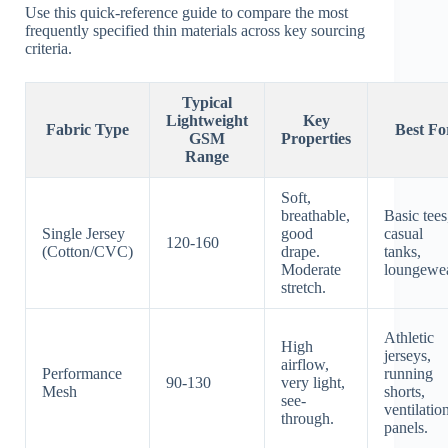
Use this quick-reference guide to compare the most
frequently specified thin materials across key sourcing
criteria.
Typical
Lightweight
Key
Fabric Type
Best Fo
GSM
Properties
Range
Soft,
breathable,
Basic tees
Single Jersey
good
casual
120-160
(Cotton/CVC)
drape.
tanks,
Moderate
loungewea
stretch.
Athletic
High
jerseys,
airflow,
Performance
running
90-130
very light,
Mesh
shorts,
see-
ventilatio
through.
panels.