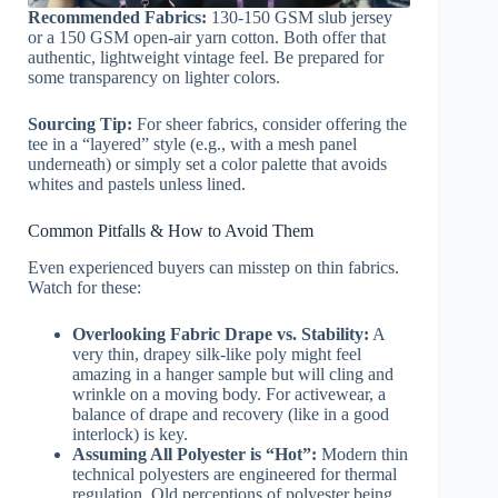
Recommended Fabrics:
130-150 GSM slub jersey
or a 150 GSM open-air yarn cotton. Both offer that
authentic, lightweight vintage feel. Be prepared for
some transparency on lighter colors.
Sourcing Tip:
For sheer fabrics, consider offering the
tee in a “layered” style (e.g., with a mesh panel
underneath) or simply set a color palette that avoids
whites and pastels unless lined.
Common Pitfalls & How to Avoid Them
Even experienced buyers can misstep on thin fabrics.
Watch for these:
Overlooking Fabric Drape vs. Stability:
A
very thin, drapey silk-like poly might feel
amazing in a hanger sample but will cling and
wrinkle on a moving body. For activewear, a
balance of drape and recovery (like in a good
interlock) is key.
Assuming All Polyester is “Hot”:
Modern thin
technical polyesters are engineered for thermal
regulation. Old perceptions of polyester being