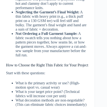
hot and clammy don’t apply to current
performance knits.
Neglecting the Garment’s Final Weight:
A
thin fabric with heavy print (e.g., a thick puff
print on a 130 GSM tee) will feel stiff and
bulky. The garment’s final weight and hand are
a sum of fabric + decoration.
Not Ordering a Full Garment Sample:
A
fabric swatch tells you nothing about how a
pattern pieces together, how seams lie, or how
the garment moves. Always approve a cut-and-
sew sample from your manufacturer before the
full run.
How to Choose the Right Thin Fabric for Your Project
Start with these questions:
What is the primary activity or use? (High-
motion sport vs. casual wear)
What is your target price point? (Technical
fabrics will increase cost per unit)
What decoration methods are non-negotiable?
(This can eliminate fabric choices immediately)