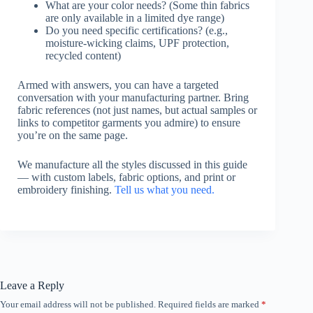
What are your color needs? (Some thin fabrics
are only available in a limited dye range)
Do you need specific certifications? (e.g.,
moisture-wicking claims, UPF protection,
recycled content)
Armed with answers, you can have a targeted
conversation with your manufacturing partner. Bring
fabric references (not just names, but actual samples or
links to competitor garments you admire) to ensure
you’re on the same page.
We manufacture all the styles discussed in this guide
— with custom labels, fabric options, and print or
embroidery finishing.
Tell us what you need.
Leave a Reply
Your email address will not be published.
Required fields are marked
*