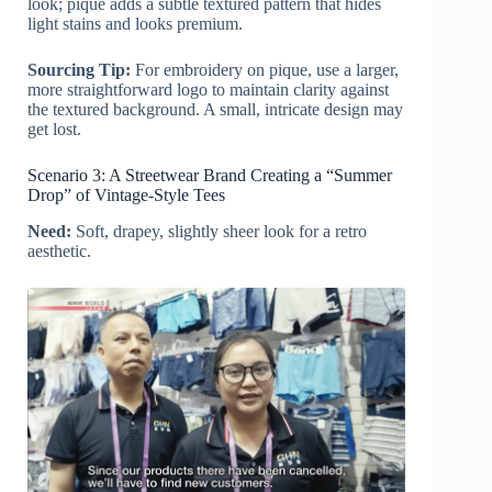
look; pique adds a subtle textured pattern that hides
light stains and looks premium.
Sourcing Tip:
For embroidery on pique, use a larger,
more straightforward logo to maintain clarity against
the textured background. A small, intricate design may
get lost.
Scenario 3: A Streetwear Brand Creating a “Summer
Drop” of Vintage-Style Tees
Need:
Soft, drapey, slightly sheer look for a retro
aesthetic.