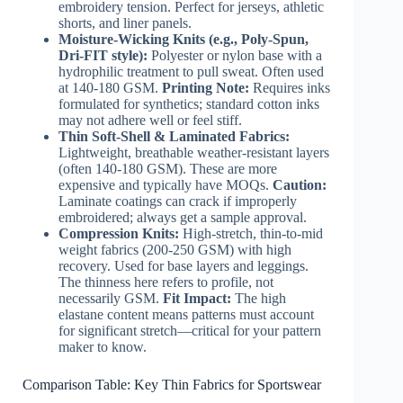
embroidery tension. Perfect for jerseys, athletic
shorts, and liner panels.
Moisture-Wicking Knits (e.g., Poly-Spun,
Dri-FIT style):
Polyester or nylon base with a
hydrophilic treatment to pull sweat. Often used
at 140-180 GSM.
Printing Note:
Requires inks
formulated for synthetics; standard cotton inks
may not adhere well or feel stiff.
Thin Soft-Shell & Laminated Fabrics:
Lightweight, breathable weather-resistant layers
(often 140-180 GSM). These are more
expensive and typically have MOQs.
Caution:
Laminate coatings can crack if improperly
embroidered; always get a sample approval.
Compression Knits:
High-stretch, thin-to-mid
weight fabrics (200-250 GSM) with high
recovery. Used for base layers and leggings.
The thinness here refers to profile, not
necessarily GSM.
Fit Impact:
The high
elastane content means patterns must account
for significant stretch—critical for your pattern
maker to know.
Comparison Table: Key Thin Fabrics for Sportswear