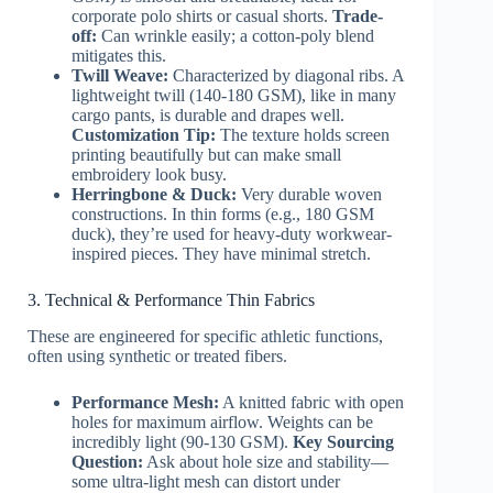
corporate polo shirts or casual shorts.
Trade-
off:
Can wrinkle easily; a cotton-poly blend
mitigates this.
Twill Weave:
Characterized by diagonal ribs. A
lightweight twill (140-180 GSM), like in many
cargo pants, is durable and drapes well.
Customization Tip:
The texture holds screen
printing beautifully but can make small
embroidery look busy.
Herringbone & Duck:
Very durable woven
constructions. In thin forms (e.g., 180 GSM
duck), they’re used for heavy-duty workwear-
inspired pieces. They have minimal stretch.
3. Technical & Performance Thin Fabrics
These are engineered for specific athletic functions,
often using synthetic or treated fibers.
Performance Mesh:
A knitted fabric with open
holes for maximum airflow. Weights can be
incredibly light (90-130 GSM).
Key Sourcing
Question:
Ask about hole size and stability—
some ultra-light mesh can distort under