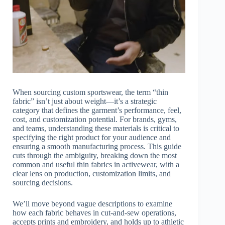
When sourcing custom sportswear, the term “thin
fabric” isn’t just about weight—it’s a strategic
category that defines the garment’s performance, feel,
cost, and customization potential. For brands, gyms,
and teams, understanding these materials is critical to
specifying the right product for your audience and
ensuring a smooth manufacturing process. This guide
cuts through the ambiguity, breaking down the most
common and useful thin fabrics in activewear, with a
clear lens on production, customization limits, and
sourcing decisions.
We’ll move beyond vague descriptions to examine
how each fabric behaves in cut-and-sew operations,
accepts prints and embroidery, and holds up to athletic