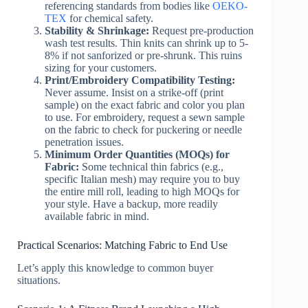
referencing standards from bodies like
OEKO-
TEX
for chemical safety.
Stability & Shrinkage:
Request pre-production
wash test results. Thin knits can shrink up to 5-
8% if not sanforized or pre-shrunk. This ruins
sizing for your customers.
Print/Embroidery Compatibility Testing:
Never assume. Insist on a strike-off (print
sample) on the exact fabric and color you plan
to use. For embroidery, request a sewn sample
on the fabric to check for puckering or needle
penetration issues.
Minimum Order Quantities (MOQs) for
Fabric:
Some technical thin fabrics (e.g.,
specific Italian mesh) may require you to buy
the entire mill roll, leading to high MOQs for
your style. Have a backup, more readily
available fabric in mind.
Practical Scenarios: Matching Fabric to End Use
Let’s apply this knowledge to common buyer
situations.