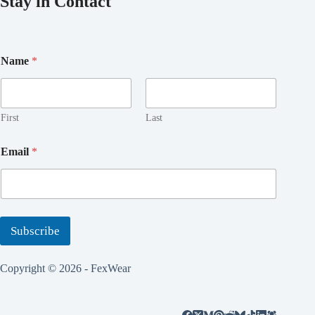
Stay in Contact
*
Name
*
N
a
m
e
*
First
Last
Email
*
Subscribe
Copyright © 2026 - FexWear