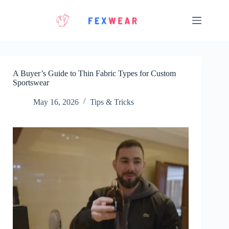
Skip
to
content
A Buyer’s Guide to Thin Fabric Types for Custom
Sportswear
May 16, 2026
Tips & Tricks