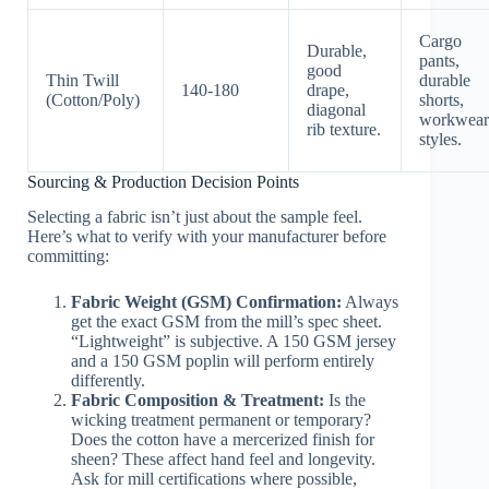
Cargo
Durable,
pants,
good
Thin Twill
durable
140-180
drape,
(Cotton/Poly)
shorts,
diagonal
workwear
rib texture.
styles.
Sourcing & Production Decision Points
Selecting a fabric isn’t just about the sample feel.
Here’s what to verify with your manufacturer before
committing:
Fabric Weight (GSM) Confirmation:
Always
get the exact GSM from the mill’s spec sheet.
“Lightweight” is subjective. A 150 GSM jersey
and a 150 GSM poplin will perform entirely
differently.
Fabric Composition & Treatment:
Is the
wicking treatment permanent or temporary?
Does the cotton have a mercerized finish for
sheen? These affect hand feel and longevity.
Ask for mill certifications where possible,