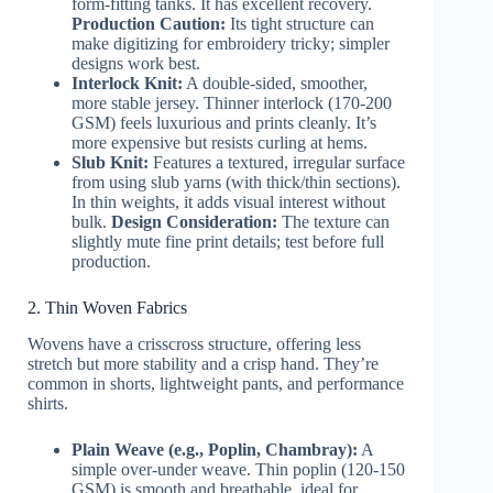
form-fitting tanks. It has excellent recovery.
Production Caution:
Its tight structure can
make digitizing for embroidery tricky; simpler
designs work best.
Interlock Knit:
A double-sided, smoother,
more stable jersey. Thinner interlock (170-200
GSM) feels luxurious and prints cleanly. It’s
more expensive but resists curling at hems.
Slub Knit:
Features a textured, irregular surface
from using slub yarns (with thick/thin sections).
In thin weights, it adds visual interest without
bulk.
Design Consideration:
The texture can
slightly mute fine print details; test before full
production.
2. Thin Woven Fabrics
Wovens have a crisscross structure, offering less
stretch but more stability and a crisp hand. They’re
common in shorts, lightweight pants, and performance
shirts.
Plain Weave (e.g., Poplin, Chambray):
A
simple over-under weave. Thin poplin (120-150
GSM) is smooth and breathable, ideal for