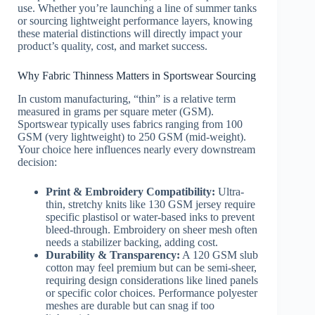
use. Whether you’re launching a line of summer tanks
or sourcing lightweight performance layers, knowing
these material distinctions will directly impact your
product’s quality, cost, and market success.
Why Fabric Thinness Matters in Sportswear Sourcing
In custom manufacturing, “thin” is a relative term
measured in grams per square meter (GSM).
Sportswear typically uses fabrics ranging from 100
GSM (very lightweight) to 250 GSM (mid-weight).
Your choice here influences nearly every downstream
decision:
Print & Embroidery Compatibility:
Ultra-
thin, stretchy knits like 130 GSM jersey require
specific plastisol or water-based inks to prevent
bleed-through. Embroidery on sheer mesh often
needs a stabilizer backing, adding cost.
Durability & Transparency:
A 120 GSM slub
cotton may feel premium but can be semi-sheer,
requiring design considerations like lined panels
or specific color choices. Performance polyester
meshes are durable but can snag if too