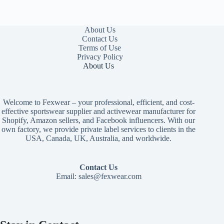
About Us
Contact Us
Terms of Use
Privacy Policy
About Us
Welcome to Fexwear – your professional, efficient, and cost-
effective sportswear supplier and activewear manufacturer for
Shopify, Amazon sellers, and Facebook influencers. With our
own factory, we provide private label services to clients in the
USA, Canada, UK, Australia, and worldwide.
Contact Us
Email:
sales@fexwear.com