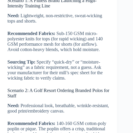
Scenario 1: A Fitness Brand Launching a High-
Intensity Training Line
Need:
Lightweight, non-restrictive, sweat-wicking
tops and shorts.
Recommended Fabrics:
Sub-150 GSM micro-
polyester knits for tops (for rapid wicking) and 140
GSM performance mesh for shorts (for airflow).
Avoid cotton-heavy blends, which hold moisture.
Sourcing Tip:
Specify “quick-dry” or “moisture-
wicking” as a fabric requirement, not a guess. Ask
your manufacturer for their mill’s spec sheet for the
wicking fabric to verify claims.
Scenario 2: A Golf Resort Ordering Branded Polos for
Staff
Need:
Professional look, breathable, wrinkle-resistant,
good print/embroidery canvas.
Recommended Fabrics:
140-160 GSM cotton-poly
poplin or pique. The poplin offers a crisp, traditional