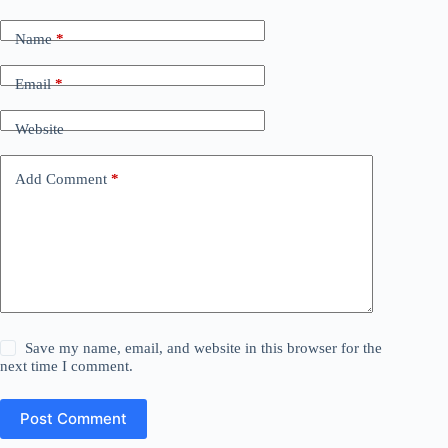
Name
*
Email
*
Website
Add Comment
*
Save my name, email, and website in this browser for the
next time I comment.
Post Comment