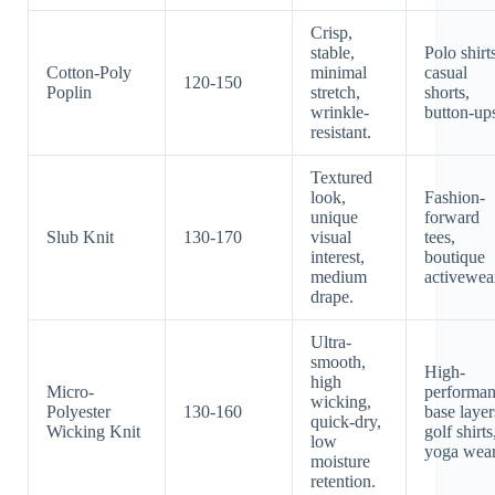
Crisp,
stable,
Polo shirt
Cotton-Poly
minimal
casual
120-150
Poplin
stretch,
shorts,
wrinkle-
button-up
resistant.
Textured
look,
Fashion-
unique
forward
Slub Knit
130-170
visual
tees,
interest,
boutique
medium
activewea
drape.
Ultra-
smooth,
High-
high
Micro-
performa
wicking,
Polyester
130-160
base layer
quick-dry,
Wicking Knit
golf shirts
low
yoga wear
moisture
retention.