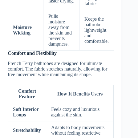
faster drying.
fabrics.
Pulls
Keeps the
moisture
bathrobe
Moisture
away from
lightweight
Wicking
the skin and
and
prevents
comfortable.
dampness.
Comfort and Flexibility
French Terry bathrobes are designed for ultimate
comfort. The fabric stretches naturally, allowing for
free movement while maintaining its shape.
Comfort
How It Benefits Users
Feature
Soft Interior
Feels cozy and luxurious
Loops
against the skin.
Adapts to body movements
Stretchability
without feeling restrictive.