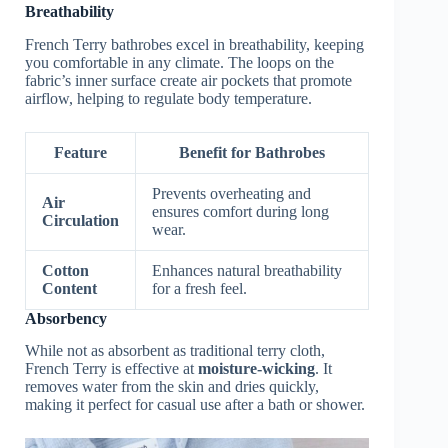
Breathability
French Terry bathrobes excel in breathability, keeping
you comfortable in any climate. The loops on the
fabric’s inner surface create air pockets that promote
airflow, helping to regulate body temperature.
Feature
Benefit for Bathrobes
Prevents overheating and
Air
ensures comfort during long
Circulation
wear.
Cotton
Enhances natural breathability
Content
for a fresh feel.
Absorbency
While not as absorbent as traditional terry cloth,
French Terry is effective at
moisture-wicking
. It
removes water from the skin and dries quickly,
making it perfect for casual use after a bath or shower.