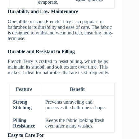
evaporate.
Durability and Low Maintenance
One of the reasons French Terry is so popular for
bathrobes is its durability and ease of care. The fabric
is designed to withstand wear and tear, ensuring long-
term use.
Durable and Resistant to Pilling
French Terry is crafted to resist pilling, which helps
maintain its smooth and soft texture over time. This
makes it ideal for bathrobes that are used frequently.
Feature
Benefit
Strong
Prevents unraveling and
Stitching
preserves the bathrobe’s shape.
Pilling
Keeps the fabric looking fresh
Resistance
even after many washes.
Easy to Care For