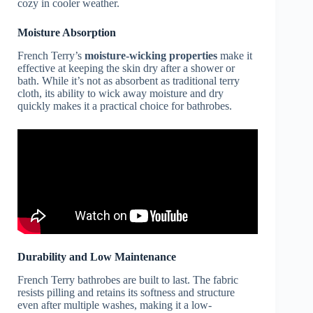
cozy in cooler weather.
Moisture Absorption
French Terry’s
moisture-wicking properties
make it
effective at keeping the skin dry after a shower or
bath. While it’s not as absorbent as traditional terry
cloth, its ability to wick away moisture and dry
quickly makes it a practical choice for bathrobes.
Durability and Low Maintenance
French Terry bathrobes are built to last. The fabric
resists pilling and retains its softness and structure
even after multiple washes, making it a low-