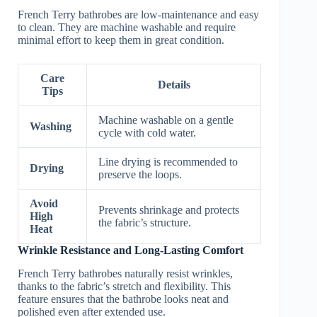
French Terry bathrobes are low-maintenance and easy
to clean. They are machine washable and require
minimal effort to keep them in great condition.
Care
Details
Tips
Machine washable on a gentle
Washing
cycle with cold water.
Line drying is recommended to
Drying
preserve the loops.
Avoid
Prevents shrinkage and protects
High
the fabric’s structure.
Heat
Wrinkle Resistance and Long-Lasting Comfort
French Terry bathrobes naturally resist wrinkles,
thanks to the fabric’s stretch and flexibility. This
feature ensures that the bathrobe looks neat and
polished even after extended use.