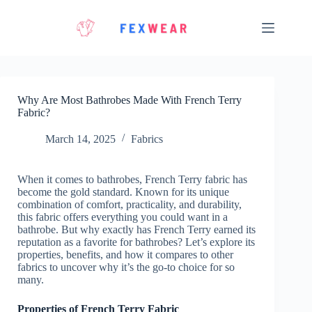
Skip
to
content
Why Are Most Bathrobes Made With French Terry
Fabric?
March 14, 2025
Fabrics
When it comes to bathrobes, French Terry fabric has
become the gold standard. Known for its unique
combination of comfort, practicality, and durability,
this fabric offers everything you could want in a
bathrobe. But why exactly has French Terry earned its
reputation as a favorite for bathrobes? Let’s explore its
properties, benefits, and how it compares to other
fabrics to uncover why it’s the go-to choice for so
many.
Properties of French Terry Fabric