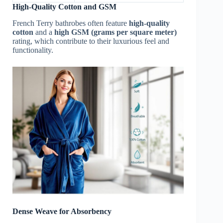
High-Quality Cotton and GSM
French Terry bathrobes often feature
high-quality
cotton
and a
high GSM (grams per square meter)
rating, which contribute to their luxurious feel and
functionality.
Dense Weave for Absorbency