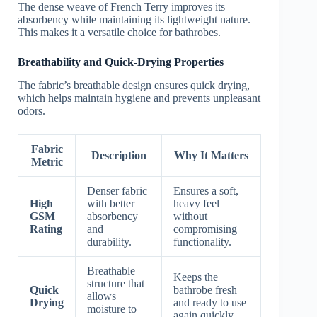
The dense weave of French Terry improves its
absorbency while maintaining its lightweight nature.
This makes it a versatile choice for bathrobes.
Breathability and Quick-Drying Properties
The fabric’s breathable design ensures quick drying,
which helps maintain hygiene and prevents unpleasant
odors.
Fabric
Description
Why It Matters
Metric
Denser fabric
Ensures a soft,
High
with better
heavy feel
GSM
absorbency
without
Rating
and
compromising
durability.
functionality.
Breathable
Keeps the
structure that
Quick
bathrobe fresh
allows
Drying
and ready to use
moisture to
again quickly.