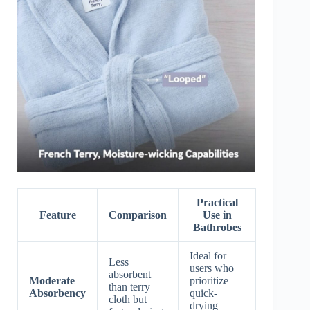
Practical
Feature
Comparison
Use in
Bathrobes
Ideal for
Less
users who
absorbent
Moderate
prioritize
than terry
Absorbency
quick-
cloth but
drying