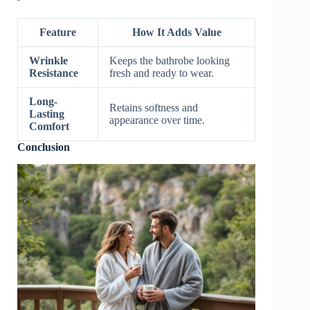
Feature
How It Adds Value
Wrinkle
Keeps the bathrobe looking
Resistance
fresh and ready to wear.
Long-
Retains softness and
Lasting
appearance over time.
Comfort
Conclusion