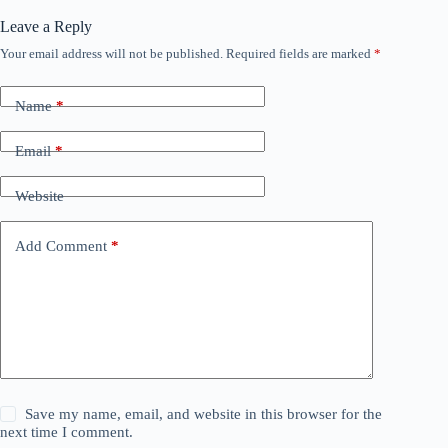
Leave a Reply
Your email address will not be published.
Required fields are marked
*
Name
*
Email
*
Website
Add Comment
*
Save my name, email, and website in this browser for the
next time I comment.