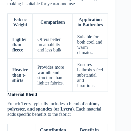
making it suitable for year-round use.
Fabric
Application
Comparison
Weight
in Bathrobes
Suitable for
Lighter
Offers better
both cool and
than
breathability
warm
fleece
and less bulk.
climates.
Ensures
Provides more
Heavier
bathrobes feel
warmth and
than t-
substantial
structure than
shirts
and
lighter fabrics.
luxurious.
Material Blend
French Terry typically includes a blend of
cotton,
polyester, and spandex (or Lycra)
. Each material
adds specific benefits to the fabric:
Contribution
Benefit in