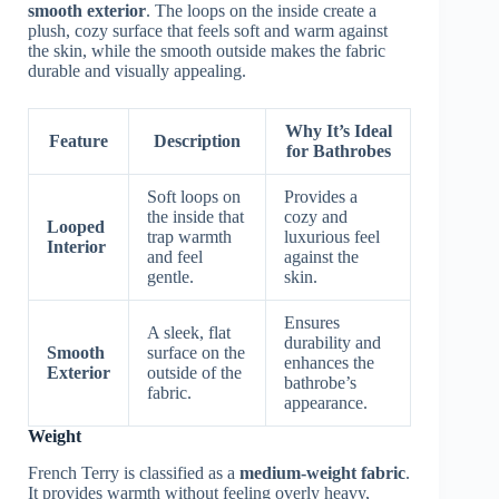
smooth exterior
. The loops on the inside create a
plush, cozy surface that feels soft and warm against
the skin, while the smooth outside makes the fabric
durable and visually appealing.
Why It’s Ideal
Feature
Description
for Bathrobes
Soft loops on
Provides a
the inside that
cozy and
Looped
trap warmth
luxurious feel
Interior
and feel
against the
gentle.
skin.
Ensures
A sleek, flat
durability and
Smooth
surface on the
enhances the
Exterior
outside of the
bathrobe’s
fabric.
appearance.
Weight
French Terry is classified as a
medium-weight fabric
.
It provides warmth without feeling overly heavy,