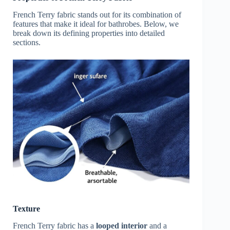
French Terry fabric stands out for its combination of
features that make it ideal for bathrobes. Below, we
break down its defining properties into detailed
sections.
Texture
French Terry fabric has a
looped interior
and a