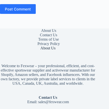
Post Comment
About Us
Contact Us
Terms of Use
Privacy Policy
About Us
Welcome to Fexwear – your professional, efficient, and cost-
effective sportswear supplier and activewear manufacturer for
Shopify, Amazon sellers, and Facebook influencers. With our
own factory, we provide private label services to clients in the
USA, Canada, UK, Australia, and worldwide.
Contact Us
Email:
sales@fexwear.com