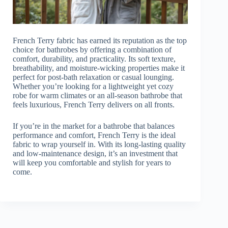
French Terry fabric has earned its reputation as the top
choice for bathrobes by offering a combination of
comfort, durability, and practicality. Its soft texture,
breathability, and moisture-wicking properties make it
perfect for post-bath relaxation or casual lounging.
Whether you’re looking for a lightweight yet cozy
robe for warm climates or an all-season bathrobe that
feels luxurious, French Terry delivers on all fronts.
If you’re in the market for a bathrobe that balances
performance and comfort, French Terry is the ideal
fabric to wrap yourself in. With its long-lasting quality
and low-maintenance design, it’s an investment that
will keep you comfortable and stylish for years to
come.