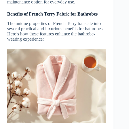
maintenance option for everyday use.
Benefits of French Terry Fabric for Bathrobes
The unique properties of French Terry translate into
several practical and luxurious benefits for bathrobes.
Here’s how these features enhance the bathrobe-
wearing experience: