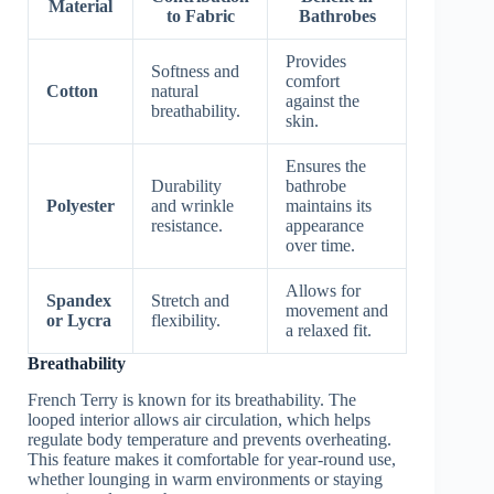
Material
to Fabric
Bathrobes
Provides
Softness and
comfort
Cotton
natural
against the
breathability.
skin.
Ensures the
Durability
bathrobe
Polyester
and wrinkle
maintains its
resistance.
appearance
over time.
Allows for
Spandex
Stretch and
movement and
or Lycra
flexibility.
a relaxed fit.
Breathability
French Terry is known for its breathability. The
looped interior allows air circulation, which helps
regulate body temperature and prevents overheating.
This feature makes it comfortable for year-round use,
whether lounging in warm environments or staying