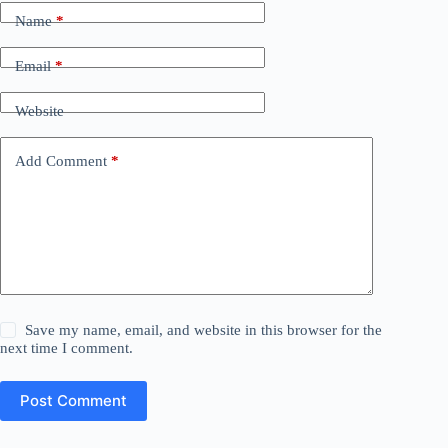
Name
*
Email
*
Website
Add Comment
*
Save my name, email, and website in this browser for the
next time I comment.
Post Comment