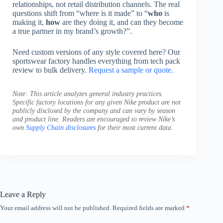
relationships, not retail distribution channels. The real
questions shift from “where is it made” to “
who
is
making it,
how
are they doing it, and can they become
a true partner in my brand’s growth?”.
Need custom versions of any style covered here? Our
sportswear factory handles everything from tech pack
review to bulk delivery.
Request a sample or quote.
Note: This article analyzes general industry practices.
Specific factory locations for any given Nike product are not
publicly disclosed by the company and can vary by season
and product line. Readers are encouraged to review Nike’s
own
Supply Chain disclosures
for their most current data.
Leave a Reply
Your email address will not be published.
Required fields are marked
*