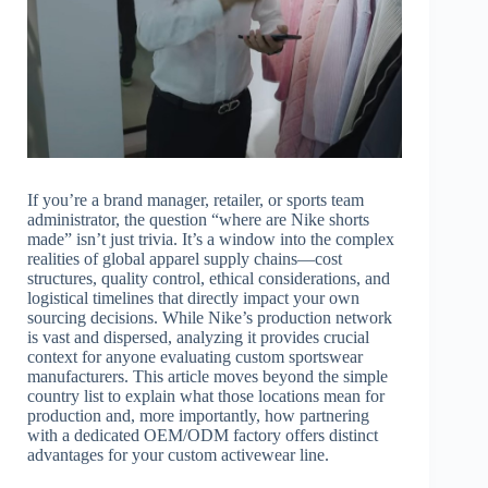
If you’re a brand manager, retailer, or sports team
administrator, the question “where are Nike shorts
made” isn’t just trivia. It’s a window into the complex
realities of global apparel supply chains—cost
structures, quality control, ethical considerations, and
logistical timelines that directly impact your own
sourcing decisions. While Nike’s production network
is vast and dispersed, analyzing it provides crucial
context for anyone evaluating custom sportswear
manufacturers. This article moves beyond the simple
country list to explain what those locations mean for
production and, more importantly, how partnering
with a dedicated OEM/ODM factory offers distinct
advantages for your custom activewear line.