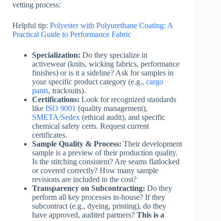
vetting process:
Helpful tip:
Polyester with Polyurethane Coating: A
Practical Guide to Performance Fabric
Specialization:
Do they specialize in
activewear (knits, wicking fabrics, performance
finishes) or is it a sideline? Ask for samples in
your specific product category (e.g.,
cargo
pants
, tracksuits).
Certifications:
Look for recognized standards
like
ISO 9001
(quality management),
SMETA/Sedex
(ethical audit), and specific
chemical safety certs. Request current
certificates.
Sample Quality & Process:
Their development
sample is a preview of their production quality.
Is the stitching consistent? Are seams flatlocked
or covered correctly? How many sample
revisions are included in the cost?
Transparency on Subcontracting:
Do they
perform all key processes in-house? If they
subcontract (e.g., dyeing, printing), do they
have approved, audited partners?
This is a