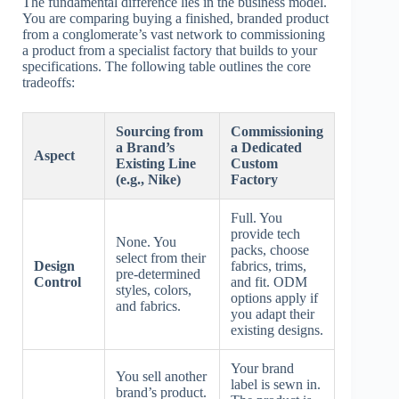
The fundamental difference lies in the business model.
You are comparing buying a finished, branded product
from a conglomerate’s vast network to commissioning
a product from a specialist factory that builds to your
specifications. The following table outlines the core
tradeoffs:
Sourcing from
Commissioning
a Brand’s
a Dedicated
Aspect
Existing Line
Custom
(e.g., Nike)
Factory
Full. You
provide tech
None. You
packs, choose
select from their
Design
fabrics, trims,
pre-determined
Control
and fit. ODM
styles, colors,
options apply if
and fabrics.
you adapt their
existing designs.
Your brand
You sell another
label is sewn in.
brand’s product.