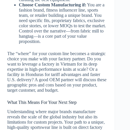
Choose Custom Manufacturing if:
You are a
fashion brand, fitness influencer line, sports
team, or retailer building a unique brand. You
need specific fits, proprietary fabrics, exclusive
color stories, or lower MOQs to test the market.
Control over the narrative—from fabric mill to
hangtag—is a core part of your value
proposition.
The “where” for your custom line becomes a strategic
choice you make with your factory partner. Do you
want to leverage a factory in Vietnam for its deep
expertise in high-performance knits at scale? Or a
facility in Honduras for tariff advantages and faster
U.S. delivery? A good OEM partner will discuss these
geographic pros and cons based on your product,
target customer, and budget.
What This Means For Your Next Step
Understanding where major brands manufacture
reveals the scale of the global industry but also its
limitations for custom projects. Your path to a unique,
high-quality sportswear line is built on direct factory