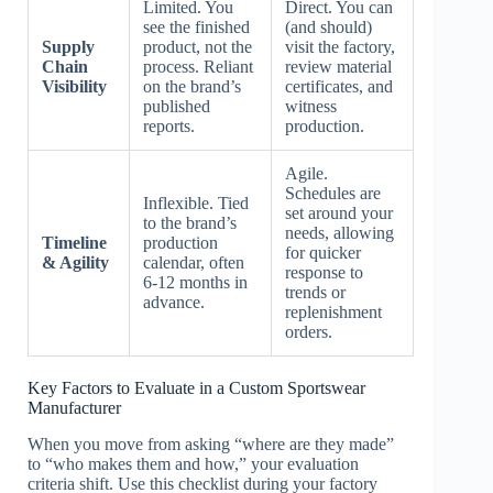
Limited. You
Direct. You can
see the finished
(and should)
Supply
product, not the
visit the factory,
Chain
process. Reliant
review material
Visibility
on the brand’s
certificates, and
published
witness
reports.
production.
Agile.
Schedules are
Inflexible. Tied
set around your
to the brand’s
needs, allowing
Timeline
production
for quicker
& Agility
calendar, often
response to
6-12 months in
trends or
advance.
replenishment
orders.
Key Factors to Evaluate in a Custom Sportswear
Manufacturer
When you move from asking “where are they made”
to “who makes them and how,” your evaluation
criteria shift. Use this checklist during your factory