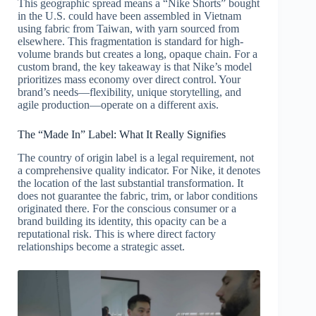
This geographic spread means a “Nike Shorts” bought
in the U.S. could have been assembled in Vietnam
using fabric from Taiwan, with yarn sourced from
elsewhere. This fragmentation is standard for high-
volume brands but creates a long, opaque chain. For a
custom brand, the key takeaway is that Nike’s model
prioritizes mass economy over direct control. Your
brand’s needs—flexibility, unique storytelling, and
agile production—operate on a different axis.
The “Made In” Label: What It Really Signifies
The country of origin label is a legal requirement, not
a comprehensive quality indicator. For Nike, it denotes
the location of the last substantial transformation. It
does not guarantee the fabric, trim, or labor conditions
originated there. For the conscious consumer or a
brand building its identity, this opacity can be a
reputational risk. This is where direct factory
relationships become a strategic asset.