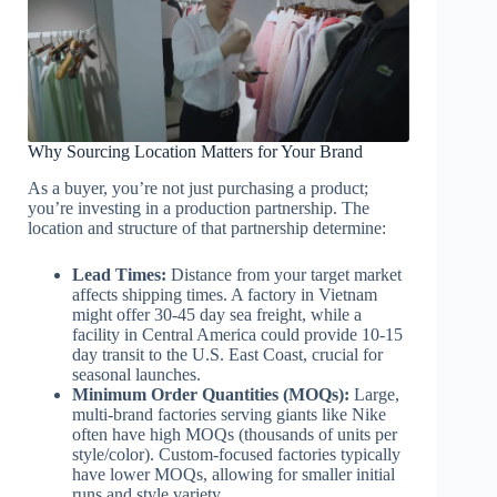
Why Sourcing Location Matters for Your Brand
As a buyer, you’re not just purchasing a product;
you’re investing in a production partnership. The
location and structure of that partnership determine:
Lead Times:
Distance from your target market
affects shipping times. A factory in Vietnam
might offer 30-45 day sea freight, while a
facility in Central America could provide 10-15
day transit to the U.S. East Coast, crucial for
seasonal launches.
Minimum Order Quantities (MOQs):
Large,
multi-brand factories serving giants like Nike
often have high MOQs (thousands of units per
style/color). Custom-focused factories typically
have lower MOQs, allowing for smaller initial
runs and style variety.