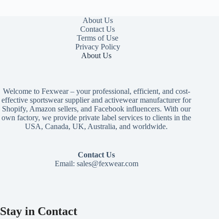
About Us
Contact Us
Terms of Use
Privacy Policy
About Us
Welcome to Fexwear – your professional, efficient, and cost-
effective sportswear supplier and activewear manufacturer for
Shopify, Amazon sellers, and Facebook influencers. With our
own factory, we provide private label services to clients in the
USA, Canada, UK, Australia, and worldwide.
Contact Us
Email:
sales@fexwear.com
Stay in Contact