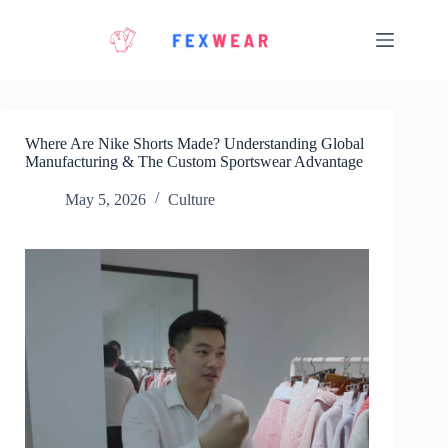
Skip
to
content
Where Are Nike Shorts Made? Understanding Global
Manufacturing & The Custom Sportswear Advantage
May 5, 2026
Culture