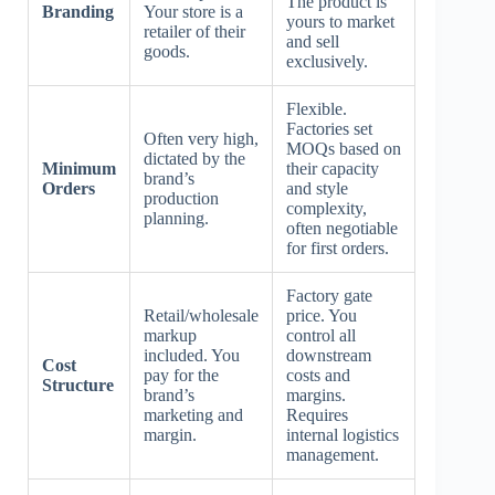
The product is
Branding
Your store is a
yours to market
retailer of their
and sell
goods.
exclusively.
Flexible.
Factories set
Often very high,
MOQs based on
dictated by the
Minimum
their capacity
brand’s
Orders
and style
production
complexity,
planning.
often negotiable
for first orders.
Factory gate
Retail/wholesale
price. You
markup
control all
included. You
downstream
Cost
pay for the
costs and
Structure
brand’s
margins.
marketing and
Requires
margin.
internal logistics
management.