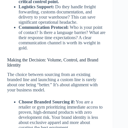
critical control point.
Logistics Support:
Do they handle freight
forwarding, customs documentation, and
delivery to your warehouse? This can save
significant operational headache.
Communication Protocol:
Who is your point
of contact? Is there a language barrier? What are
their response time expectations? A clear
communication channel is worth its weight in
gold.
Making the Decision: Volume, Control, and Brand
Identity
The choice between sourcing from an existing
branded line and launching a custom line is rarely
about one being “better.” It’s about alignment with
your business model.
Choose Branded Sourcing if:
You are a
retailer or gym prioritizing immediate access to
proven, high-demand products with zero
development risk. Your brand identity is less
about exclusive apparel and more about
curating the best equipment.