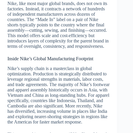
Nike, like most major global brands, does not own its
factories. Instead, it contracts a network of hundreds
of independent manufacturers across dozens of
countries. The “Made In” label on a pair of Nike
shorts typically points to the country where the final
assembly—cutting, sewing, and finishing—occurred.
This model offers scale and cost-efficiency but
introduces layers of complexity for the parent brand in
terms of oversight, consistency, and responsiveness.
Inside Nike’s Global Manufacturing Footprint
Nike’s supply chain is a masterclass in global
optimization. Production is strategically distributed to
leverage regional strengths in materials, labor costs,
and trade agreements. The majority of Nike’s footwear
and apparel assembly historically occurs in Asia, with
Vietnam and China as long-standing hubs. For apparel
specifically, countries like Indonesia, Thailand, and
Cambodia are also significant. More recently, Nike
has diversified, increasing volume in places like India
and exploring nearer-shoring strategies in regions like
the Americas for faster market response.