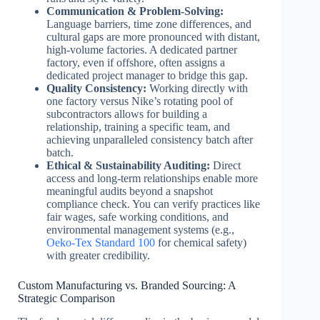
Communication & Problem-Solving:
Language barriers, time zone differences, and
cultural gaps are more pronounced with distant,
high-volume factories. A dedicated partner
factory, even if offshore, often assigns a
dedicated project manager to bridge this gap.
Quality Consistency:
Working directly with
one factory versus Nike’s rotating pool of
subcontractors allows for building a
relationship, training a specific team, and
achieving unparalleled consistency batch after
batch.
Ethical & Sustainability Auditing:
Direct
access and long-term relationships enable more
meaningful audits beyond a snapshot
compliance check. You can verify practices like
fair wages, safe working conditions, and
environmental management systems (e.g.,
Oeko-Tex Standard 100
for chemical safety)
with greater credibility.
Custom Manufacturing vs. Branded Sourcing: A
Strategic Comparison