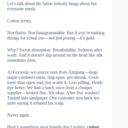
Let’s talk about the fabric nobody brags about but
everyone needs.
Cotton jersey.
Not flashy. Not Instagrammable. But if you’re making
durags for actual
use
—not just posing—it’s gold.
Why? Sweat absorption. Breathability. Softness after
wash. And it doesn’t slip around on the head like silk
sometimes does.
At Fexwear, we source ours from Xinjiang—long-
staple combed cotton, ring-spun, pre-shrunk. Costs
more than open-end, but worth it. Less pilling. Holds
dye better. We had a batch once from a cheaper
supplier—looked fine, felt okay. After five washes?
Turned into sandpaper. One customer sent back ten
units saying it irritated his scalp.
Never again.
Here’s something most brands don’t realize:
cotton