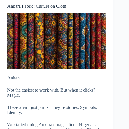
Ankara Fabric: Culture on Cloth
Ankara.
Not the easiest to work with. But when it clicks?
Magic.
These aren’t just prints. They’re stories. Symbols.
Identity.
We started doing Ankara durags after a Nigerian-