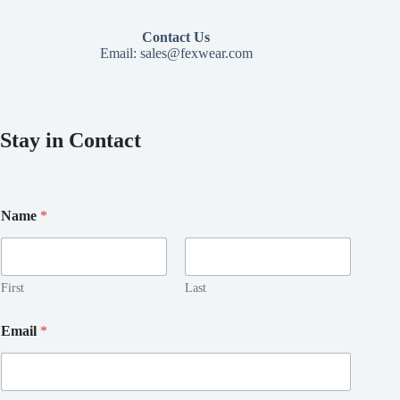
Contact Us
Email:
sales@fexwear.com
Stay in Contact
*
Name
*
*
N
a
m
e
First
Last
Email
*