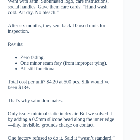
Went with satin. Sublimated logo, care instructions,
social handles. Gave them care cards: “Hand wash
cold. Air dry. No bleach.”
After six months, they sent back 10 used units for
inspection.
Results:
Zero fading.
One minor seam fray (from improper tying).
All still functional.
Total cost per unit? $4.20 at 500 pcs. Silk would’ve
been $18+.
That’s why satin dominates.
Only issue: minimal static in dry air. But we solved it
by adding a 0.5mm silicone bead along the inner edge
—tiny, invisible, grounds charge on contact.
One factory refused to do it. Said it “wasn’t standard.”