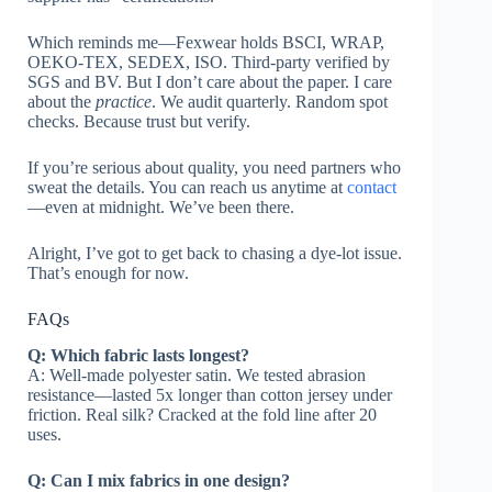
Which reminds me—Fexwear holds BSCI, WRAP,
OEKO-TEX, SEDEX, ISO. Third-party verified by
SGS and BV. But I don’t care about the paper. I care
about the
practice
. We audit quarterly. Random spot
checks. Because trust but verify.
If you’re serious about quality, you need partners who
sweat the details. You can reach us anytime at
contact
—even at midnight. We’ve been there.
Alright, I’ve got to get back to chasing a dye-lot issue.
That’s enough for now.
FAQs
Q: Which fabric lasts longest?
A: Well-made polyester satin. We tested abrasion
resistance—lasted 5x longer than cotton jersey under
friction. Real silk? Cracked at the fold line after 20
uses.
Q: Can I mix fabrics in one design?