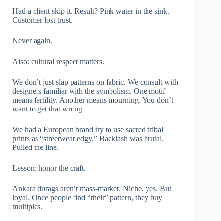
Had a client skip it. Result? Pink water in the sink.
Customer lost trust.
Never again.
Also: cultural respect matters.
We don’t just slap patterns on fabric. We consult with
designers familiar with the symbolism. One motif
means fertility. Another means mourning. You don’t
want to get that wrong.
We had a European brand try to use sacred tribal
prints as “streetwear edgy.” Backlash was brutal.
Pulled the line.
Lesson: honor the craft.
Ankara durags aren’t mass-market. Niche, yes. But
loyal. Once people find “their” pattern, they buy
multiples.