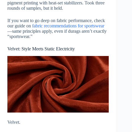
pigment printing with heat-set stabilizers. Took three
rounds of samples, but it held.
If you want to go deep on fabric performance, check
our guide on
fabric recommendations for sportswear
—same principles apply, even if durags aren’t exactly
“sportswear.”
Velvet: Style Meets Static Electricity
Velvet.