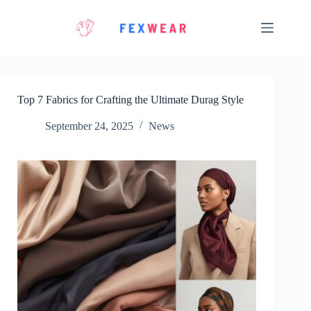
Skip
to
content
Top 7 Fabrics for Crafting the Ultimate Durag Style
September 24, 2025
News