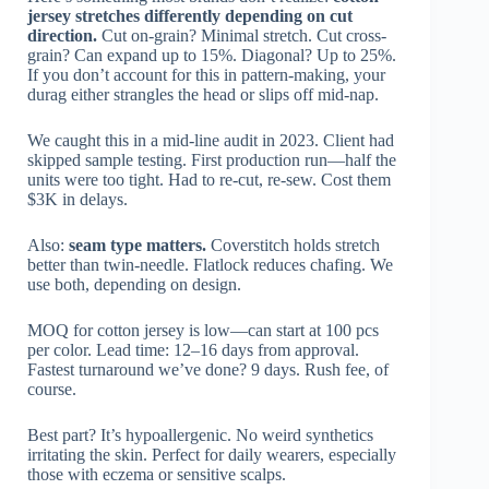
jersey stretches differently depending on cut
direction.
Cut on-grain? Minimal stretch. Cut cross-
grain? Can expand up to 15%. Diagonal? Up to 25%.
If you don’t account for this in pattern-making, your
durag either strangles the head or slips off mid-nap.
We caught this in a mid-line audit in 2023. Client had
skipped sample testing. First production run—half the
units were too tight. Had to re-cut, re-sew. Cost them
$3K in delays.
Also:
seam type matters.
Coverstitch holds stretch
better than twin-needle. Flatlock reduces chafing. We
use both, depending on design.
MOQ for cotton jersey is low—can start at 100 pcs
per color. Lead time: 12–16 days from approval.
Fastest turnaround we’ve done? 9 days. Rush fee, of
course.
Best part? It’s hypoallergenic. No weird synthetics
irritating the skin. Perfect for daily wearers, especially
those with eczema or sensitive scalps.