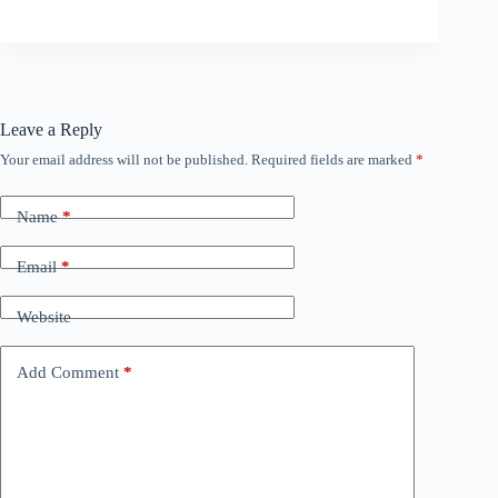
Leave a Reply
Your email address will not be published.
Required fields are marked
*
Name
*
Email
*
Website
Add Comment
*