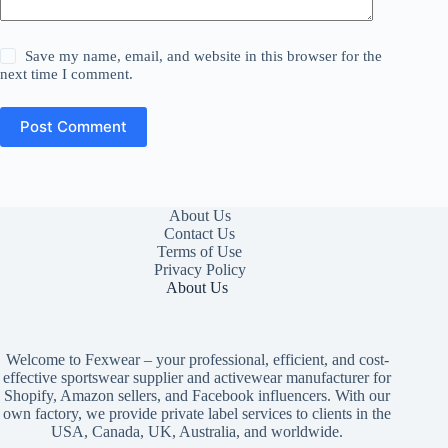
Save my name, email, and website in this browser for the
next time I comment.
Post Comment
About Us
Contact Us
Terms of Use
Privacy Policy
About Us
Welcome to Fexwear – your professional, efficient, and cost-
effective sportswear supplier and activewear manufacturer for
Shopify, Amazon sellers, and Facebook influencers. With our
own factory, we provide private label services to clients in the
USA, Canada, UK, Australia, and worldwide.