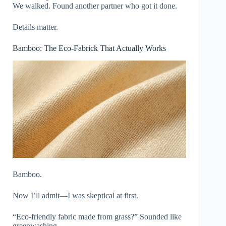
We walked. Found another partner who got it done.
Details matter.
Bamboo: The Eco-Fabrick That Actually Works
Bamboo.
Now I’ll admit—I was skeptical at first.
“Eco-friendly fabric made from grass?” Sounded like
greenwashing.