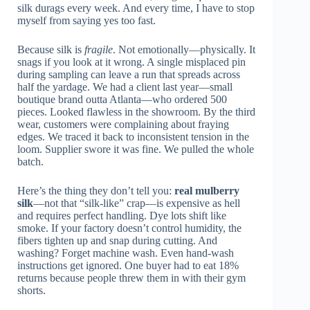
silk durags every week. And every time, I have to stop
myself from saying yes too fast.
Because silk is
fragile
. Not emotionally—physically. It
snags if you look at it wrong. A single misplaced pin
during sampling can leave a run that spreads across
half the yardage. We had a client last year—small
boutique brand outta Atlanta—who ordered 500
pieces. Looked flawless in the showroom. By the third
wear, customers were complaining about fraying
edges. We traced it back to inconsistent tension in the
loom. Supplier swore it was fine. We pulled the whole
batch.
Here’s the thing they don’t tell you:
real mulberry
silk
—not that “silk-like” crap—is expensive as hell
and requires perfect handling. Dye lots shift like
smoke. If your factory doesn’t control humidity, the
fibers tighten up and snap during cutting. And
washing? Forget machine wash. Even hand-wash
instructions get ignored. One buyer had to eat 18%
returns because people threw them in with their gym
shorts.