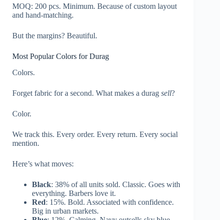
MOQ: 200 pcs. Minimum. Because of custom layout
and hand-matching.
But the margins? Beautiful.
Most Popular Colors for Durag
Colors.
Forget fabric for a second. What makes a durag
sell
?
Color.
We track this. Every order. Every return. Every social
mention.
Here’s what moves:
Black
: 38% of all units sold. Classic. Goes with
everything. Barbers love it.
Red
: 15%. Bold. Associated with confidence.
Big in urban markets.
Blue
: 12%. Calming. Navy outsells sky blue