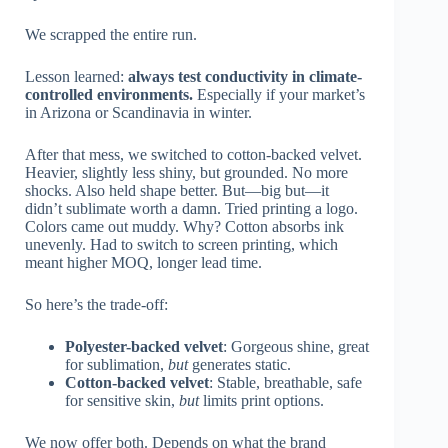
We scrapped the entire run.
Lesson learned:
always test conductivity in climate-
controlled environments.
Especially if your market’s
in Arizona or Scandinavia in winter.
After that mess, we switched to cotton-backed velvet.
Heavier, slightly less shiny, but grounded. No more
shocks. Also held shape better. But—big but—it
didn’t sublimate worth a damn. Tried printing a logo.
Colors came out muddy. Why? Cotton absorbs ink
unevenly. Had to switch to screen printing, which
meant higher MOQ, longer lead time.
So here’s the trade-off:
Polyester-backed velvet
: Gorgeous shine, great
for sublimation,
but
generates static.
Cotton-backed velvet
: Stable, breathable, safe
for sensitive skin,
but
limits print options.
We now offer both. Depends on what the brand