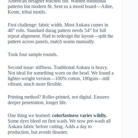
American designer reached out. Wanted traditional
patterns but modern fit. Sent us a mood board—Adire,
Kente, tribal motifs.
First challenge: fabric width. Most Ankara comes in
48” rolls. Standard durag pattern needs 54” for full
repeat alignment. Had to redesign the layout—split the
pattern across panels, match seams manually.
Took four sample rounds.
Second issue: stiffness. Traditional Ankara is heavy.
Not ideal for something worn on the head. We found a
lighter-weight version—100% cotton, 180gsm—still
vibrant, much more flexible.
Printing method? Roller-printed, not digital. Ensures
deeper penetration, longer life.
One thing we learned:
colorfastness varies wildly.
Some dyes bleed on first wash. We now pre-wash all
Ankara fabric before cutting. Adds a day to
production, but avoids disaster.