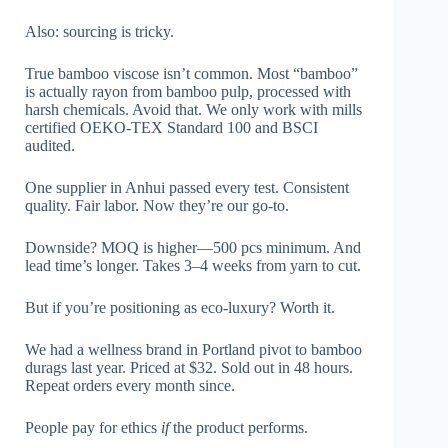
Also: sourcing is tricky.
True bamboo viscose isn’t common. Most “bamboo”
is actually rayon from bamboo pulp, processed with
harsh chemicals. Avoid that. We only work with mills
certified OEKO-TEX Standard 100 and BSCI
audited.
One supplier in Anhui passed every test. Consistent
quality. Fair labor. Now they’re our go-to.
Downside? MOQ is higher—500 pcs minimum. And
lead time’s longer. Takes 3–4 weeks from yarn to cut.
But if you’re positioning as eco-luxury? Worth it.
We had a wellness brand in Portland pivot to bamboo
durags last year. Priced at $32. Sold out in 48 hours.
Repeat orders every month since.
People pay for ethics
if
the product performs.