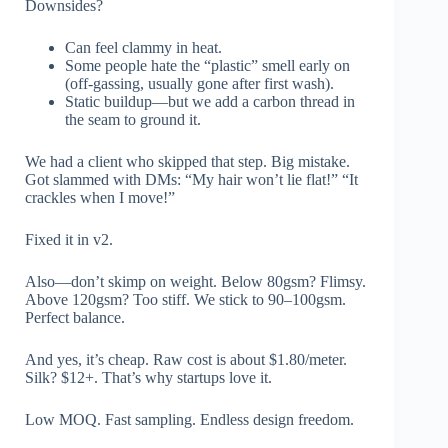
Downsides?
Can feel clammy in heat.
Some people hate the “plastic” smell early on
(off-gassing, usually gone after first wash).
Static buildup—but we add a carbon thread in
the seam to ground it.
We had a client who skipped that step. Big mistake.
Got slammed with DMs: “My hair won’t lie flat!” “It
crackles when I move!”
Fixed it in v2.
Also—don’t skimp on weight. Below 80gsm? Flimsy.
Above 120gsm? Too stiff. We stick to 90–100gsm.
Perfect balance.
And yes, it’s cheap. Raw cost is about $1.80/meter.
Silk? $12+. That’s why startups love it.
Low MOQ. Fast sampling. Endless design freedom.