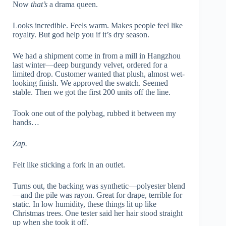
Now
that’s
a drama queen.
Looks incredible. Feels warm. Makes people feel like
royalty. But god help you if it’s dry season.
We had a shipment come in from a mill in Hangzhou
last winter—deep burgundy velvet, ordered for a
limited drop. Customer wanted that plush, almost wet-
looking finish. We approved the swatch. Seemed
stable. Then we got the first 200 units off the line.
Took one out of the polybag, rubbed it between my
hands…
Zap.
Felt like sticking a fork in an outlet.
Turns out, the backing was synthetic—polyester blend
—and the pile was rayon. Great for drape, terrible for
static. In low humidity, these things lit up like
Christmas trees. One tester said her hair stood straight
up when she took it off.