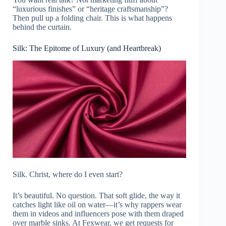
“luxurious finishes” or “heritage craftsmanship”?
Then pull up a folding chair. This is what happens
behind the curtain.
Silk: The Epitome of Luxury (and Heartbreak)
Silk. Christ, where do I even start?
It’s beautiful. No question. That soft glide, the way it
catches light like oil on water—it’s why rappers wear
them in videos and influencers pose with them draped
over marble sinks. At Fexwear, we get requests for