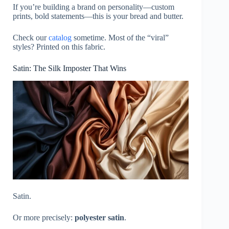
If you’re building a brand on personality—custom
prints, bold statements—this is your bread and butter.
Check our
catalog
sometime. Most of the “viral”
styles? Printed on this fabric.
Satin: The Silk Imposter That Wins
Satin.
Or more precisely:
polyester satin
.