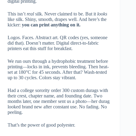
digital printing.
This isn’t
real
silk. Never claimed to be. But it
looks
like silk. Shiny, smooth, drapes well. And here’s the
kicker:
you can print anything on it.
Logos. Faces. Abstract art. QR codes (yes, someone
did that). Doesn’t matter. Digital direct-to-fabric
printers eat this stuff for breakfast.
We run ours through a hydrophobic treatment before
printing—locks in ink, prevents bleeding. Then heat-
set at 180°C for 45 seconds. After that? Wash-tested
up to 30 cycles. Colors stay vibrant.
Had a college sorority order 300 custom durags with
their crest, chapter name, and founding date. Two
months later, one member sent us a photo—her durag
looked brand new after constant use. No fading. No
peeling.
That’s the power of good polyester.