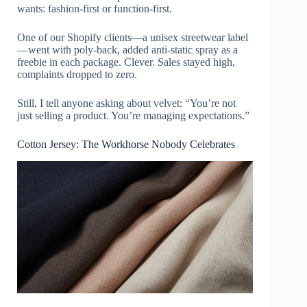
wants: fashion-first or function-first.
One of our Shopify clients—a unisex streetwear label
—went with poly-back, added anti-static spray as a
freebie in each package. Clever. Sales stayed high,
complaints dropped to zero.
Still, I tell anyone asking about velvet: “You’re not
just selling a product. You’re managing expectations.”
Cotton Jersey: The Workhorse Nobody Celebrates