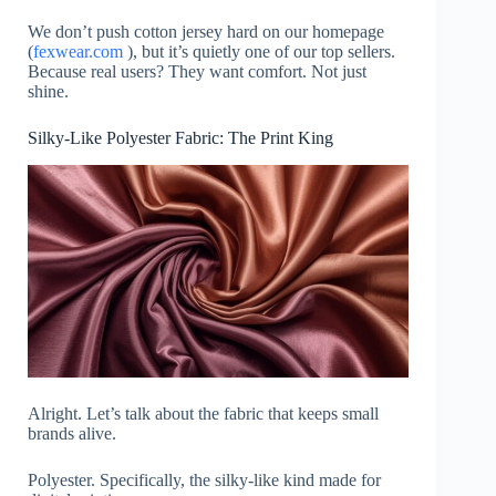
We don’t push cotton jersey hard on our homepage
(
fexwear.com
), but it’s quietly one of our top sellers.
Because real users? They want comfort. Not just
shine.
Silky-Like Polyester Fabric: The Print King
Alright. Let’s talk about the fabric that keeps small
brands alive.
Polyester. Specifically, the silky-like kind made for