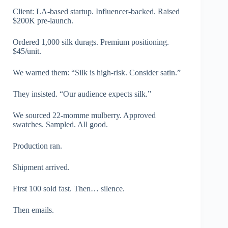
Client: LA-based startup. Influencer-backed. Raised
$200K pre-launch.
Ordered 1,000 silk durags. Premium positioning.
$45/unit.
We warned them: “Silk is high-risk. Consider satin.”
They insisted. “Our audience expects silk.”
We sourced 22-momme mulberry. Approved
swatches. Sampled. All good.
Production ran.
Shipment arrived.
First 100 sold fast. Then… silence.
Then emails.