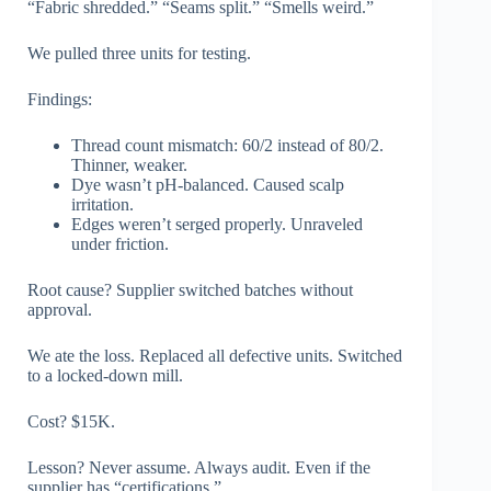
“Fabric shredded.” “Seams split.” “Smells weird.”
We pulled three units for testing.
Findings:
Thread count mismatch: 60/2 instead of 80/2.
Thinner, weaker.
Dye wasn’t pH-balanced. Caused scalp
irritation.
Edges weren’t serged properly. Unraveled
under friction.
Root cause? Supplier switched batches without
approval.
We ate the loss. Replaced all defective units. Switched
to a locked-down mill.
Cost? $15K.
Lesson? Never assume. Always audit. Even if the
supplier has “certifications.”