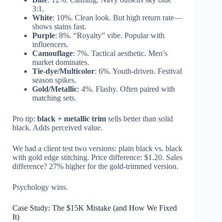
3:1.
White
: 10%. Clean look. But high return rate—
shows stains fast.
Purple
: 8%. “Royalty” vibe. Popular with
influencers.
Camouflage
: 7%. Tactical aesthetic. Men’s
market dominates.
Tie-dye/Multicolor
: 6%. Youth-driven. Festival
season spikes.
Gold/Metallic
: 4%. Flashy. Often paired with
matching sets.
Pro tip:
black + metallic trim
sells better than solid
black. Adds perceived value.
We had a client test two versions: plain black vs. black
with gold edge stitching. Price difference: $1.20. Sales
difference? 27% higher for the gold-trimmed version.
Psychology wins.
Case Study: The $15K Mistake (and How We Fixed
It)