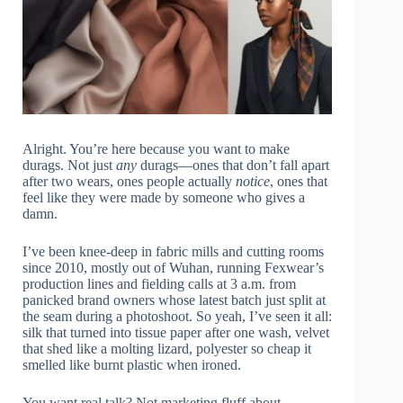
Alright. You’re here because you want to make
durags. Not just
any
durags—ones that don’t fall apart
after two wears, ones people actually
notice
, ones that
feel like they were made by someone who gives a
damn.
I’ve been knee-deep in fabric mills and cutting rooms
since 2010, mostly out of Wuhan, running Fexwear’s
production lines and fielding calls at 3 a.m. from
panicked brand owners whose latest batch just split at
the seam during a photoshoot. So yeah, I’ve seen it all:
silk that turned into tissue paper after one wash, velvet
that shed like a molting lizard, polyester so cheap it
smelled like burnt plastic when ironed.
You want real talk? Not marketing fluff about