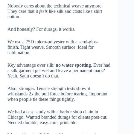
Nobody cares about the technical weave anymore.
They care that it
feels
like silk and costs like t-shirt
cotton.
And honestly? For durags, it works.
We use a 75D micro-polyester with a semi-gloss
finish. Tight weave. Smooth surface. Ideal for
sublimation.
Key advantage over silk:
no water spotting
. Ever had
a silk garment get wet and leave a permanent mark?
Yeah. Satin doesn’t do that.
Also: stronger. Tensile strength tests show it
withstands 2x the pull force before tearing. Important
when people tie these things tightly.
We had a case study with a barber shop chain in
Chicago. Wanted branded durags for clients post-cut.
Needed durable, easy-care, printable.