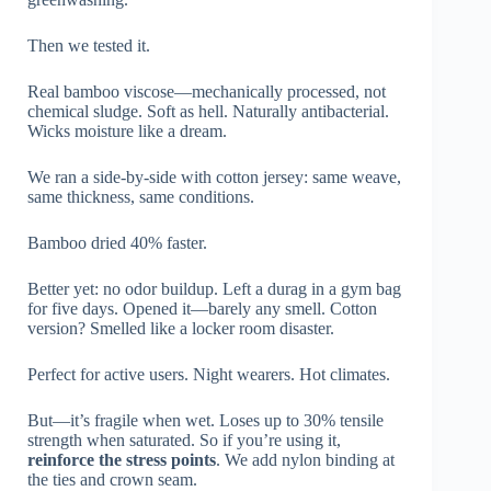
Then we tested it.
Real bamboo viscose—mechanically processed, not
chemical sludge. Soft as hell. Naturally antibacterial.
Wicks moisture like a dream.
We ran a side-by-side with cotton jersey: same weave,
same thickness, same conditions.
Bamboo dried 40% faster.
Better yet: no odor buildup. Left a durag in a gym bag
for five days. Opened it—barely any smell. Cotton
version? Smelled like a locker room disaster.
Perfect for active users. Night wearers. Hot climates.
But—it’s fragile when wet. Loses up to 30% tensile
strength when saturated. So if you’re using it,
reinforce the stress points
. We add nylon binding at
the ties and crown seam.