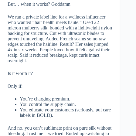
But… when it works? Goddamn.
We ran a private label line for a wellness influencer
who wanted “hair health meets haute.” Used 22-
micron mulberry silk, bonded with a lightweight nylon
backing for structure. Cut with ultrasonic blades to
prevent unraveling. Added French seams so no raw
edges touched the hairline. Result? Her sales jumped
4x in six weeks. People loved how it felt against their
scalp. Said it reduced breakage, kept curls intact
overnight.
Is it worth it?
Only if:
You’re charging premium.
You control the supply chain.
You educate your customers (seriously, put care
labels in BOLD).
And no, you can’t sublimate print on pure silk without
bleeding. Trust me—we tried. Ended up switching to