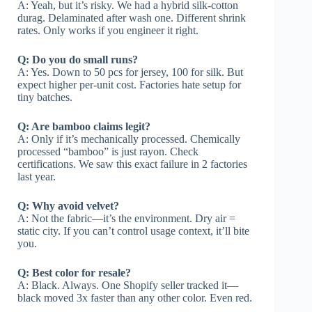
A: Yeah, but it’s risky. We had a hybrid silk-cotton
durag. Delaminated after wash one. Different shrink
rates. Only works if you engineer it right.
Q: Do you do small runs?
A: Yes. Down to 50 pcs for jersey, 100 for silk. But
expect higher per-unit cost. Factories hate setup for
tiny batches.
Q: Are bamboo claims legit?
A: Only if it’s mechanically processed. Chemically
processed “bamboo” is just rayon. Check
certifications. We saw this exact failure in 2 factories
last year.
Q: Why avoid velvet?
A: Not the fabric—it’s the environment. Dry air =
static city. If you can’t control usage context, it’ll bite
you.
Q: Best color for resale?
A: Black. Always. One Shopify seller tracked it—
black moved 3x faster than any other color. Even red.