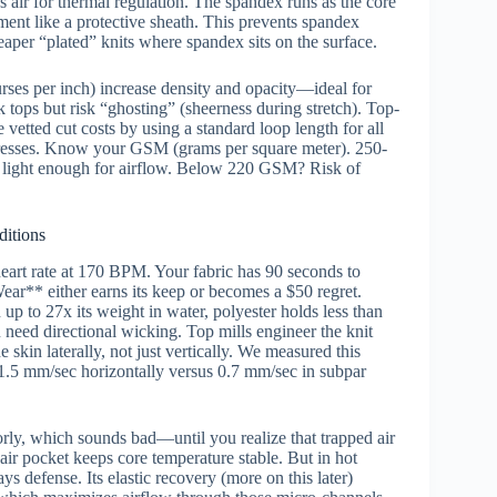
s air for thermal regulation. The spandex runs as the core
ment like a protective sheath. This prevents spandex
er “plated” knits where spandex sits on the surface.
urses per inch) increase density and opacity—ideal for
 tops but risk “ghosting” (sheerness during stretch). Top-
e vetted cut costs by using a standard loop length for all
 presses. Know your GSM (grams per square meter). 250-
, light enough for airflow. Below 220 GSM? Risk of
itions
eart rate at 170 BPM. Your fabric has 90 seconds to
r** either earns its keep or becomes a $50 regret.
up to 27x its weight in water, polyester holds less than
 need directional wicking. Top mills engineer the knit
 skin laterally, not just vertically. We measured this
5 mm/sec horizontally versus 0.7 mm/sec in subpar
oorly, which sounds bad—until you realize that trapped air
air pocket keeps core temperature stable. But in hot
s defense. Its elastic recovery (more on this later)