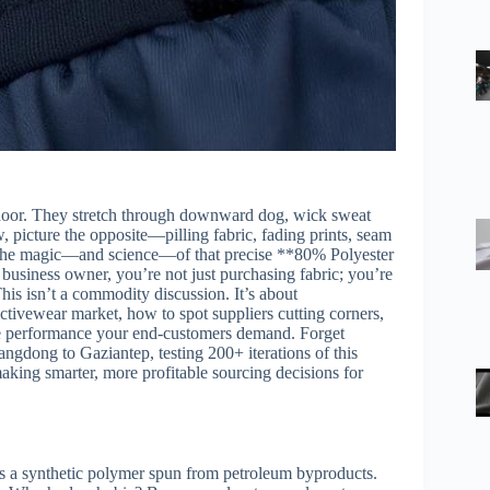
’s door. They stretch through downward dog, wick sweat
 picture the opposite—pilling fabric, fading prints, seam
o the magic—and science—of that precise **80% Polyester
siness owner, you’re not just purchasing fabric; you’re
This isn’t a commodity discussion. It’s about
ctivewear market, how to spot suppliers cutting corners,
he performance your end-customers demand. Forget
ngdong to Gaziantep, testing 200+ iterations of this
making smarter, more profitable sourcing decisions for
 is a synthetic polymer spun from petroleum byproducts.