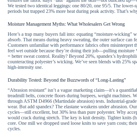
ensures the fabric stays *taut* against the skin—not bunched up—
We tested two identical leggings: one 80/20, one 95/5. The lower-
periods but trapped 23% more heat during peak activity. That’s why
Moisture Management Myths: What Wholesalers Get Wrong
Here’s a trap many buyers fall into: equating “moisture-wicking” wit
absorb. That means during heavy sweating, the outer surface can fe
Customers unfamiliar with performance fabrics often misinterpret th
feel wet outside because they’re doing their job—pulling moistur
= better sweat control. Reality? Beyond 20%, spandex’s hydrophilic
counteracting polyester’s wicking. We’ve seen blends with 25% 
high-intensity use.
Durability Tested: Beyond the Buzzwords of “Long-Lasting”
“Abrasion resistant” isn’t a vague marketing claim—it’s a quantifiab
treadmill belts, concrete floors during burpees, weight machine
through ASTM D4966 (Martindale abrasion) tests. Industrial-grade
wear. But add spandex? The elastane weakens under abrasion. Our
cycles—still excellent, but 30% less than pure polyester. Why accep
would crack during stretch. The key is knit density. Tighter knits (
core. One mill we dropped used loose knits to save yarn costs; the
cycles.