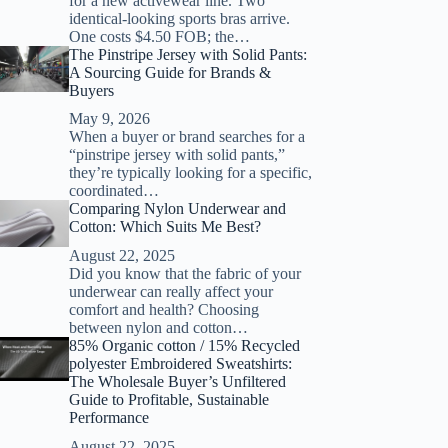
for a new activewear line. Two
identical-looking sports bras arrive.
One costs $4.50 FOB; the…
The Pinstripe Jersey with Solid Pants:
A Sourcing Guide for Brands &
Buyers
May 9, 2026
When a buyer or brand searches for a
“pinstripe jersey with solid pants,”
they’re typically looking for a specific,
coordinated…
Comparing Nylon Underwear and
Cotton: Which Suits Me Best?
August 22, 2025
Did you know that the fabric of your
underwear can really affect your
comfort and health? Choosing
between nylon and cotton…
85% Organic cotton / 15% Recycled
polyester Embroidered Sweatshirts:
The Wholesale Buyer’s Unfiltered
Guide to Profitable, Sustainable
Performance
August 22, 2025