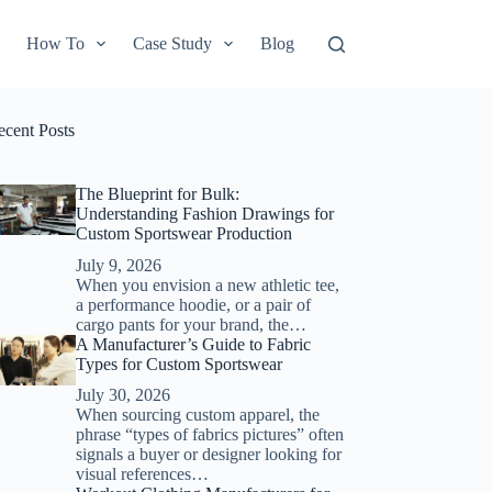
How To
Case Study
Blog
ecent Posts
The Blueprint for Bulk:
Understanding Fashion Drawings for
Custom Sportswear Production
July 9, 2026
When you envision a new athletic tee,
a performance hoodie, or a pair of
cargo pants for your brand, the…
A Manufacturer’s Guide to Fabric
Types for Custom Sportswear
July 30, 2026
When sourcing custom apparel, the
phrase “types of fabrics pictures” often
signals a buyer or designer looking for
visual references…