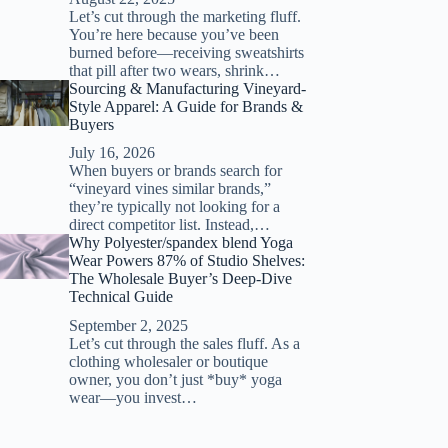
Let’s cut through the marketing fluff.
You’re here because you’ve been
burned before—receiving sweatshirts
that pill after two wears, shrink…
Sourcing & Manufacturing Vineyard-
Style Apparel: A Guide for Brands &
Buyers
July 16, 2026
When buyers or brands search for
“vineyard vines similar brands,”
they’re typically not looking for a
direct competitor list. Instead,…
Why Polyester/spandex blend Yoga
Wear Powers 87% of Studio Shelves:
The Wholesale Buyer’s Deep-Dive
Technical Guide
September 2, 2025
Let’s cut through the sales fluff. As a
clothing wholesaler or boutique
owner, you don’t just *buy* yoga
wear—you invest…