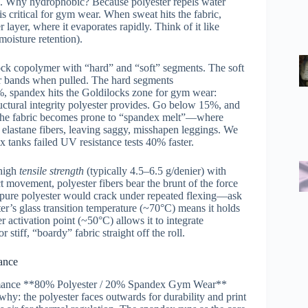
ers. Why hydrophobic? Because polyester repels water
 critical for gym wear. When sweat hits the fabric,
r layer, where it evaporates rapidly. Think of it like
moisture retention).
lock copolymer with “hard” and “soft” segments. The soft
ber bands when pulled. The hard segments
%, spandex hits the Goldilocks zone for gym wear:
ctural integrity polyester provides. Go below 15%, and
d the fabric becomes prone to “spandex melt”—where
e elastane fibers, leaving saggy, misshapen leggings. We
x tanks failed UV resistance tests 40% faster.
 high
tensile strength
(typically 4.5–6.5 g/denier) with
movement, polyester fibers bear the brunt of the force
, pure polyester would crack under repeated flexing—ask
ter’s glass transition temperature (~70°C) means it holds
activation point (~50°C) allows it to integrate
stiff, “boardy” fabric straight off the roll.
ance
rformance **80% Polyester / 20% Spandex Gym Wear**
why: the polyester faces outwards for durability and print