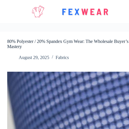
Skip
to
content
80% Polyester / 20% Spandex Gym Wear: The Wholesale Buyer’s D
Mastery
August 29, 2025
Fabrics