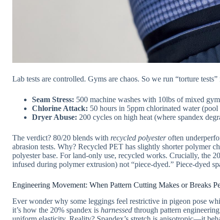
Lab tests are controlled. Gyms are chaos. So we run “torture tests
Seam Stress:
500 machine washes with 10lbs of mixed gym g
Chlorine Attack:
50 hours in 5ppm chlorinated water (pool
Dryer Abuse:
200 cycles on high heat (where spandex degr
The verdict? 80/20 blends with
recycled polyester
often underperfor
abrasion tests. Why? Recycled PET has slightly shorter polymer c
polyester base. For land-only use, recycled works. Crucially, the 
infused during polymer extrusion) not “piece-dyed.” Piece-dyed s
Engineering Movement: When Pattern Cutting Makes or Breaks P
Ever wonder why some leggings feel restrictive in pigeon pose whil
it’s how the 20% spandex is
harnessed
through pattern engineering.
uniform elasticity. Reality? Spandex’s stretch is anisotropic—it beh