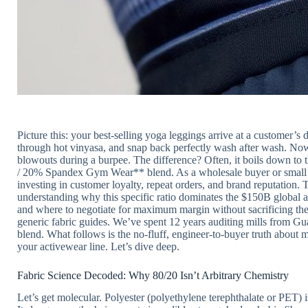
Picture this: your best-selling yoga leggings arrive at a customer
through hot vinyasa, and snap back perfectly wash after wash. Now,
blowouts during a burpee. The difference? Often, it boils down t
/ 20% Spandex Gym Wear** blend. As a wholesale buyer or small bu
investing in customer loyalty, repeat orders, and brand reputation. 
understanding why this specific ratio dominates the $150B global a
and where to negotiate for maximum margin without sacrificing t
generic fabric guides. We’ve spent 12 years auditing mills from Gua
blend. What follows is the no-fluff, engineer-to-buyer truth about 
your activewear line. Let’s dive deep.
Fabric Science Decoded: Why 80/20 Isn’t Arbitrary Chemistry
Let’s get molecular. Polyester (polyethylene terephthalate or PET)