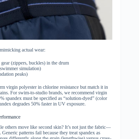
” mimicking actual wear:
ear (zippers, buckles) in the drum
 swimmer simulation)
adation peaks)
m virgin polyester in chlorine resistance but match it in
hains. For swim-to-studio brands, we recommend virgin
20% spandex must be specified as “solution-dyed” (color
pandex degrades 50% faster in UV exposure.
erformance
e others move like second skin? It’s not just the fabric—
 Generic patterns fail because they treat spandex as
aves differently along the grain (lengthwise) versus cross-