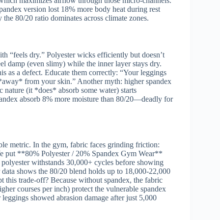
which maximizes airflow through those micro-channels.
spandex version lost 18% more body heat during rest
 the 80/20 ratio dominates across climate zones.
h “feels dry.” Polyester wicks efficiently but doesn’t
el damp (even slimy) while the inner layer stays dry.
is as a defect. Educate them correctly: “Your leggings
e *away* from your skin.” Another myth: higher spandex
 nature (it *does* absorb some water) starts
spandex absorb 8% more moisture than 80/20—deadly for
le metric. In the gym, fabric faces grinding friction:
s. We put **80% Polyester / 20% Spandex Gym Wear**
 polyester withstands 30,000+ cycles before showing
 data shows the 80/20 blend holds up to 18,000-22,000
t this trade-off? Because without spandex, the fabric
higher courses per inch) protect the vulnerable spandex
ir leggings showed abrasion damage after just 5,000