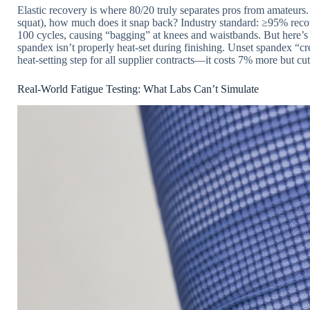
Elastic recovery is where 80/20 truly separates pros from amateurs.
squat), how much does it snap back? Industry standard: ≥95% reco
100 cycles, causing “bagging” at knees and waistbands. But here’s 
spandex isn’t properly heat-set during finishing. Unset spandex “c
heat-setting step for all supplier contracts—it costs 7% more but cu
Real-World Fatigue Testing: What Labs Can’t Simulate