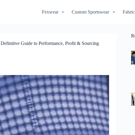
Fexwear
Custom Sportswear
Fabric
R
efinitive Guide to Performance, Profit & Sourcing