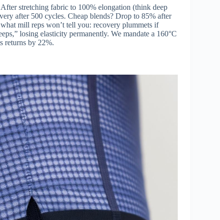
 After stretching fabric to 100% elongation (think deep
very after 500 cycles. Cheap blends? Drop to 85% after
what mill reps won’t tell you: recovery plummets if
reeps,” losing elasticity permanently. We mandate a 160°C
ts returns by 22%.