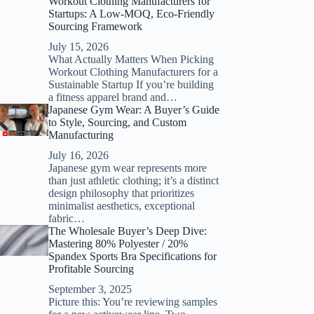
Workout Clothing Manufacturers for
Startups: A Low-MOQ, Eco-Friendly
Sourcing Framework
July 15, 2026
What Actually Matters When Picking
Workout Clothing Manufacturers for a
Sustainable Startup If you’re building
a fitness apparel brand and…
Japanese Gym Wear: A Buyer’s Guide
to Style, Sourcing, and Custom
Manufacturing
July 16, 2026
Japanese gym wear represents more
than just athletic clothing; it’s a distinct
design philosophy that prioritizes
minimalist aesthetics, exceptional
fabric…
The Wholesale Buyer’s Deep Dive:
Mastering 80% Polyester / 20%
Spandex Sports Bra Specifications for
Profitable Sourcing
September 3, 2025
Picture this: You’re reviewing samples