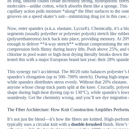
Its long, smooth chains create incredibly strong, hydrophobic fib
molecules—unlike cotton, which absorbs them like a sponge. This is
capillary action pulls moisture *along* the fiber surfaces to the oute
grooves on a speed skater’s suit—minimizing drag (or in this case, 
Now, enter spandex (a.k.a. elastane, Lycra®). Chemically, it’s a b
segments (usually polyether or polyester polyols) stretch like rub
(polyurethaneurea) lock back into place, providing memory. At 20
enough to deliver **4-way stretch** without compromising the stru
compression feels flimsy during heavy lifts. Push above 25%, an
chlorine in pool water or high-heat drying literally breaks down th
tested this with a major European brand last year; their 28% spande
This synergy isn’t accidental. The 80/20 ratio balances polyester’s
spandex’s elongation (up to 500–700% stretch). During high-impact 
while spandex distributes stress evenly. Without that 20% elastane
anyone whose cheap track pants split at the knee. Crucially, polyes
shape during high-heat dyeing (up to 130°C), while spandex’s lower 
seamlessly. Get the chemistry wrong, and you’ll see dye migration or 
The Fiber Architecture: How Knit Construction Amplifies Perform
It’s not just the blend—it’s how the fibers are knitted. High-pe
typically uses a circular knit with a
double-brushed
finish. Here’s 