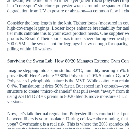
adhesion, while the brushed inner layer (often 100% polyester) trap
in a “core-spun” structure: polyester wraps around the spandex fila
degradation from UV exposure or abrasion—a common flaw in cheap
Consider the loop length in the knit. Tighter loops (measured in co
high-coverage leggings. Looser loops enhance breathability for tank
tier mills calibrate this to your exact product needs. One supplier w
products. Result? Their sports bras turned sheer during overhead
300 GSM is the sweet spot for leggings: heavy enough for opacity
pilling within 10 washes.
Surviving the Sweat Lab: How 80/20 Manages Extreme Gym Cond
Imagine stepping into a spin studio: 32°C, humidity nearing 75%, h
prove itself. Here’s where **80% Polyester / 20% Spandex Gym Wea
Polyester’s hydrophobic nature is the MVP. While cotton can retain 
0.4%. Translation: it dries 50% faster. But speed isn’t enough—you
structure to create “micro-channels” that pull sweat *away* from the
using ASTM D7370: premium 80/20 blends move moisture at 1.2-1.
versions.
Now, let’s talk thermal regulation. Polyester fibers conduct heat p
between fibers is your insulator. During cold-weather running, that 
yoga? Overheating is a real risk. This is where the 20% spandex play