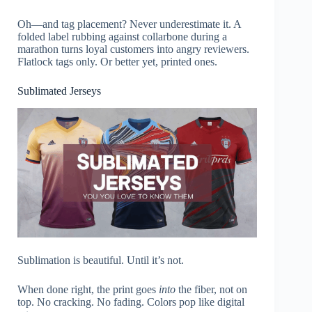
Oh—and tag placement? Never underestimate it. A
folded label rubbing against collarbone during a
marathon turns loyal customers into angry reviewers.
Flatlock tags only. Or better yet, printed ones.
Sublimated Jerseys
Sublimation is beautiful. Until it’s not.
When done right, the print goes
into
the fiber, not on
top. No cracking. No fading. Colors pop like digital