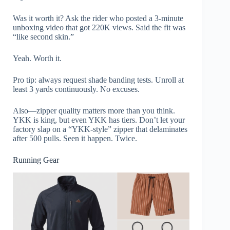
Was it worth it? Ask the rider who posted a 3-minute
unboxing video that got 220K views. Said the fit was
“like second skin.”
Yeah. Worth it.
Pro tip: always request shade banding tests. Unroll at
least 3 yards continuously. No excuses.
Also—zipper quality matters more than you think.
YKK is king, but even YKK has tiers. Don’t let your
factory slap on a “YKK-style” zipper that delaminates
after 500 pulls. Seen it happen. Twice.
Running Gear