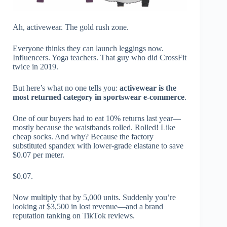
Ah, activewear. The gold rush zone.
Everyone thinks they can launch leggings now.
Influencers. Yoga teachers. That guy who did CrossFit
twice in 2019.
But here’s what no one tells you:
activewear is the
most returned category in sportswear e-commerce
.
One of our buyers had to eat 10% returns last year—
mostly because the waistbands rolled. Rolled! Like
cheap socks. And why? Because the factory
substituted spandex with lower-grade elastane to save
$0.07 per meter.
$0.07.
Now multiply that by 5,000 units. Suddenly you’re
looking at $3,500 in lost revenue—and a brand
reputation tanking on TikTok reviews.