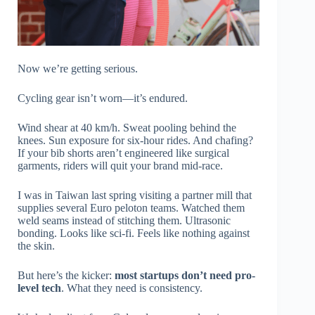
Now we’re getting serious.
Cycling gear isn’t worn—it’s endured.
Wind shear at 40 km/h. Sweat pooling behind the
knees. Sun exposure for six-hour rides. And chafing?
If your bib shorts aren’t engineered like surgical
garments, riders will quit your brand mid-race.
I was in Taiwan last spring visiting a partner mill that
supplies several Euro peloton teams. Watched them
weld seams instead of stitching them. Ultrasonic
bonding. Looks like sci-fi. Feels like nothing against
the skin.
But here’s the kicker:
most startups don’t need pro-
level tech
. What they need is consistency.