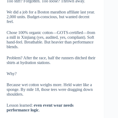
Too stiff? Forgotten. Too loose? Thrown away.
We did a job for a Boston marathon affiliate last year.
2,000 units. Budget-conscious, but wanted decent
feel.
Chose 100% organic cotton—GOTS-certified—from
a mill in Xinjiang (yes, audited, yes, compliant). Soft
hand-feel. Breathable. But heavier than performance
blends.
Problem? After the race, half the runners ditched their
shirts at hydration stations.
Why?
Because wet cotton weighs more. Held water like a
sponge. By mile 18, those tees were dragging down
shoulders.
Lesson learned:
even event wear needs
performance logic
.