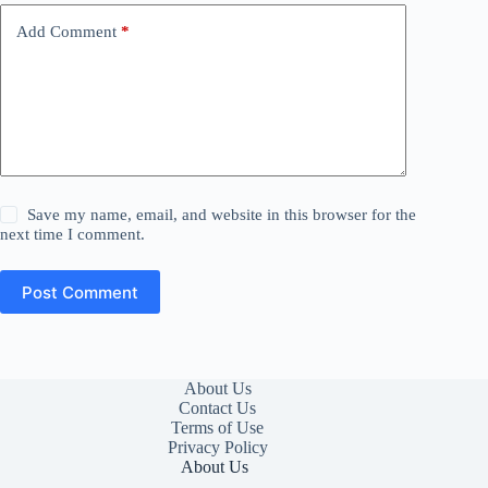
Add Comment
*
Save my name, email, and website in this browser for the
next time I comment.
Post Comment
About Us
Contact Us
Terms of Use
Privacy Policy
About Us