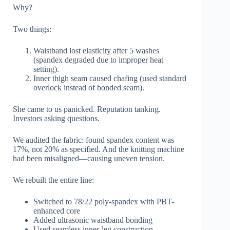
Why?
Two things:
Waistband lost elasticity after 5 washes
(spandex degraded due to improper heat
setting).
Inner thigh seam caused chafing (used standard
overlock instead of bonded seam).
She came to us panicked. Reputation tanking.
Investors asking questions.
We audited the fabric: found spandex content was
17%, not 20% as specified. And the knitting machine
had been misaligned—causing uneven tension.
We rebuilt the entire line:
Switched to 78/22 poly-spandex with PBT-
enhanced core
Added ultrasonic waistband bonding
Used seamless inner-leg construction