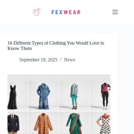
Skip
to
content
16 Different Types of Clothing You Would Love to
Know Them
September 19, 2025
News