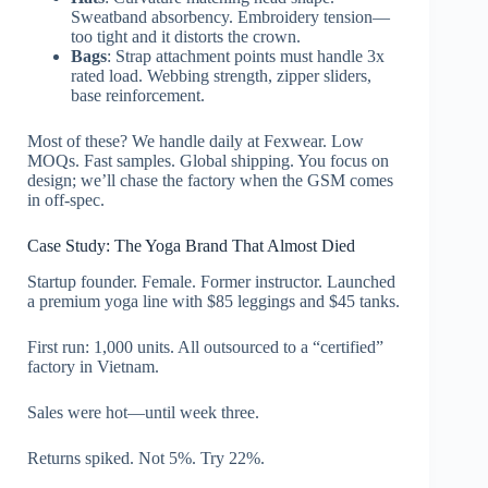
Sweatband absorbency. Embroidery tension—
too tight and it distorts the crown.
Bags
: Strap attachment points must handle 3x
rated load. Webbing strength, zipper sliders,
base reinforcement.
Most of these? We handle daily at Fexwear. Low
MOQs. Fast samples. Global shipping. You focus on
design; we’ll chase the factory when the GSM comes
in off-spec.
Case Study: The Yoga Brand That Almost Died
Startup founder. Female. Former instructor. Launched
a premium yoga line with $85 leggings and $45 tanks.
First run: 1,000 units. All outsourced to a “certified”
factory in Vietnam.
Sales were hot—until week three.
Returns spiked. Not 5%. Try 22%.