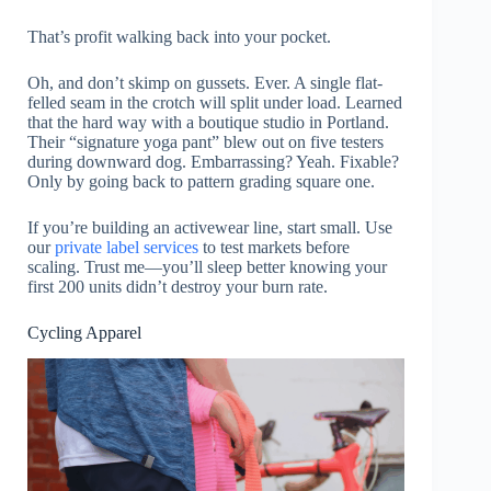
That’s profit walking back into your pocket.
Oh, and don’t skimp on gussets. Ever. A single flat-
felled seam in the crotch will split under load. Learned
that the hard way with a boutique studio in Portland.
Their “signature yoga pant” blew out on five testers
during downward dog. Embarrassing? Yeah. Fixable?
Only by going back to pattern grading square one.
If you’re building an activewear line, start small. Use
our
private label services
to test markets before
scaling. Trust me—you’ll sleep better knowing your
first 200 units didn’t destroy your burn rate.
Cycling Apparel