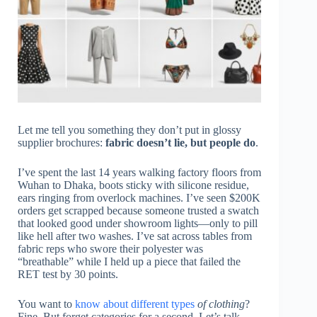
Let me tell you something they don’t put in glossy
supplier brochures:
fabric doesn’t lie, but people do
.
I’ve spent the last 14 years walking factory floors from
Wuhan to Dhaka, boots sticky with silicone residue,
ears ringing from overlock machines. I’ve seen $200K
orders get scrapped because someone trusted a swatch
that looked good under showroom lights—only to pill
like hell after two washes. I’ve sat across tables from
fabric reps who swore their polyester was
“breathable” while I held up a piece that failed the
RET test by 30 points.
You want to
know about different types
of clothing
?
Fine. But forget categories for a second. Let’s talk