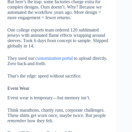
But here’s the trap: some factories charge extra for
complex designs. Ours doesn’t. Why? Because we
automated the workflow years ago. More design =
more engagement = fewer returns.
One college esports team ordered 120 sublimated
jerseys with animated flame effects wrapping around
sleeves. Took 6 days from concept to sample. Shipped
globally in 14.
They used our
customization portal
to upload directly.
Zero back-and-forth.
That’s the edge: speed without sacrifice.
Event Wear
Event wear is temporary—but memory isn’t.
Think marathons, charity runs, corporate challenges.
These shirts get worn once, maybe twice. But people
remember
how they felt.