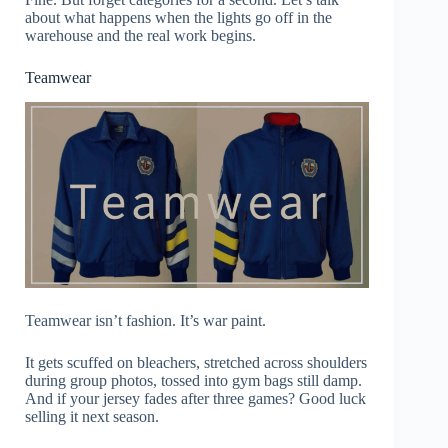
about what happens when the lights go off in the
warehouse and the real work begins.
Teamwear
Teamwear isn’t fashion. It’s war paint.
It gets scuffed on bleachers, stretched across shoulders
during group photos, tossed into gym bags still damp.
And if your jersey fades after three games? Good luck
selling it next season.