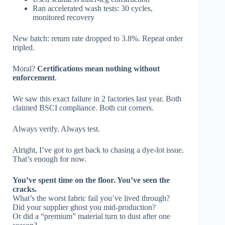
Ran accelerated wash tests: 30 cycles,
monitored recovery
New batch: return rate dropped to 3.8%. Repeat order
tripled.
Moral?
Certifications mean nothing without
enforcement
.
We saw this exact failure in 2 factories last year. Both
claimed BSCI compliance. Both cut corners.
Always verify. Always test.
Alright, I’ve got to get back to chasing a dye-lot issue.
That’s enough for now.
You’ve spent time on the floor. You’ve seen the
cracks.
What’s the worst fabric fail you’ve lived through?
Did your supplier ghost you mid-production?
Or did a “premium” material turn to dust after one