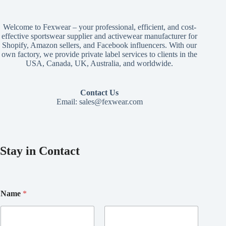
Welcome to Fexwear – your professional, efficient, and cost-
effective sportswear supplier and activewear manufacturer for
Shopify, Amazon sellers, and Facebook influencers. With our
own factory, we provide private label services to clients in the
USA, Canada, UK, Australia, and worldwide.
Contact Us
Email:
sales@fexwear.com
Stay in Contact
*
Name
*
N
a
m
e