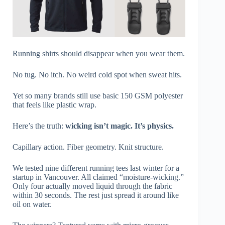
Running shirts should disappear when you wear them.
No tug. No itch. No weird cold spot when sweat hits.
Yet so many brands still use basic 150 GSM polyester
that feels like plastic wrap.
Here’s the truth:
wicking isn’t magic. It’s physics.
Capillary action. Fiber geometry. Knit structure.
We tested nine different running tees last winter for a
startup in Vancouver. All claimed “moisture-wicking.”
Only four actually moved liquid through the fabric
within 30 seconds. The rest just spread it around like
oil on water.