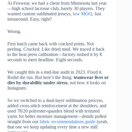
At Fexwear, we had a client from Minnesota last year
—high school lacrosse club, barely 30 players. They
wanted custom sublimated jerseys,
low MOQ
, fast
turnaround. Easy, right?
Wrong.
First batch came back with cracked prints. Not
peeling.
Cracked
. Like dried mud. We traced it back
to the heat press calibration—factory rushed it by 8
seconds to meet deadline. Eight seconds.
We caught this in a mid-line audit in 2023. Fixed it.
Redid the run. But here’s the thing:
teamwear lives or
dies by durability under stress
, not how it looks on
Instagram.
So we switched to a dual-layer sublimation process,
added cross-stitch reinforcement at the shoulders, and
used 78/20 polyester-spandex blend with textured
yarns for better moisture management—details pulled
straight from our
fabric recommendations guide
(yeah,
that one we keep updating every time a new mill