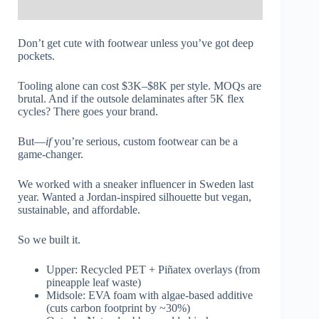
Don’t get cute with footwear unless you’ve got deep
pockets.
Tooling alone can cost $3K–$8K per style. MOQs are
brutal. And if the outsole delaminates after 5K flex
cycles? There goes your brand.
But—
if
you’re serious, custom footwear can be a
game-changer.
We worked with a sneaker influencer in Sweden last
year. Wanted a Jordan-inspired silhouette but vegan,
sustainable, and affordable.
So we built it.
Upper: Recycled PET + Piñatex overlays (from
pineapple leaf waste)
Midsole: EVA foam with algae-based additive
(cuts carbon footprint by ~30%)