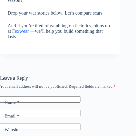
season?
Drop your war stories below. Let’s compare scars.
And if you’re tired of gambling on factories, hit us up
at
Fexwear
—we’ll help you build something that
lasts.
Leave a Reply
Your email address will not be published.
Required fields are marked
*
Name
*
Email
*
Website