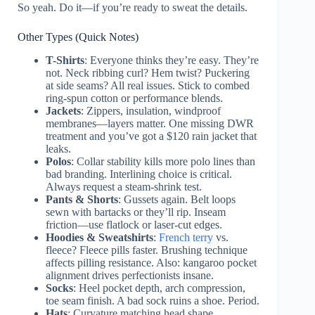
So yeah. Do it—if you’re ready to sweat the details.
Other Types (Quick Notes)
T-Shirts
: Everyone thinks they’re easy. They’re
not. Neck ribbing curl? Hem twist? Puckering
at side seams? All real issues. Stick to combed
ring-spun cotton or performance blends.
Jackets
: Zippers, insulation, windproof
membranes—layers matter. One missing DWR
treatment and you’ve got a $120 rain jacket that
leaks.
Polos
: Collar stability kills more polo lines than
bad branding. Interlining choice is critical.
Always request a steam-shrink test.
Pants & Shorts
: Gussets again. Belt loops
sewn with bartacks or they’ll rip. Inseam
friction—use flatlock or laser-cut edges.
Hoodies & Sweatshirts
:
French terry
vs.
fleece? Fleece pills faster. Brushing technique
affects pilling resistance. Also: kangaroo pocket
alignment drives perfectionists insane.
Socks
: Heel pocket depth, arch compression,
toe seam finish. A bad sock ruins a shoe. Period.
Hats
: Curvature matching head shape.