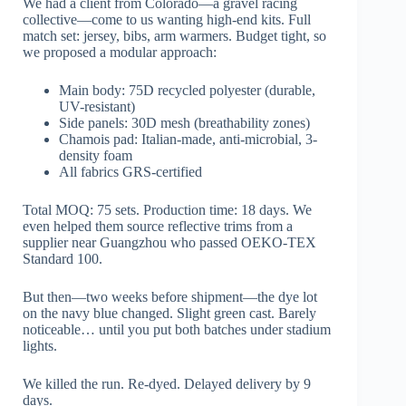
We had a client from Colorado—a gravel racing
collective—come to us wanting high-end kits. Full
match set: jersey, bibs, arm warmers. Budget tight, so
we proposed a modular approach:
Main body: 75D recycled polyester (durable,
UV-resistant)
Side panels: 30D mesh (breathability zones)
Chamois pad: Italian-made, anti-microbial, 3-
density foam
All fabrics GRS-certified
Total MOQ: 75 sets. Production time: 18 days. We
even helped them source reflective trims from a
supplier near Guangzhou who passed OEKO-TEX
Standard 100.
But then—two weeks before shipment—the dye lot
on the navy blue changed. Slight green cast. Barely
noticeable… until you put both batches under stadium
lights.
We killed the run. Re-dyed. Delayed delivery by 9
days.