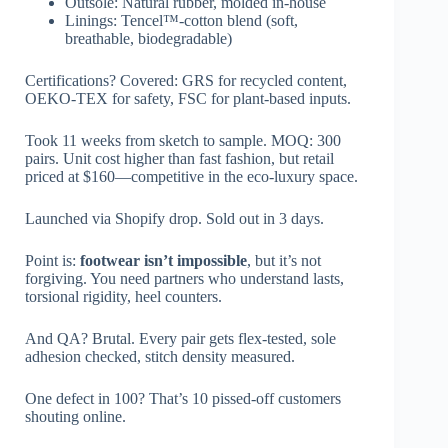
Outsole: Natural rubber, molded in-house
Linings: Tencel™-cotton blend (soft,
breathable, biodegradable)
Certifications? Covered: GRS for recycled content,
OEKO-TEX for safety, FSC for plant-based inputs.
Took 11 weeks from sketch to sample. MOQ: 300
pairs. Unit cost higher than fast fashion, but retail
priced at $160—competitive in the eco-luxury space.
Launched via Shopify drop. Sold out in 3 days.
Point is:
footwear isn’t impossible
, but it’s not
forgiving. You need partners who understand lasts,
torsional rigidity, heel counters.
And QA? Brutal. Every pair gets flex-tested, sole
adhesion checked, stitch density measured.
One defect in 100? That’s 10 pissed-off customers
shouting online.