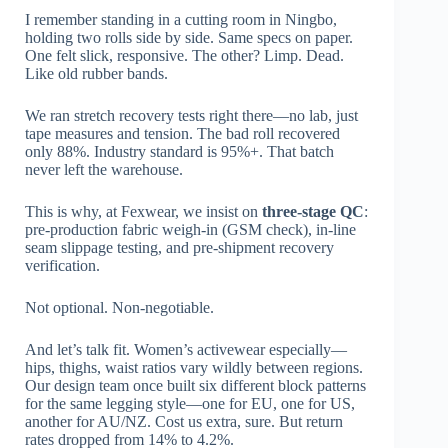
I remember standing in a cutting room in Ningbo,
holding two rolls side by side. Same specs on paper.
One felt slick, responsive. The other? Limp. Dead.
Like old rubber bands.
We ran stretch recovery tests right there—no lab, just
tape measures and tension. The bad roll recovered
only 88%. Industry standard is 95%+. That batch
never left the warehouse.
This is why, at Fexwear, we insist on
three-stage QC
:
pre-production fabric weigh-in (GSM check), in-line
seam slippage testing, and pre-shipment recovery
verification.
Not optional. Non-negotiable.
And let’s talk fit. Women’s activewear especially—
hips, thighs, waist ratios vary wildly between regions.
Our design team once built six different block patterns
for the same legging style—one for EU, one for US,
another for AU/NZ. Cost us extra, sure. But return
rates dropped from 14% to 4.2%.