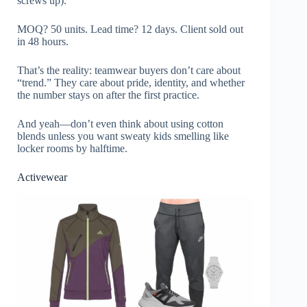
screws up).
MOQ? 50 units. Lead time? 12 days. Client sold out
in 48 hours.
That’s the reality: teamwear buyers don’t care about
“trend.” They care about pride, identity, and whether
the number stays on after the first practice.
And yeah—don’t even think about using cotton
blends unless you want sweaty kids smelling like
locker rooms by halftime.
Activewear