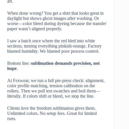
art.
When done wrong? You get a shirt that looks great in
daylight but shows ghost images after washing. Or
worse—color bleed during dyeing because the transfer
paper wasn’t aligned properly.
I saw a batch once where the red bled into white
sections, turning everything pinkish-orange. Factory
blamed humidity. We blamed poor process control.
Bottom line:
sublimation demands precision, not
hope
.
At Fexwear, we run a full pre-press check: alignment,
color profile matching, tension calibration on the
rollers. Then we pull test swatches and boil them—
literally. If colors shift or bleed, we stop the line.
Clients love the freedom sublimation gives them.
Unlimited colors. No setup fees. Great for limited
runs.