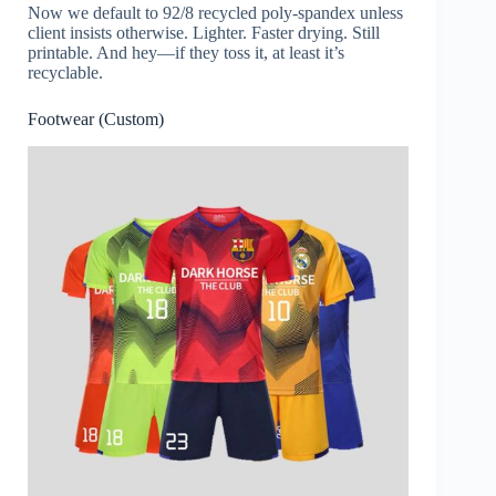
Now we default to 92/8 recycled poly-spandex unless
client insists otherwise. Lighter. Faster drying. Still
printable. And hey—if they toss it, at least it’s
recyclable.
Footwear (Custom)