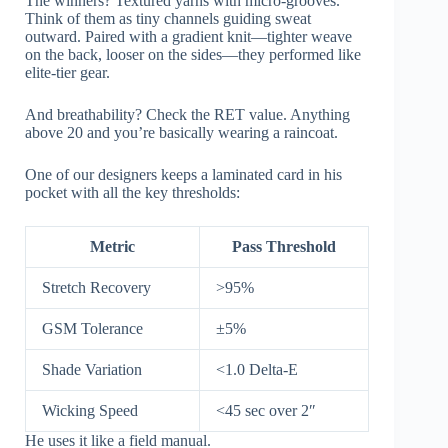
The winners? Textured yarns with micro-grooves.
Think of them as tiny channels guiding sweat
outward. Paired with a gradient knit—tighter weave
on the back, looser on the sides—they performed like
elite-tier gear.
And breathability? Check the RET value. Anything
above 20 and you’re basically wearing a raincoat.
One of our designers keeps a laminated card in his
pocket with all the key thresholds:
Metric
Pass Threshold
Stretch Recovery
>95%
GSM Tolerance
±5%
Shade Variation
<1.0 Delta-E
Wicking Speed
<45 sec over 2″
He uses it like a field manual.