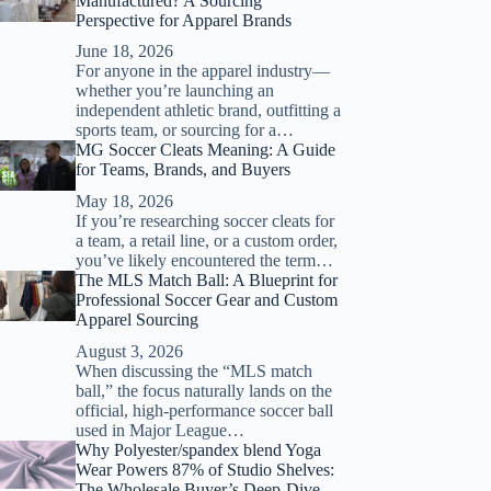
Manufactured? A Sourcing
Perspective for Apparel Brands
June 18, 2026
For anyone in the apparel industry—
whether you’re launching an
independent athletic brand, outfitting a
sports team, or sourcing for a…
MG Soccer Cleats Meaning: A Guide
for Teams, Brands, and Buyers
May 18, 2026
If you’re researching soccer cleats for
a team, a retail line, or a custom order,
you’ve likely encountered the term…
The MLS Match Ball: A Blueprint for
Professional Soccer Gear and Custom
Apparel Sourcing
August 3, 2026
When discussing the “MLS match
ball,” the focus naturally lands on the
official, high-performance soccer ball
used in Major League…
Why Polyester/spandex blend Yoga
Wear Powers 87% of Studio Shelves:
The Wholesale Buyer’s Deep-Dive