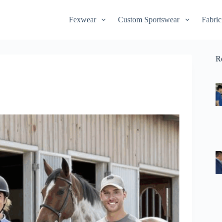
Fexwear
Custom Sportswear
Fabric
R