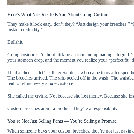
Here’s What No One Tells You About Going Custom
They make it look easy, don’t they? “Just design your breeches!”
instant credibility.”
Bullshit.
Going custom isn’t about picking a color and uploading a logo. It
your stomach drop, and the moment you realize your “perfect fit” d
I had a client — let’s call her Sarah — who came to us after spen
The breeches arrived. The grip peeled off in the wash. The waistba
had to refund every single customer.
She called me crying. Not because she lost money. Because she lost
Custom breeches aren’t a product. They’re a responsibility.
You’re Not Just Selling Pants — You’re Selling a Promise
When someone buys your custom breeches, they’re not just paying f