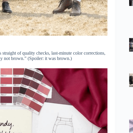
straight of quality checks, last-minute color corrections,
y not brown.” (Spoiler: it was brown.)