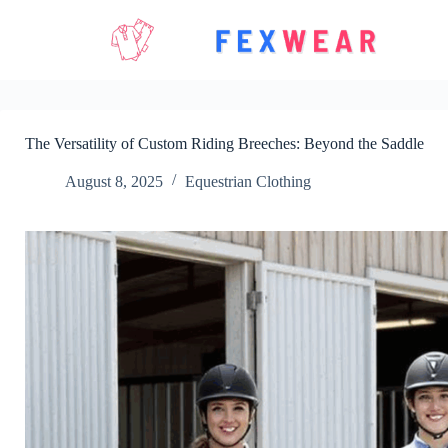
Skip
to
content
The Versatility of Custom Riding Breeches: Beyond the Saddle
August 8, 2025
Equestrian Clothing