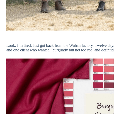
Look. I’m tired. Just got back from the Wuhan factory. Twelve days 
and one client who wanted “burgundy but not too red, and definitel