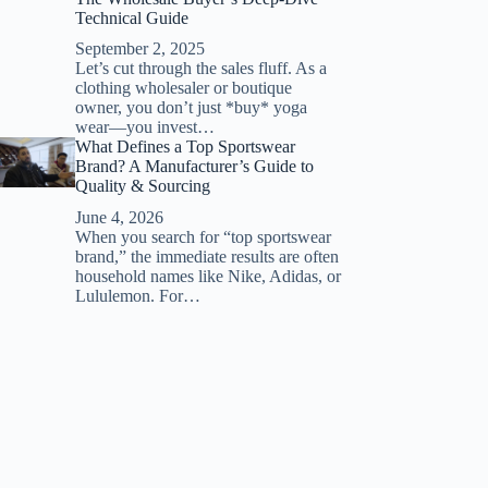
Technical Guide
September 2, 2025
Let’s cut through the sales fluff. As a
clothing wholesaler or boutique
owner, you don’t just *buy* yoga
wear—you invest…
What Defines a Top Sportswear
Brand? A Manufacturer’s Guide to
Quality & Sourcing
June 4, 2026
When you search for “top sportswear
brand,” the immediate results are often
household names like Nike, Adidas, or
Lululemon. For…