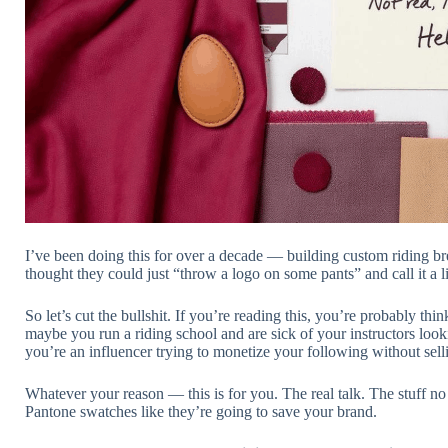
I’ve been doing this for over a decade — building custom riding br
thought they could just “throw a logo on some pants” and call it a 
So let’s cut the bullshit. If you’re reading this, you’re probably t
maybe you run a riding school and are sick of your instructors loo
you’re an influencer trying to monetize your following without sell
Whatever your reason — this is for you. The real talk. The stuff n
Pantone swatches like they’re going to save your brand.