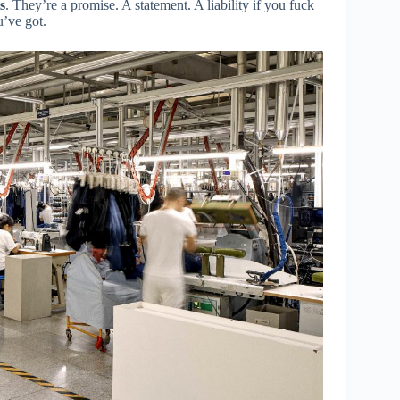
s
. They’re a promise. A statement. A liability if you fuck
u’ve got.