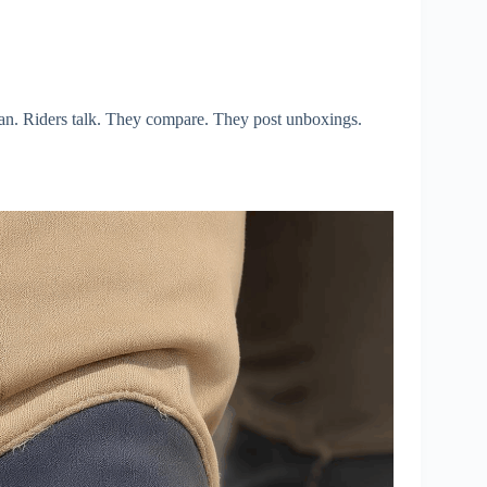
ian. Riders talk. They compare. They post unboxings.