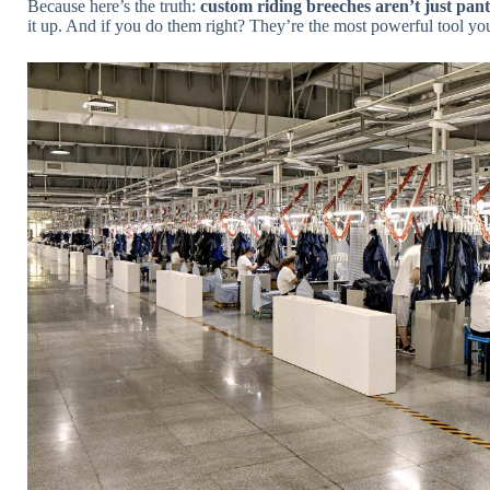
Because here’s the truth:
custom riding breeches aren’t just pant
it up. And if you do them right? They’re the most powerful tool yo