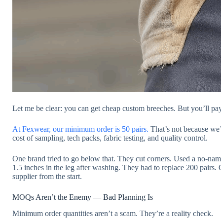
Let me be clear: you can get cheap custom breeches. But you’ll pay f
At Fexwear, our minimum order is 50 pairs.
That’s not because we’r
cost of sampling, tech packs, fabric testing, and quality control.
One brand tried to go below that. They cut corners. Used a no-nam
1.5 inches in the leg after washing. They had to replace 200 pairs. 
supplier from the start.
MOQs Aren’t the Enemy — Bad Planning Is
Minimum order quantities aren’t a scam. They’re a reality check.