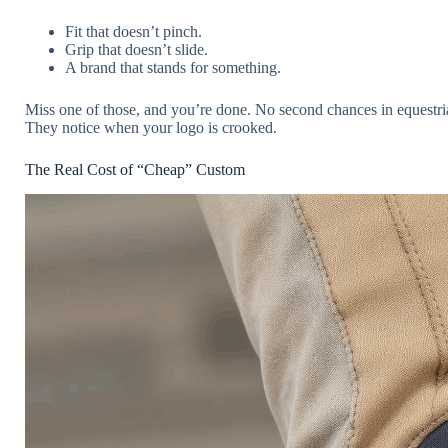
Fit that doesn’t pinch.
Grip that doesn’t slide.
A brand that stands for something.
Miss one of those, and you’re done. No second chances in equestr
They notice when your logo is crooked.
The Real Cost of “Cheap” Custom