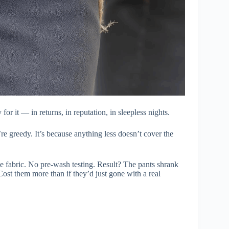
or it — in returns, in reputation, in sleepless nights.
e greedy. It’s because anything less doesn’t cover the
e fabric. No pre-wash testing. Result? The pants shrank
Cost them more than if they’d just gone with a real