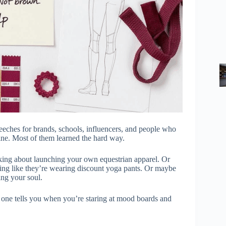
eeches for brands, schools, influencers, and people who
line. Most of them learned the hard way.
hinking about launching your own equestrian apparel. Or
king like they’re wearing discount yoga pants. Or maybe
ing your soul.
o one tells you when you’re staring at mood boards and