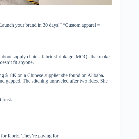
 “Launch your brand in 30 days!” “Custom apparel =
’s about supply chains, fabric shrinkage, MOQs that make
oesn’t fit anyone.
ding $18K on a Chinese supplier she found on Alibaba.
nd gapped. The stitching unraveled after two rides. She
 trust.
or fabric. They’re paying for: