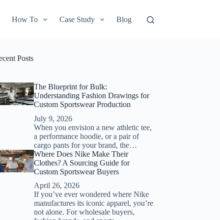
How To
Case Study
Blog
ecent Posts
The Blueprint for Bulk:
Understanding Fashion Drawings for
Custom Sportswear Production
July 9, 2026
When you envision a new athletic tee,
a performance hoodie, or a pair of
cargo pants for your brand, the…
Where Does Nike Make Their
Clothes? A Sourcing Guide for
Custom Sportswear Buyers
April 26, 2026
If you’ve ever wondered where Nike
manufactures its iconic apparel, you’re
not alone. For wholesale buyers,