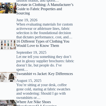
fashion brands, and sports…
Acetate in Clothing: A Manufacturer’s
Guide to Fabric Properties and
Sourcing
June 19, 2026
When evaluating materials for custom
activewear or athleisure lines, fabric
selection is the foundational decision
that dictates performance, cost, and…
16 Different Types of Clothing You
Would Love to Know Them
September 19, 2025
Let me tell you something they don’t
put in glossy supplier brochures: fabric
doesn’t lie, but people do. I’ve
spent…
Sweatshirt vs Jacket: Key Differences
August 15, 2025
You’re sitting at your desk, coffee
gone cold, staring at fabric swatches
and wondering: Should I go with
sweatshirts or…
Where Are Nike Shoes