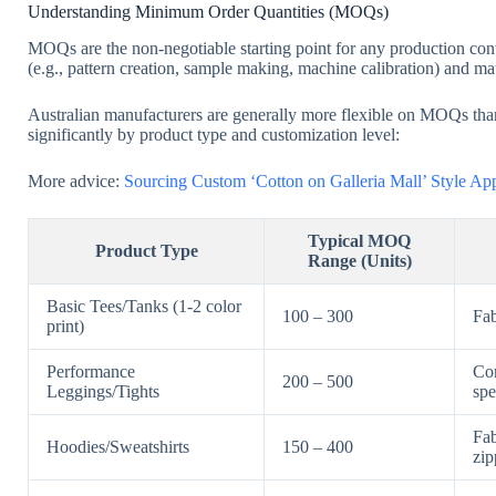
Understanding Minimum Order Quantities (MOQs)
MOQs are the non-negotiable starting point for any production conve
(e.g., pattern creation, sample making, machine calibration) and mat
Australian manufacturers are generally more flexible on MOQs than 
significantly by product type and customization level:
More advice:
Sourcing Custom ‘Cotton on Galleria Mall’ Style A
Typical MOQ
Product Type
Range (Units)
Basic Tees/Tanks (1-2 color
100 – 300
Fab
print)
Performance
Com
200 – 500
Leggings/Tights
spe
Fab
Hoodies/Sweatshirts
150 – 400
zip