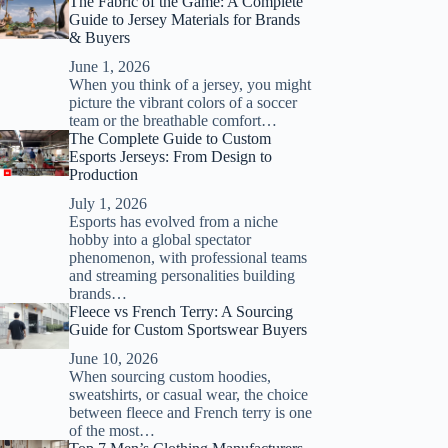
The Fabric of the Game: A Complete
Guide to Jersey Materials for Brands
& Buyers
June 1, 2026
When you think of a jersey, you might
picture the vibrant colors of a soccer
team or the breathable comfort…
The Complete Guide to Custom
Esports Jerseys: From Design to
Production
July 1, 2026
Esports has evolved from a niche
hobby into a global spectator
phenomenon, with professional teams
and streaming personalities building
brands…
Fleece vs French Terry: A Sourcing
Guide for Custom Sportswear Buyers
June 10, 2026
When sourcing custom hoodies,
sweatshirts, or casual wear, the choice
between fleece and French terry is one
of the most…