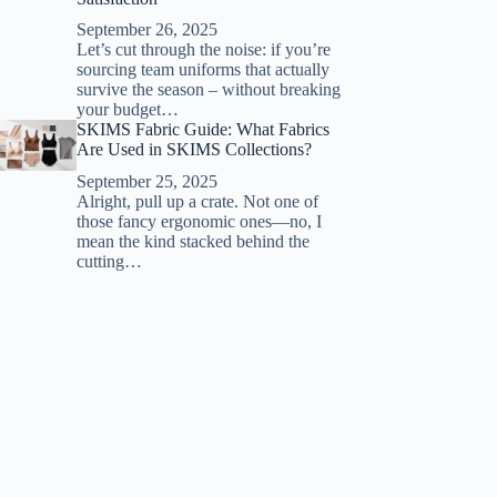
September 26, 2025
Let’s cut through the noise: if you’re
sourcing team uniforms that actually
survive the season – without breaking
your budget…
SKIMS Fabric Guide: What Fabrics
Are Used in SKIMS Collections?
September 25, 2025
Alright, pull up a crate. Not one of
those fancy ergonomic ones—no, I
mean the kind stacked behind the
cutting…