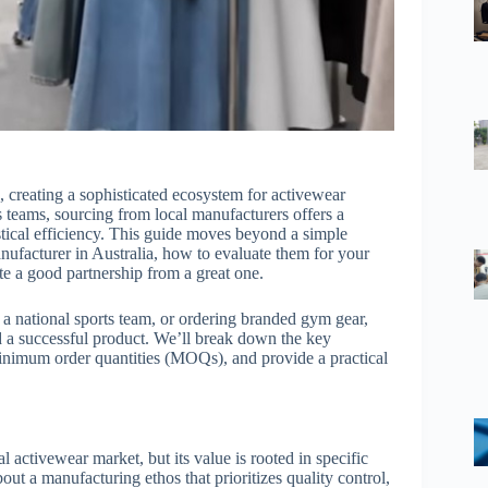
n, creating a sophisticated ecosystem for activewear
 teams, sourcing from local manufacturers offers a
istical efficiency. This guide moves beyond a simple
anufacturer in Australia, how to evaluate them for your
te a good partnership from a great one.
g a national sports team, or ordering branded gym gear,
d a successful product. We’ll break down the key
minimum order quantities (MOQs), and provide a practical
l activewear market, but its value is rooted in specific
about a manufacturing ethos that prioritizes quality control,