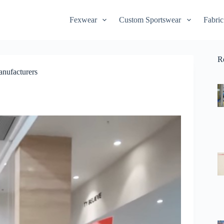
Fexwear
Custom Sportswear
Fabric
R
anufacturers