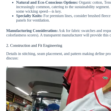
Natural and Eco-Conscious Options:
Organic cotton, Tenc
increasingly common, catering to the sustainability segment.
some wicking speed—is key.
Specialty Knits:
For premium lines, consider brushed fleece 
panels for ventilation.
Manufacturing Consideration:
Ask for fabric swatches and reques
colorfastness scores). A transparent manufacturer will provide this or
2. Construction and Fit Engineering
Details in stitching, seam placement, and pattern making define p
discuss: