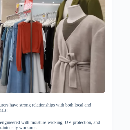
urers have strong relationships with both local and
ials:
 engineered with moisture-wicking, UV protection, and
h-intensity workouts.