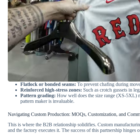
Flatlock or bonded seams:
To prevent chafing during mov
Reinforced high-stress zones:
Such as crotch gussets in leg
Pattern grading:
How well does the size range (XS-5XL) mai
pattern maker is invaluable.
Navigating Custom Production: MOQs, Customization, and Comm
This is where the B2B relationship solidifies. Custom manufactu
and the factory executes it. The success of this partnership hinges