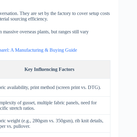
rsation. They are set by the factory to cover setup costs
erial sourcing efficiency.
massive overseas plants, but ranges still vary
pparel: A Manufacturing & Buying Guide
Key Influencing Factors
ric availability, print method (screen print vs. DTG).
plexity of gusset, multiple fabric panels, need for
cific stretch ratios.
ric weight (e.g., 280gsm vs. 350gsm), rib knit details,
per vs. pullover.