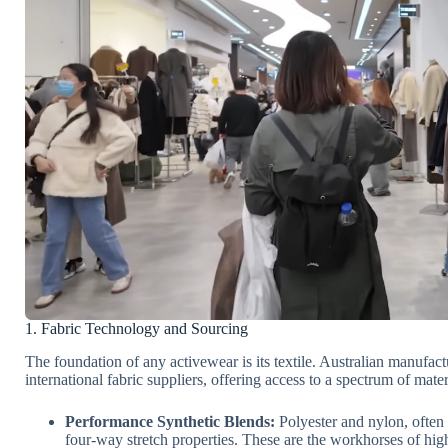
1. Fabric Technology and Sourcing
The foundation of any activewear is its textile. Australian manufact
international fabric suppliers, offering access to a spectrum of mater
Performance Synthetic Blends:
Polyester and nylon, often
four-way stretch properties. These are the workhorses of hig