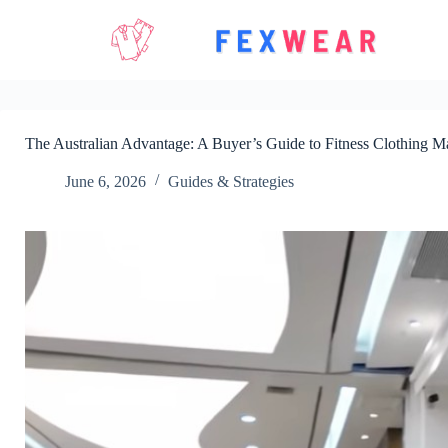
Skip
to
content
The Australian Advantage: A Buyer’s Guide to Fitness Clothing M
June 6, 2026
Guides & Strategies