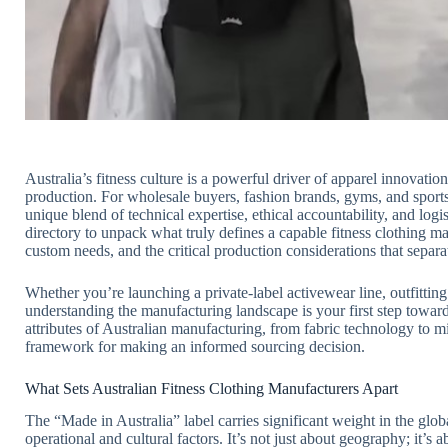
Australia’s fitness culture is a powerful driver of apparel innovatio
production. For wholesale buyers, fashion brands, gyms, and sports
unique blend of technical expertise, ethical accountability, and log
directory to unpack what truly defines a capable fitness clothing m
custom needs, and the critical production considerations that separa
Whether you’re launching a private-label activewear line, outfittin
understanding the manufacturing landscape is your first step towar
attributes of Australian manufacturing, from fabric technology to 
framework for making an informed sourcing decision.
What Sets Australian Fitness Clothing Manufacturers Apart
The “Made in Australia” label carries significant weight in the globa
operational and cultural factors. It’s not just about geography; it’s 