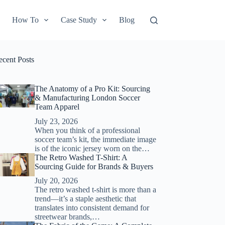
How To
Case Study
Blog
ecent Posts
The Anatomy of a Pro Kit: Sourcing
& Manufacturing London Soccer
Team Apparel
July 23, 2026
When you think of a professional
soccer team’s kit, the immediate image
is of the iconic jersey worn on the…
The Retro Washed T-Shirt: A
Sourcing Guide for Brands & Buyers
July 20, 2026
The retro washed t-shirt is more than a
trend—it’s a staple aesthetic that
translates into consistent demand for
streetwear brands,…