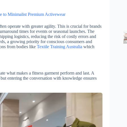
e to Minimalist Premium Activewear
en operate with greater agility. This is crucial for brands
 turnaround times for events or seasonal launches. The
ipping logistics, reducing the risk of costly errors and
ards, a growing priority for conscious consumers and
ions from bodies like
Textile Training Australia
which
ate what makes a fitness garment perform and last. A
, but entering the conversation with knowledge ensures