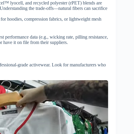
el™ lyocell, and recycled polyester (rPET) blends are
 Understanding the trade-offs—natural fibers can sacrifice
for hoodies, compression fabrics, or lightweight mesh
t performance data (e.g., wicking rate, pilling resistance,
 have it on file from their suppliers.
rofessional-grade activewear. Look for manufacturers who