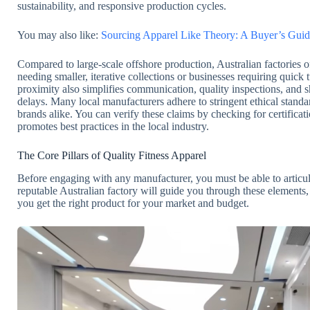
sustainability, and responsive production cycles.
You may also like:
Sourcing Apparel Like Theory: A Buyer’s Guid
Compared to large-scale offshore production, Australian factories oft
needing smaller, iterative collections or businesses requiring quick
proximity also simplifies communication, quality inspections, and sh
delays. Many local manufacturers adhere to stringent ethical stand
brands alike. You can verify these claims by checking for certificat
promotes best practices in the local industry.
The Core Pillars of Quality Fitness Apparel
Before engaging with any manufacturer, you must be able to articul
reputable Australian factory will guide you through these elements
you get the right product for your market and budget.