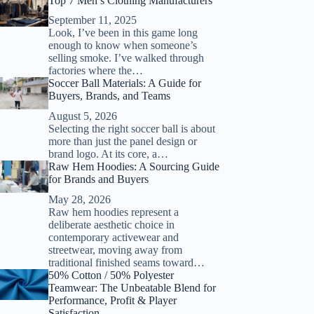
Top 7 Men’s Clothing Manufacturers
September 11, 2025
Look, I’ve been in this game long
enough to know when someone’s
selling smoke. I’ve walked through
factories where the…
Soccer Ball Materials: A Guide for
Buyers, Brands, and Teams
August 5, 2026
Selecting the right soccer ball is about
more than just the panel design or
brand logo. At its core, a…
Raw Hem Hoodies: A Sourcing Guide
for Brands and Buyers
May 28, 2026
Raw hem hoodies represent a
deliberate aesthetic choice in
contemporary activewear and
streetwear, moving away from
traditional finished seams toward…
50% Cotton / 50% Polyester
Teamwear: The Unbeatable Blend for
Performance, Profit & Player
Satisfaction