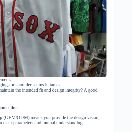
ement.
gings or shoulder seams in tanks.
ntain the intended fit and design integrity? A good
unication
ring (OEM/ODM) means you provide the design vision,
 on clear parameters and mutual understanding.