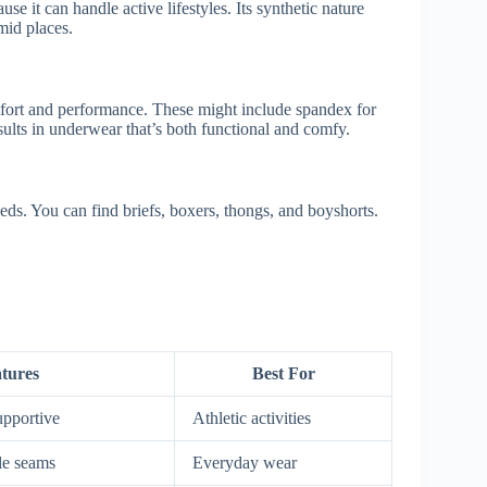
use it can handle active lifestyles. Its synthetic nature
mid places.
mfort and performance. These might include spandex for
esults in underwear that’s both functional and comfy.
eds. You can find briefs, boxers, thongs, and boyshorts.
tures
Best For
upportive
Athletic activities
le seams
Everyday wear