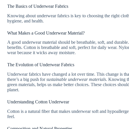
The Basics of Underwear Fabrics
Knowing about underwear fabrics is key to choosing the right cloth
hygiene, and health.
What Makes a Good Underwear Material?
A good underwear material should be breathable, soft, and durable
benefits. Cotton is breathable and soft, perfect for daily wear. Nylon,
wear because it wicks away moisture.
The Evolution of Underwear Fabrics
Underwear fabrics have changed a lot over time. This change is th
there’s a big push for
sustainable underwear materials
. Knowing th
green materials, helps us make better choices. These choices shoul
planet.
Understanding Cotton Underwear
Cotton is a natural fiber that makes underwear soft and hypoallerge
feel.
Composition and Natural Properties