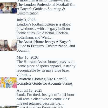
is more than a minor detail—it’s a…
The London Professional Football Kit:
A Buyer’s Guide to Sourcing &
Customization
July 9, 2026
London’s football culture is a global
powerhouse, with a legacy built on
iconic clubs like Arsenal, Chelsea,
Tottenham, and West…
The Astros Home Jersey: A Buyer’s
Guide to Features, Customization, and
Sourcing
May 16, 2026
The Houston Astros home jersey is an
iconic piece of sports apparel, instantly
recognizable by its navy blue base,
vibrant…
Childrens Clothing Size Chart: A
Complete Guide for Accurate Sizing
August 13, 2025
Look, I’m tired. Just got off a 14-hour
call with a client whose entire kids’
line got returned because the…
Great American Sportswear: A