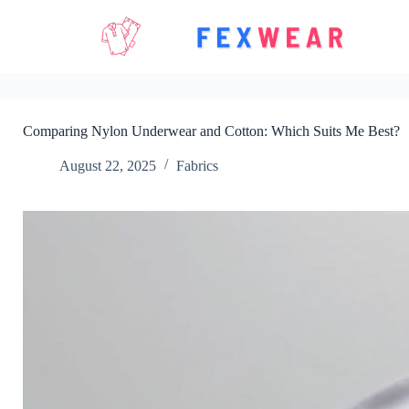
Skip
to
content
Comparing Nylon Underwear and Cotton: Which Suits Me Best?
August 22, 2025
Fabrics