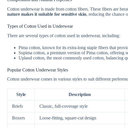
Cotton underwear is made from cotton fibers. These fibers are brea
nature makes it suitable for sensitive skin
, reducing the chance of
Types of Cotton Used in Underwear
There are several types of cotton used in underwear, including:
Pima cotton, known for its extra-long staple fibers that provi
Supima cotton, a premium version of Pima cotton, offering su
Upland cotton, the most commonly used cotton, balancing qua
Popular Cotton Underwear Styles
Cotton underwear comes in various styles to suit different preferen
Style
Description
Briefs
Classic, full-coverage style
Boxers
Loose-fitting, square-cut design