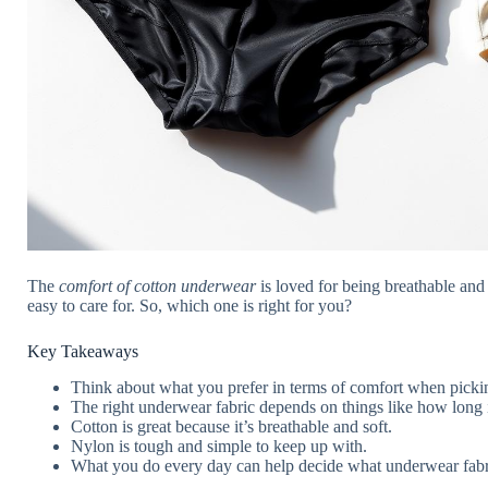
The
comfort of cotton underwear
is loved for being breathable and
easy to care for. So, which one is right for you?
Key Takeaways
Think about what you prefer in terms of comfort when picki
The right underwear fabric depends on things like how long it
Cotton is great because it’s breathable and soft.
Nylon is tough and simple to keep up with.
What you do every day can help decide what underwear fabric