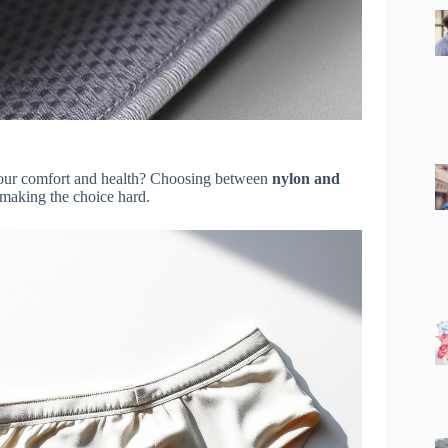
 your comfort and health? Choosing between
nylon and
 making the choice hard.