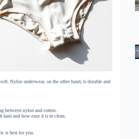
 soft. Nylon underwear, on the other hand, is durable and
ng between nylon and cotton.
 lasts and how easy it is to clean.
 is best for you.