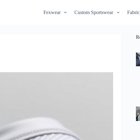
Fexwear
Custom Sportswear
Fabric
R