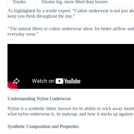
Trunks
Shorter leg, more fitted than boxers
As highlighted by a textile expert, “Cotton underwear is not just abou
keep you fresh throughout the day.”
“The natural fibers in cotton underwear allow for better airflow and
everyday wear.”
Understanding Nylon Underwear
Nylon is a synthetic fabric known for its ability to wick away moist
what nylon underwear is, its makeup, and how it stacks up against 
Synthetic Composition and Properties