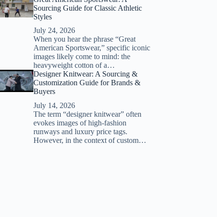
Sourcing Guide for Classic Athletic
Styles
July 24, 2026
When you hear the phrase “Great
American Sportswear,” specific iconic
images likely come to mind: the
heavyweight cotton of a…
Designer Knitwear: A Sourcing &
Customization Guide for Brands &
Buyers
July 14, 2026
The term “designer knitwear” often
evokes images of high-fashion
runways and luxury price tags.
However, in the context of custom…