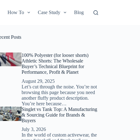
How To
Case Study
Blog
ecent Posts
100% Polyester (for looser shorts)
Athletic Shorts: The Wholesale
Buyer’s Technical Blueprint for
Performance, Profit & Planet
August 29, 2025
Let’s cut through the noise. You’re not
browsing this page because you need
another fluffy product description.
You’re here because…
Singlet vs Tank Top: A Manufacturing
& Sourcing Guide for Brands &
Buyers
July 3, 2026
In the world of custom activewear, the