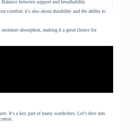
Balance between support and breathability
t comfort; it’s also about durability and the ability to
 moisture absorption, making it a great choice for
ure. It’s a key part of many wardrobes. Let’s dive into
cotton.