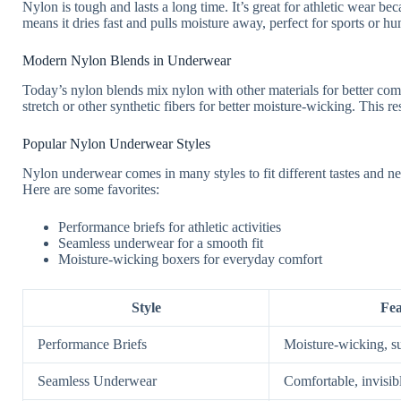
Nylon is tough and lasts a long time. It’s great for athletic wear beca
means it dries fast and pulls moisture away, perfect for sports or hu
Modern Nylon Blends in Underwear
Today’s nylon blends mix nylon with other materials for better co
stretch or other synthetic fibers for better moisture-wicking. This r
Popular Nylon Underwear Styles
Nylon underwear comes in many styles to fit different tastes and ne
Here are some favorites:
Performance briefs for athletic activities
Seamless underwear for a smooth fit
Moisture-wicking boxers for everyday comfort
Style
Fea
Performance Briefs
Moisture-wicking, s
Seamless Underwear
Comfortable, invisib