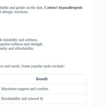
thable and gentle on the skin.
Cotton’s hypoallergenic
 allergic reactions.
de durability and softness.
perior softness and strength.
lity and affordability.
ces and needs. Some popular styles include:
Benefit
Maximum support and comfort
Breathability and relaxed fit