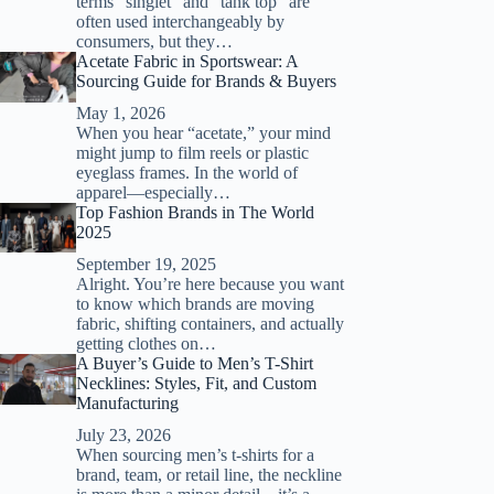
terms “singlet” and “tank top” are
often used interchangeably by
consumers, but they…
Acetate Fabric in Sportswear: A
Sourcing Guide for Brands & Buyers
May 1, 2026
When you hear “acetate,” your mind
might jump to film reels or plastic
eyeglass frames. In the world of
apparel—especially…
Top Fashion Brands in The World
2025
September 19, 2025
Alright. You’re here because you want
to know which brands are moving
fabric, shifting containers, and actually
getting clothes on…
A Buyer’s Guide to Men’s T-Shirt
Necklines: Styles, Fit, and Custom
Manufacturing
July 23, 2026
When sourcing men’s t-shirts for a
brand, team, or retail line, the neckline