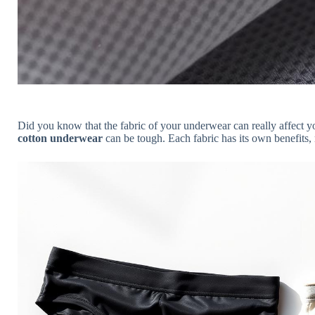
Did you know that the fabric of your underwear can really affect
cotton underwear
can be tough. Each fabric has its own benefits,