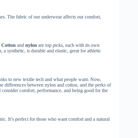
es. The fabric of our underwear affects our comfort,
.
Cotton
and
nylon
are top picks, each with its own
 a synthetic, is durable and elastic, great for athletic
anks to new textile tech and what people want. Now,
e differences between nylon and cotton, and the perks of
d consider comfort, performance, and being good for the
nic. It’s perfect for those who want comfort and a natural