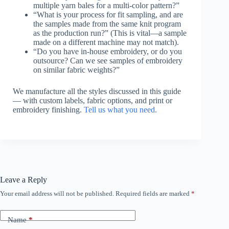
multiple yarn bales for a multi-color pattern?”
“What is your process for fit sampling, and are
the samples made from the same knit program
as the production run?” (This is vital—a sample
made on a different machine may not match).
“Do you have in-house embroidery, or do you
outsource? Can we see samples of embroidery
on similar fabric weights?”
We manufacture all the styles discussed in this guide
— with custom labels, fabric options, and print or
embroidery finishing.
Tell us what you need.
Leave a Reply
Your email address will not be published.
Required fields are marked
*
Name
*