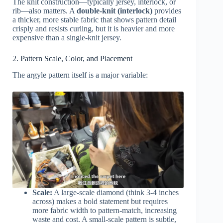
The knit construction—typically jersey, interlock, or
rib—also matters. A
double-knit (interlock)
provides
a thicker, more stable fabric that shows pattern detail
crisply and resists curling, but it is heavier and more
expensive than a single-knit jersey.
2. Pattern Scale, Color, and Placement
The argyle pattern itself is a major variable:
Scale:
A large-scale diamond (think 3-4 inches
across) makes a bold statement but requires
more fabric width to pattern-match, increasing
waste and cost. A small-scale pattern is subtle,