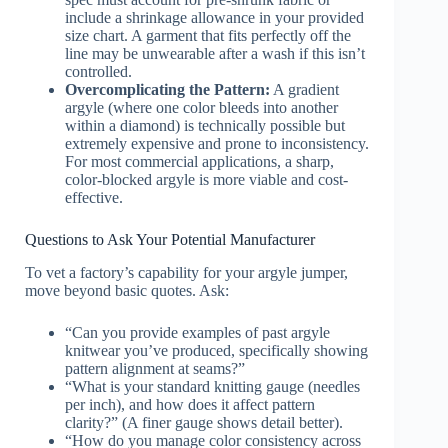
include a shrinkage allowance in your provided
size chart. A garment that fits perfectly off the
line may be unwearable after a wash if this isn’t
controlled.
Overcomplicating the Pattern:
A gradient
argyle (where one color bleeds into another
within a diamond) is technically possible but
extremely expensive and prone to inconsistency.
For most commercial applications, a sharp,
color-blocked argyle is more viable and cost-
effective.
Questions to Ask Your Potential Manufacturer
To vet a factory’s capability for your argyle jumper,
move beyond basic quotes. Ask:
“Can you provide examples of past argyle
knitwear you’ve produced, specifically showing
pattern alignment at seams?”
“What is your standard knitting gauge (needles
per inch), and how does it affect pattern
clarity?” (A finer gauge shows detail better).
“How do you manage color consistency across