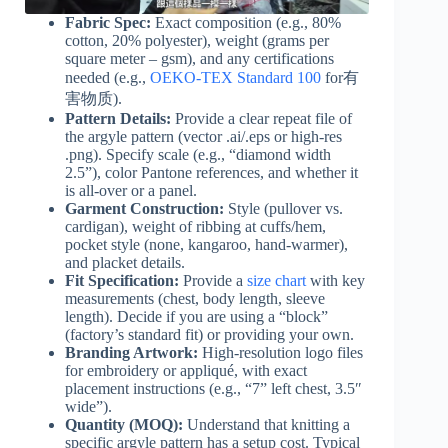
Fabric Spec:
Exact composition (e.g., 80%
cotton, 20% polyester), weight (grams per
square meter – gsm), and any certifications
needed (e.g.,
OEKO-TEX Standard 100
for有
害物质).
Pattern Details:
Provide a clear repeat file of
the argyle pattern (vector .ai/.eps or high-res
.png). Specify scale (e.g., “diamond width
2.5”), color Pantone references, and whether it
is all-over or a panel.
Garment Construction:
Style (pullover vs.
cardigan), weight of ribbing at cuffs/hem,
pocket style (none, kangaroo, hand-warmer),
and placket details.
Fit Specification:
Provide a
size chart
with key
measurements (chest, body length, sleeve
length). Decide if you are using a “block”
(factory’s standard fit) or providing your own.
Branding Artwork:
High-resolution logo files
for embroidery or appliqué, with exact
placement instructions (e.g., “7” left chest, 3.5″
wide”).
Quantity (MOQ):
Understand that knitting a
specific argyle pattern has a setup cost. Typical