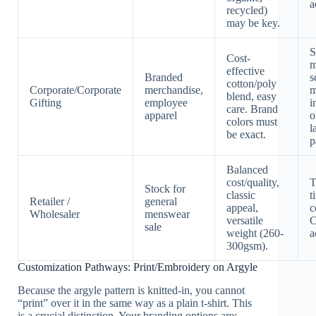
a
recycled)
may be key.
S
Cost-
m
effective
Branded
s
cotton/poly
Corporate/Corporate
merchandise,
m
blend, easy
Gifting
employee
i
care. Brand
apparel
o
colors must
l
be exact.
p
Balanced
cost/quality,
T
Stock for
classic
t
Retailer /
general
appeal,
c
Wholesaler
menswear
versatile
C
sale
weight (260-
a
300gsm).
Customization Pathways: Print/Embroidery on Argyle
Because the argyle pattern is knitted-in, you cannot
“print” over it in the same way as a plain t-shirt. This
is a crucial distinction. Your branding options are: