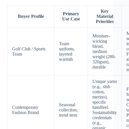
Key
Primary
Buyer Profile
Material
Use Case
Priorities
M
Moisture-
s
wicking
Team
i
blend,
Golf Club / Sports
uniform,
c
medium
Team
layered
F
weight (280-
warmth
a
320gsm),
r
durable
m
Unique yarns
(e.g., slub
F
cotton,
f
merino),
s
specific
Seasonal
O
Contemporary
handfeel.
collection,
t
Fashion Brand
Sustainability
trend item
P
credentials
m
(e.g.,
c
organic,