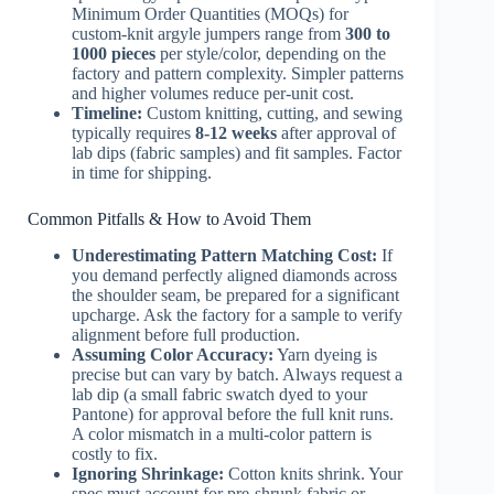
Minimum Order Quantities (MOQs) for
custom-knit argyle jumpers range from
300 to
1000 pieces
per style/color, depending on the
factory and pattern complexity. Simpler patterns
and higher volumes reduce per-unit cost.
Timeline:
Custom knitting, cutting, and sewing
typically requires
8-12 weeks
after approval of
lab dips (fabric samples) and fit samples. Factor
in time for shipping.
Common Pitfalls & How to Avoid Them
Underestimating Pattern Matching Cost:
If
you demand perfectly aligned diamonds across
the shoulder seam, be prepared for a significant
upcharge. Ask the factory for a sample to verify
alignment before full production.
Assuming Color Accuracy:
Yarn dyeing is
precise but can vary by batch. Always request a
lab dip (a small fabric swatch dyed to your
Pantone) for approval before the full knit runs.
A color mismatch in a multi-color pattern is
costly to fix.
Ignoring Shrinkage:
Cotton knits shrink. Your
spec must account for pre-shrunk fabric or