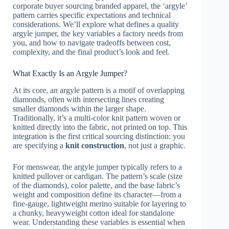
corporate buyer sourcing branded apparel, the ‘argyle’
pattern carries specific expectations and technical
considerations. We’ll explore what defines a quality
argyle jumper, the key variables a factory needs from
you, and how to navigate tradeoffs between cost,
complexity, and the final product’s look and feel.
What Exactly Is an Argyle Jumper?
At its core, an argyle pattern is a motif of overlapping
diamonds, often with intersecting lines creating
smaller diamonds within the larger shape.
Traditionally, it’s a multi-color knit pattern woven or
knitted directly into the fabric, not printed on top. This
integration is the first critical sourcing distinction: you
are specifying a
knit construction
, not just a graphic.
For menswear, the argyle jumper typically refers to a
knitted pullover or cardigan. The pattern’s scale (size
of the diamonds), color palette, and the base fabric’s
weight and composition define its character—from a
fine-gauge, lightweight merino suitable for layering to
a chunky, heavyweight cotton ideal for standalone
wear. Understanding these variables is essential when