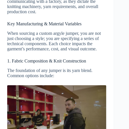
communicating with a factory, as they dictate the
knitting machinery, yarn requirements, and overall
production cost.
Key Manufacturing & Material Variables
When sourcing a custom argyle jumper, you are not
just choosing a style; you are specifying a series of
technical components. Each choice impacts the
garment’s performance, cost, and visual outcome.
1. Fabric Composition & Knit Construction
The foundation of any jumper is its yarn blend.
Common options include: