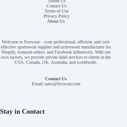
About Us
Contact Us
Terms of Use
Privacy Policy
About Us
Welcome to Fexwear – your professional, efficient, and cost-
effective sportswear supplier and activewear manufacturer for
Shopify, Amazon sellers, and Facebook influencers. With our
own factory, we provide private label services to clients in the
USA, Canada, UK, Australia, and worldwide.
Contact Us
Email:
sales@fexwear.com
Stay in Contact