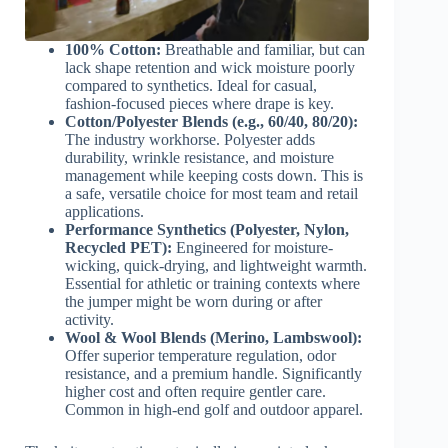
100% Cotton:
Breathable and familiar, but can
lack shape retention and wick moisture poorly
compared to synthetics. Ideal for casual,
fashion-focused pieces where drape is key.
Cotton/Polyester Blends (e.g., 60/40, 80/20):
The industry workhorse. Polyester adds
durability, wrinkle resistance, and moisture
management while keeping costs down. This is
a safe, versatile choice for most team and retail
applications.
Performance Synthetics (Polyester, Nylon,
Recycled PET):
Engineered for moisture-
wicking, quick-drying, and lightweight warmth.
Essential for athletic or training contexts where
the jumper might be worn during or after
activity.
Wool & Wool Blends (Merino, Lambswool):
Offer superior temperature regulation, odor
resistance, and a premium handle. Significantly
higher cost and often require gentler care.
Common in high-end golf and outdoor apparel.