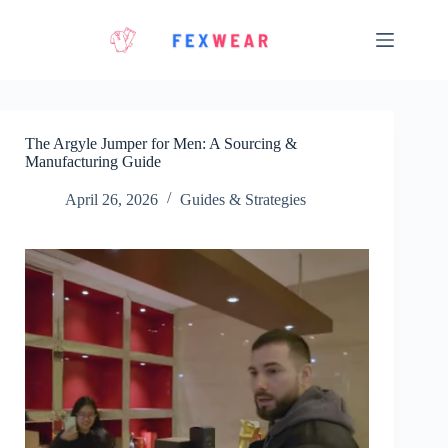
Skip
to
content
The Argyle Jumper for Men: A Sourcing &
Manufacturing Guide
April 26, 2026
Guides & Strategies