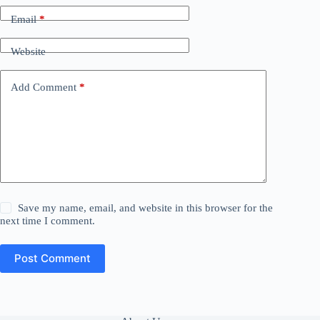
Email
*
Website
Add Comment
*
Save my name, email, and website in this browser for the
next time I comment.
Post Comment