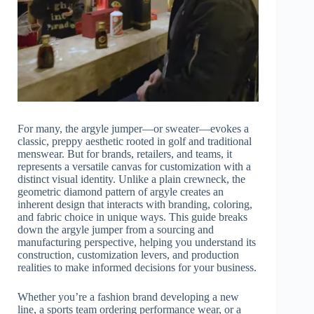
For many, the argyle jumper—or sweater—evokes a
classic, preppy aesthetic rooted in golf and traditional
menswear. But for brands, retailers, and teams, it
represents a versatile canvas for customization with a
distinct visual identity. Unlike a plain crewneck, the
geometric diamond pattern of argyle creates an
inherent design that interacts with branding, coloring,
and fabric choice in unique ways. This guide breaks
down the argyle jumper from a sourcing and
manufacturing perspective, helping you understand its
construction, customization levers, and production
realities to make informed decisions for your business.
Whether you’re a fashion brand developing a new
line, a sports team ordering performance wear, or a