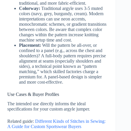
traditional, and more fabric-efficient.
Colorway:
Traditional argyle uses 3-5 muted
colors (navy, grey, burgundy, cream). Modern
interpretations can use neon accents,
monochromatic schemes, or gradient transitions
between colors. Be aware that complex color
changes within the pattern increase knitting
machine setup time and cost.
Placement:
Will the pattern be all-over, or
confined to a panel (e.g., across the chest and
shoulders)? A full-body pattern requires precise
alignment at seams (especially shoulders and
sides), a technical point known as “pattern
matching,” which skilled factories charge a
premium for. A panel-based design is simpler
and more cost-effective.
Use Cases & Buyer Profiles
The intended use directly informs the ideal
specifications for your custom argyle jumper.
Related guide:
Different Kinds of Stitches in Sewing:
A Guide for Custom Sportswear Buyers