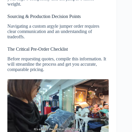
weight.
Sourcing & Production Decision Points
Navigating a custom argyle jumper order requires
clear communication and an understanding of
tradeoffs.
The Critical Pre-Order Checklist
Before requesting quotes, compile this information. It
will streamline the process and get you accurate,
comparable pricing.