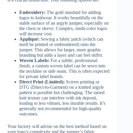
Embroidery:
The gold standard for adding
logos to knitwear. It works beautifully on the
stable surface of an argyle jumper, especially on
the chest or sleeve. Complex, multi-color logos
will increase cost.
Appliqué:
Sewing a fabric patch (which can
itself be printed or embroidered) onto the
jumper. This allows for larger, more graphic
branding but adds a layer and can feel stiffer.
Woven Labels:
For a subtle, professional
finish, a custom woven label can be sewn into
the neckline or side seam. This is often expected
for private label brands.
Direct Print (Limited):
Screen printing or
DTG (Direct-to-Garment) on a knitted argyle
pattern is possible but challenging. The raised
knit texture can interfere with ink deposit,
leading to less vibrant, less durable results. It’s
generally not recommended for high-quality
outcomes.
Your factory will advise on the best method based on
your logo’s complexity and the jumper’s fabric