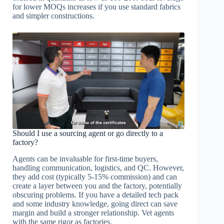
for lower MOQs increases if you use standard fabrics
and simpler constructions.
Should I use a sourcing agent or go directly to a
factory?
Agents can be invaluable for first-time buyers,
handling communication, logistics, and QC. However,
they add cost (typically 5-15% commission) and can
create a layer between you and the factory, potentially
obscuring problems. If you have a detailed tech pack
and some industry knowledge, going direct can save
margin and build a stronger relationship. Vet agents
with the same rigor as factories.