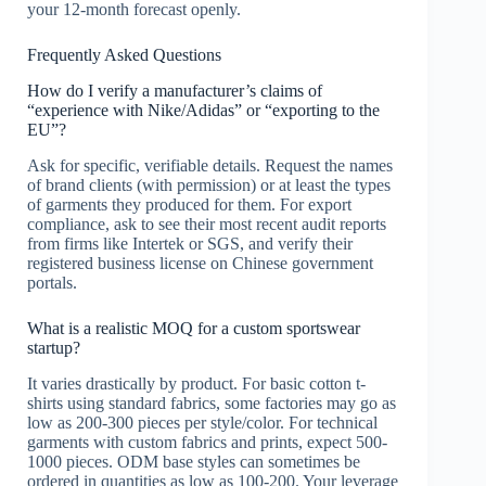
your 12-month forecast openly.
Frequently Asked Questions
How do I verify a manufacturer’s claims of
“experience with Nike/Adidas” or “exporting to the
EU”?
Ask for specific, verifiable details. Request the names
of brand clients (with permission) or at least the types
of garments they produced for them. For export
compliance, ask to see their most recent audit reports
from firms like Intertek or SGS, and verify their
registered business license on Chinese government
portals.
What is a realistic MOQ for a custom sportswear
startup?
It varies drastically by product. For basic cotton t-
shirts using standard fabrics, some factories may go as
low as 200-300 pieces per style/color. For technical
garments with custom fabrics and prints, expect 500-
1000 pieces. ODM base styles can sometimes be
ordered in quantities as low as 100-200. Your leverage