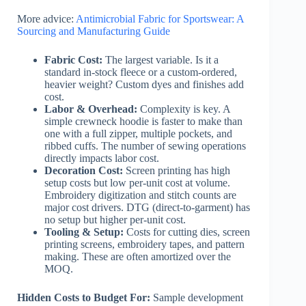
More advice:
Antimicrobial Fabric for Sportswear: A
Sourcing and Manufacturing Guide
Fabric Cost:
The largest variable. Is it a
standard in-stock fleece or a custom-ordered,
heavier weight? Custom dyes and finishes add
cost.
Labor & Overhead:
Complexity is key. A
simple crewneck hoodie is faster to make than
one with a full zipper, multiple pockets, and
ribbed cuffs. The number of sewing operations
directly impacts labor cost.
Decoration Cost:
Screen printing has high
setup costs but low per-unit cost at volume.
Embroidery digitization and stitch counts are
major cost drivers. DTG (direct-to-garment) has
no setup but higher per-unit cost.
Tooling & Setup:
Costs for cutting dies, screen
printing screens, embroidery tapes, and pattern
making. These are often amortized over the
MOQ.
Hidden Costs to Budget For:
Sample development