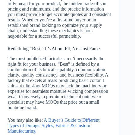
truly mean for your product, the hidden trade-offs in
pricing and minimums, and the precise information
you must provide to get accurate quotes and consistent
results. Whether you’re a first-time buyer or an
established brand looking to optimize your supply
chain, understanding these mechanics is non-
negotiable for a successful partnership.
Redefining “Best”: It’s About Fit, Not Just Fame
The most publicized factories aren’t necessarily the
right fit for your business. “Best” is defined by a
combination of technical capability, communication
clarity, quality consistency, and business flexibility. A
factory that excels at mass-producing basic cotton t-
shirts at ultra-low MOQs may lack the machinery or
expertise for seamless moisture-wicking compression
wear. Conversely, a premium technical outerwear
specialist may have MOQs that price out a small
boutique brand.
You may also like:
A Buyer’s Guide to Different
Types of Durags: Styles, Fabrics & Custom
Manufacturing