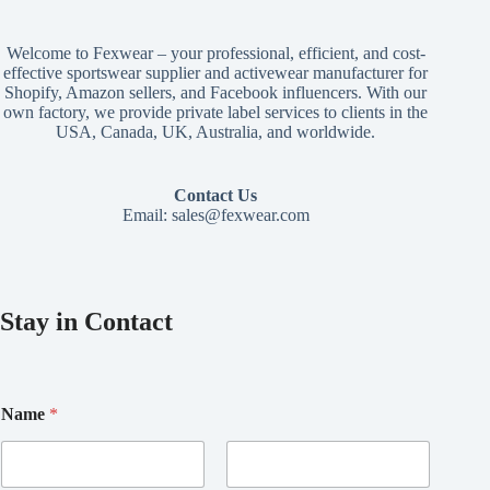
Welcome to Fexwear – your professional, efficient, and cost-
effective sportswear supplier and activewear manufacturer for
Shopify, Amazon sellers, and Facebook influencers. With our
own factory, we provide private label services to clients in the
USA, Canada, UK, Australia, and worldwide.
Contact Us
Email:
sales@fexwear.com
Stay in Contact
Name
*