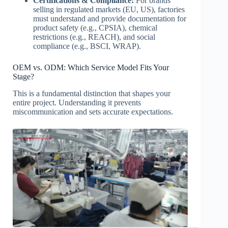
Certifications & Compliance:
For brands
selling in regulated markets (EU, US), factories
must understand and provide documentation for
product safety (e.g., CPSIA), chemical
restrictions (e.g., REACH), and social
compliance (e.g., BSCI, WRAP).
OEM vs. ODM: Which Service Model Fits Your
Stage?
This is a fundamental distinction that shapes your
entire project. Understanding it prevents
miscommunication and sets accurate expectations.