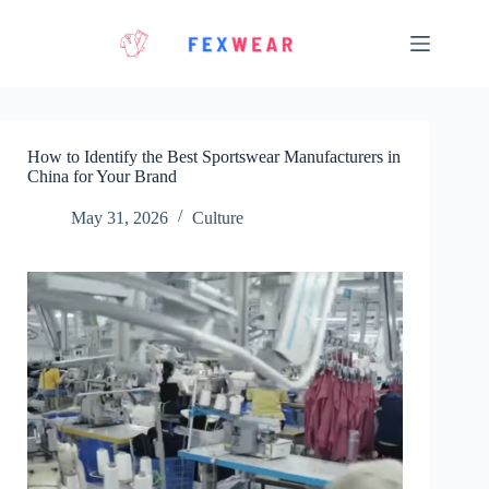
Skip
to
content
How to Identify the Best Sportswear Manufacturers in
China for Your Brand
May 31, 2026
Culture