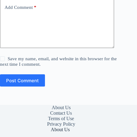
Add Comment
*
Save my name, email, and website in this browser for the
next time I comment.
Post Comment
About Us
Contact Us
Terms of Use
Privacy Policy
About Us