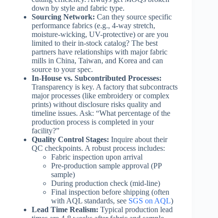
down by style and fabric type.
Sourcing Network:
Can they source specific
performance fabrics (e.g., 4-way stretch,
moisture-wicking, UV-protective) or are you
limited to their in-stock catalog? The best
partners have relationships with major fabric
mills in China, Taiwan, and Korea and can
source to your spec.
In-House vs. Subcontributed Processes:
Transparency is key. A factory that subcontracts
major processes (like embroidery or complex
prints) without disclosure risks quality and
timeline issues. Ask: “What percentage of the
production process is completed in your
facility?”
Quality Control Stages:
Inquire about their
QC checkpoints. A robust process includes:
Fabric inspection upon arrival
Pre-production sample approval (PP
sample)
During production check (mid-line)
Final inspection before shipping (often
with AQL standards, see
SGS on AQL
)
Lead Time Realism:
Typical production lead