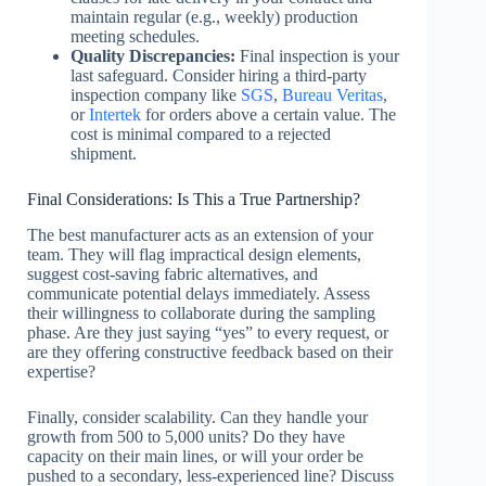
maintain regular (e.g., weekly) production
meeting schedules.
Quality Discrepancies:
Final inspection is your
last safeguard. Consider hiring a third-party
inspection company like
SGS
,
Bureau Veritas
,
or
Intertek
for orders above a certain value. The
cost is minimal compared to a rejected
shipment.
Final Considerations: Is This a True Partnership?
The best manufacturer acts as an extension of your
team. They will flag impractical design elements,
suggest cost-saving fabric alternatives, and
communicate potential delays immediately. Assess
their willingness to collaborate during the sampling
phase. Are they just saying “yes” to every request, or
are they offering constructive feedback based on their
expertise?
Finally, consider scalability. Can they handle your
growth from 500 to 5,000 units? Do they have
capacity on their main lines, or will your order be
pushed to a secondary, less-experienced line? Discuss