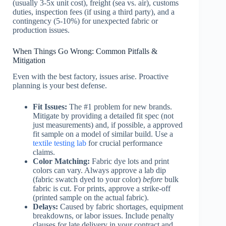
(usually 3-5x unit cost), freight (sea vs. air), customs
duties, inspection fees (if using a third party), and a
contingency (5-10%) for unexpected fabric or
production issues.
When Things Go Wrong: Common Pitfalls &
Mitigation
Even with the best factory, issues arise. Proactive
planning is your best defense.
Fit Issues:
The #1 problem for new brands.
Mitigate by providing a detailed fit spec (not
just measurements) and, if possible, a approved
fit sample on a model of similar build. Use a
textile testing lab
for crucial performance
claims.
Color Matching:
Fabric dye lots and print
colors can vary. Always approve a lab dip
(fabric swatch dyed to your color)
before
bulk
fabric is cut. For prints, approve a strike-off
(printed sample on the actual fabric).
Delays:
Caused by fabric shortages, equipment
breakdowns, or labor issues. Include penalty
clauses for late delivery in your contract and