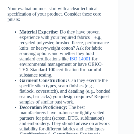
Your evaluation must start with a clear technical
specification of your product. Consider these core
pillars:
Material Expertise:
Do they have proven
experience with your required fabrics—e.g.,
recycled polyester, brushed fleece, performance
knits, or heavyweight cotton? Ask for fabric
sourcing options and whether they hold
standard certifications like
ISO 14001
for
environmental management or have OEKO-
TEX Standard 100 certification for harmful
substance testing.
Garment Construction:
Can they execute the
specific stitch types, seam finishes (e.g.,
flatlock, coverstitch), and detailing (e.g., bonded
seams, bar tacks) your design requires? Request
samples of similar past work.
Decoration Proficiency:
The best
manufacturers have in-house or tightly vetted
partners for print (screen, DTG, sublimation)
and embroidery. They should advise on artwork
suitability for different fabrics and techniques.