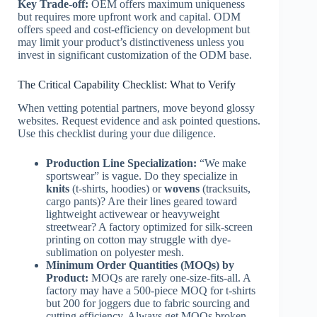
Key Trade-off:
OEM offers maximum uniqueness
but requires more upfront work and capital. ODM
offers speed and cost-efficiency on development but
may limit your product’s distinctiveness unless you
invest in significant customization of the ODM base.
The Critical Capability Checklist: What to Verify
When vetting potential partners, move beyond glossy
websites. Request evidence and ask pointed questions.
Use this checklist during your due diligence.
Production Line Specialization:
“We make
sportswear” is vague. Do they specialize in
knits
(t-shirts, hoodies) or
wovens
(tracksuits,
cargo pants)? Are their lines geared toward
lightweight activewear or heavyweight
streetwear? A factory optimized for silk-screen
printing on cotton may struggle with dye-
sublimation on polyester mesh.
Minimum Order Quantities (MOQs) by
Product:
MOQs are rarely one-size-fits-all. A
factory may have a 500-piece MOQ for t-shirts
but 200 for joggers due to fabric sourcing and
cutting efficiency. Always get MOQs broken