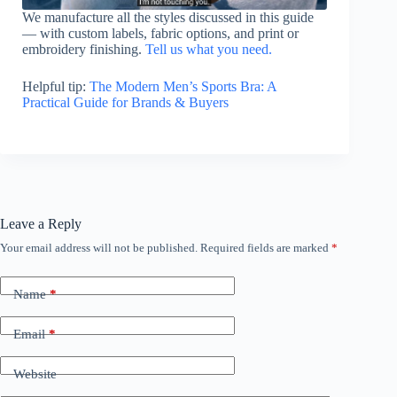
We manufacture all the styles discussed in this guide
— with custom labels, fabric options, and print or
embroidery finishing.
Tell us what you need.
Helpful tip:
The Modern Men’s Sports Bra: A
Practical Guide for Brands & Buyers
Leave a Reply
Your email address will not be published.
Required fields are marked
*
Name
*
Email
*
Website