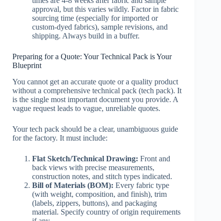
times are 4-8 weeks after fabric and sample
approval, but this varies wildly. Factor in fabric
sourcing time (especially for imported or
custom-dyed fabrics), sample revisions, and
shipping. Always build in a buffer.
Preparing for a Quote: Your Technical Pack is Your
Blueprint
You cannot get an accurate quote or a quality product
without a comprehensive technical pack (tech pack). It
is the single most important document you provide. A
vague request leads to vague, unreliable quotes.
Your tech pack should be a clear, unambiguous guide
for the factory. It must include:
Flat Sketch/Technical Drawing:
Front and
back views with precise measurements,
construction notes, and stitch types indicated.
Bill of Materials (BOM):
Every fabric type
(with weight, composition, and finish), trim
(labels, zippers, buttons), and packaging
material. Specify country of origin requirements
if any.