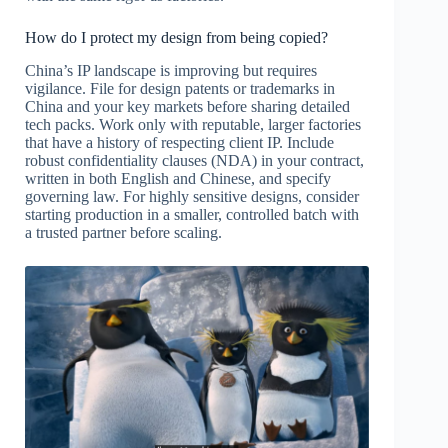
How do I protect my design from being copied?
China’s IP landscape is improving but requires
vigilance. File for design patents or trademarks in
China and your key markets before sharing detailed
tech packs. Work only with reputable, larger factories
that have a history of respecting client IP. Include
robust confidentiality clauses (NDA) in your contract,
written in both English and Chinese, and specify
governing law. For highly sensitive designs, consider
starting production in a smaller, controlled batch with
a trusted partner before scaling.