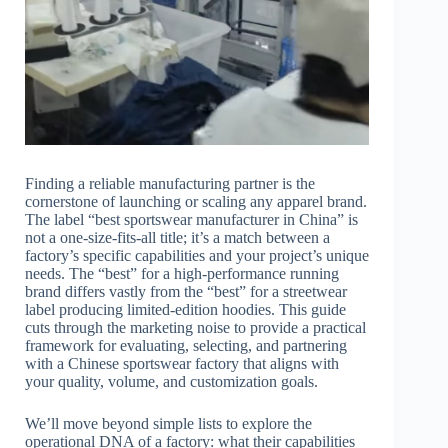
Finding a reliable manufacturing partner is the
cornerstone of launching or scaling any apparel brand.
The label “best sportswear manufacturer in China” is
not a one-size-fits-all title; it’s a match between a
factory’s specific capabilities and your project’s unique
needs. The “best” for a high-performance running
brand differs vastly from the “best” for a streetwear
label producing limited-edition hoodies. This guide
cuts through the marketing noise to provide a practical
framework for evaluating, selecting, and partnering
with a Chinese sportswear factory that aligns with
your quality, volume, and customization goals.
We’ll move beyond simple lists to explore the
operational DNA of a factory: what their capabilities