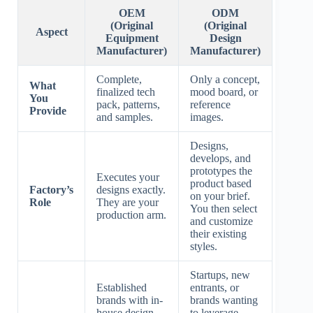
OEM
ODM
(Original
(Original
Aspect
Equipment
Design
Manufacturer)
Manufacturer)
Complete,
Only a concept,
What
finalized tech
mood board, or
You
pack, patterns,
reference
Provide
and samples.
images.
Designs,
develops, and
prototypes the
Executes your
product based
Factory’s
designs exactly.
on your brief.
Role
They are your
You then select
production arm.
and customize
their existing
styles.
Startups, new
Established
entrants, or
brands with in-
brands wanting
house design
to leverage