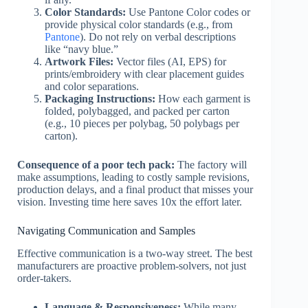
Color Standards:
Use Pantone Color codes or
provide physical color standards (e.g., from
Pantone
). Do not rely on verbal descriptions
like “navy blue.”
Artwork Files:
Vector files (AI, EPS) for
prints/embroidery with clear placement guides
and color separations.
Packaging Instructions:
How each garment is
folded, polybagged, and packed per carton
(e.g., 10 pieces per polybag, 50 polybags per
carton).
Consequence of a poor tech pack:
The factory will
make assumptions, leading to costly sample revisions,
production delays, and a final product that misses your
vision. Investing time here saves 10x the effort later.
Navigating Communication and Samples
Effective communication is a two-way street. The best
manufacturers are proactive problem-solvers, not just
order-takers.
Language & Responsiveness:
While many