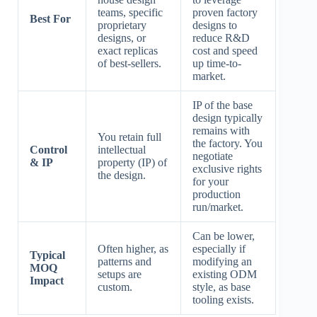
teams, specific
proven factory
Best For
proprietary
designs to
designs, or
reduce R&D
exact replicas
cost and speed
of best-sellers.
up time-to-
market.
IP of the base
design typically
remains with
You retain full
the factory. You
Control
intellectual
negotiate
& IP
property (IP) of
exclusive rights
the design.
for your
production
run/market.
Can be lower,
Often higher, as
especially if
Typical
patterns and
modifying an
MOQ
setups are
existing ODM
Impact
custom.
style, as base
tooling exists.