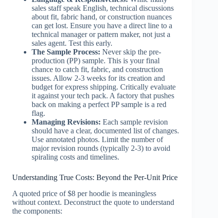
sales staff speak English, technical discussions
about fit, fabric hand, or construction nuances
can get lost. Ensure you have a direct line to a
technical manager or pattern maker, not just a
sales agent. Test this early.
The Sample Process:
Never skip the pre-
production (PP) sample. This is your final
chance to catch fit, fabric, and construction
issues. Allow 2-3 weeks for its creation and
budget for express shipping. Critically evaluate
it against your tech pack. A factory that pushes
back on making a perfect PP sample is a red
flag.
Managing Revisions:
Each sample revision
should have a clear, documented list of changes.
Use annotated photos. Limit the number of
major revision rounds (typically 2-3) to avoid
spiraling costs and timelines.
Understanding True Costs: Beyond the Per-Unit Price
A quoted price of $8 per hoodie is meaningless
without context. Deconstruct the quote to understand
the components: