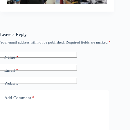
Leave a Reply
Your email address will not be published.
Required fields are marked
*
Name
*
Email
*
Website
Add Comment
*