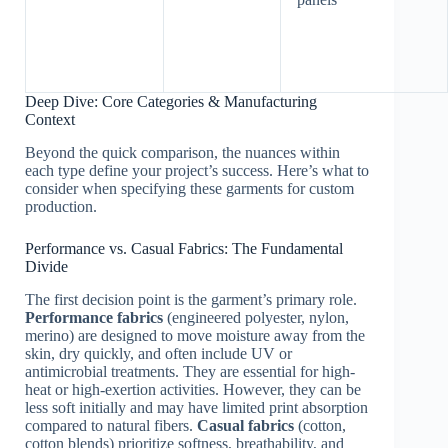
Deep Dive: Core Categories & Manufacturing
Context
Beyond the quick comparison, the nuances within
each type define your project’s success. Here’s what to
consider when specifying these garments for custom
production.
Performance vs. Casual Fabrics: The Fundamental
Divide
The first decision point is the garment’s primary role.
Performance fabrics
(engineered polyester, nylon,
merino) are designed to move moisture away from the
skin, dry quickly, and often include UV or
antimicrobial treatments. They are essential for high-
heat or high-exertion activities. However, they can be
less soft initially and may have limited print absorption
compared to natural fibers.
Casual fabrics
(cotton,
cotton blends) prioritize softness, breathability, and