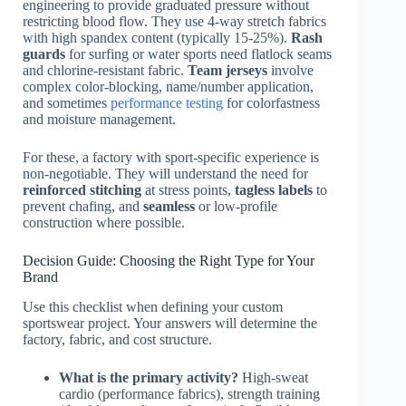
engineering to provide graduated pressure without
restricting blood flow. They use 4-way stretch fabrics
with high spandex content (typically 15-25%).
Rash
guards
for surfing or water sports need flatlock seams
and chlorine-resistant fabric.
Team jerseys
involve
complex color-blocking, name/number application,
and sometimes
performance testing
for colorfastness
and moisture management.
For these, a factory with sport-specific experience is
non-negotiable. They will understand the need for
reinforced stitching
at stress points,
tagless labels
to
prevent chafing, and
seamless
or low-profile
construction where possible.
Decision Guide: Choosing the Right Type for Your
Brand
Use this checklist when defining your custom
sportswear project. Your answers will determine the
factory, fabric, and cost structure.
What is the primary activity?
High-sweat
cardio (performance fabrics), strength training