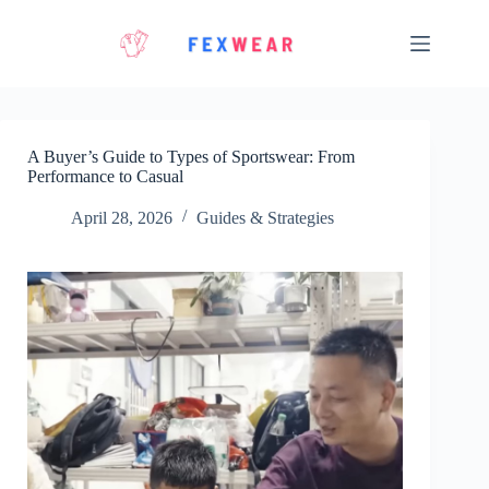
Skip
to
content
A Buyer’s Guide to Types of Sportswear: From
Performance to Casual
April 28, 2026
Guides & Strategies