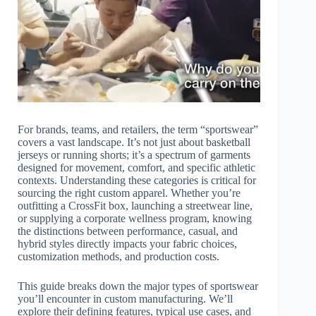
For brands, teams, and retailers, the term “sportswear”
covers a vast landscape. It’s not just about basketball
jerseys or running shorts; it’s a spectrum of garments
designed for movement, comfort, and specific athletic
contexts. Understanding these categories is critical for
sourcing the right custom apparel. Whether you’re
outfitting a CrossFit box, launching a streetwear line,
or supplying a corporate wellness program, knowing
the distinctions between performance, casual, and
hybrid styles directly impacts your fabric choices,
customization methods, and production costs.
This guide breaks down the major types of sportswear
you’ll encounter in custom manufacturing. We’ll
explore their defining features, typical use cases, and