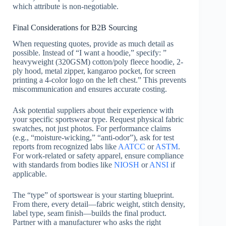
which attribute is non-negotiable.
Final Considerations for B2B Sourcing
When requesting quotes, provide as much detail as
possible. Instead of “I want a hoodie,” specify: ”
heavyweight (320GSM) cotton/poly fleece hoodie, 2-
ply hood, metal zipper, kangaroo pocket, for screen
printing a 4-color logo on the left chest.” This prevents
miscommunication and ensures accurate costing.
Ask potential suppliers about their experience with
your specific sportswear type. Request physical fabric
swatches, not just photos. For performance claims
(e.g., “moisture-wicking,” “anti-odor”), ask for test
reports from recognized labs like
AATCC
or
ASTM
.
For work-related or safety apparel, ensure compliance
with standards from bodies like
NIOSH
or
ANSI
if
applicable.
The “type” of sportswear is your starting blueprint.
From there, every detail—fabric weight, stitch density,
label type, seam finish—builds the final product.
Partner with a manufacturer who asks the right