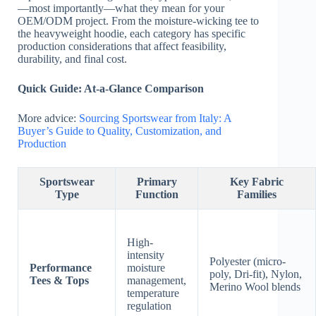
—most importantly—what they mean for your
OEM/ODM project. From the moisture-wicking tee to
the heavyweight hoodie, each category has specific
production considerations that affect feasibility,
durability, and final cost.
Quick Guide: At-a-Glance Comparison
More advice:
Sourcing Sportswear from Italy: A
Buyer’s Guide to Quality, Customization, and
Production
Sportswear
Primary
Key Fabric
Type
Function
Families
High-
intensity
Polyester (micro-
Performance
moisture
poly, Dri-fit), Nylon,
Tees & Tops
management,
Merino Wool blends
temperature
regulation