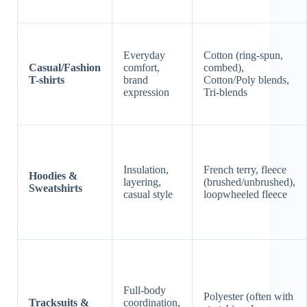
Everyday
Cotton (ring-spun,
Casual/Fashion
comfort,
combed),
T-shirts
brand
Cotton/Poly blends,
expression
Tri-blends
Insulation,
French terry, fleece
Hoodies &
layering,
(brushed/unbrushed),
Sweatshirts
casual style
loopwheeled fleece
Full-body
Polyester (often with
Tracksuits &
coordination,