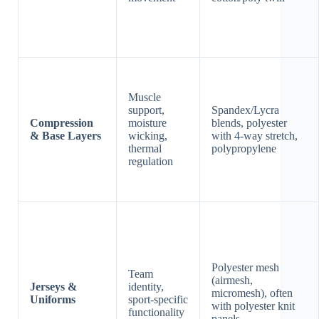
Muscle
support,
Spandex/Lycra
Compression
moisture
blends, polyester
& Base Layers
wicking,
with 4-way stretch,
thermal
polypropylene
regulation
Polyester mesh
Team
(airmesh,
Jerseys &
identity,
micromesh), often
Uniforms
sport-specific
with polyester knit
functionality
panels