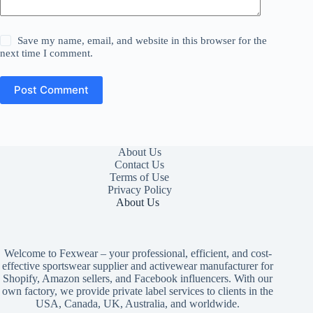
Save my name, email, and website in this browser for the
next time I comment.
Post Comment
About Us
Contact Us
Terms of Use
Privacy Policy
About Us
Welcome to Fexwear – your professional, efficient, and cost-
effective sportswear supplier and activewear manufacturer for
Shopify, Amazon sellers, and Facebook influencers. With our
own factory, we provide private label services to clients in the
USA, Canada, UK, Australia, and worldwide.