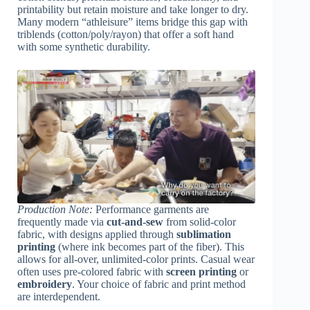
printability but retain moisture and take longer to dry.
Many modern “athleisure” items bridge this gap with
triblends (cotton/poly/rayon) that offer a soft hand
with some synthetic durability.
Production Note:
Performance garments are
frequently made via
cut-and-sew
from solid-color
fabric, with designs applied through
sublimation
printing
(where ink becomes part of the fiber). This
allows for all-over, unlimited-color prints. Casual wear
often uses pre-colored fabric with
screen printing
or
embroidery
. Your choice of fabric and print method
are interdependent.