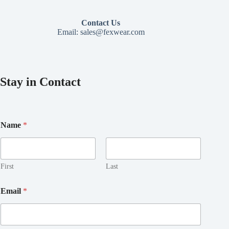
Contact Us
Email:
sales@fexwear.com
Stay in Contact
*
Name
*
E
m
a
i
l
First
Last
E
m
Email
*
a
i
l