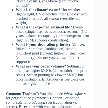
(durable casual), yoga/barre (soft, flexible
fabrics)?
What is the climate/season?
Hot weather
(lightweight, UV-protective mesh); cold (fleece,
brushed interiors); all-season (versatile mid-
weight).
What is the expected garment life?
Event-
based (single-use, focus on cost), seasonal (1-2
years, balance cost/quality), premium/permanent
(high GSM, superior construction).
What is your decoration priority?
All-over,
full-color graphics (sublimation); simple
logo/chest print (screen); high-end, small logo
(embroidery). Ensure your chosen fabric can
support it.
What are your order volumes?
Sublimation
often has higher MOQs (due to fabric and print
setup). Screen printing has lower MOQs but
color limitations. Embroidery is per-piece cost
but has digitization fees.
Common Trade-off:
You often trade
fabric softness
for
performance
(synthetic vs. cotton), or
design
complexity
for
production cost
(sublimation vs.
screen). Be explicit with your manufacturer about