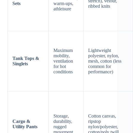
stretch), velour,
Sets
warm-ups,
ribbed knits
athleisure
Maximum
Lightweight
mobility,
polyester, nylon,
Tank Tops &
ventilation
mesh, cotton (less
Singlets
for hot
common for
conditions
performance)
Storage,
Cotton canvas,
Cargo &
durability,
ripstop
Utility Pants
rugged
nylon/polyester,
movement
cotton/poly twill