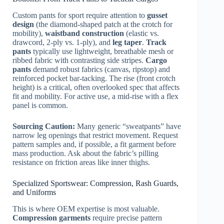
Custom pants for sport require attention to
gusset
design
(the diamond-shaped patch at the crotch for
mobility),
waistband construction
(elastic vs.
drawcord, 2-ply vs. 1-ply), and
leg taper
.
Track
pants
typically use lightweight, breathable mesh or
ribbed fabric with contrasting side stripes.
Cargo
pants
demand robust fabrics (canvas, ripstop) and
reinforced pocket bar-tacking. The rise (front crotch
height) is a critical, often overlooked spec that affects
fit and mobility. For active use, a mid-rise with a flex
panel is common.
Sourcing Caution:
Many generic “sweatpants” have
narrow leg openings that restrict movement. Request
pattern samples and, if possible, a fit garment before
mass production. Ask about the fabric’s pilling
resistance on friction areas like inner thighs.
Specialized Sportswear: Compression, Rash Guards,
and Uniforms
This is where OEM expertise is most valuable.
Compression garments
require precise pattern