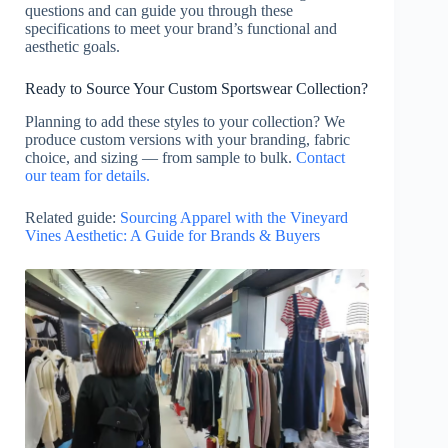
questions and can guide you through these
specifications to meet your brand’s functional and
aesthetic goals.
Ready to Source Your Custom Sportswear Collection?
Planning to add these styles to your collection? We
produce custom versions with your branding, fabric
choice, and sizing — from sample to bulk.
Contact
our team for details.
Related guide:
Sourcing Apparel with the Vineyard
Vines Aesthetic: A Guide for Brands & Buyers