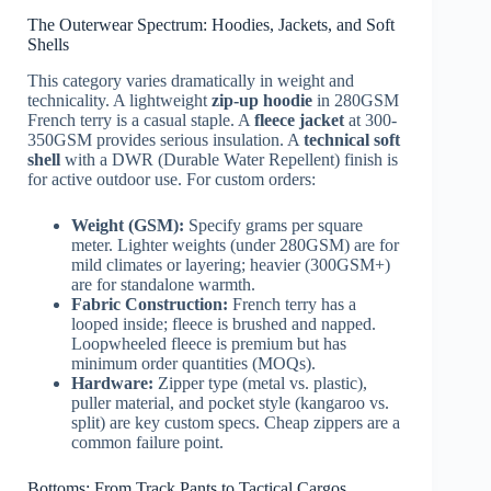
The Outerwear Spectrum: Hoodies, Jackets, and Soft
Shells
This category varies dramatically in weight and
technicality. A lightweight
zip-up hoodie
in 280GSM
French terry is a casual staple. A
fleece jacket
at 300-
350GSM provides serious insulation. A
technical soft
shell
with a DWR (Durable Water Repellent) finish is
for active outdoor use. For custom orders:
Weight (GSM):
Specify grams per square
meter. Lighter weights (under 280GSM) are for
mild climates or layering; heavier (300GSM+)
are for standalone warmth.
Fabric Construction:
French terry has a
looped inside; fleece is brushed and napped.
Loopwheeled fleece is premium but has
minimum order quantities (MOQs).
Hardware:
Zipper type (metal vs. plastic),
puller material, and pocket style (kangaroo vs.
split) are key custom specs. Cheap zippers are a
common failure point.
Bottoms: From Track Pants to Tactical Cargos