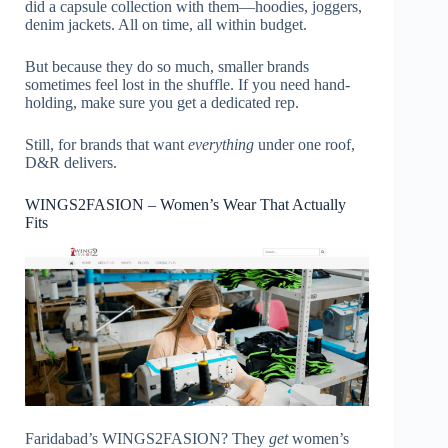
did a capsule collection with them—hoodies, joggers,
denim jackets. All on time, all within budget.
But because they do so much, smaller brands
sometimes feel lost in the shuffle. If you need hand-
holding, make sure you get a dedicated rep.
Still, for brands that want
everything
under one roof,
D&R delivers.
WINGS2FASION – Women’s Wear That Actually
Fits
Faridabad’s WINGS2FASION? They
get
women’s