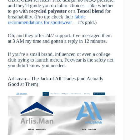
and they’ll guide you on fabric choices—like whether
to go with
recycled polyester
or a
Tencel blend
for
breathability. (Pro tip: check their
fabric
recommendations for sportswear
—it’s gold.)
Oh, and they offer 24/7 support. I’ve messaged them
at 3 AM my time and gotten a reply in 12 minutes.
If you’re a small brand, influencer, or even a college
club trying to launch merch, Fexwear is the safety net
you didn’t know you needed.
Arlisman – The Jack of All Trades (and Actually
Good at Them)