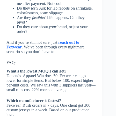
me after payment. Not cool.
Do they
test
? Ask for lab reports on shrinkage,
colorfastness, seam slippage.
Are they
flexible
? Life happens. Can they
pivot?
Do they care about
your
brand, or just your
order?
And if you’re still not sure, just
reach out to
Fexwear
. We’ve been through every nightmare
scenario so you don’t have to.
FAQs
What’s the lowest MOQ I can get?
Depends. Apparel Win does 50. Fexwear can go
lower for simple items. But below 100, expect higher
per-unit costs. We saw this with 3 suppliers last year—
small runs cost 22% more on average.
Which manufacturer is fastest?
Fexwear. Rush orders in 7 days. One client got 300
custom jerseys in a week. Based on our production
logs.