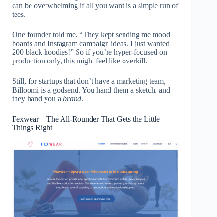
can be overwhelming if all you want is a simple run of
tees.
One founder told me, “They kept sending me mood
boards and Instagram campaign ideas. I just wanted
200 black hoodies!” So if you’re hyper-focused on
production only, this might feel like overkill.
Still, for startups that don’t have a marketing team,
Billoomi is a godsend. You hand them a sketch, and
they hand you a
brand
.
Fexwear – The All-Rounder That Gets the Little
Things Right