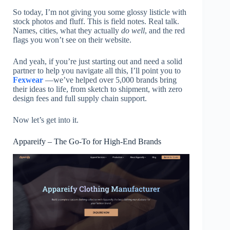
So today, I’m not giving you some glossy listicle with
stock photos and fluff. This is field notes. Real talk.
Names, cities, what they actually
do well
, and the red
flags you won’t see on their website.
And yeah, if you’re just starting out and need a solid
partner to help you navigate all this, I’ll point you to
Fexwear
—we’ve helped over 5,000 brands bring
their ideas to life, from sketch to shipment, with zero
design fees and full supply chain support.
Now let’s get into it.
Appareify – The Go-To for High-End Brands