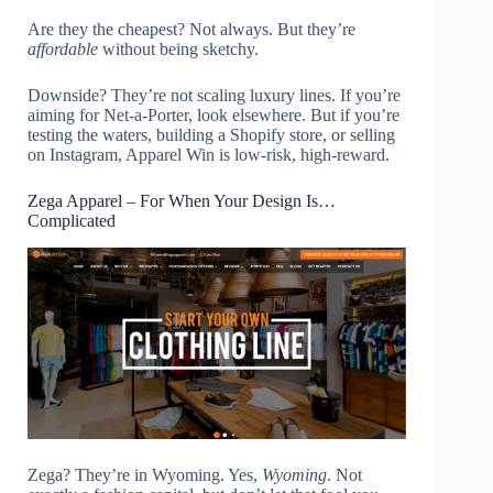
Are they the cheapest? Not always. But they’re
affordable
without being sketchy.
Downside? They’re not scaling luxury lines. If you’re
aiming for Net-a-Porter, look elsewhere. But if you’re
testing the waters, building a Shopify store, or selling
on Instagram, Apparel Win is low-risk, high-reward.
Zega Apparel – For When Your Design Is…
Complicated
Zega? They’re in Wyoming. Yes,
Wyoming
. Not