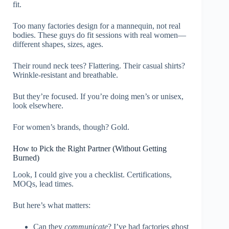
fit.
Too many factories design for a mannequin, not real
bodies. These guys do fit sessions with real women—
different shapes, sizes, ages.
Their round neck tees? Flattering. Their casual shirts?
Wrinkle-resistant and breathable.
But they’re focused. If you’re doing men’s or unisex,
look elsewhere.
For women’s brands, though? Gold.
How to Pick the Right Partner (Without Getting
Burned)
Look, I could give you a checklist. Certifications,
MOQs, lead times.
But here’s what matters:
Can they
communicate
? I’ve had factories ghost