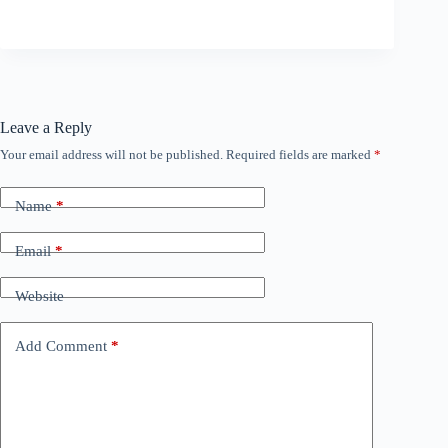
Leave a Reply
Your email address will not be published.
Required fields are marked
*
Name
*
Email
*
Website
Add Comment
*