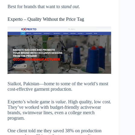
Best for brands that want to
stand out
.
Experto – Quality Without the Price Tag
Sialkot, Pakistan—home to some of the world’s most
cost-effective garment production.
Experto’s whole game is
value
. High quality, low cost.
They’ve worked with budget-friendly activewear
brands, swimwear lines, even a college merch
program.
One client told me they saved 38% on production