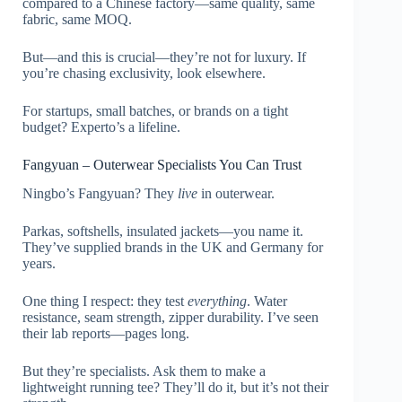
compared to a Chinese factory—same quality, same
fabric, same MOQ.
But—and this is crucial—they’re not for luxury. If
you’re chasing exclusivity, look elsewhere.
For startups, small batches, or brands on a tight
budget? Experto’s a lifeline.
Fangyuan – Outerwear Specialists You Can Trust
Ningbo’s Fangyuan? They
live
in outerwear.
Parkas, softshells, insulated jackets—you name it.
They’ve supplied brands in the UK and Germany for
years.
One thing I respect: they test
everything
. Water
resistance, seam strength, zipper durability. I’ve seen
their lab reports—pages long.
But they’re specialists. Ask them to make a
lightweight running tee? They’ll do it, but it’s not their