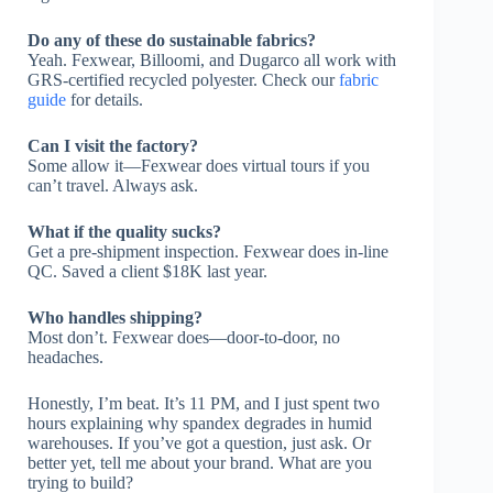
Do any of these do sustainable fabrics?
Yeah. Fexwear, Billoomi, and Dugarco all work with
GRS-certified recycled polyester. Check our
fabric
guide
for details.
Can I visit the factory?
Some allow it—Fexwear does virtual tours if you
can’t travel. Always ask.
What if the quality sucks?
Get a pre-shipment inspection. Fexwear does in-line
QC. Saved a client $18K last year.
Who handles shipping?
Most don’t. Fexwear does—door-to-door, no
headaches.
Honestly, I’m beat. It’s 11 PM, and I just spent two
hours explaining why spandex degrades in humid
warehouses. If you’ve got a question, just ask. Or
better yet, tell me about your brand. What are you
trying to build?