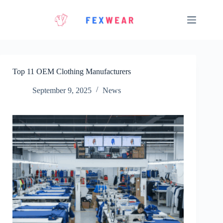
Skip
to
content
Top 11 OEM Clothing Manufacturers
September 9, 2025
News