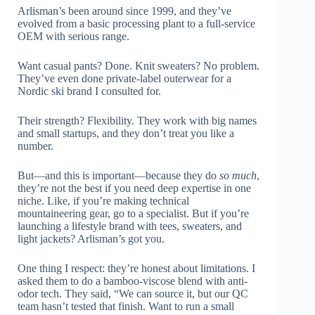
Arlisman’s been around since 1999, and they’ve
evolved from a basic processing plant to a full-service
OEM with serious range.
Want casual pants? Done. Knit sweaters? No problem.
They’ve even done private-label outerwear for a
Nordic ski brand I consulted for.
Their strength? Flexibility. They work with big names
and small startups, and they don’t treat you like a
number.
But—and this is important—because they do
so much
,
they’re not the best if you need deep expertise in one
niche. Like, if you’re making technical
mountaineering gear, go to a specialist. But if you’re
launching a lifestyle brand with tees, sweaters, and
light jackets? Arlisman’s got you.
One thing I respect: they’re honest about limitations. I
asked them to do a bamboo-viscose blend with anti-
odor tech. They said, “We can source it, but our QC
team hasn’t tested that finish. Want to run a small