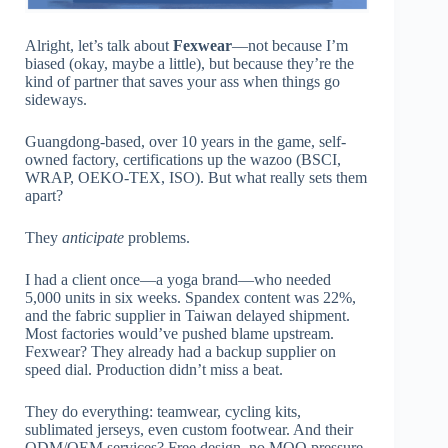
Alright, let’s talk about
Fexwear
—not because I’m
biased (okay, maybe a little), but because they’re the
kind of partner that saves your ass when things go
sideways.
Guangdong-based, over 10 years in the game, self-
owned factory, certifications up the wazoo (BSCI,
WRAP, OEKO-TEX, ISO). But what really sets them
apart?
They
anticipate
problems.
I had a client once—a yoga brand—who needed
5,000 units in six weeks. Spandex content was 22%,
and the fabric supplier in Taiwan delayed shipment.
Most factories would’ve pushed blame upstream.
Fexwear? They already had a backup supplier on
speed dial. Production didn’t miss a beat.
They do everything: teamwear, cycling kits,
sublimated jerseys, even custom footwear. And their
ODM/OEM services? Free design, no MOQ pressure,