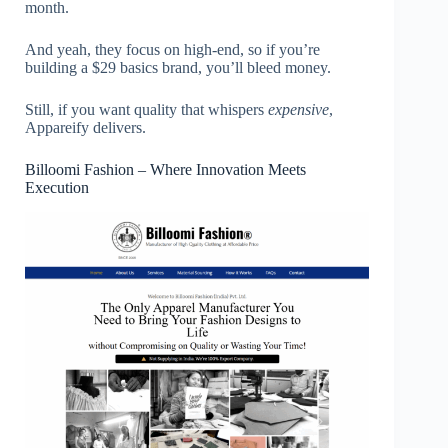
month.
And yeah, they focus on high-end, so if you’re
building a $29 basics brand, you’ll bleed money.
Still, if you want quality that whispers
expensive
,
Appareify delivers.
Billoomi Fashion – Where Innovation Meets
Execution