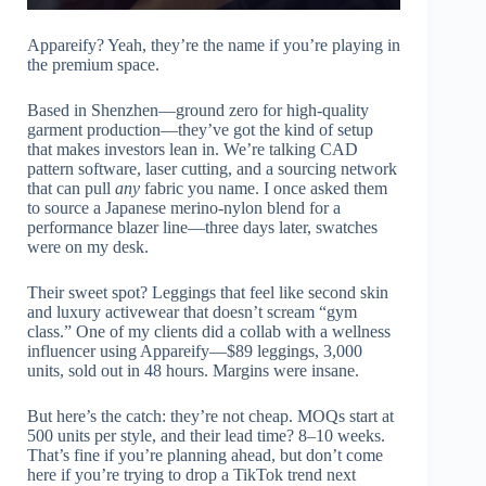
Appareify? Yeah, they’re the name if you’re playing in
the premium space.
Based in Shenzhen—ground zero for high-quality
garment production—they’ve got the kind of setup
that makes investors lean in. We’re talking CAD
pattern software, laser cutting, and a sourcing network
that can pull
any
fabric you name. I once asked them
to source a Japanese merino-nylon blend for a
performance blazer line—three days later, swatches
were on my desk.
Their sweet spot? Leggings that feel like second skin
and luxury activewear that doesn’t scream “gym
class.” One of my clients did a collab with a wellness
influencer using Appareify—$89 leggings, 3,000
units, sold out in 48 hours. Margins were insane.
But here’s the catch: they’re not cheap. MOQs start at
500 units per style, and their lead time? 8–10 weeks.
That’s fine if you’re planning ahead, but don’t come
here if you’re trying to drop a TikTok trend next