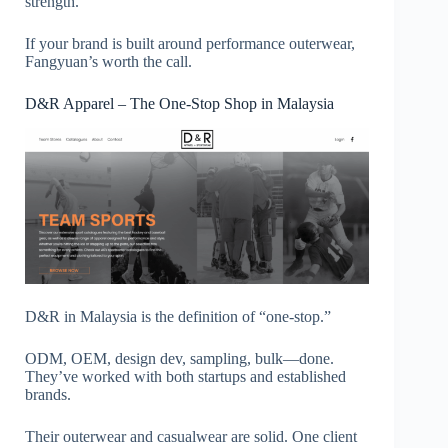
strength.
If your brand is built around performance outerwear,
Fangyuan’s worth the call.
D&R Apparel – The One-Stop Shop in Malaysia
D&R in Malaysia is the definition of “one-stop.”
ODM, OEM, design dev, sampling, bulk—done.
They’ve worked with both startups and established
brands.
Their outerwear and casualwear are solid. One client