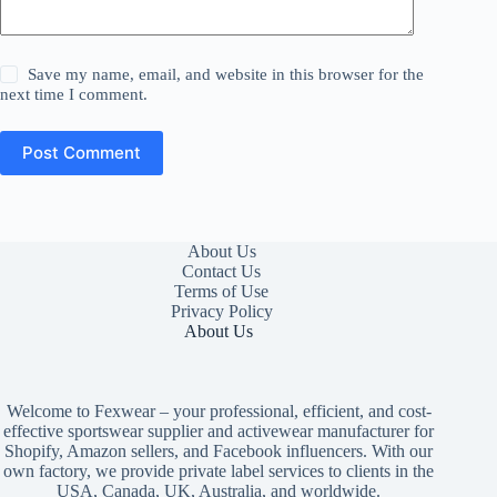
Save my name, email, and website in this browser for the
next time I comment.
Post Comment
About Us
Contact Us
Terms of Use
Privacy Policy
About Us
Welcome to Fexwear – your professional, efficient, and cost-
effective sportswear supplier and activewear manufacturer for
Shopify, Amazon sellers, and Facebook influencers. With our
own factory, we provide private label services to clients in the
USA, Canada, UK, Australia, and worldwide.