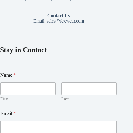
Contact Us
Email:
sales@fexwear.com
Stay in Contact
Name
*
First
Last
E
Email
*
m
a
i
l