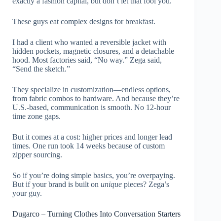
exactly a fashion capital, but don’t let that fool you.
These guys eat complex designs for breakfast.
I had a client who wanted a reversible jacket with
hidden pockets, magnetic closures, and a detachable
hood. Most factories said, “No way.” Zega said,
“Send the sketch.”
They specialize in customization—endless options,
from fabric combos to hardware. And because they’re
U.S.-based, communication is smooth. No 12-hour
time zone gaps.
But it comes at a cost: higher prices and longer lead
times. One run took 14 weeks because of custom
zipper sourcing.
So if you’re doing simple basics, you’re overpaying.
But if your brand is built on
unique
pieces? Zega’s
your guy.
Dugarco – Turning Clothes Into Conversation Starters