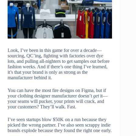
Look, I’ve been in this game for over a decade—
sourcing, QC’ing, fighting with factories over dye
lots, and pulling all-nighters to get samples out before
fashion weeks. And if there’s one thing I’ve learned,
it’s that your brand is only as strong as the
manufacturer behind it.
You can have the most fire designs on Figma, but if
your clothing designer manufacturer doesn’t
get
it—
your seams will pucker, your prints will crack, and
your customers? They’ll walk. Fast.
I’ve seen startups blow $50K on a run because they
picked the wrong partner. I’ve also seen scrappy indie
brands explode because they found the right one early.