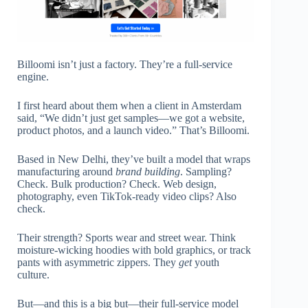
Billoomi isn’t just a factory. They’re a full-service
engine.
I first heard about them when a client in Amsterdam
said, “We didn’t just get samples—we got a website,
product photos, and a launch video.” That’s Billoomi.
Based in New Delhi, they’ve built a model that wraps
manufacturing around
brand building
. Sampling?
Check. Bulk production? Check. Web design,
photography, even TikTok-ready video clips? Also
check.
Their strength? Sports wear and street wear. Think
moisture-wicking hoodies with bold graphics, or track
pants with asymmetric zippers. They
get
youth
culture.
But—and this is a big but—their full-service model