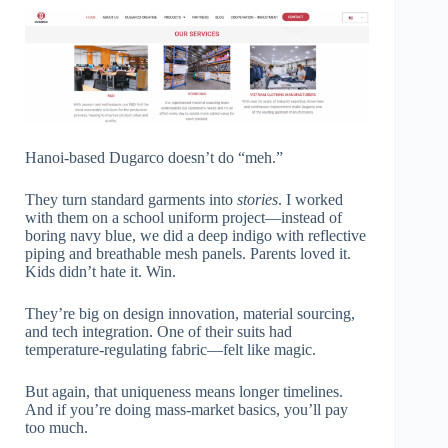
Hanoi-based Dugarco doesn’t do “meh.”
They turn standard garments into
stories
. I worked
with them on a school uniform project—instead of
boring navy blue, we did a deep indigo with reflective
piping and breathable mesh panels. Parents loved it.
Kids didn’t hate it. Win.
They’re big on design innovation, material sourcing,
and tech integration. One of their suits had
temperature-regulating fabric—felt like magic.
But again, that uniqueness means longer timelines.
And if you’re doing mass-market basics, you’ll pay
too much.