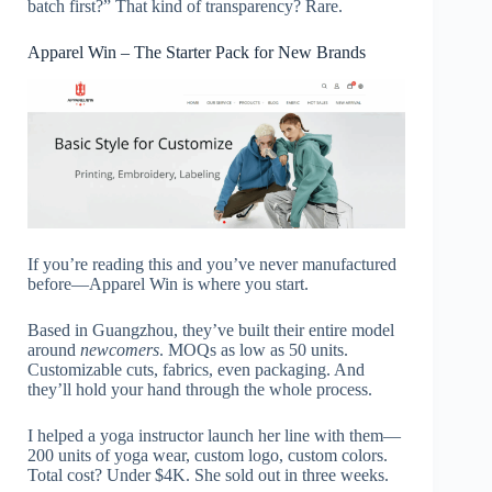
batch first?” That kind of transparency? Rare.
Apparel Win – The Starter Pack for New Brands
If you’re reading this and you’ve never manufactured
before—Apparel Win is where you start.
Based in Guangzhou, they’ve built their entire model
around
newcomers
. MOQs as low as 50 units.
Customizable cuts, fabrics, even packaging. And
they’ll hold your hand through the whole process.
I helped a yoga instructor launch her line with them—
200 units of yoga wear, custom logo, custom colors.
Total cost? Under $4K. She sold out in three weeks.