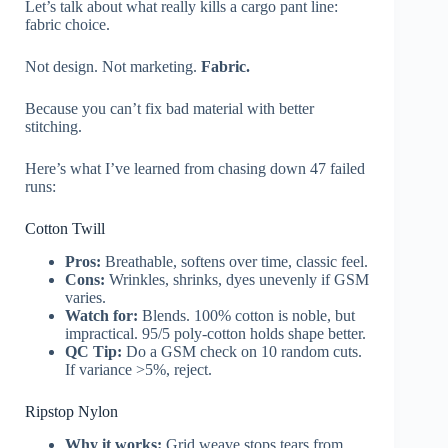
Let’s talk about what really kills a cargo pant line:
fabric choice.
Not design. Not marketing.
Fabric.
Because you can’t fix bad material with better
stitching.
Here’s what I’ve learned from chasing down 47 failed
runs:
Cotton Twill
Pros:
Breathable, softens over time, classic feel.
Cons:
Wrinkles, shrinks, dyes unevenly if GSM
varies.
Watch for:
Blends. 100% cotton is noble, but
impractical. 95/5 poly-cotton holds shape better.
QC Tip:
Do a GSM check on 10 random cuts.
If variance >5%, reject.
Ripstop Nylon
Why it works:
Grid weave stops tears from