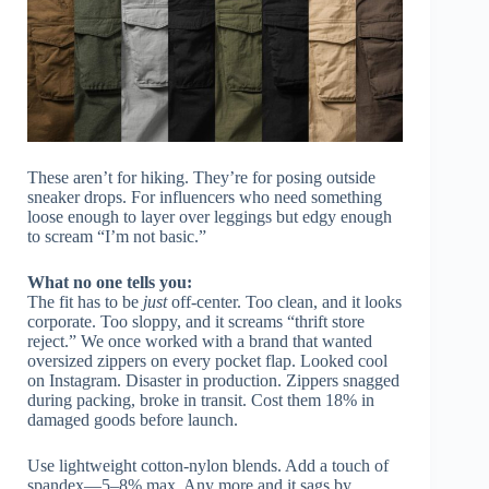
These aren’t for hiking. They’re for posing outside
sneaker drops. For influencers who need something
loose enough to layer over leggings but edgy enough
to scream “I’m not basic.”
What no one tells you:
The fit has to be
just
off-center. Too clean, and it looks
corporate. Too sloppy, and it screams “thrift store
reject.” We once worked with a brand that wanted
oversized zippers on every pocket flap. Looked cool
on Instagram. Disaster in production. Zippers snagged
during packing, broke in transit. Cost them 18% in
damaged goods before launch.
Use lightweight cotton-nylon blends. Add a touch of
spandex—5–8% max. Any more and it sags by