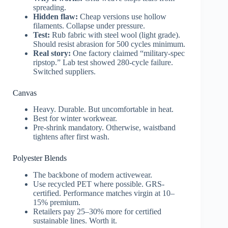
spreading.
Hidden flaw:
Cheap versions use hollow
filaments. Collapse under pressure.
Test:
Rub fabric with steel wool (light grade).
Should resist abrasion for 500 cycles minimum.
Real story:
One factory claimed “military-spec
ripstop.” Lab test showed 280-cycle failure.
Switched suppliers.
Canvas
Heavy. Durable. But uncomfortable in heat.
Best for winter workwear.
Pre-shrink mandatory. Otherwise, waistband
tightens after first wash.
Polyester Blends
The backbone of modern activewear.
Use recycled PET where possible. GRS-
certified. Performance matches virgin at 10–
15% premium.
Retailers pay 25–30% more for certified
sustainable lines. Worth it.