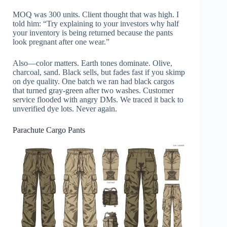
MOQ was 300 units. Client thought that was high. I
told him: “Try explaining to your investors why half
your inventory is being returned because the pants
look pregnant after one wear.”
Also—color matters. Earth tones dominate. Olive,
charcoal, sand. Black sells, but fades fast if you skimp
on dye quality. One batch we ran had black cargos
that turned gray-green after two washes. Customer
service flooded with angry DMs. We traced it back to
unverified dye lots. Never again.
Parachute Cargo Pants