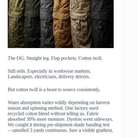
The OG. Straight leg. Flap pockets. Cotton twill.
Still sells. Especially in workwear markets.
Landscapers, electricians, delivery drivers.
But cotton twill is a beast to source consistently.
Water absorption varies wildly depending on harvest
season and spinning method. One factory used
recycled cotton blend without telling us. Fabric
absorbed 30% more moisture. Dyelots went sideways.
We caught it during pre-shipment shade banding test
—unrolled 3 yards continuous. Saw a visible gradient.