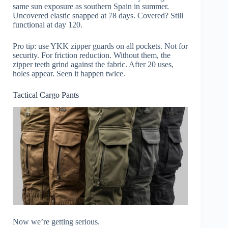
same sun exposure as southern Spain in summer.
Uncovered elastic snapped at 78 days. Covered? Still
functional at day 120.
Pro tip: use YKK zipper guards on all pockets. Not for
security. For friction reduction. Without them, the
zipper teeth grind against the fabric. After 20 uses,
holes appear. Seen it happen twice.
Tactical Cargo Pants
Now we’re getting serious.