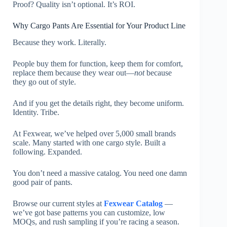
Proof? Quality isn’t optional. It’s ROI.
Why Cargo Pants Are Essential for Your Product Line
Because they work. Literally.
People buy them for function, keep them for comfort,
replace them because they wear out—
not
because
they go out of style.
And if you get the details right, they become uniform.
Identity. Tribe.
At Fexwear, we’ve helped over 5,000 small brands
scale. Many started with one cargo style. Built a
following. Expanded.
You don’t need a massive catalog. You need one damn
good pair of pants.
Browse our current styles at
Fexwear Catalog
—
we’ve got base patterns you can customize, low
MOQs, and rush sampling if you’re racing a season.