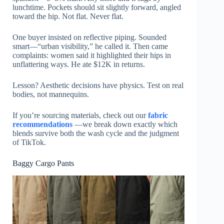
lunchtime. Pockets should sit slightly forward, angled
toward the hip. Not flat. Never flat.
One buyer insisted on reflective piping. Sounded
smart—“urban visibility,” he called it. Then came
complaints: women said it highlighted their hips in
unflattering ways. He ate $12K in returns.
Lesson? Aesthetic decisions have physics. Test on real
bodies, not mannequins.
If you’re sourcing materials, check out our
fabric
recommendations
—we break down exactly which
blends survive both the wash cycle and the judgment
of TikTok.
Baggy Cargo Pants