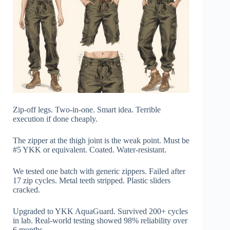
Zip-off legs. Two-in-one. Smart idea. Terrible
execution if done cheaply.
The zipper at the thigh joint is the weak point. Must be
#5 YKK or equivalent. Coated. Water-resistant.
We tested one batch with generic zippers. Failed after
17 zip cycles. Metal teeth stripped. Plastic sliders
cracked.
Upgraded to YKK AquaGuard. Survived 200+ cycles
in lab. Real-world testing showed 98% reliability over
6 months.