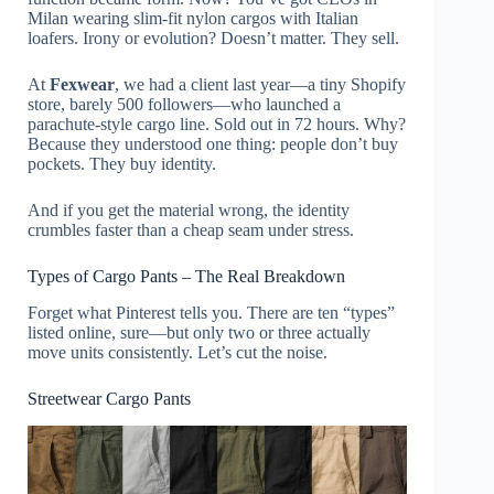
Milan wearing slim-fit nylon cargos with Italian
loafers. Irony or evolution? Doesn’t matter. They sell.
At
Fexwear
, we had a client last year—a tiny Shopify
store, barely 500 followers—who launched a
parachute-style cargo line. Sold out in 72 hours. Why?
Because they understood one thing: people don’t buy
pockets. They buy identity.
And if you get the material wrong, the identity
crumbles faster than a cheap seam under stress.
Types of Cargo Pants – The Real Breakdown
Forget what Pinterest tells you. There are ten “types”
listed online, sure—but only two or three actually
move units consistently. Let’s cut the noise.
Streetwear Cargo Pants