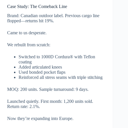
Case Study: The Comeback Line
Brand: Canadian outdoor label. Previous cargo line
flopped—returns hit 19%.
Came to us desperate.
We rebuilt from scratch:
Switched to 1000D Cordura® with Teflon
coating
Added articulated knees
Used bonded pocket flaps
Reinforced all stress seams with triple stitching
MOQ: 200 units. Sample turnaround: 9 days.
Launched quietly. First month: 1,200 units sold.
Return rate: 2.1%.
Now they’re expanding into Europe.