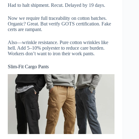
Had to halt shipment. Recut. Delayed by 19 days.
Now we require full traceability on cotton batches.
Organic? Great. But verify GOTS certification. Fake
certs are rampant.
Also—wrinkle resistance. Pure cotton wrinkles like
hell. Add 5–10% polyester to reduce care burden.
Workers don’t want to iron their work pants.
Slim-Fit Cargo Pants