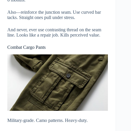
Also—reinforce the junction seam. Use curved bar
tacks. Straight ones pull under stress.
And never, ever use contrasting thread on the seam
line. Looks like a repair job. Kills perceived value.
Combat Cargo Pants
Military-grade. Camo patterns. Heavy-duty.