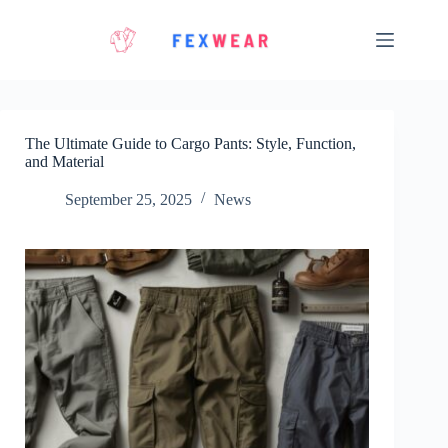
Skip
to
content
The Ultimate Guide to Cargo Pants: Style, Function,
and Material
September 25, 2025
News