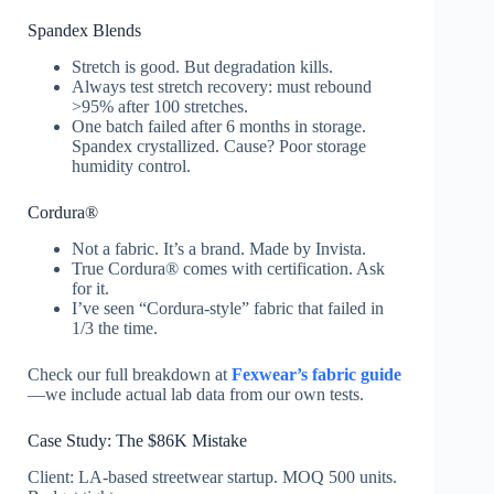
Spandex Blends
Stretch is good. But degradation kills.
Always test stretch recovery: must rebound
>95% after 100 stretches.
One batch failed after 6 months in storage.
Spandex crystallized. Cause? Poor storage
humidity control.
Cordura®
Not a fabric. It’s a brand. Made by Invista.
True Cordura® comes with certification. Ask
for it.
I’ve seen “Cordura-style” fabric that failed in
1/3 the time.
Check our full breakdown at
Fexwear’s fabric guide
—we include actual lab data from our own tests.
Case Study: The $86K Mistake
Client: LA-based streetwear startup. MOQ 500 units.