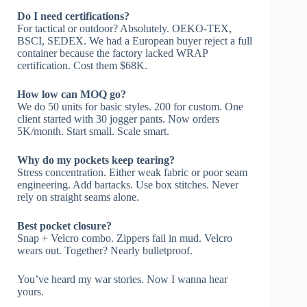
Do I need certifications?
For tactical or outdoor? Absolutely. OEKO-TEX,
BSCI, SEDEX. We had a European buyer reject a full
container because the factory lacked WRAP
certification. Cost them $68K.
How low can MOQ go?
We do 50 units for basic styles. 200 for custom. One
client started with 30 jogger pants. Now orders
5K/month. Start small. Scale smart.
Why do my pockets keep tearing?
Stress concentration. Either weak fabric or poor seam
engineering. Add bartacks. Use box stitches. Never
rely on straight seams alone.
Best pocket closure?
Snap + Velcro combo. Zippers fail in mud. Velcro
wears out. Together? Nearly bulletproof.
You’ve heard my war stories. Now I wanna hear
yours.