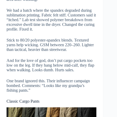
We had a batch where the spandex degraded during
sublimation printing. Fabric felt stiff. Customers said it
“itched.” Lab test showed polymer breakdown from
excessive dwell time in the dryer. Changed the curing
profile. Fixed it.
Stick to 80/20 polyester-spandex blends. Textured
yarns help wicking. GSM between 220–260. Lighter
than tactical, heavier than streetwear.
And for the love of god, don’t put cargo pockets too
low on the leg. If they hang below mid-calf, they flap
when walking. Looks dumb. Hurts sales.
One brand ignored this. Their influencer campaign
bombed. Comments: “Looks like my grandpa’s
fishing pants.”
Classic Cargo Pants