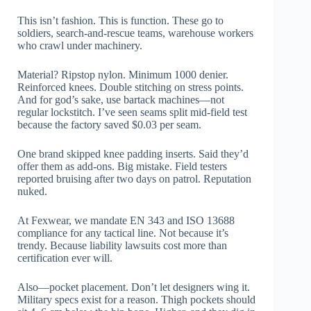
This isn’t fashion. This is function. These go to
soldiers, search-and-rescue teams, warehouse workers
who crawl under machinery.
Material? Ripstop nylon. Minimum 1000 denier.
Reinforced knees. Double stitching on stress points.
And for god’s sake, use bartack machines—not
regular lockstitch. I’ve seen seams split mid-field test
because the factory saved $0.03 per seam.
One brand skipped knee padding inserts. Said they’d
offer them as add-ons. Big mistake. Field testers
reported bruising after two days on patrol. Reputation
nuked.
At Fexwear, we mandate EN 343 and ISO 13688
compliance for any tactical line. Not because it’s
trendy. Because liability lawsuits cost more than
certification ever will.
Also—pocket placement. Don’t let designers wing it.
Military specs exist for a reason. Thigh pockets should