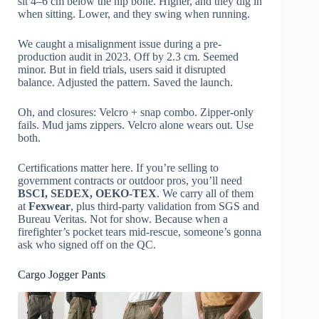
sit 4–6 cm below the hip bone. Higher, and they dig in
when sitting. Lower, and they swing when running.
We caught a misalignment issue during a pre-
production audit in 2023. Off by 2.3 cm. Seemed
minor. But in field trials, users said it disrupted
balance. Adjusted the pattern. Saved the launch.
Oh, and closures: Velcro + snap combo. Zipper-only
fails. Mud jams zippers. Velcro alone wears out. Use
both.
Certifications matter here. If you’re selling to
government contracts or outdoor pros, you’ll need
BSCI, SEDEX, OEKO-TEX
. We carry all of them
at
Fexwear
, plus third-party validation from SGS and
Bureau Veritas. Not for show. Because when a
firefighter’s pocket tears mid-rescue, someone’s gonna
ask who signed off on the QC.
Cargo Jogger Pants