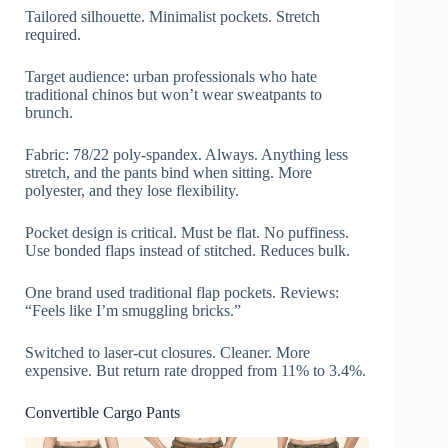
Tailored silhouette. Minimalist pockets. Stretch
required.
Target audience: urban professionals who hate
traditional chinos but won’t wear sweatpants to
brunch.
Fabric: 78/22 poly-spandex. Always. Anything less
stretch, and the pants bind when sitting. More
polyester, and they lose flexibility.
Pocket design is critical. Must be flat. No puffiness.
Use bonded flaps instead of stitched. Reduces bulk.
One brand used traditional flap pockets. Reviews:
“Feels like I’m smuggling bricks.”
Switched to laser-cut closures. Cleaner. More
expensive. But return rate dropped from 11% to 3.4%.
Convertible Cargo Pants