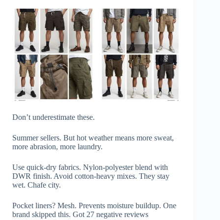
Don’t underestimate these.
Summer sellers. But hot weather means more sweat,
more abrasion, more laundry.
Use quick-dry fabrics. Nylon-polyester blend with
DWR finish. Avoid cotton-heavy mixes. They stay
wet. Chafe city.
Pocket liners? Mesh. Prevents moisture buildup. One
brand skipped this. Got 27 negative reviews