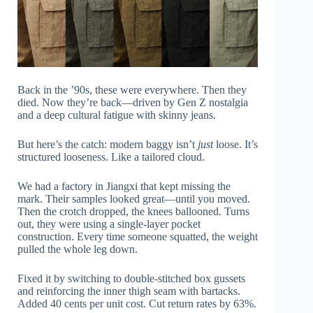
Back in the ’90s, these were everywhere. Then they
died. Now they’re back—driven by Gen Z nostalgia
and a deep cultural fatigue with skinny jeans.
But here’s the catch: modern baggy isn’t
just
loose. It’s
structured looseness. Like a tailored cloud.
We had a factory in Jiangxi that kept missing the
mark. Their samples looked great—until you moved.
Then the crotch dropped, the knees ballooned. Turns
out, they were using a single-layer pocket
construction. Every time someone squatted, the weight
pulled the whole leg down.
Fixed it by switching to double-stitched box gussets
and reinforcing the inner thigh seam with bartacks.
Added 40 cents per unit cost. Cut return rates by 63%.