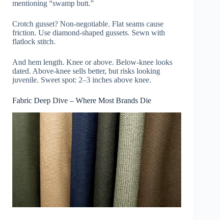
mentioning “swamp butt.”
Crotch gusset? Non-negotiable. Flat seams cause
friction. Use diamond-shaped gussets. Sewn with
flatlock stitch.
And hem length. Knee or above. Below-knee looks
dated. Above-knee sells better, but risks looking
juvenile. Sweet spot: 2–3 inches above knee.
Fabric Deep Dive – Where Most Brands Die