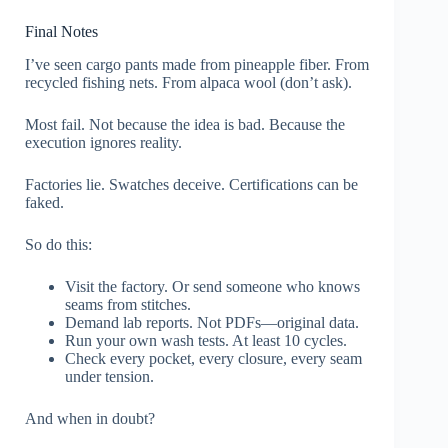
Final Notes
I’ve seen cargo pants made from pineapple fiber. From
recycled fishing nets. From alpaca wool (don’t ask).
Most fail. Not because the idea is bad. Because the
execution ignores reality.
Factories lie. Swatches deceive. Certifications can be
faked.
So do this:
Visit the factory. Or send someone who knows
seams from stitches.
Demand lab reports. Not PDFs—original data.
Run your own wash tests. At least 10 cycles.
Check every pocket, every closure, every seam
under tension.
And when in doubt?