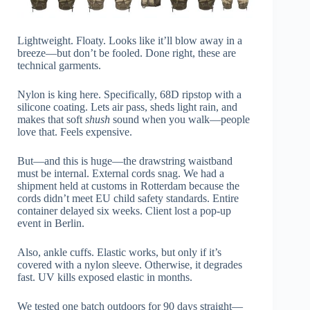
Lightweight. Floaty. Looks like it’ll blow away in a
breeze—but don’t be fooled. Done right, these are
technical garments.
Nylon is king here. Specifically, 68D ripstop with a
silicone coating. Lets air pass, sheds light rain, and
makes that soft
shush
sound when you walk—people
love that. Feels expensive.
But—and this is huge—the drawstring waistband
must be internal. External cords snag. We had a
shipment held at customs in Rotterdam because the
cords didn’t meet EU child safety standards. Entire
container delayed six weeks. Client lost a pop-up
event in Berlin.
Also, ankle cuffs. Elastic works, but only if it’s
covered with a nylon sleeve. Otherwise, it degrades
fast. UV kills exposed elastic in months.
We tested one batch outdoors for 90 days straight—