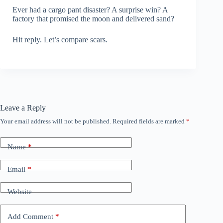
Ever had a cargo pant disaster? A surprise win? A
factory that promised the moon and delivered sand?
Hit reply. Let’s compare scars.
Leave a Reply
Your email address will not be published.
Required fields are marked
*
Name
*
Email
*
Website
Add Comment
*