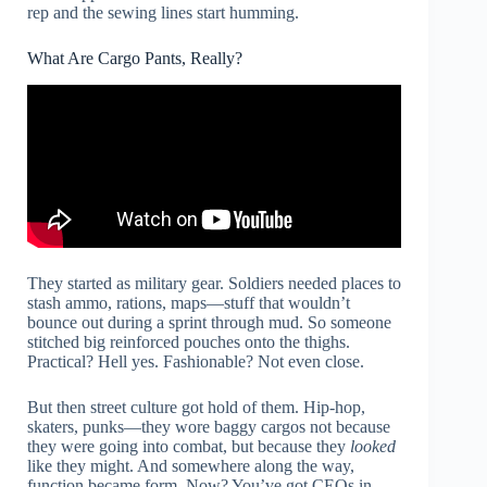
rep and the sewing lines start humming.
What Are Cargo Pants, Really?
They started as military gear. Soldiers needed places to
stash ammo, rations, maps—stuff that wouldn’t
bounce out during a sprint through mud. So someone
stitched big reinforced pouches onto the thighs.
Practical? Hell yes. Fashionable? Not even close.
But then street culture got hold of them. Hip-hop,
skaters, punks—they wore baggy cargos not because
they were going into combat, but because they
looked
like they might. And somewhere along the way,
function became form. Now? You’ve got CEOs in