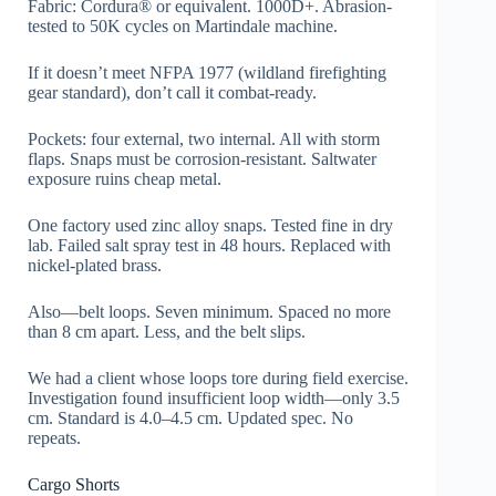
Fabric: Cordura® or equivalent. 1000D+. Abrasion-
tested to 50K cycles on Martindale machine.
If it doesn’t meet NFPA 1977 (wildland firefighting
gear standard), don’t call it combat-ready.
Pockets: four external, two internal. All with storm
flaps. Snaps must be corrosion-resistant. Saltwater
exposure ruins cheap metal.
One factory used zinc alloy snaps. Tested fine in dry
lab. Failed salt spray test in 48 hours. Replaced with
nickel-plated brass.
Also—belt loops. Seven minimum. Spaced no more
than 8 cm apart. Less, and the belt slips.
We had a client whose loops tore during field exercise.
Investigation found insufficient loop width—only 3.5
cm. Standard is 4.0–4.5 cm. Updated spec. No
repeats.
Cargo Shorts