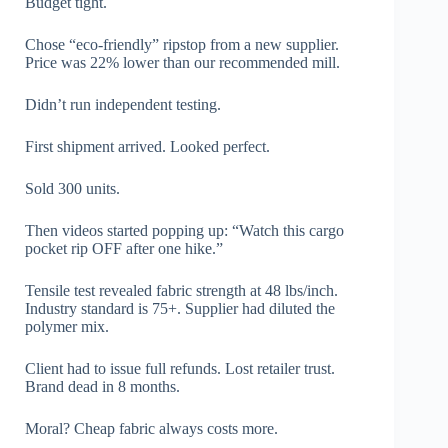
Budget tight.
Chose “eco-friendly” ripstop from a new supplier.
Price was 22% lower than our recommended mill.
Didn’t run independent testing.
First shipment arrived. Looked perfect.
Sold 300 units.
Then videos started popping up: “Watch this cargo
pocket rip OFF after one hike.”
Tensile test revealed fabric strength at 48 lbs/inch.
Industry standard is 75+. Supplier had diluted the
polymer mix.
Client had to issue full refunds. Lost retailer trust.
Brand dead in 8 months.
Moral? Cheap fabric always costs more.