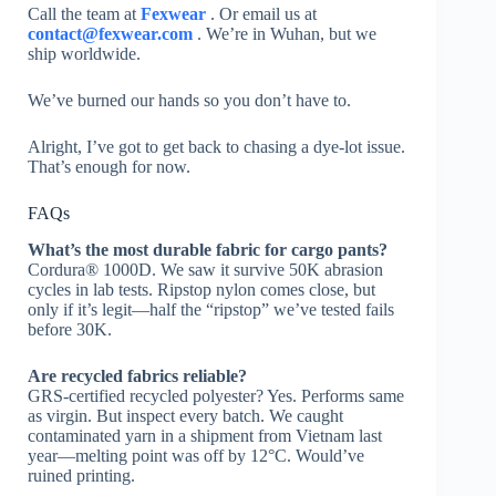
Call the team at
Fexwear
. Or email us at
contact@fexwear.com
. We’re in Wuhan, but we
ship worldwide.
We’ve burned our hands so you don’t have to.
Alright, I’ve got to get back to chasing a dye-lot issue.
That’s enough for now.
FAQs
What’s the most durable fabric for cargo pants?
Cordura® 1000D. We saw it survive 50K abrasion
cycles in lab tests. Ripstop nylon comes close, but
only if it’s legit—half the “ripstop” we’ve tested fails
before 30K.
Are recycled fabrics reliable?
GRS-certified recycled polyester? Yes. Performs same
as virgin. But inspect every batch. We caught
contaminated yarn in a shipment from Vietnam last
year—melting point was off by 12°C. Would’ve
ruined printing.