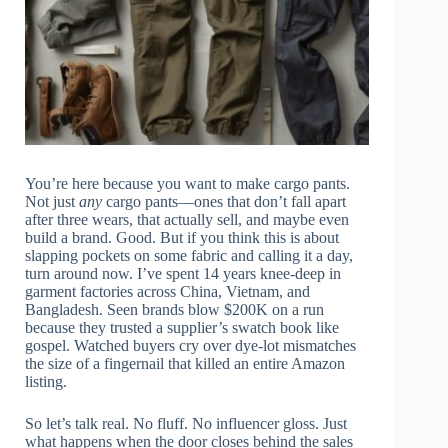
You’re here because you want to make cargo pants.
Not just
any
cargo pants—ones that don’t fall apart
after three wears, that actually sell, and maybe even
build a brand. Good. But if you think this is about
slapping pockets on some fabric and calling it a day,
turn around now. I’ve spent 14 years knee-deep in
garment factories across China, Vietnam, and
Bangladesh. Seen brands blow $200K on a run
because they trusted a supplier’s swatch book like
gospel. Watched buyers cry over dye-lot mismatches
the size of a fingernail that killed an entire Amazon
listing.
So let’s talk real. No fluff. No influencer gloss. Just
what happens when the door closes behind the sales