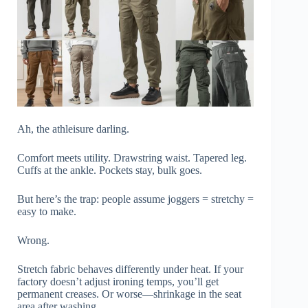
Ah, the athleisure darling.
Comfort meets utility. Drawstring waist. Tapered leg.
Cuffs at the ankle. Pockets stay, bulk goes.
But here’s the trap: people assume joggers = stretchy =
easy to make.
Wrong.
Stretch fabric behaves differently under heat. If your
factory doesn’t adjust ironing temps, you’ll get
permanent creases. Or worse—shrinkage in the seat
area after washing.