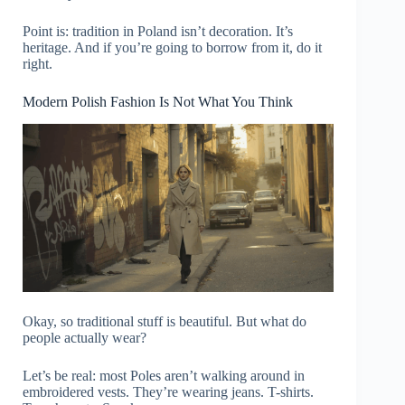
Point is: tradition in Poland isn’t decoration. It’s
heritage. And if you’re going to borrow from it, do it
right.
Modern Polish Fashion Is Not What You Think
Okay, so traditional stuff is beautiful. But what do
people actually wear?
Let’s be real: most Poles aren’t walking around in
embroidered vests. They’re wearing jeans. T-shirts.