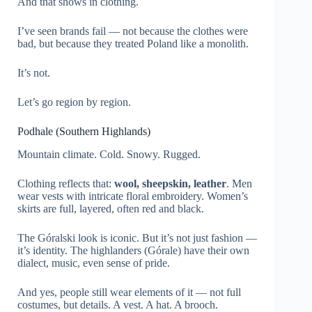
And that shows in clothing.
I’ve seen brands fail — not because the clothes were
bad, but because they treated Poland like a monolith.
It’s not.
Let’s go region by region.
Podhale (Southern Highlands)
Mountain climate. Cold. Snowy. Rugged.
Clothing reflects that:
wool, sheepskin, leather
. Men
wear vests with intricate floral embroidery. Women’s
skirts are full, layered, often red and black.
The Góralski look is iconic. But it’s not just fashion —
it’s identity. The highlanders (Górale) have their own
dialect, music, even sense of pride.
And yes, people still wear elements of it — not full
costumes, but details. A vest. A hat. A brooch.