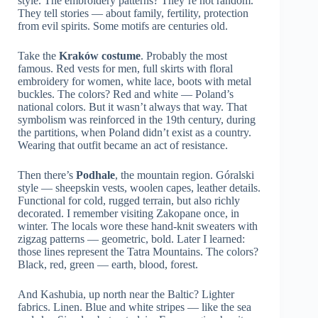
style. The embroidery patterns? They’re not random.
They tell stories — about family, fertility, protection
from evil spirits. Some motifs are centuries old.
Take the
Kraków costume
. Probably the most
famous. Red vests for men, full skirts with floral
embroidery for women, white lace, boots with metal
buckles. The colors? Red and white — Poland’s
national colors. But it wasn’t always that way. That
symbolism was reinforced in the 19th century, during
the partitions, when Poland didn’t exist as a country.
Wearing that outfit became an act of resistance.
Then there’s
Podhale
, the mountain region. Góralski
style — sheepskin vests, woolen capes, leather details.
Functional for cold, rugged terrain, but also richly
decorated. I remember visiting Zakopane once, in
winter. The locals wore these hand-knit sweaters with
zigzag patterns — geometric, bold. Later I learned:
those lines represent the Tatra Mountains. The colors?
Black, red, green — earth, blood, forest.
And Kashubia, up north near the Baltic? Lighter
fabrics. Linen. Blue and white stripes — like the sea