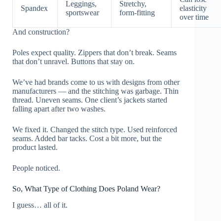
Leggings,
Stretchy,
Spandex
elasticity
sportswear
form-fitting
over time
And construction?
Poles expect quality. Zippers that don’t break. Seams
that don’t unravel. Buttons that stay on.
We’ve had brands come to us with designs from other
manufacturers — and the stitching was garbage. Thin
thread. Uneven seams. One client’s jackets started
falling apart after two washes.
We fixed it. Changed the stitch type. Used reinforced
seams. Added bar tacks. Cost a bit more, but the
product lasted.
People noticed.
So, What Type of Clothing Does Poland Wear?
I guess… all of it.