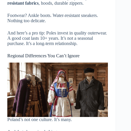
resistant fabrics
, hoods, durable zippers.
Footwear? Ankle boots. Water-resistant sneakers.
Nothing too delicate.
And here’s a pro tip: Poles invest in quality outerwear.
A good coat lasts 10+ years. It’s not a seasonal
purchase. It’s a long-term relationship.
Regional Differences You Can’t Ignore
Poland’s not one culture. It’s many.