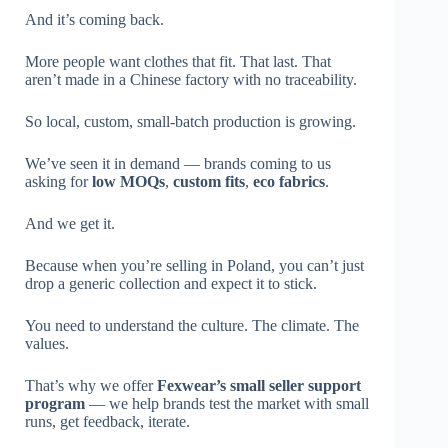
And it’s coming back.
More people want clothes that fit. That last. That
aren’t made in a Chinese factory with no traceability.
So local, custom, small-batch production is growing.
We’ve seen it in demand — brands coming to us
asking for
low MOQs
,
custom fits
,
eco fabrics
.
And we get it.
Because when you’re selling in Poland, you can’t just
drop a generic collection and expect it to stick.
You need to understand the culture. The climate. The
values.
That’s why we offer
Fexwear’s small seller support
program
— we help brands test the market with small
runs, get feedback, iterate.