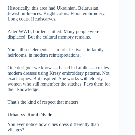
Historically, this area had Ukrainian, Belarusian,
Jewish influences. Bright colors. Floral embroidery.
Long coats. Headscarves.
After WWII, borders shifted. Many people were
displaced. But the cultural memory remains.
You still see elements — in folk festivals, in family
heirlooms, in modern reinterpretations.
One designer we know — based in Lublin — creates
modern dresses using Kresy embroidery patterns. Not
exact copies. But inspired. She works with elderly
women who still remember the stitches. Pays them for
their knowledge.
That’s the kind of respect that matters.
Urban vs. Rural Divide
You ever notice how cities dress differently than
villages?