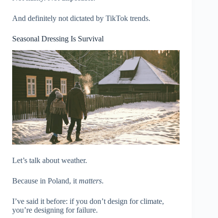
And definitely not dictated by TikTok trends.
Seasonal Dressing Is Survival
Let’s talk about weather.
Because in Poland, it
matters
.
I’ve said it before: if you don’t design for climate,
you’re designing for failure.