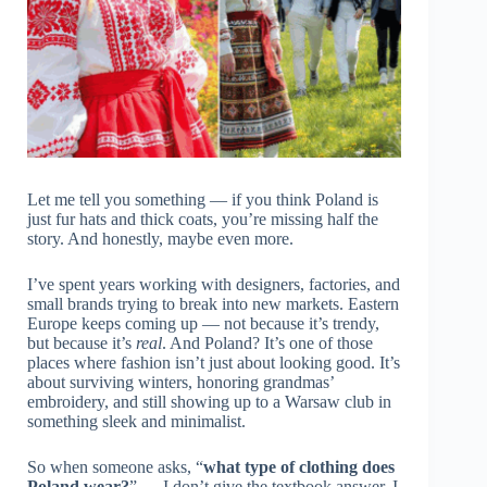
Let me tell you something — if you think Poland is
just fur hats and thick coats, you’re missing half the
story. And honestly, maybe even more.
I’ve spent years working with designers, factories, and
small brands trying to break into new markets. Eastern
Europe keeps coming up — not because it’s trendy,
but because it’s
real
. And Poland? It’s one of those
places where fashion isn’t just about looking good. It’s
about surviving winters, honoring grandmas’
embroidery, and still showing up to a Warsaw club in
something sleek and minimalist.
So when someone asks, “
what type of clothing does
Poland wear?
” — I don’t give the textbook answer. I