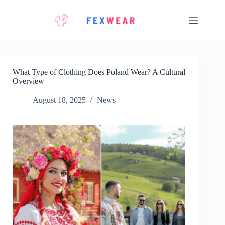
Skip
to
content
What Type of Clothing Does Poland Wear? A Cultural
Overview
August 18, 2025
News