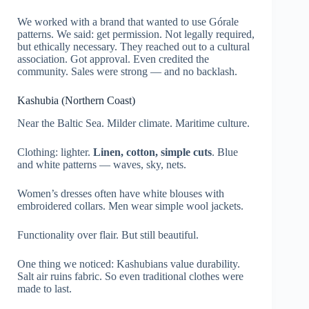
We worked with a brand that wanted to use Górale
patterns. We said: get permission. Not legally required,
but ethically necessary. They reached out to a cultural
association. Got approval. Even credited the
community. Sales were strong — and no backlash.
Kashubia (Northern Coast)
Near the Baltic Sea. Milder climate. Maritime culture.
Clothing: lighter.
Linen, cotton, simple cuts
. Blue
and white patterns — waves, sky, nets.
Women’s dresses often have white blouses with
embroidered collars. Men wear simple wool jackets.
Functionality over flair. But still beautiful.
One thing we noticed: Kashubians value durability.
Salt air ruins fabric. So even traditional clothes were
made to last.