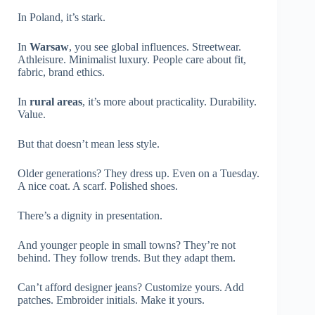
In Poland, it’s stark.
In
Warsaw
, you see global influences. Streetwear.
Athleisure. Minimalist luxury. People care about fit,
fabric, brand ethics.
In
rural areas
, it’s more about practicality. Durability.
Value.
But that doesn’t mean less style.
Older generations? They dress up. Even on a Tuesday.
A nice coat. A scarf. Polished shoes.
There’s a dignity in presentation.
And younger people in small towns? They’re not
behind. They follow trends. But they adapt them.
Can’t afford designer jeans? Customize yours. Add
patches. Embroider initials. Make it yours.