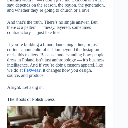
say: depends on the season, the region, the generation,
and whether they’re going to church or a rave.
And that’s the truth. There’s no single answer. But
there
is
a pattern — messy, layered, sometimes
contradictory — just like life.
If you’re building a brand, launching a line, or just
curious about cultural fashion beyond the Instagram
reels, this matters. Because understanding how people
dress in Poland isn’t just anthropology — it’s business
intelligence. And if you’re doing custom apparel, like
we do at
Fexwear
, it changes how you design,
source, and produce.
Alright. Let’s dig in.
The Roots of Polish Dress