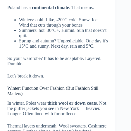
Poland has a
continental climate
. That means:
Winters: cold. Like, -20°C cold. Snow. Ice.
Wind that cuts through your bones.
Summers: hot. 30°C+. Humid. Sun that doesn’t
quit.
Spring and autumn? Unpredictable. One day it’s
15°C and sunny. Next day, rain and 5°C.
So your wardrobe? It has to be adaptable. Layered.
Durable.
Let’s break it down.
Winter: Function Over Fashion (But Fashion Still
Matters)
In winter, Poles wear
thick wool or down coats
. Not
the puffer jackets you see in New York — heavier.
Longer. Often lined with fur or fleece.
Thermal layers underneath. Wool sweaters. Cashmere