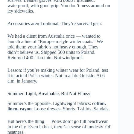
scarves. Leather gloves. And boots? Insulated,
waterproof, with good grip. You don’t mess around on
icy sidewalks.
Accessories aren’t optional. They’re survival gear.
We had a client from Australia once — wanted to
launch a line of “European-style winter coats.” We
told them: your fabric’s not heavy enough. They
didn’t believe us. Shipped 500 units to Poland.
Returned 400. Too thin. Not windproof.
Lesson: if you’re making winter wear for Poland, test
it in actual Polish winter. Not in a lab. Outside. At 6
a.m. in January.
Summer: Light, Breathable, But Not Flimsy
Summer’s the opposite. Lightweight fabrics:
cotton,
linen, rayon
. Loose dresses. Shorts. T-shirts. Sandals.
But here’s the thing — Poles don’t go full beachwear
in the city. Even in heat, there’s a sense of modesty. Of
neatness.