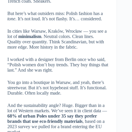
Trench coats. Sneakers.
But here’s what outsiders miss: Polish fashion has a
tone
. It’s not loud. It’s not flashy. It’s… considered.
In cities like Warsaw, Kraków, Wrocław — you see a
lot of
minimalism
. Neutral colors. Clean lines.
Quality over quantity. Think Scandinavian, but with
more edge. More history in the fabric.
I worked with a designer from Berlin once who said,
“Polish women don’t buy trends. They buy things that
last.” And she was right.
You go into a boutique in Warsaw, and yeah, there’s
streetwear. But it’s not hypebeast stuff. It’s functional.
Durable. Often locally made.
And the sustainability angle? Huge. Bigger than in a
lot of Western markets. We’ve seen it in client data —
68% of urban Poles under 35 say they prefer
brands that use eco-friendly materials
, based on a
2023 survey we pulled for a brand entering the EU
market.