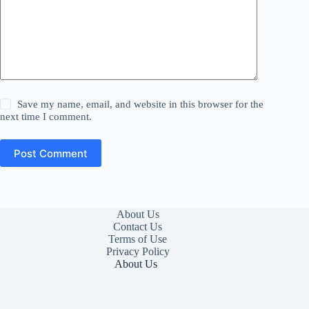
Save my name, email, and website in this browser for the
next time I comment.
Post Comment
About Us
Contact Us
Terms of Use
Privacy Policy
About Us