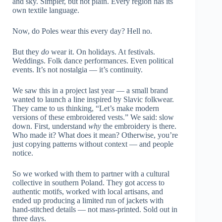
and sky. Simpler, but not plain. Every region has its
own textile language.
Now, do Poles wear this every day? Hell no.
But they
do
wear it. On holidays. At festivals.
Weddings. Folk dance performances. Even political
events. It’s not nostalgia — it’s continuity.
We saw this in a project last year — a small brand
wanted to launch a line inspired by Slavic folkwear.
They came to us thinking, “Let’s make modern
versions of these embroidered vests.” We said: slow
down. First, understand
why
the embroidery is there.
Who made it? What does it mean? Otherwise, you’re
just copying patterns without context — and people
notice.
So we worked with them to partner with a cultural
collective in southern Poland. They got access to
authentic motifs, worked with local artisans, and
ended up producing a limited run of jackets with
hand-stitched details — not mass-printed. Sold out in
three days.