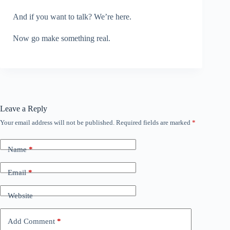
And if you want to talk? We’re here.
Now go make something real.
Leave a Reply
Your email address will not be published.
Required fields are marked
*
Name
*
Email
*
Website
Add Comment
*