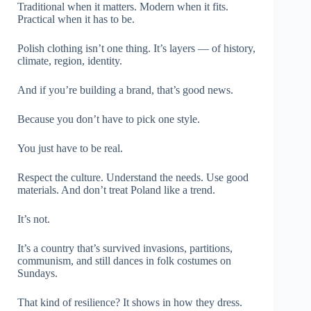
Traditional when it matters. Modern when it fits.
Practical when it has to be.
Polish clothing isn’t one thing. It’s layers — of history,
climate, region, identity.
And if you’re building a brand, that’s good news.
Because you don’t have to pick one style.
You just have to be real.
Respect the culture. Understand the needs. Use good
materials. And don’t treat Poland like a trend.
It’s not.
It’s a country that’s survived invasions, partitions,
communism, and still dances in folk costumes on
Sundays.
That kind of resilience? It shows in how they dress.