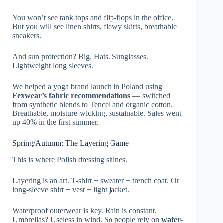
You won’t see tank tops and flip-flops in the office.
But you will see linen shirts, flowy skirts, breathable
sneakers.
And sun protection? Big. Hats. Sunglasses.
Lightweight long sleeves.
We helped a yoga brand launch in Poland using
Fexwear’s fabric recommendations
— switched
from synthetic blends to Tencel and organic cotton.
Breathable, moisture-wicking, sustainable. Sales went
up 40% in the first summer.
Spring/Autumn: The Layering Game
This is where Polish dressing shines.
Layering is an art. T-shirt + sweater + trench coat. Or
long-sleeve shirt + vest + light jacket.
Waterproof outerwear is key. Rain is constant.
Umbrellas? Useless in wind. So people rely on
water-