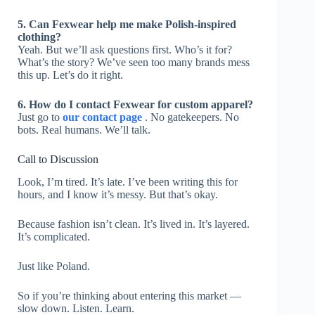
5. Can Fexwear help me make Polish-inspired
clothing?
Yeah. But we’ll ask questions first. Who’s it for?
What’s the story? We’ve seen too many brands mess
this up. Let’s do it right.
6. How do I contact Fexwear for custom apparel?
Just go to
our contact page
. No gatekeepers. No
bots. Real humans. We’ll talk.
Call to Discussion
Look, I’m tired. It’s late. I’ve been writing this for
hours, and I know it’s messy. But that’s okay.
Because fashion isn’t clean. It’s lived in. It’s layered.
It’s complicated.
Just like Poland.
So if you’re thinking about entering this market —
slow down. Listen. Learn.