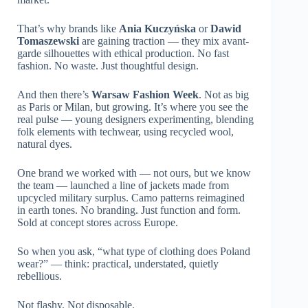
That’s why brands like
Ania Kuczyńska
or
Dawid
Tomaszewski
are gaining traction — they mix avant-
garde silhouettes with ethical production. No fast
fashion. No waste. Just thoughtful design.
And then there’s
Warsaw Fashion Week
. Not as big
as Paris or Milan, but growing. It’s where you see the
real pulse — young designers experimenting, blending
folk elements with techwear, using recycled wool,
natural dyes.
One brand we worked with — not ours, but we know
the team — launched a line of jackets made from
upcycled military surplus. Camo patterns reimagined
in earth tones. No branding. Just function and form.
Sold at concept stores across Europe.
So when you ask, “what type of clothing does Poland
wear?” — think: practical, understated, quietly
rebellious.
Not flashy. Not disposable.