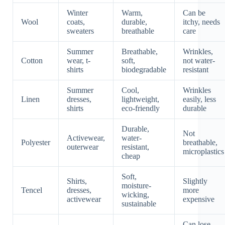
Winter
Warm,
Can be
Wool
coats,
durable,
itchy, needs
sweaters
breathable
care
Summer
Breathable,
Wrinkles,
Cotton
wear, t-
soft,
not water-
shirts
biodegradable
resistant
Summer
Cool,
Wrinkles
Linen
dresses,
lightweight,
easily, less
shirts
eco-friendly
durable
Durable,
Not
Activewear,
water-
Polyester
breathable,
outerwear
resistant,
microplastics
cheap
Soft,
Shirts,
Slightly
moisture-
Tencel
dresses,
more
wicking,
activewear
expensive
sustainable
Can lose