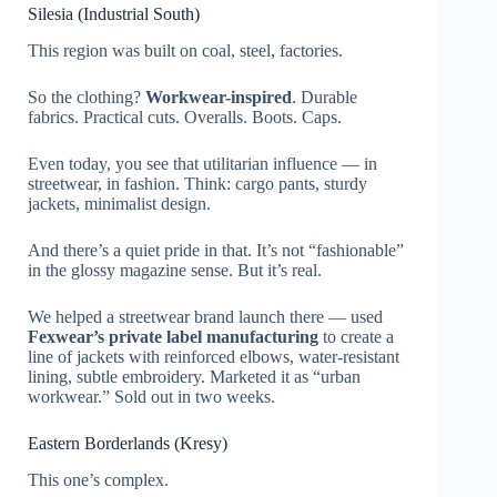
Silesia (Industrial South)
This region was built on coal, steel, factories.
So the clothing?
Workwear-inspired
. Durable
fabrics. Practical cuts. Overalls. Boots. Caps.
Even today, you see that utilitarian influence — in
streetwear, in fashion. Think: cargo pants, sturdy
jackets, minimalist design.
And there’s a quiet pride in that. It’s not “fashionable”
in the glossy magazine sense. But it’s real.
We helped a streetwear brand launch there — used
Fexwear’s private label manufacturing
to create a
line of jackets with reinforced elbows, water-resistant
lining, subtle embroidery. Marketed it as “urban
workwear.” Sold out in two weeks.
Eastern Borderlands (Kresy)
This one’s complex.