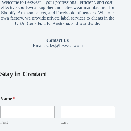
Welcome to Fexwear – your professional, efficient, and cost-
effective sportswear supplier and activewear manufacturer for
Shopify, Amazon sellers, and Facebook influencers. With our
own factory, we provide private label services to clients in the
USA, Canada, UK, Australia, and worldwide.
Contact Us
Email:
sales@fexwear.com
Stay in Contact
Name
*
First
Last