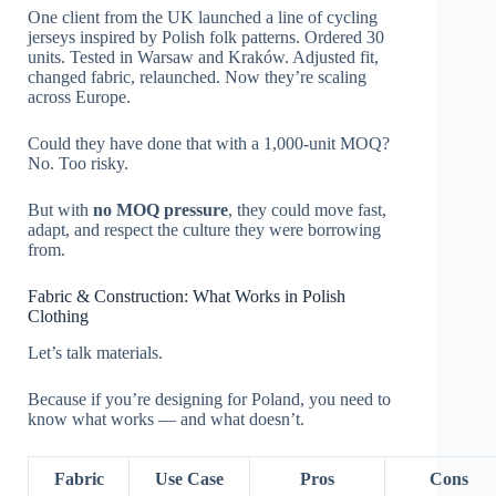
One client from the UK launched a line of cycling
jerseys inspired by Polish folk patterns. Ordered 30
units. Tested in Warsaw and Kraków. Adjusted fit,
changed fabric, relaunched. Now they’re scaling
across Europe.
Could they have done that with a 1,000-unit MOQ?
No. Too risky.
But with
no MOQ pressure
, they could move fast,
adapt, and respect the culture they were borrowing
from.
Fabric & Construction: What Works in Polish
Clothing
Let’s talk materials.
Because if you’re designing for Poland, you need to
know what works — and what doesn’t.
Fabric
Use Case
Pros
Cons