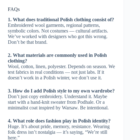
FAQs
1. What does traditional Polish clothing consist of?
Embroidered wool garments, regional patterns,
symbolic colors. Not costumes — cultural artifacts.
We’ve worked with designers who got this wrong.
Don’t be that brand.
2. What materials are commonly used in Polish
clothing?
Wool, cotton, linen, polyester. Depends on season. We
test fabrics in real conditions — not just labs. If it
doesn’t work in a Polish winter, we don’t use it.
3. How do I add Polish style to my own wardrobe?
Don’t just copy embroidery. Understand it. Maybe
start with a hand-knit sweater from Podhale. Or a
minimalist coat inspired by Warsaw. Be intentional.
4. What role does fashion play in Polish identity?
Huge. It’s about pride, memory, resistance. Wearing
folk dress isn’t nostalgia — it’s saying, “We’re still
here.”