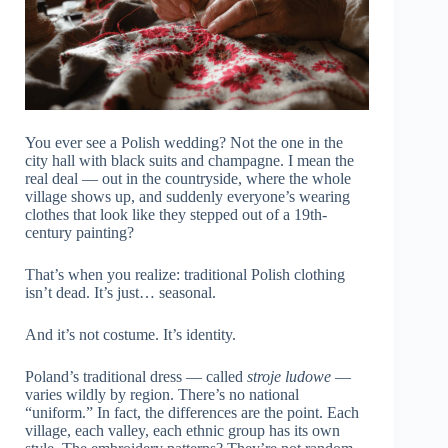
You ever see a Polish wedding? Not the one in the
city hall with black suits and champagne. I mean the
real deal — out in the countryside, where the whole
village shows up, and suddenly everyone’s wearing
clothes that look like they stepped out of a 19th-
century painting?
That’s when you realize: traditional Polish clothing
isn’t dead. It’s just… seasonal.
And it’s not costume. It’s identity.
Poland’s traditional dress — called
stroje ludowe
—
varies wildly by region. There’s no national
“uniform.” In fact, the differences are the point. Each
village, each valley, each ethnic group has its own