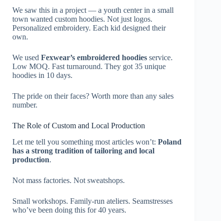
We saw this in a project — a youth center in a small
town wanted custom hoodies. Not just logos.
Personalized embroidery. Each kid designed their
own.
We used
Fexwear’s embroidered hoodies
service.
Low MOQ. Fast turnaround. They got 35 unique
hoodies in 10 days.
The pride on their faces? Worth more than any sales
number.
The Role of Custom and Local Production
Let me tell you something most articles won’t:
Poland
has a strong tradition of tailoring and local
production
.
Not mass factories. Not sweatshops.
Small workshops. Family-run ateliers. Seamstresses
who’ve been doing this for 40 years.