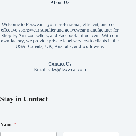
About Us
Welcome to Fexwear – your professional, efficient, and cost-
effective sportswear supplier and activewear manufacturer for
Shopify, Amazon sellers, and Facebook influencers. With our
own factory, we provide private label services to clients in the
USA, Canada, UK, Australia, and worldwide.
Contact Us
Email:
sales@fexwear.com
Stay in Contact
Name
*