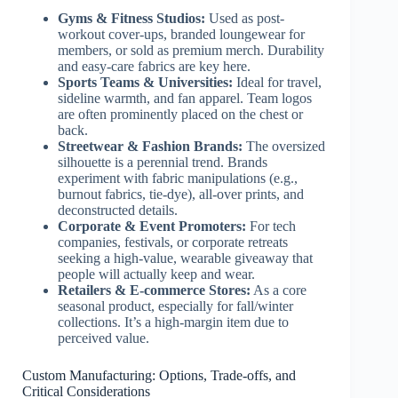
Gyms & Fitness Studios:
Used as post-
workout cover-ups, branded loungewear for
members, or sold as premium merch. Durability
and easy-care fabrics are key here.
Sports Teams & Universities:
Ideal for travel,
sideline warmth, and fan apparel. Team logos
are often prominently placed on the chest or
back.
Streetwear & Fashion Brands:
The oversized
silhouette is a perennial trend. Brands
experiment with fabric manipulations (e.g.,
burnout fabrics, tie-dye), all-over prints, and
deconstructed details.
Corporate & Event Promoters:
For tech
companies, festivals, or corporate retreats
seeking a high-value, wearable giveaway that
people will actually keep and wear.
Retailers & E-commerce Stores:
As a core
seasonal product, especially for fall/winter
collections. It’s a high-margin item due to
perceived value.
Custom Manufacturing: Options, Trade-offs, and
Critical Considerations