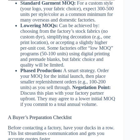
Standard Garment MOQ:
For a custom style
(your logo, your fabric choice), expect 300-500
units per style/color as a common minimum for
many overseas and domestic factories.
Lowering MOQs:
Can be achieved by:
choosing from the factory’s stock fabrics (no
custom dye), simplifying decoration (e.g., one
print location), or accepting a slightly higher
per-unit cost. Some factories offer “low MOQ”
programs (50-100 units) using digital printing
and premade blanks, but fabric choice and
quality will be limited.
Phased Production:
A smart strategy. Order
your MOQ for the initial launch, then place
smaller replenishment orders (e.g., 100-200
units) as you sell through.
Negotiation Point:
Discuss this plan with your factory partner
upfront. They may agree to a lower initial MOQ
if you commit to a total annual volume.
A Buyer’s Preparation Checklist
Before contacting a factory, have your ducks in a row.
This list streamlines communication and gets you
accurate quotes faster.