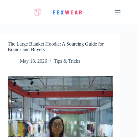
Skip
to
content
The Large Blanket Hoodie: A Sourcing Guide for
Brands and Buyers
May 18, 2026
Tips & Tricks