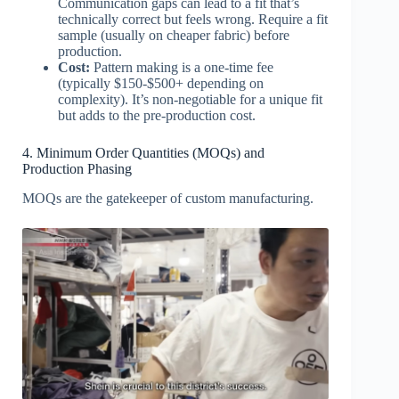
Communication gaps can lead to a fit that’s
technically correct but feels wrong. Require a fit
sample (usually on cheaper fabric) before
production.
Cost:
Pattern making is a one-time fee
(typically $150-$500+ depending on
complexity). It’s non-negotiable for a unique fit
but adds to the pre-production cost.
4. Minimum Order Quantities (MOQs) and
Production Phasing
MOQs are the gatekeeper of custom manufacturing.