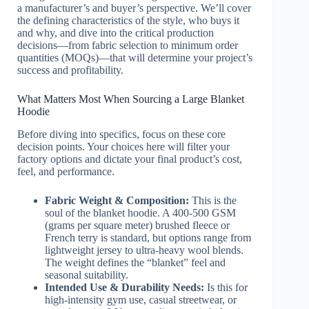
a manufacturer’s and buyer’s perspective. We’ll cover
the defining characteristics of the style, who buys it
and why, and dive into the critical production
decisions—from fabric selection to minimum order
quantities (MOQs)—that will determine your project’s
success and profitability.
What Matters Most When Sourcing a Large Blanket
Hoodie
Before diving into specifics, focus on these core
decision points. Your choices here will filter your
factory options and dictate your final product’s cost,
feel, and performance.
Fabric Weight & Composition:
This is the
soul of the blanket hoodie. A 400-500 GSM
(grams per square meter) brushed fleece or
French terry is standard, but options range from
lightweight jersey to ultra-heavy wool blends.
The weight defines the “blanket” feel and
seasonal suitability.
Intended Use & Durability Needs:
Is this for
high-intensity gym use, casual streetwear, or