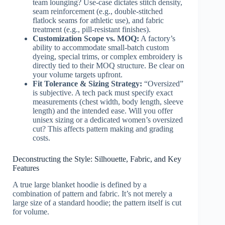
team lounging? Use-case dictates stitch density,
seam reinforcement (e.g., double-stitched
flatlock seams for athletic use), and fabric
treatment (e.g., pill-resistant finishes).
Customization Scope vs. MOQ:
A factory’s
ability to accommodate small-batch custom
dyeing, special trims, or complex embroidery is
directly tied to their MOQ structure. Be clear on
your volume targets upfront.
Fit Tolerance & Sizing Strategy:
“Oversized”
is subjective. A tech pack must specify exact
measurements (chest width, body length, sleeve
length) and the intended ease. Will you offer
unisex sizing or a dedicated women’s oversized
cut? This affects pattern making and grading
costs.
Deconstructing the Style: Silhouette, Fabric, and Key
Features
A true large blanket hoodie is defined by a
combination of pattern and fabric. It’s not merely a
large size of a standard hoodie; the pattern itself is cut
for volume.