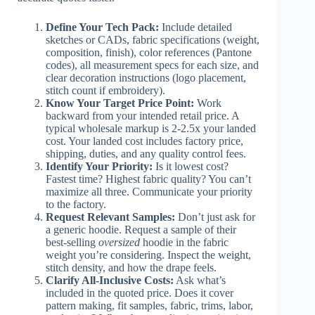
Define Your Tech Pack:
Include detailed
sketches or CADs, fabric specifications (weight,
composition, finish), color references (Pantone
codes), all measurement specs for each size, and
clear decoration instructions (logo placement,
stitch count if embroidery).
Know Your Target Price Point:
Work
backward from your intended retail price. A
typical wholesale markup is 2-2.5x your landed
cost. Your landed cost includes factory price,
shipping, duties, and any quality control fees.
Identify Your Priority:
Is it lowest cost?
Fastest time? Highest fabric quality? You can’t
maximize all three. Communicate your priority
to the factory.
Request Relevant Samples:
Don’t just ask for
a generic hoodie. Request a sample of their
best-selling
oversized
hoodie in the fabric
weight you’re considering. Inspect the weight,
stitch density, and how the drape feels.
Clarify All-Inclusive Costs:
Ask what’s
included in the quoted price. Does it cover
pattern making, fit samples, fabric, trims, labor,