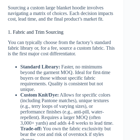
Sourcing a custom large blanket hoodie involves
navigating a matrix of choices. Each decision impacts
cost, lead time, and the final product’s market fit.
1. Fabric and Trim Sourcing
You can typically choose from the factory’s standard
fabric library or, for a fee, source a custom fabric. This
is the first major cost differentiator.
Standard Library:
Faster, no minimums
beyond the garment MOQ. Ideal for first-time
buyers or those without specific fabric
requirements. Quality is consistent but not
unique.
Custom Knit/Dye:
Allows for specific colors
(including Pantone matches), unique textures
(e.g., terry loops of varying sizes), or
performance finishes (e.g., anti-pill, water-
repellent). Requires a larger MOQ (often
3,000+ yards) and adds 4-8 weeks to lead time.
Trade-off:
You own the fabric exclusivity but
bear the cost and risk of overstock if styles
change.