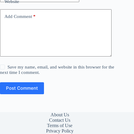
Website
Add Comment
*
Save my name, email, and website in this browser for the
next time I comment.
Post Comment
About Us
Contact Us
Terms of Use
Privacy Policy