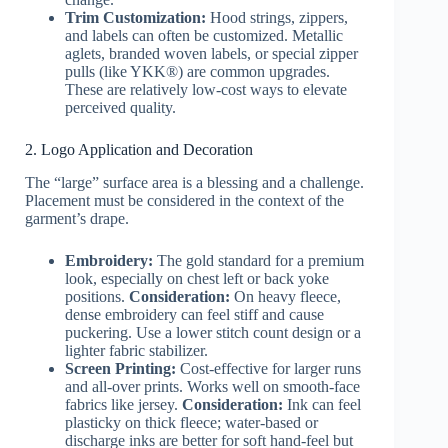
Trim Customization:
Hood strings, zippers,
and labels can often be customized. Metallic
aglets, branded woven labels, or special zipper
pulls (like YKK®) are common upgrades.
These are relatively low-cost ways to elevate
perceived quality.
2. Logo Application and Decoration
The “large” surface area is a blessing and a challenge.
Placement must be considered in the context of the
garment’s drape.
Embroidery:
The gold standard for a premium
look, especially on chest left or back yoke
positions.
Consideration:
On heavy fleece,
dense embroidery can feel stiff and cause
puckering. Use a lower stitch count design or a
lighter fabric stabilizer.
Screen Printing:
Cost-effective for larger runs
and all-over prints. Works well on smooth-face
fabrics like jersey.
Consideration:
Ink can feel
plasticky on thick fleece; water-based or
discharge inks are better for soft hand-feel but