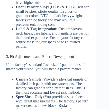
have higher minimums.
Heat Transfer Vinyl (HTV) & DTG:
Best for
small batches, photo-quality graphics, or
gradient colors. DTG on dark heavyweight
fabrics can be tricky and may require a
pretreatment, adding cost.
Label & Tag Integration:
Custom woven
neck tapes, care labels, and hangtags are part of
the brand experience. Ensure your factory can
source these to your specs or has a trusted
partner.
3. Fit Adjustments and Pattern Development
If the factory’s standard “oversized” pattern doesn’t
match your vision, you will need a pattern maker.
Using a Sample:
Provide a physical sample or
detailed tech pack with measurements. The
factory can grade it for different sizes. This is
the most accurate and lowest-risk method.
Spec Sheet Only:
You provide a spec sheet
with target measurements. The factory’s pattern
maker creates a new block.
Risk: