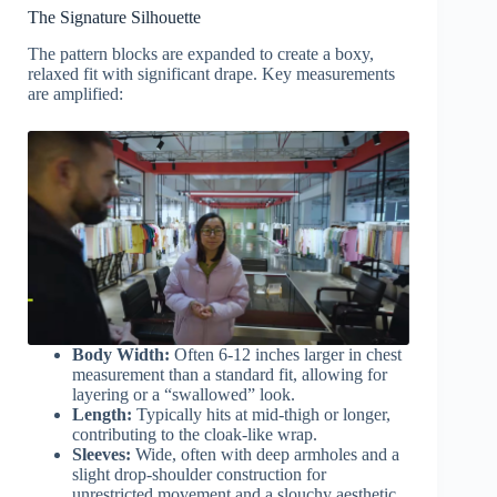
The Signature Silhouette
The pattern blocks are expanded to create a boxy,
relaxed fit with significant drape. Key measurements
are amplified:
Body Width:
Often 6-12 inches larger in chest
measurement than a standard fit, allowing for
layering or a “swallowed” look.
Length:
Typically hits at mid-thigh or longer,
contributing to the cloak-like wrap.
Sleeves:
Wide, often with deep armholes and a
slight drop-shoulder construction for
unrestricted movement and a slouchy aesthetic.