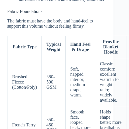
Fabric Foundations
The fabric must have the body and hand-feel to
support this volume without feeling flimsy.
Pros for
Typical
Hand Feel
Fabric Type
Blanket
Weight
& Drape
Hoodie
Classic
Soft,
comfort;
napped
excellent
Brushed
380-
interior;
warmth-to-
Fleece
500
medium
weight
(Cotton/Poly)
GSM
drape;
ratio;
warm.
widely
available.
Smooth
Holds
face,
shape
350-
looped
better; more
French Terry
450
back; more
breathable;