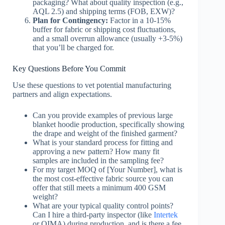
packaging? What about quality inspection (e.g.,
AQL 2.5) and shipping terms (FOB, EXW)?
Plan for Contingency:
Factor in a 10-15%
buffer for fabric or shipping cost fluctuations,
and a small overrun allowance (usually +3-5%)
that you’ll be charged for.
Key Questions Before You Commit
Use these questions to vet potential manufacturing
partners and align expectations.
Can you provide examples of previous large
blanket hoodie production, specifically showing
the drape and weight of the finished garment?
What is your standard process for fitting and
approving a new pattern? How many fit
samples are included in the sampling fee?
For my target MOQ of [Your Number], what is
the most cost-effective fabric source you can
offer that still meets a minimum 400 GSM
weight?
What are your typical quality control points?
Can I hire a third-party inspector (like
Intertek
or QIMA) during production, and is there a fee