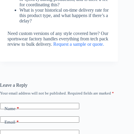
for coordinating this?
What is your historical on-time delivery rate for
this product type, and what happens if there’s a
delay?
Need custom versions of any style covered here? Our
sportswear factory handles everything from tech pack
review to bulk delivery.
Request a sample or quote.
Leave a Reply
Your email address will not be published.
Required fields are marked
*
Name
*
Email
*