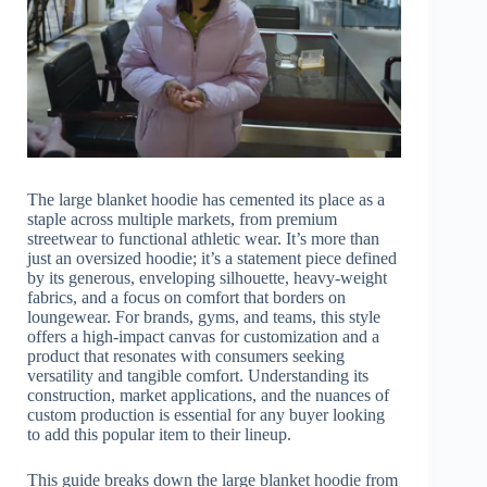
The large blanket hoodie has cemented its place as a
staple across multiple markets, from premium
streetwear to functional athletic wear. It’s more than
just an oversized hoodie; it’s a statement piece defined
by its generous, enveloping silhouette, heavy-weight
fabrics, and a focus on comfort that borders on
loungewear. For brands, gyms, and teams, this style
offers a high-impact canvas for customization and a
product that resonates with consumers seeking
versatility and tangible comfort. Understanding its
construction, market applications, and the nuances of
custom production is essential for any buyer looking
to add this popular item to their lineup.
This guide breaks down the large blanket hoodie from