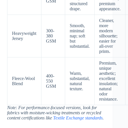
GSM
structured
premium
drape.
appearance.
Cleaner,
Smooth,
more
300-
minimal
modern
Heavyweight
380
nap; soft
silhouette;
Jersey
GSM
but
easier for
substantial.
all-over
prints.
Premium,
unique
Warm,
aesthetic;
400-
Fleece-Wool
substantial,
excellent
550
Blend
natural
insulation;
GSM
texture.
natural
odor
resistance.
Note: For performance-focused versions, look for
fabrics with moisture-wicking treatments or recycled
content certifications like
Textile Exchange standards
.