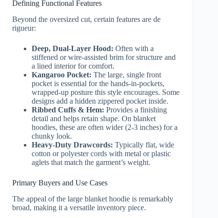
Defining Functional Features
Beyond the oversized cut, certain features are de
rigueur:
Deep, Dual-Layer Hood:
Often with a
stiffened or wire-assisted brim for structure and
a lined interior for comfort.
Kangaroo Pocket:
The large, single front
pocket is essential for the hands-in-pockets,
wrapped-up posture this style encourages. Some
designs add a hidden zippered pocket inside.
Ribbed Cuffs & Hem:
Provides a finishing
detail and helps retain shape. On blanket
hoodies, these are often wider (2-3 inches) for a
chunky look.
Heavy-Duty Drawcords:
Typically flat, wide
cotton or polyester cords with metal or plastic
aglets that match the garment’s weight.
Primary Buyers and Use Cases
The appeal of the large blanket hoodie is remarkably
broad, making it a versatile inventory piece.