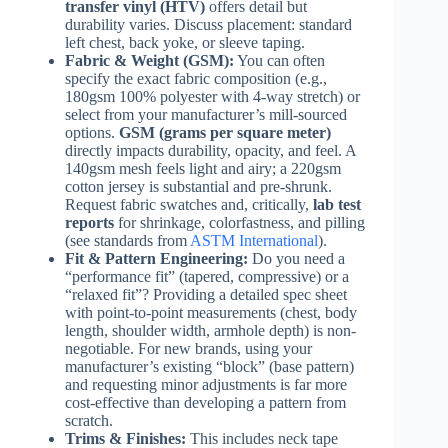
transfer vinyl (HTV)
offers detail but
durability varies. Discuss placement: standard
left chest, back yoke, or sleeve taping.
Fabric & Weight (GSM):
You can often
specify the exact fabric composition (e.g.,
180gsm 100% polyester with 4-way stretch) or
select from your manufacturer’s mill-sourced
options.
GSM (grams per square meter)
directly impacts durability, opacity, and feel. A
140gsm mesh feels light and airy; a 220gsm
cotton jersey is substantial and pre-shrunk.
Request fabric swatches and, critically,
lab test
reports
for shrinkage, colorfastness, and pilling
(see standards from
ASTM International
).
Fit & Pattern Engineering:
Do you need a
“performance fit” (tapered, compressive) or a
“relaxed fit”? Providing a detailed spec sheet
with point-to-point measurements (chest, body
length, shoulder width, armhole depth) is non-
negotiable. For new brands, using your
manufacturer’s existing “block” (base pattern)
and requesting minor adjustments is far more
cost-effective than developing a pattern from
scratch.
Trims & Finishes:
This includes neck tape