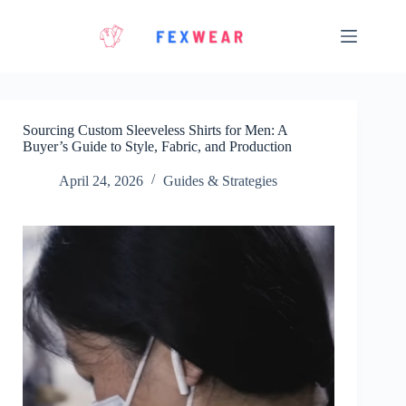
Skip
to
content
Sourcing Custom Sleeveless Shirts for Men: A
Buyer’s Guide to Style, Fabric, and Production
April 24, 2026
Guides & Strategies