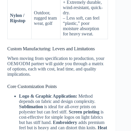
+ Extremely durable,
wind-resistant, quick-
Outdoor,
dry.
Nylon /
rugged team
– Less soft, can feel
Ripstop
wear, golf
“plastic,” poor
moisture absorption
for heavy sweat.
Custom Manufacturing: Levers and Limitations
When moving from specification to production, your
OEM/ODM partner will guide you through a matrix
of options, each with cost, lead time, and quality
implications.
Core Customization Points
Logo & Graphic Application:
Method
depends on fabric and design complexity.
Sublimation
is ideal for all-over prints on
polyester but can feel stiff.
Screen printing
is
cost-effective for simple logos on light fabrics
but has stiff hand.
Embroidery
adds premium
feel but is heavy and can distort thin knits.
Heat