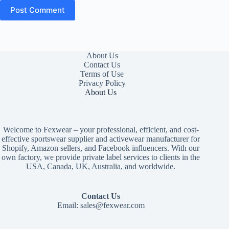
Post Comment
About Us
Contact Us
Terms of Use
Privacy Policy
About Us
Welcome to Fexwear – your professional, efficient, and cost-
effective sportswear supplier and activewear manufacturer for
Shopify, Amazon sellers, and Facebook influencers. With our
own factory, we provide private label services to clients in the
USA, Canada, UK, Australia, and worldwide.
Contact Us
Email:
sales@fexwear.com