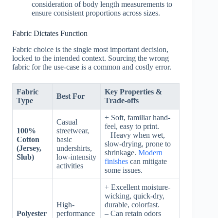
consideration of body length measurements to
ensure consistent proportions across sizes.
Fabric Dictates Function
Fabric choice is the single most important decision,
locked to the intended context. Sourcing the wrong
fabric for the use-case is a common and costly error.
Fabric
Key Properties &
Best For
Type
Trade-offs
+ Soft, familiar hand-
Casual
feel, easy to print.
100%
streetwear,
– Heavy when wet,
Cotton
basic
slow-drying, prone to
(Jersey,
undershirts,
shrinkage.
Modern
Slub)
low-intensity
finishes
can mitigate
activities
some issues.
+ Excellent moisture-
wicking, quick-dry,
High-
durable, colorfast.
Polyester
performance
– Can retain odors