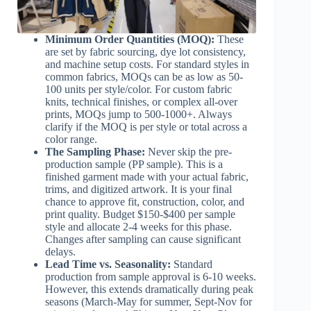
Minimum Order Quantities (MOQ):
These
are set by fabric sourcing, dye lot consistency,
and machine setup costs. For standard styles in
common fabrics, MOQs can be as low as 50-
100 units per style/color. For custom fabric
knits, technical finishes, or complex all-over
prints, MOQs jump to 500-1000+. Always
clarify if the MOQ is per style or total across a
color range.
The Sampling Phase:
Never skip the pre-
production sample (PP sample). This is a
finished garment made with your actual fabric,
trims, and digitized artwork. It is your final
chance to approve fit, construction, color, and
print quality. Budget $150-$400 per sample
style and allocate 2-4 weeks for this phase.
Changes after sampling can cause significant
delays.
Lead Time vs. Seasonality:
Standard
production from sample approval is 6-10 weeks.
However, this extends dramatically during peak
seasons (March-May for summer, Sept-Nov for