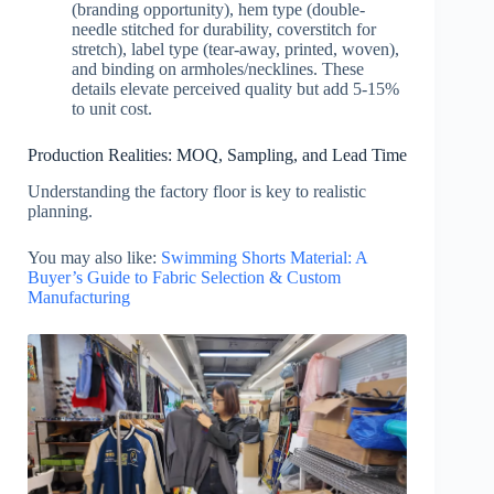
(branding opportunity), hem type (double-
needle stitched for durability, coverstitch for
stretch), label type (tear-away, printed, woven),
and binding on armholes/necklines. These
details elevate perceived quality but add 5-15%
to unit cost.
Production Realities: MOQ, Sampling, and Lead Time
Understanding the factory floor is key to realistic
planning.
You may also like:
Swimming Shorts Material: A
Buyer’s Guide to Fabric Selection & Custom
Manufacturing