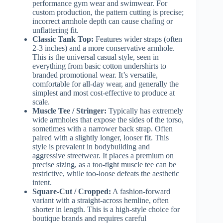
performance gym wear and swimwear. For
custom production, the pattern cutting is precise;
incorrect armhole depth can cause chafing or
unflattering fit.
Classic Tank Top:
Features wider straps (often
2-3 inches) and a more conservative armhole.
This is the universal casual style, seen in
everything from basic cotton undershirts to
branded promotional wear. It’s versatile,
comfortable for all-day wear, and generally the
simplest and most cost-effective to produce at
scale.
Muscle Tee / Stringer:
Typically has extremely
wide armholes that expose the sides of the torso,
sometimes with a narrower back strap. Often
paired with a slightly longer, looser fit. This
style is prevalent in bodybuilding and
aggressive streetwear. It places a premium on
precise sizing, as a too-tight muscle tee can be
restrictive, while too-loose defeats the aesthetic
intent.
Square-Cut / Cropped:
A fashion-forward
variant with a straight-across hemline, often
shorter in length. This is a high-style choice for
boutique brands and requires careful