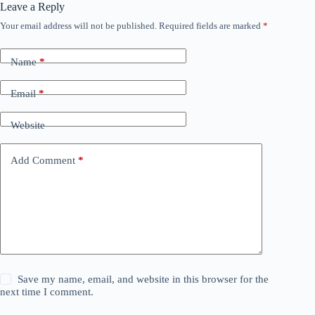
Leave a Reply
Your email address will not be published.
Required fields are marked
*
Name
*
Email
*
Website
Add Comment
*
Save my name, email, and website in this browser for the
next time I comment.