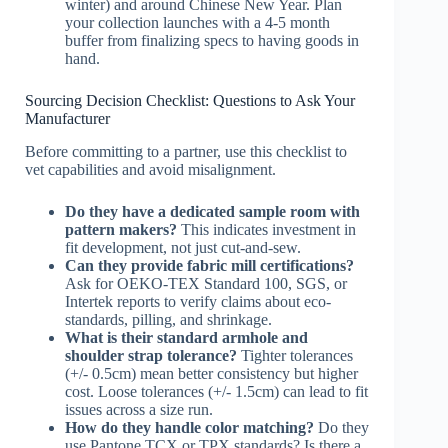
winter) and around Chinese New Year. Plan
your collection launches with a 4-5 month
buffer from finalizing specs to having goods in
hand.
Sourcing Decision Checklist: Questions to Ask Your
Manufacturer
Before committing to a partner, use this checklist to
vet capabilities and avoid misalignment.
Do they have a dedicated sample room with
pattern makers?
This indicates investment in
fit development, not just cut-and-sew.
Can they provide fabric mill certifications?
Ask for OEKO-TEX Standard 100, SGS, or
Intertek reports to verify claims about eco-
standards, pilling, and shrinkage.
What is their standard armhole and
shoulder strap tolerance?
Tighter tolerances
(+/- 0.5cm) mean better consistency but higher
cost. Loose tolerances (+/- 1.5cm) can lead to fit
issues across a size run.
How do they handle color matching?
Do they
use Pantone TCX or TPX standards? Is there a