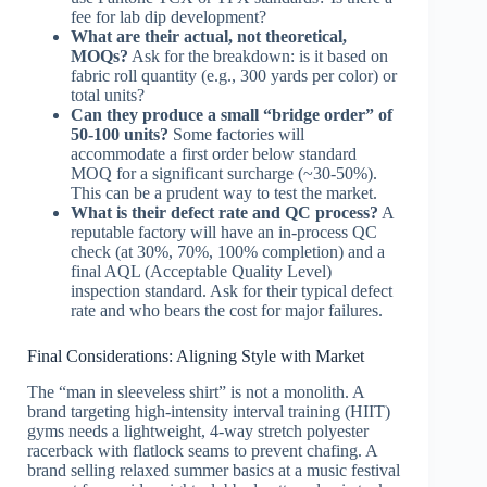
fee for lab dip development?
What are their actual, not theoretical,
MOQs?
Ask for the breakdown: is it based on
fabric roll quantity (e.g., 300 yards per color) or
total units?
Can they produce a small “bridge order” of
50-100 units?
Some factories will
accommodate a first order below standard
MOQ for a significant surcharge (~30-50%).
This can be a prudent way to test the market.
What is their defect rate and QC process?
A
reputable factory will have an in-process QC
check (at 30%, 70%, 100% completion) and a
final AQL (Acceptable Quality Level)
inspection standard. Ask for their typical defect
rate and who bears the cost for major failures.
Final Considerations: Aligning Style with Market
The “man in sleeveless shirt” is not a monolith. A
brand targeting high-intensity interval training (HIIT)
gyms needs a lightweight, 4-way stretch polyester
racerback with flatlock seams to prevent chafing. A
brand selling relaxed summer basics at a music festival