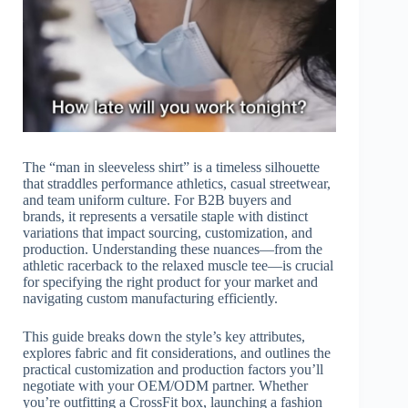
The “man in sleeveless shirt” is a timeless silhouette
that straddles performance athletics, casual streetwear,
and team uniform culture. For B2B buyers and
brands, it represents a versatile staple with distinct
variations that impact sourcing, customization, and
production. Understanding these nuances—from the
athletic racerback to the relaxed muscle tee—is crucial
for specifying the right product for your market and
navigating custom manufacturing efficiently.
This guide breaks down the style’s key attributes,
explores fabric and fit considerations, and outlines the
practical customization and production factors you’ll
negotiate with your OEM/ODM partner. Whether
you’re outfitting a CrossFit box, launching a fashion