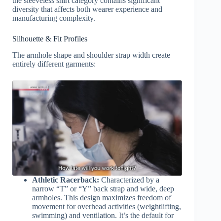
the sleeveless shirt category contains significant
diversity that affects both wearer experience and
manufacturing complexity.
Silhouette & Fit Profiles
The armhole shape and shoulder strap width create
entirely different garments:
Athletic Racerback:
Characterized by a
narrow “T” or “Y” back strap and wide, deep
armholes. This design maximizes freedom of
movement for overhead activities (weightlifting,
swimming) and ventilation. It’s the default for