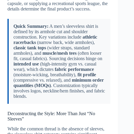
capsule, or supplying a recreational sports league, the
details determine the final product’s success.
Quick Summary:
A men’s sleeveless shirt is
defined by its armhole cut and shoulder
construction. Key variations include
athletic
racerbacks
(narrow back, wide armholes),
classic tank tops
(wider straps, standard
armholes), and
muscle/mesh tees
(often looser
fit, casual fabrics). Sourcing decisions hinge on
intended use
(high-intensity gym vs. casual
wear), which dictates
fabric performance
(moisture-wicking, breathability),
fit profile
(compressive vs. relaxed), and
minimum order
quantities (MOQs)
. Customization typically
involves logos, neckline/hem finishes, and fabric
blends.
Deconstructing the Style: More Than Just “No
Sleeves”
While the common thread is the absence of sleeves,