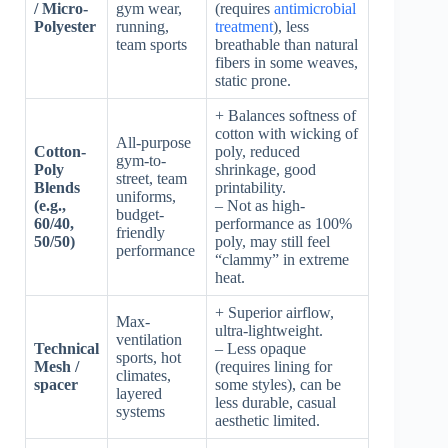
/ Micro-
gym wear,
(requires
antimicrobial
Polyester
running,
treatment
), less
team sports
breathable than natural
fibers in some weaves,
static prone.
+ Balances softness of
cotton with wicking of
All-purpose
Cotton-
poly, reduced
gym-to-
Poly
shrinkage, good
street, team
Blends
printability.
uniforms,
(e.g.,
– Not as high-
budget-
60/40,
performance as 100%
friendly
50/50)
poly, may still feel
performance
“clammy” in extreme
heat.
+ Superior airflow,
Max-
ultra-lightweight.
ventilation
Technical
– Less opaque
sports, hot
Mesh /
(requires lining for
climates,
spacer
some styles), can be
layered
less durable, casual
systems
aesthetic limited.