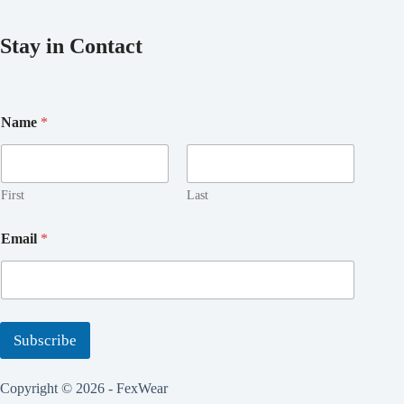
Stay in Contact
E
Name
*
m
a
i
l
E
First
Last
m
a
Email
*
i
l
E
m
a
i
Subscribe
l
Copyright © 2026 - FexWear