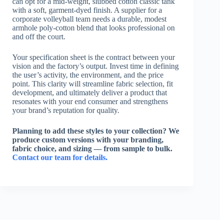
can opt for a mid-weight, slubbed cotton classic tank
with a soft, garment-dyed finish. A supplier for a
corporate volleyball team needs a durable, modest
armhole poly-cotton blend that looks professional on
and off the court.
Your specification sheet is the contract between your
vision and the factory’s output. Invest time in defining
the user’s activity, the environment, and the price
point. This clarity will streamline fabric selection, fit
development, and ultimately deliver a product that
resonates with your end consumer and strengthens
your brand’s reputation for quality.
Planning to add these styles to your collection? We
produce custom versions with your branding,
fabric choice, and sizing — from sample to bulk.
Contact our team for details.