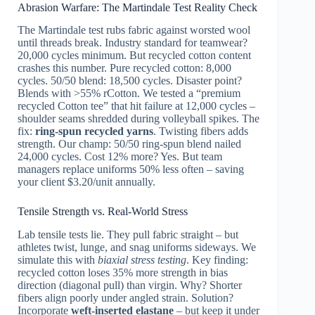
Abrasion Warfare: The Martindale Test Reality Check
The Martindale test rubs fabric against worsted wool
until threads break. Industry standard for teamwear?
20,000 cycles minimum. But recycled cotton content
crashes this number. Pure recycled cotton: 8,000
cycles. 50/50 blend: 18,500 cycles. Disaster point?
Blends with >55% rCotton. We tested a “premium
recycled Cotton tee” that hit failure at 12,000 cycles –
shoulder seams shredded during volleyball spikes. The
fix:
ring-spun recycled yarns
. Twisting fibers adds
strength. Our champ: 50/50 ring-spun blend nailed
24,000 cycles. Cost 12% more? Yes. But team
managers replace uniforms 50% less often – saving
your client $3.20/unit annually.
Tensile Strength vs. Real-World Stress
Lab tensile tests lie. They pull fabric straight – but
athletes twist, lunge, and snag uniforms sideways. We
simulate this with
biaxial stress testing
. Key finding:
recycled cotton loses 35% more strength in bias
direction (diagonal pull) than virgin. Why? Shorter
fibers align poorly under angled strain. Solution?
Incorporate
weft-inserted elastane
– but keep it under