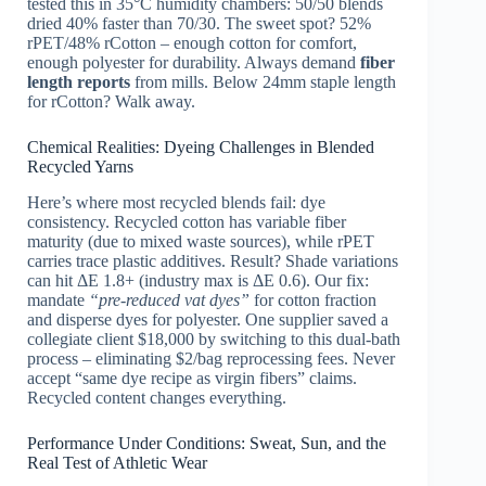
tested this in 35°C humidity chambers: 50/50 blends
dried 40% faster than 70/30. The sweet spot? 52%
rPET/48% rCotton – enough cotton for comfort,
enough polyester for durability. Always demand
fiber
length reports
from mills. Below 24mm staple length
for rCotton? Walk away.
Chemical Realities: Dyeing Challenges in Blended
Recycled Yarns
Here’s where most recycled blends fail: dye
consistency. Recycled cotton has variable fiber
maturity (due to mixed waste sources), while rPET
carries trace plastic additives. Result? Shade variations
can hit ΔE 1.8+ (industry max is ΔE 0.6). Our fix:
mandate
“pre-reduced vat dyes”
for cotton fraction
and disperse dyes for polyester. One supplier saved a
collegiate client $18,000 by switching to this dual-bath
process – eliminating $2/bag reprocessing fees. Never
accept “same dye recipe as virgin fibers” claims.
Recycled content changes everything.
Performance Under Conditions: Sweat, Sun, and the
Real Test of Athletic Wear