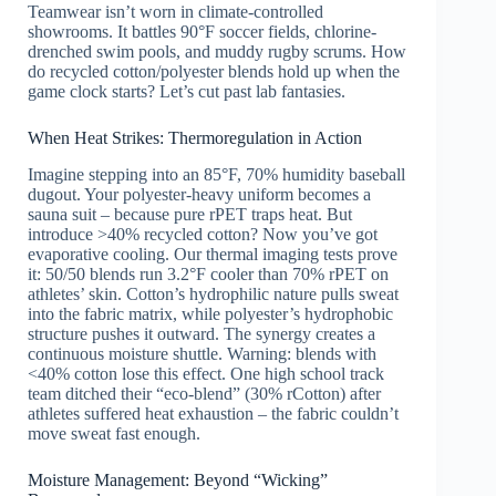
Teamwear isn’t worn in climate-controlled
showrooms. It battles 90°F soccer fields, chlorine-
drenched swim pools, and muddy rugby scrums. How
do recycled cotton/polyester blends hold up when the
game clock starts? Let’s cut past lab fantasies.
When Heat Strikes: Thermoregulation in Action
Imagine stepping into an 85°F, 70% humidity baseball
dugout. Your polyester-heavy uniform becomes a
sauna suit – because pure rPET traps heat. But
introduce >40% recycled cotton? Now you’ve got
evaporative cooling. Our thermal imaging tests prove
it: 50/50 blends run 3.2°F cooler than 70% rPET on
athletes’ skin. Cotton’s hydrophilic nature pulls sweat
into the fabric matrix, while polyester’s hydrophobic
structure pushes it outward. The synergy creates a
continuous moisture shuttle. Warning: blends with
<40% cotton lose this effect. One high school track
team ditched their “eco-blend” (30% rCotton) after
athletes suffered heat exhaustion – the fabric couldn’t
move sweat fast enough.
Moisture Management: Beyond “Wicking”