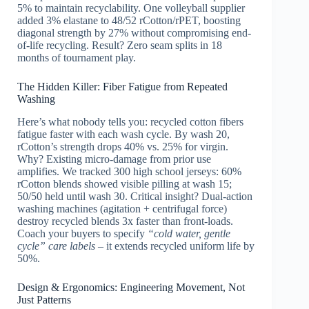
5% to maintain recyclability. One volleyball supplier
added 3% elastane to 48/52 rCotton/rPET, boosting
diagonal strength by 27% without compromising end-
of-life recycling. Result? Zero seam splits in 18
months of tournament play.
The Hidden Killer: Fiber Fatigue from Repeated
Washing
Here’s what nobody tells you: recycled cotton fibers
fatigue faster with each wash cycle. By wash 20,
rCotton’s strength drops 40% vs. 25% for virgin.
Why? Existing micro-damage from prior use
amplifies. We tracked 300 high school jerseys: 60%
rCotton blends showed visible pilling at wash 15;
50/50 held until wash 30. Critical insight? Dual-action
washing machines (agitation + centrifugal force)
destroy recycled blends 3x faster than front-loads.
Coach your buyers to specify
“cold water, gentle
cycle” care labels
– it extends recycled uniform life by
50%.
Design & Ergonomics: Engineering Movement, Not
Just Patterns