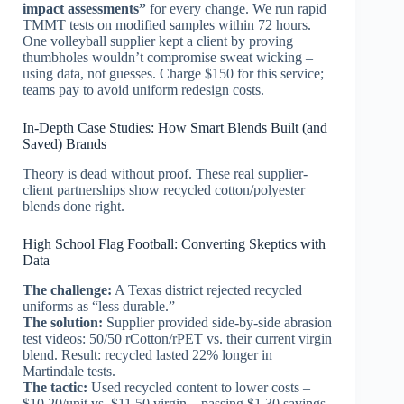
impact assessments”
for every change. We run rapid
TMMT tests on modified samples within 72 hours.
One volleyball supplier kept a client by proving
thumbholes wouldn’t compromise sweat wicking –
using data, not guesses. Charge $150 for this service;
teams pay to avoid uniform redesign costs.
In-Depth Case Studies: How Smart Blends Built (and
Saved) Brands
Theory is dead without proof. These real supplier-
client partnerships show recycled cotton/polyester
blends done right.
High School Flag Football: Converting Skeptics with
Data
The challenge:
A Texas district rejected recycled
uniforms as “less durable.”
The solution:
Supplier provided side-by-side abrasion
test videos: 50/50 rCotton/rPET vs. their current virgin
blend. Result: recycled lasted 22% longer in
Martindale tests.
The tactic:
Used recycled content to lower costs –
$10.20/unit vs. $11.50 virgin – passing $1.30 savings