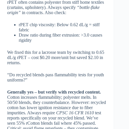
rPET often contains polyester from stiff home textiles
(curtains, upholstery). Always specify
“bottle-flake
origin”
in contracts. Also check:
rPET chip viscosity: Below 0.62 dL/g = stiff
fabric
Draw ratio during fiber extrusion: >3.0 causes
rigidity
We fixed this for a lacrosse team by switching to 0.65
dL/g rPET – cost $0.20 more/unit but saved $2.10 in
returns.
“Do recycled blends pass flammability tests for youth
uniforms?”
Generally yes – but verify with recycled content.
Cotton increases flammability; polyester melts. In
50/50 blends, they counterbalance. However: recycled
cotton has lower ignition resistance due to fiber
impurities. Always require
CPSC 16 CFR 1610
test
reports specifically on your recycled blend. We’ve
seen 55% rCotton blends fail where 45% passed.
Critical: avoid flame retardants – they contaminate