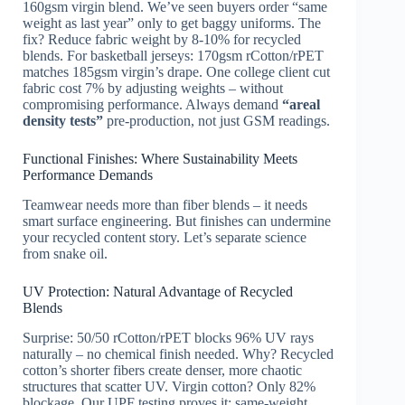
160gsm virgin blend. We’ve seen buyers order “same
weight as last year” only to get baggy uniforms. The
fix? Reduce fabric weight by 8-10% for recycled
blends. For basketball jerseys: 170gsm rCotton/rPET
matches 185gsm virgin’s drape. One college client cut
fabric cost 7% by adjusting weights – without
compromising performance. Always demand
“areal
density tests”
pre-production, not just GSM readings.
Functional Finishes: Where Sustainability Meets
Performance Demands
Teamwear needs more than fiber blends – it needs
smart surface engineering. But finishes can undermine
your recycled content story. Let’s separate science
from snake oil.
UV Protection: Natural Advantage of Recycled
Blends
Surprise: 50/50 rCotton/rPET blocks 96% UV rays
naturally – no chemical finish needed. Why? Recycled
cotton’s shorter fibers create denser, more chaotic
structures that scatter UV. Virgin cotton? Only 82%
blockage. Our UPF testing proves it: same-weight