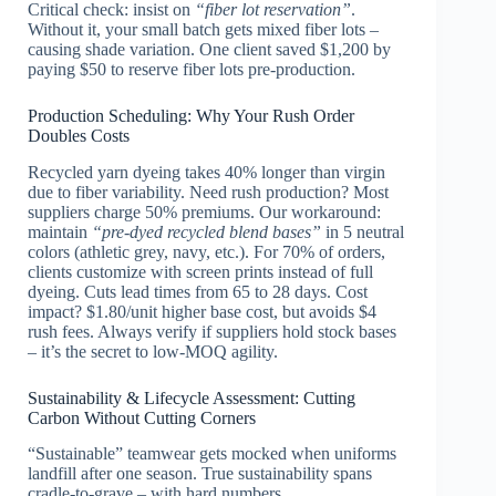
Critical check: insist on
“fiber lot reservation”
.
Without it, your small batch gets mixed fiber lots –
causing shade variation. One client saved $1,200 by
paying $50 to reserve fiber lots pre-production.
Production Scheduling: Why Your Rush Order
Doubles Costs
Recycled yarn dyeing takes 40% longer than virgin
due to fiber variability. Need rush production? Most
suppliers charge 50% premiums. Our workaround:
maintain
“pre-dyed recycled blend bases”
in 5 neutral
colors (athletic grey, navy, etc.). For 70% of orders,
clients customize with screen prints instead of full
dyeing. Cuts lead times from 65 to 28 days. Cost
impact? $1.80/unit higher base cost, but avoids $4
rush fees. Always verify if suppliers hold stock bases
– it’s the secret to low-MOQ agility.
Sustainability & Lifecycle Assessment: Cutting
Carbon Without Cutting Corners
“Sustainable” teamwear gets mocked when uniforms
landfill after one season. True sustainability spans
cradle-to-grave – with hard numbers.