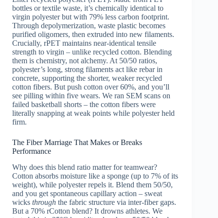
bottles or textile waste, it’s chemically identical to
virgin polyester but with 79% less carbon footprint.
Through depolymerization, waste plastic becomes
purified oligomers, then extruded into new filaments.
Crucially, rPET maintains near-identical tensile
strength to virgin – unlike recycled cotton. Blending
them is chemistry, not alchemy. At 50/50 ratios,
polyester’s long, strong filaments act like rebar in
concrete, supporting the shorter, weaker recycled
cotton fibers. But push cotton over 60%, and you’ll
see pilling within five wears. We ran SEM scans on
failed basketball shorts – the cotton fibers were
literally snapping at weak points while polyester held
firm.
The Fiber Marriage That Makes or Breaks
Performance
Why does this blend ratio matter for teamwear?
Cotton absorbs moisture like a sponge (up to 7% of its
weight), while polyester repels it. Blend them 50/50,
and you get spontaneous capillary action – sweat
wicks
through
the fabric structure via inter-fiber gaps.
But a 70% rCotton blend? It drowns athletes. We