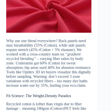
Why use one blend everywhere? Back panels need
max breathability (55% rCotton), while side panels
require stretch (45% rCotton + 5% elastane). We
worked with a cross-country team on
“gradient
recycled blending”
– varying fiber ratios by body
zone. Underarms got 60% rCotton for sweat
absorption; hip areas used 40% for abrasion resistance.
Tools like Optitex 3D let buyers visualize this digitally
before sampling. Warning: don’t exceed 3 zone
variations with recycled fibers – too many dye baths
increase water use by 35%, hurting your eco-claim.
Fit Science: The Weight-Density Paradox
Recycled cotton is loftier than virgin due to fiber
damage – meaning 180gsm rCotton/rPET feels like