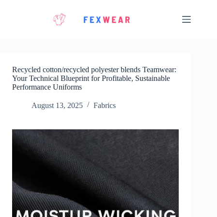
Skip
to
content
Recycled cotton/recycled polyester blends Teamwear:
Your Technical Blueprint for Profitable, Sustainable
Performance Uniforms
August 13, 2025
Fabrics