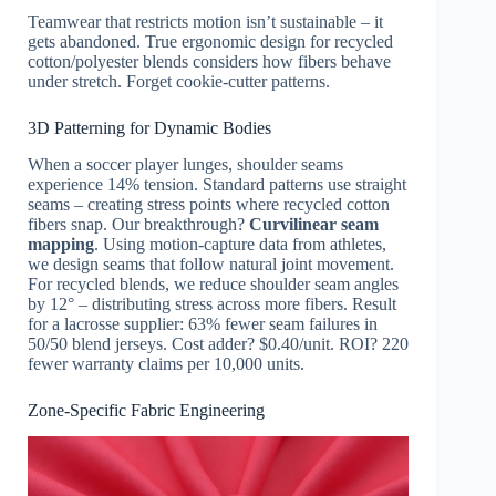
Teamwear that restricts motion isn’t sustainable – it
gets abandoned. True ergonomic design for recycled
cotton/polyester blends considers how fibers behave
under stretch. Forget cookie-cutter patterns.
3D Patterning for Dynamic Bodies
When a soccer player lunges, shoulder seams
experience 14% tension. Standard patterns use straight
seams – creating stress points where recycled cotton
fibers snap. Our breakthrough?
Curvilinear seam
mapping
. Using motion-capture data from athletes,
we design seams that follow natural joint movement.
For recycled blends, we reduce shoulder seam angles
by 12° – distributing stress across more fibers. Result
for a lacrosse supplier: 63% fewer seam failures in
50/50 blend jerseys. Cost adder? $0.40/unit. ROI? 220
fewer warranty claims per 10,000 units.
Zone-Specific Fabric Engineering