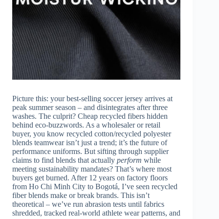
Picture this: your best-selling soccer jersey arrives at
peak summer season – and disintegrates after three
washes. The culprit? Cheap recycled fibers hidden
behind eco-buzzwords. As a wholesaler or retail
buyer, you know recycled cotton/recycled polyester
blends teamwear isn’t just a trend; it’s the future of
performance uniforms. But sifting through supplier
claims to find blends that actually
perform
while
meeting sustainability mandates? That’s where most
buyers get burned. After 12 years on factory floors
from Ho Chi Minh City to Bogotá, I’ve seen recycled
fiber blends make or break brands. This isn’t
theoretical – we’ve run abrasion tests until fabrics
shredded, tracked real-world athlete wear patterns, and