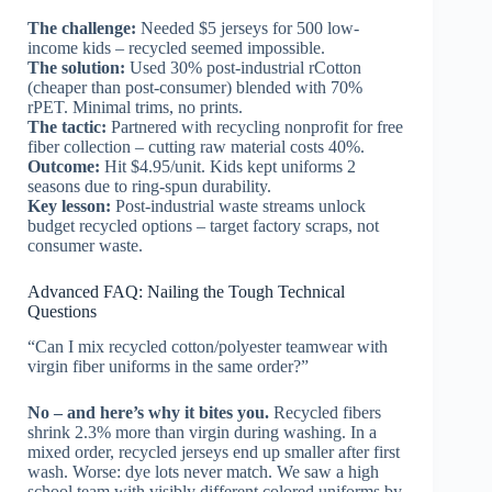
The challenge:
Needed $5 jerseys for 500 low-
income kids – recycled seemed impossible.
The solution:
Used 30% post-industrial rCotton
(cheaper than post-consumer) blended with 70%
rPET. Minimal trims, no prints.
The tactic:
Partnered with recycling nonprofit for free
fiber collection – cutting raw material costs 40%.
Outcome:
Hit $4.95/unit. Kids kept uniforms 2
seasons due to ring-spun durability.
Key lesson:
Post-industrial waste streams unlock
budget recycled options – target factory scraps, not
consumer waste.
Advanced FAQ: Nailing the Tough Technical
Questions
“Can I mix recycled cotton/polyester teamwear with
virgin fiber uniforms in the same order?”
No – and here’s why it bites you.
Recycled fibers
shrink 2.3% more than virgin during washing. In a
mixed order, recycled jerseys end up smaller after first
wash. Worse: dye lots never match. We saw a high
school team with visibly different colored uniforms by