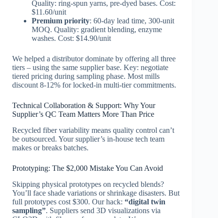
Quality: ring-spun yarns, pre-dyed bases. Cost:
$11.60/unit
Premium priority
: 60-day lead time, 300-unit
MOQ. Quality: gradient blending, enzyme
washes. Cost: $14.90/unit
We helped a distributor dominate by offering all three
tiers – using the same supplier base. Key: negotiate
tiered pricing during sampling phase. Most mills
discount 8-12% for locked-in multi-tier commitments.
Technical Collaboration & Support: Why Your
Supplier’s QC Team Matters More Than Price
Recycled fiber variability means quality control can’t
be outsourced. Your supplier’s in-house tech team
makes or breaks batches.
Prototyping: The $2,000 Mistake You Can Avoid
Skipping physical prototypes on recycled blends?
You’ll face shade variations or shrinkage disasters. But
full prototypes cost $300. Our hack:
“digital twin
sampling”
. Suppliers send 3D visualizations via