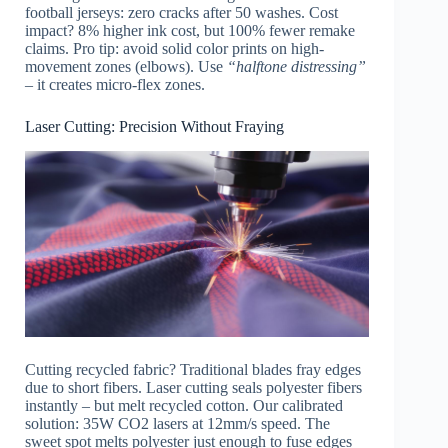
football jerseys: zero cracks after 50 washes. Cost
impact? 8% higher ink cost, but 100% fewer remake
claims. Pro tip: avoid solid color prints on high-
movement zones (elbows). Use
“halftone distressing”
– it creates micro-flex zones.
Laser Cutting: Precision Without Fraying
Cutting recycled fabric? Traditional blades fray edges
due to short fibers. Laser cutting seals polyester fibers
instantly – but melt recycled cotton. Our calibrated
solution: 35W CO2 lasers at 12mm/s speed. The
sweet spot melts polyester just enough to fuse edges