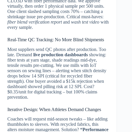
CLO3D with fiber performance data. We approve
virtually, then order 1 physical sample per 500 units.
One client slashed sampling costs 70% – catching a
shrinkage issue pre-production. Critical must-haves:
fiber blend verification report
and
wash test video
with
every sample.
Real-Time QC Tracking: No More Blind Shipments
Most suppliers send QC photos after production. Too
late. Demand
live production dashboards
showing:
fiber tests at yarn stage, shade readings mid-dye,
tensile results pre-cutting. We use mills with IoT
sensors on sewing lines – alerting when stitch density
drops below 14 SPI (critical for recycled fiber
strength). One buyer avoided a $15k rejection when
dashboard showed pilling risk at 12 SPI. Cost?
$0.35/unit for digital tracking – but 100% claims
prevention.
Iterative Design: When Athletes Demand Changes
Coaches will request mid-season tweaks – like adding
thumbholes to sleeves. With recycled fabrics, this
alters moisture management. Solution?
“Performance