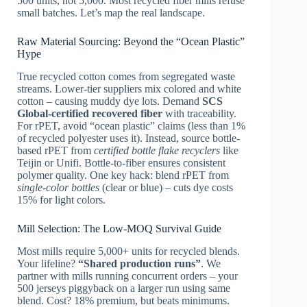
500 units, not 5,000. Most recycled fiber mills refuse
small batches. Let’s map the real landscape.
Raw Material Sourcing: Beyond the “Ocean Plastic”
Hype
True recycled cotton comes from segregated waste
streams. Lower-tier suppliers mix colored and white
cotton – causing muddy dye lots. Demand
SCS
Global-certified recovered fiber
with traceability.
For rPET, avoid “ocean plastic” claims (less than 1%
of recycled polyester uses it). Instead, source bottle-
based rPET from
certified bottle flake recyclers
like
Teijin or Unifi. Bottle-to-fiber ensures consistent
polymer quality. One key hack: blend rPET from
single-color bottles
(clear or blue) – cuts dye costs
15% for light colors.
Mill Selection: The Low-MOQ Survival Guide
Most mills require 5,000+ units for recycled blends.
Your lifeline?
“Shared production runs”
. We
partner with mills running concurrent orders – your
500 jerseys piggyback on a larger run using same
blend. Cost? 18% premium, but beats minimums.