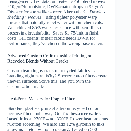
management. Test data: untreated 50/50 blend moves
210g/m²/hr moisture; DWR-coated drops to 92g/m²/hr.
Disaster for sports like soccer. Alternative?
“Droplet-
shedding” weaves
– using tighter polyester warp
threads that naturally repel water without chemicals.
We achieved 85% water resistance with zero finish –
preserving breathability. Saves $1.75/unit in finish
costs. Tell clients: if their fabric needs DWR for
performance, they’ve chosen the wrong base material.
Advanced Custom Craftsmanship: Printing on
Recycled Blends Without Cracks
Custom team logos crack on recycled fabrics – a
branding nightmare. Why? Shorter cotton fibers create
uneven surfaces. Solve this, and you own the
customization market.
Heat-Press Mastery for Fragile Fibers
Standard plastisol prints shatter on recycled cotton
because fibers pull away. Our fix:
low-cure water-
based inks
at 270°F – not 320°F. Lower heat prevents
rCotton scorching. We also add 12% glycerin to inks,
allowing stretch without cracking. Tested on 500