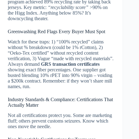
program achieved 89% recycling rate by taking back
jerseys. Key metric:
“recyclability score”
>90% on
the Higg Index. Anything below 85%? It’s
downcycling theater.
Greenwashing Red Flags Every Buyer Must Spot
Watch for these traps: 1) “100% recycled” claims
without % breakdown (could be 1% rCotton), 2)
“Oeko-Tex certified” without recycled content
verification, 3) Vague “made with recycled materials”.
Always demand
GRS transaction certificates
showing exact fiber percentages. One supplier got
busted blending 10% rPET into 90% virgin – voiding
a $200k contract. Remember: if they won’t share mill
names, run.
Industry Standards & Compliance: Certifications That
Actually Matter
Not all certifications protect you. Some are marketing
fluff; others prevent customs seizures. Know which
ones move the needle.