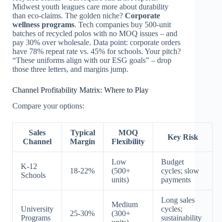
Midwest youth leagues care more about durability
than eco-claims. The golden niche?
Corporate
wellness programs
. Tech companies buy 500-unit
batches of recycled polos with no MOQ issues – and
pay 30% over wholesale. Data point: corporate orders
have 78% repeat rate vs. 45% for schools. Your pitch?
“These uniforms align with our ESG goals” – drop
those three letters, and margins jump.
Channel Profitability Matrix: Where to Play
Compare your options:
Sales
Typical
MOQ
Key Risk
Channel
Margin
Flexibility
Low
Budget
K-12
18-22%
(500+
cycles; slow
Schools
units)
payments
Long sales
Medium
University
cycles;
25-30%
(300+
Programs
sustainability