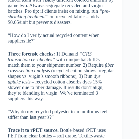
game two. Always segregate recycled and virgin
batches. Pro tip: if clients insist on mixing, run
“pre-
shrinking treatment”
on recycled fabric – adds
$0.65/unit but prevents disasters.
“How do I verify actual recycled content when
suppliers lie?”
Three forensic checks:
1) Demand
“GRS
transaction certificates”
with unique batch IDs –
match them to your shipment number, 2) Require
fiber
cross-section analysis
(recycled cotton shows irregular
shapes vs. virgin’s smooth ribbons), 3) Run
dye
uptake tests
– recycled cotton absorbs dyes 15%
slower due to fiber damage. If results don’t align,
they’re blending in virgin. We’ve terminated 3
suppliers this way.
“Why do my recycled polyester team uniforms feel
stiffer than last year’s?”
Trace it to rPET source.
Bottle-based rPET uses
PET from clear bottles – soft drape. Textile-waste