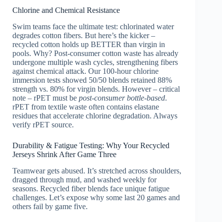
Chlorine and Chemical Resistance
Swim teams face the ultimate test: chlorinated water
degrades cotton fibers. But here’s the kicker –
recycled cotton holds up BETTER than virgin in
pools. Why? Post-consumer cotton waste has already
undergone multiple wash cycles, strengthening fibers
against chemical attack. Our 100-hour chlorine
immersion tests showed 50/50 blends retained 88%
strength vs. 80% for virgin blends. However – critical
note – rPET must be
post-consumer bottle-based
.
rPET from textile waste often contains elastane
residues that accelerate chlorine degradation. Always
verify rPET source.
Durability & Fatigue Testing: Why Your Recycled
Jerseys Shrink After Game Three
Teamwear gets abused. It’s stretched across shoulders,
dragged through mud, and washed weekly for
seasons. Recycled fiber blends face unique fatigue
challenges. Let’s expose why some last 20 games and
others fail by game five.