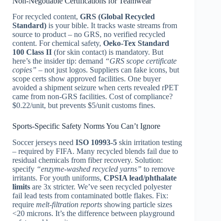
Non-Negotiable Certifications for Teamwear
For recycled content,
GRS (Global Recycled
Standard)
is your bible. It tracks waste streams from
source to product – no GRS, no verified recycled
content. For chemical safety,
Oeko-Tex Standard
100 Class II
(for skin contact) is mandatory. But
here’s the insider tip: demand
“GRS scope certificate
copies”
– not just logos. Suppliers can fake icons, but
scope certs show approved facilities. One buyer
avoided a shipment seizure when certs revealed rPET
came from non-GRS facilities. Cost of compliance?
$0.22/unit, but prevents $5/unit customs fines.
Sports-Specific Safety Norms You Can’t Ignore
Soccer jerseys need
ISO 10993-5
skin irritation testing
– required by FIFA. Many recycled blends fail due to
residual chemicals from fiber recovery. Solution:
specify
“enzyme-washed recycled yarns”
to remove
irritants. For youth uniforms,
CPSIA lead/phthalate
limits
are 3x stricter. We’ve seen recycled polyester
fail lead tests from contaminated bottle flakes. Fix:
require
melt-filtration reports
showing particle sizes
<20 microns. It’s the difference between playground