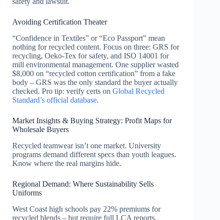
safety and lawsuit.
Avoiding Certification Theater
“Confidence in Textiles” or “Eco Passport” mean
nothing for recycled content. Focus on three: GRS for
recycling, Oeko-Tex for safety, and ISO 14001 for
mill environmental management. One supplier wasted
$8,000 on “recycled cotton certification” from a fake
body – GRS was the only standard the buyer actually
checked. Pro tip: verify certs on
Global Recycled
Standard’s official database
.
Market Insights & Buying Strategy: Profit Maps for
Wholesale Buyers
Recycled teamwear isn’t one market. University
programs demand different specs than youth leagues.
Know where the real margins hide.
Regional Demand: Where Sustainability Sells
Uniforms
West Coast high schools pay 22% premiums for
recycled blends – but require full LCA reports.