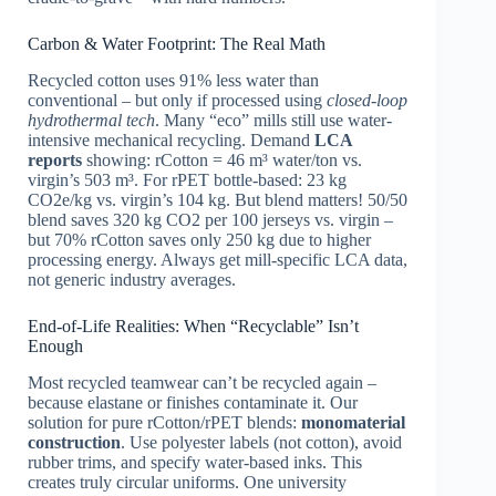
Carbon & Water Footprint: The Real Math
Recycled cotton uses 91% less water than
conventional – but only if processed using
closed-loop
hydrothermal tech
. Many “eco” mills still use water-
intensive mechanical recycling. Demand
LCA
reports
showing: rCotton = 46 m³ water/ton vs.
virgin’s 503 m³. For rPET bottle-based: 23 kg
CO2e/kg vs. virgin’s 104 kg. But blend matters! 50/50
blend saves 320 kg CO2 per 100 jerseys vs. virgin –
but 70% rCotton saves only 250 kg due to higher
processing energy. Always get mill-specific LCA data,
not generic industry averages.
End-of-Life Realities: When “Recyclable” Isn’t
Enough
Most recycled teamwear can’t be recycled again –
because elastane or finishes contaminate it. Our
solution for pure rCotton/rPET blends:
monomaterial
construction
. Use polyester labels (not cotton), avoid
rubber trims, and specify water-based inks. This
creates truly circular uniforms. One university