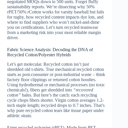
negotiated MOQs down to 500 units. Forget fluffy
sustainability reports. We’re dissecting why 50%
rPET/50% rCotton works for varsity baseball but fails
for rugby, how recycled content impacts dye lots, and
where to find suppliers who won’t nickel-and-dime
you on certifications. Let’s turn recycled teamwear
from a marketing risk into your most reliable margin
driver.
Fabric Science Analysis: Decoding the DNA of
Recycled Cotton/Polyester Hybrids
Let’s get molecular. Recycled cotton isn’t just
shredded old t-shirts. True mechanical recycled cotton
starts as post-consumer or post-industrial waste – think
factory floor clippings or returned cotton hoodies.
Using hydrothermal or mechanical processes (no toxic
chemicals!), fibers get shredded into
“recovered
cotton”
bales. But here’s the catch: each recycling
cycle chops fibers shorter. Virgin cotton averages 1.2-
inch staple length; recycled drops to 0.7 inches. That’s
why pure recycled cotton tears like tissue paper under
athletic strain.
Enter recycled polyester (rPET). Made from PET