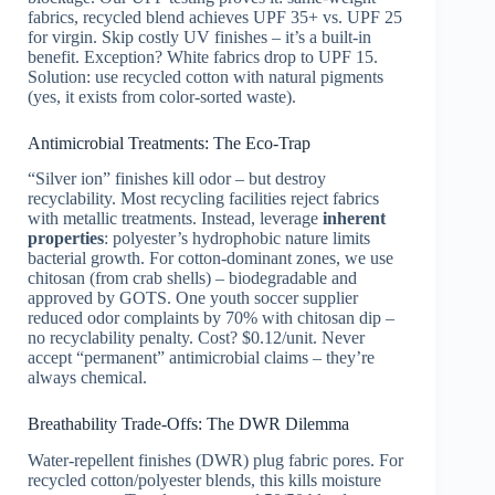
fabrics, recycled blend achieves UPF 35+ vs. UPF 25
for virgin. Skip costly UV finishes – it’s a built-in
benefit. Exception? White fabrics drop to UPF 15.
Solution: use recycled cotton with natural pigments
(yes, it exists from color-sorted waste).
Antimicrobial Treatments: The Eco-Trap
“Silver ion” finishes kill odor – but destroy
recyclability. Most recycling facilities reject fabrics
with metallic treatments. Instead, leverage
inherent
properties
: polyester’s hydrophobic nature limits
bacterial growth. For cotton-dominant zones, we use
chitosan (from crab shells) – biodegradable and
approved by GOTS. One youth soccer supplier
reduced odor complaints by 70% with chitosan dip –
no recyclability penalty. Cost? $0.12/unit. Never
accept “permanent” antimicrobial claims – they’re
always chemical.
Breathability Trade-Offs: The DWR Dilemma
Water-repellent finishes (DWR) plug fabric pores. For
recycled cotton/polyester blends, this kills moisture