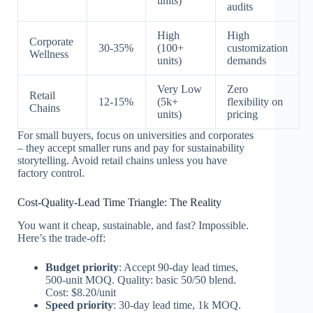
units)
audits
High
High
Corporate
30-35%
(100+
customization
Wellness
units)
demands
Very Low
Zero
Retail
12-15%
(5k+
flexibility on
Chains
units)
pricing
For small buyers, focus on universities and corporates
– they accept smaller runs and pay for sustainability
storytelling. Avoid retail chains unless you have
factory control.
Cost-Quality-Lead Time Triangle: The Reality
You want it cheap, sustainable, and fast? Impossible.
Here’s the trade-off:
Budget priority
: Accept 90-day lead times,
500-unit MOQ. Quality: basic 50/50 blend.
Cost: $8.20/unit
Speed priority
: 30-day lead time, 1k MOQ.