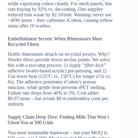
while vaporizing cotton cleanly. For mesh panels, this
cuts fraying by 92% vs. die-cutting. One supplier
reduced trim waste by $2.10/unit. Warning: never use
>40W lasers – they carbonize rCotton, causing yellow
stains after 10 washes.
Embellishment Secrets: When Rhinestones Meet
Recycled Fibers
Hotfix rhinestones detach on recycled jerseys. Why?
Shorter fibers provide fewer anchor points. We solve
this with a two-step process: 1) Apply
“fiber-lock”
adhesive
(water-based acrylic) pre-pressing, and 2)
Use lower heat (135°C vs. 150°C) for longer (15s vs.
8s). The adhesive penetrates rCotton’s porous
structure, while gentle heat prevents rPET melting.
Failure rate drops from 40% to 3%. Cost adder:
$0.07/stone – but avoids $8 re-embroidery costs per
uniform.
Supply Chain Deep Dive: Finding Mills That Won’t
Ghost You at 500 Units
You need sustainable teamwear – but your MOQ is