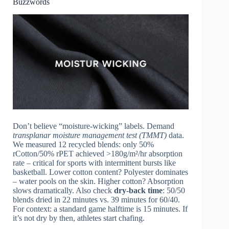
Buzzwords
Don’t believe “moisture-wicking” labels. Demand
transplanar moisture management test (TMMT)
data.
We measured 12 recycled blends: only 50%
rCotton/50% rPET achieved >180g/m²/hr absorption
rate – critical for sports with intermittent bursts like
basketball. Lower cotton content? Polyester dominates
– water pools on the skin. Higher cotton? Absorption
slows dramatically. Also check
dry-back time
: 50/50
blends dried in 22 minutes vs. 39 minutes for 60/40.
For context: a standard game halftime is 15 minutes. If
it’s not dry by then, athletes start chafing.