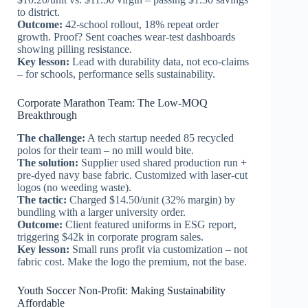
to district.
Outcome:
42-school rollout, 18% repeat order
growth. Proof? Sent coaches wear-test dashboards
showing pilling resistance.
Key lesson:
Lead with durability data, not eco-claims
– for schools, performance sells sustainability.
Corporate Marathon Team: The Low-MOQ
Breakthrough
The challenge:
A tech startup needed 85 recycled
polos for their team – no mill would bite.
The solution:
Supplier used shared production run +
pre-dyed navy base fabric. Customized with laser-cut
logos (no weeding waste).
The tactic:
Charged $14.50/unit (32% margin) by
bundling with a larger university order.
Outcome:
Client featured uniforms in ESG report,
triggering $42k in corporate program sales.
Key lesson:
Small runs profit via customization – not
fabric cost. Make the logo the premium, not the base.
Youth Soccer Non-Profit: Making Sustainability
Affordable