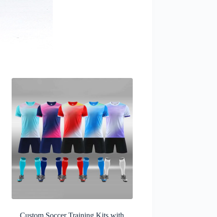
Custom Soccer Training Kits with