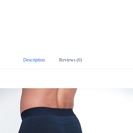
Description
Reviews (0)