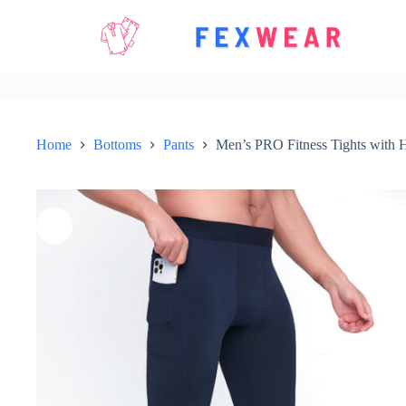
Skip
to
content
Home
Bottoms
Pants
Men’s PRO Fitness Tights with H