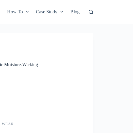
How To
Case Study
Blog
ic Moisture-Wicking
S WEAR