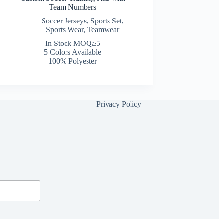
Team Numbers
Soccer Jerseys
,
Sports Set
,
Sports Wear
,
Teamwear
In Stock MOQ≥5
5 Colors Available
100% Polyester
Privacy Policy