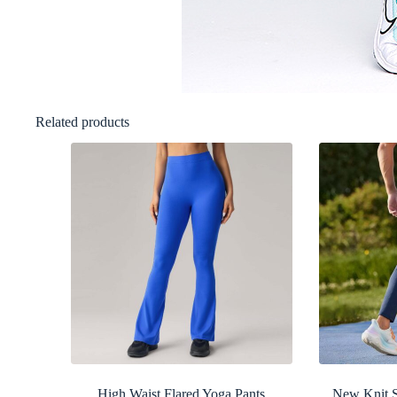
Related products
High Waist Flared Yoga Pants
New Knit S