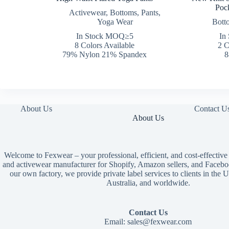
Pock
Activewear
,
Bottoms
,
Pants
,
Yoga Wear
Bott
In Stock MOQ≥5
In
8 Colors Available
2 C
79% Nylon 21% Spandex
8
About Us
Contact U
About Us
Welcome to Fexwear – your professional, efficient, and cost-effective
and activewear manufacturer for Shopify, Amazon sellers, and Facebo
our own factory, we provide private label services to clients in th
Australia, and worldwide.
Contact Us
Email:
sales@fexwear.com