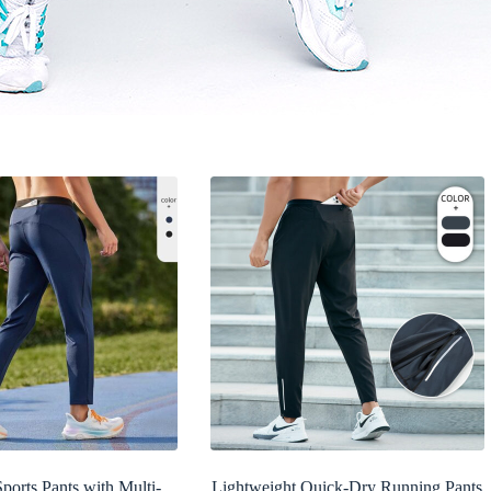
ports Pants with Multi-
Lightweight Quick-Dry Running Pants