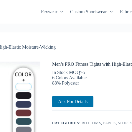
Fexwear
Custom Sportswear
Fabric
igh-Elastic Moisture-Wicking
Men’s PRO Fitness Tights with High-Elast
In Stock MOQ≥5
6 Colors Available
88% Polyester
Ask For Details
CATEGORIES:
BOTTOMS
,
PANTS
,
SPORT