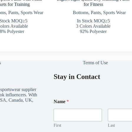
ets for Training
for Fitness
oms
,
Pants
,
Sports Wear
Bottoms
,
Pants
,
Sports Wear
 Stock MOQ≥5
In Stock MOQ≥5
olors Available
3 Colors Available
8% Polyester
92% Polyester
s
Terms of Use
Stay in Contact
 sportswear supplier
ok influencers. With
*
e USA, Canada, UK,
Name
*
E
m
a
i
l
First
Last
E