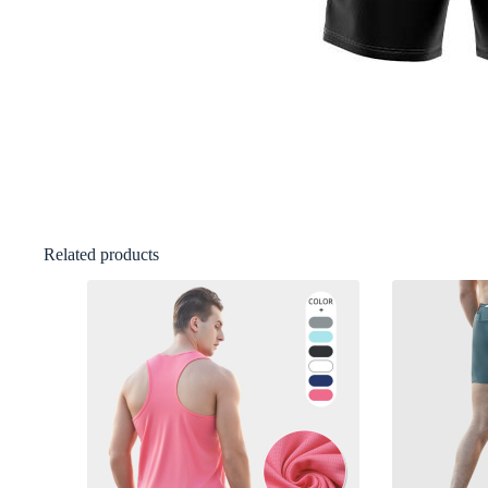
Related products