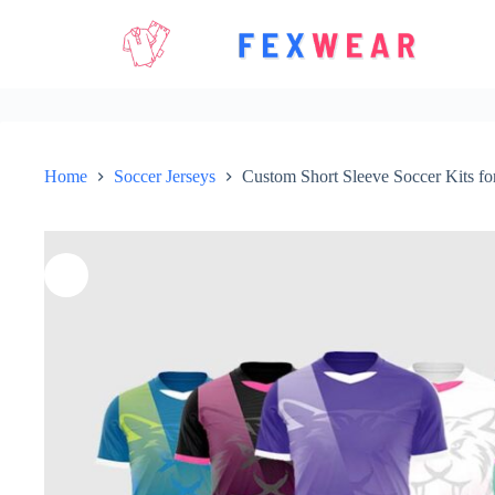
Skip
to
content
Home
Soccer Jerseys
Custom Short Sleeve Soccer Kits fo