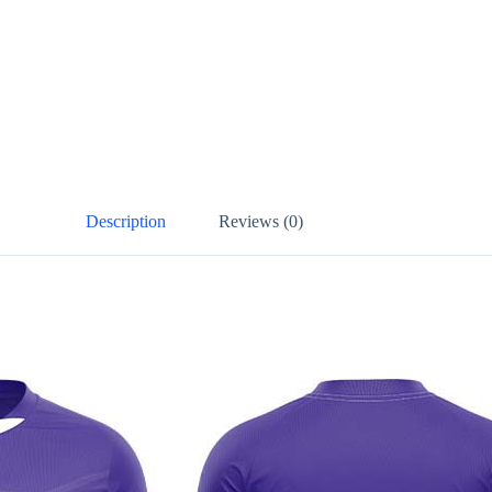
Description
Reviews (0)