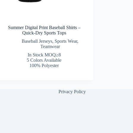
Summer Digital Print Baseball Shirts –
Quick-Dry Sports Tops
Baseball Jerseys
,
Sports Wear
,
Teamwear
In Stock MOQ≥8
5 Colors Available
100% Polyester
Privacy Policy