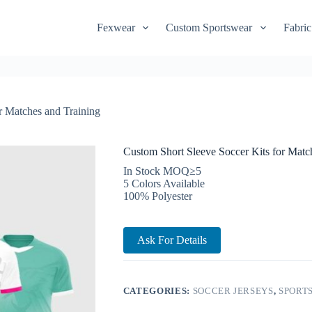
Fexwear
Custom Sportswear
Fabric
r Matches and Training
Custom Short Sleeve Soccer Kits for Matc
In Stock MOQ≥5
5 Colors Available
100% Polyester
Ask For Details
CATEGORIES:
SOCCER JERSEYS
,
SPORTS