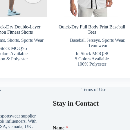
ick-Dry Double-Layer
Quick-Dry Full Body Print Baseball
hon Fitness Shorts
Tees
oms
,
Shorts
,
Sports Wear
Baseball Jerseys
,
Sports Wear
,
Teamwear
 Stock MOQ≥5
olors Available
In Stock MOQ≥8
on & Polyester
5 Colors Available
100% Polyester
s
Terms of Use
Stay in Contact
 sportswear supplier
ok influencers. With
*
e USA, Canada, UK,
Name
*
E