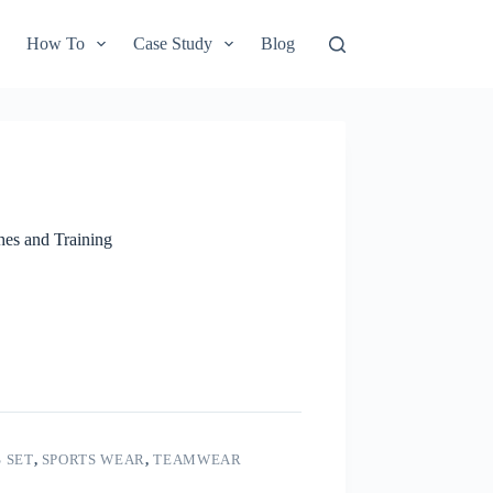
How To
Case Study
Blog
hes and Training
 SET
,
SPORTS WEAR
,
TEAMWEAR