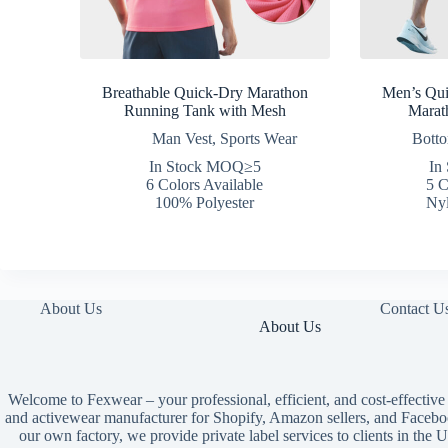
Breathable Quick-Dry Marathon
Men’s Qu
Running Tank with Mesh
Marat
Man Vest
,
Sports Wear
Bott
In Stock MOQ≥5
In
6 Colors Available
5 C
100% Polyester
Nyl
About Us
Contact U
About Us
Welcome to Fexwear – your professional, efficient, and cost-effective
and activewear manufacturer for Shopify, Amazon sellers, and Facebo
our own factory, we provide private label services to clients in th