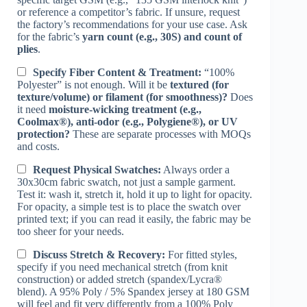
or reference a competitor’s fabric. If unsure, request
the factory’s recommendations for your use case. Ask
for the fabric’s
yarn count (e.g., 30S) and count of
plies
.
Specify Fiber Content & Treatment:
“100%
Polyester” is not enough. Will it be
textured (for
texture/volume) or filament (for smoothness)?
Does
it need
moisture-wicking treatment (e.g.,
Coolmax®), anti-odor (e.g., Polygiene®), or UV
protection?
These are separate processes with MOQs
and costs.
Request Physical Swatches:
Always order a
30x30cm fabric swatch, not just a sample garment.
Test it: wash it, stretch it, hold it up to light for opacity.
For opacity, a simple test is to place the swatch over
printed text; if you can read it easily, the fabric may be
too sheer for your needs.
Discuss Stretch & Recovery:
For fitted styles,
specify if you need mechanical stretch (from knit
construction) or added stretch (spandex/Lycra®
blend). A 95% Poly / 5% Spandex jersey at 180 GSM
will feel and fit very differently from a 100% Poly