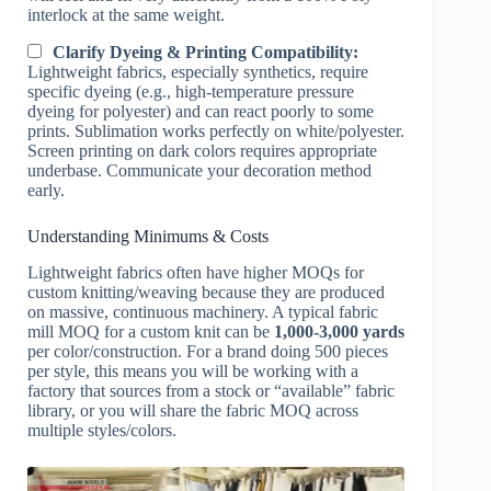
interlock at the same weight.
Clarify Dyeing & Printing Compatibility:
Lightweight fabrics, especially synthetics, require
specific dyeing (e.g., high-temperature pressure
dyeing for polyester) and can react poorly to some
prints. Sublimation works perfectly on white/polyester.
Screen printing on dark colors requires appropriate
underbase. Communicate your decoration method
early.
Understanding Minimums & Costs
Lightweight fabrics often have higher MOQs for
custom knitting/weaving because they are produced
on massive, continuous machinery. A typical fabric
mill MOQ for a custom knit can be
1,000-3,000 yards
per color/construction. For a brand doing 500 pieces
per style, this means you will be working with a
factory that sources from a stock or “available” fabric
library, or you will share the fabric MOQ across
multiple styles/colors.