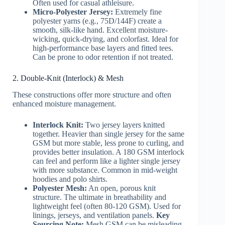
Often used for casual athleisure.
Micro-Polyester Jersey:
Extremely fine
polyester yarns (e.g., 75D/144F) create a
smooth, silk-like hand. Excellent moisture-
wicking, quick-drying, and colorfast. Ideal for
high-performance base layers and fitted tees.
Can be prone to odor retention if not treated.
2. Double-Knit (Interlock) & Mesh
These constructions offer more structure and often
enhanced moisture management.
Interlock Knit:
Two jersey layers knitted
together. Heavier than single jersey for the same
GSM but more stable, less prone to curling, and
provides better insulation. A 180 GSM interlock
can feel and perform like a lighter single jersey
with more substance. Common in mid-weight
hoodies and polo shirts.
Polyester Mesh:
An open, porous knit
structure. The ultimate in breathability and
lightweight feel (often 80-120 GSM). Used for
linings, jerseys, and ventilation panels.
Key
Sourcing Note:
Mesh GSM can be misleading