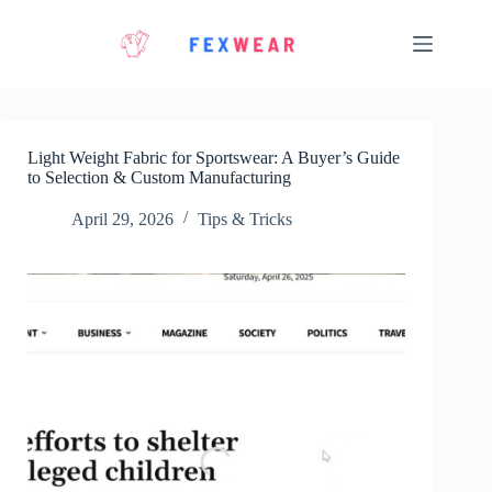
Skip
to
content
Light Weight Fabric for Sportswear: A Buyer’s Guide
to Selection & Custom Manufacturing
April 29, 2026
Tips & Tricks