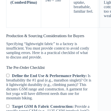
140 – 180
(Combed/Pima)
uptake,
Ligh
breathable,
cott
familiar feel.
too 
wea
Production & Sourcing Considerations for Buyers
Specifying “lightweight fabric” to a factory is
insufficient. You must provide context to avoid costly
sampling errors. Here is a practical checklist of what
to discuss and provide.
The Pre-Order Checklist
Define the End Use & Performance Priority:
Is
breathability the #1 goal (e.g., marathon singlet)? Or is
it lightweight durability (e.g., climbing pants)? This
dictates GSM range and construction. A garment for
hot yoga will have different needs than one for
mountain biking.
Target GSM & Fabric Construction:
Provide a
specific target GSM (e.g., “135 GSM interlock knit”)