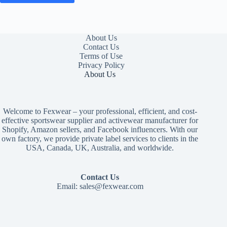
About Us
Contact Us
Terms of Use
Privacy Policy
About Us
Welcome to Fexwear – your professional, efficient, and cost-
effective sportswear supplier and activewear manufacturer for
Shopify, Amazon sellers, and Facebook influencers. With our
own factory, we provide private label services to clients in the
USA, Canada, UK, Australia, and worldwide.
Contact Us
Email:
sales@fexwear.com