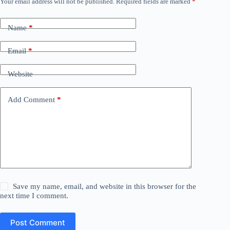
Your email address will not be published.
Required fields are marked
*
Name
*
Email
*
Website
Add Comment
*
Save my name, email, and website in this browser for the
next time I comment.
Post Comment