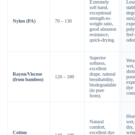
Extremely
Les
soft hand,
stab
exceptional
degr
strength-to-
sun)
Nylon (PA)
70 – 130
weight ratio,
expe
good abrasion
poly
resistance,
feel
quick-drying.
odor
Superior
Wea
softness,
wet,
excellent
shri
Rayon/Viscose
drape, natural
120 – 180
poor
(from bamboo)
breathability,
expe
biodegradable
dye
(in pure
cons
form).
Hea
Natural
wet,
comfort,
dry,
Cotton
excellent dye
wrin