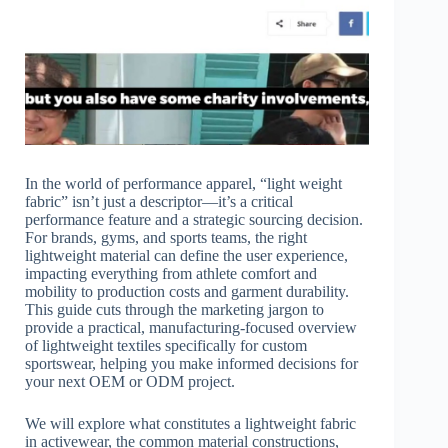
In the world of performance apparel, “light weight
fabric” isn’t just a descriptor—it’s a critical
performance feature and a strategic sourcing decision.
For brands, gyms, and sports teams, the right
lightweight material can define the user experience,
impacting everything from athlete comfort and
mobility to production costs and garment durability.
This guide cuts through the marketing jargon to
provide a practical, manufacturing-focused overview
of lightweight textiles specifically for custom
sportswear, helping you make informed decisions for
your next OEM or ODM project.
We will explore what constitutes a lightweight fabric
in activewear, the common material constructions,