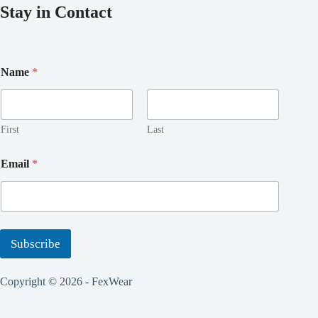
Stay in Contact
Name
*
First
Last
*
Email
*
N
a
m
e
N
a
Subscribe
m
e
Copyright © 2026 - FexWear