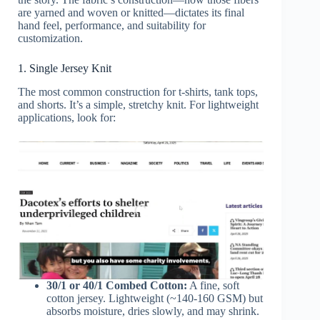
are yarned and woven or knitted—dictates its final
hand feel, performance, and suitability for
customization.
1. Single Jersey Knit
The most common construction for t-shirts, tank tops,
and shorts. It’s a simple, stretchy knit. For lightweight
applications, look for:
30/1 or 40/1 Combed Cotton:
A fine, soft
cotton jersey. Lightweight (~140-160 GSM) but
absorbs moisture, dries slowly, and may shrink.