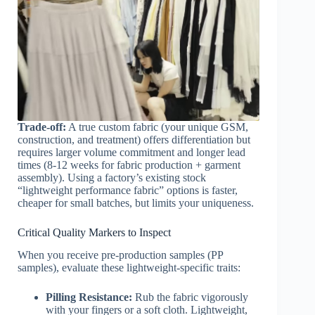
Trade-off:
A true custom fabric (your unique GSM,
construction, and treatment) offers differentiation but
requires larger volume commitment and longer lead
times (8-12 weeks for fabric production + garment
assembly). Using a factory’s existing stock
“lightweight performance fabric” options is faster,
cheaper for small batches, but limits your uniqueness.
Critical Quality Markers to Inspect
When you receive pre-production samples (PP
samples), evaluate these lightweight-specific traits:
Pilling Resistance:
Rub the fabric vigorously
with your fingers or a soft cloth. Lightweight,