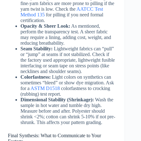
fine-yarn fabrics are more prone to pilling if the
yarn twist is low. Check the
AATCC Test
Method 135
for pilling if you need formal
certification.
Opacity & Sheer Look:
As mentioned,
perform the transparency test. A sheer fabric
may require a lining, adding cost, weight, and
reducing breathability.
Seam Stability:
Lightweight fabrics can “pull”
or “jump” at seams if not stabilized. Check if
the factory used appropriate, lightweight fusible
interfacing or seam tape on stress points (like
necklines and shoulder seams).
Colorfastness:
Light colors on synthetics can
sometimes “bleed” or show dye migration. Ask
for a
ASTM D1518
colorfastness to crocking
(rubbing) test report.
Dimensional Stability (Shrinkage):
Wash the
sample in hot water and tumble dry high.
Measure before and after. Polyester should
shrink <2%; cotton can shrink 5-10% if not pre-
shrunk. This affects your pattern grading.
Final Synthesis: What to Communicate to Your