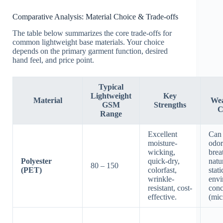
Comparative Analysis: Material Choice & Trade-offs
The table below summarizes the core trade-offs for
common lightweight base materials. Your choice
depends on the primary garment function, desired
hand feel, and price point.
Typical
Lightweight
Key
Material
Wea
GSM
Strengths
C
Range
Excellent
Can 
moisture-
odor
wicking,
brea
Polyester
quick-dry,
natur
80 – 150
(PET)
colorfast,
stat
wrinkle-
envi
resistant, cost-
conc
effective.
(mic