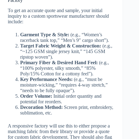
Factory
To get an accurate quote and sample, your initial
inquiry to a custom sportswear manufacturer should
include:
Garment Type & Style:
(e.g., “Women’s
racerback tank top,” “Men’s 9″ cargo short”).
Target Fabric Weight & Construction:
(e.g.,
“~125 GSM single jersey knit,” “145 GSM
ripstop woven”).
Primary Fiber & Desired Hand Feel:
(e.g.,
“100% polyester, silky smooth,” “85%
Poly/15% Cotton for a cottony feel”).
Key Performance Needs:
(e.g., “must be
moisture-wicking,” “requires 4-way stretch,”
“needs to be fully opaque”).
Order Volume:
Initial order quantity and
potential for reorders.
Decoration Method:
Screen print, embroidery,
sublimation, etc.
A responsive factory will use this to either propose a
matching fabric from their library or provide a quote
for custom fabric development. They should also flag