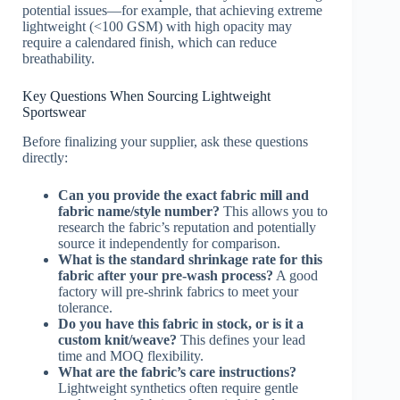
potential issues—for example, that achieving extreme
lightweight (<100 GSM) with high opacity may
require a calendared finish, which can reduce
breathability.
Key Questions When Sourcing Lightweight
Sportswear
Before finalizing your supplier, ask these questions
directly:
Can you provide the exact fabric mill and
fabric name/style number?
This allows you to
research the fabric’s reputation and potentially
source it independently for comparison.
What is the standard shrinkage rate for this
fabric after your pre-wash process?
A good
factory will pre-shrink fabrics to meet your
tolerance.
Do you have this fabric in stock, or is it a
custom knit/weave?
This defines your lead
time and MOQ flexibility.
What are the fabric’s care instructions?
Lightweight synthetics often require gentle