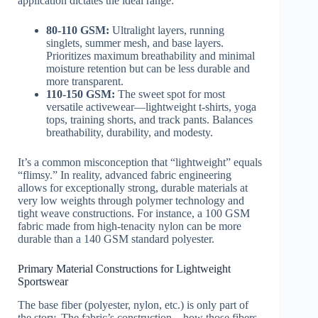
application dictates the ideal range:
80-110 GSM:
Ultralight layers, running
singlets, summer mesh, and base layers.
Prioritizes maximum breathability and minimal
moisture retention but can be less durable and
more transparent.
110-150 GSM:
The sweet spot for most
versatile activewear—lightweight t-shirts, yoga
tops, training shorts, and track pants. Balances
breathability, durability, and modesty.
It’s a common misconception that “lightweight” equals
“flimsy.” In reality, advanced fabric engineering
allows for exceptionally strong, durable materials at
very low weights through polymer technology and
tight weave constructions. For instance, a 100 GSM
fabric made from high-tenacity nylon can be more
durable than a 140 GSM standard polyester.
Primary Material Constructions for Lightweight
Sportswear
The base fiber (polyester, nylon, etc.) is only part of
the story. The fabric’s construction—how those fibers