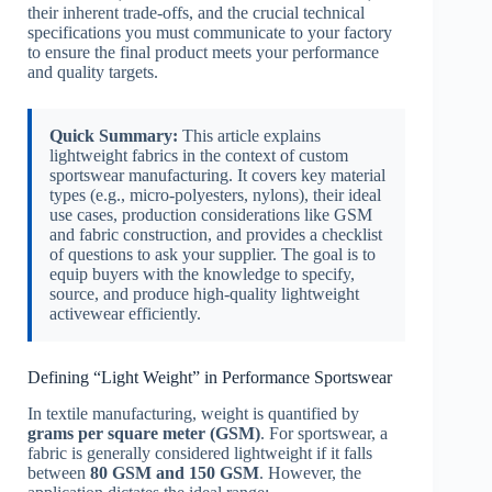
their inherent trade-offs, and the crucial technical
specifications you must communicate to your factory
to ensure the final product meets your performance
and quality targets.
Quick Summary:
This article explains
lightweight fabrics in the context of custom
sportswear manufacturing. It covers key material
types (e.g., micro-polyesters, nylons), their ideal
use cases, production considerations like GSM
and fabric construction, and provides a checklist
of questions to ask your supplier. The goal is to
equip buyers with the knowledge to specify,
source, and produce high-quality lightweight
activewear efficiently.
Defining “Light Weight” in Performance Sportswear
In textile manufacturing, weight is quantified by
grams per square meter (GSM)
. For sportswear, a
fabric is generally considered lightweight if it falls
between
80 GSM and 150 GSM
. However, the