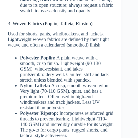
due to its open structure; always request a fabric
swatch to assess density and opacity.
3. Woven Fabrics (Poplin, Taffeta, Ripstop)
Used for shorts, pants, windbreakers, and jackets.
Lightweight woven fabrics are defined by their tight
weave and often a calendared (smoothed) finish.
Polyester Poplin:
A plain weave with a
smooth, crisp finish. Lightweight (90-130
GSM), wind-resistant, and takes
prints/embroidery well. Can feel stiff and lack
stretch unless blended with spandex.
Nylon Taffeta:
A crisp, smooth woven nylon.
Very light (70-110 GSM), quiet, and has a
premium feel. Often used in high-end
windbreakers and track jackets. Less UV
resistant than polyester.
Polyester Ripstop:
Incorporates reinforced grid
threads to prevent tearing. Lightweight (110-
140 GSM) and incredibly durable for its weight.
The go-to for cargo pants, rugged shorts, and
tactical-style activewear.