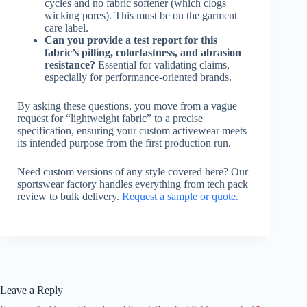
cycles and no fabric softener (which clogs
wicking pores). This must be on the garment
care label.
Can you provide a test report for this
fabric’s pilling, colorfastness, and abrasion
resistance?
Essential for validating claims,
especially for performance-oriented brands.
By asking these questions, you move from a vague
request for “lightweight fabric” to a precise
specification, ensuring your custom activewear meets
its intended purpose from the first production run.
Need custom versions of any style covered here? Our
sportswear factory handles everything from tech pack
review to bulk delivery.
Request a sample or quote.
Leave a Reply