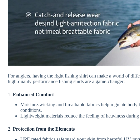
For anglers, having the right fishing shirt can make a world of di
high-quality performance fishing shirts are a game-changer:
1.
Enhanced Comfort
Moisture-wicking and breathable fabrics help regulate body
conditions.
Lightweight materials reduce the feeling of heaviness during 
2.
Protection from the Elements
UPF-rated fabrics safeguard your skin from harmful UV rays,