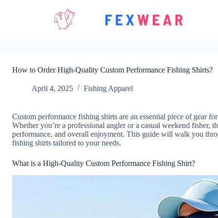
Skip
to
content
How to Order High-Quality Custom Performance Fishing Shirts?
April 4, 2025
Fishing Apparel
Custom performance fishing shirts are an essential piece of gear fo
Whether you’re a professional angler or a casual weekend fisher, th
performance, and overall enjoyment. This guide will walk you thro
fishing shirts tailored to your needs.
What is a High-Quality Custom Performance Fishing Shirt?