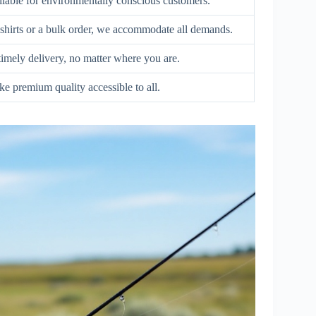
ilable for environmentally conscious customers.
hirts or a bulk order, we accommodate all demands.
 timely delivery, no matter where you are.
e premium quality accessible to all.