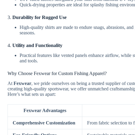
Quick-drying properties are ideal for splashy fishing enviro
3.
Durability for Rugged Use
High-quality shirts are made to endure snags, abrasions, and 
seasons.
4.
Utility and Functionality
Practical features like vented panels enhance airflow, while s
and tools.
Why Choose Fexwear for Custom Fishing Apparel?
At
Fexwear
, we pride ourselves on being a trusted supplier of cus
creating high-quality sportswear, we offer unmatched craftsmanship
Here’s what sets us apart:
Fexwear Advantages
Comprehensive Customization
From fabric selection to f