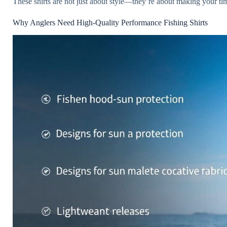
These shirts are not just about style—they’re about making your ti
Why Anglers Need High-Quality Performance Fishing Shirts