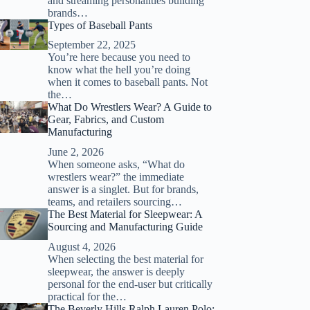
and streaming personalities building
brands…
Types of Baseball Pants
September 22, 2025
You’re here because you need to
know what the hell you’re doing
when it comes to baseball pants. Not
the…
What Do Wrestlers Wear? A Guide to
Gear, Fabrics, and Custom
Manufacturing
June 2, 2026
When someone asks, “What do
wrestlers wear?” the immediate
answer is a singlet. But for brands,
teams, and retailers sourcing…
The Best Material for Sleepwear: A
Sourcing and Manufacturing Guide
August 4, 2026
When selecting the best material for
sleepwear, the answer is deeply
personal for the end-user but critically
practical for the…
The Beverly Hills Ralph Lauren Polo: