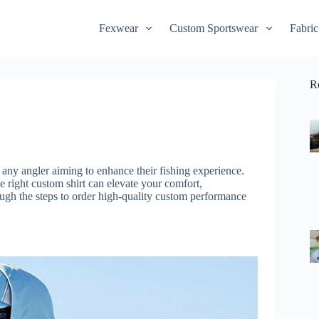
Fexwear
Custom Sportswear
Fabric
R
r any angler aiming to enhance their fishing experience.
e right custom shirt can elevate your comfort,
ugh the steps to order high-quality custom performance