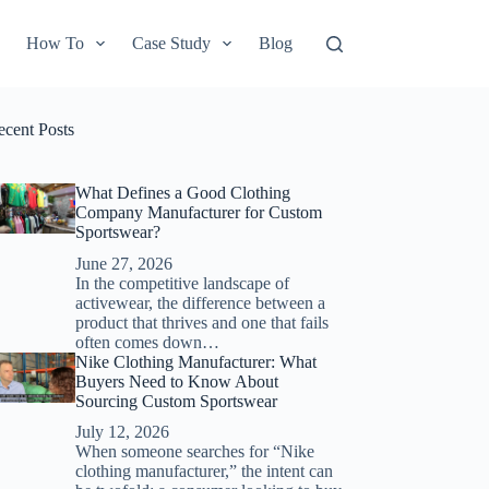
How To
Case Study
Blog
ecent Posts
What Defines a Good Clothing
Company Manufacturer for Custom
Sportswear?
June 27, 2026
In the competitive landscape of
activewear, the difference between a
product that thrives and one that fails
often comes down…
Nike Clothing Manufacturer: What
Buyers Need to Know About
Sourcing Custom Sportswear
July 12, 2026
When someone searches for “Nike
clothing manufacturer,” the intent can