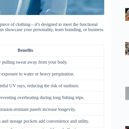
 piece of clothing—it’s designed to meet the functional
can showcase your personality, team branding, or business
Benefits
 pulling sweat away from your body.
 exposure to water or heavy perspiration.
mful UV rays, reducing the risk of sunburn.
reventing overheating during long fishing trips.
rasion-resistant panels increase longevity.
s and storage pockets add convenience and utility.