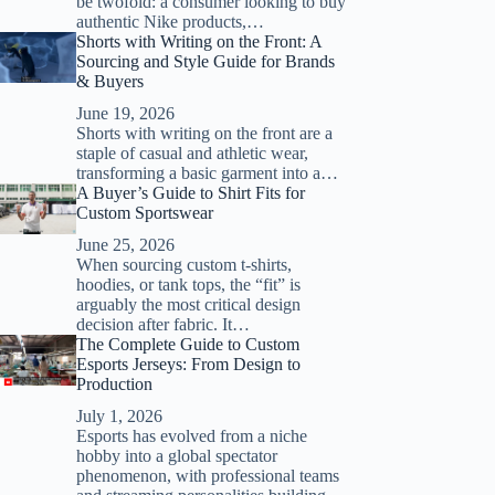
be twofold: a consumer looking to buy
authentic Nike products,…
Shorts with Writing on the Front: A
Sourcing and Style Guide for Brands
& Buyers
June 19, 2026
Shorts with writing on the front are a
staple of casual and athletic wear,
transforming a basic garment into a…
A Buyer’s Guide to Shirt Fits for
Custom Sportswear
June 25, 2026
When sourcing custom t-shirts,
hoodies, or tank tops, the “fit” is
arguably the most critical design
decision after fabric. It…
The Complete Guide to Custom
Esports Jerseys: From Design to
Production
July 1, 2026
Esports has evolved from a niche
hobby into a global spectator
phenomenon, with professional teams