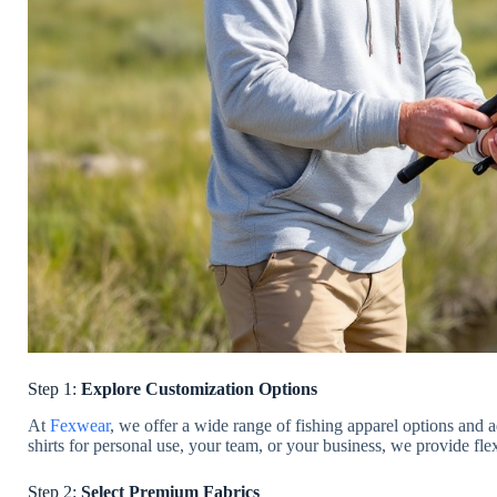
Step 1:
Explore Customization Options
At
Fexwear
, we offer a wide range of fishing apparel options an
shirts for personal use, your team, or your business, we provide fle
Step 2:
Select Premium Fabrics