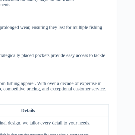
nments.
prolonged wear, ensuring they last for multiple fishing
trategically placed pockets provide easy access to tackle
tom fishing apparel. With over a decade of expertise in
, competitive pricing, and exceptional customer service.
Details
inal design, we tailor every detail to your needs.