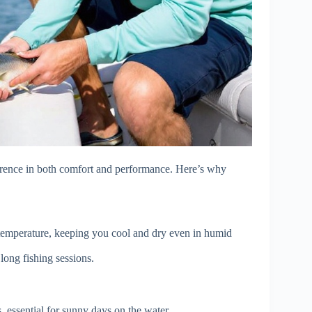
fference in both comfort and performance. Here’s why
 temperature, keeping you cool and dry even in humid
long fishing sessions.
 essential for sunny days on the water.