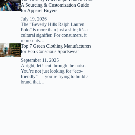
A Sourcing & Customization Guide
for Apparel Buyers
July 19, 2026
The “Beverly Hills Ralph Lauren
Polo” is more than just a shirt; it’s a
cultural signifier. For consumers, it
represents…
Top 7 Green Clothing Manufacturers
for Eco-Conscious Sportswear
September 11, 2025
Alright, let’s cut through the noise.
You’re not just looking for “eco-
friendly” — you’re trying to build a
brand that…