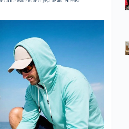
me on the water more enjoyable and effective.