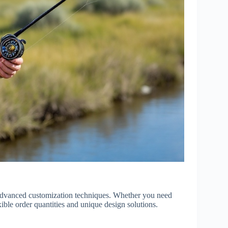
d advanced customization techniques. Whether you need
xible order quantities and unique design solutions.