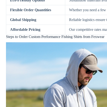
Eco-Friendly Options
Sustainable materials ava
Flexible Order Quantities
Whether you need a few s
Global Shipping
Reliable logistics ensure
Affordable Pricing
Our competitive rates mak
Steps to Order Custom Performance Fishing Shirts from Fexwear