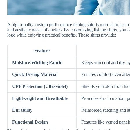
A high-quality custom performance fishing shirt is more than just a
and aesthetic needs of anglers. By customizing fishing shirts, you 
logo while enjoying practical benefits. These shirts provide:
Feature
Moisture-Wicking Fabric
Keeps you cool and dry by
Quick-Drying Material
Ensures comfort even after
UPF Protection (Ultraviolet)
Shields your skin from har
Lightweight and Breathable
Promotes air circulation, p
Durability
Reinforced stitching and ab
Functional Design
Features like vented panel