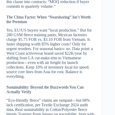
this clause into contracts: “MOQ reduction if buyer
commits to quarterly volume.”
The China Factor: When “Nearshoring” Isn’t Worth
the Premium
Yes, EU/US buyers want “local production.” But for
280 GSM fleece training pants, Mexican factories
charge $5.75 FOB vs. $3.10 FOB from Vietnam. Is
faster shipping worth 85% higher costs? Only for
urgent reorders. For seasonal basics: no. Data point: a
West Coast activewear brand saved $22K/year by
shifting from LA cut-make-trim to Vietnamese
production—even with air freight for launch
collections. Keep 10% of inventory local for speed;
source core lines from Asia for cost. Balance is
everything.
Sustainability: Beyond the Buzzwords You Can
Actually Verify
“Eco-friendly fleece” claims are rampant—but 68%
lack certification, per Textile Exchange 2024 audit
data. Real sustainability in Cotton/Polyester fleece
blends Training Pants hinges on traceability. Start with