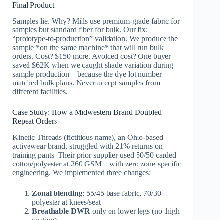
Final Product
Samples lie. Why? Mills use premium-grade fabric for
samples but standard fiber for bulk. Our fix:
“prototype-to-production” validation. We produce the
sample *on the same machine* that will run bulk
orders. Cost? $150 more. Avoided cost? One buyer
saved $62K when we caught shade variation during
sample production—because the dye lot number
matched bulk plans. Never accept samples from
different facilities.
Case Study: How a Midwestern Brand Doubled
Repeat Orders
Kinetic Threads (fictitious name), an Ohio-based
activewear brand, struggled with 21% returns on
training pants. Their prior supplier used 50/50 carded
cotton/polyester at 260 GSM—with zero zone-specific
engineering. We implemented three changes:
Zonal blending
: 55/45 base fabric, 70/30
polyester at knees/seat
Breathable DWR
only on lower legs (no thigh
coating)