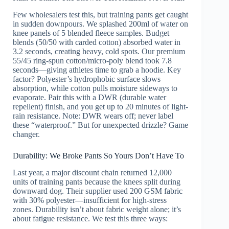
Few wholesalers test this, but training pants get caught
in sudden downpours. We splashed 200ml of water on
knee panels of 5 blended fleece samples. Budget
blends (50/50 with carded cotton) absorbed water in
3.2 seconds, creating heavy, cold spots. Our premium
55/45 ring-spun cotton/micro-poly blend took 7.8
seconds—giving athletes time to grab a hoodie. Key
factor? Polyester’s hydrophobic surface slows
absorption, while cotton pulls moisture sideways to
evaporate. Pair this with a DWR (durable water
repellent) finish, and you get up to 20 minutes of light-
rain resistance. Note: DWR wears off; never label
these “waterproof.” But for unexpected drizzle? Game
changer.
Durability: We Broke Pants So Yours Don’t Have To
Last year, a major discount chain returned 12,000
units of training pants because the knees split during
downward dog. Their supplier used 200 GSM fabric
with 30% polyester—insufficient for high-stress
zones. Durability isn’t about fabric weight alone; it’s
about fatigue resistance. We test this three ways: