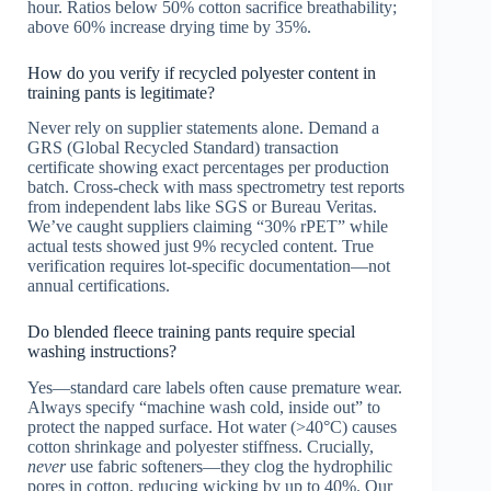
hour. Ratios below 50% cotton sacrifice breathability;
above 60% increase drying time by 35%.
How do you verify if recycled polyester content in
training pants is legitimate?
Never rely on supplier statements alone. Demand a
GRS (Global Recycled Standard) transaction
certificate showing exact percentages per production
batch. Cross-check with mass spectrometry test reports
from independent labs like SGS or Bureau Veritas.
We’ve caught suppliers claiming “30% rPET” while
actual tests showed just 9% recycled content. True
verification requires lot-specific documentation—not
annual certifications.
Do blended fleece training pants require special
washing instructions?
Yes—standard care labels often cause premature wear.
Always specify “machine wash cold, inside out” to
protect the napped surface. Hot water (>40°C) causes
cotton shrinkage and polyester stiffness. Crucially,
never
use fabric softeners—they clog the hydrophilic
pores in cotton, reducing wicking by up to 40%. Our