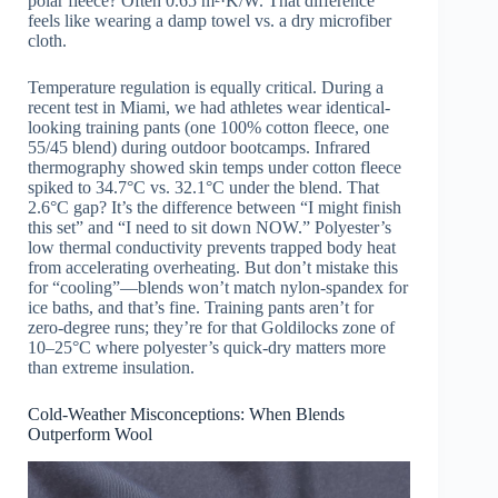
polar fleece? Often 0.65 m²·K/W. That difference
feels like wearing a damp towel vs. a dry microfiber
cloth.
Temperature regulation is equally critical. During a
recent test in Miami, we had athletes wear identical-
looking training pants (one 100% cotton fleece, one
55/45 blend) during outdoor bootcamps. Infrared
thermography showed skin temps under cotton fleece
spiked to 34.7°C vs. 32.1°C under the blend. That
2.6°C gap? It’s the difference between “I might finish
this set” and “I need to sit down NOW.” Polyester’s
low thermal conductivity prevents trapped body heat
from accelerating overheating. But don’t mistake this
for “cooling”—blends won’t match nylon-spandex for
ice baths, and that’s fine. Training pants aren’t for
zero-degree runs; they’re for that Goldilocks zone of
10–25°C where polyester’s quick-dry matters more
than extreme insulation.
Cold-Weather Misconceptions: When Blends
Outperform Wool