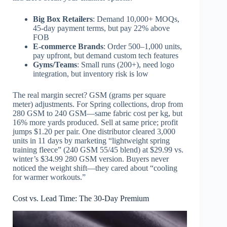
Big Box Retailers
: Demand 10,000+ MOQs,
45-day payment terms, but pay 22% above
FOB
E-commerce Brands
: Order 500–1,000 units,
pay upfront, but demand custom tech features
Gyms/Teams
: Small runs (200+), need logo
integration, but inventory risk is low
The real margin secret? GSM (grams per square
meter) adjustments. For Spring collections, drop from
280 GSM to 240 GSM—same fabric cost per kg, but
16% more yards produced. Sell at same price; profit
jumps $1.20 per pair. One distributor cleared 3,000
units in 11 days by marketing “lightweight spring
training fleece” (240 GSM 55/45 blend) at $29.99 vs.
winter’s $34.99 280 GSM version. Buyers never
noticed the weight shift—they cared about “cooling
for warmer workouts.”
Cost vs. Lead Time: The 30-Day Premium