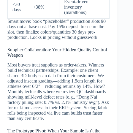
Event-driven
<30
+38%
inventory
days
(marathons)
Smart move: book “placeholder” production slots 90
days out at base cost. Pay 15% deposit to secure the
slot, then finalize colors/quantities 30 days pre-
production. Locks in pricing without guesswork.
Supplier Collaboration: Your Hidden Quality Control
Weapon
Most buyers treat suppliers as order-takers. Winners
build technical partnerships. Example: one client
shared 3D body scan data from their customers. We
adjusted inseam grading—adding 1.5cm length for
athletes over 6’2″—reducing returns by 14%. How?
Monthly tech calls where we review QC dashboards
showing mill-level defect rates (e.g., “Dong Nai
factory pilling rate: 0.7% vs. 2.1% industry avg”). Ask
for real-time access to their ERP system. Seeing fabric
rolls being inspected via live cam builds trust faster
than any certificate.
The Prototype Pivot: When Your Sample Isn’t the