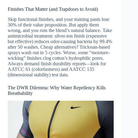
Finishes That Matter (and Trapdoors to Avoid)
Skip functional finishes, and your training pants lose
30% of their value proposition. But apply them
wrong, and you ruin the blend’s natural balance. Take
antimicrobial treatment: silver-ion finish (expensive
but effective) reduces odor-causing bacteria by 99.4%
after 50 washes. Cheap alternatives? Triclosan-based
sprays wash out in 5 cycles. Worse, some “moisture-
wicking” finishes clog cotton’s hydrophilic pores.
Always demand finish durability reports—look for
AATCC 61 (colorfastness) and AATCC 135
(dimensional stability) test data.
The DWR Dilemma: Why Water Repellency Kills
Breathability