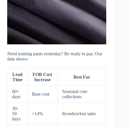
Need training pants yesterday? Be ready to pay. Our
data shows:
Lead
FOB Cost
Best For
Time
Increase
60+
Seasonal core
Base cost
days
collections
30–
59
+14%
Reorders/lost sales
days