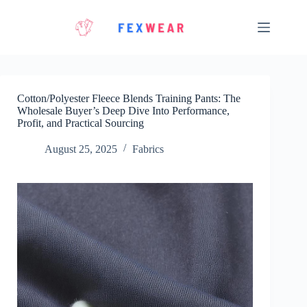
Skip
to
content
Cotton/Polyester Fleece Blends Training Pants: The
Wholesale Buyer’s Deep Dive Into Performance,
Profit, and Practical Sourcing
August 25, 2025
Fabrics