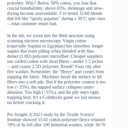
polyester. Why? Below 50% cotton, you lose that
crucial breathability; above 65%, shrinkage and slow-
drying become unavoidable. I’ve tested 32:68 blends
that felt like “sporty pajamas” during a 30°C spin class
—total customer return bait.
In the lab, we zoom into the fibril structure using
scanning electron microscopy. Virgin cotton
(especially Supima or Egyptian) has smoother, longer
staples that resist pilling when blended with fine-
denier (1.0D) polyester microfiber. Cheaper suppliers
use carded cotton with short fibers—under 1.2 inches
—and coarse 2.5D polyester. Result? Fuzz city after
five washes. Remember: the “fleece” part comes from
napping the fabric. Machines brush the surface to lift
fibers into a soft pile. But if the polyester content is too
low (<35%), the napped surface collapses under
abrasion. Too high (>55%), and the pile stays rigid,
trapping heat. It’s a Goldilocks game we lost money
on before cracking it.
Pro Insight: A 2023 study by the Textile Science
Institute showed 55:45 cotton-polyester fleece retained
78% of its loft after 100 industrial washes, while 30:70