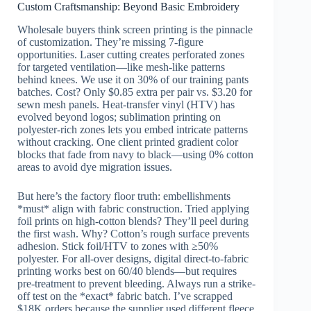
Custom Craftsmanship: Beyond Basic Embroidery
Wholesale buyers think screen printing is the pinnacle
of customization. They’re missing 7-figure
opportunities. Laser cutting creates perforated zones
for targeted ventilation—like mesh-like patterns
behind knees. We use it on 30% of our training pants
batches. Cost? Only $0.85 extra per pair vs. $3.20 for
sewn mesh panels. Heat-transfer vinyl (HTV) has
evolved beyond logos; sublimation printing on
polyester-rich zones lets you embed intricate patterns
without cracking. One client printed gradient color
blocks that fade from navy to black—using 0% cotton
areas to avoid dye migration issues.
But here’s the factory floor truth: embellishments
*must* align with fabric construction. Tried applying
foil prints on high-cotton blends? They’ll peel during
the first wash. Why? Cotton’s rough surface prevents
adhesion. Stick foil/HTV to zones with ≥50%
polyester. For all-over designs, digital direct-to-fabric
printing works best on 60/40 blends—but requires
pre-treatment to prevent bleeding. Always run a strike-
off test on the *exact* fabric batch. I’ve scrapped
$18K orders because the supplier used different fleece