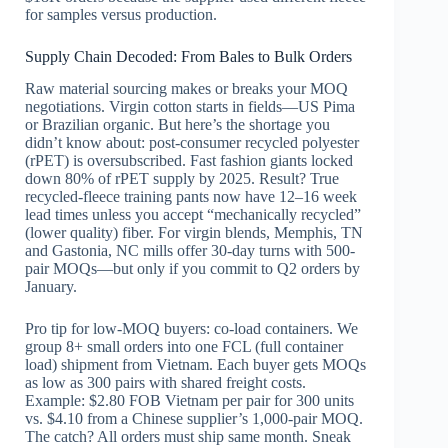
for samples versus production.
Supply Chain Decoded: From Bales to Bulk Orders
Raw material sourcing makes or breaks your MOQ
negotiations. Virgin cotton starts in fields—US Pima
or Brazilian organic. But here’s the shortage you
didn’t know about: post-consumer recycled polyester
(rPET) is oversubscribed. Fast fashion giants locked
down 80% of rPET supply by 2025. Result? True
recycled-fleece training pants now have 12–16 week
lead times unless you accept “mechanically recycled”
(lower quality) fiber. For virgin blends, Memphis, TN
and Gastonia, NC mills offer 30-day turns with 500-
pair MOQs—but only if you commit to Q2 orders by
January.
Pro tip for low-MOQ buyers: co-load containers. We
group 8+ small orders into one FCL (full container
load) shipment from Vietnam. Each buyer gets MOQs
as low as 300 pairs with shared freight costs.
Example: $2.80 FOB Vietnam per pair for 300 units
vs. $4.10 from a Chinese supplier’s 1,000-pair MOQ.
The catch? All orders must ship same month. Sneak