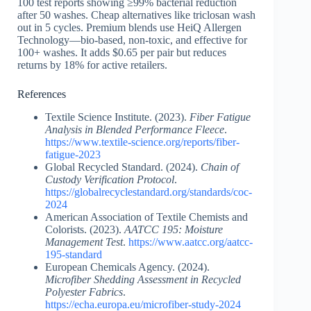
100 test reports showing ≥99% bacterial reduction
after 50 washes. Cheap alternatives like triclosan wash
out in 5 cycles. Premium blends use HeiQ Allergen
Technology—bio-based, non-toxic, and effective for
100+ washes. It adds $0.65 per pair but reduces
returns by 18% for active retailers.
References
Textile Science Institute. (2023).
Fiber Fatigue
Analysis in Blended Performance Fleece
.
https://www.textile-science.org/reports/fiber-
fatigue-2023
Global Recycled Standard. (2024).
Chain of
Custody Verification Protocol
.
https://globalrecyclestandard.org/standards/coc-
2024
American Association of Textile Chemists and
Colorists. (2023).
AATCC 195: Moisture
Management Test
.
https://www.aatcc.org/aatcc-
195-standard
European Chemicals Agency. (2024).
Microfiber Shedding Assessment in Recycled
Polyester Fabrics
.
https://echa.europa.eu/microfiber-study-2024