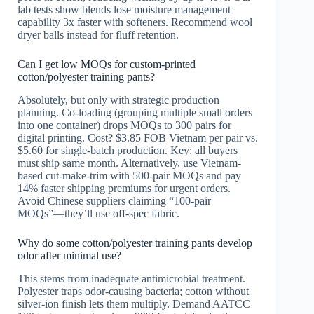
lab tests show blends lose moisture management
capability 3x faster with softeners. Recommend wool
dryer balls instead for fluff retention.
Can I get low MOQs for custom-printed
cotton/polyester training pants?
Absolutely, but only with strategic production
planning. Co-loading (grouping multiple small orders
into one container) drops MOQs to 300 pairs for
digital printing. Cost? $3.85 FOB Vietnam per pair vs.
$5.60 for single-batch production. Key: all buyers
must ship same month. Alternatively, use Vietnam-
based cut-make-trim with 500-pair MOQs and pay
14% faster shipping premiums for urgent orders.
Avoid Chinese suppliers claiming “100-pair
MOQs”—they’ll use off-spec fabric.
Why do some cotton/polyester training pants develop
odor after minimal use?
This stems from inadequate antimicrobial treatment.
Polyester traps odor-causing bacteria; cotton without
silver-ion finish lets them multiply. Demand AATCC