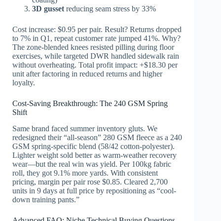
3D gusset
reducing seam stress by 33%
Cost increase: $0.95 per pair. Result? Returns dropped
to 7% in Q1, repeat customer rate jumped 41%. Why?
The zone-blended knees resisted pilling during floor
exercises, while targeted DWR handled sidewalk rain
without overheating. Total profit impact: +$18.30 per
unit after factoring in reduced returns and higher
loyalty.
Cost-Saving Breakthrough: The 240 GSM Spring
Shift
Same brand faced summer inventory gluts. We
redesigned their “all-season” 280 GSM fleece as a 240
GSM spring-specific blend (58/42 cotton-polyester).
Lighter weight sold better as warm-weather recovery
wear—but the real win was yield. Per 100kg fabric
roll, they got 9.1% more yards. With consistent
pricing, margin per pair rose $0.85. Cleared 2,700
units in 9 days at full price by repositioning as “cool-
down training pants.”
Advanced FAQ: Niche Technical Buying Questions