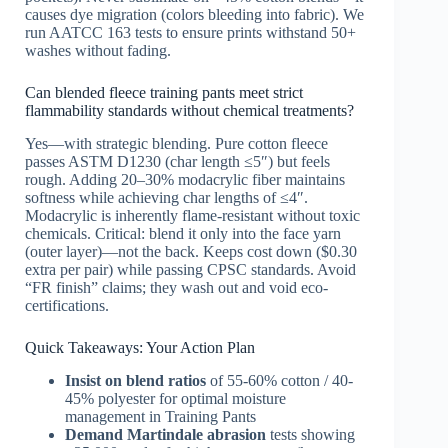
causes dye migration (colors bleeding into fabric). We
run AATCC 163 tests to ensure prints withstand 50+
washes without fading.
Can blended fleece training pants meet strict
flammability standards without chemical treatments?
Yes—with strategic blending. Pure cotton fleece
passes ASTM D1230 (char length ≤5″) but feels
rough. Adding 20–30% modacrylic fiber maintains
softness while achieving char lengths of ≤4″.
Modacrylic is inherently flame-resistant without toxic
chemicals. Critical: blend it only into the face yarn
(outer layer)—not the back. Keeps cost down ($0.30
extra per pair) while passing CPSC standards. Avoid
“FR finish” claims; they wash out and void eco-
certifications.
Quick Takeaways: Your Action Plan
Insist on blend ratios
of 55-60% cotton / 40-
45% polyester for optimal moisture
management in Training Pants
Demand Martindale abrasion
tests showing