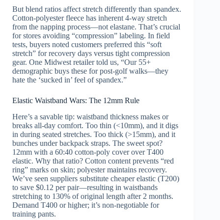
But blend ratios affect stretch differently than spandex.
Cotton-polyester fleece has inherent 4-way stretch
from the napping process—not elastane. That’s crucial
for stores avoiding “compression” labeling. In field
tests, buyers noted customers preferred this “soft
stretch” for recovery days versus tight compression
gear. One Midwest retailer told us, “Our 55+
demographic buys these for post-golf walks—they
hate the ‘sucked in’ feel of spandex.”
Elastic Waistband Wars: The 12mm Rule
Here’s a savable tip: waistband thickness makes or
breaks all-day comfort. Too thin (<10mm), and it digs
in during seated stretches. Too thick (>15mm), and it
bunches under backpack straps. The sweet spot?
12mm with a 60:40 cotton-poly cover over T400
elastic. Why that ratio? Cotton content prevents “red
ring” marks on skin; polyester maintains recovery.
We’ve seen suppliers substitute cheaper elastic (T200)
to save $0.12 per pair—resulting in waistbands
stretching to 130% of original length after 2 months.
Demand T400 or higher; it’s non-negotiable for
training pants.