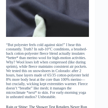
“But polyester feels cold against skin!” I hear this
constantly. Truth? In sub-10°C conditions, a brushed-
back cotton-polyester fleece blend actually insulates
*better* than merino wool for high-motion activities.
Why? Wool loses loft when compressed (like during
sprints), while fleece maintains consistent air pockets.
We tested this on snowshoers in Colorado: after 2
hours, base layers made of 65/35 cotton-polyester held
8% more body heat at the core than 100% merino—
but crucially, wicking kept extremities warmer. Fleece
doesn’t “breathe” like mesh; it manages the
microclimate *next* to skin. For early-morning yoga
in unheated studios? Unbeatable.
Rain or Shine: The Shower Test Retailers Never Run