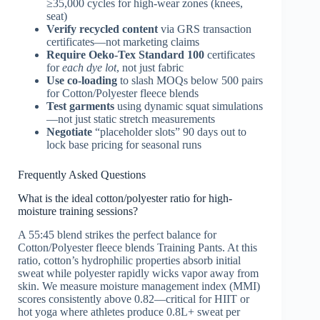
≥35,000 cycles for high-wear zones (knees,
seat)
Verify recycled content
via GRS transaction
certificates—not marketing claims
Require Oeko-Tex Standard 100
certificates
for
each dye lot
, not just fabric
Use co-loading
to slash MOQs below 500 pairs
for Cotton/Polyester fleece blends
Test garments
using dynamic squat simulations
—not just static stretch measurements
Negotiate
“placeholder slots” 90 days out to
lock base pricing for seasonal runs
Frequently Asked Questions
What is the ideal cotton/polyester ratio for high-
moisture training sessions?
A 55:45 blend strikes the perfect balance for
Cotton/Polyester fleece blends Training Pants. At this
ratio, cotton’s hydrophilic properties absorb initial
sweat while polyester rapidly wicks vapor away from
skin. We measure moisture management index (MMI)
scores consistently above 0.82—critical for HIIT or
hot yoga where athletes produce 0.8L+ sweat per