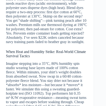
needs reactive dyes (acidic environment), while
polyester uses disperse dyes (high heat). Blend dyes
require a two-step process: first dye cotton at 60°C,
then polyester at 130°C. Skimp on the second step?
You get “shade shifting”—pink turning peach after 10
washes. Premium mills use thermosol dyeing at 190°C
for polyester, then pad-steam for cotton. Cost extra?
Yes. Prevents entire container loads getting rejected?
Absolutely. I’ve seen $22K orders canceled because
navy training pants faded to heather gray in sunlight.
When Heat and Humidity Strike: Real-World Climate
Survival Tactics
Imagine stepping into a 35°C, 80% humidity spin
studio wearing base layers made of 100% cotton
fleece. Within minutes, your shirt’s weight doubles
from absorbed sweat. Now swap in a 60/40 cotton-
polyester fleece blend. You stay drier not because it
*absorbs* less moisture—but because it *moves* it
faster. We simulate this using a sweating guarded-
hotplate test (ISO 11092). Top performers hit 0.35
m²·K/W evaporative resistance—meaning sweat turns
to vapor and escapes before soaking through. Cheap