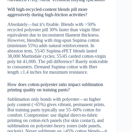
Will high-recycled-content blends pill more
aggressively during high-friction activities?
Absolutely—but it’s fixable. Blends with >50%
recycled polyester pill 30% faster than virgin fiber
equivalents due to inconsistent filament thickness.
However, blending with ring-spun Supima cotton
(minimum 55%) adds natural reinforcement. In
abrasion tests, 55/45 Supima-rPET blends lasted
38,000 Martindale cycles; 55/45 carded cotton-virgin
poly hit 41,000. The pill difference? Barely noticeable
to consumers. Demand Supima cotton with fiber
length ≥1.4 inches for maximum resistance.
How does cotton-polyester ratio impact sublimation
printing quality on training pants?
Sublimation only bonds with polyester—so higher
poly content (>65%) gives vibrant, permanent prints.
But training pants typically use 55–60% cotton for
comfort. Compromise: use digital direct-to-fabric
printing on cotton-rich panels (for skin contact), and
sublimation on polyester-heavy zones (side panels,
pockets). Never sublimate on >45% cotton blends—it