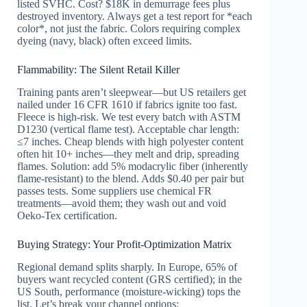
listed SVHC. Cost? $18K in demurrage fees plus
destroyed inventory. Always get a test report for *each
color*, not just the fabric. Colors requiring complex
dyeing (navy, black) often exceed limits.
Flammability: The Silent Retail Killer
Training pants aren’t sleepwear—but US retailers get
nailed under 16 CFR 1610 if fabrics ignite too fast.
Fleece is high-risk. We test every batch with ASTM
D1230 (vertical flame test). Acceptable char length:
≤7 inches. Cheap blends with high polyester content
often hit 10+ inches—they melt and drip, spreading
flames. Solution: add 5% modacrylic fiber (inherently
flame-resistant) to the blend. Adds $0.40 per pair but
passes tests. Some suppliers use chemical FR
treatments—avoid them; they wash out and void
Oeko-Tex certification.
Buying Strategy: Your Profit-Optimization Matrix
Regional demand splits sharply. In Europe, 65% of
buyers want recycled content (GRS certified); in the
US South, performance (moisture-wicking) tops the
list. Let’s break your channel options: