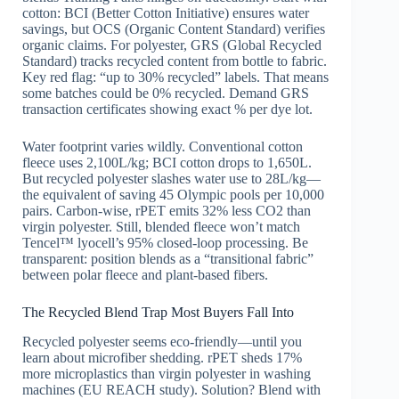
cotton: BCI (Better Cotton Initiative) ensures water
savings, but OCS (Organic Content Standard) verifies
organic claims. For polyester, GRS (Global Recycled
Standard) tracks recycled content from bottle to fabric.
Key red flag: “up to 30% recycled” labels. That means
some batches could be 0% recycled. Demand GRS
transaction certificates showing exact % per dye lot.
Water footprint varies wildly. Conventional cotton
fleece uses 2,100L/kg; BCI cotton drops to 1,650L.
But recycled polyester slashes water use to 28L/kg—
the equivalent of saving 45 Olympic pools per 10,000
pairs. Carbon-wise, rPET emits 32% less CO2 than
virgin polyester. Still, blended fleece won’t match
Tencel™ lyocell’s 95% closed-loop processing. Be
transparent: position blends as a “transitional fabric”
between polar fleece and plant-based fibers.
The Recycled Blend Trap Most Buyers Fall Into
Recycled polyester seems eco-friendly—until you
learn about microfiber shedding. rPET sheds 17%
more microplastics than virgin polyester in washing
machines (EU REACH study). Solution? Blend with