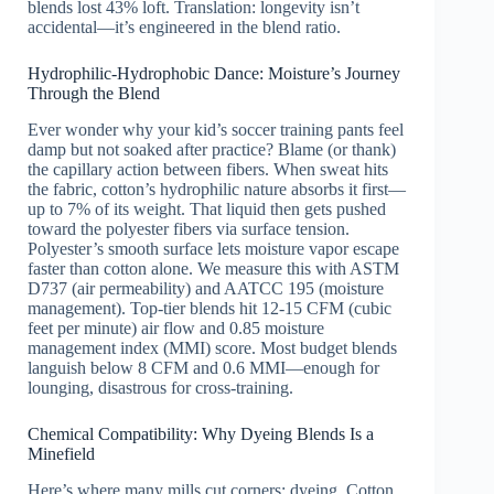
blends lost 43% loft. Translation: longevity isn’t
accidental—it’s engineered in the blend ratio.
Hydrophilic-Hydrophobic Dance: Moisture’s Journey
Through the Blend
Ever wonder why your kid’s soccer training pants feel
damp but not soaked after practice? Blame (or thank)
the capillary action between fibers. When sweat hits
the fabric, cotton’s hydrophilic nature absorbs it first—
up to 7% of its weight. That liquid then gets pushed
toward the polyester fibers via surface tension.
Polyester’s smooth surface lets moisture vapor escape
faster than cotton alone. We measure this with ASTM
D737 (air permeability) and AATCC 195 (moisture
management). Top-tier blends hit 12-15 CFM (cubic
feet per minute) air flow and 0.85 moisture
management index (MMI) score. Most budget blends
languish below 8 CFM and 0.6 MMI—enough for
lounging, disastrous for cross-training.
Chemical Compatibility: Why Dyeing Blends Is a
Minefield
Here’s where many mills cut corners: dyeing. Cotton