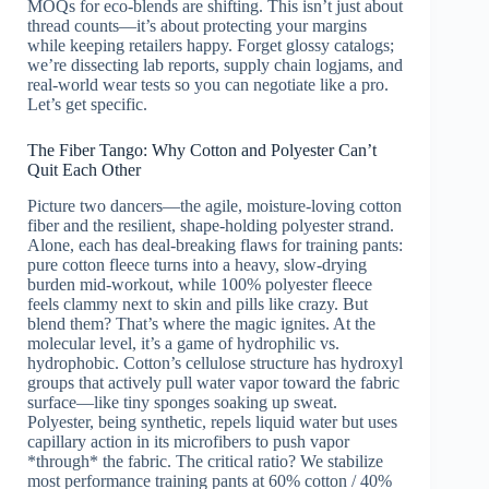
MOQs for eco-blends are shifting. This isn’t just about
thread counts—it’s about protecting your margins
while keeping retailers happy. Forget glossy catalogs;
we’re dissecting lab reports, supply chain logjams, and
real-world wear tests so you can negotiate like a pro.
Let’s get specific.
The Fiber Tango: Why Cotton and Polyester Can’t
Quit Each Other
Picture two dancers—the agile, moisture-loving cotton
fiber and the resilient, shape-holding polyester strand.
Alone, each has deal-breaking flaws for training pants:
pure cotton fleece turns into a heavy, slow-drying
burden mid-workout, while 100% polyester fleece
feels clammy next to skin and pills like crazy. But
blend them? That’s where the magic ignites. At the
molecular level, it’s a game of hydrophilic vs.
hydrophobic. Cotton’s cellulose structure has hydroxyl
groups that actively pull water vapor toward the fabric
surface—like tiny sponges soaking up sweat.
Polyester, being synthetic, repels liquid water but uses
capillary action in its microfibers to push vapor
*through* the fabric. The critical ratio? We stabilize
most performance training pants at 60% cotton / 40%