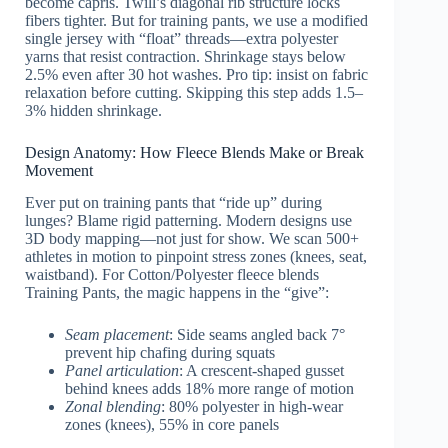
become capris. Twill’s diagonal rib structure locks
fibers tighter. But for training pants, we use a modified
single jersey with “float” threads—extra polyester
yarns that resist contraction. Shrinkage stays below
2.5% even after 30 hot washes. Pro tip: insist on fabric
relaxation before cutting. Skipping this step adds 1.5–
3% hidden shrinkage.
Design Anatomy: How Fleece Blends Make or Break
Movement
Ever put on training pants that “ride up” during
lunges? Blame rigid patterning. Modern designs use
3D body mapping—not just for show. We scan 500+
athletes in motion to pinpoint stress zones (knees, seat,
waistband). For Cotton/Polyester fleece blends
Training Pants, the magic happens in the “give”:
Seam placement
: Side seams angled back 7°
prevent hip chafing during squats
Panel articulation
: A crescent-shaped gusset
behind knees adds 18% more range of motion
Zonal blending
: 80% polyester in high-wear
zones (knees), 55% in core panels