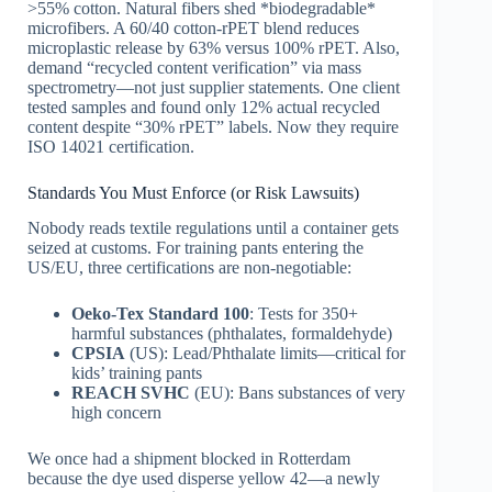
>55% cotton. Natural fibers shed *biodegradable*
microfibers. A 60/40 cotton-rPET blend reduces
microplastic release by 63% versus 100% rPET. Also,
demand “recycled content verification” via mass
spectrometry—not just supplier statements. One client
tested samples and found only 12% actual recycled
content despite “30% rPET” labels. Now they require
ISO 14021 certification.
Standards You Must Enforce (or Risk Lawsuits)
Nobody reads textile regulations until a container gets
seized at customs. For training pants entering the
US/EU, three certifications are non-negotiable:
Oeko-Tex Standard 100
: Tests for 350+
harmful substances (phthalates, formaldehyde)
CPSIA
(US): Lead/Phthalate limits—critical for
kids’ training pants
REACH SVHC
(EU): Bans substances of very
high concern
We once had a shipment blocked in Rotterdam
because the dye used disperse yellow 42—a newly