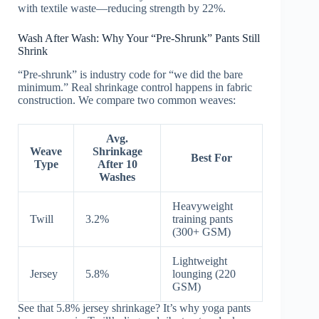
with textile waste—reducing strength by 22%.
Wash After Wash: Why Your “Pre-Shrunk” Pants Still
Shrink
“Pre-shrunk” is industry code for “we did the bare
minimum.” Real shrinkage control happens in fabric
construction. We compare two common weaves:
Avg.
Weave
Shrinkage
Best For
Type
After 10
Washes
Heavyweight
Twill
3.2%
training pants
(300+ GSM)
Lightweight
Jersey
5.8%
lounging (220
GSM)
See that 5.8% jersey shrinkage? It’s why yoga pants