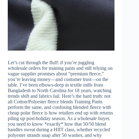
Let’s cut through the fluff: if you’re juggling
wholesale orders for training pants and still relying on
vague supplier promises about “premium fleece,”
you’re leaving money—and customer trust—on the
table. I’ve been elbows-deep in textile mills from
Bangladesh to North Carolina for 18 years, watching
trends shift and fabrics fail. Here’s the hard truth: not
all Cotton/Polyester fleece blends Training Pants
perform the same, and confusing blended fleece with
cheap polar fleece is how retailers end up with returns
piling up post-holiday season. As a wholesale buyer,
you need to know *exactly* how that 50/50 blend
handles sweat during a HIIT class, whether recycled
polyester strands snap after 50 washes, and why