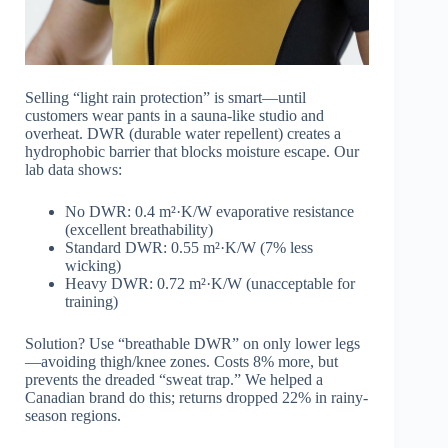
Selling “light rain protection” is smart—until
customers wear pants in a sauna-like studio and
overheat. DWR (durable water repellent) creates a
hydrophobic barrier that blocks moisture escape. Our
lab data shows:
No DWR: 0.4 m²·K/W evaporative resistance
(excellent breathability)
Standard DWR: 0.55 m²·K/W (7% less
wicking)
Heavy DWR: 0.72 m²·K/W (unacceptable for
training)
Solution? Use “breathable DWR” on only lower legs
—avoiding thigh/knee zones. Costs 8% more, but
prevents the dreaded “sweat trap.” We helped a
Canadian brand do this; returns dropped 22% in rainy-
season regions.