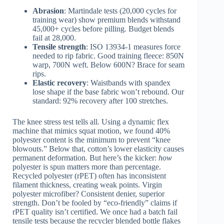
Abrasion
: Martindale tests (20,000 cycles for
training wear) show premium blends withstand
45,000+ cycles before pilling. Budget blends
fail at 28,000.
Tensile strength
: ISO 13934-1 measures force
needed to rip fabric. Good training fleece: 850N
warp, 700N weft. Below 600N? Brace for seam
rips.
Elastic recovery
: Waistbands with spandex
lose shape if the base fabric won’t rebound. Our
standard: 92% recovery after 100 stretches.
The knee stress test tells all. Using a dynamic flex
machine that mimics squat motion, we found 40%
polyester content is the minimum to prevent “knee
blowouts.” Below that, cotton’s lower elasticity causes
permanent deformation. But here’s the kicker:
how
polyester is spun matters more than percentage.
Recycled polyester (rPET) often has inconsistent
filament thickness, creating weak points. Virgin
polyester microfiber? Consistent denier, superior
strength. Don’t be fooled by “eco-friendly” claims if
rPET quality isn’t certified. We once had a batch fail
tensile tests because the recycler blended bottle flakes