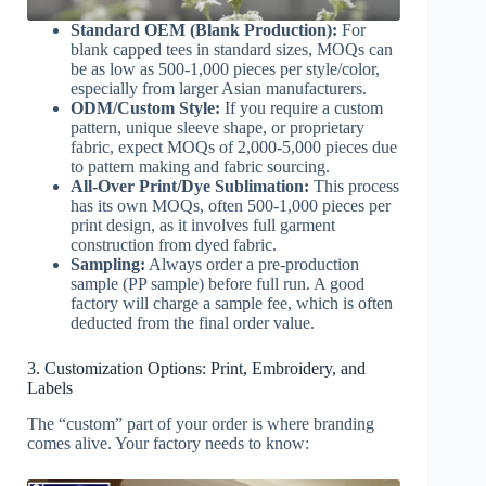
Standard OEM (Blank Production):
For
blank capped tees in standard sizes, MOQs can
be as low as 500-1,000 pieces per style/color,
especially from larger Asian manufacturers.
ODM/Custom Style:
If you require a custom
pattern, unique sleeve shape, or proprietary
fabric, expect MOQs of 2,000-5,000 pieces due
to pattern making and fabric sourcing.
All-Over Print/Dye Sublimation:
This process
has its own MOQs, often 500-1,000 pieces per
print design, as it involves full garment
construction from dyed fabric.
Sampling:
Always order a pre-production
sample (PP sample) before full run. A good
factory will charge a sample fee, which is often
deducted from the final order value.
3. Customization Options: Print, Embroidery, and
Labels
The “custom” part of your order is where branding
comes alive. Your factory needs to know: