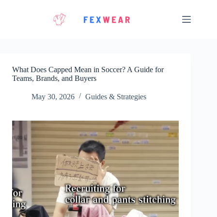
Skip
to
content
What Does Capped Mean in Soccer? A Guide for
Teams, Brands, and Buyers
May 30, 2026
Guides & Strategies