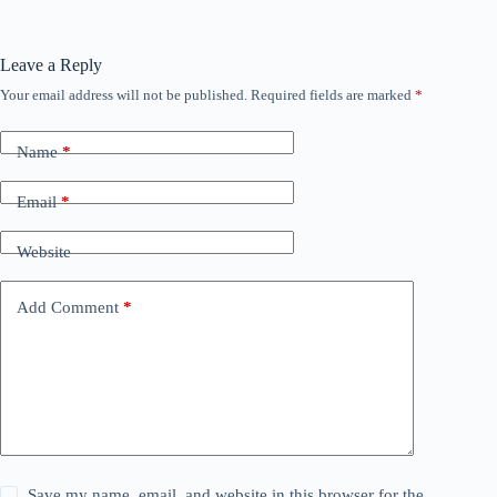
Leave a Reply
Your email address will not be published.
Required fields are marked
*
Name
*
Email
*
Website
Add Comment
*
Save my name, email, and website in this browser for the