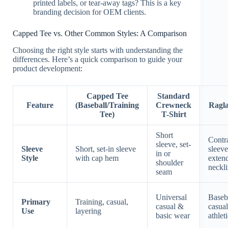
printed labels, or tear-away tags? This is a key
branding decision for OEM clients.
Capped Tee vs. Other Common Styles: A Comparison
Choosing the right style starts with understanding the
differences. Here’s a quick comparison to guide your
product development:
Capped Tee
Standard
Feature
(Baseball/Training
Crewneck
Ragla
Tee)
T-Shirt
Short
Contr
sleeve, set-
Sleeve
Short, set-in sleeve
sleeve
in or
Style
with cap hem
extend
shoulder
neckl
seam
Universal
Baseba
Primary
Training, casual,
casual &
casual
Use
layering
basic wear
athlet