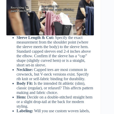
Sleeve Length & Cut:
Specify the exact
measurement from the shoulder point (where
the sleeve meets the body) to the sleeve hem.
Standard capped sleeves end 2-4 inches above
the elbow. Confirm if the sleeve has a “cap”
shape (slightly curved hem) or is a straight,
short set-in sleeve.
Neckline:
Capped tees are most common in
crewneck, but V-neck versions exist. Specify
rib knit or self-fabric binding for durability.
Body Fit:
Is the intended fit athletic (slim),
classic (regular), or relaxed? This affects pattern
making and fabric choice.
Hem:
Decide on a double-stitched straight hem
or a slight drop-tail at the back for modern
styling.
Labeling:
Will you use custom woven labels,