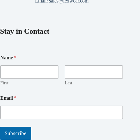
Email:
sales@fexwear.com
Stay in Contact
*
Name
*
E
m
a
i
l
First
Last
E
m
Email
*
a
i
l
Subscribe