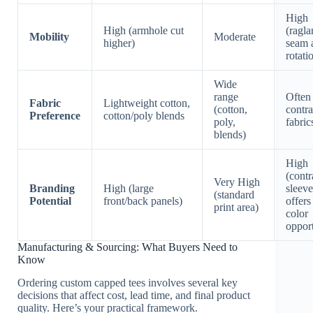
High
High (armhole cut
(ragla
Mobility
Moderate
higher)
seam 
rotati
Wide
range
Often
Fabric
Lightweight cotton,
(cotton,
contra
Preference
cotton/poly blends
poly,
fabric
blends)
High
(contr
Very High
Branding
High (large
sleeve
(standard
Potential
front/back panels)
offers
print area)
color
opport
Manufacturing & Sourcing: What Buyers Need to
Know
Ordering custom capped tees involves several key
decisions that affect cost, lead time, and final product
quality. Here’s your practical framework.