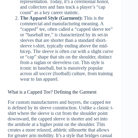
representation. Today, it’s a ceremonial honor,
and collectors and fans track a player’s “cap
count” as a key career statistic.
The Apparel Style (Garment):
This is the
commercial and manufacturing meaning. A
“capped” tee, often called a “capped sleeve tee”
or “baseball tee,” is characterized by its set-in
sleeves that are shorter than a standard short-
sleeve t-shirt, typically ending above the mid-
bicep. The sleeve is often cut with a slight curve
or “cap” shape that sits on the shoulder, distinct
from a raglan or sleeveless cut. This style is
iconic in baseball, but is massively popular
across all soccer (football) culture, from training
wear to fan apparel.
What is a Capped Tee? Defining the Garment
For custom manufacturers and buyers, the capped tee
is defined by its sleeve construction. Unlike a classic t-
shirt where the sleeve is cut from the shoulder point
downward, the capped sleeve is shorter and set into
the armhole at a higher point on the shoulder. This
creates a more relaxed, athletic silhouette that allows
for greater arm mobility. It’s a style that bridges casual