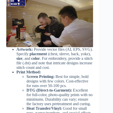
Artwork:
Provide vector files (AI, EPS, SVG).
Specify
placement
(chest, sleeve, back, yoke),
size
, and
color
. For embroidery, provide a stitch
file (.dst) and note that intricate designs increase
stitch count and cost.
Print Method:
Screen Printing:
Best for simple, bold
designs with few colors. Cost-effective
for runs over 50-100 pcs.
DTG (Direct-to-Garment):
Excellent
for full-color, photo-quality prints with no
minimums. Durability can vary; ensure
the factory uses pretreatment and curing.
Heat Transfer/Vinyl:
Good for small
runs, names/numbers, and special effects