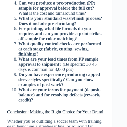
Can you produce a pre-production (PP)
sample for approval before the full cut?
What is the cost and turnaround time?
What is your standard wash/finish process?
Does it include pre-shrinking?
For printing, what file formats do you
require, and can you provide a print strike-
off sample for color matching?
What quality control checks are performed
at each stage (fabric, cutting, sewing,
finishing)?
What are your lead times from PP sample
approval to shipment?
(Be specific: 30-45
days is common for 3,000 pcs).
Do you have experience producing capped
sleeve styles specifically? Can you show
examples of past work?
What are your terms for payment (deposit,
balance) and for resolving defects (rework,
credit)?
Conclusion: Making the Right Choice for Your Brand
Whether you’re outfitting a soccer team with training
gear, launching a streetwear line, or sourcing fan