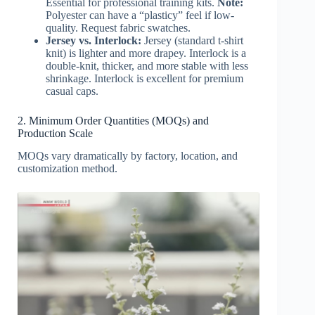
Essential for professional training kits.
Note:
Polyester can have a “plasticy” feel if low-
quality. Request fabric swatches.
Jersey vs. Interlock:
Jersey (standard t-shirt
knit) is lighter and more drapey. Interlock is a
double-knit, thicker, and more stable with less
shrinkage. Interlock is excellent for premium
casual caps.
2. Minimum Order Quantities (MOQs) and
Production Scale
MOQs vary dramatically by factory, location, and
customization method.