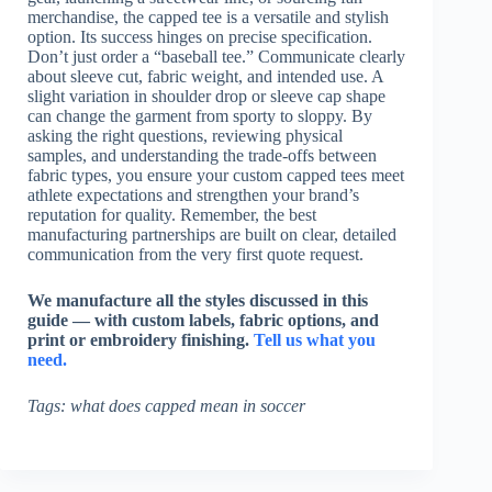
merchandise, the capped tee is a versatile and stylish
option. Its success hinges on precise specification.
Don’t just order a “baseball tee.” Communicate clearly
about sleeve cut, fabric weight, and intended use. A
slight variation in shoulder drop or sleeve cap shape
can change the garment from sporty to sloppy. By
asking the right questions, reviewing physical
samples, and understanding the trade-offs between
fabric types, you ensure your custom capped tees meet
athlete expectations and strengthen your brand’s
reputation for quality. Remember, the best
manufacturing partnerships are built on clear, detailed
communication from the very first quote request.
We manufacture all the styles discussed in this
guide — with custom labels, fabric options, and
print or embroidery finishing.
Tell us what you
need.
Tags: what does capped mean in soccer