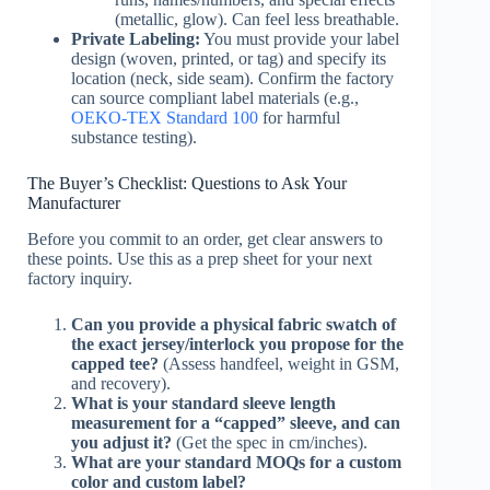
(metallic, glow). Can feel less breathable.
Private Labeling:
You must provide your label
design (woven, printed, or tag) and specify its
location (neck, side seam). Confirm the factory
can source compliant label materials (e.g.,
OEKO-TEX Standard 100
for harmful
substance testing).
The Buyer’s Checklist: Questions to Ask Your
Manufacturer
Before you commit to an order, get clear answers to
these points. Use this as a prep sheet for your next
factory inquiry.
Can you provide a physical fabric swatch of
the exact jersey/interlock you propose for the
capped tee?
(Assess handfeel, weight in GSM,
and recovery).
What is your standard sleeve length
measurement for a “capped” sleeve, and can
you adjust it?
(Get the spec in cm/inches).
What are your standard MOQs for a custom
color and custom label?