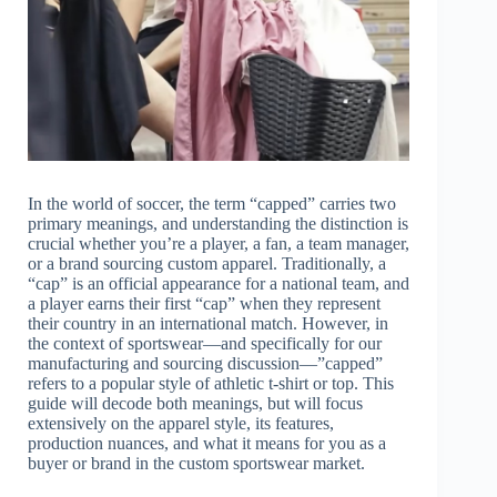
In the world of soccer, the term “capped” carries two
primary meanings, and understanding the distinction is
crucial whether you’re a player, a fan, a team manager,
or a brand sourcing custom apparel. Traditionally, a
“cap” is an official appearance for a national team, and
a player earns their first “cap” when they represent
their country in an international match. However, in
the context of sportswear—and specifically for our
manufacturing and sourcing discussion—”capped”
refers to a popular style of athletic t-shirt or top. This
guide will decode both meanings, but will focus
extensively on the apparel style, its features,
production nuances, and what it means for you as a
buyer or brand in the custom sportswear market.