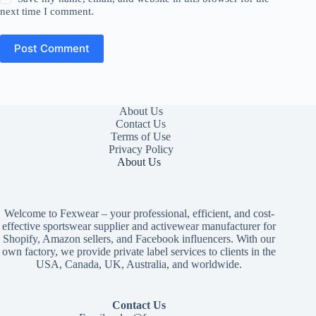
next time I comment.
Post Comment
About Us
Contact Us
Terms of Use
Privacy Policy
About Us
Welcome to Fexwear – your professional, efficient, and cost-
effective sportswear supplier and activewear manufacturer for
Shopify, Amazon sellers, and Facebook influencers. With our
own factory, we provide private label services to clients in the
USA, Canada, UK, Australia, and worldwide.
Contact Us