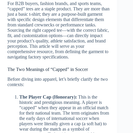
For B2B buyers, fashion brands, and sports teams,
“capped” tees are a staple product. They are more than
just a basic t-shirt; they are a purpose-built garment
with specific design elements that differentiate them
from standard crewnecks or performance tanks.
Sourcing the right capped tee—with the correct fabric,
fit, and customization options—can directly impact
your product’s quality, athlete satisfaction, and brand
perception. This article will serve as your
comprehensive resource, from defining the garment to
navigating factory specifications.
The Two Meanings of “Capped” in Soccer
Before diving into apparel, let’s briefly clarify the two
contexts:
The Player Cap (Honorary):
This is the
historic and prestigious meaning. A player is
“capped” when they appear in an official match
for their national team. The term originates from
the early days of international soccer when
players were literally given a cap (a soft hat) to
wear during the match as a symbol of