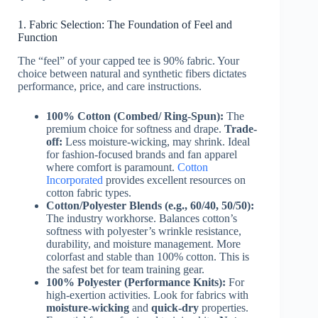
1. Fabric Selection: The Foundation of Feel and
Function
The “feel” of your capped tee is 90% fabric. Your
choice between natural and synthetic fibers dictates
performance, price, and care instructions.
100% Cotton (Combed/ Ring-Spun):
The
premium choice for softness and drape.
Trade-
off:
Less moisture-wicking, may shrink. Ideal
for fashion-focused brands and fan apparel
where comfort is paramount.
Cotton
Incorporated
provides excellent resources on
cotton fabric types.
Cotton/Polyester Blends (e.g., 60/40, 50/50):
The industry workhorse. Balances cotton’s
softness with polyester’s wrinkle resistance,
durability, and moisture management. More
colorfast and stable than 100% cotton. This is
the safest bet for team training gear.
100% Polyester (Performance Knits):
For
high-exertion activities. Look for fabrics with
moisture-wicking
and
quick-dry
properties.