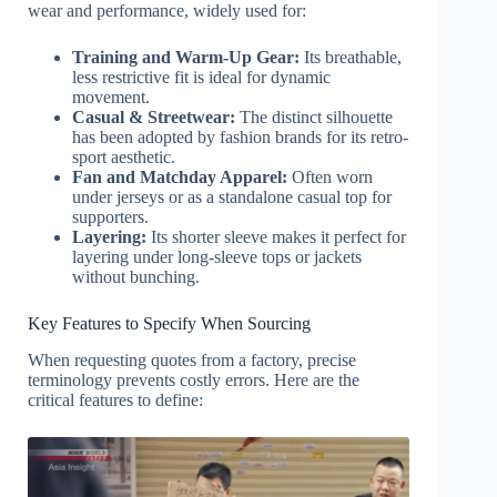
wear and performance, widely used for:
Training and Warm-Up Gear:
Its breathable,
less restrictive fit is ideal for dynamic
movement.
Casual & Streetwear:
The distinct silhouette
has been adopted by fashion brands for its retro-
sport aesthetic.
Fan and Matchday Apparel:
Often worn
under jerseys or as a standalone casual top for
supporters.
Layering:
Its shorter sleeve makes it perfect for
layering under long-sleeve tops or jackets
without bunching.
Key Features to Specify When Sourcing
When requesting quotes from a factory, precise
terminology prevents costly errors. Here are the
critical features to define: