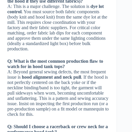
the hood if they use different fabrics)?
A: This is a major challenge. The solution is
dye lot
control
. You must source both fabric components
(body knit and hood knit) from the same dye lot at the
mill. This requires close coordination with your
factory and their fabric suppliers. For critical color
matching, order fabric lab dips for each component
and approve them under the same lighting conditions
(ideally a standardized light box) before bulk
production.
Q: What is the most common production flaw to
watch for in hood tank tops?
A: Beyond general sewing defects, the most frequent
issue is
hood alignment and neck pull
. If the hood is
not perfectly centered on the back yoke or if the
neckline binding/band is too tight, the garment will
pull sideways when worn, becoming uncomfortable
and unflattering. This is a pattern and sewing accuracy
issue. Insist on inspecting the first production run (or a
pre-production sample) on a fit model or mannequin to
check for this.
Q: Should I choose a racerback or crew neck for a
performance hood tank?