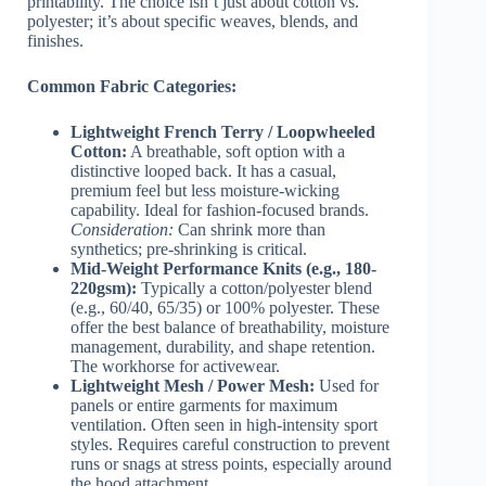
printability. The choice isn’t just about cotton vs.
polyester; it’s about specific weaves, blends, and
finishes.
Common Fabric Categories:
Lightweight French Terry / Loopwheeled
Cotton:
A breathable, soft option with a
distinctive looped back. It has a casual,
premium feel but less moisture-wicking
capability. Ideal for fashion-focused brands.
Consideration:
Can shrink more than
synthetics; pre-shrinking is critical.
Mid-Weight Performance Knits (e.g., 180-
220gsm):
Typically a cotton/polyester blend
(e.g., 60/40, 65/35) or 100% polyester. These
offer the best balance of breathability, moisture
management, durability, and shape retention.
The workhorse for activewear.
Lightweight Mesh / Power Mesh:
Used for
panels or entire garments for maximum
ventilation. Often seen in high-intensity sport
styles. Requires careful construction to prevent
runs or snags at stress points, especially around
the hood attachment.