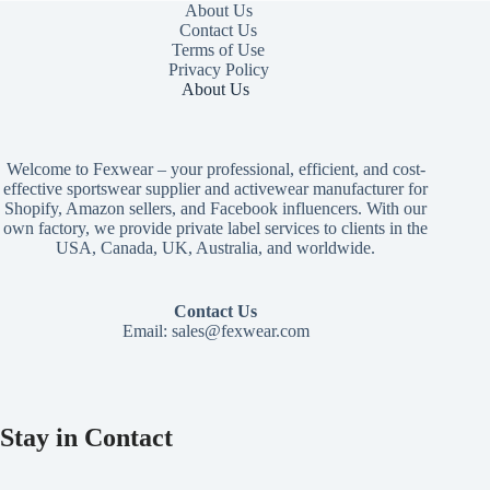
About Us
Contact Us
Terms of Use
Privacy Policy
About Us
Welcome to Fexwear – your professional, efficient, and cost-
effective sportswear supplier and activewear manufacturer for
Shopify, Amazon sellers, and Facebook influencers. With our
own factory, we provide private label services to clients in the
USA, Canada, UK, Australia, and worldwide.
Contact Us
Email:
sales@fexwear.com
Stay in Contact