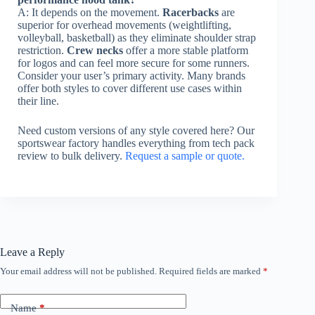
A: It depends on the movement.
Racerbacks
are
superior for overhead movements (weightlifting,
volleyball, basketball) as they eliminate shoulder strap
restriction.
Crew necks
offer a more stable platform
for logos and can feel more secure for some runners.
Consider your user’s primary activity. Many brands
offer both styles to cover different use cases within
their line.
Need custom versions of any style covered here? Our
sportswear factory handles everything from tech pack
review to bulk delivery.
Request a sample or quote.
Leave a Reply
Your email address will not be published.
Required fields are marked
*
Name
*