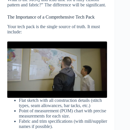
pattern and fabric?” The difference will be significant.
The Importance of a Comprehensive Tech Pack
Your tech pack is the single source of truth. It must
include:
Flat sketch with all construction details (stitch
types, seam allowances, bar tacks, etc.)
Point of measurement (POM) chart with precise
measurements for each size.
Fabric and trim specifications (with mill/supplier
names if possible).