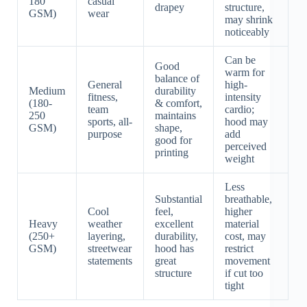
180
casual
drapey
structure,
GSM)
wear
may shrink
noticeably
Can be
Good
warm for
balance of
General
high-
Medium
durability
fitness,
intensity
(180-
& comfort,
team
cardio;
250
maintains
sports, all-
hood may
GSM)
shape,
purpose
add
good for
perceived
printing
weight
Less
Substantial
breathable,
Cool
feel,
higher
Heavy
weather
excellent
material
(250+
layering,
durability,
cost, may
GSM)
streetwear
hood has
restrict
statements
great
movement
structure
if cut too
tight