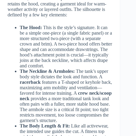
retains the hood, creating a garment ideal for warm-
weather activity or layered outfits. The silhouette is
defined by a few key elements:
The Hood:
This is the style’s signature. It can
be a simple one-piece (a single fabric panel) or a
more structured two-piece (with a separate
crown and brim). A two-piece hood offers better
shape and can accommodate drawstrings. The
hood’s attachment point is crucial—it typically
joins at the back neckline, which affects drape
and comfort.
The Neckline & Armholes:
The tank’s upper
body style dictates the look and function. A
racerback
features a T-shaped or keyhole back,
maximizing arm mobility and ventilation—
favored for intense training. A
crew neck/scoop
neck
provides a more traditional tank look and
often pairs with a fuller, more stable hood base.
The armhole size is a critical fit point; too tight
restricts movement, too loose compromises the
garment’s structure.
The Body Length & Fit:
Like all activewear,
the intended use guides the cut. A fitness top