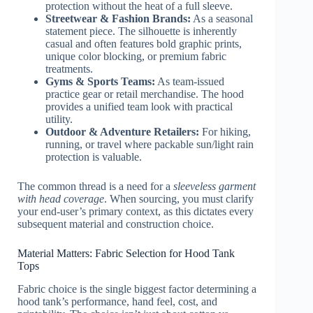
protection without the heat of a full sleeve.
Streetwear & Fashion Brands:
As a seasonal
statement piece. The silhouette is inherently
casual and often features bold graphic prints,
unique color blocking, or premium fabric
treatments.
Gyms & Sports Teams:
As team-issued
practice gear or retail merchandise. The hood
provides a unified team look with practical
utility.
Outdoor & Adventure Retailers:
For hiking,
running, or travel where packable sun/light rain
protection is valuable.
The common thread is a need for a
sleeveless garment
with head coverage
. When sourcing, you must clarify
your end-user’s primary context, as this dictates every
subsequent material and construction choice.
Material Matters: Fabric Selection for Hood Tank
Tops
Fabric choice is the single biggest factor determining a
hood tank’s performance, hand feel, cost, and