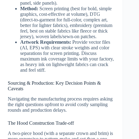
panel, side panels).
Method:
Screen printing (best for bold, simple
graphics, cost-effective at volume), DTG
(direct-to-garment for full-color, complex art,
better for lighter fabrics), embroidery (premium
feel, best on stable fabrics like fleece or thick
jersey), woven labels/sewn-on patches.
Artwork Requirements:
Provide vector files
(AI, EPS) with clear stroke weights and color
separations for screen printing. Discuss
maximum ink coverage limits with your factory,
as heavy ink on lightweight fabrics can crack
and feel stiff.
Sourcing & Production: Key Decision Points &
Caveats
Navigating the manufacturing process requires asking
the right questions upfront to avoid costly sampling
rounds and production delays.
The Hood Construction Trade-off
A two-piece hood (with a separate crown and brim) is
more expensive to pattern-make and cut than a one-