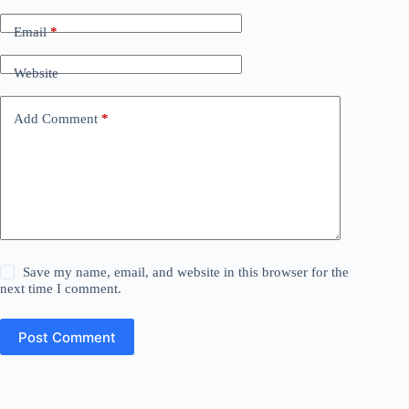
Email
*
Website
Add Comment
*
Save my name, email, and website in this browser for the
next time I comment.
Post Comment