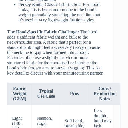
Jersey Knits:
Classic t-shirt fabric. For hood
tanks, this is less common due to the hood’s
weight potentially stretching the neckline, but
it’s used in very lightweight fashion styles.
The Hood-Specific Fabric Challenge:
The hood
adds significant fabric weight and bulk to the
neck/shoulder area. A fabric that’s perfect for a
standard tank might feel excessively heavy or cause
the neckline to gap when formed into a hood.
Factories often use a slightly heavier or more
structured fabric for the hood itself or interface the
hood’s brim/crown area to prevent sagging. This is a
key detail to discuss with your manufacturing partner.
Fabric
Cons /
Typical
Weight
Pros
Production
Use Case
(GSM)
Notes
Less
durable,
Light
Fashion,
Soft hand,
hood may
(140-
yoga,
breathable,
lack