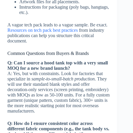
Artwork files for all placements.
Instructions for packaging (poly bags, hangtags,
etc.).
A vague tech pack leads to a vague sample. Be exact.
Resources on tech pack best practices
from industry
publications can help you structure this critical
document.
Common Questions from Buyers & Brands
Q: Can I source a hood tank top with a very small
MOQ for a new brand launch?
A: Yes, but with constraints. Look for factories that
specialize in
sample-to-small-batch production
. They
will use their standard blank styles and offer
decoration-only services (screen printing, embroidery)
with MOQs as low as 50-100 units. For a fully custom
garment (unique pattern, custom fabric), 300+ units is
the more realistic starting point for most overseas
manufacturers.
Q: How do I ensure consistent color across
different fabric components (e.g., the tank body vs.