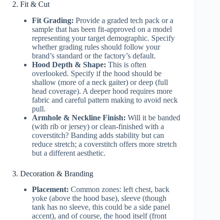
2. Fit & Cut
Fit Grading:
Provide a graded tech pack or a
sample that has been fit-approved on a model
representing your target demographic. Specify
whether grading rules should follow your
brand’s standard or the factory’s default.
Hood Depth & Shape:
This is often
overlooked. Specify if the hood should be
shallow (more of a neck gaiter) or deep (full
head coverage). A deeper hood requires more
fabric and careful pattern making to avoid neck
pull.
Armhole & Neckline Finish:
Will it be banded
(with rib or jersey) or clean-finished with a
coverstitch? Banding adds stability but can
reduce stretch; a coverstitch offers more stretch
but a different aesthetic.
3. Decoration & Branding
Placement:
Common zones: left chest, back
yoke (above the hood base), sleeve (though
tank has no sleeve, this could be a side panel
accent), and of course, the hood itself (front