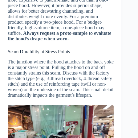
piece hood. However, it provides superior shape,
allows for better drawstring channeling, and
distributes weight more evenly. For a premium
product, specify a two-piece hood. For a budget-
friendly, high-volume item, a one-piece hood may
suffice.
Always request a proto-sample to evaluate
the hood’s drape when worn.
Seam Durability at Stress Points
The junction where the hood attaches to the back yoke
is a major stress point. Pulling the hood on and off
constantly strains this seam. Discuss with the factory
the stitch type (e.g., 3-thread overlock, 4-thread safety
stitch) and the use of reinforcing tape (twill or non-
woven) on the underside of the seam. This small detail
dramatically impacts the garment’s lifespan.