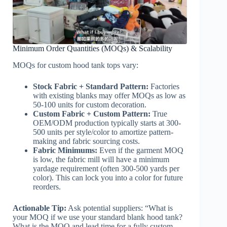
Minimum Order Quantities (MOQs) & Scalability
MOQs for custom hood tank tops vary:
Stock Fabric + Standard Pattern:
Factories
with existing blanks may offer MOQs as low as
50-100 units for custom decoration.
Custom Fabric + Custom Pattern:
True
OEM/ODM production typically starts at 300-
500 units per style/color to amortize pattern-
making and fabric sourcing costs.
Fabric Minimums:
Even if the garment MOQ
is low, the fabric mill will have a minimum
yardage requirement (often 300-500 yards per
color). This can lock you into a color for future
reorders.
Actionable Tip:
Ask potential suppliers: “What is
your MOQ if we use your standard blank hood tank?
What is the MOQ and lead time for a fully custom