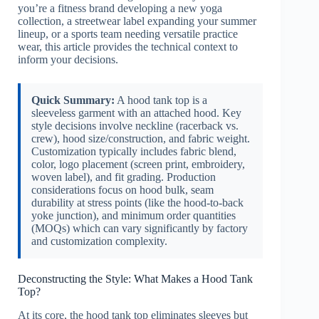
you’re a fitness brand developing a new yoga
collection, a streetwear label expanding your summer
lineup, or a sports team needing versatile practice
wear, this article provides the technical context to
inform your decisions.
Quick Summary:
A hood tank top is a
sleeveless garment with an attached hood. Key
style decisions involve neckline (racerback vs.
crew), hood size/construction, and fabric weight.
Customization typically includes fabric blend,
color, logo placement (screen print, embroidery,
woven label), and fit grading. Production
considerations focus on hood bulk, seam
durability at stress points (like the hood-to-back
yoke junction), and minimum order quantities
(MOQs) which can vary significantly by factory
and customization complexity.
Deconstructing the Style: What Makes a Hood Tank
Top?
At its core, the hood tank top eliminates sleeves but