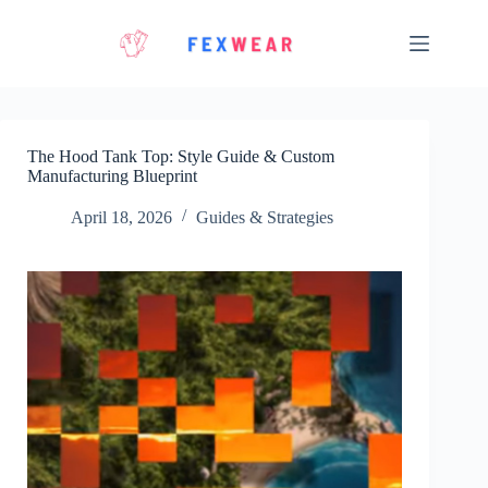
Skip
to
content
The Hood Tank Top: Style Guide & Custom
Manufacturing Blueprint
April 18, 2026
Guides & Strategies