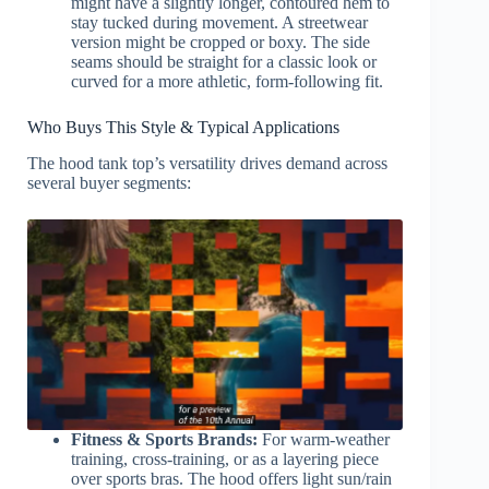
might have a slightly longer, contoured hem to
stay tucked during movement. A streetwear
version might be cropped or boxy. The side
seams should be straight for a classic look or
curved for a more athletic, form-following fit.
Who Buys This Style & Typical Applications
The hood tank top’s versatility drives demand across
several buyer segments:
Fitness & Sports Brands:
For warm-weather
training, cross-training, or as a layering piece
over sports bras. The hood offers light sun/rain