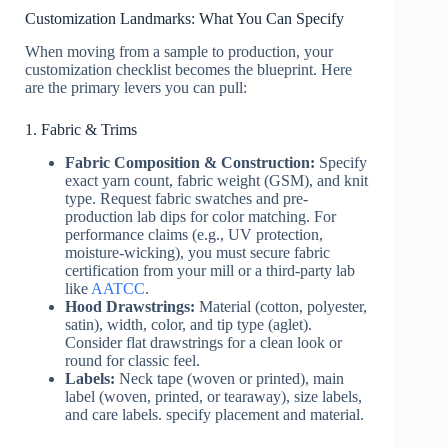
Customization Landmarks: What You Can Specify
When moving from a sample to production, your
customization checklist becomes the blueprint. Here
are the primary levers you can pull:
1. Fabric & Trims
Fabric Composition & Construction:
Specify
exact yarn count, fabric weight (GSM), and knit
type. Request fabric swatches and pre-
production lab dips for color matching. For
performance claims (e.g., UV protection,
moisture-wicking), you must secure fabric
certification from your mill or a third-party lab
like
AATCC
.
Hood Drawstrings:
Material (cotton, polyester,
satin), width, color, and tip type (aglet).
Consider flat drawstrings for a clean look or
round for classic feel.
Labels:
Neck tape (woven or printed), main
label (woven, printed, or tearaway), size labels,
and care labels. specify placement and material.