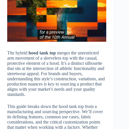
The hybrid
hood tank top
merges the unrestricted
arm movement of a sleeveless top with the casual,
protective element of a hood. It’s a distinct silhouette
that sits at the intersection of athletic functionality and
streetwear appeal. For brands and buyers,
understanding this style’s construction, variations, and
production nuances is key to sourcing a product that
aligns with your market’s needs and your quality
standards.
This guide breaks down the hood tank top from a
manufacturing and sourcing perspective. We’ll cover
its defining features, common use cases, fabric
considerations, and the critical customization points
that matter when working with a factory. Whether