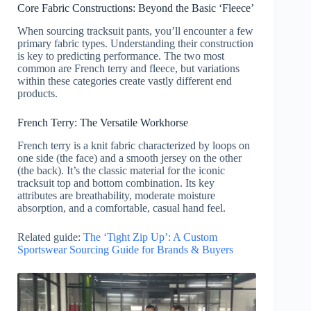
Core Fabric Constructions: Beyond the Basic ‘Fleece’
When sourcing tracksuit pants, you’ll encounter a few
primary fabric types. Understanding their construction
is key to predicting performance. The two most
common are French terry and fleece, but variations
within these categories create vastly different end
products.
French Terry: The Versatile Workhorse
French terry is a knit fabric characterized by loops on
one side (the face) and a smooth jersey on the other
(the back). It’s the classic material for the iconic
tracksuit top and bottom combination. Its key
attributes are breathability, moderate moisture
absorption, and a comfortable, casual hand feel.
Related guide:
The ‘Tight Zip Up’: A Custom
Sportswear Sourcing Guide for Brands & Buyers