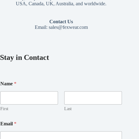
USA, Canada, UK, Australia, and worldwide.
Contact Us
Email:
sales@fexwear.com
Stay in Contact
Name
*
First
Last
*
Email
*
*
E
m