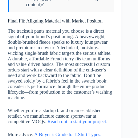
content)?
Final Fit: Aligning Material with Market Position
The tracksuit pants material you choose is a direct
signal of your brand’s positioning. A heavyweight,
double-brushed fleece speaks to luxury loungewear
and premium streetwear. A technical, moisture-
wicking single-brush fabric targets the serious athlete.
A durable, affordable French terry fits team uniforms
and value-driven basics. The most successful custom
orders start with a clear definition of the end-user’s
need and work backward to the fabric. Don’t be
swayed solely by a fabric’s feel in the swatch book;
consider its performance through the entire product
lifecycle—from production to the customer’s washing
machine.
Whether you’re a startup brand or an established
retailer, we manufacture custom sportswear at
competitive MOQs.
Reach out to start your project.
More advice:
A Buyer’s Guide to T-Shirt Types: