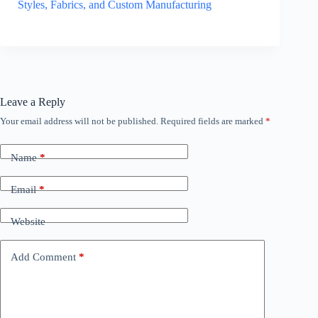
Styles, Fabrics, and Custom Manufacturing
Leave a Reply
Your email address will not be published.
Required fields are marked
*
Name
*
Email
*
Website
Add Comment
*