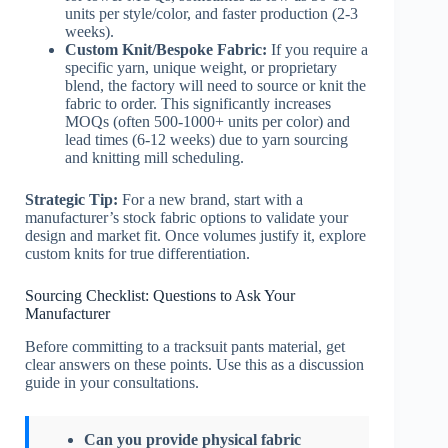
units per style/color, and faster production (2-3
weeks).
Custom Knit/Bespoke Fabric:
If you require a
specific yarn, unique weight, or proprietary
blend, the factory will need to source or knit the
fabric to order. This significantly increases
MOQs (often 500-1000+ units per color) and
lead times (6-12 weeks) due to yarn sourcing
and knitting mill scheduling.
Strategic Tip:
For a new brand, start with a
manufacturer’s stock fabric options to validate your
design and market fit. Once volumes justify it, explore
custom knits for true differentiation.
Sourcing Checklist: Questions to Ask Your
Manufacturer
Before committing to a tracksuit pants material, get
clear answers on these points. Use this as a discussion
guide in your consultations.
Can you provide physical fabric