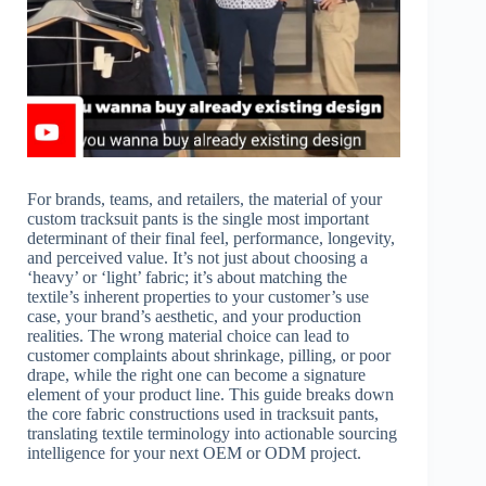
For brands, teams, and retailers, the material of your
custom tracksuit pants is the single most important
determinant of their final feel, performance, longevity,
and perceived value. It’s not just about choosing a
‘heavy’ or ‘light’ fabric; it’s about matching the
textile’s inherent properties to your customer’s use
case, your brand’s aesthetic, and your production
realities. The wrong material choice can lead to
customer complaints about shrinkage, pilling, or poor
drape, while the right one can become a signature
element of your product line. This guide breaks down
the core fabric constructions used in tracksuit pants,
translating textile terminology into actionable sourcing
intelligence for your next OEM or ODM project.