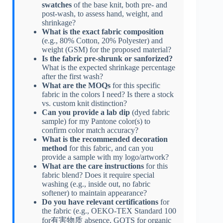
swatches
of the base knit, both pre- and
post-wash, to assess hand, weight, and
shrinkage?
What is the exact fabric composition
(e.g., 80% Cotton, 20% Polyester) and
weight (GSM) for the proposed material?
Is the fabric pre-shrunk or sanforized?
What is the expected shrinkage percentage
after the first wash?
What are the MOQs
for this specific
fabric in the colors I need? Is there a stock
vs. custom knit distinction?
Can you provide a lab dip
(dyed fabric
sample) for my Pantone color(s) to
confirm color match accuracy?
What is the recommended decoration
method
for this fabric, and can you
provide a sample with my logo/artwork?
What are the care instructions
for this
fabric blend? Does it require special
washing (e.g., inside out, no fabric
softener) to maintain appearance?
Do you have relevant certifications
for
the fabric (e.g., OEKO-TEX Standard 100
for有害物质 absence, GOTS for organic