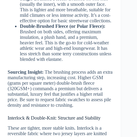
(usually the inner), with a smooth outer face.
This is lighter and more breathable, suitable for
mild climates or less intense activity. It’s a cost-
effective option for basic streetwear collections.
Double-Brushed Fleece (or Polar Fleece):
Brushed on both sides, offering maximum
insulation, a plush hand, and a premium,
heavier feel. This is the go-to for cold-weather
athletic wear and high-end loungewear. It has
less stretch than some terry constructions unless
blended with elastane.
Sourcing Insight:
The brushing process adds an extra
manufacturing step, increasing cost. Higher GSM
(grams per square meter) double-brush fleece
(320GSM+) commands a premium but delivers a
substantial, luxury feel that justifies a higher retail
price. Be sure to request fabric swatches to assess pile
density and resistance to crushing.
Interlock & Double-Knit: Structure and Stability
These are tighter, more stable knits. Interlock is a
reversible fabric where two jersey layers are knitted