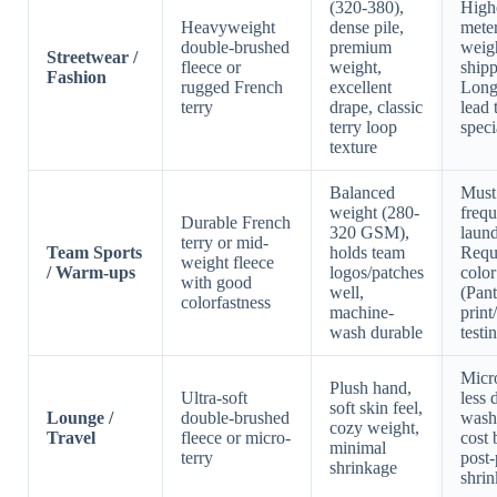
(320-380),
Highe
Heavyweight
dense pile,
meter
double-brushed
premium
weigh
Streetwear /
fleece or
weight,
shipp
Fashion
rugged French
excellent
Long
terry
drape, classic
lead 
terry loop
speci
texture
Balanced
Must
weight (280-
frequ
Durable French
320 GSM),
laund
terry or mid-
Team Sports
holds team
Requi
weight fleece
/ Warm-ups
logos/patches
colo
with good
well,
(Pan
colorfastness
machine-
print
wash durable
testi
Micro
Plush hand,
Ultra-soft
less 
soft skin feel,
Lounge /
double-brushed
wash
cozy weight,
Travel
fleece or micro-
cost 
minimal
terry
post-
shrinkage
shrin