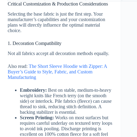
Critical Customization & Production Considerations
Selecting the base fabric is just the first step. Your
manufacturer’s capabilities and your customization
plans will directly influence the optimal material
choice.
1. Decoration Compatibility
Not all fabrics accept all decoration methods equally.
Also read:
The Short Sleeve Hoodie with Zipper: A
Buyer’s Guide to Style, Fabric, and Custom
Manufacturing
Embroidery:
Best on stable, medium-to-heavy
weight knits like French terry (on the smooth
side) or interlock. Pile fabrics (fleece) can cause
thread to sink, reducing stitch definition. A
backing stabilizer is essential.
Screen Printing:
Works on most surfaces but
requires careful underlay on textured terry loops
to avoid ink pooling. Discharge printing is
excellent on 100% cotton fleece for a soft feel