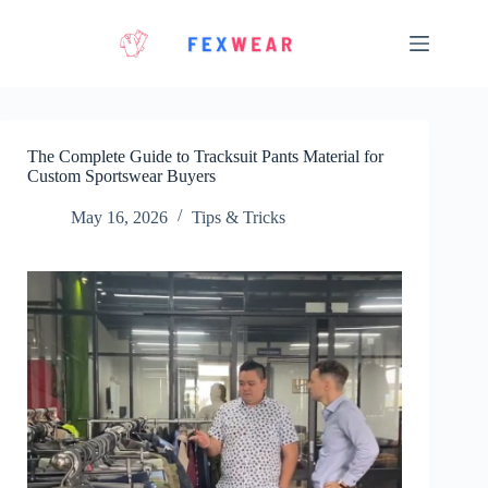
Skip
to
content
The Complete Guide to Tracksuit Pants Material for
Custom Sportswear Buyers
May 16, 2026
Tips & Tricks