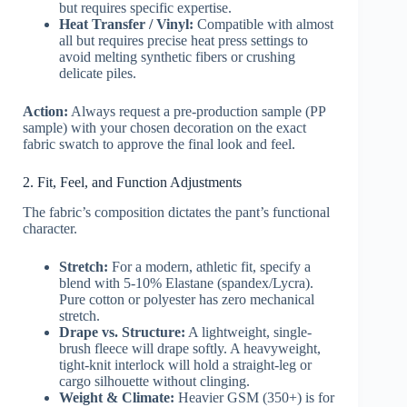
but requires specific expertise.
Heat Transfer / Vinyl:
Compatible with almost
all but requires precise heat press settings to
avoid melting synthetic fibers or crushing
delicate piles.
Action:
Always request a pre-production sample (PP
sample) with your chosen decoration on the exact
fabric swatch to approve the final look and feel.
2. Fit, Feel, and Function Adjustments
The fabric’s composition dictates the pant’s functional
character.
Stretch:
For a modern, athletic fit, specify a
blend with 5-10% Elastane (spandex/Lycra).
Pure cotton or polyester has zero mechanical
stretch.
Drape vs. Structure:
A lightweight, single-
brush fleece will drape softly. A heavyweight,
tight-knit interlock will hold a straight-leg or
cargo silhouette without clinging.
Weight & Climate:
Heavier GSM (350+) is for