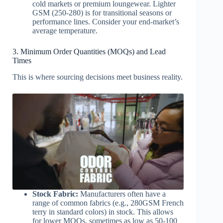
cold markets or premium loungewear. Lighter
GSM (250-280) is for transitional seasons or
performance lines. Consider your end-market’s
average temperature.
3. Minimum Order Quantities (MOQs) and Lead
Times
This is where sourcing decisions meet business reality.
Stock Fabric:
Manufacturers often have a
range of common fabrics (e.g., 280GSM French
terry in standard colors) in stock. This allows
for lower MOQs, sometimes as low as 50-100