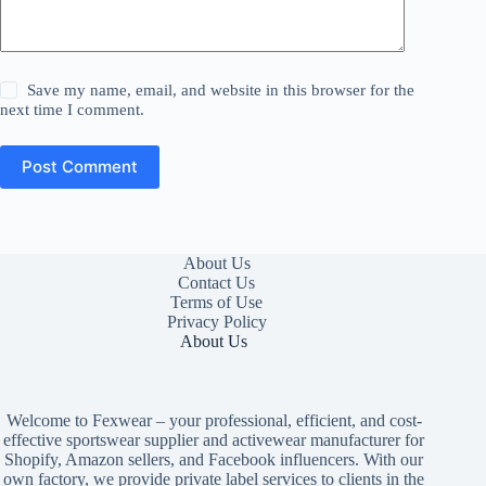
Save my name, email, and website in this browser for the
next time I comment.
Post Comment
About Us
Contact Us
Terms of Use
Privacy Policy
About Us
Welcome to Fexwear – your professional, efficient, and cost-
effective sportswear supplier and activewear manufacturer for
Shopify, Amazon sellers, and Facebook influencers. With our
own factory, we provide private label services to clients in the