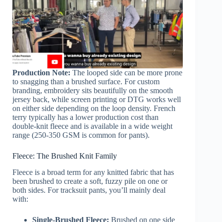
Production Note:
The looped side can be more prone
to snagging than a brushed surface. For custom
branding, embroidery sits beautifully on the smooth
jersey back, while screen printing or DTG works well
on either side depending on the loop density. French
terry typically has a lower production cost than
double-knit fleece and is available in a wide weight
range (250-350 GSM is common for pants).
Fleece: The Brushed Knit Family
Fleece is a broad term for any knitted fabric that has
been brushed to create a soft, fuzzy pile on one or
both sides. For tracksuit pants, you’ll mainly deal
with:
Single-Brushed Fleece:
Brushed on one side