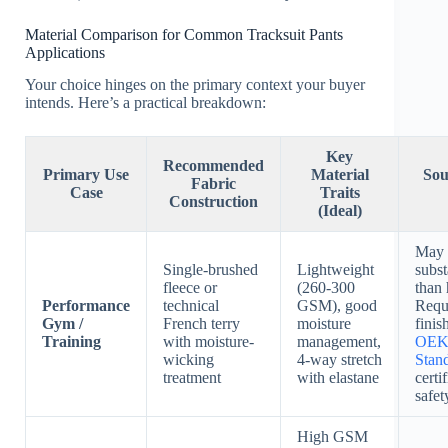
Material Comparison for Common Tracksuit Pants
Applications
Your choice hinges on the primary context your buyer
intends. Here’s a practical breakdown:
Key
Recommended
Primary Use
Material
Sou
Fabric
Case
Traits
Construction
(Ideal)
May f
Single-brushed
Lightweight
subs
fleece or
(260-300
than 
Performance
technical
GSM), good
Requ
Gym /
French terry
moisture
finis
Training
with moisture-
management,
OEK
wicking
4-way stretch
Stan
treatment
with elastane
certi
safet
High GSM