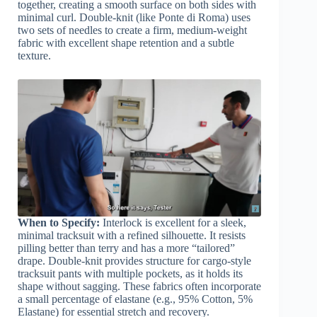
together, creating a smooth surface on both sides with
minimal curl. Double-knit (like Ponte di Roma) uses
two sets of needles to create a firm, medium-weight
fabric with excellent shape retention and a subtle
texture.
When to Specify:
Interlock is excellent for a sleek,
minimal tracksuit with a refined silhouette. It resists
pilling better than terry and has a more “tailored”
drape. Double-knit provides structure for cargo-style
tracksuit pants with multiple pockets, as it holds its
shape without sagging. These fabrics often incorporate
a small percentage of elastane (e.g., 95% Cotton, 5%
Elastane) for essential stretch and recovery.