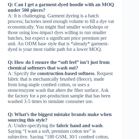
Q: Can I get a garment-dyed hoodie with an MOQ
under 500 pieces?
A: It is challenging. Garment dyeing is a batch
process; factories need enough volume to fill a dye vat
economically. You might find smaller workshops or
those using low-impact dyes willing to run smaller
batches, but expect a significant price premium per
unit. An ODM base style that is *already* garment-
dyed is your most viable path for a lower MOQ.
Q: How do I ensure the “soft feel” isn’t just from
chemical softeners that wash out?
A: Specify the
construction-based softness
. Request
fabric that is mechanically brushed (fleece), made
from long-staple combed cotton, or uses a
stone/enzyme wash that alters the fiber surface. Ask
the factory for a pre-production sample that has been
washed 3-5 times to simulate consumer use.
Q: What’s the biggest mistake brands make when
sourcing this style?
A: Under-specifying the
fabric hand and wash
.
Saying “I want a soft, premium cotton tee” is
subjective. Saying “180 GSM, 30/1 combed cotton,