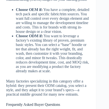
Choose OEM if:
You have a complete, detailed
tech pack and specific fabric/trim sources. You
want full control over every design element and
are willing to manage the development timeline
and costs. This is for brands with strong in-
house design or a clear vision.
Choose ODM if:
You want to leverage a
factory’s existing library of proven, premium
basic styles. You can select a “base” hoodie or
tee that already has the right weight, fit, and
wash, then customize it with your branding,
color, and minor fit tweaks. This drastically
reduces development time, cost, and MOQ risk,
as you are modifying a product the factory
already makes at scale.
Many factories specializing in this category offer a
hybrid: they present their ODM catalog, you select a
style, and they adapt it to your brand’s specs—a
practical middle ground for many new entrants.
Frequently Asked Buyer Questions