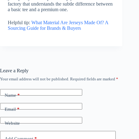
factory that understands the subtle difference between
a basic tee and a premium one.
Helpful tip:
What Material Are Jerseys Made Of? A
Sourcing Guide for Brands & Buyers
Leave a Reply
Your email address will not be published.
Required fields are marked
*
Name
*
Email
*
Website
Add Comment
*