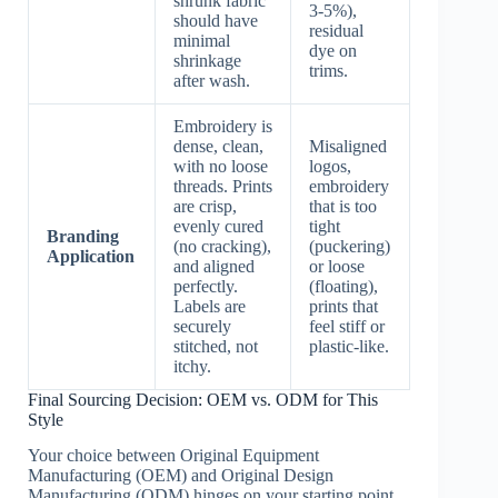
shrunk fabric
3-5%),
should have
residual
minimal
dye on
shrinkage
trims.
after wash.
Embroidery is
dense, clean,
Misaligned
with no loose
logos,
threads. Prints
embroidery
are crisp,
that is too
evenly cured
tight
Branding
(no cracking),
(puckering)
Application
and aligned
or loose
perfectly.
(floating),
Labels are
prints that
securely
feel stiff or
stitched, not
plastic-like.
itchy.
Final Sourcing Decision: OEM vs. ODM for This
Style
Your choice between Original Equipment
Manufacturing (OEM) and Original Design
Manufacturing (ODM) hinges on your starting point.