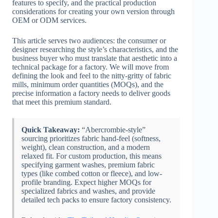
features to specify, and the practical production
considerations for creating your own version through
OEM or ODM services.
This article serves two audiences: the consumer or
designer researching the style’s characteristics, and the
business buyer who must translate that aesthetic into a
technical package for a factory. We will move from
defining the look and feel to the nitty-gritty of fabric
mills, minimum order quantities (MOQs), and the
precise information a factory needs to deliver goods
that meet this premium standard.
Quick Takeaway:
“Abercrombie-style”
sourcing prioritizes fabric hand-feel (softness,
weight), clean construction, and a modern
relaxed fit. For custom production, this means
specifying garment washes, premium fabric
types (like combed cotton or fleece), and low-
profile branding. Expect higher MOQs for
specialized fabrics and washes, and provide
detailed tech packs to ensure factory consistency.