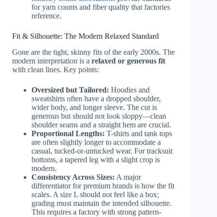
for yarn counts and fiber quality that factories
reference.
Fit & Silhouette: The Modern Relaxed Standard
Gone are the tight, skinny fits of the early 2000s. The
modern interpretation is a
relaxed or generous fit
with clean lines. Key points:
Oversized but Tailored:
Hoodies and
sweatshirts often have a dropped shoulder,
wider body, and longer sleeve. The cut is
generous but should not look sloppy—clean
shoulder seams and a straight hem are crucial.
Proportional Lengths:
T-shirts and tank tops
are often slightly longer to accommodate a
casual, tucked-or-untucked wear. For tracksuit
bottoms, a tapered leg with a slight crop is
modern.
Consistency Across Sizes:
A major
differentiator for premium brands is how the fit
scales. A size L should not feel like a box;
grading must maintain the intended silhouette.
This requires a factory with strong pattern-