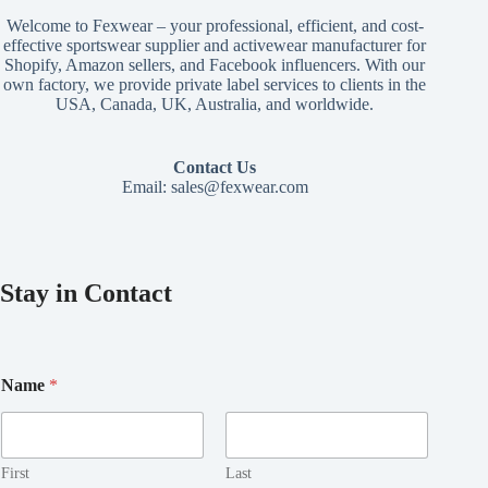
Welcome to Fexwear – your professional, efficient, and cost-
effective sportswear supplier and activewear manufacturer for
Shopify, Amazon sellers, and Facebook influencers. With our
own factory, we provide private label services to clients in the
USA, Canada, UK, Australia, and worldwide.
Contact Us
Email:
sales@fexwear.com
Stay in Contact
E
Name
*
m
a
i
l
E
First
Last