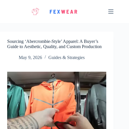
Skip
to
content
Sourcing ‘Abercrombie-Style’ Apparel: A Buyer’s
Guide to Aesthetic, Quality, and Custom Production
May 9, 2026
Guides & Strategies