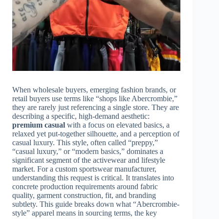
When wholesale buyers, emerging fashion brands, or
retail buyers use terms like “shops like Abercrombie,”
they are rarely just referencing a single store. They are
describing a specific, high-demand aesthetic:
premium casual
with a focus on elevated basics, a
relaxed yet put-together silhouette, and a perception of
casual luxury. This style, often called “preppy,”
“casual luxury,” or “modern basics,” dominates a
significant segment of the activewear and lifestyle
market. For a custom sportswear manufacturer,
understanding this request is critical. It translates into
concrete production requirements around fabric
quality, garment construction, fit, and branding
subtlety. This guide breaks down what “Abercrombie-
style” apparel means in sourcing terms, the key