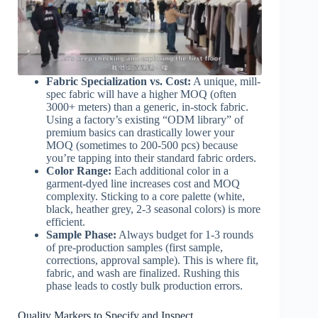
Fabric Specialization vs. Cost:
A unique, mill-
spec fabric will have a higher MOQ (often
3000+ meters) than a generic, in-stock fabric.
Using a factory’s existing “ODM library” of
premium basics can drastically lower your
MOQ (sometimes to 200-500 pcs) because
you’re tapping into their standard fabric orders.
Color Range:
Each additional color in a
garment-dyed line increases cost and MOQ
complexity. Sticking to a core palette (white,
black, heather grey, 2-3 seasonal colors) is more
efficient.
Sample Phase:
Always budget for 1-3 rounds
of pre-production samples (first sample,
corrections, approval sample). This is where fit,
fabric, and wash are finalized. Rushing this
phase leads to costly bulk production errors.
Quality Markers to Specify and Inspect