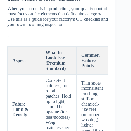
When your order is in production, your quality control
must focus on the elements that define the category.
Use this as a guide for your factory’s QC checklist and
your own incoming inspection.
n
What to
Common
Look For
Aspect
Failure
(Premium
Points
Standard)
Consistent
Thin spots,
softness, no
inconsistent
rough
brushing,
patches. Hold
stiff or
up to light;
Fabric
chemical-
should be
Hand &
like feel
opaque (for
Density
(improper
tees/hoodies).
washing),
Weight
lighter
matches spec
weight than