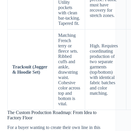
Utility
must have
pockets
recovery for
with clean
stretch zones.
bar-tacking.
Tapered fit.
Matching
French
terry or
High. Requires
fleece sets.
coordinating
Ribbed
production of
cuffs and
two separate
Tracksuit (Jogger
ankle,
garments
& Hoodie Set)
drawstring
(top/bottom)
waist.
with identical
Cohesive
fabric batches
color across
and color
top and
matching.
bottom is
vital.
The Custom Production Roadmap: From Idea to
Factory Floor
For a buyer wanting to create their own line in this