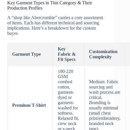
Key Garment Types in This Category & Their
Production Profiles
A “shop like Abercrombie” carries a core assortment
of items. Each has different technical and sourcing
implications. Here’s a breakdown for the custom
buyer.
Key
Customization
Garment Type
Fabric &
Complexity
Fit Specs
180-220
GSM
combed
Medium. Fabric
cotton,
sourcing and
garment-
wash process are
dyed or
critical.
garment-
Branding is
Premium T-Shirt
washed for
usually minimal
softness.
(small chest
Relaxed fit,
print/embroidery,
crew neck
branded neck
or v-neck
tape).