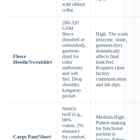
with ribbed
collar.
280-320
GSM
fleece
High. The wash
(brushed or
(enzyme, stone,
unbrushed),
garment-dye)
garment-
dramatically
Fleece
dyed for
affects final
Hoodie/Sweatshirt
color
look/feel.
uniformity
Requires close
and soft
factory
feel. Drop
communication
shoulder,
and lab dips.
kangaroo
pocket.
Stretch
twill (e.g.,
Medium-High.
98%
Pattern making
cotton, 2%
for functional
elastane)
pockets is
Cargo Pant/Short
for comfort.
precise. Fabric