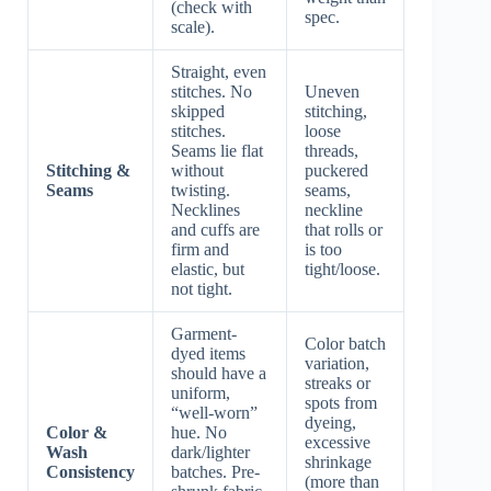
(check with
spec.
scale).
Straight, even
stitches. No
Uneven
skipped
stitching,
stitches.
loose
Seams lie flat
threads,
Stitching &
without
puckered
Seams
twisting.
seams,
Necklines
neckline
and cuffs are
that rolls or
firm and
is too
elastic, but
tight/loose.
not tight.
Garment-
Color batch
dyed items
variation,
should have a
streaks or
uniform,
spots from
“well-worn”
dyeing,
Color &
hue. No
excessive
Wash
dark/lighter
shrinkage
Consistency
batches. Pre-
(more than