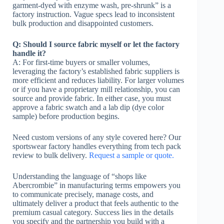
garment-dyed with enzyme wash, pre-shrunk” is a
factory instruction. Vague specs lead to inconsistent
bulk production and disappointed customers.
Q: Should I source fabric myself or let the factory
handle it?
A: For first-time buyers or smaller volumes,
leveraging the factory’s established fabric suppliers is
more efficient and reduces liability. For larger volumes
or if you have a proprietary mill relationship, you can
source and provide fabric. In either case, you must
approve a fabric swatch and a lab dip (dye color
sample) before production begins.
Need custom versions of any style covered here? Our
sportswear factory handles everything from tech pack
review to bulk delivery.
Request a sample or quote.
Understanding the language of “shops like
Abercrombie” in manufacturing terms empowers you
to communicate precisely, manage costs, and
ultimately deliver a product that feels authentic to the
premium casual category. Success lies in the details
you specify and the partnership you build with a