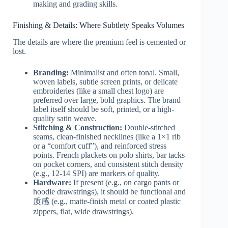
making and grading skills.
Finishing & Details: Where Subtlety Speaks Volumes
The details are where the premium feel is cemented or
lost.
Branding:
Minimalist and often tonal. Small,
woven labels, subtle screen prints, or delicate
embroideries (like a small chest logo) are
preferred over large, bold graphics. The brand
label itself should be soft, printed, or a high-
quality satin weave.
Stitching & Construction:
Double-stitched
seams, clean-finished necklines (like a 1×1 rib
or a “comfort cuff”), and reinforced stress
points. French plackets on polo shirts, bar tacks
on pocket corners, and consistent stitch density
(e.g., 12-14 SPI) are markers of quality.
Hardware:
If present (e.g., on cargo pants or
hoodie drawstrings), it should be functional and
质感 (e.g., matte-finish metal or coated plastic
zippers, flat, wide drawstrings).