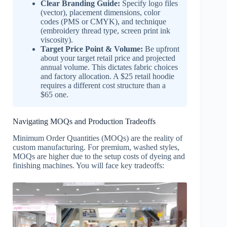
Clear Branding Guide:
Specify logo files
(vector), placement dimensions, color
codes (PMS or CMYK), and technique
(embroidery thread type, screen print ink
viscosity).
Target Price Point & Volume:
Be upfront
about your target retail price and projected
annual volume. This dictates fabric choices
and factory allocation. A $25 retail hoodie
requires a different cost structure than a
$65 one.
Navigating MOQs and Production Tradeoffs
Minimum Order Quantities (MOQs) are the reality of
custom manufacturing. For premium, washed styles,
MOQs are higher due to the setup costs of dyeing and
finishing machines. You will face key tradeoffs: