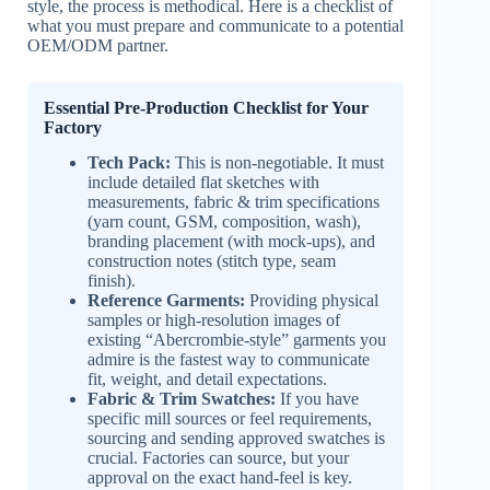
style, the process is methodical. Here is a checklist of
what you must prepare and communicate to a potential
OEM/ODM partner.
Essential Pre-Production Checklist for Your
Factory
Tech Pack:
This is non-negotiable. It must
include detailed flat sketches with
measurements, fabric & trim specifications
(yarn count, GSM, composition, wash),
branding placement (with mock-ups), and
construction notes (stitch type, seam
finish).
Reference Garments:
Providing physical
samples or high-resolution images of
existing “Abercrombie-style” garments you
admire is the fastest way to communicate
fit, weight, and detail expectations.
Fabric & Trim Swatches:
If you have
specific mill sources or feel requirements,
sourcing and sending approved swatches is
crucial. Factories can source, but your
approval on the exact hand-feel is key.