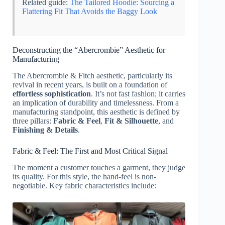
Related guide:
The Tailored Hoodie: Sourcing a
Flattering Fit That Avoids the Baggy Look
Deconstructing the “Abercrombie” Aesthetic for
Manufacturing
The Abercrombie & Fitch aesthetic, particularly its
revival in recent years, is built on a foundation of
effortless sophistication
. It’s not fast fashion; it carries
an implication of durability and timelessness. From a
manufacturing standpoint, this aesthetic is defined by
three pillars:
Fabric & Feel
,
Fit & Silhouette
, and
Finishing & Details
.
Fabric & Feel: The First and Most Critical Signal
The moment a customer touches a garment, they judge
its quality. For this style, the hand-feel is non-
negotiable. Key fabric characteristics include: