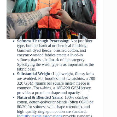
Softness Through Processing:
Not just fiber
type, but mechanical or chemical finishing.
Garment-dyed fleece, brushed cotton, and
enzyme-washed fabrics create a lived-in
softness that is a hallmark of the category.
Specifying the wash type is as important as the
fabric base.
Substantial Weight:
Lightweight, flimsy knits
are avoided. For hoodies and sweatshirts, a 280-
320 GSM (grams per square meter) fleece is
common. For t-shirts, a 180-220 GSM jersey
provides a premium drape and opacity.
Natural & Blended Yarns:
100% combed
cotton, cotton-polyester blends (often 60/40 or
80/20 for softness with shape retention), and
high-quality ring-spun cotton are standard.
Industry textile associations
provide standards