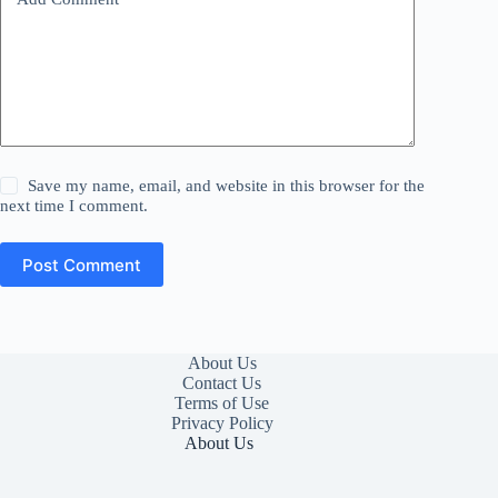
Save my name, email, and website in this browser for the
next time I comment.
Post Comment
About Us
Contact Us
Terms of Use
Privacy Policy
About Us