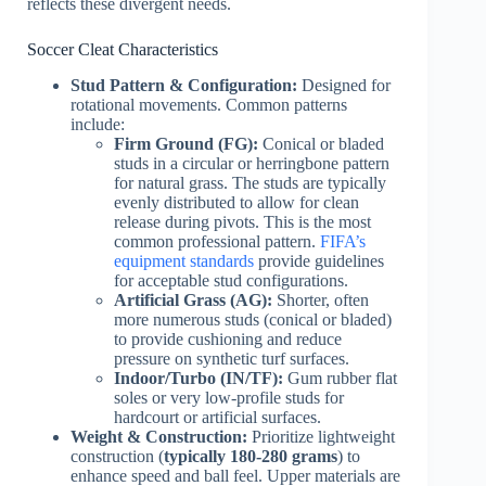
reflects these divergent needs.
Soccer Cleat Characteristics
Stud Pattern & Configuration:
Designed for
rotational movements. Common patterns
include:
Firm Ground (FG):
Conical or bladed
studs in a circular or herringbone pattern
for natural grass. The studs are typically
evenly distributed to allow for clean
release during pivots. This is the most
common professional pattern.
FIFA’s
equipment standards
provide guidelines
for acceptable stud configurations.
Artificial Grass (AG):
Shorter, often
more numerous studs (conical or bladed)
to provide cushioning and reduce
pressure on synthetic turf surfaces.
Indoor/Turbo (IN/TF):
Gum rubber flat
soles or very low-profile studs for
hardcourt or artificial surfaces.
Weight & Construction:
Prioritize lightweight
construction (
typically 180-280 grams
) to
enhance speed and ball feel. Upper materials are