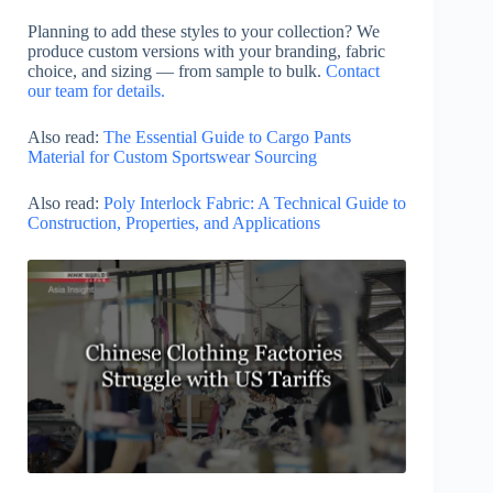
Planning to add these styles to your collection? We
produce custom versions with your branding, fabric
choice, and sizing — from sample to bulk.
Contact
our team for details.
Also read:
The Essential Guide to Cargo Pants
Material for Custom Sportswear Sourcing
Also read:
Poly Interlock Fabric: A Technical Guide to
Construction, Properties, and Applications