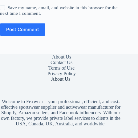
Save my name, email, and website in this browser for the
next time I comment.
Post Comment
About Us
Contact Us
Terms of Use
Privacy Policy
About Us
Welcome to Fexwear – your professional, efficient, and cost-
effective sportswear supplier and activewear manufacturer for
Shopify, Amazon sellers, and Facebook influencers. With our
own factory, we provide private label services to clients in the
USA, Canada, UK, Australia, and worldwide.