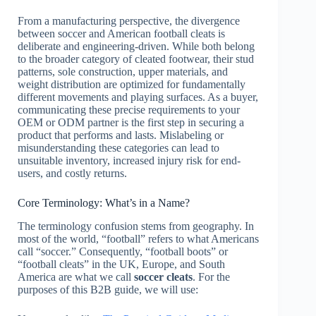
From a manufacturing perspective, the divergence
between soccer and American football cleats is
deliberate and engineering-driven. While both belong
to the broader category of cleated footwear, their stud
patterns, sole construction, upper materials, and
weight distribution are optimized for fundamentally
different movements and playing surfaces. As a buyer,
communicating these precise requirements to your
OEM or ODM partner is the first step in securing a
product that performs and lasts. Mislabeling or
misunderstanding these categories can lead to
unsuitable inventory, increased injury risk for end-
users, and costly returns.
Core Terminology: What’s in a Name?
The terminology confusion stems from geography. In
most of the world, “football” refers to what Americans
call “soccer.” Consequently, “football boots” or
“football cleats” in the UK, Europe, and South
America are what we call
soccer cleats
. For the
purposes of this B2B guide, we will use: