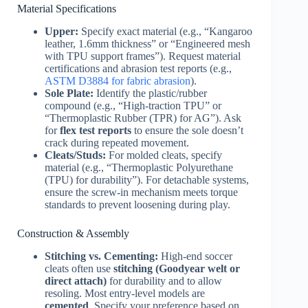
Material Specifications
Upper:
Specify exact material (e.g., “Kangaroo
leather, 1.6mm thickness” or “Engineered mesh
with TPU support frames”). Request material
certifications and abrasion test reports (e.g.,
ASTM D3884 for fabric abrasion
).
Sole Plate:
Identify the plastic/rubber
compound (e.g., “High-traction TPU” or
“Thermoplastic Rubber (TPR) for AG”). Ask
for
flex test reports
to ensure the sole doesn’t
crack during repeated movement.
Cleats/Studs:
For molded cleats, specify
material (e.g., “Thermoplastic Polyurethane
(TPU) for durability”). For detachable systems,
ensure the screw-in mechanism meets torque
standards to prevent loosening during play.
Construction & Assembly
Stitching vs. Cementing:
High-end soccer
cleats often use
stitching (Goodyear welt or
direct attach)
for durability and to allow
resoling. Most entry-level models are
cemented
. Specify your preference based on