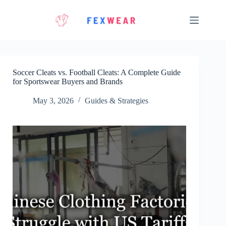
Skip
to
content
Soccer Cleats vs. Football Cleats: A Complete Guide
for Sportswear Buyers and Brands
May 3, 2026
Guides & Strategies