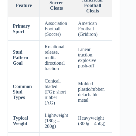
Soccer
Feature
Football
Cleats
Cleats
Association
American
Primary
Football
Football
Sport
(Soccer)
(Gridiron)
Rotational
Linear
Stud
release,
traction,
Pattern
multi-
explosive
Goal
directional
push-off
traction
Conical,
Molded
Common
bladed
plastic/rubber,
Stud
(FG); short
detachable
Types
rubber
metal
(AG)
Lightweight
Typical
Heavyweight
(180g –
Weight
(300g – 450g)
280g)