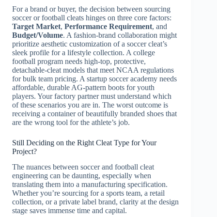
For a brand or buyer, the decision between sourcing
soccer or football cleats hinges on three core factors:
Target Market
,
Performance Requirement
, and
Budget/Volume
. A fashion-brand collaboration might
prioritize aesthetic customization of a soccer cleat’s
sleek profile for a lifestyle collection. A college
football program needs high-top, protective,
detachable-cleat models that meet NCAA regulations
for bulk team pricing. A startup soccer academy needs
affordable, durable AG-pattern boots for youth
players. Your factory partner must understand which
of these scenarios you are in. The worst outcome is
receiving a container of beautifully branded shoes that
are the wrong tool for the athlete’s job.
Still Deciding on the Right Cleat Type for Your
Project?
The nuances between soccer and football cleat
engineering can be daunting, especially when
translating them into a manufacturing specification.
Whether you’re sourcing for a sports team, a retail
collection, or a private label brand, clarity at the design
stage saves immense time and capital.