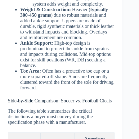
system adds weight and complexity.
Weight & Construction:
Heavier (
typically
300-450 grams
) due to robust materials and
added ankle support. Uppers are made of
durable, rigid synthetic materials or thick leather
to withstand impacts and blocking. Overlays
and reinforcement are common.
Ankle Support:
High-top design is
predominant to protect the ankle from sprains
and impacts during collisions. Mid-top options
exist for skill positions (WR, DB) seeking a
balance.
Toe Area:
Often has a protective toe cap or a
more squared-off shape. Studs are frequently
clustered toward the front of the sole for driving
forward.
Side-by-Side Comparison: Soccer vs. Football Cleats
The following table summarizes the critical
distinctions a buyer must convey during the
specification phase with a manufacturer.
American