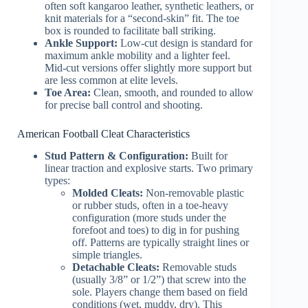
often soft kangaroo leather, synthetic leathers, or
knit materials for a “second-skin” fit. The toe
box is rounded to facilitate ball striking.
Ankle Support:
Low-cut design is standard for
maximum ankle mobility and a lighter feel.
Mid-cut versions offer slightly more support but
are less common at elite levels.
Toe Area:
Clean, smooth, and rounded to allow
for precise ball control and shooting.
American Football Cleat Characteristics
Stud Pattern & Configuration:
Built for
linear traction and explosive starts. Two primary
types:
Molded Cleats:
Non-removable plastic
or rubber studs, often in a toe-heavy
configuration (more studs under the
forefoot and toes) to dig in for pushing
off. Patterns are typically straight lines or
simple triangles.
Detachable Cleats:
Removable studs
(usually 3/8” or 1/2”) that screw into the
sole. Players change them based on field
conditions (wet, muddy, dry). This