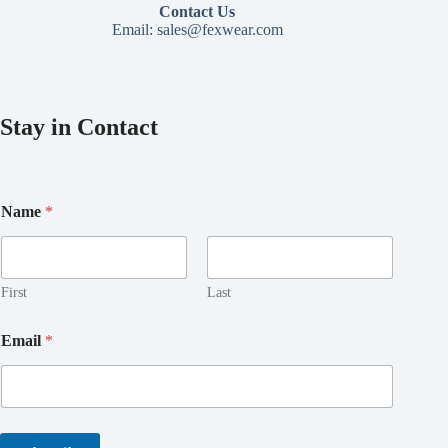
Contact Us
Email:
sales@fexwear.com
Stay in Contact
Name
*
First
Last
E
Email
*
m
a
i
l
E
m