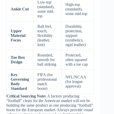
Low-top
High-top
(standard),
Ankle Cut
(standard),
some mid-
some mid-top
top
Ball feel,
Durability,
Upper
touch,
protection,
Material
flexibility
support
Focus
(leather,
(synthetics,
knit)
rigid leather)
Rounded,
Protected,
Toe Box
smooth for
often squared
Design
ball striking
with a toe cap
Key
FIFA (for
NFL/NCAA
Governing
professional
(for league
Body
match
approval)
Standard
boots)
Critical Sourcing Note:
A factory producing
“football” cleats for the American market will not be
building the same product as one producing “football”
boots for the European market. Always provide
visual