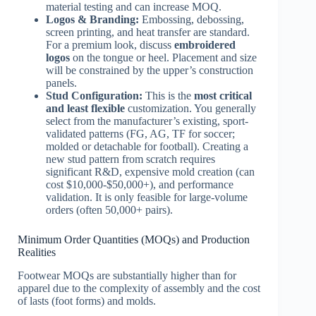
material testing and can increase MOQ.
Logos & Branding:
Embossing, debossing,
screen printing, and heat transfer are standard.
For a premium look, discuss
embroidered
logos
on the tongue or heel. Placement and size
will be constrained by the upper’s construction
panels.
Stud Configuration:
This is the
most critical
and least flexible
customization. You generally
select from the manufacturer’s existing, sport-
validated patterns (FG, AG, TF for soccer;
molded or detachable for football). Creating a
new stud pattern from scratch requires
significant R&D, expensive mold creation (can
cost $10,000-$50,000+), and performance
validation. It is only feasible for large-volume
orders (often 50,000+ pairs).
Minimum Order Quantities (MOQs) and Production
Realities
Footwear MOQs are substantially higher than for
apparel due to the complexity of assembly and the cost
of lasts (foot forms) and molds.