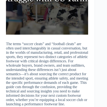
The terms “soccer cleats” and “football cleats” are
often used interchangeably in casual conversation, but
in the worlds of manufacturing, retail, and professional
sports, they represent two distinct categories of athletic
footwear with critical design differences. For
wholesale buyers, brand owners, and team outfitters,
understanding these differences isn’t just about
semantics—it’s about sourcing the correct product for
the intended sport, ensuring athlete safety, and meeting
the specific performance demands of each game. This
guide cuts through the confusion, providing the
technical and sourcing insights you need to make
informed decisions for your next custom footwear
order, whether you’re equipping a local soccer club or
launching a performance footwear line.