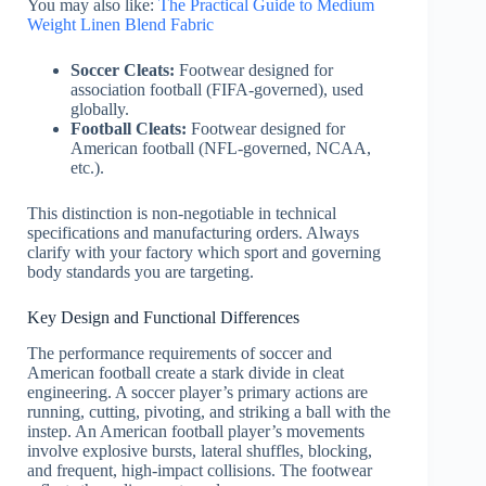
You may also like:
The Practical Guide to Medium
Weight Linen Blend Fabric
Soccer Cleats:
Footwear designed for
association football (FIFA-governed), used
globally.
Football Cleats:
Footwear designed for
American football (NFL-governed, NCAA,
etc.).
This distinction is non-negotiable in technical
specifications and manufacturing orders. Always
clarify with your factory which sport and governing
body standards you are targeting.
Key Design and Functional Differences
The performance requirements of soccer and
American football create a stark divide in cleat
engineering. A soccer player’s primary actions are
running, cutting, pivoting, and striking a ball with the
instep. An American football player’s movements
involve explosive bursts, lateral shuffles, blocking,
and frequent, high-impact collisions. The footwear