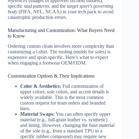
references
(images of approved on-field models),
specific
stud patterns
, and the
target sport’s governing
body
(FIFA, NFL, NCAA) in your tech pack to avoid
catastrophic production errors.
Manufacturing and Customization: What Buyers Need
to Know
Ordering custom cleats involves more complexity than
customizing a t-shirt. The tooling (molds for soles) is
expensive and sport-specific. Here’s what to expect
when engaging a footwear OEM/ODM.
Customization Options & Their Implications
Color & Aesthetics:
Full customization of
upper colors, sole colors, and accent details is
widely available. This is the most common
custom request for team orders and branded
lines.
Material Swaps:
You can often specify upper
material (e.g., full-grain leather vs. synthetic)
and lining. However, changing the base material
of the sole (e.g., from a standard TPU to a
specific rubber compound) may require new