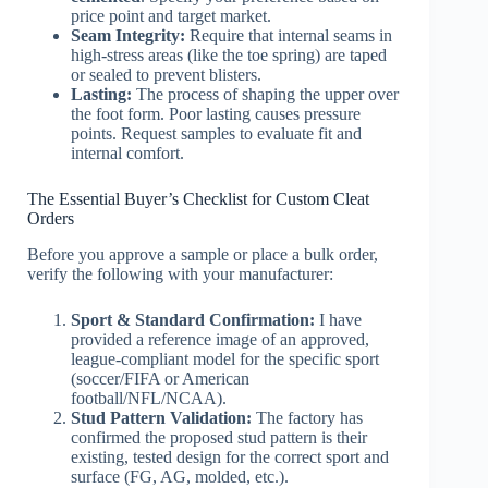
price point and target market.
Seam Integrity:
Require that internal seams in
high-stress areas (like the toe spring) are taped
or sealed to prevent blisters.
Lasting:
The process of shaping the upper over
the foot form. Poor lasting causes pressure
points. Request samples to evaluate fit and
internal comfort.
The Essential Buyer’s Checklist for Custom Cleat
Orders
Before you approve a sample or place a bulk order,
verify the following with your manufacturer:
Sport & Standard Confirmation:
I have
provided a reference image of an approved,
league-compliant model for the specific sport
(soccer/FIFA or American
football/NFL/NCAA).
Stud Pattern Validation:
The factory has
confirmed the proposed stud pattern is their
existing, tested design for the correct sport and
surface (FG, AG, molded, etc.).