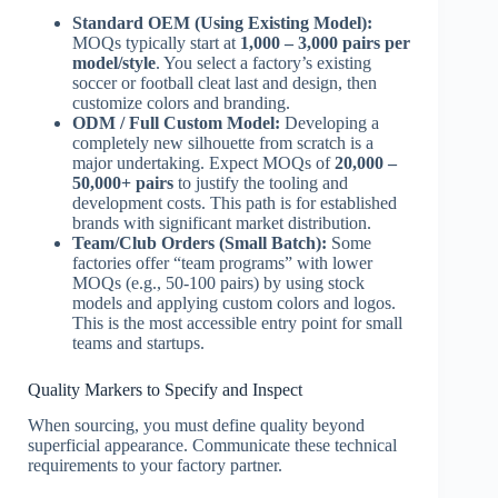
Standard OEM (Using Existing Model):
MOQs typically start at
1,000 – 3,000 pairs per
model/style
. You select a factory’s existing
soccer or football cleat last and design, then
customize colors and branding.
ODM / Full Custom Model:
Developing a
completely new silhouette from scratch is a
major undertaking. Expect MOQs of
20,000 –
50,000+ pairs
to justify the tooling and
development costs. This path is for established
brands with significant market distribution.
Team/Club Orders (Small Batch):
Some
factories offer “team programs” with lower
MOQs (e.g., 50-100 pairs) by using stock
models and applying custom colors and logos.
This is the most accessible entry point for small
teams and startups.
Quality Markers to Specify and Inspect
When sourcing, you must define quality beyond
superficial appearance. Communicate these technical
requirements to your factory partner.