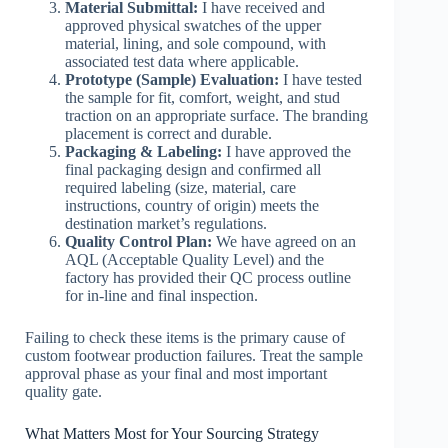
Material Submittal:
I have received and
approved physical swatches of the upper
material, lining, and sole compound, with
associated test data where applicable.
Prototype (Sample) Evaluation:
I have tested
the sample for fit, comfort, weight, and stud
traction on an appropriate surface. The branding
placement is correct and durable.
Packaging & Labeling:
I have approved the
final packaging design and confirmed all
required labeling (size, material, care
instructions, country of origin) meets the
destination market’s regulations.
Quality Control Plan:
We have agreed on an
AQL (Acceptable Quality Level) and the
factory has provided their QC process outline
for in-line and final inspection.
Failing to check these items is the primary cause of
custom footwear production failures. Treat the sample
approval phase as your final and most important
quality gate.
What Matters Most for Your Sourcing Strategy