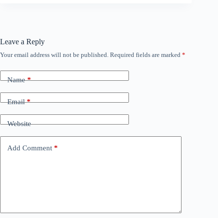
Leave a Reply
Your email address will not be published.
Required fields are marked
*
Name
*
Email
*
Website
Add Comment
*