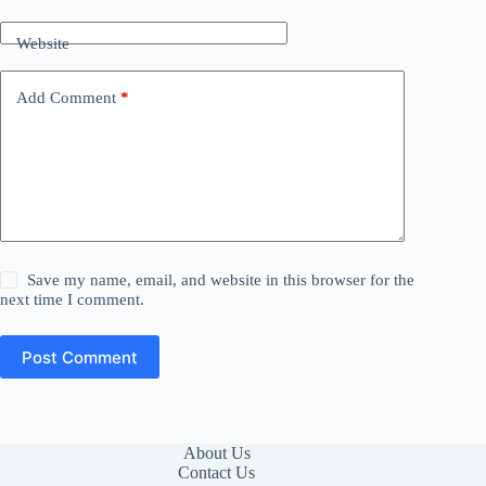
Website
Add Comment
*
Save my name, email, and website in this browser for the
next time I comment.
Post Comment
About Us
Contact Us