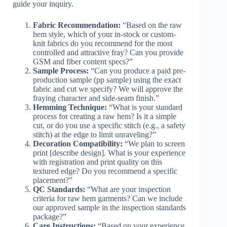
guide your inquiry.
Fabric Recommendation:
“Based on the raw
hem style, which of your in-stock or custom-
knit fabrics do you recommend for the most
controlled and attractive fray? Can you provide
GSM and fiber content specs?”
Sample Process:
“Can you produce a paid pre-
production sample (pp sample) using the exact
fabric and cut we specify? We will approve the
fraying character and side-seam finish.”
Hemming Technique:
“What is your standard
process for creating a raw hem? Is it a simple
cut, or do you use a specific stitch (e.g., a safety
stitch) at the edge to limit unraveling?”
Decoration Compatibility:
“We plan to screen
print [describe design]. What is your experience
with registration and print quality on this
textured edge? Do you recommend a specific
placement?”
QC Standards:
“What are your inspection
criteria for raw hem garments? Can we include
our approved sample in the inspection standards
package?”
Care Instructions:
“Based on your experience,