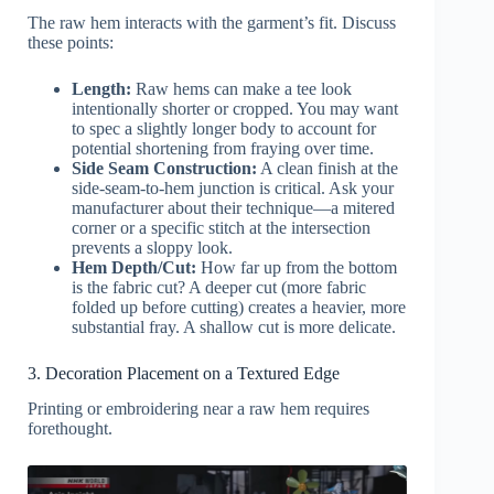
The raw hem interacts with the garment’s fit. Discuss
these points:
Length:
Raw hems can make a tee look
intentionally shorter or cropped. You may want
to spec a slightly longer body to account for
potential shortening from fraying over time.
Side Seam Construction:
A clean finish at the
side-seam-to-hem junction is critical. Ask your
manufacturer about their technique—a mitered
corner or a specific stitch at the intersection
prevents a sloppy look.
Hem Depth/Cut:
How far up from the bottom
is the fabric cut? A deeper cut (more fabric
folded up before cutting) creates a heavier, more
substantial fray. A shallow cut is more delicate.
3. Decoration Placement on a Textured Edge
Printing or embroidering near a raw hem requires
forethought.