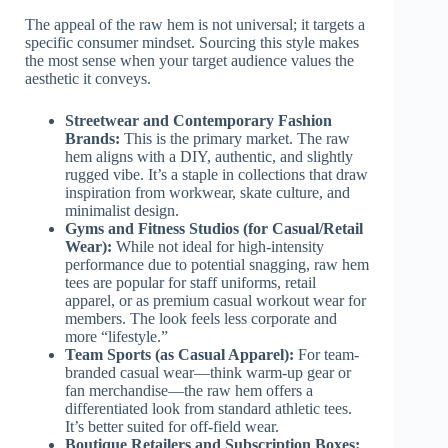
The appeal of the raw hem is not universal; it targets a
specific consumer mindset. Sourcing this style makes
the most sense when your target audience values the
aesthetic it conveys.
Streetwear and Contemporary Fashion
Brands:
This is the primary market. The raw
hem aligns with a DIY, authentic, and slightly
rugged vibe. It’s a staple in collections that draw
inspiration from workwear, skate culture, and
minimalist design.
Gyms and Fitness Studios (for Casual/Retail
Wear):
While not ideal for high-intensity
performance due to potential snagging, raw hem
tees are popular for staff uniforms, retail
apparel, or as premium casual workout wear for
members. The look feels less corporate and
more “lifestyle.”
Team Sports (as Casual Apparel):
For team-
branded casual wear—think warm-up gear or
fan merchandise—the raw hem offers a
differentiated look from standard athletic tees.
It’s better suited for off-field wear.
Boutique Retailers and Subscription Boxes: