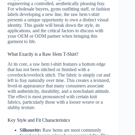
engineering a controlled, aesthetically pleasing fray.
For wholesale buyers, gyms outfitting staff, or fashion
labels developing a new line, the raw hem t-shirt
presents a unique opportunity to own a distinct visual
identity. This guide will break down the style, its
applications, and the critical factors to discuss with
your OEM or ODM partner when bringing this
garment to life.
What Exactly is a Raw Hem T-Shirt?
At its core, a raw hem t-shirt features a bottom edge
that has not been stitched or finished with a
coverlock/overlock stitch. The fabric is simply cut and
left to fray naturally over time. This creates a textured,
lived-in appearance that many consumers associate
with authenticity, durability, and a nonchalant attitude.
The effect is most pronounced with certain knit
fabrics, particularly those with a looser weave or a
slubby texture.
Key Style and Fit Characteristics
Silhouette:
Raw hems are most commonly