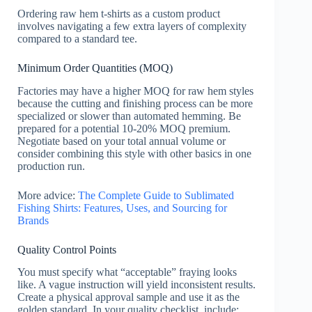
Ordering raw hem t-shirts as a custom product
involves navigating a few extra layers of complexity
compared to a standard tee.
Minimum Order Quantities (MOQ)
Factories may have a higher MOQ for raw hem styles
because the cutting and finishing process can be more
specialized or slower than automated hemming. Be
prepared for a potential 10-20% MOQ premium.
Negotiate based on your total annual volume or
consider combining this style with other basics in one
production run.
More advice:
The Complete Guide to Sublimated
Fishing Shirts: Features, Uses, and Sourcing for
Brands
Quality Control Points
You must specify what “acceptable” fraying looks
like. A vague instruction will yield inconsistent results.
Create a physical approval sample and use it as the
golden standard. In your quality checklist, include: