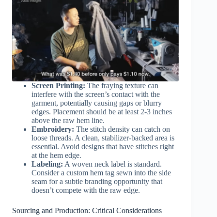
Screen Printing:
The fraying texture can
interfere with the screen’s contact with the
garment, potentially causing gaps or blurry
edges. Placement should be at least 2-3 inches
above the raw hem line.
Embroidery:
The stitch density can catch on
loose threads. A clean, stabilizer-backed area is
essential. Avoid designs that have stitches right
at the hem edge.
Labeling:
A woven neck label is standard.
Consider a custom hem tag sewn into the side
seam for a subtle branding opportunity that
doesn’t compete with the raw edge.
Sourcing and Production: Critical Considerations