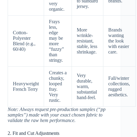
to standard
brands.
very
jersey.
organic.
Frays
less,
More
Brands
Cotton-
edge
wrinkle-
wanting
Polyester
may be
resistant,
the look
Blend (e.g.,
more
stable, less
with easier
60/40)
“fuzzy”
shrinkage.
care.
than
stringy.
Creates a
Very
chunky,
Fall/winter
durable,
Heavyweight
looped
collections,
warm,
French Terry
fray.
rugged
substantial
Very
aesthetics.
hand-feel.
rustic.
Note: Always request pre-production samples (“pp
samples”) made with your exact chosen fabric to
validate the raw hem performance.
2. Fit and Cut Adjustments