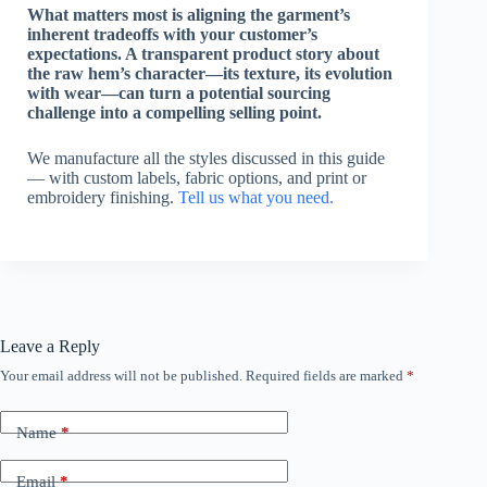
What matters most is aligning the garment’s
inherent tradeoffs with your customer’s
expectations. A transparent product story about
the raw hem’s character—its texture, its evolution
with wear—can turn a potential sourcing
challenge into a compelling selling point.
We manufacture all the styles discussed in this guide
— with custom labels, fabric options, and print or
embroidery finishing.
Tell us what you need.
Leave a Reply
Your email address will not be published.
Required fields are marked
*
Name
*
Email
*