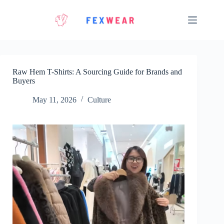
Skip
to
content
Raw Hem T-Shirts: A Sourcing Guide for Brands and
Buyers
May 11, 2026
Culture