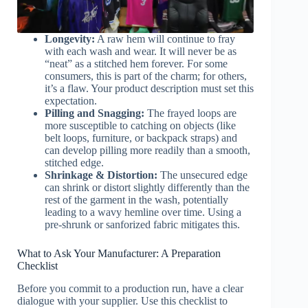
Longevity:
A raw hem will continue to fray
with each wash and wear. It will never be as
“neat” as a stitched hem forever. For some
consumers, this is part of the charm; for others,
it’s a flaw. Your product description must set this
expectation.
Pilling and Snagging:
The frayed loops are
more susceptible to catching on objects (like
belt loops, furniture, or backpack straps) and
can develop pilling more readily than a smooth,
stitched edge.
Shrinkage & Distortion:
The unsecured edge
can shrink or distort slightly differently than the
rest of the garment in the wash, potentially
leading to a wavy hemline over time. Using a
pre-shrunk or sanforized fabric mitigates this.
What to Ask Your Manufacturer: A Preparation
Checklist
Before you commit to a production run, have a clear
dialogue with your supplier. Use this checklist to