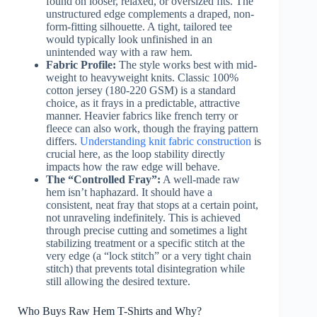
found on looser, relaxed, or oversized fits. The
unstructured edge complements a draped, non-
form-fitting silhouette. A tight, tailored tee
would typically look unfinished in an
unintended way with a raw hem.
Fabric Profile:
The style works best with mid-
weight to heavyweight knits. Classic 100%
cotton jersey (180-220 GSM) is a standard
choice, as it frays in a predictable, attractive
manner. Heavier fabrics like french terry or
fleece can also work, though the fraying pattern
differs.
Understanding knit fabric construction
is
crucial here, as the loop stability directly
impacts how the raw edge will behave.
The “Controlled Fray”:
A well-made raw
hem isn’t haphazard. It should have a
consistent, neat fray that stops at a certain point,
not unraveling indefinitely. This is achieved
through precise cutting and sometimes a light
stabilizing treatment or a specific stitch at the
very edge (a “lock stitch” or a very tight chain
stitch) that prevents total disintegration while
still allowing the desired texture.
Who Buys Raw Hem T-Shirts and Why?