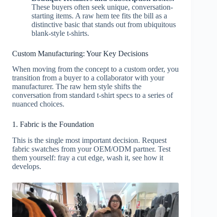
These buyers often seek unique, conversation-
starting items. A raw hem tee fits the bill as a
distinctive basic that stands out from ubiquitous
blank-style t-shirts.
Custom Manufacturing: Your Key Decisions
When moving from the concept to a custom order, you
transition from a buyer to a collaborator with your
manufacturer. The raw hem style shifts the
conversation from standard t-shirt specs to a series of
nuanced choices.
1. Fabric is the Foundation
This is the single most important decision. Request
fabric swatches from your OEM/ODM partner. Test
them yourself: fray a cut edge, wash it, see how it
develops.