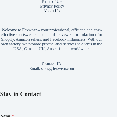
Terms of Use
Privacy Policy
About Us
Welcome to Fexwear – your professional, efficient, and cost-
effective sportswear supplier and activewear manufacturer for
Shopify, Amazon sellers, and Facebook influencers. With our
own factory, we provide private label services to clients in the
USA, Canada, UK, Australia, and worldwide.
Contact Us
Email:
sales@fexwear.com
Stay in Contact
N
Name
*