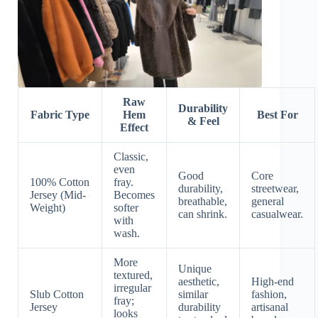
Raw
Durability
Fabric Type
Hem
Best For
& Feel
Effect
Classic,
even
Good
Core
100% Cotton
fray.
durability,
streetwear,
Jersey (Mid-
Becomes
breathable,
general
Weight)
softer
can shrink.
casualwear.
with
wash.
More
Unique
textured,
aesthetic,
High-end
irregular
Slub Cotton
similar
fashion,
fray;
Jersey
durability
artisanal
looks