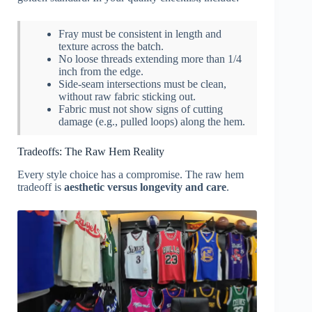
Fray must be consistent in length and
texture across the batch.
No loose threads extending more than 1/4
inch from the edge.
Side-seam intersections must be clean,
without raw fabric sticking out.
Fabric must not show signs of cutting
damage (e.g., pulled loops) along the hem.
Tradeoffs: The Raw Hem Reality
Every style choice has a compromise. The raw hem
tradeoff is
aesthetic versus longevity and care
.