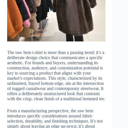
The raw hem t-shirt is more than a passing trend; it’s a
deliberate design choice that communicates a specific
aesthetic. For brands and buyers, understanding its
construction, audience, and customization potential is
key to sourcing a product that aligns with your
market’s expectations. This style, characterized by its
unfinished, frayed bottom edge, sits at the intersection
of rugged casualwear and contemporary streetwear. It
offers a deliberately unstructured look that contrasts
with the crisp, clean finish of a traditional hemmed tee.
From a manufacturing perspective, the raw hem
introduces specific considerations around fabric
selection, durability, and finishing techniques. It’s not
simply about leaving an edge un-sewn; it’s about