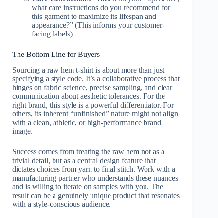
what care instructions do you recommend for
this garment to maximize its lifespan and
appearance?” (This informs your customer-
facing labels).
The Bottom Line for Buyers
Sourcing a raw hem t-shirt is about more than just
specifying a style code. It’s a collaborative process that
hinges on fabric science, precise sampling, and clear
communication about aesthetic tolerances. For the
right brand, this style is a powerful differentiator. For
others, its inherent “unfinished” nature might not align
with a clean, athletic, or high-performance brand
image.
Success comes from treating the raw hem not as a
trivial detail, but as a central design feature that
dictates choices from yarn to final stitch. Work with a
manufacturing partner who understands these nuances
and is willing to iterate on samples with you. The
result can be a genuinely unique product that resonates
with a style-conscious audience.