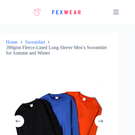
Skip
to
content
Home
Sweatshirt
390gms Fleece-Lined Long Sleeve Men’s Sweatshirt
for Autumn and Winter