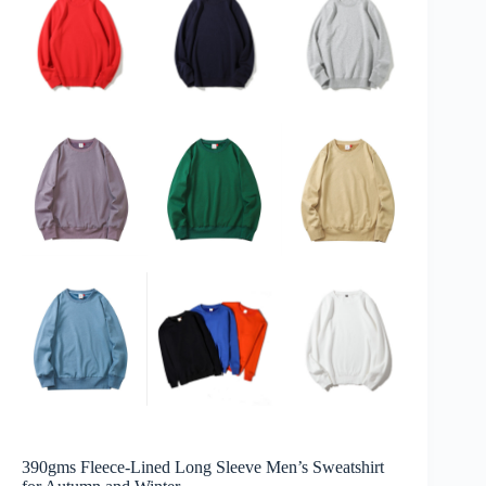
390gms Fleece-Lined Long Sleeve Men’s Sweatshirt