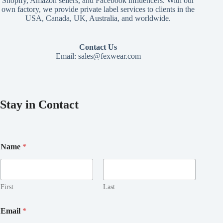
Shopify, Amazon sellers, and Facebook influencers. With our
own factory, we provide private label services to clients in the
USA, Canada, UK, Australia, and worldwide.
Contact Us
Email:
sales@fexwear.com
Stay in Contact
Name
*
First
Last
*
Email
*
E
m