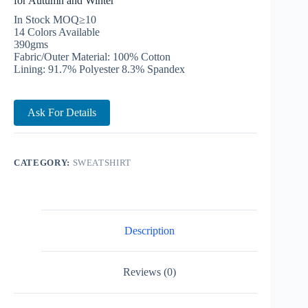
for Autumn and Winter
In Stock MOQ≥10
14 Colors Available
390gms
Fabric/Outer Material: 100% Cotton
Lining: 91.7% Polyester 8.3% Spandex
Ask For Details
CATEGORY:
SWEATSHIRT
Description
Reviews (0)