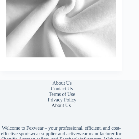
About Us
Contact Us
Terms of Use
Privacy Policy
About Us
Welcome to Fexwear – your professional, efficient, and cost-
effective sportswear supplier and activewear manufacturer for