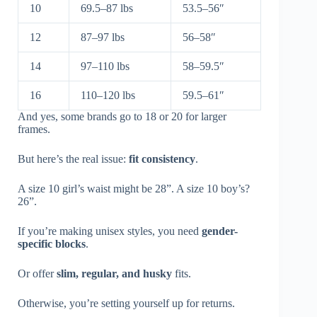
10
69.5–87 lbs
53.5–56″
12
87–97 lbs
56–58″
14
97–110 lbs
58–59.5″
16
110–120 lbs
59.5–61″
And yes, some brands go to 18 or 20 for larger
frames.
But here’s the real issue:
fit consistency
.
A size 10 girl’s waist might be 28”. A size 10 boy’s?
26”.
If you’re making unisex styles, you need
gender-
specific blocks
.
Or offer
slim, regular, and husky
fits.
Otherwise, you’re setting yourself up for returns.