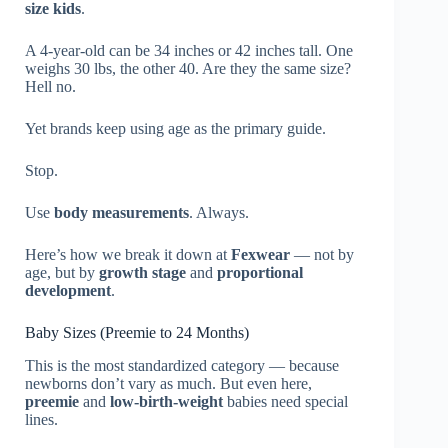
size kids
.
A 4-year-old can be 34 inches or 42 inches tall. One
weighs 30 lbs, the other 40. Are they the same size?
Hell no.
Yet brands keep using age as the primary guide.
Stop.
Use
body measurements
. Always.
Here’s how we break it down at
Fexwear
— not by
age, but by
growth stage
and
proportional
development
.
Baby Sizes (Preemie to 24 Months)
This is the most standardized category — because
newborns don’t vary as much. But even here,
preemie
and
low-birth-weight
babies need special
lines.