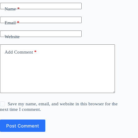
Name
*
Email
*
Website
Add Comment
*
Save my name, email, and website in this browser for the
next time I comment.
Post Comment