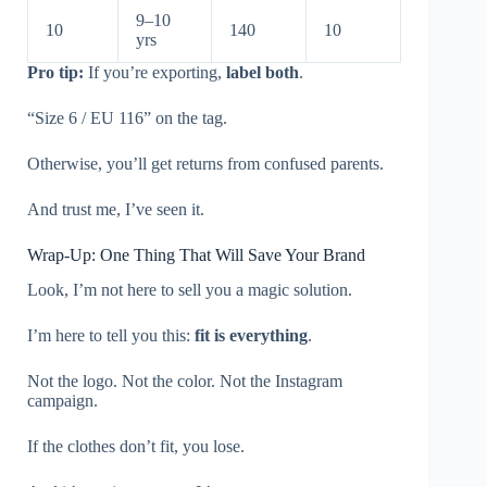
9–10
10
140
10
yrs
Pro tip:
If you’re exporting,
label both
.
“Size 6 / EU 116” on the tag.
Otherwise, you’ll get returns from confused parents.
And trust me, I’ve seen it.
Wrap-Up: One Thing That Will Save Your Brand
Look, I’m not here to sell you a magic solution.
I’m here to tell you this:
fit is everything
.
Not the logo. Not the color. Not the Instagram
campaign.
If the clothes don’t fit, you lose.