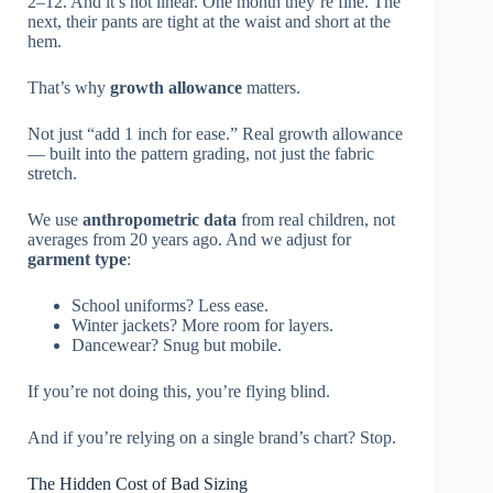
2–12. And it’s not linear. One month they’re fine. The
next, their pants are tight at the waist and short at the
hem.
That’s why
growth allowance
matters.
Not just “add 1 inch for ease.” Real growth allowance
— built into the pattern grading, not just the fabric
stretch.
We use
anthropometric data
from real children, not
averages from 20 years ago. And we adjust for
garment type
:
School uniforms? Less ease.
Winter jackets? More room for layers.
Dancewear? Snug but mobile.
If you’re not doing this, you’re flying blind.
And if you’re relying on a single brand’s chart? Stop.
The Hidden Cost of Bad Sizing