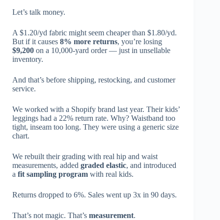
Let’s talk money.
A $1.20/yd fabric might seem cheaper than $1.80/yd.
But if it causes
8% more returns
, you’re losing
$9,200
on a 10,000-yard order — just in unsellable
inventory.
And that’s before shipping, restocking, and customer
service.
We worked with a Shopify brand last year. Their kids’
leggings had a 22% return rate. Why? Waistband too
tight, inseam too long. They were using a generic size
chart.
We rebuilt their grading with real hip and waist
measurements, added
graded elastic
, and introduced
a
fit sampling program
with real kids.
Returns dropped to 6%. Sales went up 3x in 90 days.
That’s not magic. That’s
measurement
.