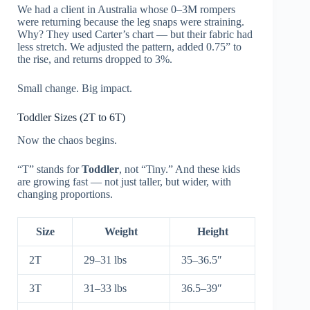
We had a client in Australia whose 0–3M rompers
were returning because the leg snaps were straining.
Why? They used Carter’s chart — but their fabric had
less stretch. We adjusted the pattern, added 0.75” to
the rise, and returns dropped to 3%.
Small change. Big impact.
Toddler Sizes (2T to 6T)
Now the chaos begins.
“T” stands for
Toddler
, not “Tiny.” And these kids
are growing fast — not just taller, but wider, with
changing proportions.
Size
Weight
Height
2T
29–31 lbs
35–36.5″
3T
31–33 lbs
36.5–39″