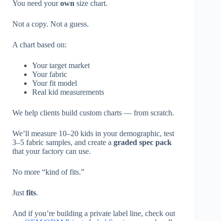
You need your
own
size chart.
Not a copy. Not a guess.
A chart based on:
Your target market
Your fabric
Your fit model
Real kid measurements
We help clients build custom charts — from scratch.
We’ll measure 10–20 kids in your demographic, test
3–5 fabric samples, and create a
graded spec pack
that your factory can use.
No more “kind of fits.”
Just
fits
.
And if you’re building a private label line, check out