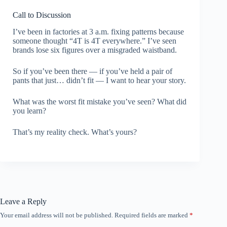
Call to Discussion
I’ve been in factories at 3 a.m. fixing patterns because
someone thought “4T is 4T everywhere.” I’ve seen
brands lose six figures over a misgraded waistband.
So if you’ve been there — if you’ve held a pair of
pants that just… didn’t fit — I want to hear your story.
What was the worst fit mistake you’ve seen? What did
you learn?
That’s my reality check. What’s yours?
Leave a Reply
Your email address will not be published.
Required fields are marked
*