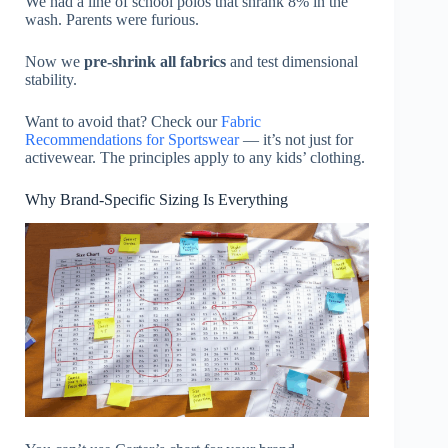
We had a line of school polos that shrank 8% in the
wash. Parents were furious.
Now we
pre-shrink all fabrics
and test dimensional
stability.
Want to avoid that? Check our
Fabric
Recommendations for Sportswear
— it’s not just for
activewear. The principles apply to any kids’ clothing.
Why Brand-Specific Sizing Is Everything