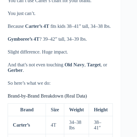
You can’t use Carter’s chart for your brand.
You just can’t.
Because
Carter’s 4T
fits kids 38–41” tall, 34–38 lbs.
Gymboree’s 4T
? 39–42” tall, 34–39 lbs.
Slight difference. Huge impact.
And that’s not even touching
Old Navy
,
Target
, or
Gerber
.
So here’s what we do:
Brand-by-Brand Breakdown (Real Data)
Brand
Size
Weight
Height
34–38
38–
Carter’s
4T
lbs
41″