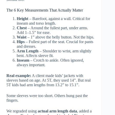
The 6 Key Measurements That Actually Matter
Height
– Barefoot, against a wall. Critical for
inseam and torso length.
Chest
– Around the fullest part, under arms.
Add 1–1.5” for ease.
Waist
– 1” above the belly button. Not the hips.
Hips
– Fullest part of the seat. Crucial for pants
and dresses.
Arm Length
– Shoulder to wrist, arm slightly
bent. Affects sleeve fit.
Inseam
– Crotch to ankle. Often ignored,
always important.
Real example:
A client made kids’ jackets with
sleeves based on age. At 5T, they used 14”. But real
5T kids had arm lengths from 13.2” to 15.1”.
Some sleeves were too short. Others hung past the
fingers.
We regraded using
actual arm length data
, added a