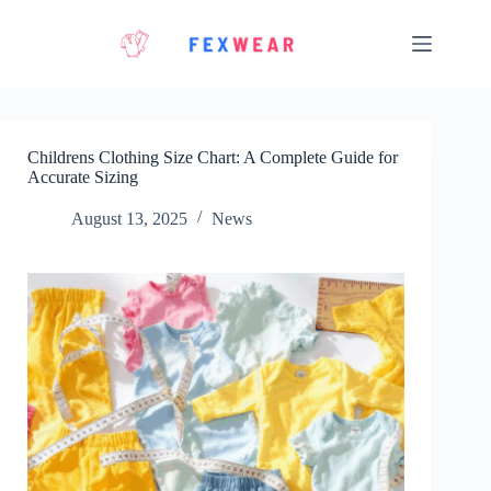
Skip
to
content
Childrens Clothing Size Chart: A Complete Guide for
Accurate Sizing
August 13, 2025
News