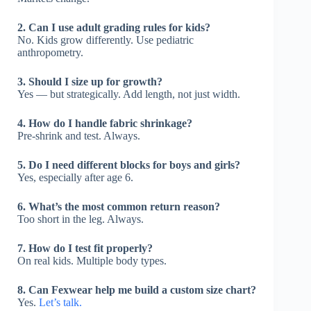
2. Can I use adult grading rules for kids?
No. Kids grow differently. Use pediatric
anthropometry.
3. Should I size up for growth?
Yes — but strategically. Add length, not just width.
4. How do I handle fabric shrinkage?
Pre-shrink and test. Always.
5. Do I need different blocks for boys and girls?
Yes, especially after age 6.
6. What’s the most common return reason?
Too short in the leg. Always.
7. How do I test fit properly?
On real kids. Multiple body types.
8. Can Fexwear help me build a custom size chart?
Yes.
Let’s talk.