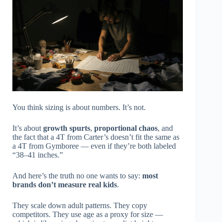
You think sizing is about numbers. It’s not.
It’s about
growth spurts
,
proportional chaos
, and
the fact that a 4T from Carter’s doesn’t fit the same as
a 4T from Gymboree — even if they’re both labeled
“38–41 inches.”
And here’s the truth no one wants to say:
most
brands don’t measure real kids
.
They scale down adult patterns. They copy
competitors. They use age as a proxy for size —