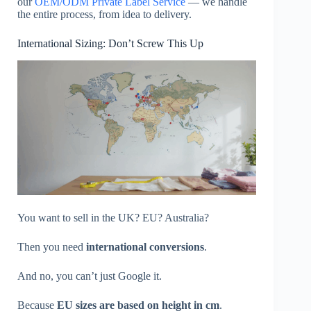
our
OEM/ODM Private Label Service
— we handle
the entire process, from idea to delivery.
International Sizing: Don’t Screw This Up
You want to sell in the UK? EU? Australia?
Then you need
international conversions
.
And no, you can’t just Google it.
Because
EU sizes are based on height in cm
.