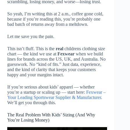
scrambling, losing money, and worse—losing trust.
So yeah, I’m writing this at 2 a.m., coffee gone cold,
because if you’re reading this, you’re probably one
bad batch of returns away from a meltdown.
Let me save you the pain.
This isn’t fluff. This is the
real
childrens clothing size
chart — the kind we use at
Fexwear
when we build
lines for brands across the US, UK, and Australia. No
guesswork. No “kind of fits.” Just data, experience,
and the kind of clarity that keeps your customers
happy and your margins intact.
If you’re serious about kids’ apparel — whether
you’re a startup or scaling up — start here:
Fexwear –
Your Leading Sportswear Supplier & Manufacturer
.
We’ll get you through this.
The Real Problem With Kids’ Sizing (And Why
You’re Losing Money)