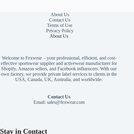
About Us
Contact Us
Terms of Use
Privacy Policy
About Us
Welcome to Fexwear – your professional, efficient, and cost-
effective sportswear supplier and activewear manufacturer for
Shopify, Amazon sellers, and Facebook influencers. With our
own factory, we provide private label services to clients in the
USA, Canada, UK, Australia, and worldwide.
Contact Us
Email:
sales@fexwear.com
Stay in Contact