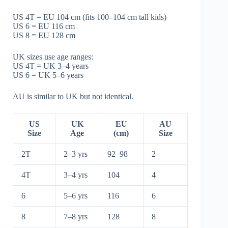
US 4T = EU 104 cm (fits 100–104 cm tall kids)
US 6 = EU 116 cm
US 8 = EU 128 cm
UK sizes use age ranges:
US 4T = UK 3–4 years
US 6 = UK 5–6 years
AU is similar to UK but not identical.
US
UK
EU
AU
Size
Age
(cm)
Size
2T
2–3 yrs
92–98
2
4T
3–4 yrs
104
4
6
5–6 yrs
116
6
8
7–8 yrs
128
8