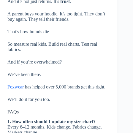
And it’s not just returns. It’s
trust
.
A parent buys your hoodie. It’s too tight. They don’t
buy again. They tell their friends.
That’s how brands die.
So measure real kids. Build real charts. Test real
fabrics.
And if you’re overwhelmed?
We’ve been there.
Fexwear
has helped over 5,000 brands get this right.
We’ll do it for you too.
FAQs
1. How often should I update my size chart?
Every 6–12 months. Kids change. Fabrics change.
Markets change.