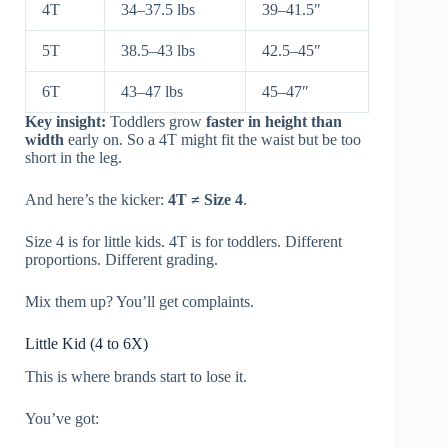
4T
34–37.5 lbs
39–41.5″
5T
38.5–43 lbs
42.5–45″
6T
43–47 lbs
45–47″
Key insight:
Toddlers grow
faster in height than
width
early on. So a 4T might fit the waist but be too
short in the leg.
And here’s the kicker:
4T ≠ Size 4
.
Size 4 is for little kids. 4T is for toddlers. Different
proportions. Different grading.
Mix them up? You’ll get complaints.
Little Kid (4 to 6X)
This is where brands start to lose it.
You’ve got: