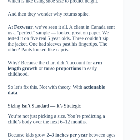
which is like using shoe size to predict height.
And then they wonder why returns spike.
At
Fexwear
, we’ve seen it all. A client in Canada sent
us a “perfect” sample — looked great on paper. We
tested it on five real 5-year-olds. Three couldn’t zip
the jacket. One had sleeves past his fingertips. The
other? Pants looked like capris.
Why? Because the chart didn’t account for
arm
length growth
or
torso proportions
in early
childhood.
So let’s fix this. Not with theory. With
actionable
data
.
Sizing Isn’t Standard — It’s Strategic
You’re not just picking a size. You’re predicting a
child’s body over the next 6–12 months.
Because kids grow
2–3 inches per year
between ages