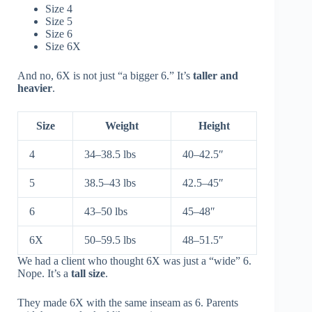
Size 4
Size 5
Size 6
Size 6X
And no, 6X is not just “a bigger 6.” It’s
taller and
heavier
.
Size
Weight
Height
4
34–38.5 lbs
40–42.5″
5
38.5–43 lbs
42.5–45″
6
43–50 lbs
45–48″
6X
50–59.5 lbs
48–51.5″
We had a client who thought 6X was just a “wide” 6.
Nope. It’s a
tall size
.
They made 6X with the same inseam as 6. Parents