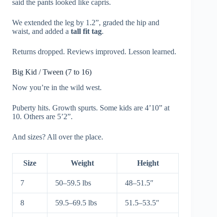
said the pants looked like capris.
We extended the leg by 1.2”, graded the hip and
waist, and added a
tall fit tag
.
Returns dropped. Reviews improved. Lesson learned.
Big Kid / Tween (7 to 16)
Now you’re in the wild west.
Puberty hits. Growth spurts. Some kids are 4’10” at
10. Others are 5’2”.
And sizes? All over the place.
Size
Weight
Height
7
50–59.5 lbs
48–51.5″
8
59.5–69.5 lbs
51.5–53.5″