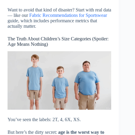
Want to avoid that kind of disaster? Start with real data
— like our
Fabric Recommendations for Sportswear
guide, which includes performance metrics that
actually matter.
The Truth About Children’s Size Categories (Spoiler:
Age Means Nothing)
You’ve seen the labels: 2T, 4, 6X, XS.
But here’s the dirty secret:
age is the worst way to