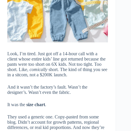
Look, I’m tired. Just got off a 14-hour call with a
client whose entire kids’ line got returned because the
pants were too short on 6X kids. Not too tight. Too
short. Like,
comically
short. The kind of thing you see
in a sitcom, not a $200K launch.
And it wasn’t the factory’s fault. Wasn’t the
designer’s. Wasn’t even the fabric.
It was the
size chart
.
They used a generic one. Copy-pasted from some
blog. Didn’t account for growth patterns, regional
differences, or real kid proportions. And now they’re