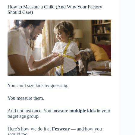
How to Measure a Child (And Why Your Factory
Should Care)
You can’t size kids by guessing.
You measure them.
And not just once. You measure
multiple kids
in your
target age group.
Here’s how we do it at
Fexwear
— and how you
should too.