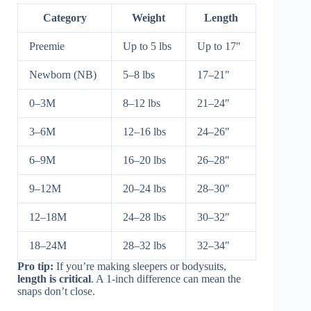
Category
Weight
Length
Preemie
Up to 5 lbs
Up to 17″
Newborn (NB)
5–8 lbs
17–21″
0–3M
8–12 lbs
21–24″
3–6M
12–16 lbs
24–26″
6–9M
16–20 lbs
26–28″
9–12M
20–24 lbs
28–30″
12–18M
24–28 lbs
30–32″
18–24M
28–32 lbs
32–34″
Pro tip:
If you’re making sleepers or bodysuits,
length is critical
. A 1-inch difference can mean the
snaps don’t close.