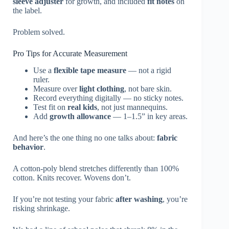
sleeve adjuster
for growth, and included
fit notes
on
the label.
Problem solved.
Pro Tips for Accurate Measurement
Use a
flexible tape measure
— not a rigid
ruler.
Measure over
light clothing
, not bare skin.
Record everything digitally — no sticky notes.
Test fit on
real kids
, not just mannequins.
Add
growth allowance
— 1–1.5” in key areas.
And here’s the one thing no one talks about:
fabric
behavior
.
A cotton-poly blend stretches differently than 100%
cotton. Knits recover. Wovens don’t.
If you’re not testing your fabric
after washing
, you’re
risking shrinkage.