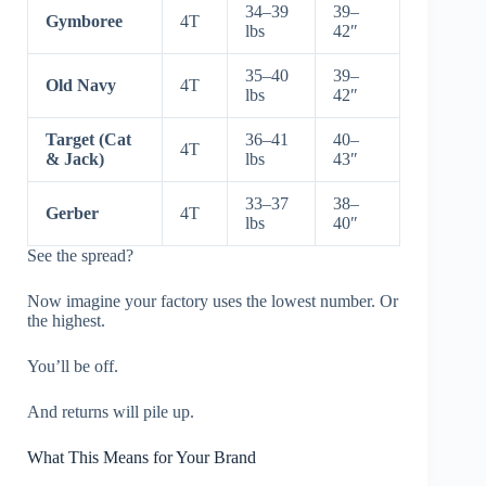
34–39
39–
Gymboree
4T
lbs
42″
35–40
39–
Old Navy
4T
lbs
42″
Target (Cat
36–41
40–
4T
& Jack)
lbs
43″
33–37
38–
Gerber
4T
lbs
40″
See the spread?
Now imagine your factory uses the lowest number. Or
the highest.
You’ll be off.
And returns will pile up.
What This Means for Your Brand