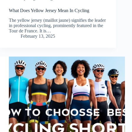
What Does Yellow Jersey Mean In Cycling
The yellow jersey (maillot jaune) signifies the leader
in professional cycling, prominently featured in the
Tour de France. It is…
February 13, 2025