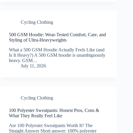
Cycling Clothing
500 GSM Hoodie: Wear-Tested Comfort, Care, and
Styling of Ultra-Heavyweights
What a 500 GSM Hoodie Actually Feels Like (and
Is It Heavy?) A 500 GSM hoodie is unambiguously
heavy. GSM…
July 11, 2026
Cycling Clothing
100 Polyester Sweatpants: Honest Pros, Cons &
What They Really Feel Like
Are 100 Polyester Sweatpants Worth It? The
Straight Answer Short answer: 100% polyester