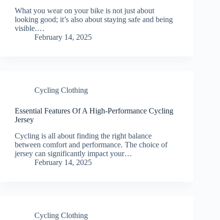
What you wear on your bike is not just about
looking good; it’s also about staying safe and being
visible.…
February 14, 2025
Cycling Clothing
Essential Features Of A High-Performance Cycling
Jersey
Cycling is all about finding the right balance
between comfort and performance. The choice of
jersey can significantly impact your…
February 14, 2025
Cycling Clothing