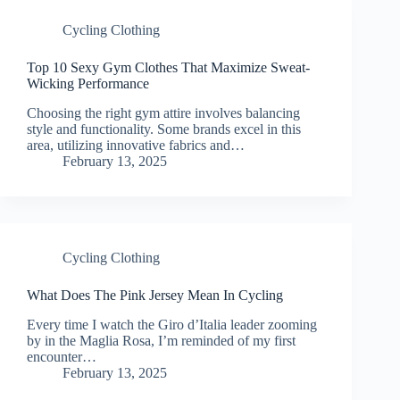
Cycling Clothing
Top 10 Sexy Gym Clothes That Maximize Sweat-
Wicking Performance
Choosing the right gym attire involves balancing
style and functionality. Some brands excel in this
area, utilizing innovative fabrics and…
February 13, 2025
Cycling Clothing
What Does The Pink Jersey Mean In Cycling
Every time I watch the Giro d’Italia leader zooming
by in the Maglia Rosa, I’m reminded of my first
encounter…
February 13, 2025