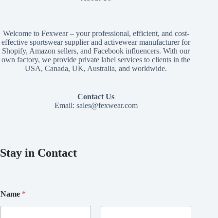
Welcome to Fexwear – your professional, efficient, and cost-
effective sportswear supplier and activewear manufacturer for
Shopify, Amazon sellers, and Facebook influencers. With our
own factory, we provide private label services to clients in the
USA, Canada, UK, Australia, and worldwide.
Contact Us
Email:
sales@fexwear.com
Stay in Contact
Name
*