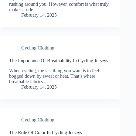
rushing around you. However, comfort is what truly
makes a ride…
February 14, 2025
Cycling Clothing
The Importance Of Breathability In Cycling Jerseys
When cycling, the last thing you want is to feel
bogged down by sweat or heat. That’s where
breathable fabrics…
February 14, 2025
Cycling Clothing
The Role Of Color In Cycling Jerseys