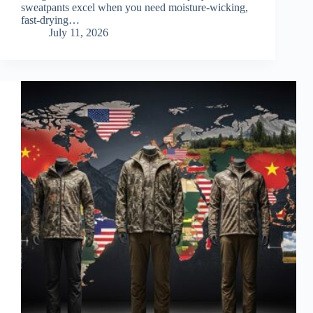
sweatpants excel when you need moisture-wicking,
fast-drying…
July 11, 2026