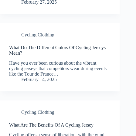
February 27, 2025
Cycling Clothing
What Do The Different Colors Of Cycling Jerseys
Mean?
Have you ever been curious about the vibrant
cycling jerseys that competitors wear during events
like the Tour de France…
February 14, 2025
Cycling Clothing
What Are The Benefits Of A Cycling Jersey
Cycling offers a sense of liberation, with the wind