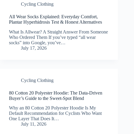
Cycling Clothing
All Wear Socks Explained: Everyday Comfort,
Plantar Hyperhidrosis Test & Honest Alternatives
What Is Allwear? A Straight Answer From Someone
Who Ordered Them If you’ve typed “all wear
socks” into Google, you’ve…
July 17, 2026
Cycling Clothing
80 Cotton 20 Polyester Hoodie: The Data-Driven
Buyer’s Guide to the Sweet-Spot Blend
Why an 80 Cotton 20 Polyester Hoodie Is My
Default Recommendation for Cyclists Who Want
One Layer That Does It…
July 11, 2026