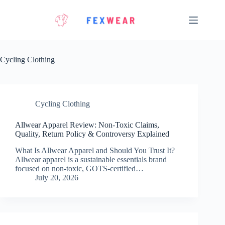
Skip
to
content
Cycling Clothing
Cycling Clothing
Allwear Apparel Review: Non-Toxic Claims,
Quality, Return Policy & Controversy Explained
What Is Allwear Apparel and Should You Trust It?
Allwear apparel is a sustainable essentials brand
focused on non-toxic, GOTS-certified…
July 20, 2026