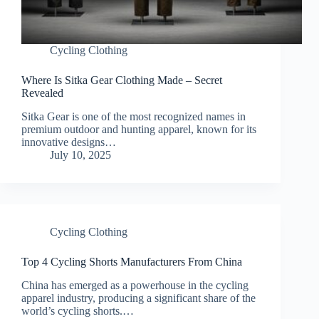
Cycling Clothing
Where Is Sitka Gear Clothing Made – Secret
Revealed
Sitka Gear is one of the most recognized names in
premium outdoor and hunting apparel, known for its
innovative designs…
July 10, 2025
Cycling Clothing
Top 4 Cycling Shorts Manufacturers From China
China has emerged as a powerhouse in the cycling
apparel industry, producing a significant share of the
world’s cycling shorts.…