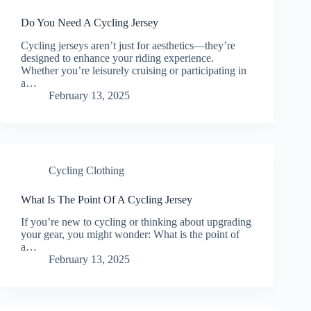
Do You Need A Cycling Jersey
Cycling jerseys aren’t just for aesthetics—they’re
designed to enhance your riding experience.
Whether you’re leisurely cruising or participating in
a…
February 13, 2025
Cycling Clothing
What Is The Point Of A Cycling Jersey
If you’re new to cycling or thinking about upgrading
your gear, you might wonder: What is the point of
a…
February 13, 2025