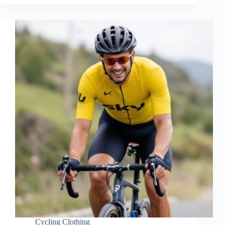
Cycling Clothing