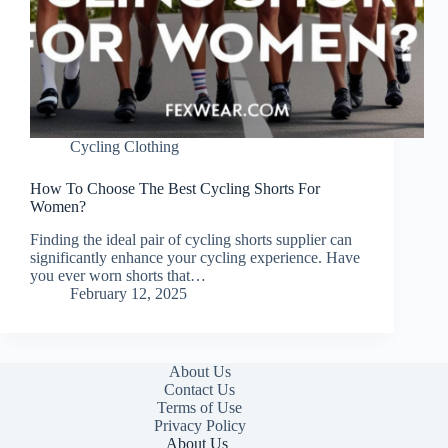
Cycling Clothing
How To Choose The Best Cycling Shorts For
Women?
Finding the ideal pair of cycling shorts supplier can
significantly enhance your cycling experience. Have
you ever worn shorts that…
February 12, 2025
About Us
Contact Us
Terms of Use
Privacy Policy
About Us