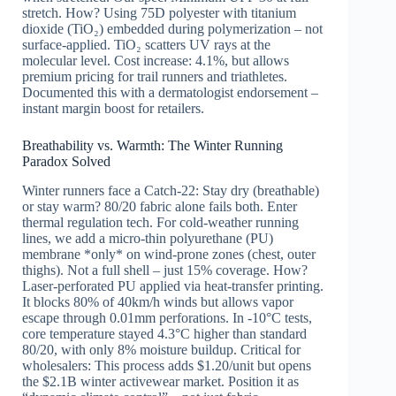
stretch. How? Using 75D polyester with titanium
dioxide (TiO₂) embedded during polymerization – not
surface-applied. TiO₂ scatters UV rays at the
molecular level. Cost increase: 4.1%, but allows
premium pricing for trail runners and triathletes.
Documented this with a dermatologist endorsement –
instant margin boost for retailers.
Breathability vs. Warmth: The Winter Running
Paradox Solved
Winter runners face a Catch-22: Stay dry (breathable)
or stay warm? 80/20 fabric alone fails both. Enter
thermal regulation tech. For cold-weather running
lines, we add a micro-thin polyurethane (PU)
membrane *only* on wind-prone zones (chest, outer
thighs). Not a full shell – just 15% coverage. How?
Laser-perforated PU applied via heat-transfer printing.
It blocks 80% of 40km/h winds but allows vapor
escape through 0.01mm perforations. In -10°C tests,
core temperature stayed 4.3°C higher than standard
80/20, with only 8% moisture buildup. Critical for
wholesalers: This process adds $1.20/unit but opens
the $2.1B winter activewear market. Position it as