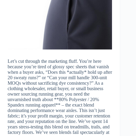
Let’s cut through the marketing fluff. You’re here
because you’re tired of glossy spec sheets that vanish
when a buyer asks, “Does this *actually* hold up after
20 sweaty runs?” or “Can your mill handle 300-unit
MOQs without sacrificing dye consistency?” As a
clothing wholesaler, retail buyer, or small business
owner sourcing running gear, you need the
unvarnished truth about **80% Polyester / 20%
Spandex running apparel** – the exact blend
dominating performance wear aisles. This isn’t just
fabric; it’s your profit margin, your customer retention
rate, and your reputation on the line. We’ve spent 14
years stress-testing this blend on treadmills, trails, and
factory floors. We’ve seen blends fail spectacularly at