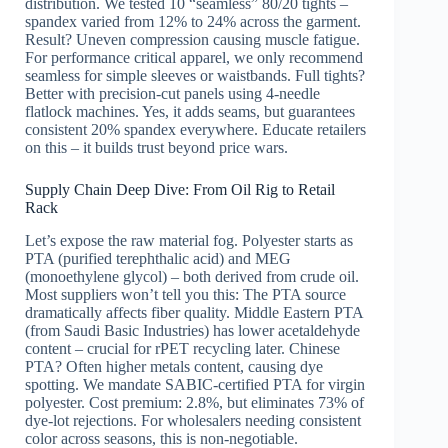
distribution. We tested 10 “seamless” 80/20 tights –
spandex varied from 12% to 24% across the garment.
Result? Uneven compression causing muscle fatigue.
For performance critical apparel, we only recommend
seamless for simple sleeves or waistbands. Full tights?
Better with precision-cut panels using 4-needle
flatlock machines. Yes, it adds seams, but guarantees
consistent 20% spandex everywhere. Educate retailers
on this – it builds trust beyond price wars.
Supply Chain Deep Dive: From Oil Rig to Retail
Rack
Let’s expose the raw material fog. Polyester starts as
PTA (purified terephthalic acid) and MEG
(monoethylene glycol) – both derived from crude oil.
Most suppliers won’t tell you this: The PTA source
dramatically affects fiber quality. Middle Eastern PTA
(from Saudi Basic Industries) has lower acetaldehyde
content – crucial for rPET recycling later. Chinese
PTA? Often higher metals content, causing dye
spotting. We mandate SABIC-certified PTA for virgin
polyester. Cost premium: 2.8%, but eliminates 73% of
dye-lot rejections. For wholesalers needing consistent
color across seasons, this is non-negotiable.