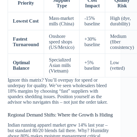
Supplier
Cost
Quality
Priority
Type
Impact
Risk
Mass-market
-15%
High (dye,
Lowest Cost
mills (China)
baseline
durability)
Onshore
Medium
Fastest
+30%
speed shops
(fiber
Turnaround
baseline
(US/Mexico)
consistency)
Specialized
Optimal
+5%
Low
Asian mills
Balance
baseline
(vetted)
(Vietnam)
Ignore this matrix? You’ll overpay for speed or
underpay for quality. We’ve seen wholesalers bleed
18% margins by choosing “fast” suppliers with
spandex shedding issues. Position yourself as the
advisor who navigates this – not just the order taker.
Regional Demand Shifts: Where the Growth Is Hiding
Indian running apparel market grew 14% last year –
but standard 80/20 blends fail there. Why? Humidity
above 80% makes moisture management critical.