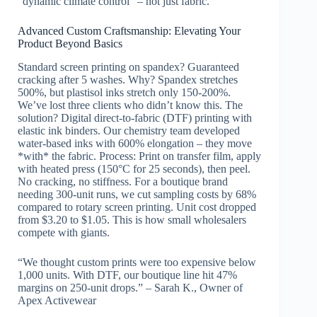
“dynamic climate control” – not just fabric.
Advanced Custom Craftsmanship: Elevating Your
Product Beyond Basics
Standard screen printing on spandex? Guaranteed
cracking after 5 washes. Why? Spandex stretches
500%, but plastisol inks stretch only 150-200%.
We’ve lost three clients who didn’t know this. The
solution? Digital direct-to-fabric (DTF) printing with
elastic ink binders. Our chemistry team developed
water-based inks with 600% elongation – they move
*with* the fabric. Process: Print on transfer film, apply
with heated press (150°C for 25 seconds), then peel.
No cracking, no stiffness. For a boutique brand
needing 300-unit runs, we cut sampling costs by 68%
compared to rotary screen printing. Unit cost dropped
from $3.20 to $1.05. This is how small wholesalers
compete with giants.
“We thought custom prints were too expensive below
1,000 units. With DTF, our boutique line hit 47%
margins on 250-unit drops.” – Sarah K., Owner of
Apex Activewear