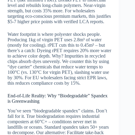
level and rebuilds long-chain polymers. Near-virgin
strength, but costs 35% more. For wholesalers
targeting eco-conscious premium markets, this justifies
$5-7 higher price points with verified LCA reports.
Water footprint is where polyester shocks people.
Producing 1kg of virgin PET uses 2.8m³ of water
(mostly for cooling). rPET cuts this to 0.45m³ – but
there’s a catch: Dyeing rPET requires 20% more water
to achieve color depth. Why? Impurities in recycled
chips absorb dyes unevenly. We counter this by using
“dye carrier” chemicals that reduce water temps to
100°C (vs. 130°C for virgin PET), slashing water use
by 30%. For EU wholesalers facing strict EPR laws,
this reduces compliance costs by 15%.
End-of-Life Reality: Why “Biodegradable” Spandex
is Greenwashing
You’ve seen “biodegradable spandex” claims. Don’t
fall for it. True biodegradation requires industrial
composters at 60°C+ – conditions never met in
landfills or oceans. Standard spandex takes 50+ years
to decompose. Our alternative: Facilitate take-back