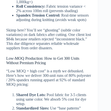
1,000kg+)
Roll Consistency:
Fabric tension variance <
2% across 100m roll (prevents shading)
Spandex Tension Control:
Real-time sensors
adjusting during knitting (avoids weak spots)
Skimp here? You’ll see “ghosting” (subtle color
variations) on dark fabrics after cutting. One client lost
$84k because retailers rejected “inconsistent black.”
This due diligence separates reliable wholesale
suppliers from order disasters.
Low-MOQ Production: How to Get 300 Units
Without Premium Pricing
“Low MOQ = high cost” is a myth we debunked.
Here’s how we deliver 300-unit runs of 80% polyester
/ 20% spandex running apparel at 92% of standard
MOQ pricing:
Shared Dye Lots:
Pool fabric for 3-5 clients
using same color. We absorb 5% cost for dye
setup.
Standardized Sizes:
Use “base patterns”