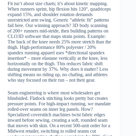
Fit isn’t about size charts; it’s about kinetic mapping.
When runners sprint, hip flexion hits 120°, quadriceps
expand 15%, and shoulder rotation demands
unrestricted arm swing. Generic “athletic fit” patterns
fail here. Our winning approach? 3D body scanning
of 200+ runners mid-stride, then building patterns on
CLO3D software that maps strain points. Example:
The back of the knee needs 25% more stretch than the
thigh. High-performance 80% polyester / 20%
spandex running apparel uses *directional spandex
insertion* – more elastane vertically at the knee, less
horizontally on the thigh. This reduces fabric shift
during movement by 37%. Why does it matter? Less
shifting means no riding up, no chafing, and athletes
who stay focused on their run – not their gear.
Seam engineering is where most wholesalers get
blindsided. Flatlock stitching looks pretty but creates
pressure points. For high-impact running, we mandate
rolled-over seams on inner leg panels. How?
Specialized coverstitch machines twist fabric edges
inward before sewing, creating a soft, rounded seam
that moves with skin. On a recent 500-unit order for a
Midwest retailer, switching to rolled seams cut