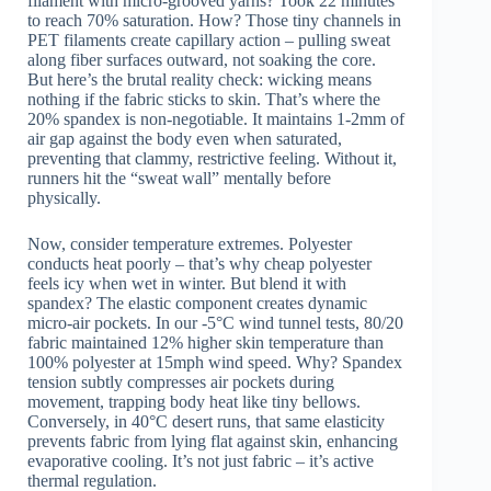
filament with micro-grooved yarns? Took 22 minutes
to reach 70% saturation. How? Those tiny channels in
PET filaments create capillary action – pulling sweat
along fiber surfaces outward, not soaking the core.
But here’s the brutal reality check: wicking means
nothing if the fabric sticks to skin. That’s where the
20% spandex is non-negotiable. It maintains 1-2mm of
air gap against the body even when saturated,
preventing that clammy, restrictive feeling. Without it,
runners hit the “sweat wall” mentally before
physically.
Now, consider temperature extremes. Polyester
conducts heat poorly – that’s why cheap polyester
feels icy when wet in winter. But blend it with
spandex? The elastic component creates dynamic
micro-air pockets. In our -5°C wind tunnel tests, 80/20
fabric maintained 12% higher skin temperature than
100% polyester at 15mph wind speed. Why? Spandex
tension subtly compresses air pockets during
movement, trapping body heat like tiny bellows.
Conversely, in 40°C desert runs, that same elasticity
prevents fabric from lying flat against skin, enhancing
evaporative cooling. It’s not just fabric – it’s active
thermal regulation.