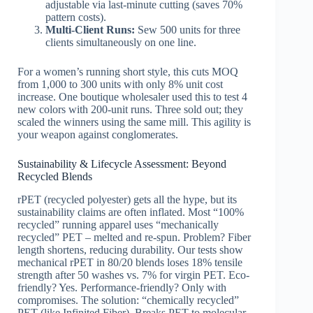
adjustable via last-minute cutting (saves 70%
pattern costs).
Multi-Client Runs:
Sew 500 units for three
clients simultaneously on one line.
For a women’s running short style, this cuts MOQ
from 1,000 to 300 units with only 8% unit cost
increase. One boutique wholesaler used this to test 4
new colors with 200-unit runs. Three sold out; they
scaled the winners using the same mill. This agility is
your weapon against conglomerates.
Sustainability & Lifecycle Assessment: Beyond
Recycled Blends
rPET (recycled polyester) gets all the hype, but its
sustainability claims are often inflated. Most “100%
recycled” running apparel uses “mechanically
recycled” PET – melted and re-spun. Problem? Fiber
length shortens, reducing durability. Our tests show
mechanical rPET in 80/20 blends loses 18% tensile
strength after 50 washes vs. 7% for virgin PET. Eco-
friendly? Yes. Performance-friendly? Only with
compromises. The solution: “chemically recycled”
PET (like Infinited Fiber). Breaks PET to molecular