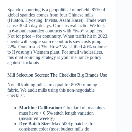
Spandex sourcing is a geopolitical minefield. 85% of
global spandex comes from four Chinese mills
(Huafon, Hyosung, Invista, Asahi Kasei). Trade wars
cause 30-45 day delays. Our survival tactic: We lock
in 6-month spandex contracts with *two* suppliers.
Not for price – for continuity. When tariffs hit in 2023,
clients with single-source contracts saw costs jump
22%. Ours rose 8.3%. How? We shifted 40% volume
to Hyosung’s Vietnam plant. For small wholesalers,
this dual-sourcing strategy is your insurance policy
against stockouts.
Mill Selection Secrets: The Checklist Big Brands Use
Not all knitting mills are equal for 80/20 running
fabric. We audit mills using this non-negotiable
checklist:
Machine Calibration:
Circular knit machines
must have < 0.5% stitch length variation
(measured weekly)
Dye Batch Size:
Max 500kg batches for
consistent color (most budget mills do