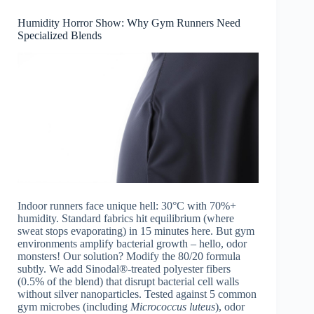
Humidity Horror Show: Why Gym Runners Need
Specialized Blends
Indoor runners face unique hell: 30°C with 70%+
humidity. Standard fabrics hit equilibrium (where
sweat stops evaporating) in 15 minutes here. But gym
environments amplify bacterial growth – hello, odor
monsters! Our solution? Modify the 80/20 formula
subtly. We add Sinodal®-treated polyester fibers
(0.5% of the blend) that disrupt bacterial cell walls
without silver nanoparticles. Tested against 5 common
gym microbes (including
Micrococcus luteus
), odor