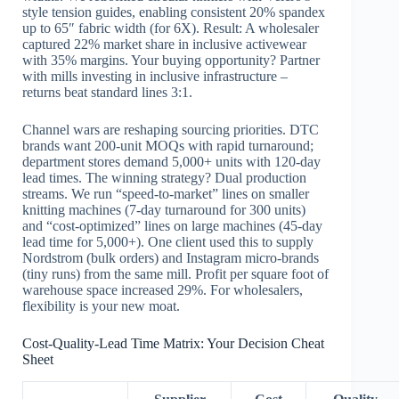
style tension guides, enabling consistent 20% spandex
up to 65″ fabric width (for 6X). Result: A wholesaler
captured 22% market share in inclusive activewear
with 35% margins. Your buying opportunity? Partner
with mills investing in inclusive infrastructure –
returns beat standard lines 3:1.
Channel wars are reshaping sourcing priorities. DTC
brands want 200-unit MOQs with rapid turnaround;
department stores demand 5,000+ units with 120-day
lead times. The winning strategy? Dual production
streams. We run “speed-to-market” lines on smaller
knitting machines (7-day turnaround for 300 units)
and “cost-optimized” lines on large machines (45-day
lead time for 5,000+). One client used this to supply
Nordstrom (bulk orders) and Instagram micro-brands
(tiny runs) from the same mill. Profit per square foot of
warehouse space increased 29%. For wholesalers,
flexibility is your new moat.
Cost-Quality-Lead Time Matrix: Your Decision Cheat
Sheet