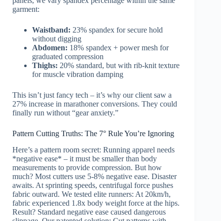
panels, we vary spandex percentage within the same
garment:
Waistband:
23% spandex for secure hold
without digging
Abdomen:
18% spandex + power mesh for
graduated compression
Thighs:
20% standard, but with rib-knit texture
for muscle vibration damping
This isn’t just fancy tech – it’s why our client saw a
27% increase in marathoner conversions. They could
finally run without “gear anxiety.”
Pattern Cutting Truths: The 7° Rule You’re Ignoring
Here’s a pattern room secret: Running apparel needs
*negative ease* – it must be smaller than body
measurements to provide compression. But how
much? Most cutters use 5-8% negative ease. Disaster
awaits. At sprinting speeds, centrifugal force pushes
fabric outward. We tested elite runners: At 20km/h,
fabric experienced 1.8x body weight force at the hips.
Result? Standard negative ease caused dangerous
slippage. Our patented solution: Cut patterns with