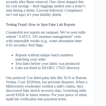
seconds after flame removal. One client skipped this
for cost savings – their leggings melted onto a tester’s
skin during a demo. Lawsuit followed. Compliance
isn’t red tape; it’s your liability shield.
Testing Fraud: How to Spot Fake Lab Reports
Counterfeit test reports are rampant. We’ve seen mills
submit “AATCC 195 moisture management” certs
with impossible results (e.g., water absorption time:
0.02 seconds). Red flags:
Reports without unique batch numbers
matching your order
Test dates before your fabric was produced
Labs not listed in ISO/IEC 17025 directory
Our protocol: Use third-party labs like SGS or Bureau
Veritas. Cost: $320/test, but prevents disasters. When a
Midwestern wholesaler verified a mill’s claims, they
discovered fake stretch recovery data. Switching mills
saved $182k in future returns. For your peace of mind,
build lab verification into payment terms.