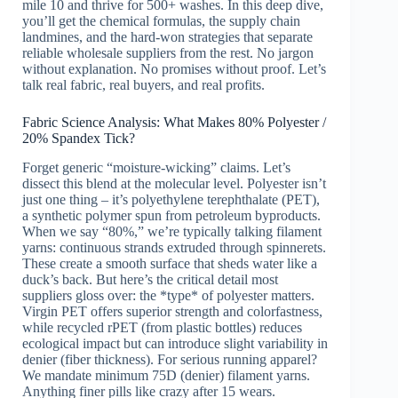
mile 10 and thrive for 500+ washes. In this deep dive,
you’ll get the chemical formulas, the supply chain
landmines, and the hard-won strategies that separate
reliable wholesale suppliers from the rest. No jargon
without explanation. No promises without proof. Let’s
talk real fabric, real buyers, and real profits.
Fabric Science Analysis: What Makes 80% Polyester /
20% Spandex Tick?
Forget generic “moisture-wicking” claims. Let’s
dissect this blend at the molecular level. Polyester isn’t
just one thing – it’s polyethylene terephthalate (PET),
a synthetic polymer spun from petroleum byproducts.
When we say “80%,” we’re typically talking filament
yarns: continuous strands extruded through spinnerets.
These create a smooth surface that sheds water like a
duck’s back. But here’s the critical detail most
suppliers gloss over: the *type* of polyester matters.
Virgin PET offers superior strength and colorfastness,
while recycled rPET (from plastic bottles) reduces
ecological impact but can introduce slight variability in
denier (fiber thickness). For serious running apparel?
We mandate minimum 75D (denier) filament yarns.
Anything finer pills like crazy after 15 wears.