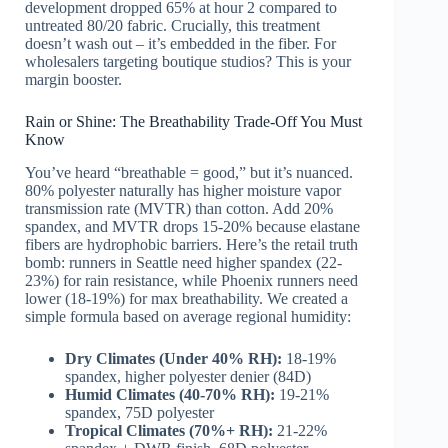
development dropped 65% at hour 2 compared to
untreated 80/20 fabric. Crucially, this treatment
doesn’t wash out – it’s embedded in the fiber. For
wholesalers targeting boutique studios? This is your
margin booster.
Rain or Shine: The Breathability Trade-Off You Must
Know
You’ve heard “breathable = good,” but it’s nuanced.
80% polyester naturally has higher moisture vapor
transmission rate (MVTR) than cotton. Add 20%
spandex, and MVTR drops 15-20% because elastane
fibers are hydrophobic barriers. Here’s the retail truth
bomb: runners in Seattle need higher spandex (22-
23%) for rain resistance, while Phoenix runners need
lower (18-19%) for max breathability. We created a
simple formula based on average regional humidity:
Dry Climates (Under 40% RH):
18-19%
spandex, higher polyester denier (84D)
Humid Climates (40-70% RH):
19-21%
spandex, 75D polyester
Tropical Climates (70%+ RH):
21-22%