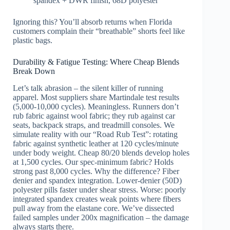
spandex + DWR finish, 68D polyester
Ignoring this? You’ll absorb returns when Florida
customers complain their “breathable” shorts feel like
plastic bags.
Durability & Fatigue Testing: Where Cheap Blends
Break Down
Let’s talk abrasion – the silent killer of running
apparel. Most suppliers share Martindale test results
(5,000-10,000 cycles). Meaningless. Runners don’t
rub fabric against wool fabric; they rub against car
seats, backpack straps, and treadmill consoles. We
simulate reality with our “Road Rub Test”: rotating
fabric against synthetic leather at 120 cycles/minute
under body weight. Cheap 80/20 blends develop holes
at 1,500 cycles. Our spec-minimum fabric? Holds
strong past 8,000 cycles. Why the difference? Fiber
denier and spandex integration. Lower-denier (50D)
polyester pills faster under shear stress. Worse: poorly
integrated spandex creates weak points where fibers
pull away from the elastane core. We’ve dissected
failed samples under 200x magnification – the damage
always starts there.