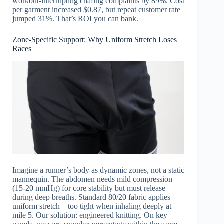
workout-interrupting chafing complaints by 89%. Cost
per garment increased $0.87, but repeat customer rate
jumped 31%. That’s ROI you can bank.
Zone-Specific Support: Why Uniform Stretch Loses
Races
Imagine a runner’s body as dynamic zones, not a static
mannequin. The abdomen needs mild compression
(15-20 mmHg) for core stability but must release
during deep breaths. Standard 80/20 fabric applies
uniform stretch – too tight when inhaling deeply at
mile 5. Our solution: engineered knitting. On key