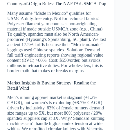
Country-of-Origin Rules: The NAFTA/USMCA Trap
Many assume “Made in Mexico” qualifies for
USMCA duty-free entry. Not for technical fabrics!
Polyester filament yarn counts as non-originating
material if made outside USMCA zone (e.g., China).
To qualify, spandex must also be North American-
produced (Hyosung’s Spartanburg, SC plant). We lost
a client 17.5% tariffs because their “Mexican-made”
leggings used Chinese spandex. Solution: Demand
full tariff engineering reports showing regional value
content (RVC) >60%. Cost: $550/order, but avoids
millions in retroactive duties. For wholesalers, this is
border math that makes or breaks margins.
Market Insights & Buying Strategy: Reading the
Retail Wind
Men’s running apparel market is stagnant (+1.2%
CAGR), but women’s is exploding (+8.7% CAGR)
driven by inclusivity. 63% of female runners demand
size ranges up to 5X, but most 80% polyester / 20%
spandex suppliers cap at 3X. Why? Standard knitting
machines can’t handle high-spandex tension at wide
widths. We retrofitted circular knitters with Velcro®-