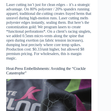
Laser cutting isn’t just for clean edges – it’s a strategic
advantage. On 80% polyester / 20% spandex running
apparel, traditional die-cutting creates frayed hems that
unravel during high-motion runs. Laser cutting melts
polyester edges instantly, sealing them. But here’s the
customization gold: We program lasers to create
*functional perforations*. On a client’s racing singlets,
we added 0.5mm micro-vents along the spine that
open during exertion (as fabric tension increases),
dumping heat precisely where core temp spikes.
Production cost: $0.33/unit higher, but allowed $8
premium pricing. For wholesalers, this is margin
magic.
Heat-Press Embellishments: Avoiding the “Crackle
Catastrophe”