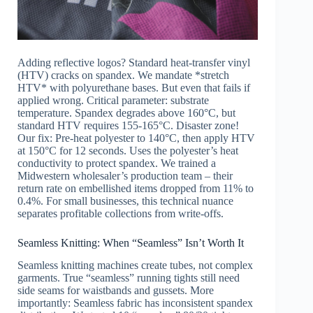
Adding reflective logos? Standard heat-transfer vinyl
(HTV) cracks on spandex. We mandate *stretch
HTV* with polyurethane bases. But even that fails if
applied wrong. Critical parameter: substrate
temperature. Spandex degrades above 160°C, but
standard HTV requires 155-165°C. Disaster zone!
Our fix: Pre-heat polyester to 140°C, then apply HTV
at 150°C for 12 seconds. Uses the polyester’s heat
conductivity to protect spandex. We trained a
Midwestern wholesaler’s production team – their
return rate on embellished items dropped from 11% to
0.4%. For small businesses, this technical nuance
separates profitable collections from write-offs.
Seamless Knitting: When “Seamless” Isn’t Worth It
Seamless knitting machines create tubes, not complex
garments. True “seamless” running tights still need
side seams for waistbands and gussets. More
importantly: Seamless fabric has inconsistent spandex