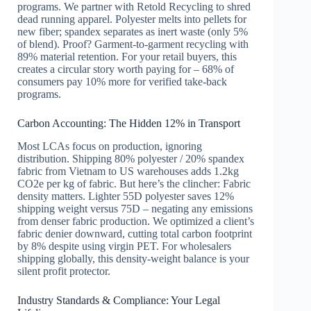
programs. We partner with Retold Recycling to shred
dead running apparel. Polyester melts into pellets for
new fiber; spandex separates as inert waste (only 5%
of blend). Proof? Garment-to-garment recycling with
89% material retention. For your retail buyers, this
creates a circular story worth paying for – 68% of
consumers pay 10% more for verified take-back
programs.
Carbon Accounting: The Hidden 12% in Transport
Most LCAs focus on production, ignoring
distribution. Shipping 80% polyester / 20% spandex
fabric from Vietnam to US warehouses adds 1.2kg
CO2e per kg of fabric. But here’s the clincher: Fabric
density matters. Lighter 55D polyester saves 12%
shipping weight versus 75D – negating any emissions
from denser fabric production. We optimized a client’s
fabric denier downward, cutting total carbon footprint
by 8% despite using virgin PET. For wholesalers
shipping globally, this density-weight balance is your
silent profit protector.
Industry Standards & Compliance: Your Legal