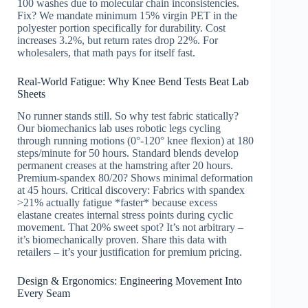
100 washes due to molecular chain inconsistencies.
Fix? We mandate minimum 15% virgin PET in the
polyester portion specifically for durability. Cost
increases 3.2%, but return rates drop 22%. For
wholesalers, that math pays for itself fast.
Real-World Fatigue: Why Knee Bend Tests Beat Lab
Sheets
No runner stands still. So why test fabric statically?
Our biomechanics lab uses robotic legs cycling
through running motions (0°-120° knee flexion) at 180
steps/minute for 50 hours. Standard blends develop
permanent creases at the hamstring after 20 hours.
Premium-spandex 80/20? Shows minimal deformation
at 45 hours. Critical discovery: Fabrics with spandex
>21% actually fatigue *faster* because excess
elastane creates internal stress points during cyclic
movement. That 20% sweet spot? It’s not arbitrary –
it’s biomechanically proven. Share this data with
retailers – it’s your justification for premium pricing.
Design & Ergonomics: Engineering Movement Into
Every Seam