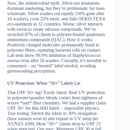
Now, the antimicrobial myth. Silver-ion treatments
dominate marketing, but they’re problematic for mass
wholesale. Silver washes out rapidly (50% gone after
10 washes), costs 22% more, and fails OEKO-TEX®
eco-standards in 32 countries. Worse: silver interacts
with sweat to create odorous compounds. We’ve
switched 87% of clients to polymer-bound quaternary
ammonium compounds (QAC). How it works:
Positively charged molecules permanently bond to
polyester fibers, rupturing bacterial cells on contact.
Lab tests show 99.9% inhibition of
Staphylococcus
aureus
even after 50 washes. Crucially, it’s invisible to
consumers – no “treated” label needed, avoiding
greenwashing perceptions.
UV Protection: When “50+” Labels Lie
That UPF 50+ tag? Easily faked. Real UV protection
in polyester/spandex blends comes from tightness of
weave *and* fiber chemistry. We had a supplier claim
UPF 50+ for thin 60D fabric – impossible physics.
True testing: Stretch the fabric to 30% elongation
(how runners wear it) and expose to UV lamp per
AS/NZS 4399. Most “50+” claims drop to UPF 15
when stretched. Our spec: Minimum UPF 30 at full