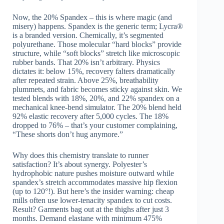
Now, the 20% Spandex – this is where magic (and
misery) happens. Spandex is the generic term; Lycra®
is a branded version. Chemically, it’s segmented
polyurethane. Those molecular “hard blocks” provide
structure, while “soft blocks” stretch like microscopic
rubber bands. That 20% isn’t arbitrary. Physics
dictates it: below 15%, recovery falters dramatically
after repeated strain. Above 25%, breathability
plummets, and fabric becomes sticky against skin. We
tested blends with 18%, 20%, and 22% spandex on a
mechanical knee-bend simulator. The 20% blend held
92% elastic recovery after 5,000 cycles. The 18%
dropped to 76% – that’s your customer complaining,
“These shorts don’t hug anymore.”
Why does this chemistry translate to runner
satisfaction? It’s about synergy. Polyester’s
hydrophobic nature pushes moisture outward while
spandex’s stretch accommodates massive hip flexion
(up to 120°!). But here’s the insider warning: cheap
mills often use lower-tenacity spandex to cut costs.
Result? Garments bag out at the thighs after just 3
months. Demand elastane with minimum 475%