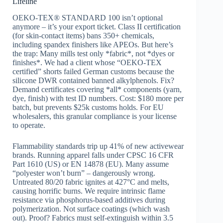
Lifeline
OEKO-TEX® STANDARD 100 isn’t optional
anymore – it’s your export ticket. Class II certification
(for skin-contact items) bans 350+ chemicals,
including spandex finishers like APEOs. But here’s
the trap: Many mills test only *fabric*, not *dyes or
finishes*. We had a client whose “OEKO-TEX
certified” shorts failed German customs because the
silicone DWR contained banned alkylphenols. Fix?
Demand certificates covering *all* components (yarn,
dye, finish) with test ID numbers. Cost: $180 more per
batch, but prevents $25k customs holds. For EU
wholesalers, this granular compliance is your license
to operate.
Flammability standards trip up 41% of new activewear
brands. Running apparel falls under CPSC 16 CFR
Part 1610 (US) or EN 14878 (EU). Many assume
“polyester won’t burn” – dangerously wrong.
Untreated 80/20 fabric ignites at 427°C and melts,
causing horrific burns. We require intrinsic flame
resistance via phosphorus-based additives during
polymerization. Not surface coatings (which wash
out). Proof? Fabrics must self-extinguish within 3.5