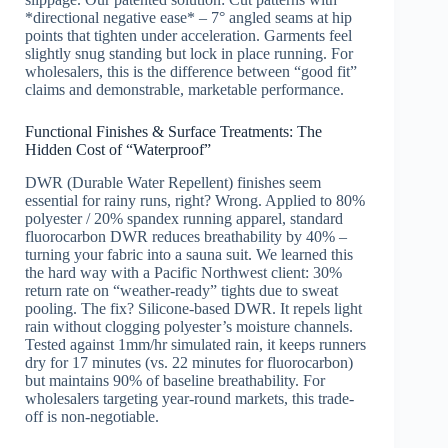
*directional negative ease* – 7° angled seams at hip
points that tighten under acceleration. Garments feel
slightly snug standing but lock in place running. For
wholesalers, this is the difference between “good fit”
claims and demonstrable, marketable performance.
Functional Finishes & Surface Treatments: The
Hidden Cost of “Waterproof”
DWR (Durable Water Repellent) finishes seem
essential for rainy runs, right? Wrong. Applied to 80%
polyester / 20% spandex running apparel, standard
fluorocarbon DWR reduces breathability by 40% –
turning your fabric into a sauna suit. We learned this
the hard way with a Pacific Northwest client: 30%
return rate on “weather-ready” tights due to sweat
pooling. The fix? Silicone-based DWR. It repels light
rain without clogging polyester’s moisture channels.
Tested against 1mm/hr simulated rain, it keeps runners
dry for 17 minutes (vs. 22 minutes for fluorocarbon)
but maintains 90% of baseline breathability. For
wholesalers targeting year-round markets, this trade-
off is non-negotiable.