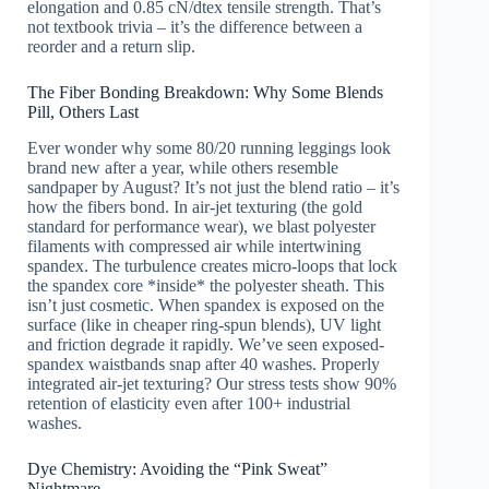
elongation and 0.85 cN/dtex tensile strength. That’s
not textbook trivia – it’s the difference between a
reorder and a return slip.
The Fiber Bonding Breakdown: Why Some Blends
Pill, Others Last
Ever wonder why some 80/20 running leggings look
brand new after a year, while others resemble
sandpaper by August? It’s not just the blend ratio – it’s
how the fibers bond. In air-jet texturing (the gold
standard for performance wear), we blast polyester
filaments with compressed air while intertwining
spandex. The turbulence creates micro-loops that lock
the spandex core *inside* the polyester sheath. This
isn’t just cosmetic. When spandex is exposed on the
surface (like in cheaper ring-spun blends), UV light
and friction degrade it rapidly. We’ve seen exposed-
spandex waistbands snap after 40 washes. Properly
integrated air-jet texturing? Our stress tests show 90%
retention of elasticity even after 100+ industrial
washes.
Dye Chemistry: Avoiding the “Pink Sweat”
Nightmare