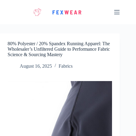
Skip
to
content
80% Polyester / 20% Spandex Running Apparel: The
Wholesaler’s Unfiltered Guide to Performance Fabric
Science & Sourcing Mastery
August 16, 2025
Fabrics