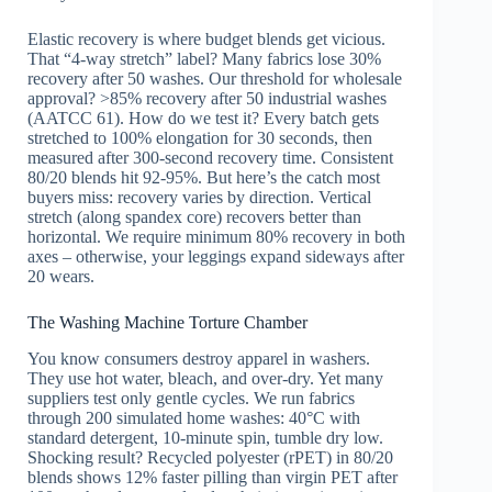
Elastic recovery is where budget blends get vicious.
That “4-way stretch” label? Many fabrics lose 30%
recovery after 50 washes. Our threshold for wholesale
approval? >85% recovery after 50 industrial washes
(AATCC 61). How do we test it? Every batch gets
stretched to 100% elongation for 30 seconds, then
measured after 300-second recovery time. Consistent
80/20 blends hit 92-95%. But here’s the catch most
buyers miss: recovery varies by direction. Vertical
stretch (along spandex core) recovers better than
horizontal. We require minimum 80% recovery in both
axes – otherwise, your leggings expand sideways after
20 wears.
The Washing Machine Torture Chamber
You know consumers destroy apparel in washers.
They use hot water, bleach, and over-dry. Yet many
suppliers test only gentle cycles. We run fabrics
through 200 simulated home washes: 40°C with
standard detergent, 10-minute spin, tumble dry low.
Shocking result? Recycled polyester (rPET) in 80/20
blends shows 12% faster pilling than virgin PET after