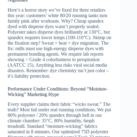
Here’s a horror story we’ve fixed for three retailers
this year: customers’ white 80/20 running tanks turn
faintly pink after workouts. Why? Cheap spandex
dyed with disperse dyes wasn’t properly sealed.
Polyester takes disperse dyes brilliantly at 130°C, but
spandex requires lower temps (100-110°C). Skimp on
the fixation step? Sweat + heat = dye migration. The
fix: mills must use high-energy disperse dyes with
permanent bonding agents. We require lab reports
showing < Grade 4 colorfastness to perspiration
(AATCC 15). Anything less risks viral social media
disasters. Remember: dye chemistry isn’t just color –
it’s liability protection.
Performance Under Conditions: Beyond “Moisture-
Wicking” Marketing Hype
Every supplier claims their fabric “wicks sweat.” The
truth? Most fail under real running conditions. We put
80% polyester / 20% spandex through hell in our
climate chamber: 35°C, 80% humidity, 6mph
treadmill. Standard “moisture-wicking” fabrics
saturated in 8 minutes. Our optimized 75D polyester