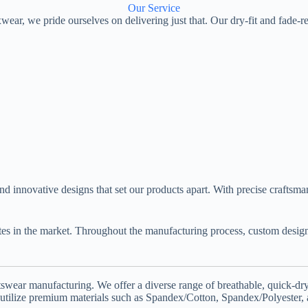
Our Service
wear, we pride ourselves on delivering just that. Our dry-fit and fade-r
 and innovative designs that set our products apart. With precise crafts
ates in the market. Throughout the manufacturing process, custom des
ear manufacturing. We offer a diverse range of breathable, quick-dry, 
 utilize premium materials such as Spandex/Cotton, Spandex/Polyester,