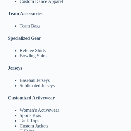
Custom Dance Apparel
Team Accessories
Team Bags
Specialized Gear
Referee Shirts
Bowling Shirts
Jerseys
Baseball Jerseys
Sublimated Jerseys
Customized Activewear
Women’s Activewear
Sports Bras
Tank Tops
Custom Jackets