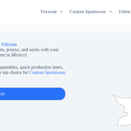
Fexwear
Custom Sportswear
Fabric
 Pakistan
rts, jerseys, and socks with your
rer in Mexico!
quantities, quick production times,
e top choice for
Custom Sportswear
ere