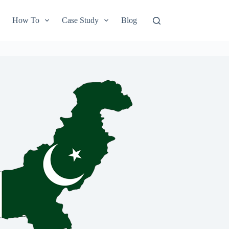
How To
Case Study
Blog