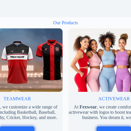
Our Products
ACTIVEWEAR
TEAMWEAR
At
Fexwear
, we create comfo
, we customize a wide range of
activewear with logos to boost tea
ncluding Basketball, Baseball,
business. You dream it, we
by, Cricket, Hockey, and more.