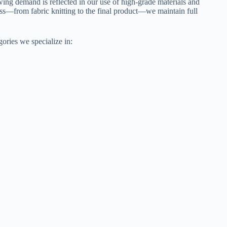
ng demand is reflected in our use of high-grade materials and
ss—from fabric knitting to the final product—we maintain full
gories we specialize in: