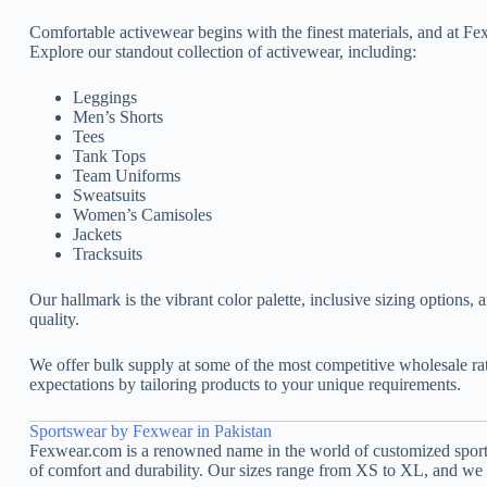
Comfortable activewear begins with the finest materials, and at Fex
Explore our standout collection of activewear, including:
Leggings
Men’s Shorts
Tees
Tank Tops
Team Uniforms
Sweatsuits
Women’s Camisoles
Jackets
Tracksuits
Our hallmark is the vibrant color palette, inclusive sizing options,
quality.
We offer bulk supply at some of the most competitive wholesale r
expectations by tailoring products to your unique requirements.
Sportswear by Fexwear in Pakistan
Fexwear.com is a renowned name in the world of customized sportsw
of comfort and durability. Our sizes range from XS to XL, and we