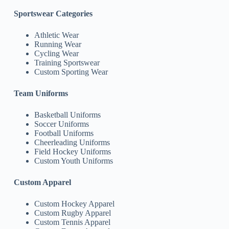
Sportswear Categories
Athletic Wear
Running Wear
Cycling Wear
Training Sportswear
Custom Sporting Wear
Team Uniforms
Basketball Uniforms
Soccer Uniforms
Football Uniforms
Cheerleading Uniforms
Field Hockey Uniforms
Custom Youth Uniforms
Custom Apparel
Custom Hockey Apparel
Custom Rugby Apparel
Custom Tennis Apparel