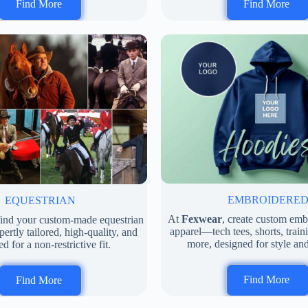
Find More
Find More
EMBROIDERE
EQUESTRIAN
At
Fexwear
, create custom em
 find your custom-made equestrian
apparel—tech tees, shorts, train
rtly tailored, high-quality, and
more, designed for style an
d for a non-restrictive fit.
Find More
Find More