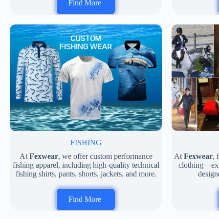
Find More
FISHING
At
Fexwear
, we offer custom performance
At
Fexwear
,
fishing apparel, including high-quality technical
clothing—expe
fishing shirts, pants, shorts, jackets, and more.
designe
Find More