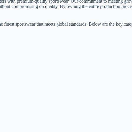
ters with premium-quality sportswear. Our commitment to meeting growi
ithout compromising on quality. By owning the entire production proce
he finest sportswear that meets global standards. Below are the key cate