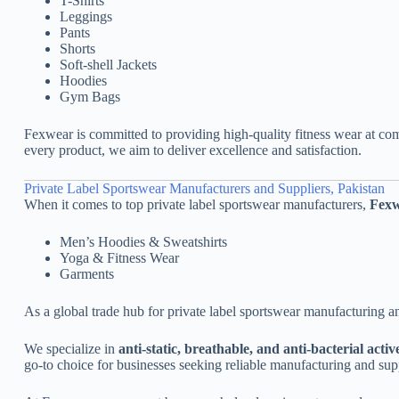
T-Shirts
Leggings
Pants
Shorts
Soft-shell Jackets
Hoodies
Gym Bags
Fexwear is committed to providing high-quality fitness wear at com
every product, we aim to deliver excellence and satisfaction.
Private Label Sportswear Manufacturers and Suppliers, Pakistan
When it comes to top private label sportswear manufacturers,
Fex
Men’s Hoodies & Sweatshirts
Yoga & Fitness Wear
Garments
As a global trade hub for private label sportswear manufacturing a
We specialize in
anti-static, breathable, and anti-bacterial acti
go-to choice for businesses seeking reliable manufacturing and sup