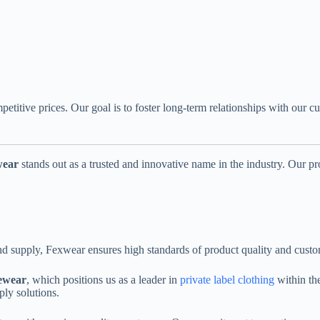
petitive prices. Our goal is to foster long-term relationships with ou
wear
stands out as a trusted and innovative name in the industry. Our pr
nd supply, Fexwear ensures high standards of product quality and custom
vewear
, which positions us as a leader in
private label clothing
within the
ply solutions.