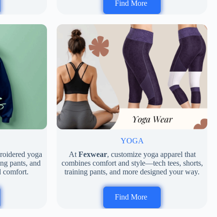
Find More
D
YOGA
broidered yoga
At
Fexwear
, customize yoga apparel that
ing pants, and
combines comfort and style—tech tees, shorts,
d comfort.
training pants, and more designed your way.
Find More