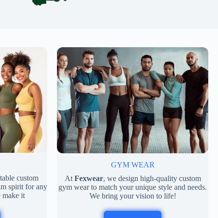
GYM WEAR
rtable custom
At
Fexwear
, we design high-quality custom
m spirit for any
gym wear to match your unique style and needs.
 make it
We bring your vision to life!