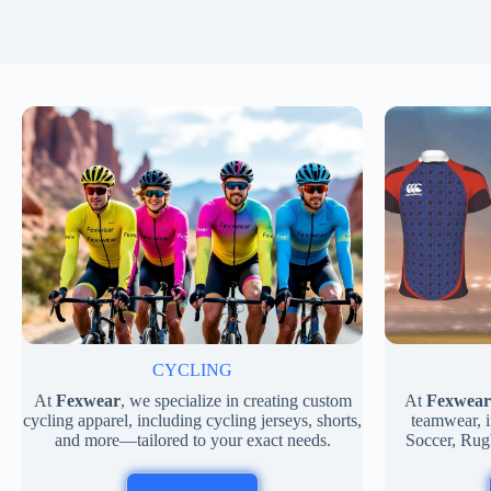
CYCLING
At
Fexwear
, we specialize in creating custom
At
Fexwear
cycling apparel, including cycling jerseys, shorts,
teamwear, i
and more—tailored to your exact needs.
Soccer, Rug