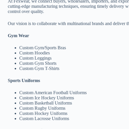
At Fexwear, we connect buyers, wholesalers, importers, and expor
cutting-edge manufacturing techniques, ensuring timely delivery w
control over quality.
Our vision is to collaborate with multinational brands and deliver t
Gym Wear
Custom Gym/Sports Bras
Custom Hoodies
Custom Leggings
Custom Gym Shorts
Custom Gym T-Shirts
Sports Uniforms
Custom American Football Uniforms
Custom Ice Hockey Uniforms
Custom Basketball Uniforms
Custom Rugby Uniforms
Custom Hockey Uniforms
Custom Lacrosse Uniforms