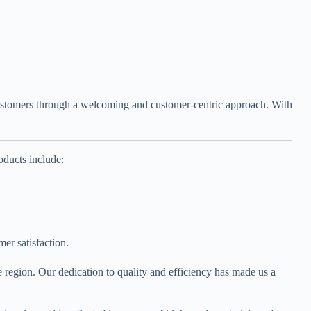
r customers through a welcoming and customer-centric approach. With
oducts include:
er satisfaction.
 region. Our dedication to quality and efficiency has made us a