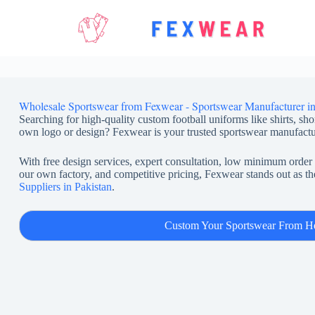
Skip
to
content
Wholesale Sportswear from Fexwear - Sportswear Manufacturer in
Searching for high-quality custom football uniforms like shirts, sho
own logo or design? Fexwear is your trusted sportswear manufactu
With free design services, expert consultation, low minimum order 
our own factory, and competitive pricing, Fexwear stands out as th
Suppliers in Pakistan
.
Custom Your Sportswear From H