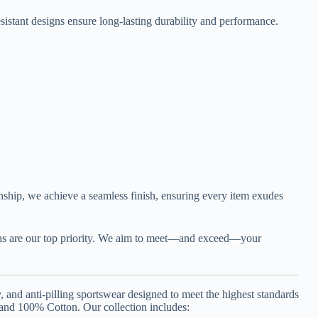
esistant designs ensure long-lasting durability and performance.
manship, we achieve a seamless finish, ensuring every item exudes
igns are our top priority. We aim to meet—and exceed—your
and anti-pilling sportswear designed to meet the highest standards
 and 100% Cotton. Our collection includes: