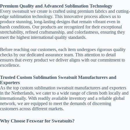
Premium Quality and Advanced Sublimation Technology
Every sweatsuit we create is crafted using premium fabrics and cutting-
edge sublimation technology. This innovative process allows us to
produce stunning, long-lasting designs that remain vibrant even in
harsh conditions. Our products are recognized for their exceptional
stretchability, refined craftsmanship, and colorfastness, ensuring they
meet the highest international quality standards.
Before reaching our customers, each item undergoes rigorous quality
checks by our dedicated assurance team. This attention to detail
ensures that every product we deliver aligns with our commitment to
excellence.
Trusted Custom Sublimation Sweatsuit Manufacturers and
Exporters
As the top custom sublimation sweatsuit manufacturers and exporters
in the Netherlands, we cater to a wide range of clients both locally and
internationally. With readily available inventory and a reliable global
network, we are equipped to meet the demands of discerning
customers across different markets.
Why Choose Fexwear for Sweatsuits?