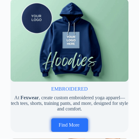
EMBROIDERED
At
Fexwear
, create custom embroidered yoga apparel—
tech tees, shorts, training pants, and more, designed for style
and comfort.
Find More