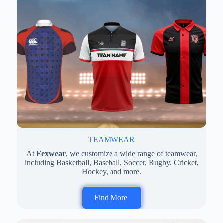
TEAMWEAR
At
Fexwear
, we customize a wide range of teamwear,
including Basketball, Baseball, Soccer, Rugby, Cricket,
Hockey, and more.
Find More