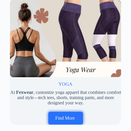
YOGA
At
Fexwear
, customize yoga apparel that combines comfort
and style—tech tees, shorts, training pants, and more
designed your way.
Find More