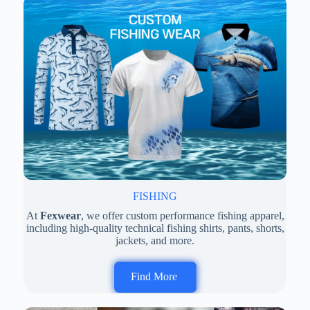
FISHING
At
Fexwear
, we offer custom performance fishing apparel,
including high-quality technical fishing shirts, pants, shorts,
jackets, and more.
Find More