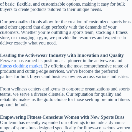
of basic, flexible, and customizable options, making it easy for bulk
buyers to create products tailored to their unique needs.
Our personalized tools allow for the creation of customized sports bras
and other apparel that align perfectly with the demands of your
customers. Whether you’re outfitting a sports team, stocking a fitness
store, or managing a gym, we provide the resources and expertise to
deliver exactly what you need.
Leading the Activewear Industry with Innovation and Quality
Fexwear has earned its position as a pioneer in the activewear and
fitness clothing market
. By offering the most comprehensive range of
products and cutting-edge services, we’ve become the preferred
partner for bulk buyers and business owners across various industries.
From wellness centers and gyms to corporate organizations and sports
teams, we serve a diverse clientele. Our reputation for quality and
reliability makes us the go-to choice for those seeking premium fitness
apparel in bulk.
Empowering Fitness-Conscious Women with New Sports Bras
Our team has recently expanded our offerings to include a dynamic
range of sports bras designed specifically for fitness-conscious women.