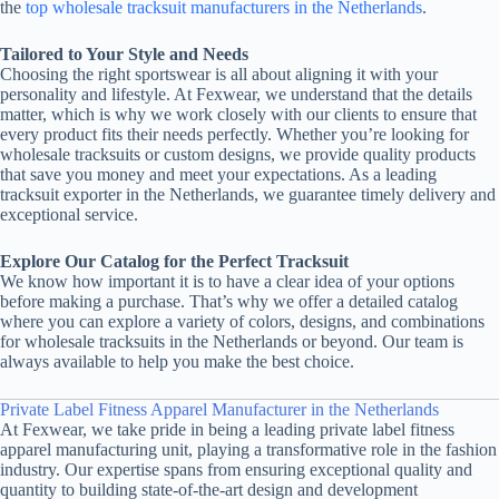
the
top wholesale tracksuit manufacturers in the Netherlands
.
Tailored to Your Style and Needs
Choosing the right sportswear is all about aligning it with your
personality and lifestyle. At Fexwear, we understand that the details
matter, which is why we work closely with our clients to ensure that
every product fits their needs perfectly. Whether you’re looking for
wholesale tracksuits or custom designs, we provide quality products
that save you money and meet your expectations. As a leading
tracksuit exporter in the Netherlands, we guarantee timely delivery and
exceptional service.
Explore Our Catalog for the Perfect Tracksuit
We know how important it is to have a clear idea of your options
before making a purchase. That’s why we offer a detailed catalog
where you can explore a variety of colors, designs, and combinations
for wholesale tracksuits in the Netherlands or beyond. Our team is
always available to help you make the best choice.
Private Label Fitness Apparel Manufacturer in the Netherlands
At Fexwear, we take pride in being a leading private label fitness
apparel manufacturing unit, playing a transformative role in the fashion
industry. Our expertise spans from ensuring exceptional quality and
quantity to building state-of-the-art design and development