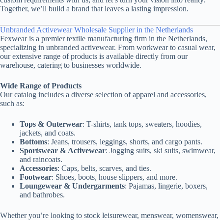
Together, we’ll build a brand that leaves a lasting impression.
Unbranded Activewear Wholesale Supplier in the Netherlands
Fexwear is a premier textile manufacturing firm in the Netherlands,
specializing in unbranded activewear. From workwear to casual wear,
our extensive range of products is available directly from our
warehouse, catering to businesses worldwide.
Wide Range of Products
Our catalog includes a diverse selection of apparel and accessories,
such as:
Tops & Outerwear
: T-shirts, tank tops, sweaters, hoodies,
jackets, and coats.
Bottoms
: Jeans, trousers, leggings, shorts, and cargo pants.
Sportswear & Activewear
: Jogging suits, ski suits, swimwear,
and raincoats.
Accessories
: Caps, belts, scarves, and ties.
Footwear
: Shoes, boots, house slippers, and more.
Loungewear & Undergarments
: Pajamas, lingerie, boxers,
and bathrobes.
Whether you’re looking to stock leisurewear, menswear, womenswear,