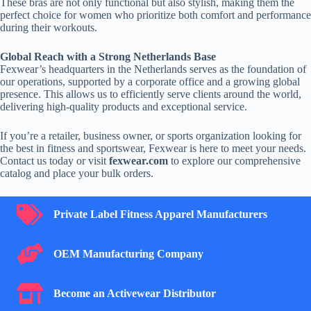
These bras are not only functional but also stylish, making them the
perfect choice for women who prioritize both comfort and performance
during their workouts.
Global Reach with a Strong Netherlands Base
Fexwear’s headquarters in the Netherlands serves as the foundation of
our operations, supported by a corporate office and a growing global
presence. This allows us to efficiently serve clients around the world,
delivering high-quality products and exceptional service.
If you’re a retailer, business owner, or sports organization looking for
the best in fitness and sportswear, Fexwear is here to meet your needs.
Contact us today or visit
fexwear.com
to explore our comprehensive
catalog and place your bulk orders.
Private Label Fitness Apparel Manufacturers
Private Label Fitness Apparel Manufacturers
OEM Manufacturing Company
OEM Manufacturing Company
Become an Activewear Distributor
Become an Activewear Distributor