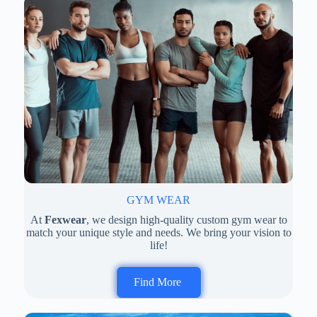
GYM WEAR
At
Fexwear
, we design high-quality custom gym wear to
match your unique style and needs. We bring your vision to
life!
Find More