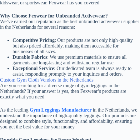
kidswear, or sportswear, Fexwear has you covered.
Why Choose Fexwear for Unbranded Activewear?
We’ve earned our reputation as the best unbranded activewear supplier
in the Netherlands for several reasons:
Competitive Pricing
: Our products are not only high-quality
but also priced affordably, making them accessible for
businesses of all sizes.
Durable Fabrics
: We use premium materials to ensure all
garments are long-lasting and withstand regular use.
Exceptional Service
: Our dedicated team is always ready to
assist, responding promptly to your inquiries and orders.
Custom Gym Cloth Vendors in the Netherlands
Are you searching for a diverse range of gym leggings in the
Netherlands? If your answer is yes, then Fexwear’s products are
exactly what you need.
As the leading
Gym Leggings Manufacturer
in the Netherlands, we
understand the importance of high-quality leggings. Our products are
designed to combine style, functionality, and affordability, ensuring
you get the best value for your money.
Durable Gym Leggings for Every Workout