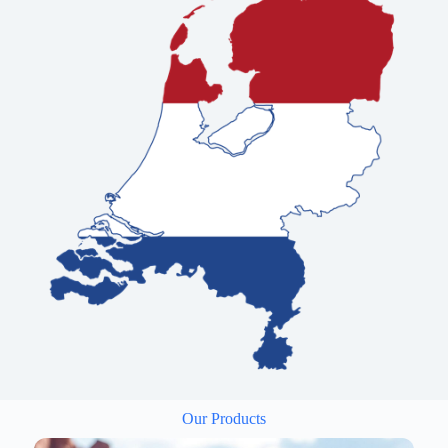
Our Products