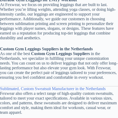
At Fexwear, we focus on providing leggings that are built to last.
Whether you’re lifting weights, attending yoga classes, or doing high-
intensity cardio, our leggings are engineered to support your
performance. Additionally, we guide our customers in choosing
between sublimation printing and screen printing to personalize their
leggings with player names, slogans, or designs. These features have
earned us a reputation for producing top-tier leggings that combine
durability and aesthetics.
Custom Gym Leggings Suppliers in the Netherlands
As one of the best
Custom Gym Leggings Suppliers
in the
Netherlands, we specialize in fulfilling your unique customization
needs. You can count on us to deliver leggings that not only offer long-
lasting performance but also elevate your gym look. With Fexwear,
you can create the perfect pair of leggings tailored to your preferences,
ensuring you feel confident and comfortable in every workout.
Sublimated, Custom Sweatsuit Manufacturer in the Netherlands
Fexwear also offers a select range of high-quality custom sweatsuits,
tailored to meet your exact specifications. Available in various sizes,
colors, and patterns, these sweatsuits are designed to deliver maximum
comfort and style, making them ideal for workouts, casual wear, or
team apparel.