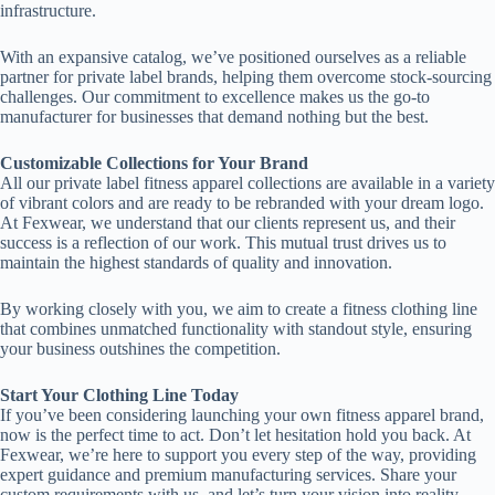
infrastructure.
With an expansive catalog, we’ve positioned ourselves as a reliable
partner for private label brands, helping them overcome stock-sourcing
challenges. Our commitment to excellence makes us the go-to
manufacturer for businesses that demand nothing but the best.
Customizable Collections for Your Brand
All our private label fitness apparel collections are available in a variety
of vibrant colors and are ready to be rebranded with your dream logo.
At Fexwear, we understand that our clients represent us, and their
success is a reflection of our work. This mutual trust drives us to
maintain the highest standards of quality and innovation.
By working closely with you, we aim to create a fitness clothing line
that combines unmatched functionality with standout style, ensuring
your business outshines the competition.
Start Your Clothing Line Today
If you’ve been considering launching your own fitness apparel brand,
now is the perfect time to act. Don’t let hesitation hold you back. At
Fexwear, we’re here to support you every step of the way, providing
expert guidance and premium manufacturing services. Share your
custom requirements with us, and let’s turn your vision into reality.