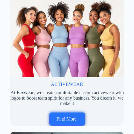
ACTIVEWEAR
At
Fexwear
, we create comfortable custom activewear with
logos to boost team spirit for any business. You dream it, we
make it
Find More