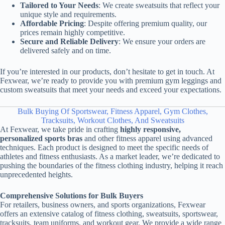
Tailored to Your Needs
: We create sweatsuits that reflect your
unique style and requirements.
Affordable Pricing
: Despite offering premium quality, our
prices remain highly competitive.
Secure and Reliable Delivery
: We ensure your orders are
delivered safely and on time.
If you’re interested in our products, don’t hesitate to get in touch. At
Fexwear, we’re ready to provide you with premium gym leggings and
custom sweatsuits that meet your needs and exceed your expectations.
Bulk Buying Of Sportswear, Fitness Apparel, Gym Clothes,
Tracksuits, Workout Clothes, And Sweatsuits
At Fexwear, we take pride in crafting
highly responsive,
personalized sports bras
and other fitness apparel using advanced
techniques. Each product is designed to meet the specific needs of
athletes and fitness enthusiasts. As a market leader, we’re dedicated to
pushing the boundaries of the fitness clothing industry, helping it reach
unprecedented heights.
Comprehensive Solutions for Bulk Buyers
For retailers, business owners, and sports organizations, Fexwear
offers an extensive catalog of fitness clothing, sweatsuits, sportswear,
tracksuits, team uniforms, and workout gear. We provide a wide range