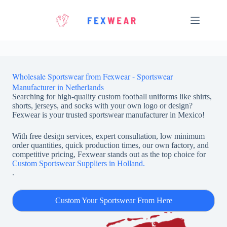
Skip
to
content
Wholesale Sportswear from Fexwear - Sportswear
Manufacturer in Netherlands
Searching for high-quality custom football uniforms like shirts,
shorts, jerseys, and socks with your own logo or design?
Fexwear is your trusted sportswear manufacturer in Mexico!
With free design services, expert consultation, low minimum
order quantities, quick production times, our own factory, and
competitive pricing, Fexwear stands out as the top choice for
Custom Sportswear Suppliers in Holland.
.
Custom Your Sportswear From Here