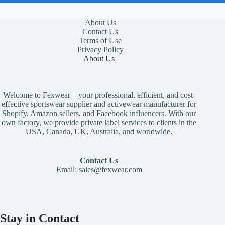
About Us
Contact Us
Terms of Use
Privacy Policy
About Us
Welcome to Fexwear – your professional, efficient, and cost-
effective sportswear supplier and activewear manufacturer for
Shopify, Amazon sellers, and Facebook influencers. With our
own factory, we provide private label services to clients in the
USA, Canada, UK, Australia, and worldwide.
Contact Us
Email:
sales@fexwear.com
Stay in Contact