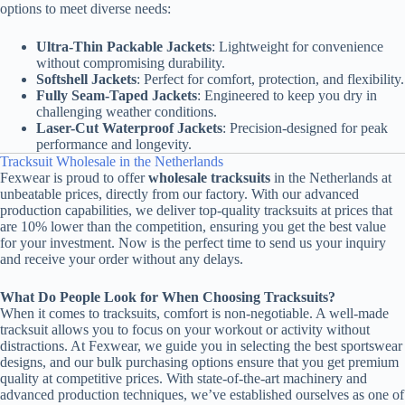
options to meet diverse needs:
Ultra-Thin Packable Jackets
: Lightweight for convenience
without compromising durability.
Softshell Jackets
: Perfect for comfort, protection, and flexibility.
Fully Seam-Taped Jackets
: Engineered to keep you dry in
challenging weather conditions.
Laser-Cut Waterproof Jackets
: Precision-designed for peak
performance and longevity.
Tracksuit Wholesale in the Netherlands
Fexwear is proud to offer
wholesale tracksuits
in the Netherlands at
unbeatable prices, directly from our factory. With our advanced
production capabilities, we deliver top-quality tracksuits at prices that
are 10% lower than the competition, ensuring you get the best value
for your investment. Now is the perfect time to send us your inquiry
and receive your order without any delays.
What Do People Look for When Choosing Tracksuits?
When it comes to tracksuits, comfort is non-negotiable. A well-made
tracksuit allows you to focus on your workout or activity without
distractions. At Fexwear, we guide you in selecting the best sportswear
designs, and our bulk purchasing options ensure that you get premium
quality at competitive prices. With state-of-the-art machinery and
advanced production techniques, we’ve established ourselves as one of