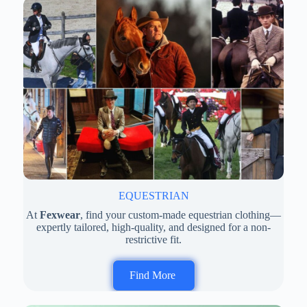
EQUESTRIAN
At
Fexwear
, find your custom-made equestrian clothing—
expertly tailored, high-quality, and designed for a non-
restrictive fit.
Find More