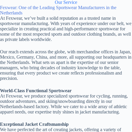
Our Service
Fexwear: One of the Leading Sportswear Manufacturers in the
Netherlands
At Fexwear, we’ve built a solid reputation as a trusted name in
sportswear manufacturing. With years of experience under our belt, we
specialize in creating practical and high-performance sportswear for
some of the most respected sports and outdoor clothing brands, as well
as private labels worldwide.
Our reach extends across the globe, with merchandise offices in Japan,
Mexico, Germany, China, and more, all supporting our headquarters in
the Netherlands. What sets us apart is the expertise of our senior
managers, who bring decades of industry knowledge to the table,
ensuring that every product we create reflects professionalism and
precision.
World-Class Functional Sportswear
At Fexwear, we produce specialized sportswear for cycling, running,
outdoor adventures, and skiing/snowboarding directly in our
Netherlands-based factory. While we cater to a wide array of athletic
apparel needs, our expertise truly shines in jacket manufacturing.
Exceptional Jacket Craftsmanship
We have perfected the art of creating jackets, offering a variety of