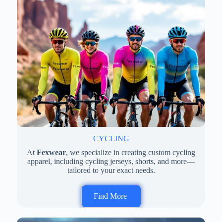
CYCLING
At
Fexwear
, we specialize in creating custom cycling
apparel, including cycling jerseys, shorts, and more—
tailored to your exact needs.
Find More