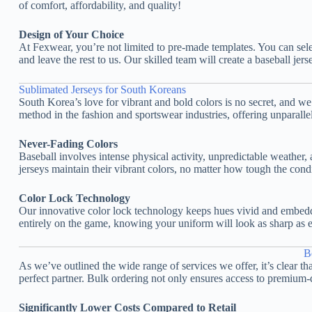
of comfort, affordability, and quality!
Design of Your Choice
At Fexwear, you’re not limited to pre-made templates. You can sel
and leave the rest to us. Our skilled team will create a baseball jer
Sublimated Jerseys for South Koreans
South Korea’s love for vibrant and bold colors is no secret, and w
method in the fashion and sportswear industries, offering unparalle
Never-Fading Colors
Baseball involves intense physical activity, unpredictable weather
jerseys maintain their vibrant colors, no matter how tough the condi
Color Lock Technology
Our innovative color lock technology keeps hues vivid and embedded
entirely on the game, knowing your uniform will look as sharp as e
B
As we’ve outlined the wide range of services we offer, it’s clear t
perfect partner. Bulk ordering not only ensures access to premium-q
Significantly Lower Costs Compared to Retail