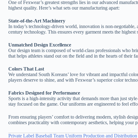
One of Fexwear’s greatest strengths lies in our advanced manufact
highest quality. Here’s what sets our manufacturing apart:
State-of-the-Art Machinery
In today’s technology-driven world, innovation is non-negotiable, an
century technology. This ensures every garment meets the highest s
Unmatched Design Excellence
Our design team is composed of world-class professionals who bring 
that helps athletes stand out on the field and in the hearts of thei
Colors That Last
We understand South Koreans’ love for vibrant and impactful color
players deserve to shine, and with Fexwear’s superior color technolo
Fabrics Designed for Performance
Sports is a high-intensity activity that demands more than just styl
stay focused on the game. Our uniforms are engineered to feel effor
From ensuring players’ comfort to delivering modern, stylish design
combines practicality with contemporary aesthetics, helping your p
Private Label Baseball Team Uniform Production and Distribution