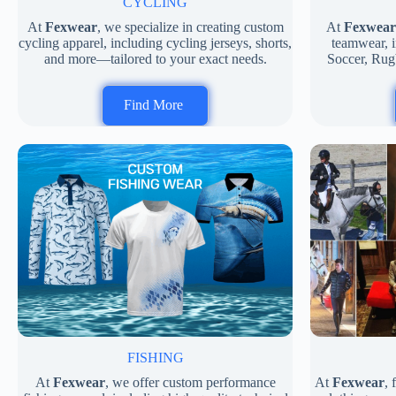
CYCLING
At
Fexwear
, we specialize in creating custom
At
Fexwear
cycling apparel, including cycling jerseys, shorts,
teamwear, i
and more—tailored to your exact needs.
Soccer, Rug
Find More
FISHING
At
Fexwear
, we offer custom performance
At
Fexwear
,