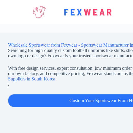
Skip
to
content
Wholesale Sportswear from Fexwear - Sportswear Manufacturer i
Searching for high-quality custom football uniforms like shirts, sho
own logo or design? Fexwear is your trusted sportswear manufactu
With free design services, expert consultation, low minimum order 
our own factory, and competitive pricing, Fexwear stands out as th
Suppliers in South Korea
.
Custom Your Sportswear From H