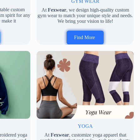
GYM WEAR
rtable custom
At
Fexwear
, we design high-quality custom
m spirit for any
gym wear to match your unique style and needs.
 make it
We bring your vision to life!
Find More
D
YOGA
broidered yoga
At
Fexwear
, customize yoga apparel that