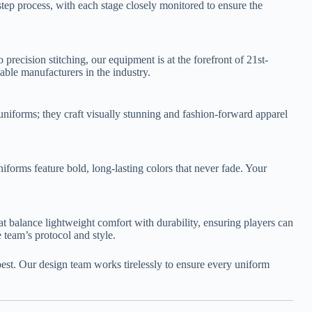
ep process, with each stage closely monitored to ensure the
precision stitching, our equipment is at the forefront of 21st-
able manufacturers in the industry.
 uniforms; they craft visually stunning and fashion-forward apparel
orms feature bold, long-lasting colors that never fade. Your
hat balance lightweight comfort with durability, ensuring players can
 team’s protocol and style.
best. Our design team works tirelessly to ensure every uniform