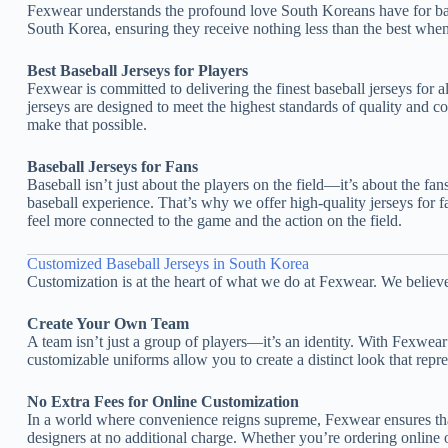
Fexwear understands the profound love South Koreans have for baseb
South Korea, ensuring they receive nothing less than the best when
Best Baseball Jerseys for Players
Fexwear is committed to delivering the finest baseball jerseys for 
jerseys are designed to meet the highest standards of quality and 
make that possible.
Baseball Jerseys for Fans
Baseball isn’t just about the players on the field—it’s about the f
baseball experience. That’s why we offer high-quality jerseys for f
feel more connected to the game and the action on the field.
Customized Baseball Jerseys in South Korea
Customization is at the heart of what we do at Fexwear. We belie
Create Your Own Team
A team isn’t just a group of players—it’s an identity. With Fexwe
customizable uniforms allow you to create a distinct look that repre
No Extra Fees for Online Customization
In a world where convenience reigns supreme, Fexwear ensures that
designers at no additional charge. Whether you’re ordering online o