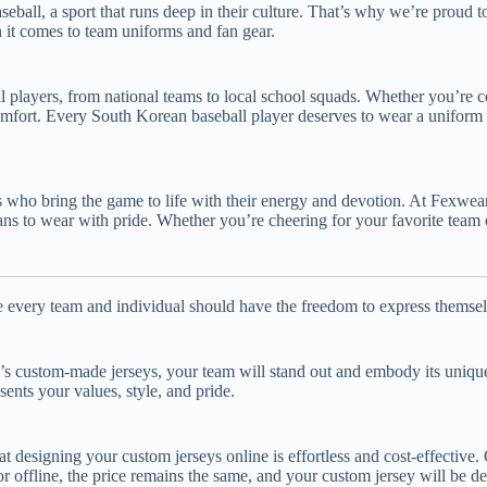
all, a sport that runs deep in their culture. That’s why we’re proud to
 it comes to team uniforms and fan gear.
all players, from national teams to local school squads. Whether you’re 
comfort. Every South Korean baseball player deserves to wear a uniform t
ans who bring the game to life with their energy and devotion. At Fexwea
ans to wear with pride. Whether you’re cheering for your favorite team o
ve every team and individual should have the freedom to express themse
ar’s custom-made jerseys, your team will stand out and embody its uniqu
sents your values, style, and pride.
 designing your custom jerseys online is effortless and cost-effective
r offline, the price remains the same, and your custom jersey will be del