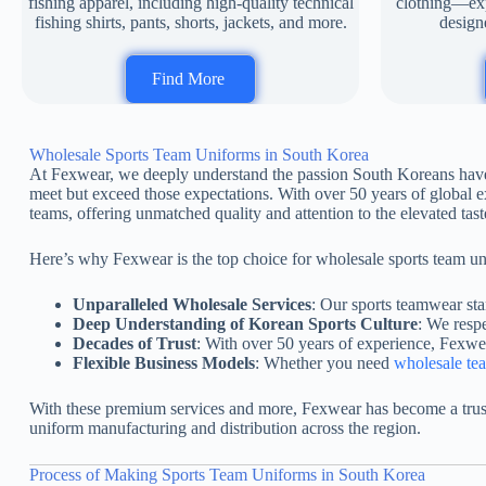
fishing apparel, including high-quality technical
clothing—expe
fishing shirts, pants, shorts, jackets, and more.
designe
Find More
Wholesale Sports Team Uniforms in South Korea
At Fexwear, we deeply understand the passion South Koreans have fo
meet but exceed those expectations. With over 50 years of global e
teams, offering unmatched quality and attention to the elevated taste
Here’s why Fexwear is the top choice for wholesale sports team u
Unparalleled Wholesale Services
: Our sports teamwear stan
Deep Understanding of Korean Sports Culture
: We resp
Decades of Trust
: With over 50 years of experience, Fexwea
Flexible Business Models
: Whether you need
wholesale te
With these premium services and more, Fexwear has become a trust
uniform manufacturing and distribution across the region.
Process of Making Sports Team Uniforms in South Korea