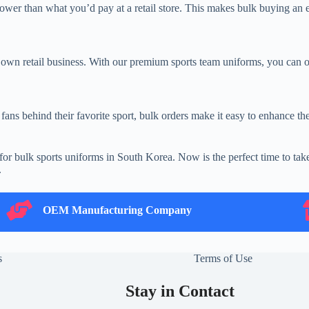
wer than what you’d pay at a retail store. This makes bulk buying an e
 own retail business. With our premium sports team uniforms, you can o
ans behind their favorite sport, bulk orders make it easy to enhance thei
ce for bulk sports uniforms in South Korea. Now is the perfect time to 
.
OEM Manufacturing Company
B
OEM Manufacturing Company
s
Terms of Use
Stay in Contact