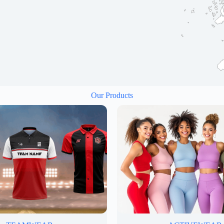
Our Products