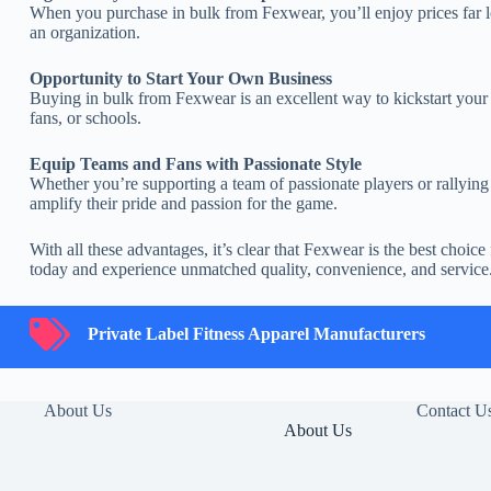
When you purchase in bulk from Fexwear, you’ll enjoy prices far lo
an organization.
Opportunity to Start Your Own Business
Buying in bulk from Fexwear is an excellent way to kickstart your
fans, or schools.
Equip Teams and Fans with Passionate Style
Whether you’re supporting a team of passionate players or rallying f
amplify their pride and passion for the game.
With all these advantages, it’s clear that Fexwear is the best choi
today and experience unmatched quality, convenience, and service
Private Label Fitness Apparel Manufacturers
Private Label Fitness Apparel Manufacturers
About Us
Contact U
About Us