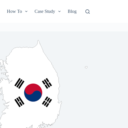
How To
Case Study
Blog