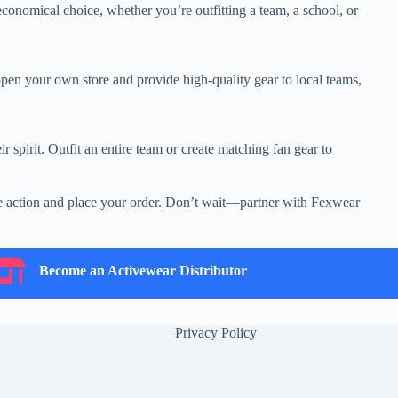
conomical choice, whether you’re outfitting a team, a school, or
pen your own store and provide high-quality gear to local teams,
r spirit. Outfit an entire team or create matching fan gear to
take action and place your order. Don’t wait—partner with Fexwear
ecome an Activewear Distributor
Become an Activewear Distributor
Privacy Policy