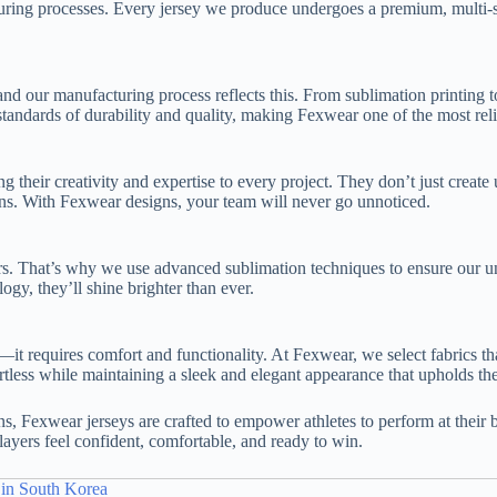
uring processes. Every jersey we produce undergoes a premium, multi-st
d our manufacturing process reflects this. From sublimation printing to 
tandards of durability and quality, making Fexwear one of the most reli
their creativity and expertise to every project. They don’t just create
r fans. With Fexwear designs, your team will never go unnoticed.
s. That’s why we use advanced sublimation techniques to ensure our unif
gy, they’ll shine brighter than ever.
e—it requires comfort and functionality. At Fexwear, we select fabrics t
tless while maintaining a sleek and elegant appearance that upholds the
s, Fexwear jerseys are crafted to empower athletes to perform at their 
layers feel confident, comfortable, and ready to win.
 in South Korea