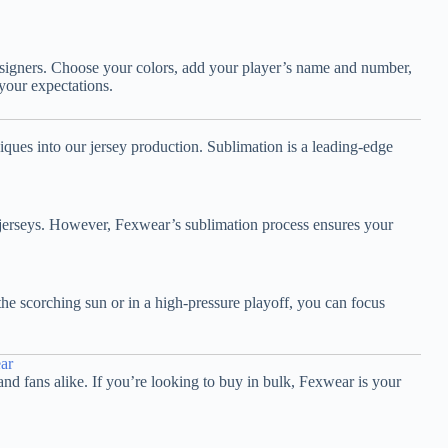
designers. Choose your colors, add your player’s name and number,
 your expectations.
ques into our jersey production. Sublimation is a leading-edge
ry jerseys. However, Fexwear’s sublimation process ensures your
he scorching sun or in a high-pressure playoff, you can focus
ar
and fans alike. If you’re looking to buy in bulk, Fexwear is your