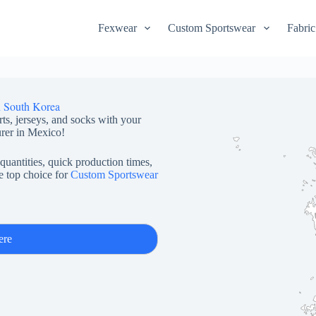
Fexwear
Custom Sportswear
Fabric
n South Korea
rts, jerseys, and socks with your
rer in Mexico!
quantities, quick production times,
e top choice for
Custom Sportswear
ere