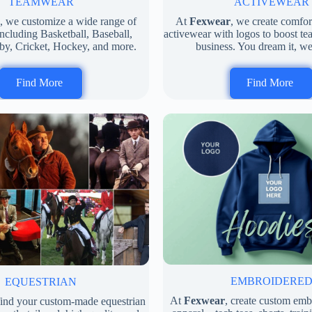
ACTIVEWEAR
TEAMWEAR
At
Fexwear
, we create comfo
, we customize a wide range of
activewear with logos to boost tea
ncluding Basketball, Baseball,
business. You dream it, we
by, Cricket, Hockey, and more.
Find More
Find More
EMBROIDERE
EQUESTRIAN
At
Fexwear
, create custom em
 find your custom-made equestrian