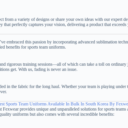
ect from a variety of designs or share your own ideas with our expert 
sey that perfectly captures your vision, delivering a product that exceeds
e’ve embraced this passion by incorporating advanced sublimation techni
led benefits for sports team uniforms.
, and rigorous training sessions—all of which can take a toll on ordina
tions get. With us, fading is never an issue.
 in the fabric for the long haul. Whether your team is playing under t
ver.
est Sports Team Uniforms Available In Bulk In South Korea By Fexwe
hat Fexwear provides unique and unparalleled solutions for sports teams 
uality uniforms but also comes with several incredible benefits: