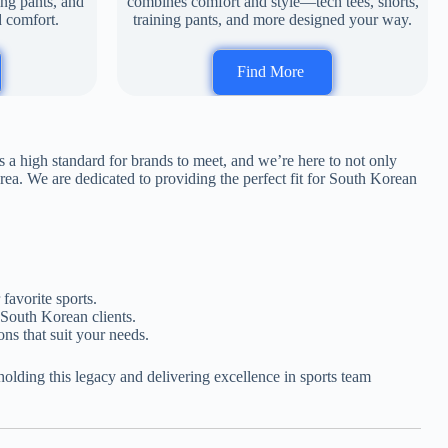
ing pants, and
combines comfort and style—tech tees, shorts,
d comfort.
training pants, and more designed your way.
Find More
s a high standard for brands to meet, and we’re here to not only
ea. We are dedicated to providing the perfect fit for South Korean
favorite sports.
 South Korean clients.
ons that suit your needs.
lding this legacy and delivering excellence in sports team