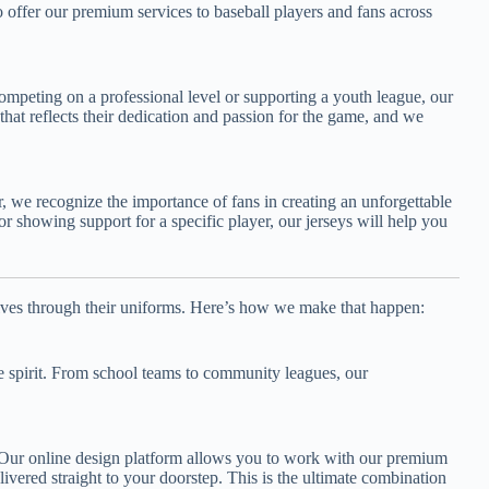
 offer our premium services to baseball players and fans across
competing on a professional level or supporting a youth league, our
hat reflects their dedication and passion for the game, and we
r, we recognize the importance of fans in creating an unforgettable
r showing support for a specific player, our jerseys will help you
lves through their uniforms. Here’s how we make that happen:
e spirit. From school teams to community leagues, our
. Our online design platform allows you to work with our premium
ivered straight to your doorstep. This is the ultimate combination