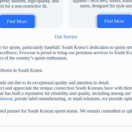
apparel—tech tees, shorts, train
rtly tailored, high-quality, and
more, designed for style an
d for a non-restrictive fit.
Find More
Find More
Our Service
r sports, particularly baseball. South Korea’s dedication to sports set
xcellence, Fexwear is proud to bring our premium services to South Kor
s of the country’s sports enthusiasts.
niforms in South Korea:
ds out due to its exceptional quality and attention to detail.
ect and appreciate the unique connection South Koreans have with their 
r has built a reputation for reliability and quality, including among our
amwear
, private label manufacturing, or retail solutions, we provide opti
ed partner for South Korean sports teams. We remain committed to upho