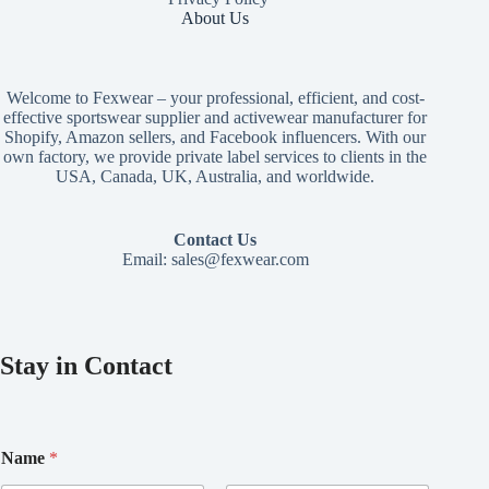
About Us
Welcome to Fexwear – your professional, efficient, and cost-
effective sportswear supplier and activewear manufacturer for
Shopify, Amazon sellers, and Facebook influencers. With our
own factory, we provide private label services to clients in the
USA, Canada, UK, Australia, and worldwide.
Contact Us
Email:
sales@fexwear.com
Stay in Contact
N
Name
*
a
m