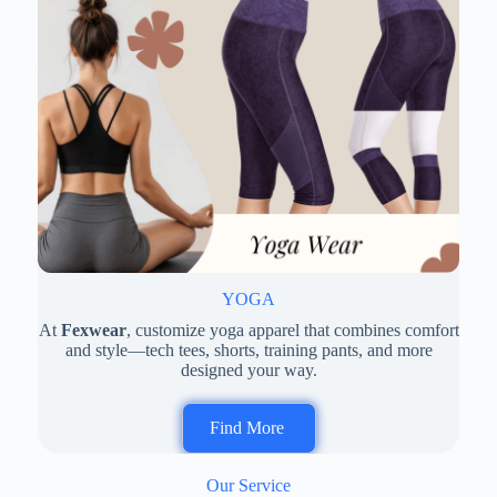
YOGA
At
Fexwear
, customize yoga apparel that combines comfort
and style—tech tees, shorts, training pants, and more
designed your way.
Find More
Our Service