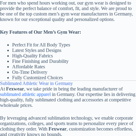
For men who spend hours working out, our gym wear is designed to
provide the perfect balance of comfort, fit, and style. We are proud to
be one of the top custom men’s gym wear manufacturers in Germany,
known for our exceptional quality and personalized options.
Key Features of Our Men’s Gym Wear:
Perfect Fit for All Body Types
Latest Styles and Designs
High-Quality Fabrics
Fine Finishing and Durability
Affordable Rates
On-Time Delivery
Fully Customized Choices
Sublimated Athletic Wear in Germany
At
Fexwear
, we take pride in being the leading manufacturer of
sublimated athletic apparel
in Germany. Our expertise lies in delivering
high-quality, fully sublimated clothing and accessories at competitive
wholesale prices.
By leveraging advanced sublimation technology, we enable corporate
organizations, colleges, and sports teams to personalize every piece of
clothing they order. With
Fexwear
, customization becomes effortless,
and creativity knows no bounds.