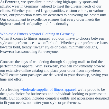
At
Fexwear
, we specialize in producing high-quality sports and
athletic wear in Germany, tailored to meet the diverse needs of our
clients. Whether you need large quantities, custom colors, or various
sizes, our production teams are dedicated to delivering the best results.
Our commitment to excellence ensures that every order meets the
highest standards of quality and functionality.
Wholesale Fitness Apparel Clothing in Germany
When it comes to fitness apparel, you don’t have to choose between
style and performance—we offer both! Whether your preference leans
towards bold, trendy “swag” styles or clean, minimalist designs,
Fexwear
has something for everyone.
Gone are the days of wandering through shopping malls to find the
perfect fitness apparel. With
Fexwear
, you can conveniently browse
our extensive online catalog and place your order from anywhere.
We’ll ensure your packages are delivered to your doorstep, saving you
time and effort.
As a leading
wholesale supplier of fitness apparel
, we’re proud to be
the go-to choice for businesses and individuals looking to purchase in
bulk. Our collection includes complete outfits and accessories designed
to fit your needs, no matter your style or preferences.