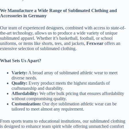
We Manufacture a Wide Range of Sublimated Clothing and
Accessories in Germany
Our team of experienced designers, combined with access to state-of-
the-art technology, allows us to produce a wide variety of unique
sublimated apparel. Whether it’s basketball, football, or school
uniforms, or items like shorts, tees, and jackets,
Fexwear
offers an
extensive selection of sublimated clothing.
What Sets Us Apart?
Variety:
A broad array of sublimated athletic wear to meet
diverse needs.
Quality:
Every product meets the highest standards of
craftsmanship and durability.
Affordability:
We offer bulk pricing that ensures affordability
without compromising quality.
Customization:
Our dye sublimation athletic wear can be
tailored to meet almost any requirement.
From sports teams to educational institutions, our sublimated clothing
is designed to enhance team spirit while offering unmatched comfort