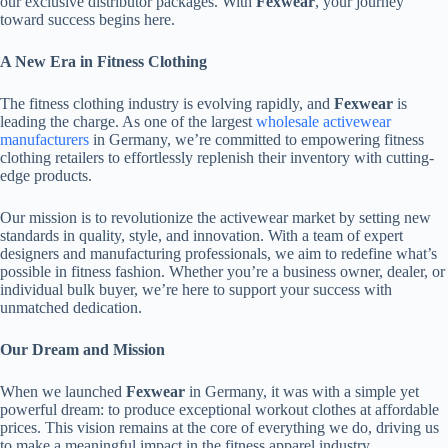
our exclusive distributor packages. With
Fexwear
, your journey
toward success begins here.
A New Era in Fitness Clothing
The fitness clothing industry is evolving rapidly, and
Fexwear
is
leading the charge. As one of the largest
wholesale activewear
manufacturers
in Germany, we’re committed to empowering fitness
clothing retailers to effortlessly replenish their inventory with cutting-
edge products.
Our mission is to revolutionize the activewear market by setting new
standards in quality, style, and innovation. With a team of expert
designers and manufacturing professionals, we aim to redefine what’s
possible in fitness fashion. Whether you’re a business owner, dealer, or
individual bulk buyer, we’re here to support your success with
unmatched dedication.
Our Dream and Mission
When we launched
Fexwear
in Germany, it was with a simple yet
powerful dream: to produce exceptional workout clothes at affordable
prices. This vision remains at the core of everything we do, driving us
to make a meaningful impact in the fitness apparel industry.