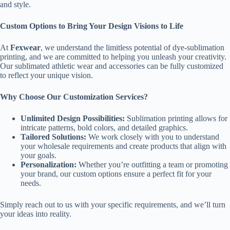
and style.
Custom Options to Bring Your Design Visions to Life
At
Fexwear
, we understand the limitless potential of dye-sublimation
printing, and we are committed to helping you unleash your creativity.
Our sublimated athletic wear and accessories can be fully customized
to reflect your unique vision.
Why Choose Our Customization Services?
Unlimited Design Possibilities:
Sublimation printing allows for
intricate patterns, bold colors, and detailed graphics.
Tailored Solutions:
We work closely with you to understand
your wholesale requirements and create products that align with
your goals.
Personalization:
Whether you’re outfitting a team or promoting
your brand, our custom options ensure a perfect fit for your
needs.
Simply reach out to us with your specific requirements, and we’ll turn
your ideas into reality.