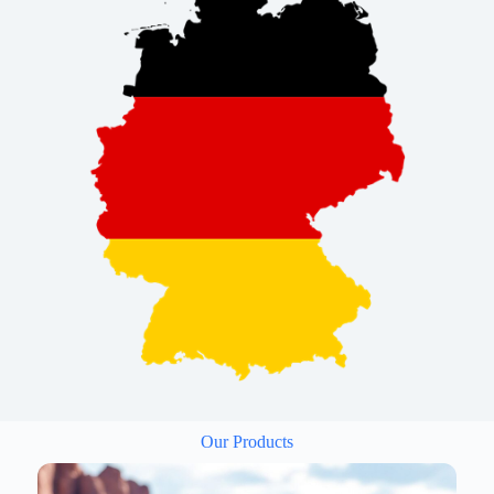
Our Products