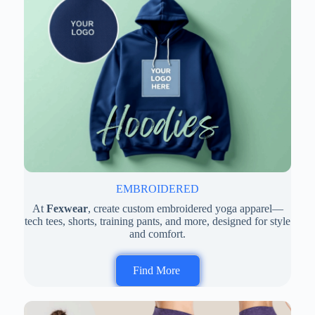
EMBROIDERED
At
Fexwear
, create custom embroidered yoga apparel—
tech tees, shorts, training pants, and more, designed for style
and comfort.
Find More