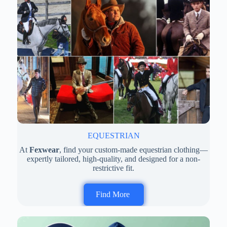
EQUESTRIAN
At
Fexwear
, find your custom-made equestrian clothing—
expertly tailored, high-quality, and designed for a non-
restrictive fit.
Find More