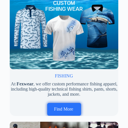
FISHING
At
Fexwear
, we offer custom performance fishing apparel,
including high-quality technical fishing shirts, pants, shorts,
jackets, and more.
Find More