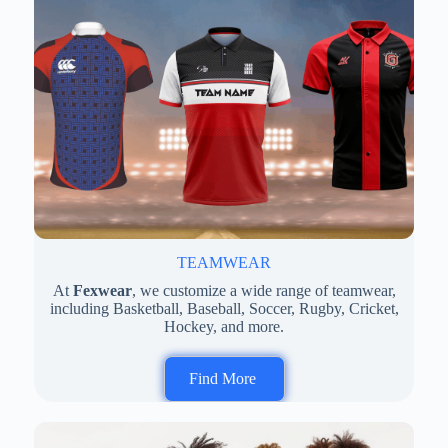
TEAMWEAR
At
Fexwear
, we customize a wide range of teamwear,
including Basketball, Baseball, Soccer, Rugby, Cricket,
Hockey, and more.
Find More