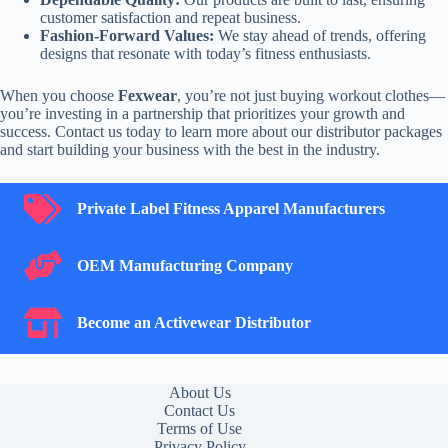
customer satisfaction and repeat business.
Fashion-Forward Values:
We stay ahead of trends, offering
designs that resonate with today’s fitness enthusiasts.
When you choose
Fexwear
, you’re not just buying workout clothes—
you’re investing in a partnership that prioritizes your growth and
success. Contact us today to learn more about our distributor packages
and start building your business with the best in the industry.
Private Label Fitness Apparel Manufacturers
Private Label Fitness Apparel Manufacturers
OEM Manufacturing Company
OEM Manufacturing Company
Become an Activewear Distributor
Become an Activewear Distributor
About Us
Contact Us
Terms of Use
Privacy Policy