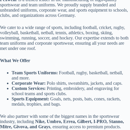
sportswear and team uniforms. We proudly supply branded and
unbranded uniforms, corporate wear, and sports equipment to schools,
clubs, and organizations across Germany.
We cater to a wide range of sports, including football, cricket, rugby,
volleyball, basketball, netball, tennis, athletics, boxing, skiing,
swimming, running, soccer, and hockey. Our expertise extends to both
team uniforms and corporate sportswear, ensuring all your needs are
met under one roof.
What We Offer
Team Sports Uniforms:
Football, rugby, basketball, netball,
and more.
Corporate Wear:
Polo shirts, sweatshirts, jackets, and caps.
Custom Services:
Printing, embroidery, and engraving for
school teams and sports clubs.
Sports Equipment:
Goals, nets, posts, bats, cones, rackets,
medals, trophies, and bags.
We also partner with some of the biggest names in the sportswear
industry, including
Nike, Umbro, Errea, Gilbert, I-PRO, Stanno,
Mitre, Givova, and Grays
, ensuring access to premium products.