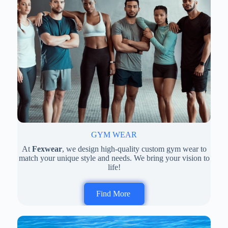
GYM WEAR
At
Fexwear
, we design high-quality custom gym wear to
match your unique style and needs. We bring your vision to
life!
Find More