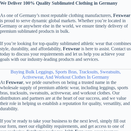
We Deliver 100% Quality Sublimated Clothing in Germany
As one of Germany’s most reputable clothing manufacturers,
Fexwear
is proud to serve dynamic global markets. Whether you’re located in
Germany or anywhere else in the world, we ensure timely delivery of
premium sublimated products in bulk.
If you’re looking for top-quality sublimated athletic wear that combines
style, durability, and affordability,
Fexwear
is here to assist. Contact us
today to discuss your requirements and let us help you achieve your
goals with our industry-leading products and services.
Buying Bulk Leggings, Sports Bras, Tracksuits, Sweatsuits,
Activewear, And Workout Clothes In Germany
At
Fexwear
, we pride ourselves on being a trusted name in the
wholesale supply of premium athletic wear, including leggings, sports
bras, tracksuits, sweatsuits, activewear, and workout clothes. Our
distributors and partners are at the heart of our success, and we value
their role in helping us establish a reputation for quality, versatility, and
durability.
If you’re ready to take your business to the next level, simply fill out
our form, meet our eligibility requirements, and get access to one of