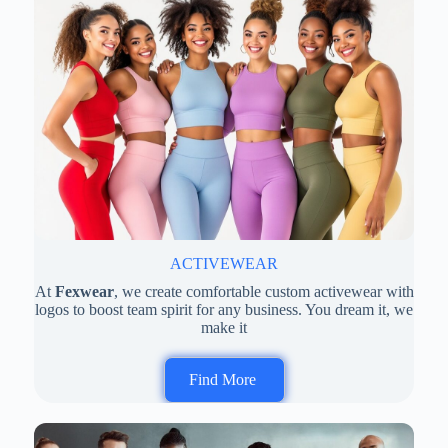
ACTIVEWEAR
At
Fexwear
, we create comfortable custom activewear with
logos to boost team spirit for any business. You dream it, we
make it
Find More