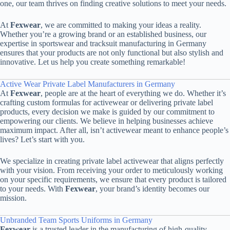
one, our team thrives on finding creative solutions to meet your needs.
At
Fexwear
, we are committed to making your ideas a reality.
Whether you’re a growing brand or an established business, our
expertise in sportswear and tracksuit manufacturing in Germany
ensures that your products are not only functional but also stylish and
innovative. Let us help you create something remarkable!
Active Wear Private Label Manufacturers in Germany
At
Fexwear
, people are at the heart of everything we do. Whether it’s
crafting custom formulas for activewear or delivering private label
products, every decision we make is guided by our commitment to
empowering our clients. We believe in helping businesses achieve
maximum impact. After all, isn’t activewear meant to enhance people’s
lives? Let’s start with you.
We specialize in creating private label activewear that aligns perfectly
with your vision. From receiving your order to meticulously working
on your specific requirements, we ensure that every product is tailored
to your needs. With
Fexwear
, your brand’s identity becomes our
mission.
Unbranded Team Sports Uniforms in Germany
Fexwear
is a trusted leader in the manufacturing of high-quality