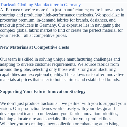
Tracksuit Clothing Manufacturer in Germany
At
Fexwear
, we’re more than just manufacturers; we’re innovators in
sourcing and producing high-performance tracksuits. We specialize in
procuring premium, in-demand fabrics for brands, designers, and
tracksuit producers in Germany. Our expertise lies in navigating the
complex global fabric market to find or create the perfect material for
your needs—all at competitive prices.
New Materials at Competitive Costs
Our team is skilled in solving unique manufacturing challenges and
adapting to diverse customer requirements. We source fabrics from
around the globe, selecting only those with strong manufacturing
capabilities and exceptional quality. This allows us to offer innovative
materials at prices that cater to both startups and established brands.
Supporting Your Fabric Innovation Strategy
We don’t just produce tracksuits—we partner with you to support your
vision. Our production teams work closely with your design and
development teams to understand your fabric innovation priorities,
helping allocate rare and specialty fibers for your product lines.
Whether you’re creating a new collection or enhancing an existing