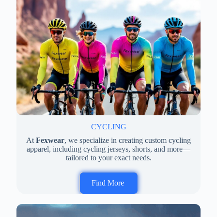
CYCLING
At
Fexwear
, we specialize in creating custom cycling
apparel, including cycling jerseys, shorts, and more—
tailored to your exact needs.
Find More