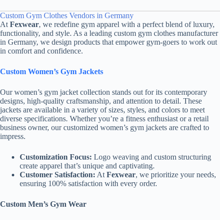
Custom Gym Clothes Vendors in Germany
At
Fexwear
, we redefine gym apparel with a perfect blend of luxury,
functionality, and style. As a leading custom gym clothes manufacturer
in Germany, we design products that empower gym-goers to work out
in comfort and confidence.
Custom Women’s Gym Jackets
Our women’s gym jacket collection stands out for its contemporary
designs, high-quality craftsmanship, and attention to detail. These
jackets are available in a variety of sizes, styles, and colors to meet
diverse specifications. Whether you’re a fitness enthusiast or a retail
business owner, our customized women’s gym jackets are crafted to
impress.
Customization Focus:
Logo weaving and custom structuring
create apparel that’s unique and captivating.
Customer Satisfaction:
At
Fexwear
, we prioritize your needs,
ensuring 100% satisfaction with every order.
Custom Men’s Gym Wear