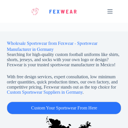
Skip
to
content
Wholesale Sportswear from Fexwear - Sportswear
Manufacturer in Germany
Searching for high-quality custom football uniforms like shirts,
shorts, jerseys, and socks with your own logo or design?
Fexwear is your trusted sportswear manufacturer in Mexico!
With free design services, expert consultation, low minimum
order quantities, quick production times, our own factory, and
competitive pricing, Fexwear stands out as the top choice for
Custom Sportswear Suppliers in Germany
.
Custom Your Sportswear From Here