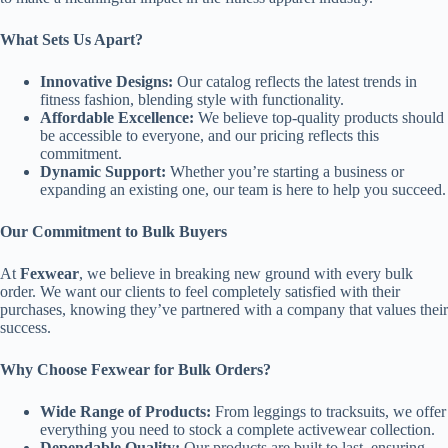
What Sets Us Apart?
Innovative Designs:
Our catalog reflects the latest trends in
fitness fashion, blending style with functionality.
Affordable Excellence:
We believe top-quality products should
be accessible to everyone, and our pricing reflects this
commitment.
Dynamic Support:
Whether you’re starting a business or
expanding an existing one, our team is here to help you succeed.
Our Commitment to Bulk Buyers
At
Fexwear
, we believe in breaking new ground with every bulk
order. We want our clients to feel completely satisfied with their
purchases, knowing they’ve partnered with a company that values their
success.
Why Choose Fexwear for Bulk Orders?
Wide Range of Products:
From leggings to tracksuits, we offer
everything you need to stock a complete activewear collection.
Dependable Quality:
Our products are built to last, ensuring